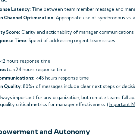
onse Latency:
Time between team member message and mana
 Channel Optimization:
Appropriate use of synchronous vs.
ty Score:
Clarity and actionability of manager communications
sponse Time:
Speed of addressing urgent team issues
<2 hours response time
ests:
<24 hours response time
ommunications:
<48 hours response time
 Quality:
80%+ of messages include clear next steps or decisi
lways important for any organization, but remote teams fall apa
uality critical metrics for manager effectiveness. (
Important M
powerment and Autonomy