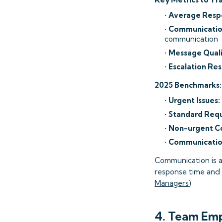
•
Average Resp
•
Communication
communication
•
Message Quali
•
Escalation Re
2025 Benchmarks:
•
Urgent Issues:
•
Standard Requ
•
Non-urgent C
•
Communication
Communication is a
response time and q
Managers
)
4. Team Em