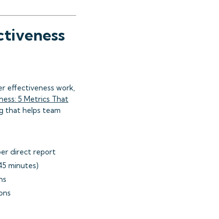
ctiveness
r effectiveness work,
ness: 5 Metrics That
g that helps team
er direct report
45 minutes)
ns
ons