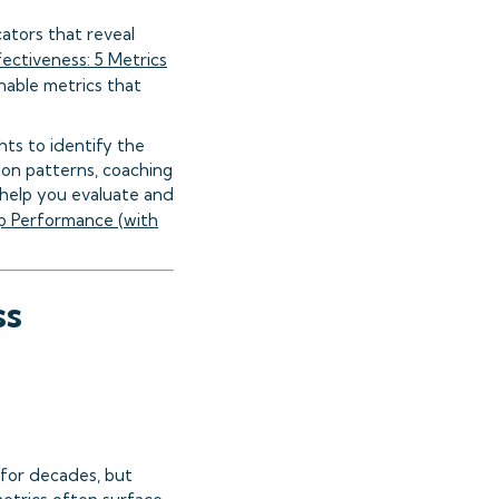
cators that reveal
ectiveness: 5 Metrics
nable metrics that
hts to identify the
ion patterns, coaching
help you evaluate and
p Performance (with
ss
for decades, but