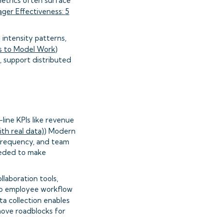
etrics often surface
ger Effectiveness: 5
intensity patterns,
 to Model Work
)
, support distributed
ine KPIs like revenue
th real data)
) Modern
 frequency, and team
eeded to make
laboration tools,
 to employee workflow
a collection enables
move roadblocks for