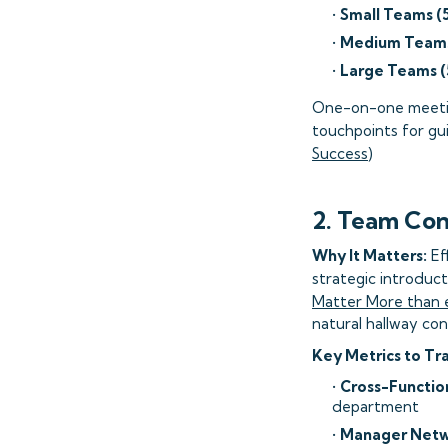
•
Small Teams (
•
Medium Teams
•
Large Teams (
One-on-one meeting
touchpoints for gui
Success
)
2. Team Con
Why It Matters:
Ef
strategic introduct
Matter More than 
natural hallway con
Key Metrics to Tr
•
Cross-Function
department
•
Manager Netwo