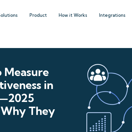
Solutions
Product
How it Works
Integrations
o Measure
iveness in
s—2025
 Why They