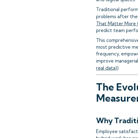
Traditional perform
problems after the
That Matter More 
predict team perf
This comprehensive
most predictive met
frequency, empower
improve managerial
real data)
)
The Evol
Measure
Why Traditi
Employee satisfact