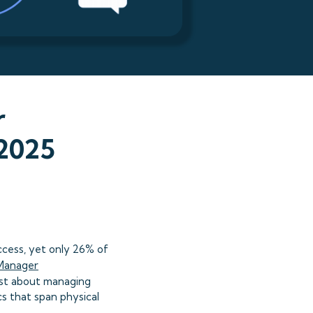
r
—2025
cess, yet only 26% of
Manager
just about managing
s that span physical