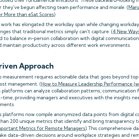
posed their fundamental limitations. These backward-looking m
r they've begun affecting team performance and morale. (
Mana
er More than eSat Scores
)
d work has elongated the workday span while changing workday 
nges that traditional metrics simply can't capture. (
4 New Ways
to balance in-person collaboration with digital communication
maintain productivity across different work environments.
riven Approach
ip measurement requires actionable data that goes beyond top-l
ost management. (
How to Measure Leadership Performance (wi
s platforms can analyze collaboration patterns, communication
-time, providing managers and executives with the insights n
ments.
s platforms now compile anonymized data points from digital col
han 200 unique metrics that identify and bring transparency
mportant Metrics for Remote Managers
) This comprehensive dat
ake data-driven decisions around workplace strategies and re