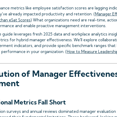
ance metrics like employee satisfaction scores are lagging indi
y've already impacted productivity and retention. (
Manager Eff
than eSat Scores
) What organizations need are real-time, actio
ormance and enable proactive management interventions.
 guide leverages fresh 2025 data and workplace analytics insig
rics for hybrid manager effectiveness. We'll explore collaborat
ment indicators, and provide specific benchmark ranges that 
 performance in your organization. (
How to Measure Leadershi
ution of Manager Effectivene
ment
onal Metrics Fall Short
ion surveys and annual reviews dominated manager evaluation 