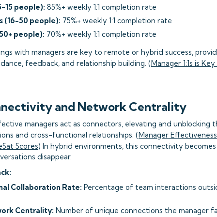
5-15 people):
85%+ weekly 1:1 completion rate
 (16-50 people):
75%+ weekly 1:1 completion rate
50+ people):
70%+ weekly 1:1 completion rate
s with managers are key to remote or hybrid success, providi
dance, feedback, and relationship building. (
Manager 1:1s is Ke
nectivity and Network Centrality
fective managers act as connectors, elevating and unblocking 
ions and cross-functional relationships. (
Manager Effectiveness:
eSat Scores
) In hybrid environments, this connectivity becomes 
versations disappear.
ack:
al Collaboration Rate:
Percentage of team interactions outs
rk Centrality:
Number of unique connections the manager fac