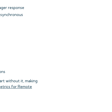
ger response
 asynchronous
ons
rt without it, making
etrics for Remote