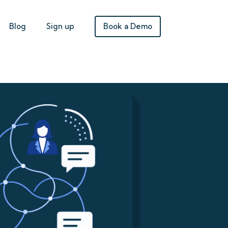
Book a Demo
Blog
Sign up