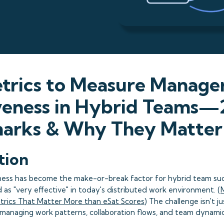
trics to Measure Manage
iveness in Hybrid Teams
arks & Why They Matter
tion
ess has become the make-or-break factor for hybrid team suc
as "very effective" in today's distributed work environment. (
etrics That Matter More than eSat Scores
) The challenge isn't 
managing work patterns, collaboration flows, and team dynamic