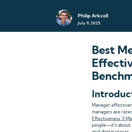
Philip Arkcoll
July 9, 2025
Best Me
Effect
Benchm
Introduc
Manager effectiven
managers are rated 
Effectiveness: 5 M
people—it's about 
and digital spaces.