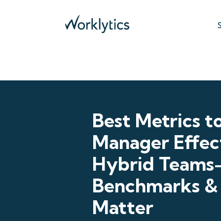
Best Metrics t
Manager Effect
Hybrid Team
Benchmarks &
Matter