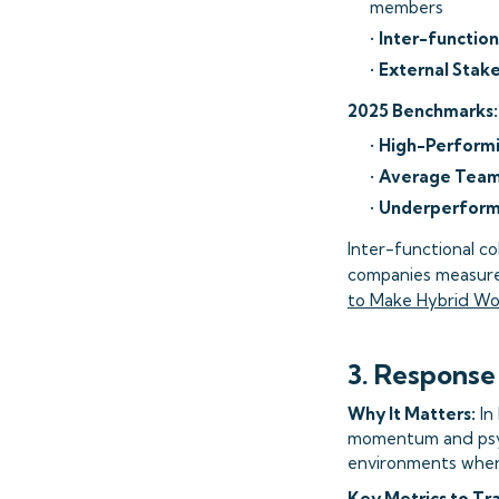
members
•
Inter-function
•
External Stak
2025 Benchmarks:
•
High-Perform
•
Average Team
•
Underperform
Inter-functional c
companies measure 
to Make Hybrid Wo
3. Response
Why It Matters:
In
momentum and psyc
environments wher
Key Metrics to Tr