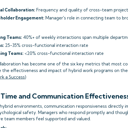
al Collaboration:
Frequency and quality of cross-team projec
eholder Engagement:
Manager's role in connecting team to br
ing Teams:
40%+ of weekly interactions span multiple depart
s:
25-35% cross-functional interaction rate
ing Teams:
<20% cross-functional interaction rate
ollaboration has become one of the six key metrics that most 
the effectiveness and impact of hybrid work programs on thei
rk a Success
)
 Time and Communication Effectivenes
 hybrid environments, communication responsiveness directly 
hological safety. Managers who respond promptly and though
e team members feel supported and valued.
ack: