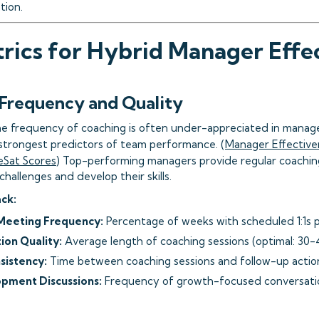
tion.
rics for Hybrid Manager Effe
 Frequency and Quality
e frequency of coaching is often under-appreciated in manage
e strongest predictors of team performance. (
Manager Effective
eSat Scores
) Top-performing managers provide regular coachin
allenges and develop their skills.
ack:
eeting Frequency:
Percentage of weeks with scheduled 1:1s p
ion Quality:
Average length of coaching sessions (optimal: 30-
sistency:
Time between coaching sessions and follow-up actio
pment Discussions:
Frequency of growth-focused conversati