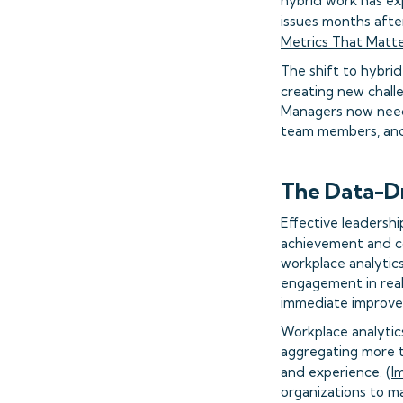
hybrid work has ex
issues months afte
Metrics That Matt
The shift to hybri
creating new challe
Managers now need 
team members, and 
The Data-D
Effective leadersh
achievement and c
workplace analytic
engagement in real
immediate improve
Workplace analytic
aggregating more t
and experience. (
I
organizations to m