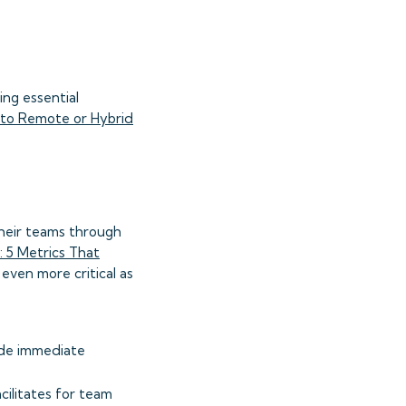
ng essential
y to Remote or Hybrid
their teams through
 5 Metrics That
even more critical as
ide immediate
ilitates for team