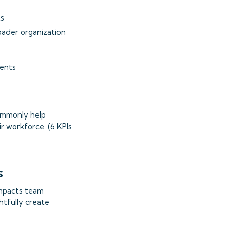
ts
oader organization
ments
commonly help
r workforce. (
6 KPIs
s
impacts team
tfully create