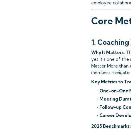
employee collabora
Core Met
1. Coaching
Why It Matters:
Th
yet it's one of th
Matter More than 
members navigate ch
Key Metrics to Tr
•
One-on-One M
•
Meeting Durat
•
Follow-up Con
•
Career Develo
2025 Benchmarks: