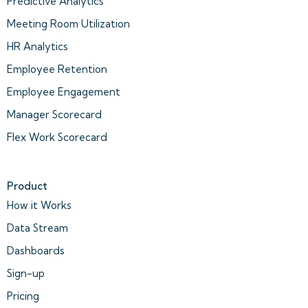
Predictive Analytics
Meeting Room Utilization
HR Analytics
Employee Retention
Employee Engagement
Manager Scorecard
Flex Work Scorecard
Product
How it Works
Data Stream
Dashboards
Sign-up
Pricing