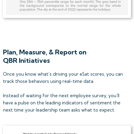
Plan, Measure, & Report on
QBR Initiatives
Once you know what’s driving your eSat scores, you can
track those behaviors using real-time data.
Instead of waiting for the next employee survey, you’ll
have a pulse on the leading indicators of sentiment the
next time your leadership team asks what to expect.