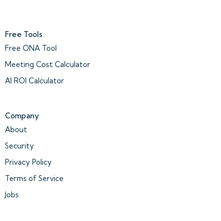
Free Tools
Free ONA Tool
Meeting Cost Calculator
AI ROI Calculator
Company
About
Security
Privacy Policy
Terms of Service
Jobs