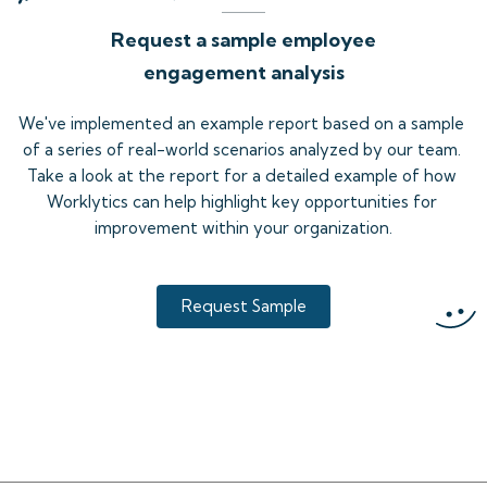
Request a sample employee
engagement analysis
We've implemented an example report based on a sample 
of a series of real-world scenarios analyzed by our team. 
Take a look at the report for a detailed example of how 
Worklytics can help highlight key opportunities for 
improvement within your organization.
Request Sample