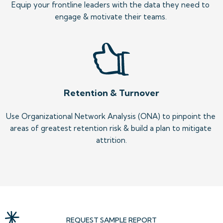
Equip your frontline leaders with the data they need to 
engage & motivate their teams. 
Retention & Turnover
Use Organizational Network Analysis (ONA) to pinpoint the 
areas of greatest retention risk & build a plan to mitigate 
attrition.
REQUEST SAMPLE REPORT