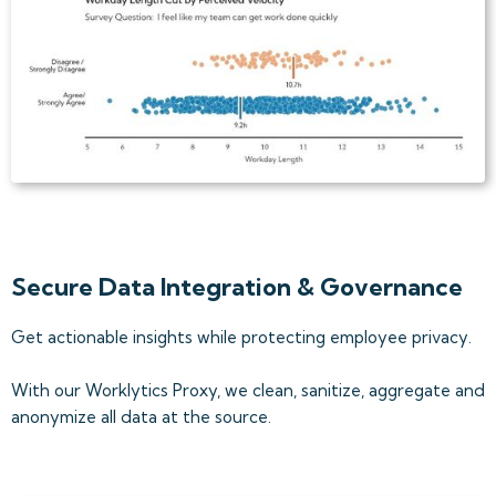
Secure Data Integration & Governance
Get actionable insights while protecting employee privacy.
With our Worklytics Proxy, we clean, sanitize, aggregate and
anonymize all data at the source.