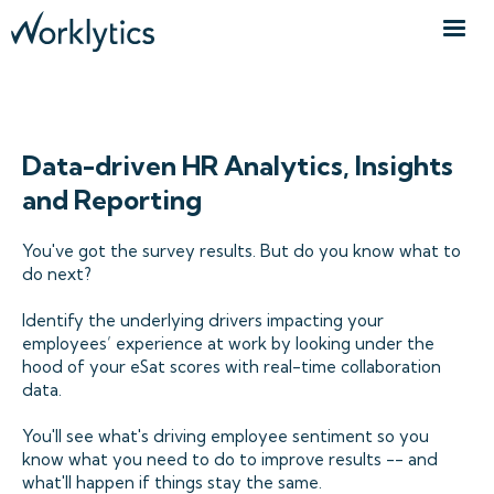
ANALYTICS TOOLS FOR HR TEAMS
Data-driven HR Analytics, Insights
and Reporting
You've got the survey results. But do you know what to
do next?
Identify the underlying drivers impacting your
employees’ experience at work by looking under the
hood of your eSat scores with real-time collaboration
data.
You'll see what's driving employee sentiment so you
know what you need to do to improve results -- and
what'll happen if things stay the same.