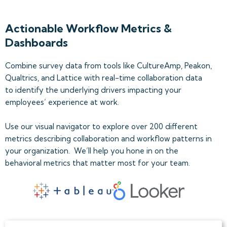
Actionable Workflow Metrics &
Dashboards
Combine survey data from tools like CultureAmp, Peakon,
Qualtrics, and Lattice with real-time collaboration data
to identify the underlying drivers impacting your
employees’ experience at work.
Use our visual navigator to explore over 200 different
metrics describing collaboration and workflow patterns in
your organization. We’ll help you hone in on the
behavioral metrics that matter most for your team.