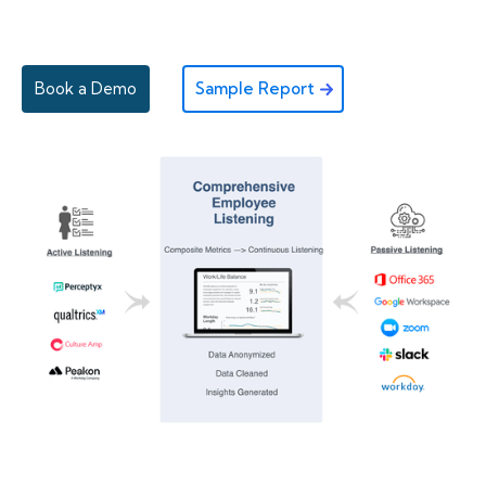
Book a Demo
Sample Report