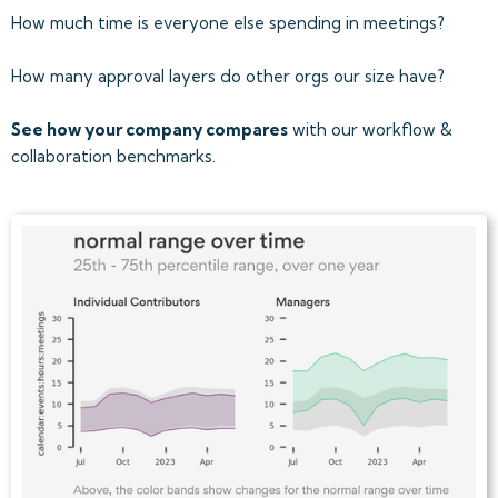
How much time is everyone else spending in meetings?
How many approval layers do other orgs our size have?
See how your company compares
with our workflow &
collaboration benchmarks.