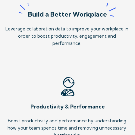
Build a Better Workplace
Leverage collaboration data to improve your workplace in 
order to boost productivity, engagement and 
performance. 
Productivity & Performance
Boost productivity and performance by understanding 
how your team spends time and removing unnecessary 