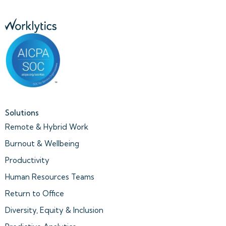
Solutions
Remote & Hybrid Work
Burnout & Wellbeing
Productivity
Human Resources Teams
Return to Office
Diversity, Equity & Inclusion