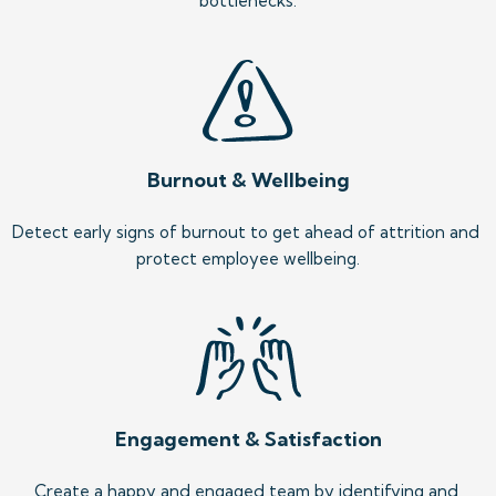
bottlenecks.
Burnout & Wellbeing
Detect early signs of burnout to get ahead of attrition and 
protect employee wellbeing.
Engagement & Satisfaction
Create a happy and engaged team by identifying and 