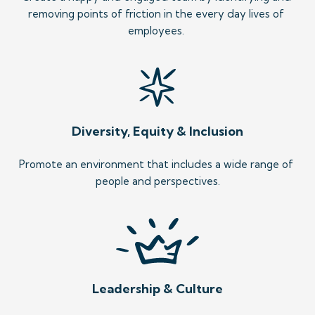
removing points of friction in the every day lives of 
employees. 
Diversity, Equity & Inclusion
Promote an environment that includes a wide range of 
people and perspectives.
Leadership & Culture