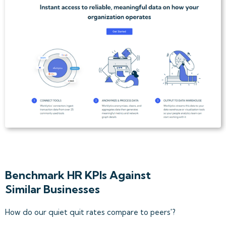
Benchmark HR KPIs Against
Similar Businesses
How do our quiet quit rates compare to peers'?