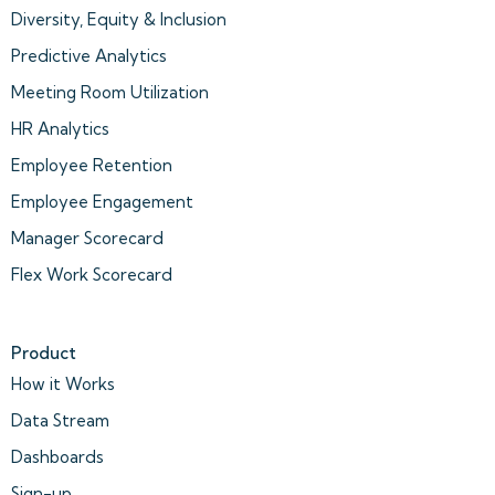
Diversity, Equity & Inclusion
Predictive Analytics
Meeting Room Utilization
HR Analytics
Employee Retention
Employee Engagement
Manager Scorecard
Flex Work Scorecard
Product
How it Works
Data Stream
Dashboards
Sign-up