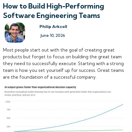
How to Build High-Performing
Software Engineering Teams
Philip Arkcoll
June 10, 2026
Most people start out with the goal of creating great
products but forget to focus on building the great team
they need to successfully execute. Starting with a strong
team is how you set yourself up for success. Great teams
are the foundation of a successful company.