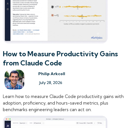
How to Measure Productivity Gains
from Claude Code
Philip Arkcoll
July 28, 2026
Learn how to measure Claude Code productivity gains with
adoption, proficiency, and hours-saved metrics, plus
benchmarks engineering leaders can act on.