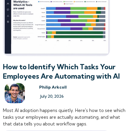
How to Identify Which Tasks Your
Employees Are Automating with AI
Philip Arkcoll
July 20, 2026
Most AI adoption happens quietly. Here's how to see which
tasks your employees are actually automating, and what
that data tells you about workflow gaps.