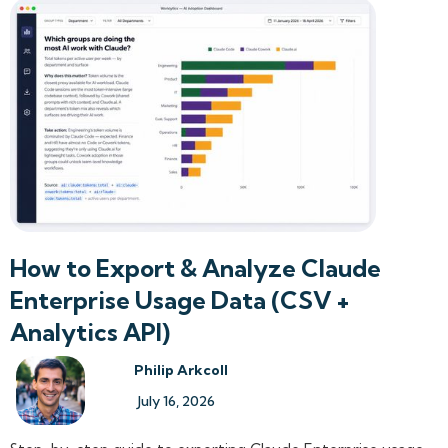
How to Export & Analyze Claude
Enterprise Usage Data (CSV +
Analytics API)
Philip Arkcoll
July 16, 2026