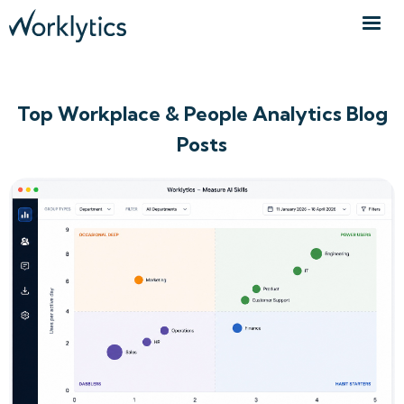
Top Workplace & People Analytics Blog
Posts