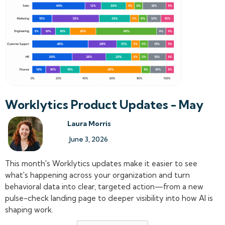
Worklytics Product Updates - May
Laura Morris
June 3, 2026
This month's Worklytics updates make it easier to see
what's happening across your organization and turn
behavioral data into clear, targeted action—from a new
pulse-check landing page to deeper visibility into how AI is
shaping work.