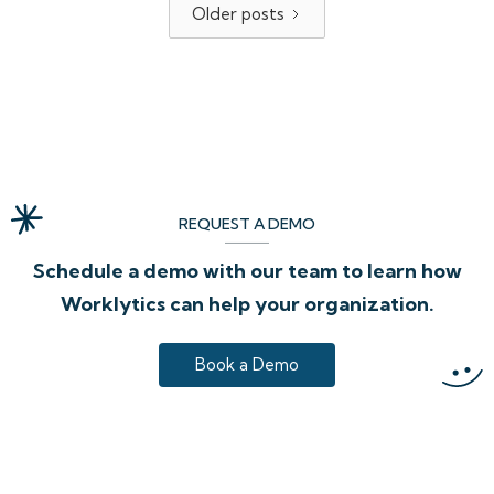
Older posts
REQUEST A DEMO
Schedule a demo with our team to learn how
Worklytics can help your organization.
Book a Demo