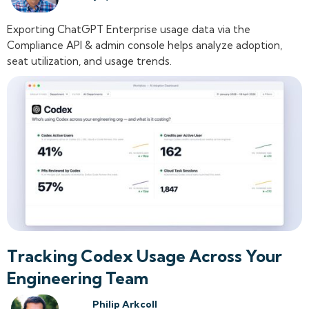
Exporting ChatGPT Enterprise usage data via the
Compliance API & admin console helps analyze adoption,
seat utilization, and usage trends.
Tracking Codex Usage Across Your
Engineering Team
Philip Arkcoll