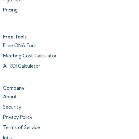
Pricing
Free Tools
Free ONA Tool
Meeting Cost Calculator
AI ROI Calculator
Company
About
Security
Privacy Policy
Terms of Service
Jobs