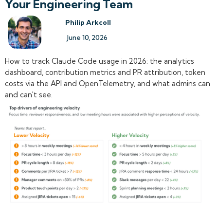
Your Engineering Team
Philip Arkcoll
June 10, 2026
How to track Claude Code usage in 2026: the analytics
dashboard, contribution metrics and PR attribution, token
costs via the API and OpenTelemetry, and what admins can
and can't see.