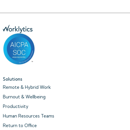
Solutions
Remote & Hybrid Work
Burnout & Wellbeing
Productivity
Human Resources Teams
Return to Office