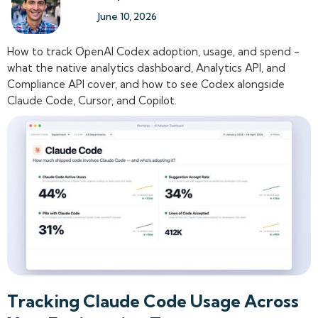
June 10, 2026
How to track OpenAI Codex adoption, usage, and spend -
what the native analytics dashboard, Analytics API, and
Compliance API cover, and how to see Codex alongside
Claude Code, Cursor, and Copilot.
Tracking Claude Code Usage Across