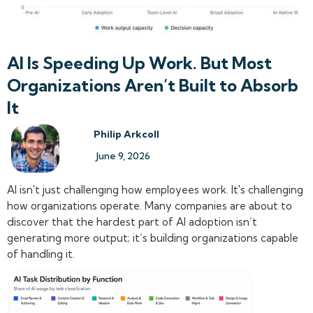
AI Is Speeding Up Work. But Most
Organizations Aren’t Built to Absorb
It
Philip Arkcoll
June 9, 2026
AI isn't just challenging how employees work. It's challenging
how organizations operate. Many companies are about to
discover that the hardest part of AI adoption isn’t
generating more output; it’s building organizations capable
of handling it.‍