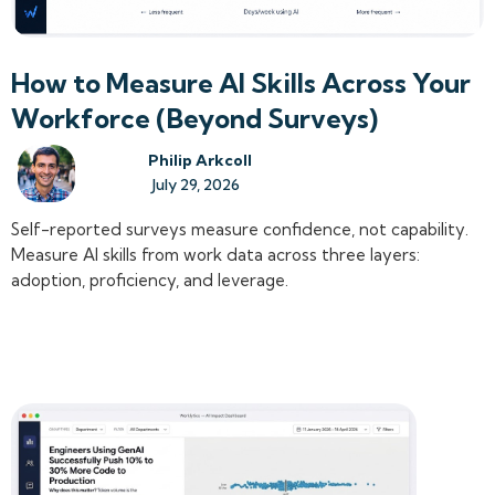
How to Measure AI Skills Across Your
Workforce (Beyond Surveys)
Philip Arkcoll
July 29, 2026
Self-reported surveys measure confidence, not capability.
Measure AI skills from work data across three layers:
adoption, proficiency, and leverage.