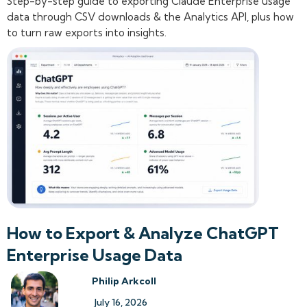
Step-by-step guide to exporting Claude Enterprise usage
data through CSV downloads & the Analytics API, plus how
to turn raw exports into insights.
How to Export & Analyze ChatGPT
Enterprise Usage Data
Philip Arkcoll
July 16, 2026