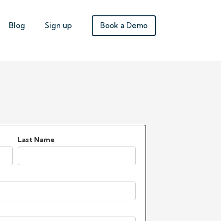
Book a Demo
Blog
Sign up
Last Name