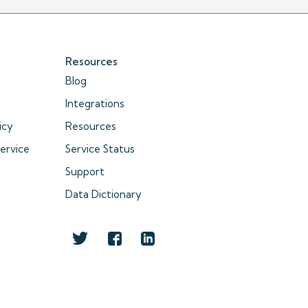
Resources
Blog
Integrations
icy
Resources
ervice
Service Status
Support
Data Dictionary