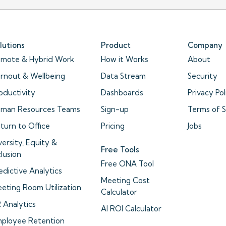
lutions
Product
Company
mote & Hybrid Work
How it Works
About
rnout & Wellbeing
Data Stream
Security
oductivity
Dashboards
Privacy Pol
man Resources Teams
Sign-up
Terms of S
turn to Office
Pricing
Jobs
versity, Equity &
Free Tools
clusion
Free ONA Tool
edictive Analytics
Meeting Cost
eting Room Utilization
Calculator
 Analytics
AI ROI Calculator
ployee Retention