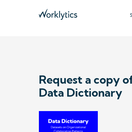
DATA DICTIONARY
Request a copy o
Data Dictionary