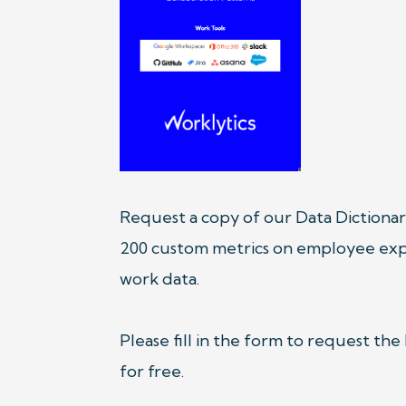
Request a copy of our Data Dictionar
200 custom metrics on employee exp
work data.
Please fill in the form to request the
for free.