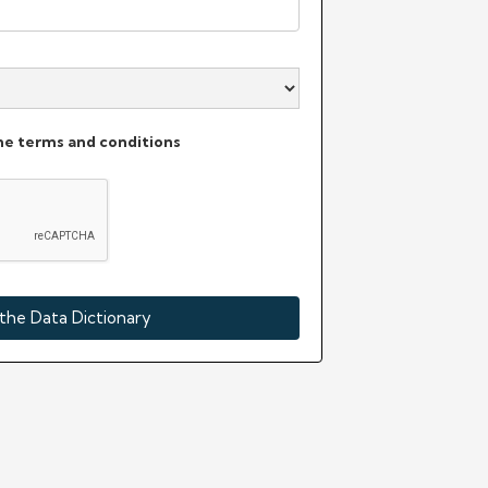
the terms and conditions