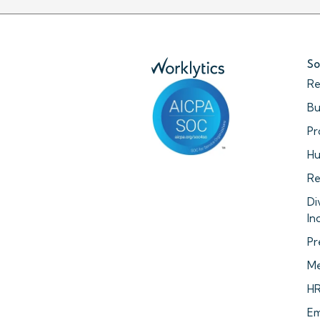
So
Re
Bu
Pr
Hu
Re
Di
In
Pr
Me
HR
Em