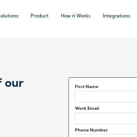
Solutions
Product
How it Works
Integrations
f our
First Name
Work Email
Phone Number