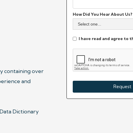
How Did You Hear About Us?
I have read and agree to 
y containing over 
erience and 
 Data Dictionary 