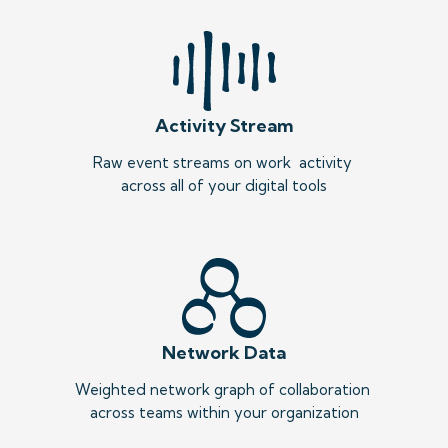
Activity Stream
Raw event streams on work  activity 
across all of your digital tools
Network Data
Weighted network graph of collaboration 
across teams within your organization