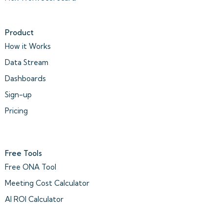
Product
How it Works
Data Stream
Dashboards
Sign-up
Pricing
Free Tools
Free ONA Tool
Meeting Cost Calculator
AI ROI Calculator