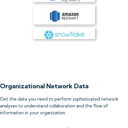
Organizational Network Data
Get the data you need to perform sophisticated network
analyses to understand collaboration and the flow of
information in your organization.