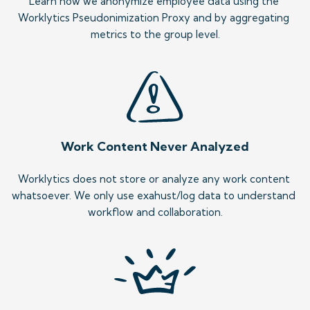
Learn how we anonymize employee data using the 
Worklytics Pseudonimization Proxy and by aggregating 
metrics to the group level.
Work Content Never Analyzed
Worklytics does not store or analyze any work content 
whatsoever. We only use exahust/log data to understand 
workflow and collaboration.