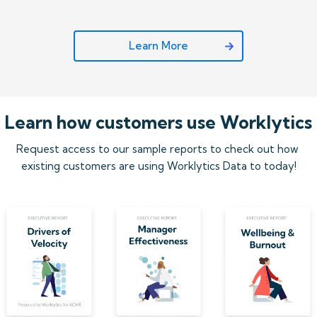
Learn More
Learn how customers use Worklytics
Request access to our sample reports to check out how 
existing customers are using Worklytics Data to today!