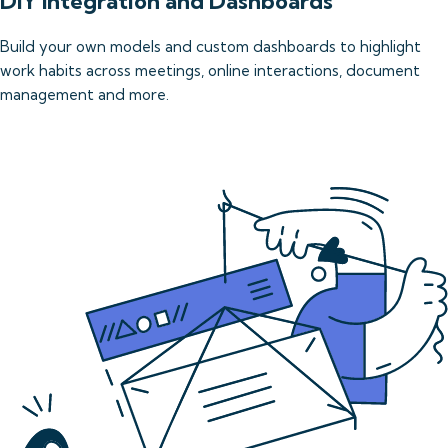
DIY Integration and Dashboards
Build your own models and custom dashboards to highlight 
work habits across meetings, online interactions, document 
management and more.