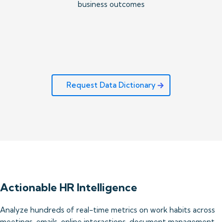
business outcomes
Request Data Dictionary
Actionable HR Intelligence
Analyze hundreds of real-time metrics on work habits across 
meetings, emails, online interactions, document management 