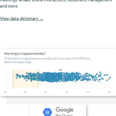
and more
View data dictionary →