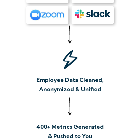
Employee Data Cleaned,
Anonymized & Unified
400+ Metrics Generated
& Pushed to You