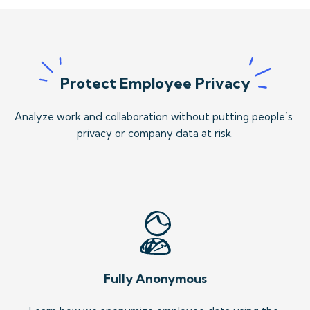
Protect Employee Privacy
Analyze work and collaboration without putting people’s 
privacy or company data at risk.
Fully Anonymous