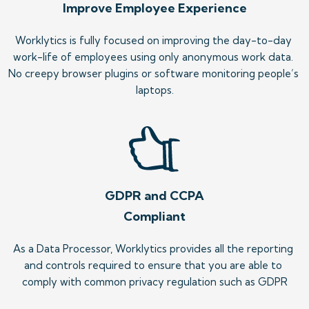
Improve Employee Experience
Worklytics is fully focused on improving the day-to-day 
work-life of employees using only anonymous work data. 
No creepy browser plugins or software monitoring people’s 
laptops.
GDPR and CCPA
Compliant
As a Data Processor, Worklytics provides all the reporting 
and controls required to ensure that you are able to 
comply with common privacy regulation such as GDPR