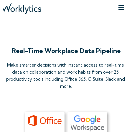
ORGANIZATIONAL DATA API
Real-Time Workplace Data Pipeline
Make smarter decisions with instant access to real-time 
data on collaboration and work habits from over 25 
productivity tools including Office 365, G Suite, Slack and 
more.