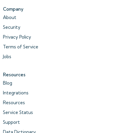
Company
About
Security
Privacy Policy
Terms of Service
Jobs
Resources
Blog
Integrations
Resources
Service Status
Support
Data Dictionary