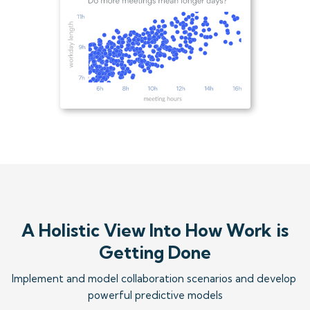
A Holistic View Into How Work is
Getting Done
Implement and model collaboration scenarios and develop 
powerful predictive models