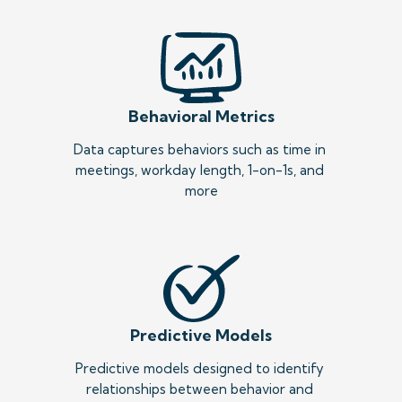
Behavioral Metrics
Data captures behaviors such as time in 
meetings, workday length, 1-on-1s, and 
more
Predictive Models
Predictive models designed to identify 
relationships between behavior and 