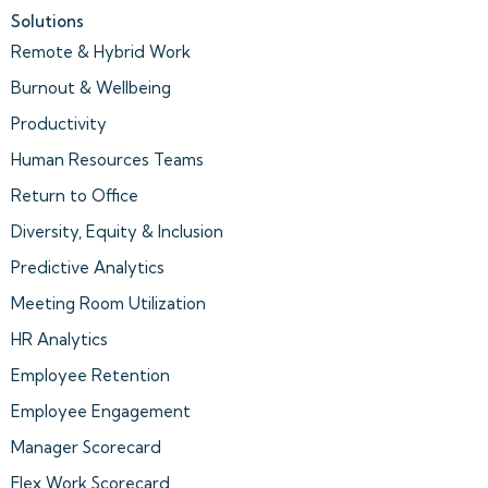
Solutions
Remote & Hybrid Work
Burnout & Wellbeing
Productivity
Human Resources Teams
Return to Office
Diversity, Equity & Inclusion
Predictive Analytics
Meeting Room Utilization
HR Analytics
Employee Retention
Employee Engagement
Manager Scorecard
Flex Work Scorecard