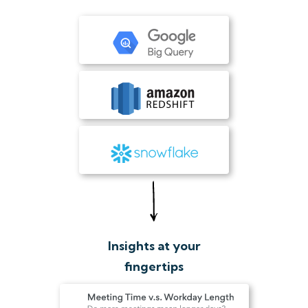
Insights at your
fingertips