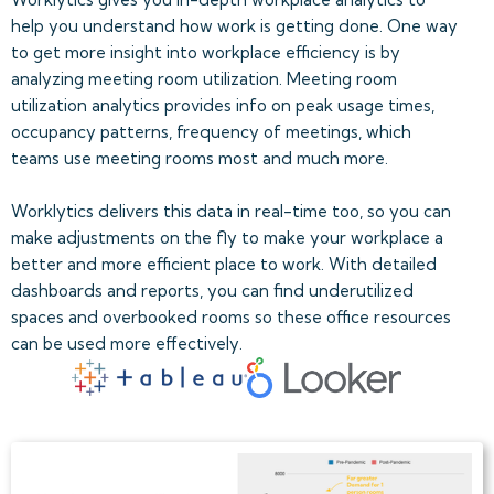
help you understand how work is getting done. One way
to get more insight into workplace efficiency is by
analyzing meeting room utilization. Meeting room
utilization analytics provides info on peak usage times,
occupancy patterns, frequency of meetings, which
teams use meeting rooms most and much more.
Worklytics delivers this data in real-time too, so you can
make adjustments on the fly to make your workplace a
better and more efficient place to work. With detailed
dashboards and reports, you can find underutilized
spaces and overbooked rooms so these office resources
can be used more effectively.