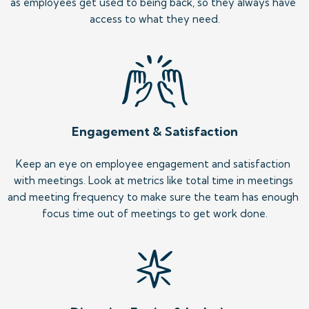
as employees get used to being back, so they always have 
access to what they need.
Engagement & Satisfaction
Keep an eye on employee engagement and satisfaction 
with meetings. Look at metrics like total time in meetings 
and meeting frequency to make sure the team has enough 
focus time out of meetings to get work done.