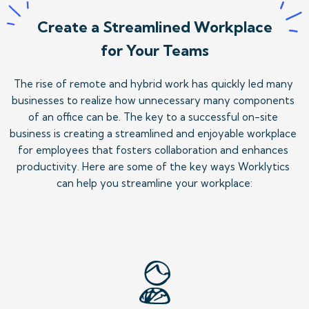
Create a Streamlined Workplace
for Your Teams
The rise of remote and hybrid work has quickly led many 
businesses to realize how unnecessary many components 
of an office can be. The key to a successful on-site 
business is creating a streamlined and enjoyable workplace 
for employees that fosters collaboration and enhances 
productivity. Here are some of the key ways Worklytics 
can help you streamline your workplace: