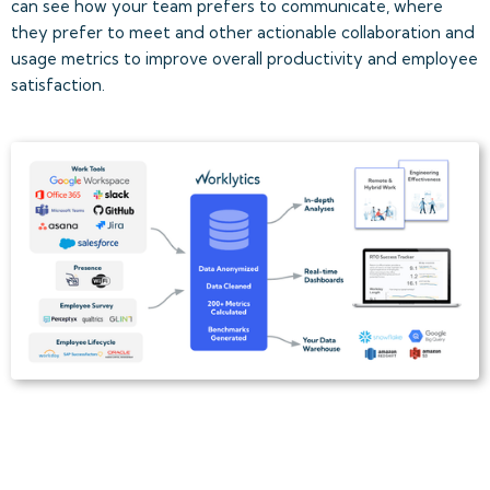
can see how your team prefers to communicate, where
they prefer to meet and other actionable collaboration and
usage metrics to improve overall productivity and employee
satisfaction.