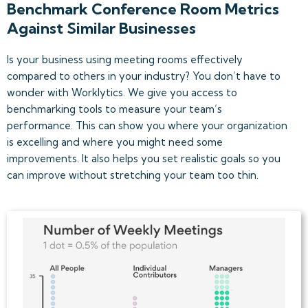
Benchmark Conference Room Metrics
Against Similar Businesses
Is your business using meeting rooms effectively
compared to others in your industry? You don’t have to
wonder with Worklytics. We give you access to
benchmarking tools to measure your team’s
performance. This can show you where your organization
is excelling and where you might need some
improvements. It also helps you set realistic goals so you
can improve without stretching your team too thin.