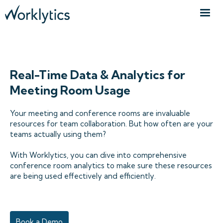
CONFERENCE ROOM ANALYTICS
Real-Time Data & Analytics for
Meeting Room Usage
Your meeting and conference rooms are invaluable
resources for team collaboration. But how often are your
teams actually using them?
With Worklytics, you can dive into comprehensive
conference room analytics to make sure these resources
are being used effectively and efficiently.
Book a Demo