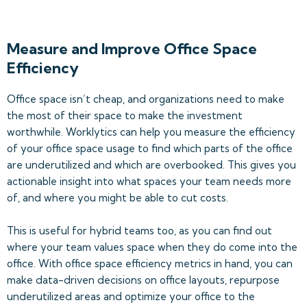
Measure and Improve Office Space
Efficiency
Office space isn’t cheap, and organizations need to make
the most of their space to make the investment
worthwhile. Worklytics can help you measure the efficiency
of your office space usage to find which parts of the office
are underutilized and which are overbooked. This gives you
actionable insight into what spaces your team needs more
of, and where you might be able to cut costs.
This is useful for hybrid teams too, as you can find out
where your team values space when they do come into the
office. With office space efficiency metrics in hand, you can
make data-driven decisions on office layouts, repurpose
underutilized areas and optimize your office to the