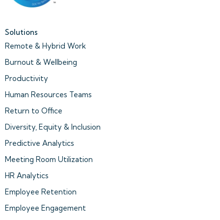
Solutions
Remote & Hybrid Work
Burnout & Wellbeing
Productivity
Human Resources Teams
Return to Office
Diversity, Equity & Inclusion
Predictive Analytics
Meeting Room Utilization
HR Analytics
Employee Retention
Employee Engagement