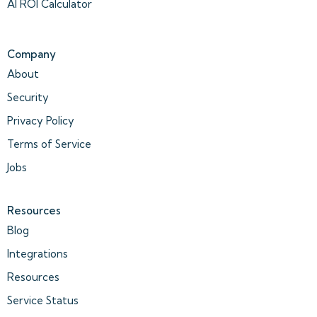
AI ROI Calculator
Company
About
Security
Privacy Policy
Terms of Service
Jobs
Resources
Blog
Integrations
Resources
Service Status