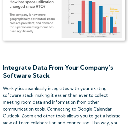
Integrate Data From Your Company’s
Software Stack
Worklytics seamlessly integrates with your existing
software stack, making it easier than ever to collect
meeting room data and information from other
communication tools. Connecting to Google Calendar,
Outlook, Zoom and other tools allows you to get a holistic
view of team collaboration and connection. This way, you