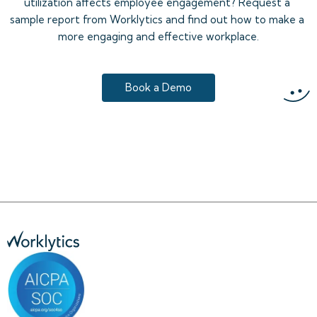
utilization affects employee engagement? Request a 
sample report from Worklytics and find out how to make a 
more engaging and effective workplace.
Book a Demo