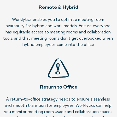
Remote & Hybrid
Worklytics enables you to optimize meeting room 
availability for hybrid and work models. Ensure everyone 
has equitable access to meeting rooms and collaboration 
tools, and that meeting rooms don’t get overbooked when 
hybrid employees come into the office.
Return to Office
A return-to-office strategy needs to ensure a seamless 
and smooth transition for employees. Worklytics can help 
you monitor meeting room usage and collaboration spaces 