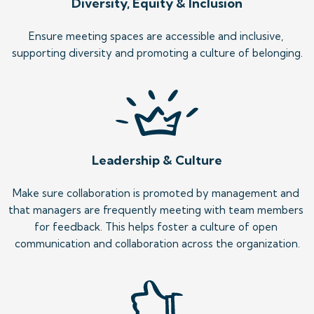
Diversity, Equity & Inclusion
Ensure meeting spaces are accessible and inclusive, 
supporting diversity and promoting a culture of belonging.
Leadership & Culture
Make sure collaboration is promoted by management and 
that managers are frequently meeting with team members 
for feedback. This helps foster a culture of open 
communication and collaboration across the organization.