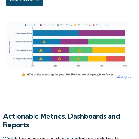
Actionable Metrics, Dashboards and
Reports
Worklytics gives you in-depth workplace analytics to