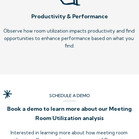
Productivity & Performance
Observe how room utilization impacts productivity and find 
opportunities to enhance performance based on what you 
find.
SCHEDULE A DEMO
Book a demo to learn more about our Meeting
Room Utilization analysis
Interested in learning more about how meeting room 