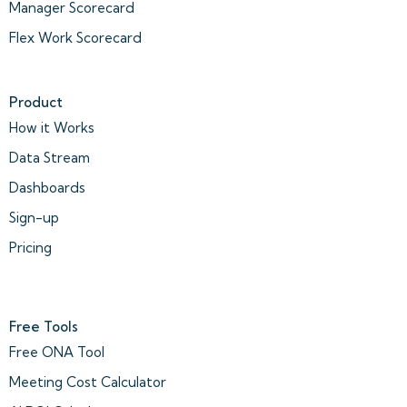
Manager Scorecard
Flex Work Scorecard
Product
How it Works
Data Stream
Dashboards
Sign-up
Pricing
Free Tools
Free ONA Tool
Meeting Cost Calculator