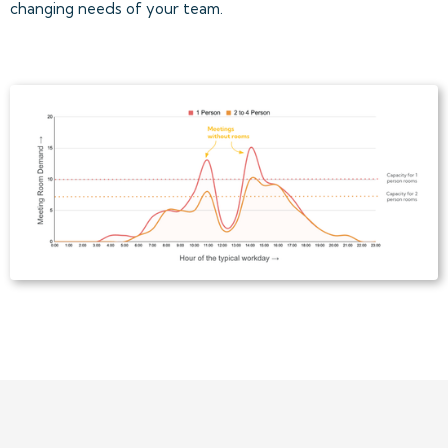
changing needs of your team.