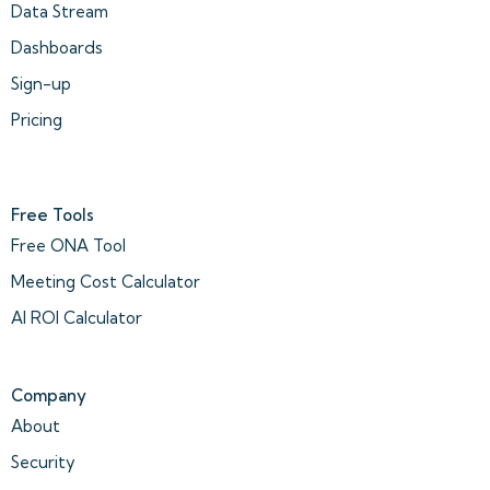
Data Stream
Dashboards
Sign-up
Pricing
Free Tools
Free ONA Tool
Meeting Cost Calculator
AI ROI Calculator
Company
About
Security