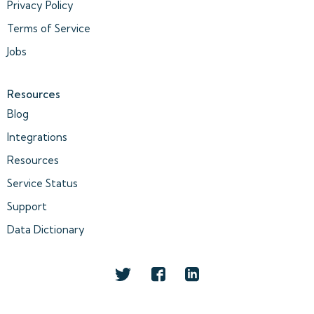
Privacy Policy
Terms of Service
Jobs
Resources
Blog
Integrations
Resources
Service Status
Support
Data Dictionary