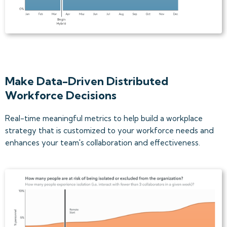
Make Data-Driven Distributed
Workforce Decisions
Real-time meaningful metrics to help build a workplace
strategy that is customized to your workforce needs and
enhances your team's collaboration and effectiveness.