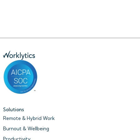
Solutions
Remote & Hybrid Work
Burnout & Wellbeing
Productivity