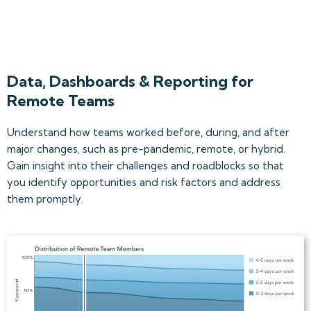
Data, Dashboards & Reporting for
Remote Teams
Understand how teams worked before, during, and after
major changes, such as pre-pandemic, remote, or hybrid.
Gain insight into their challenges and roadblocks so that
you identify opportunities and risk factors and address
them promptly.