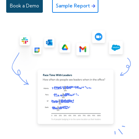
Book a Demo
Sample Report