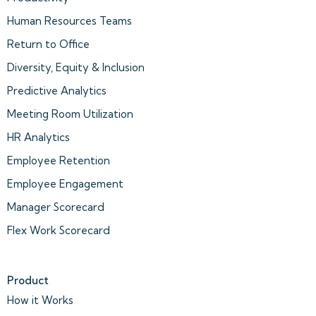
Human Resources Teams
Return to Office
Diversity, Equity & Inclusion
Predictive Analytics
Meeting Room Utilization
HR Analytics
Employee Retention
Employee Engagement
Manager Scorecard
Flex Work Scorecard
Product
How it Works