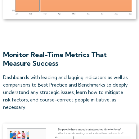
Monitor Real-Time Metrics That
Measure Success
Dashboards with leading and lagging indicators as well as
comparisons to Best Practice and Benchmarks to deeply
understand any strategic issues, learn how to mitigate
risk factors, and course-correct people initiative, as
necessary.