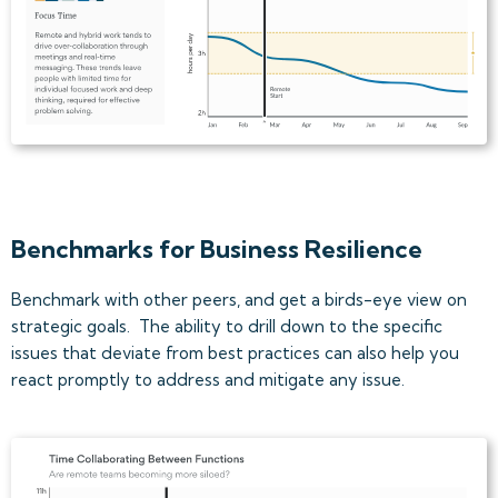
Benchmarks for Business Resilience
Benchmark with other peers, and get a birds-eye view on
strategic goals. The ability to drill down to the specific
issues that deviate from best practices can also help you
react promptly to address and mitigate any issue.