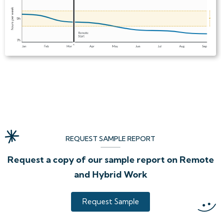
REQUEST SAMPLE REPORT
Request a copy of our sample report on Remote
and Hybrid Work
Request Sample