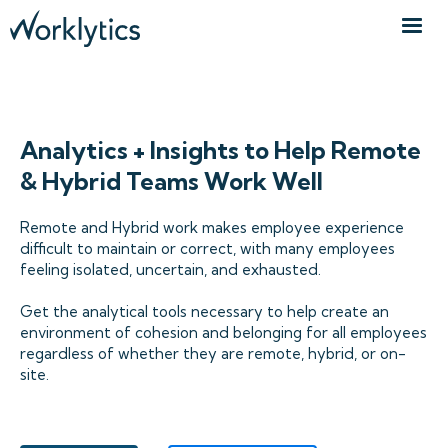
WFH & DISTRIBUTED TEAMS
Analytics + Insights to Help Remote
& Hybrid Teams Work Well
Remote and Hybrid work makes employee experience
difficult to maintain or correct, with many employees
feeling isolated, uncertain, and exhausted.
Get the analytical tools necessary to help create an
environment of cohesion and belonging for all employees
regardless of whether they are remote, hybrid, or on-
site.