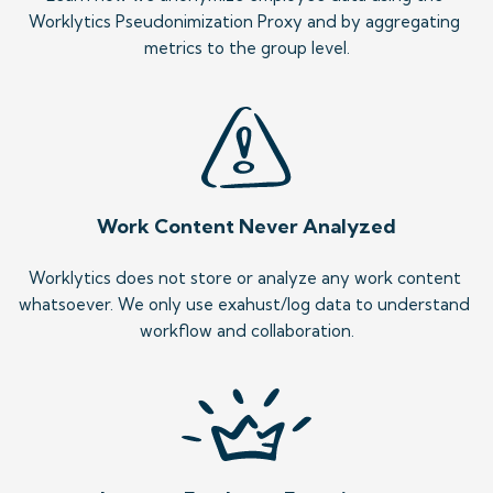
Worklytics Pseudonimization Proxy and by aggregating 
metrics to the group level.
Work Content Never Analyzed
Worklytics does not store or analyze any work content 
whatsoever. We only use exahust/log data to understand 
workflow and collaboration.