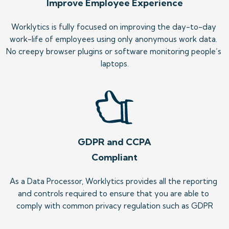
Improve Employee Experience
Worklytics is fully focused on improving the day-to-day 
work-life of employees using only anonymous work data. 
No creepy browser plugins or software monitoring people’s 
laptops.
GDPR and CCPA
Compliant
As a Data Processor, Worklytics provides all the reporting 
and controls required to ensure that you are able to 
comply with common privacy regulation such as GDPR