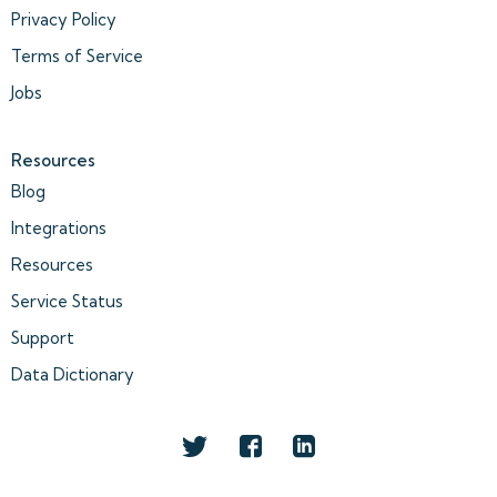
Privacy Policy
Terms of Service
Jobs
Resources
Blog
Integrations
Resources
Service Status
Support
Data Dictionary