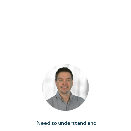
in a
"Need to understand and
"Wor