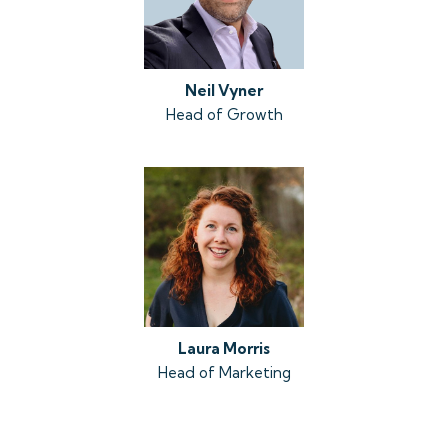
Neil Vyner
Head of Growth
Laura Morris
Head of Marketing