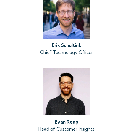
Erik
Schultink
Chief Technology Officer
Evan Reap
Head of Customer Insights