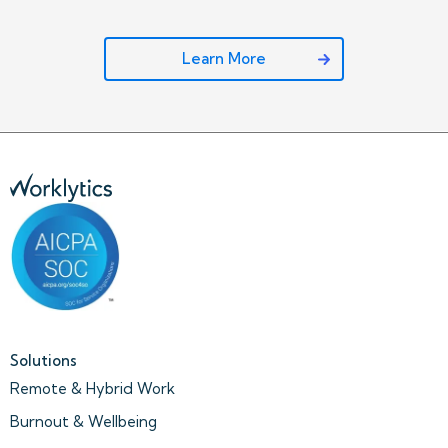
Learn More
Solutions
Remote & Hybrid Work
Burnout & Wellbeing