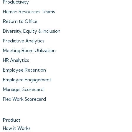
Productivity
Human Resources Teams
Return to Office
Diversity, Equity & Inclusion
Predictive Analytics
Meeting Room Utilization
HR Analytics
Employee Retention
Employee Engagement
Manager Scorecard
Flex Work Scorecard
Product
How it Works