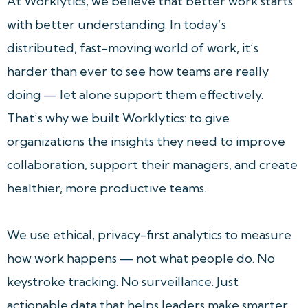
At Worklytics, we believe that better work starts 
with better understanding. In today’s 
distributed, fast-moving world of work, it’s 
harder than ever to see how teams are really 
doing — let alone support them effectively. 
That’s why we built Worklytics: to give 
organizations the insights they need to improve 
collaboration, support their managers, and create 
healthier, more productive teams. 
We use ethical, privacy-first analytics to measure 
how work happens — not what people do. No 
keystroke tracking. No surveillance. Just 
actionable data that helps leaders make smarter 