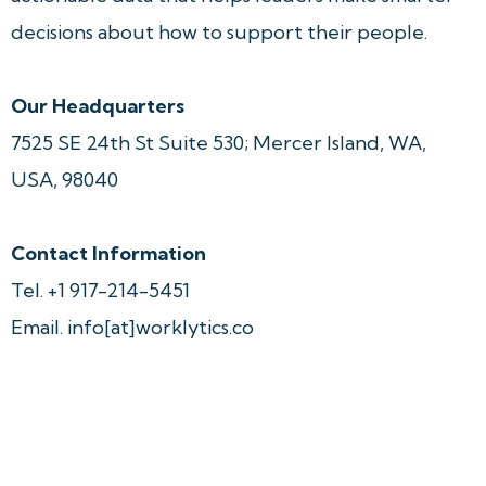
decisions about how to support their people.
Our Headquarters
7525 SE 24th St Suite 530; Mercer Island, WA, 
USA, 98040
Contact
Information
Tel. +1 917-214-5451
Email. info[at]worklytics.co