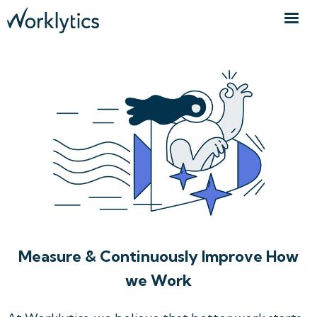
Measure & Continuously Improve How
we Work