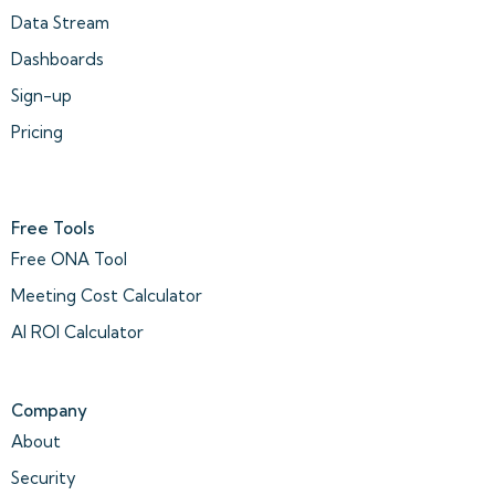
Data Stream
Dashboards
Sign-up
Pricing
Free Tools
Free ONA Tool
Meeting Cost Calculator
AI ROI Calculator
Company
About
Security