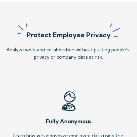
Protect Employee Privacy
Analyze work and collaboration without putting people’s 
privacy or company data at risk.
Fully Anonymous
Learn how we anonymize employee data using the 