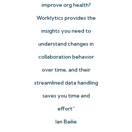
n
improve org health?
ting
Worklytics provides the
coll
We
insights you need to
o
understand changes in
me
onal
collaboration behavior
yo
tand
over time, and their
u
g
streamlined data handling
dri
ect
saves you time and
lped
effort"
Ian Bailie
Fun