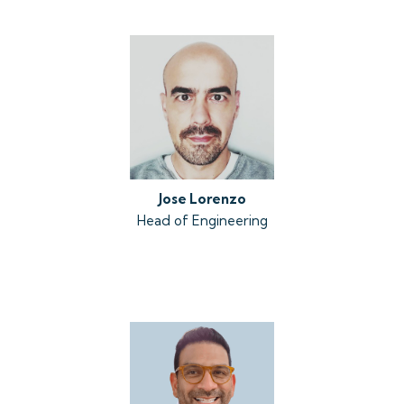
Jose Lorenzo
Head of Engineering