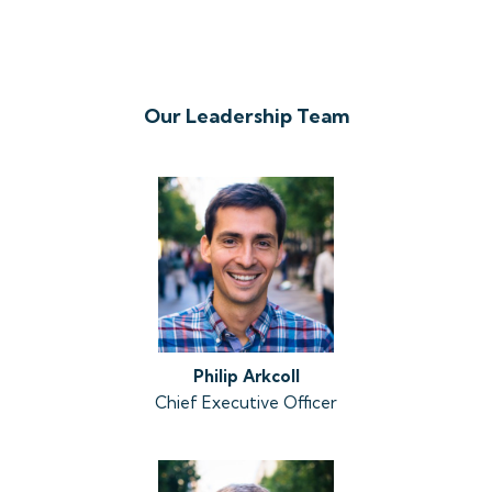
Our Leadership Team
Philip
Arkcoll
Chief Executive Officer