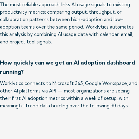
The most reliable approach links AI usage signals to existing 
productivity metrics: comparing output, throughput, or 
collaboration patterns between high-adoption and low-
adoption teams over the same period. Worklytics automates 
this analysis by combining AI usage data with calendar, email, 
and project tool signals.
How quickly can we get an AI adoption dashboard
running?
Worklytics connects to Microsoft 365, Google Workspace, and 
other AI platforms via API — most organizations are seeing 
their first AI adoption metrics within a week of setup, with 
meaningful trend data building over the following 30 days.