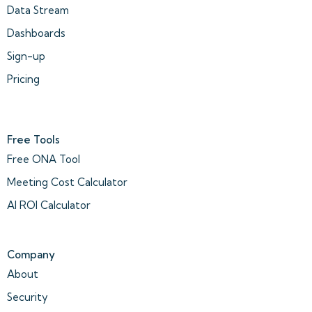
Data Stream
Dashboards
Sign-up
Pricing
Free Tools
Free ONA Tool
Meeting Cost Calculator
AI ROI Calculator
Company
About
Security