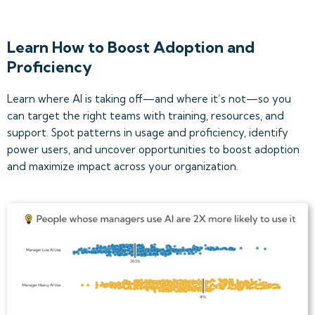
Learn How to Boost Adoption and
Proficiency
Learn where AI is taking off—and where it’s not—so you
can target the right teams with training, resources, and
support. Spot patterns in usage and proficiency, identify
power users, and uncover opportunities to boost adoption
and maximize impact across your organization.