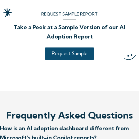
REQUEST SAMPLE REPORT
Take a Peek at a Sample Version of our AI
Adoption Report
Request Sample
Frequently Asked Questions
How is an AI adoption dashboard different from
Microsoft's built-in Copilot reports?