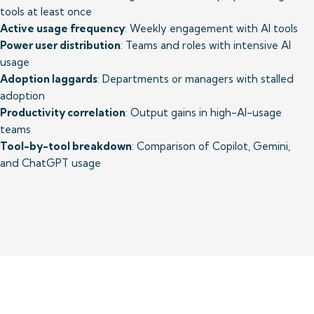
Active usage frequency
Power user distribution
: Teams and roles with intensive AI 
Adoption laggards
: Departments or managers with stalled 
Productivity correlation
: Output gains in high-AI-usage 
Tool-by-tool breakdown
: Comparison of Copilot, Gemini, 
and ChatGPT usage