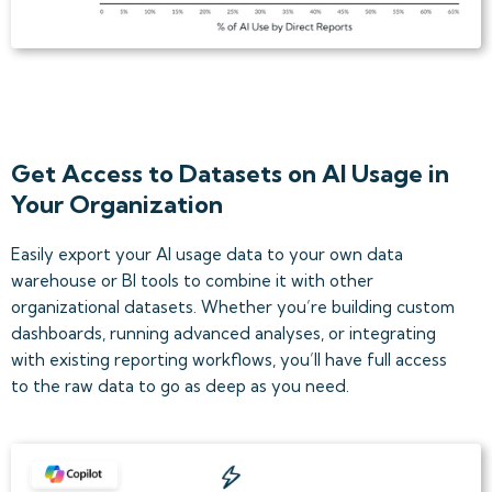
Get Access to Datasets on AI Usage in
Your Organization
Easily export your AI usage data to your own data
warehouse or BI tools to combine it with other
organizational datasets. Whether you’re building custom
dashboards, running advanced analyses, or integrating
with existing reporting workflows, you’ll have full access
to the raw data to go as deep as you need.