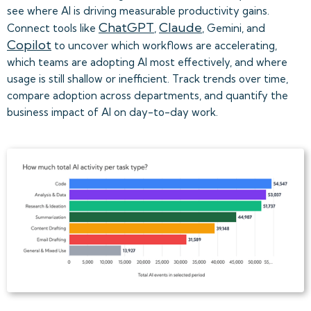
see where AI is driving measurable productivity gains.
ChatGPT
Claude
Connect tools like
,
, Gemini, and
Copilot
to uncover which workflows are accelerating,
which teams are adopting AI most effectively, and where
usage is still shallow or inefficient. Track trends over time,
compare adoption across departments, and quantify the
business impact of AI on day-to-day work.