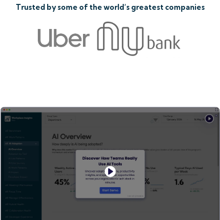
Trusted by some of the world’s greatest companies