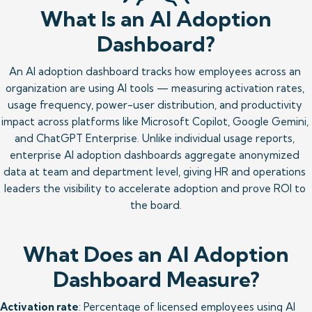
What Is an AI Adoption
Dashboard?
An AI adoption dashboard tracks how employees across an 
organization are using AI tools — measuring activation rates, 
usage frequency, power-user distribution, and productivity 
impact across platforms like Microsoft Copilot, Google Gemini, 
and ChatGPT Enterprise. Unlike individual usage reports, 
enterprise AI adoption dashboards aggregate anonymized 
data at team and department level, giving HR and operations 
leaders the visibility to accelerate adoption and prove ROI to 
the board.
What Does an AI Adoption
Dashboard Measure?
Activation rate
: Percentage of licensed employees using AI 