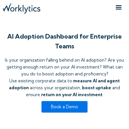
AI Adoption Dashboard for Enterprise
Teams
Is your organization falling behind on AI adoption? Are you
getting enough return on your AI investment? What can
you do to boost adoption and proficiency?
Use existing corporate data to
measure AI and agent
adoption
across your organization,
boost uptake
and
ensure
return on your AI investment
.
Book a Demo