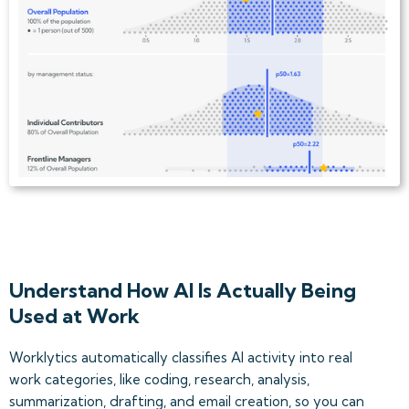
Understand How AI Is Actually Being
Used at Work
Worklytics automatically classifies AI activity into real
work categories, like coding, research, analysis,
summarization, drafting, and email creation, so you can