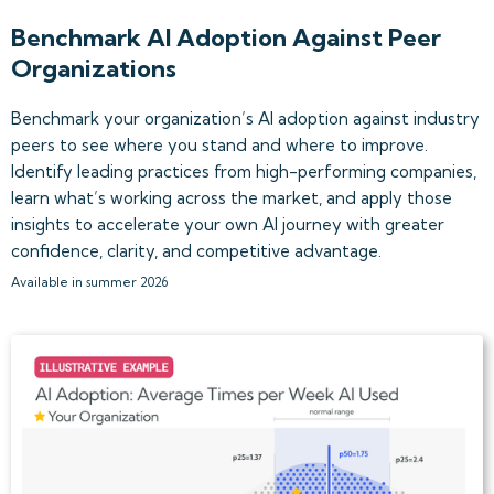
Benchmark AI Adoption Against Peer
Organizations
Benchmark your organization’s AI adoption against industry
peers to see where you stand and where to improve.
Identify leading practices from high-performing companies,
learn what’s working across the market, and apply those
insights to accelerate your own AI journey with greater
confidence, clarity, and competitive advantage.
Available in summer 2026