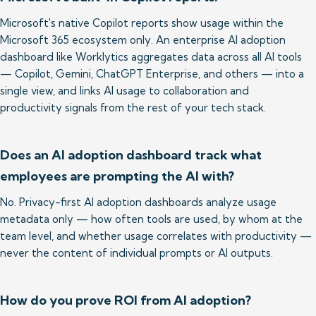
Microsoft's native Copilot reports show usage within the 
Microsoft 365 ecosystem only. An enterprise AI adoption 
dashboard like Worklytics aggregates data across all AI tools 
— Copilot, Gemini, ChatGPT Enterprise, and others — into a 
single view, and links AI usage to collaboration and 
productivity signals from the rest of your tech stack.
Does an AI adoption dashboard track what
employees are prompting the AI with?
No. Privacy-first AI adoption dashboards analyze usage 
metadata only — how often tools are used, by whom at the 
team level, and whether usage correlates with productivity — 
never the content of individual prompts or AI outputs.
How do you prove ROI from AI adoption?