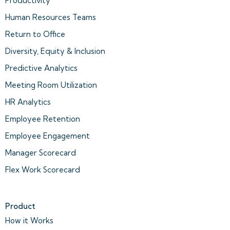
Productivity
Human Resources Teams
Return to Office
Diversity, Equity & Inclusion
Predictive Analytics
Meeting Room Utilization
HR Analytics
Employee Retention
Employee Engagement
Manager Scorecard
Flex Work Scorecard
Product
How it Works