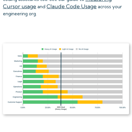
Cursor usage
Claude Code Usage
and
across your
engineering org.