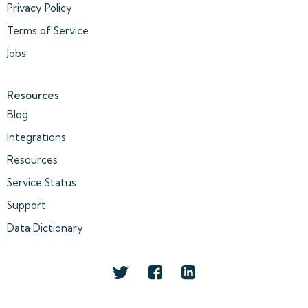
Privacy Policy
Terms of Service
Jobs
Resources
Blog
Integrations
Resources
Service Status
Support
Data Dictionary