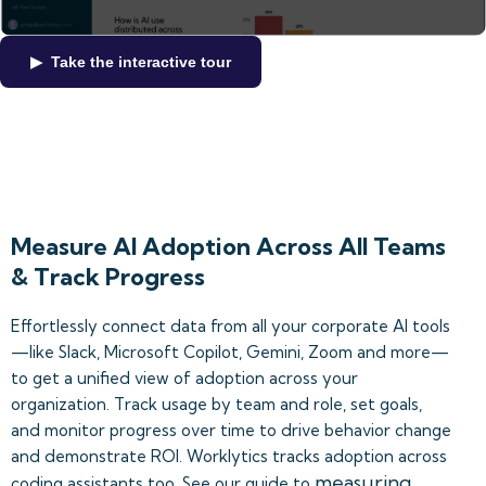
▶ Take the interactive tour
Measure AI Adoption Across All Teams
& Track Progress
Effortlessly connect data from all your corporate AI tools
—like Slack, Microsoft Copilot, Gemini, Zoom and more—
to get a unified view of adoption across your
organization. Track usage by team and role, set goals,
and monitor progress over time to drive behavior change
and demonstrate ROI. Worklytics tracks adoption across
measuring
coding assistants too. See our guide to