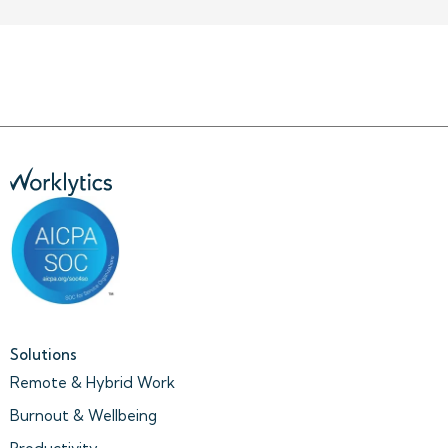
Solutions
Remote & Hybrid Work
Burnout & Wellbeing