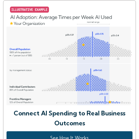
Connect AI Spending to Real Business
Outcomes
See How It Works