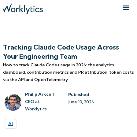
Tracking Claude Code Usage Across
Your Engineering Team
How to track Claude Code usage in 2026: the analytics
dashboard, contribution metrics and PR attribution, token costs
via the API and OpenTelemetry
Philip Arkcoll
Published
CEO at
June 10, 2026
Worklytics
AI