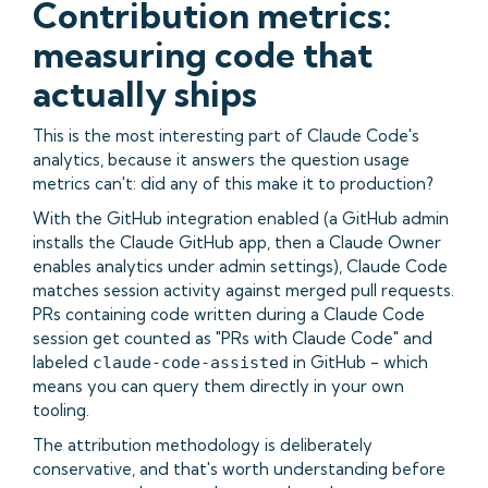
Contribution metrics:
measuring code that
actually ships
This is the most interesting part of Claude Code's
analytics, because it answers the question usage
metrics can't: did any of this make it to production?
With the GitHub integration enabled (a GitHub admin
installs the Claude GitHub app, then a Claude Owner
enables analytics under admin settings), Claude Code
matches session activity against merged pull requests.
PRs containing code written during a Claude Code
session get counted as "PRs with Claude Code" and
labeled
in GitHub - which
claude-code-assisted
means you can query them directly in your own
tooling.
The attribution methodology is deliberately
conservative, and that's worth understanding before