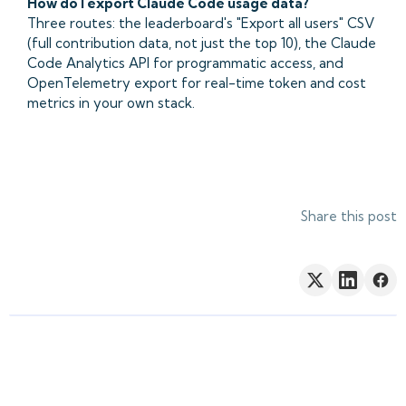
How do I export Claude Code usage data?
Three routes: the leaderboard's "Export all users" CSV
(full contribution data, not just the top 10), the Claude
Code Analytics API for programmatic access, and
OpenTelemetry export for real-time token and cost
metrics in your own stack.
Share this post