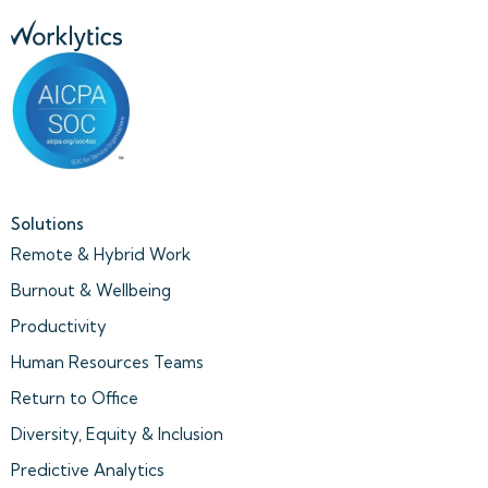
Solutions
Remote & Hybrid Work
Burnout & Wellbeing
Productivity
Human Resources Teams
Return to Office
Diversity, Equity & Inclusion
Predictive Analytics