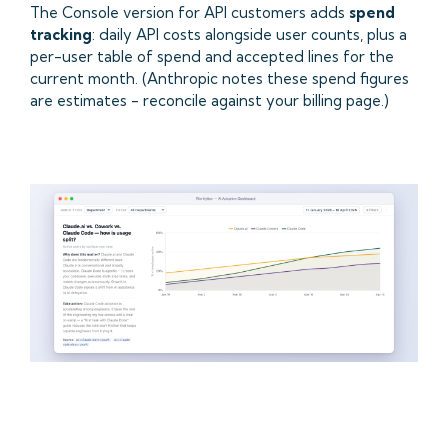
The Console version for API customers adds
spend
tracking
: daily API costs alongside user counts, plus a
per-user table of spend and accepted lines for the
current month. (Anthropic notes these spend figures
are estimates - reconcile against your billing page.)