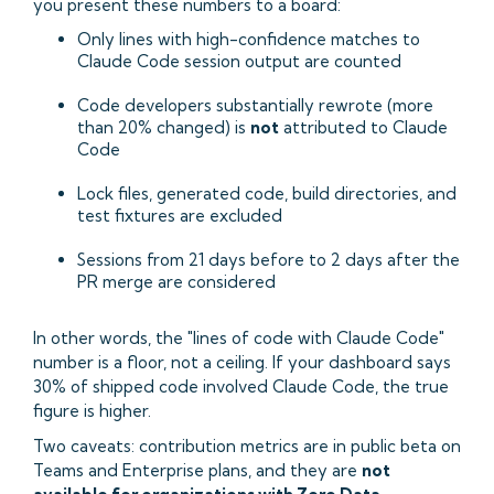
you present these numbers to a board:
Only lines with high-confidence matches to
Claude Code session output are counted
Code developers substantially rewrote (more
than 20% changed) is
not
attributed to Claude
Code
Lock files, generated code, build directories, and
test fixtures are excluded
Sessions from 21 days before to 2 days after the
PR merge are considered
In other words, the "lines of code with Claude Code"
number is a floor, not a ceiling. If your dashboard says
30% of shipped code involved Claude Code, the true
figure is higher.
Two caveats: contribution metrics are in public beta on
Teams and Enterprise plans, and they are
not