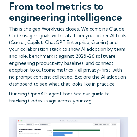
From tool metrics to
engineering intelligence
This is the gap Worklytics closes. We combine Claude
Code usage signals with data from your other AI tools
(Cursor, Copilot, ChatGPT Enterprise, Gemini) and
your collaboration stack to show AI adoption by team
and role, benchmark it against
2025–26 software
engineering productivity baselines
, and connect
adoption to outcome metrics - all privacy-first, with
no prompt content collected.
Explore the AI adoption
dashboard
to see what that looks like in practice.
Running OpenAI's agent too? See our guide to
tracking Codex usage
across your org.