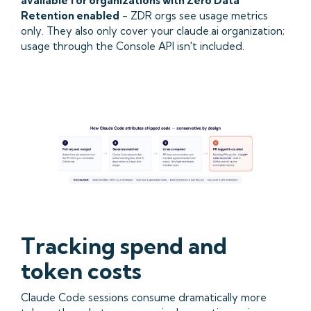
available for organizations with Zero Data
Retention enabled
- ZDR orgs see usage metrics
only. They also only cover your claude.ai organization;
usage through the Console API isn't included.
Tracking spend and
token costs
Claude Code sessions consume dramatically more