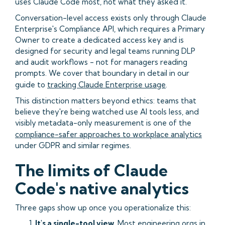
uses Claude Code most, not what they asked it.
Conversation-level access exists only through Claude
Enterprise's Compliance API, which requires a Primary
Owner to create a dedicated access key and is
designed for security and legal teams running DLP
and audit workflows - not for managers reading
prompts. We cover that boundary in detail in our
guide to
tracking Claude Enterprise usage
.
This distinction matters beyond ethics: teams that
believe they're being watched use AI tools less, and
visibly metadata-only measurement is one of the
compliance-safer approaches to workplace analytics
under GDPR and similar regimes.
The limits of Claude
Code's native analytics
Three gaps show up once you operationalize this:
It's a single-tool view.
Most engineering orgs in