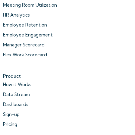
Meeting Room Utilization
HR Analytics
Employee Retention
Employee Engagement
Manager Scorecard
Flex Work Scorecard
Product
How it Works
Data Stream
Dashboards
Sign-up
Pricing