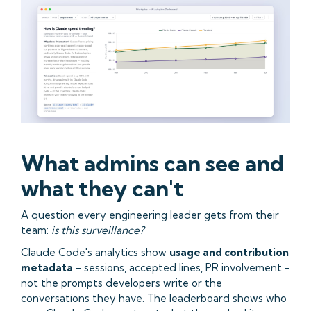
What admins can see and
what they can't
A question every engineering leader gets from their
team:
is this surveillance?
Claude Code's analytics show
usage and contribution
metadata
- sessions, accepted lines, PR involvement -
not the prompts developers write or the
conversations they have. The leaderboard shows who