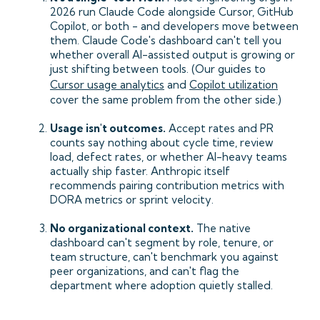
2026 run Claude Code alongside Cursor, GitHub
Copilot, or both - and developers move between
them. Claude Code's dashboard can't tell you
whether overall AI-assisted output is growing or
just shifting between tools. (Our guides to
Cursor usage analytics
and
Copilot utilization
cover the same problem from the other side.)
Usage isn't outcomes.
Accept rates and PR
counts say nothing about cycle time, review
load, defect rates, or whether AI-heavy teams
actually ship faster. Anthropic itself
recommends pairing contribution metrics with
DORA metrics or sprint velocity.
No organizational context.
The native
dashboard can't segment by role, tenure, or
team structure, can't benchmark you against
peer organizations, and can't flag the
department where adoption quietly stalled.