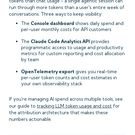
tokens than chat usage - a single agentic session can
run through more tokens than a user's entire week of
conversations. Three ways to keep visibility:
The
Console dashboard
shows daily spend and
per-user monthly costs for API customers
The
Claude Code Analytics API
provides
programmatic access to usage and productivity
metrics for custom reporting and cost allocation
by team
OpenTelemetry export
gives you real-time
per-user token counts and cost estimates in
your own observability stack
If you're managing AI spend across multiple tools, see
our guide to
tracking LLM token usage and cost
for
the attribution architecture that makes these
numbers actionable.