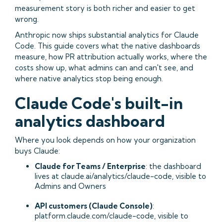
measurement story is both richer and easier to get
wrong.
Anthropic now ships substantial analytics for Claude
Code. This guide covers what the native dashboards
measure, how PR attribution actually works, where the
costs show up, what admins can and can't see, and
where native analytics stop being enough.
Claude Code's built-in
analytics dashboard
Where you look depends on how your organization
buys Claude:
Claude for Teams / Enterprise
: the dashboard
lives at claude.ai/analytics/claude-code, visible to
Admins and Owners
API customers (Claude Console)
:
platform.claude.com/claude-code, visible to