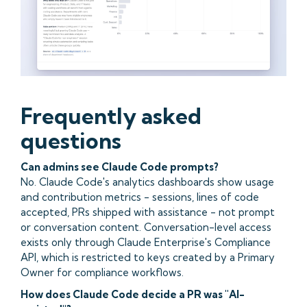
Frequently asked
questions
Can admins see Claude Code prompts?
No. Claude Code's analytics dashboards show usage
and contribution metrics - sessions, lines of code
accepted, PRs shipped with assistance - not prompt
or conversation content. Conversation-level access
exists only through Claude Enterprise's Compliance
API, which is restricted to keys created by a Primary
Owner for compliance workflows.
How does Claude Code decide a PR was "AI-