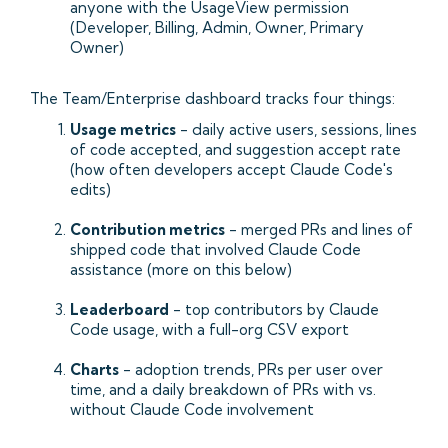
anyone with the UsageView permission
(Developer, Billing, Admin, Owner, Primary
Owner)
The Team/Enterprise dashboard tracks four things:
Usage metrics
- daily active users, sessions, lines
of code accepted, and suggestion accept rate
(how often developers accept Claude Code's
edits)
Contribution metrics
- merged PRs and lines of
shipped code that involved Claude Code
assistance (more on this below)
Leaderboard
- top contributors by Claude
Code usage, with a full-org CSV export
Charts
- adoption trends, PRs per user over
time, and a daily breakdown of PRs with vs.
without Claude Code involvement