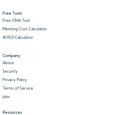
Free Tools
Free ONA Tool
Meeting Cost Calculator
AI ROI Calculator
Company
About
Security
Privacy Policy
Terms of Service
Jobs
Resources