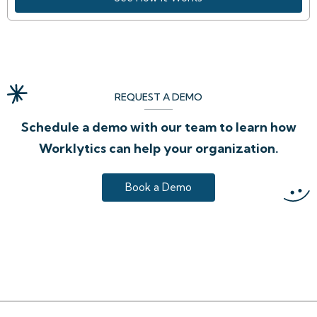
REQUEST A DEMO
Schedule a demo with our team to learn how
Worklytics can help your organization.
Book a Demo