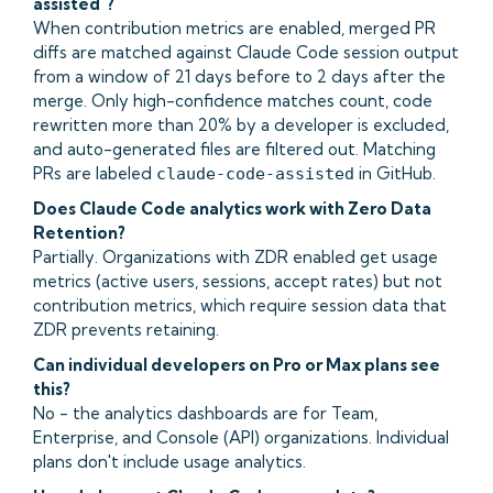
assisted"?
When contribution metrics are enabled, merged PR
diffs are matched against Claude Code session output
from a window of 21 days before to 2 days after the
merge. Only high-confidence matches count, code
rewritten more than 20% by a developer is excluded,
and auto-generated files are filtered out. Matching
PRs are labeled
in GitHub.
claude-code-assisted
Does Claude Code analytics work with Zero Data
Retention?
Partially. Organizations with ZDR enabled get usage
metrics (active users, sessions, accept rates) but not
contribution metrics, which require session data that
ZDR prevents retaining.
Can individual developers on Pro or Max plans see
this?
No - the analytics dashboards are for Team,
Enterprise, and Console (API) organizations. Individual
plans don't include usage analytics.