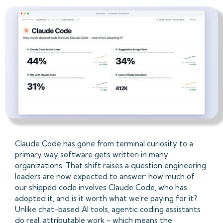
Claude Code has gone from terminal curiosity to a
primary way software gets written in many
organizations. That shift raises a question engineering
leaders are now expected to answer: how much of
our shipped code involves Claude Code, who has
adopted it, and is it worth what we're paying for it?
Unlike chat-based AI tools, agentic coding assistants
do real, attributable work - which means the