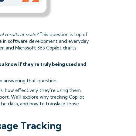
l results at scale?
This question is top of
in software development and everyday
er, and Microsoft 365 Copilot drafts
u know if they’re truly being used and
 to answering that question.
s, how effectively they’re using them,
ort. We’ll explore why tracking Copilot
 the data, and how to translate those
sage Tracking