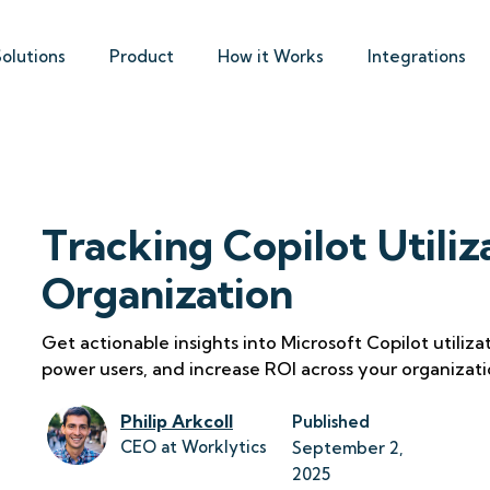
Solutions
Product
How it Works
Integrations
Tracking Copilot Utiliz
Organization
Get actionable insights into Microsoft Copilot utiliz
power users, and increase ROI across your organizati
Philip Arkcoll
Published
CEO at Worklytics
September 2, 
2025