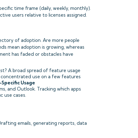
ific time frame (daily, weekly, monthly).
ive users relative to licenses assigned.
ectory of adoption. Are more people
ends mean adoption is growing, whereas
tement has faded or obstacles have
ost? A broad spread of feature usage
e; concentrated use on a few features
-Specific Usage
ams, and Outlook. Tracking which apps
c use cases.
rafting emails, generating reports, data