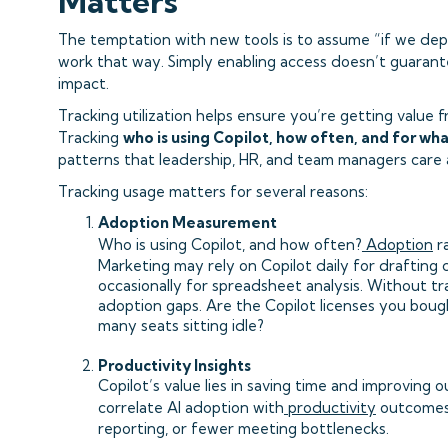
Matters
The temptation with new tools is to assume “if we deploy
work that way. Simply enabling access doesn’t guaran
impact.
Tracking utilization helps ensure you’re getting value 
Tracking
who is using Copilot, how often, and for wh
patterns that leadership, HR, and team managers care 
Tracking usage matters for several reasons:
Adoption Measurement
Who is using Copilot, and how often?
Adoption
ra
Marketing may rely on Copilot daily for drafting 
occasionally for spreadsheet analysis. Without tra
adoption gaps. Are the Copilot licenses you boug
many seats sitting idle?
Productivity Insights
Copilot’s value lies in saving time and improving 
correlate AI adoption with
productivity
outcomes 
reporting, or fewer meeting bottlenecks.