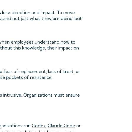
 lose direction and impact. To move
stand not just what they are doing, but
ed when employees understand how to
 without this knowledge, their impact on
fear of replacement, lack of trust, or
ese pockets of resistance.
s intrusive. Organizations must ensure
ganizations run
Codex
,
Claude Code
or