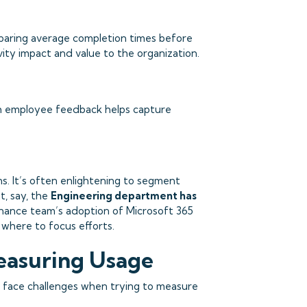
paring average completion times before
vity impact and value to the organization.
th employee feedback helps capture
. It’s often enlightening to segment
t, say, the
Engineering department has
Finance team’s adoption of Microsoft 365
 where to focus efforts.
easuring Usage
en face challenges when trying to measure