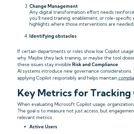
Change Management
Any digital transformation effort needs reinforc
you’ll need training, enablement, or role-specifi
highlights where those interventions are needed
Identifying obstacles
If certain departments or roles show low Copilot usage,
why. Maybe they lack training, or maybe the tool does
these issues stay invisible.
Risk and Compliance
AI systems introduce new governance considerations.
applying Copilot responsibly and helps maintain
compli
Key Metrics for Tracking 
When evaluating Microsoft Copilot usage, organization
The goal is to measure not just access, but engageme
relevant metrics:
Active Users