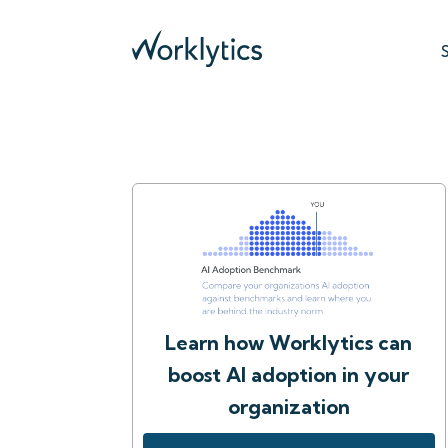
Learn how Worklytics can
boost AI adoption in your
organization