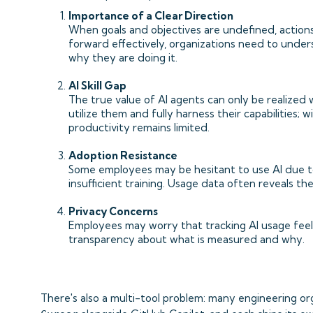
Importance of a Clear Direction
When goals and objectives are undefined, actions
forward effectively, organizations need to under
why they are doing it.
AI Skill Gap
The true value of AI agents can only be realiz
utilize them and fully harness their capabilities;
productivity remains limited.
Adoption Resistance
Some employees may be hesitant to use AI due to 
insufficient training. Usage data often reveals th
Privacy Concerns
Employees may worry that tracking AI usage feel
transparency about what is measured and why.
There's also a multi-tool problem: many engineering or