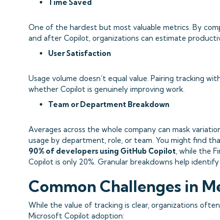
Time Saved
One of the hardest but most valuable metrics. By com
and after Copilot, organizations can estimate producti
User Satisfaction
Usage volume doesn’t equal value. Pairing tracking wi
whether Copilot is genuinely improving work.
Team or Department Breakdown
Averages across the whole company can mask variations
usage by department, role, or team. You might find tha
90% of developers using GitHub Copilot
, while the 
Copilot is only 20%. Granular breakdowns help identify
Common Challenges in M
While the value of tracking is clear, organizations oft
Microsoft Copilot adoption: