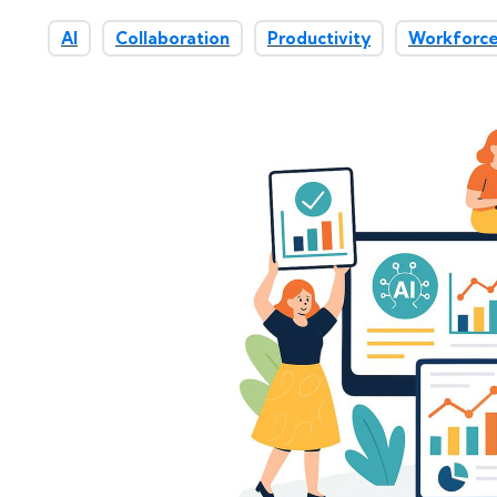
AI
Collaboration
Productivity
Workforce