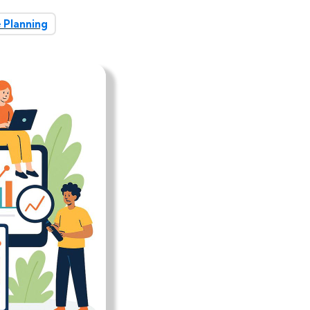
 Planning