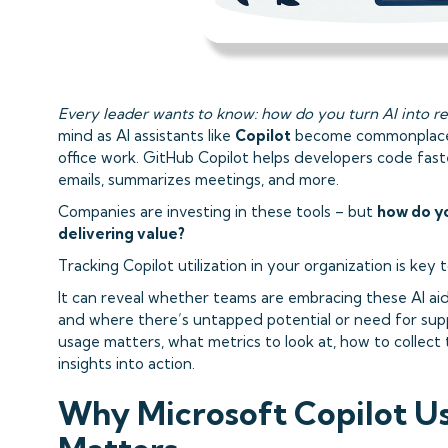
Every leader wants to know: how do you turn AI into rea
mind as AI assistants like
Copilot
become commonplace 
office work. GitHub Copilot helps developers code fast
emails, summarizes meetings, and more.
Companies are investing in these tools – but
how do yo
delivering value?
Tracking Copilot utilization in your organization is key
It can reveal whether teams are embracing these AI aid
and where there’s untapped potential or need for supp
usage matters, what metrics to look at, how to collect
insights into action.
Why Microsoft Copilot U