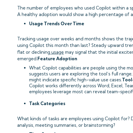
The number of employees who used Copilot within a spec
A healthy adoption would show a high percentage of act
Usage Trends Over Time
Tracking usage over weeks and months shows the traj
using Copilot this month than last? Steady upward tr
flat or declining
usage
may signal that the initial exci
emerged.
Feature Adoption
What Copilot capabilities are people using the m
suggests users are exploring the tool’s full rang
might indicate specific high-value use cases.
Tool
Copilot works differently across Word, Excel, Te
employees leverage most can reveal team-specifi
Task Categories
What kinds of tasks are employees using Copilot for? D
analysis, meeting summaries, or brainstorming?