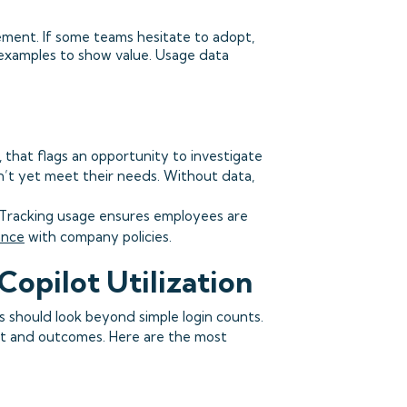
ement. If some teams hesitate to adopt,
c examples to show value. Usage data
.
 that flags an opportunity to investigate
n’t yet meet their needs. Without data,
 Tracking usage ensures employees are
ance
with company policies.
Copilot Utilization
s should look beyond simple login counts.
nt and outcomes. Here are the most