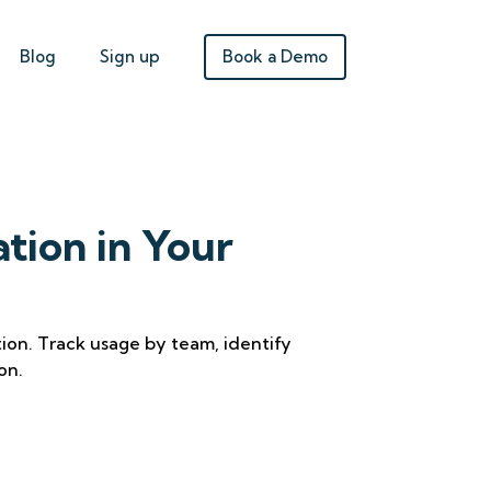
Book a Demo
Blog
Sign up
ation in Your
ation. Track usage by team, identify
on.