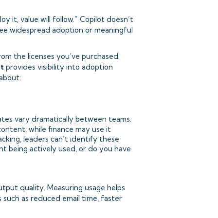
 it, value will follow.” Copilot doesn’t
tee widespread adoption or meaningful
from the licenses you’ve purchased.
at
provides visibility into adoption
about:
tes vary dramatically between teams.
content, while finance may use it
cking, leaders can’t identify these
ht being actively used, or do you have
output quality. Measuring usage helps
such as reduced email time, faster