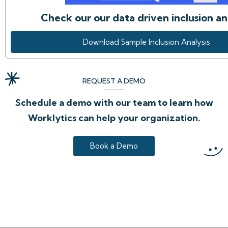
Check our our data driven inclusion an
Download Sample Inclusion Analysis
REQUEST A DEMO
Schedule a demo with our team to learn how
Worklytics can help your organization.
Book a Demo