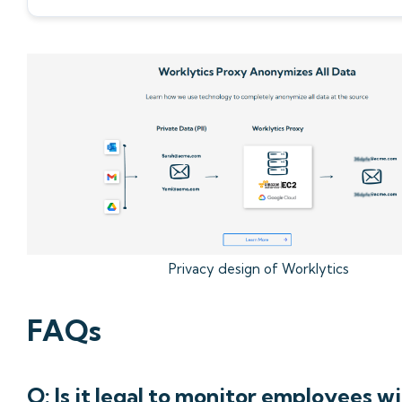
Privacy design of Worklytics
FAQs
Q: Is it legal to monitor employees w