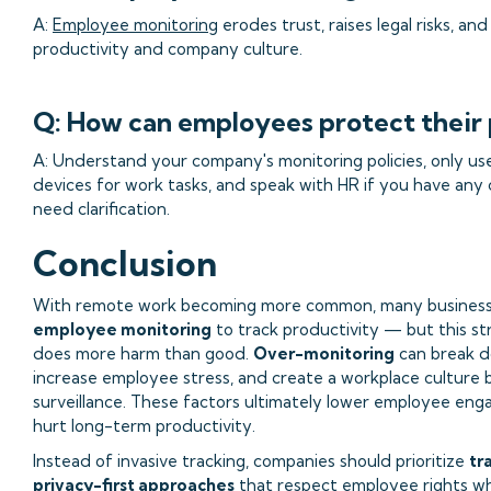
A:
Employee monitoring
erodes trust, raises legal risks, an
productivity and company culture.
Q: How can employees protect their 
A: Understand your company's monitoring policies, only us
devices for work tasks, and speak with HR if you have any
need clarification.
Conclusion
With remote work becoming more common, many business
employee monitoring
to track productivity — but this s
does more harm than good.
Over-monitoring
can break d
increase employee stress, and create a workplace culture
surveillance. These factors ultimately lower employee en
hurt long-term productivity.
Instead of invasive tracking, companies should prioritize
tr
privacy-first approaches
that respect employee rights whi