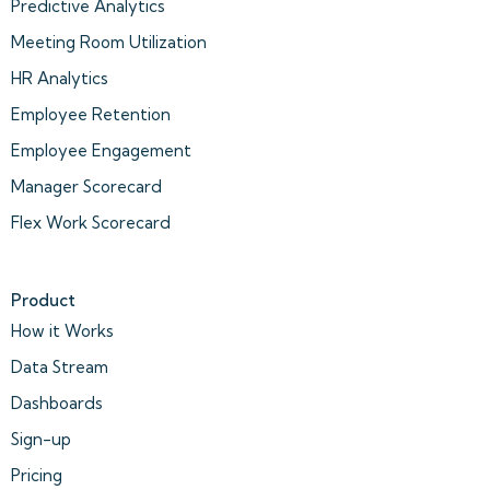
Predictive Analytics
Meeting Room Utilization
HR Analytics
Employee Retention
Employee Engagement
Manager Scorecard
Flex Work Scorecard
Product
How it Works
Data Stream
Dashboards
Sign-up
Pricing