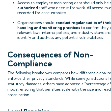
Access to employee monitoring data should only be 
authorized
staff who need it for work. All access mu
recorded for accountability.
Organizations should
conduct regular audits of thei
handling and monitoring practices
to confirm they 
relevant laws, internal policies, and industry standard
identify and address any potential vulnerabilities.
Consequences of Non-
Compliance
The following breakdown compares how different global r
enforce their privacy standards. While some jurisdictions f
statutory damages, others have adopted a "percentage o
model, ensuring that penalties scale with the size and reac
organization.