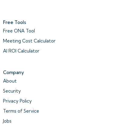
Free Tools
Free ONA Tool
Meeting Cost Calculator
AI ROI Calculator
Company
About
Security
Privacy Policy
Terms of Service
Jobs