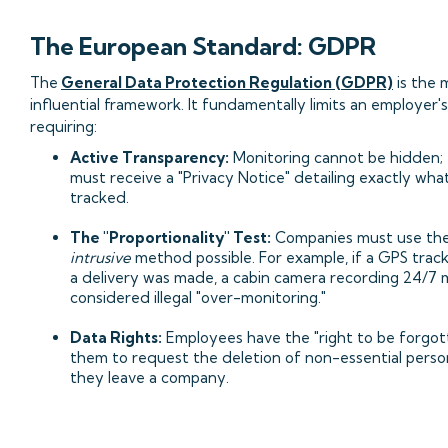
The European Standard: GDPR
The
General Data Protection Regulation (GDPR)
is the 
influential framework. It fundamentally limits an employer
requiring:
Active Transparency:
Monitoring cannot be hidden;
must receive a "Privacy Notice" detailing exactly what
tracked.
The "Proportionality" Test:
Companies must use th
intrusive
method possible. For example, if a GPS trac
a delivery was made, a cabin camera recording 24/7 
considered illegal "over-monitoring."
Data Rights:
Employees have the "right to be forgott
them to request the deletion of non-essential perso
they leave a company.