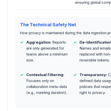
ensuring global comp
The Technical Safety Net
How privacy is maintained during the data ingestion p
Aggregation:
Reports
De-Identification
are only generated for
Names and emails
teams above a minimum
replaced with non
size.
reversible tokens.
Contextual Filtering:
Transparency:
Cl
Focuses only on
defined data usag
collaboration meta-data
policies that respe
(e.g., meeting duration).
right to privacy.