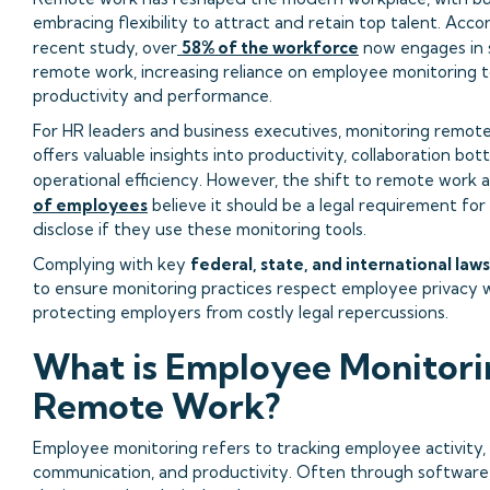
embracing flexibility to attract and retain top talent. Acco
recent study, over
58% of the workforce
now engages in 
remote work, increasing reliance on employee monitoring t
productivity and performance.
For HR leaders and business executives, monitoring remo
offers valuable insights into productivity, collaboration bot
operational efficiency. However, the shift to remote work 
of employees
believe it should be a legal requirement fo
disclose if they use these monitoring tools.
Complying with key
federal, state, and international laws
to ensure monitoring practices respect employee privacy w
protecting employers from costly legal repercussions.
What is Employee Monitori
Remote Work?
Employee monitoring refers to tracking employee activity,
communication, and productivity. Often through software,