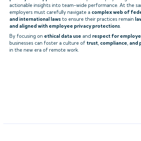
actionable insights into team-wide performance. At the s
employers must carefully navigate a
complex web of feder
and international laws
to ensure their practices remain
la
and aligned with employee privacy protections
.
By focusing on
ethical data use
and
respect for employe
businesses can foster a culture of
trust, compliance, and 
in the new era of remote work.