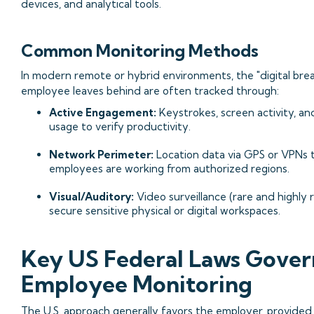
devices, and analytical tools.
Common Monitoring Methods
In modern remote or hybrid environments, the "digital br
employee leaves behind are often tracked through:
Active Engagement:
Keystrokes, screen activity, an
usage to verify productivity.
Network Perimeter:
Location data via GPS or VPNs 
employees are working from authorized regions.
Visual/Auditory:
Video surveillance (rare and highly 
secure sensitive physical or digital workspaces.
Key US Federal Laws Gover
Employee Monitoring
The U.S. approach generally favors the employer, provided 