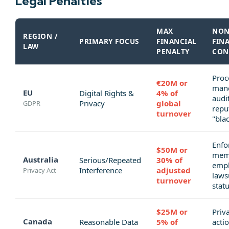
Legal Penalties
MAX
NON
REGION /
PRIMARY FOCUS
FINANCIAL
FIN
LAW
PENALTY
CON
Proc
€20M or
man
EU
Digital Rights &
4% of
audit
Privacy
global
GDPR
repu
turnover
"blac
Enfo
$50M or
memo
Australia
Serious/Repeated
30% of
emp
Interference
adjusted
Privacy Act
laws
turnover
statu
$25M or
Priva
Canada
Reasonable Data
5% of
actio