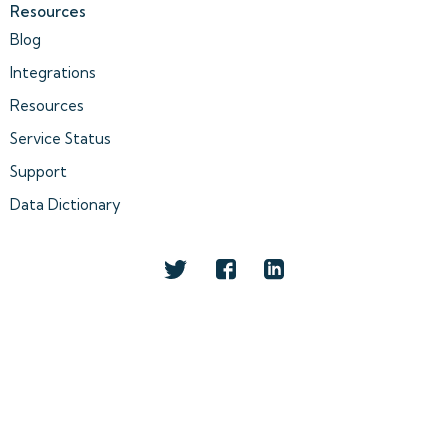
Resources
Blog
Integrations
Resources
Service Status
Support
Data Dictionary