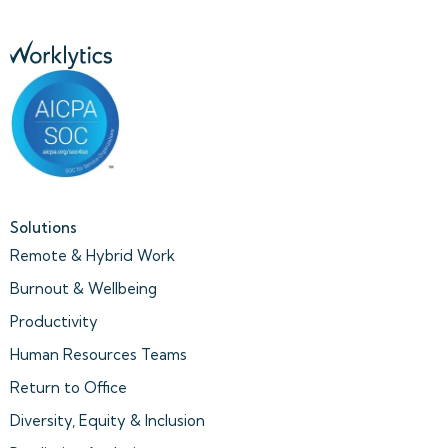
Solutions
Remote & Hybrid Work
Burnout & Wellbeing
Productivity
Human Resources Teams
Return to Office
Diversity, Equity & Inclusion