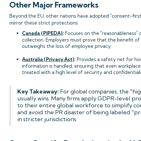
Other Major Frameworks
Beyond the EU, other nations have adopted "consent-first
mirror these strict protections:
Canada (PIPEDA)
:
Focuses on the "reasonableness" 
collection. Employers must prove that the benefit of
outweighs the loss of employee privacy.
Australia (Privacy Act)
:
Provides a safety net for ho
information is handled, ensuring that even workplace
treated with a high level of security and confidentiali
Key Takeaway:
For global companies, the "hig
usually wins. Many firms apply GDPR-level pr
to their entire global workforce to simplify c
and avoid the PR disaster of being labeled "p
in stricter jurisdictions.