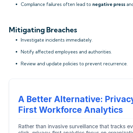
Compliance failures often lead to
negative press
an
Mitigating Breaches
Investigate incidents immediately.
Notify affected employees and authorities.
Review and update policies to prevent recurrence.
A Better Alternative: Privac
First Workforce Analytics
Rather than invasive surveillance that tracks e
click, privacy-first analytics focus on organizati