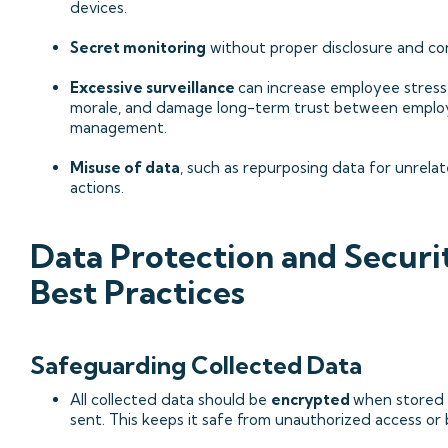
devices.
Secret monitoring
without proper disclosure and co
Excessive surveillance
can increase employee stress
morale, and damage long-term trust between emplo
management.
Misuse of data
, such as repurposing data for unrela
actions.
Data Protection and Securi
Best Practices
Safeguarding Collected Data
All collected data should be
encrypted
when stored
sent. This keeps it safe from unauthorized access or