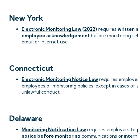
New York
Electronic Monitoring Law (2022)
requires
written 
employee acknowledgement
before monitoring te
email, or internet use.
Connecticut
Electronic Monitoring Notice Law
requires employer
employees of monitoring policies, except in cases of
unlawful conduct.
Delaware
Monitoring Notification Law
requires employers to
notice before monitoring
communications or intern