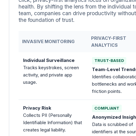
health. By shifting the lens from the individual t
team, companies can drive productivity without
the foundation of trust.
PRIVACY-FIRST
INVASIVE MONITORING
ANALYTICS
Individual Surveillance
TRUST-BASED
Tracks keystrokes, screen
Team-Level Trend
activity, and private app
Identifies collaborati
usage.
bottlenecks and wor
friction points.
Privacy Risk
COMPLIANT
Collects PII (Personally
Anonymized Insigh
Identifiable Information) that
Data is scrubbed of
creates legal liability.
identifiers at the sou