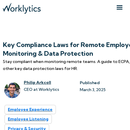
Key Compliance Laws for Remote Employ
Monitoring & Data Protection
Stay compliant when monitoring remote teams. A guide to ECPA
other key data protection laws for HR.
Philip Arkcoll
Published
CEO at Worklytics
March 3, 2025
Employee Experience
Employee Listening
Privacy & Security