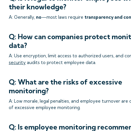
their knowledge?
A: Generally,
no
—most laws require
transparency and co
Q: How can companies protect monit
data?
A: Use encryption, limit access to authorized users, and co
security
audits to protect employee data.
Q: What are the risks of excessive
monitoring?
A: Low morale, legal penalties, and employee turnover are
of excessive employee monitoring.
Q: Is employee monitoring recomme