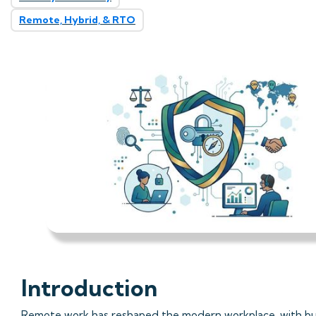
Remote, Hybrid, & RTO
Introduction
Remote work has reshaped the modern workplace, with bu