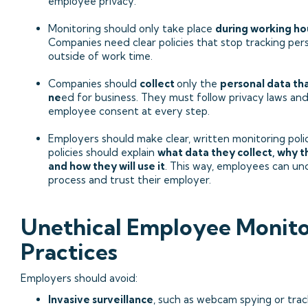
employee privacy.
Monitoring should only take place
during working ho
Companies need clear policies that stop tracking perso
outside of work time.
Companies should
collect
only the
personal data th
ne
ed for business. They must follow privacy laws an
employee consent at every step.
Employers should make clear, written monitoring poli
policies should explain
what data they collect, why t
and how they will use it
. This way, employees can u
process and trust their employer.
Unethical Employee Monito
Practices
Employers should avoid:
Invasive surveillance
, such as webcam spying or trac