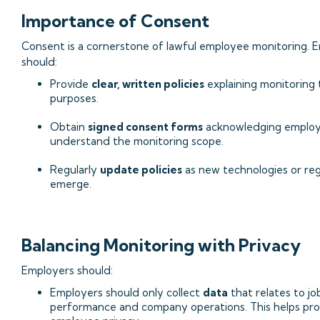
Importance of Consent
Consent is a cornerstone of lawful employee monitoring. 
should:
Provide
clear, written policies
explaining monitoring 
purposes.
Obtain
signed consent forms
acknowledging emplo
understand the monitoring scope.
Regularly
update policies
as new technologies or reg
emerge.
Balancing Monitoring with Privacy
Employers should:
Employers should only collect
data
that relates to jo
performance and company operations. This helps pr