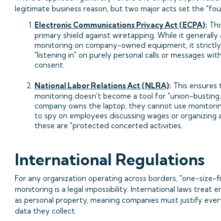
legitimate business reason, but two major acts set the "foul 
Electronic Communications Privacy Act (ECPA)
:
Thi
primary shield against wiretapping. While it generally 
monitoring on company-owned equipment, it strictly 
"listening in" on purely personal calls or messages with
consent.
National Labor Relations Act (NLRA)
:
This ensures 
monitoring doesn't become a tool for "union-busting."
company owns the laptop, they cannot use monitori
to spy on employees discussing wages or organizing a 
these are "protected concerted activities.
International Regulations
For any organization operating across borders, "one-size-fit
monitoring is a legal impossibility. International laws treat
as personal property, meaning companies must justify ever
data they collect.