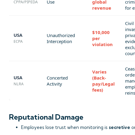
Use
global
crimi
CPPA/PIPEDA
revenue
for 
Civil
inva
$10,000
USA
Unauthorized
priv
per
Interception
evid
ECPA
violation
excl
cour
Ceas
Varies
orde
USA
Concerted
(Back-
man
Activity
pay/Legal
NLRA
emp
fees)
rein
Reputational Damage
Employees lose trust when monitoring is
secretive
o