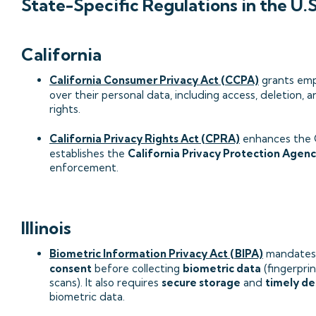
State-Specific Regulations in the U.S
California
California Consumer Privacy Act (CCPA)
grants emp
over their personal data, including access, deletion, 
rights.
California Privacy Rights Act (CPRA)
enhances the
establishes the
California Privacy Protection Agen
enforcement.
Illinois
Biometric Information Privacy Act (BIPA)
mandate
consent
before collecting
biometric data
(fingerprint
scans). It also requires
secure storage
and
timely de
biometric data.