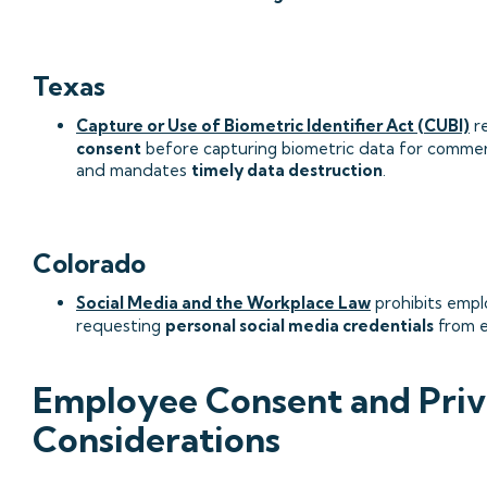
Texas
Capture or Use of Biometric Identifier Act (CUBI)
re
consent
before capturing biometric data for commer
and mandates
timely data destruction
.
Colorado
Social Media and the Workplace Law
prohibits empl
requesting
personal social media credentials
from e
Employee Consent and Pri
Considerations