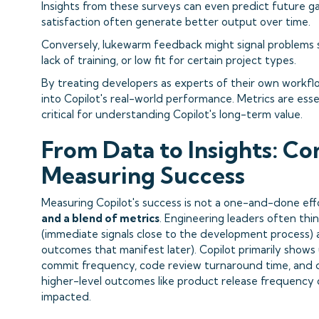
Insights from these surveys can even predict future g
satisfaction often generate better output over time.
Conversely, lukewarm feedback might signal problems s
lack of training, or low fit for certain project types.
By treating developers as experts of their own workflow
into Copilot's real-world performance. Metrics are esse
critical for understanding Copilot's long-term value.
From Data to Insights: Co
Measuring Success
Measuring Copilot's success is not a one-and-done effo
and a blend of metrics
. Engineering leaders often thi
(immediate signals close to the development process)
outcomes that manifest later). Copilot primarily shows up
commit frequency, code review turnaround time, and d
higher-level outcomes like product release frequency o
impacted.