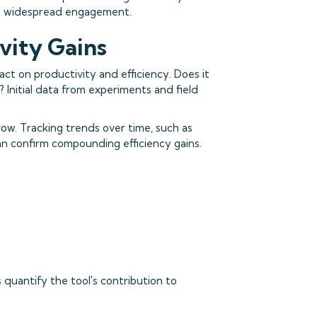
ure widespread engagement.
ivity Gains
pact on productivity and efficiency. Does it
 Initial data from experiments and field
ow. Tracking trends over time, such as
can confirm compounding efficiency gains.
quantify the tool's contribution to