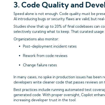
3. Code Quality and Deve
Speed alone is not enough. Code quality must be pres
AI introducing bugs or security flaws are valid, but real
Studies show that up to 20% of final codebases can co
selectively curating what to keep. That curated usage 
Organizations also monitor:
Post-deployment incident rates
Rework from code reviews
Change failure rates
In many cases, no spike in production issues has been r
developers write cleaner code that passes reviews on t
Best practices include running automated test coverage
generated code. With proper oversight, Copilot enhanc
increasing developer trust in the tool.