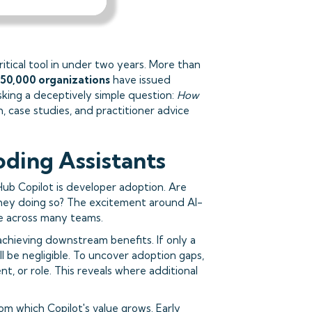
ritical tool in under two years. More than
50,000 organizations
have issued
sking a deceptively simple question:
How
h, case studies, and practitioner advice
oding Assistants
Hub Copilot is developer adoption. Are
 they doing so? The excitement around AI-
e across many teams.
chieving downstream benefits. If only a
ll be negligible. To uncover adoption gaps,
 or role. This reveals where additional
om which Copilot's value grows. Early