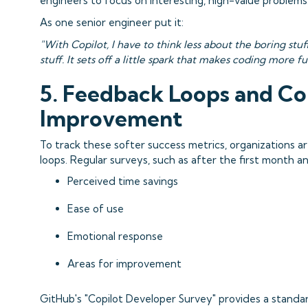
engineers to focus on interesting, high-value problems
As one senior engineer put it:
"With Copilot, I have to think less about the boring stuf
stuff. It sets off a little spark that makes coding more f
5. Feedback Loops and C
Improvement
To track these softer success metrics, organizations 
loops. Regular surveys, such as after the first month a
Perceived time savings
Ease of use
Emotional response
Areas for improvement
GitHub's "Copilot Developer Survey" provides a standar