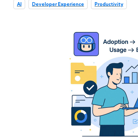
AI
Developer Experience
Productivity