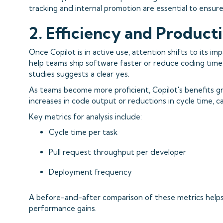
tracking and internal promotion are essential to ens
2. Efficiency and Product
Once Copilot is in active use, attention shifts to its im
help teams ship software faster or reduce coding time?
studies suggests a clear yes.
As teams become more proficient, Copilot's benefits gr
increases in code output or reductions in cycle time, 
Key metrics for analysis include:
Cycle time per task
Pull request throughput per developer
Deployment frequency
A before-and-after comparison of these metrics helps 
performance gains.