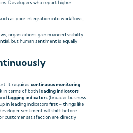
ains. Developers who report higher
uch as poor integration into workflows,
s, organizations gain nuanced visibility
ntial, but human sentiment is equally
ntinuously
rt. It requires
continuous monitoring
nk in terms of both
leading indicators
 and
lagging indicators
(broader business
 in leading indicators first – things like
eveloper sentiment will shift before
r customer satisfaction are directly