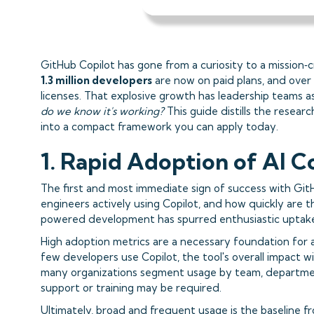
GitHub Copilot has gone from a curiosity to a mission‑c
1.3 million developers
are now on paid plans, and over
licenses. That explosive growth has leadership teams a
do we know it's working?
This guide distills the researc
into a compact framework you can apply today.
1. Rapid Adoption of AI C
The first and most immediate sign of success with Git
engineers actively using Copilot, and how quickly are
powered development has spurred enthusiastic uptak
High adoption metrics are a necessary foundation for a
few developers use Copilot, the tool's overall impact wi
many organizations segment usage by team, department,
support or training may be required.
Ultimately, broad and frequent usage is the baseline fr