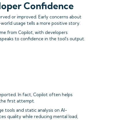
loper Confidence
erved or improved. Early concerns about
-world usage tells a more positive story.
me from Copilot, with developers
speaks to confidence in the tool's output.
eported. In fact, Copilot often helps
he first attempt.
 tools and static analysis on AI-
es quality while reducing mental load,