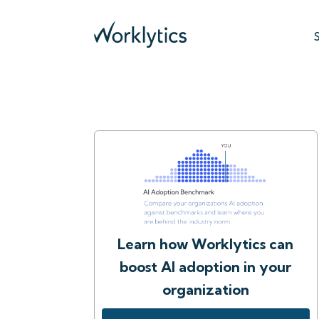
Learn how Worklytics can
boost AI adoption in your
organization