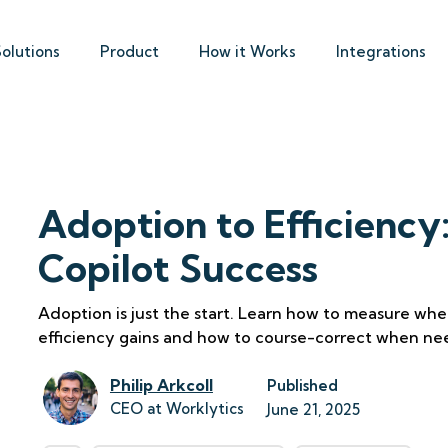
Solutions
Product
How it Works
Integrations
Adoption to Efficiency
Copilot Success
Adoption is just the start. Learn how to measure whet
efficiency gains and how to course-correct when ne
Philip Arkcoll
Published
CEO at Worklytics
June 21, 2025