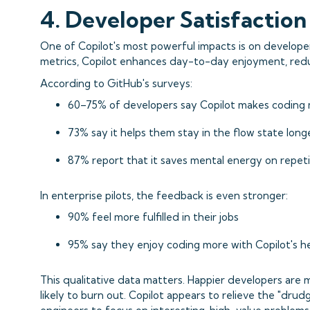
4. Developer Satisfactio
One of Copilot's most powerful impacts is on develop
metrics, Copilot enhances day-to-day enjoyment, redu
According to GitHub's surveys:
60–75% of developers say Copilot makes coding 
73% say it helps them stay in the flow state long
87% report that it saves mental energy on repeti
In enterprise pilots, the feedback is even stronger:
90% feel more fulfilled in their jobs
95% say they enjoy coding more with Copilot's h
This qualitative data matters. Happier developers are 
likely to burn out. Copilot appears to relieve the "drud