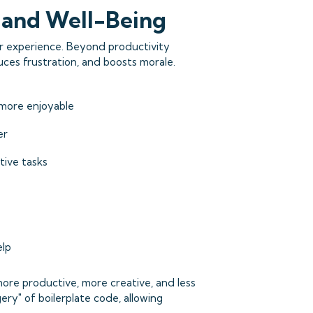
n and Well-Being
er experience. Beyond productivity
ces frustration, and boosts morale.
more enjoyable
er
tive tasks
elp
more productive, more creative, and less
gery" of boilerplate code, allowing