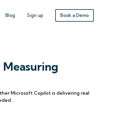
Book a Demo
Blog
Sign up
: Measuring
her Microsoft Copilot is delivering real
eded.