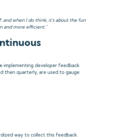
.
f, and when I do think, it's about the fun
un and more efficient."
ontinuous
are implementing developer feedback
nd then quarterly, are used to gauge:
dized way to collect this feedback.