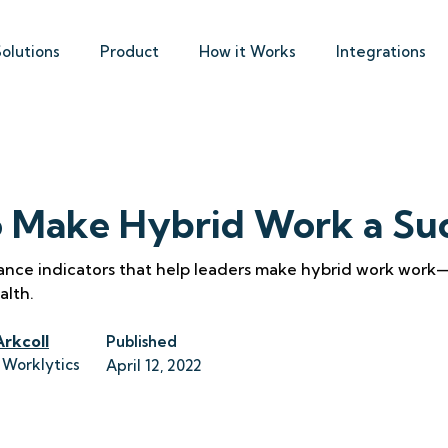
Solutions
Product
How it Works
Integrations
 Make Hybrid Work a Su
ance indicators that help leaders make hybrid work work
alth.
Arkcoll
Published
 Worklytics
April 12, 2022