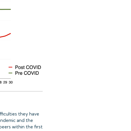
ficulties they have
andemic and the
eers within the first