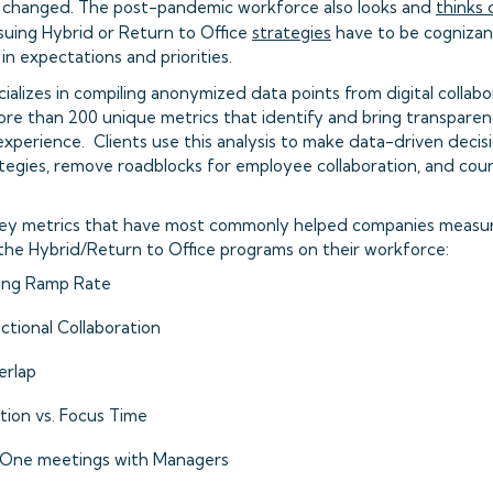
 changed. The post-pandemic workforce also looks and
thinks 
uing Hybrid or Return to Office
strategies
have to be cognizan
n expectations and priorities.
ializes in compiling anonymized data points from digital collabor
re than 200 unique metrics that identify and bring transpare
xperience. Clients use this analysis to make data-driven decis
tegies, remove roadblocks for employee collaboration, and cou
key metrics that have most commonly helped companies measur
the Hybrid/Return to Office programs on their workforce:
ing Ramp Rate
ctional Collaboration
rlap
tion vs. Focus Time
One meetings with Managers