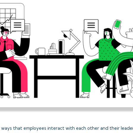
 ways that employees interact with each other and their leade