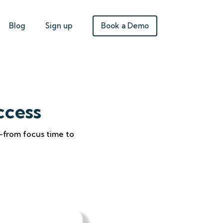
Book a Demo
Blog
Sign up
ccess
—from focus time to