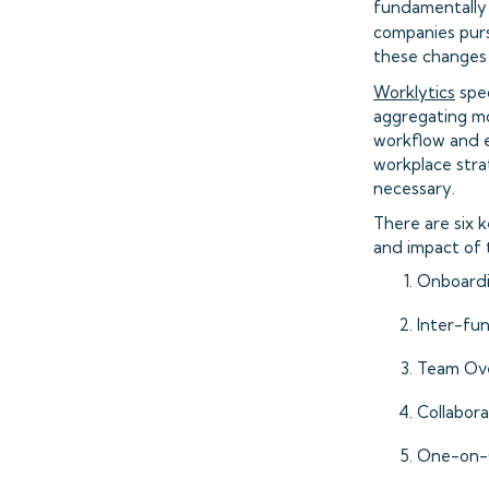
fundamentally
companies purs
these changes i
Worklytics
spec
aggregating mo
workflow and e
workplace stra
necessary.
There are six 
and impact of 
Onboard
Inter-fun
Team Ove
Collabora
One-on-