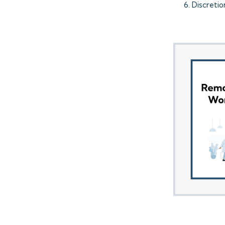
Discreti