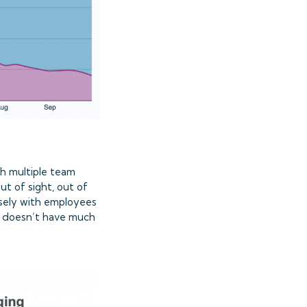
th multiple team
t of sight, out of
sely with employees
rk doesn’t have much