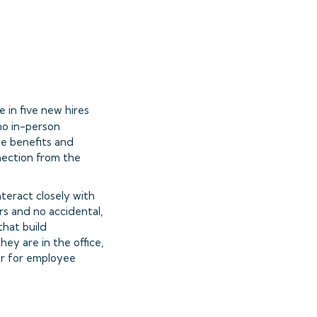
 in five new hires
 no in-person
the benefits and
nnection from the
eract closely with
rs and no accidental,
that build
hey are in the office,
or for employee