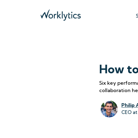
How to
Six key perform
collaboration he
Philip 
CEO at