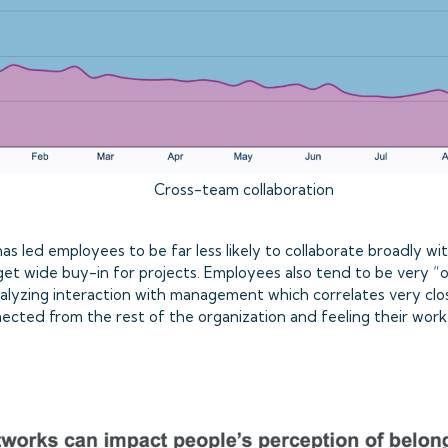
Cross-team collaboration
s led employees to be far less likely to collaborate broadly wi
t wide buy-in for projects. Employees also tend to be very “ou
lyzing interaction with management which correlates very clo
nected from the rest of the organization and feeling their wo