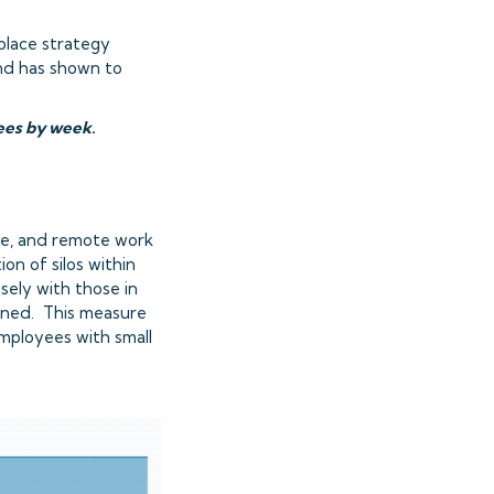
place strategy
and has shown to
yees by week.
ce, and remote work
on of silos within
sely with those in
waned. This measure
mployees with small