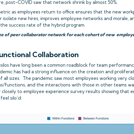
re, post-COVID saw that network shrink by almost 50%.
metric as employees return to office ensures that the new work
r isolate new hires, improves employee networks and morale, 
 the success rate of the hybrid program.
size of peer collaborator network for each cohort of new emplo
functional Collaboration
 silos have long been a common roadblock for team performan
emic has had a strong influence on the creation and proliferati
of all sizes. The pandemic saw most employees working very clo
s/functions, and the interactions with those in other teams 
y closely to employee experience survey results showing that e
eel silo’d.