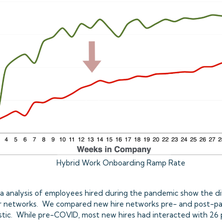
Hybrid Work Onboarding Ramp Rate
ata analysis of employees hired during the pandemic show the dif
heir networks. We compared new hire networks pre- and post-p
astic. While pre-COVID, most new hires had interacted with 26 p