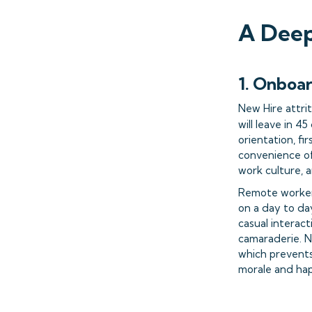
A Deep
1. Onboa
New Hire attri
will leave in 
orientation, fi
convenience of
work culture, 
Remote worker 
on a day to day
casual interact
camaraderie. Ne
which prevents
morale and ha