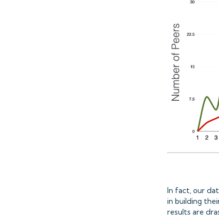
In fact, our d
in building t
results are dr