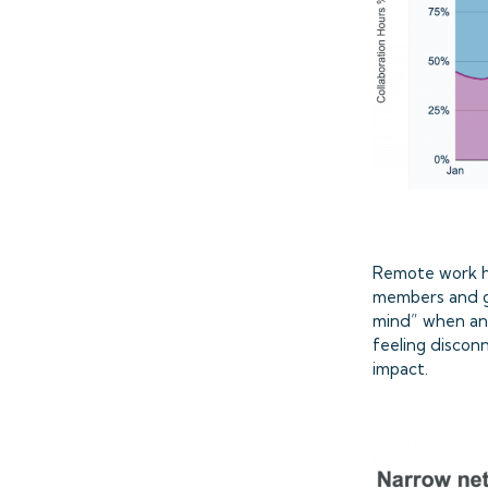
Remote work ha
members and ge
mind” when ana
feeling discon
impact.