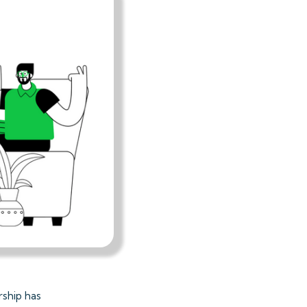
rship has