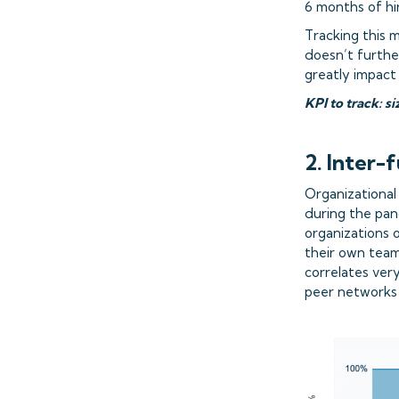
6 months of hi
Tracking this 
doesn’t furthe
greatly impact
KPI to track: 
2. Inter-
Organizational
during the pand
organizations 
their own team
correlates ver
peer networks f