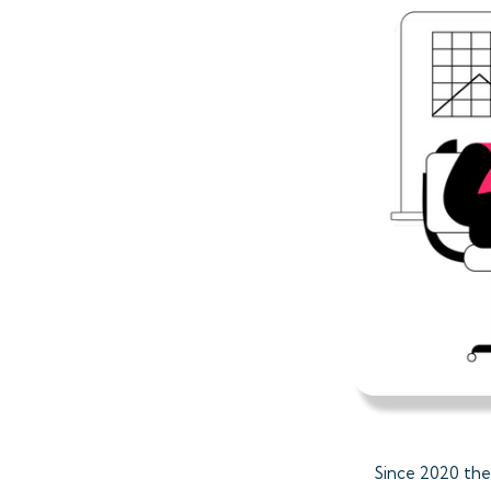
Since 2020 the