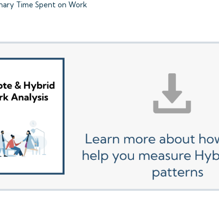
onary Time Spent on Work