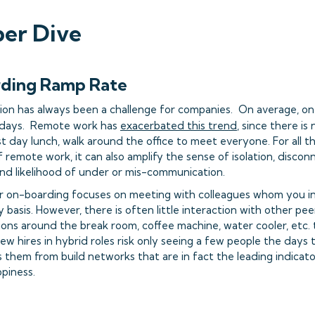
er Dive
rding Ramp Rate
tion has always been a challenge for companies. On average, one
45 days. Remote work has
exacerbated this trend
, since there is
rst day lunch, walk around the office to meet everyone. For all 
 remote work, it can also amplify the sense of isolation, disco
and likelihood of under or mis-communication.
on-boarding focuses on meeting with colleagues whom you int
 basis. However, there is often little interaction with other pee
ions around the break room, coffee machine, water cooler, etc. 
w hires in hybrid roles risk only seeing a few people the days t
 them from build networks that are in fact the leading indicat
ppiness.