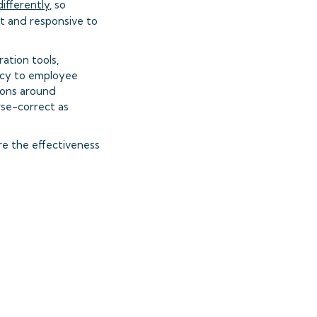
differently
, so
t and responsive to
ation tools,
ncy to employee
ions around
rse-correct as
e the effectiveness