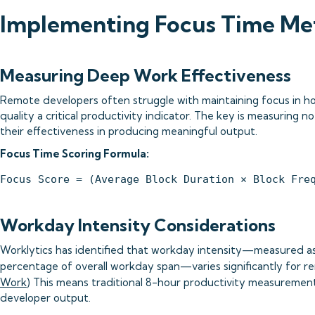
Implementing Focus Time Met
Measuring Deep Work Effectiveness
Remote developers often struggle with maintaining focus in 
quality a critical productivity indicator. The key is measuring n
their effectiveness in producing meaningful output.
Focus Time Scoring Formula:
Workday Intensity Considerations
Worklytics has identified that workday intensity—measured as 
percentage of overall workday span—varies significantly for r
Work
) This means traditional 8-hour productivity measuremen
developer output.