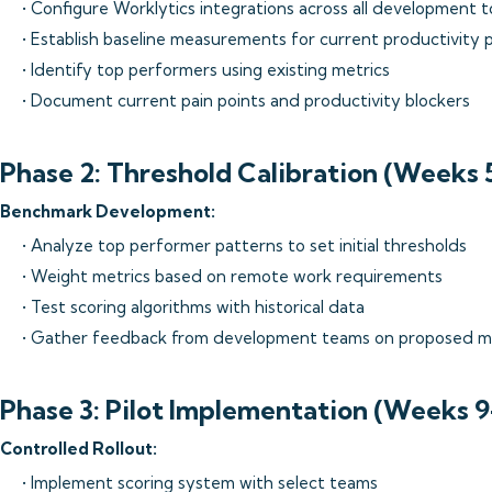
• Configure Worklytics integrations across all development t
• Establish baseline measurements for current productivity 
• Identify top performers using existing metrics
• Document current pain points and productivity blockers
Phase 2: Threshold Calibration (Weeks 
Benchmark Development:
• Analyze top performer patterns to set initial thresholds
• Weight metrics based on remote work requirements
• Test scoring algorithms with historical data
• Gather feedback from development teams on proposed m
Phase 3: Pilot Implementation (Weeks 9
Controlled Rollout:
• Implement scoring system with select teams