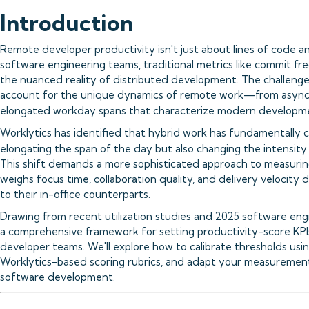
Introduction
Remote developer productivity isn't just about lines of code 
software engineering teams, traditional metrics like commit fr
the nuanced reality of distributed development. The challenge l
account for the unique dynamics of remote work—from asynch
elongated workday spans that characterize modern developmen
Worklytics has identified that hybrid work has fundamentally
elongating the span of the day but also changing the intensity 
This shift demands a more sophisticated approach to measuri
weighs focus time, collaboration quality, and delivery velocit
to their in-office counterparts.
Drawing from recent utilization studies and 2025 software eng
a comprehensive framework for setting productivity-score KPI
developer teams. We'll explore how to calibrate thresholds usi
Worklytics-based scoring rubrics, and adapt your measurement 
software development.