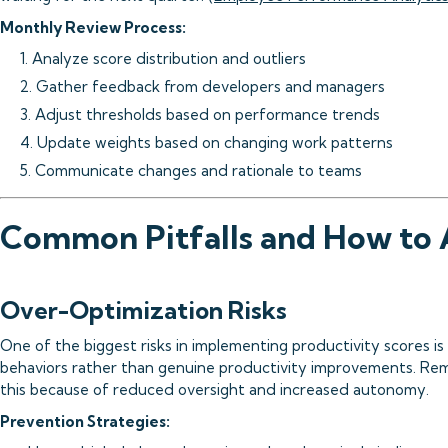
Monthly Review Process:
1. Analyze score distribution and outliers
2. Gather feedback from developers and managers
3. Adjust thresholds based on performance trends
4. Update weights based on changing work patterns
5. Communicate changes and rationale to teams
Common Pitfalls and How to
Over-Optimization Risks
One of the biggest risks in implementing productivity scores 
behaviors rather than genuine productivity improvements. Remo
this because of reduced oversight and increased autonomy.
Prevention Strategies: