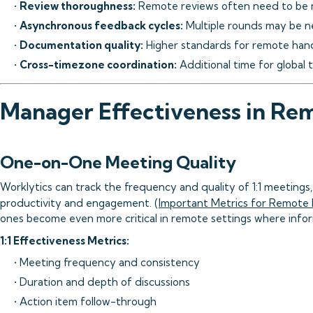
•
Review thoroughness:
Remote reviews often need to be
•
Asynchronous feedback cycles:
Multiple rounds may be n
•
Documentation quality:
Higher standards for remote han
•
Cross-timezone coordination:
Additional time for global
Manager Effectiveness in Re
One-on-One Meeting Quality
Worklytics can track the frequency and quality of 1:1 meetings
productivity and engagement. (
Important Metrics for Remote
ones become even more critical in remote settings where info
1:1 Effectiveness Metrics:
• Meeting frequency and consistency
• Duration and depth of discussions
• Action item follow-through