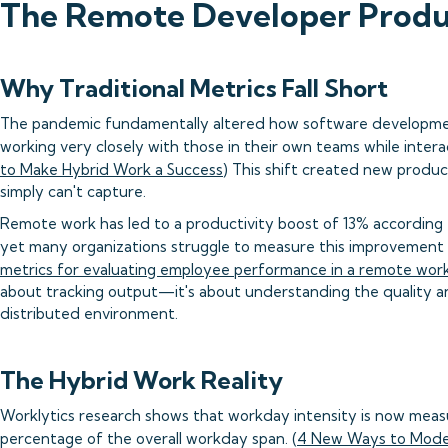
The Remote Developer Produc
Why Traditional Metrics Fall Short
The pandemic fundamentally altered how software developme
working very closely with those in their own teams while inter
to Make Hybrid Work a Success
) This shift created new product
simply can't capture.
Remote work has led to a productivity boost of 13% according 
yet many organizations struggle to measure this improvement a
metrics for evaluating employee performance in a remote wor
about tracking output—it's about understanding the quality and
distributed environment.
The Hybrid Work Reality
Worklytics research shows that workday intensity is now measu
percentage of the overall workday span. (
4 New Ways to Mode