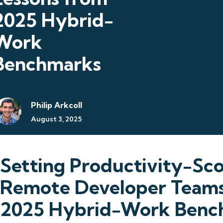
2025 Hybrid-
Work
Benchmarks
Philip Arkcoll
August 3, 2025
Setting Productivity-Sco
Remote Developer Teams
2025 Hybrid-Work Benc