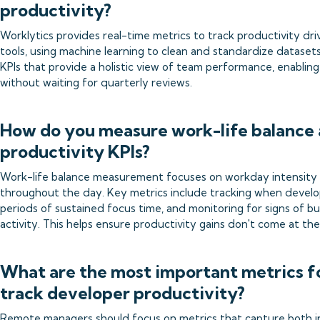
productivity?
Worklytics provides real-time metrics to track productivity dri
tools, using machine learning to clean and standardize dataset
KPIs that provide a holistic view of team performance, enabling
without waiting for quarterly reviews.
How do you measure work-life balance 
productivity KPIs?
Work-life balance measurement focuses on workday intensity p
throughout the day. Key metrics include tracking when develop
periods of sustained focus time, and monitoring for signs of 
activity. This helps ensure productivity gains don't come at t
What are the most important metrics f
track developer productivity?
Remote managers should focus on metrics that capture both i