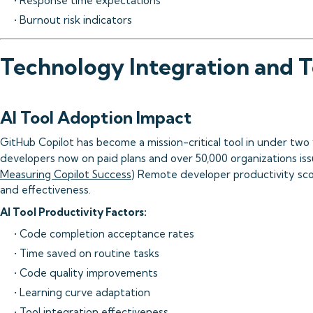
• Response time expectations
• Burnout risk indicators
Technology Integration and T
AI Tool Adoption Impact
GitHub Copilot has become a mission-critical tool in under two y
developers now on paid plans and over 50,000 organizations issu
Measuring Copilot Success
) Remote developer productivity sco
and effectiveness.
AI Tool Productivity Factors:
• Code completion acceptance rates
• Time saved on routine tasks
• Code quality improvements
• Learning curve adaptation
• Tool integration effectiveness