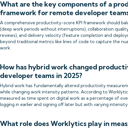
What are the key components of a prod
framework for remote developer team
A comprehensive productivity-score KPI framework should bal
(deep work periods without interruptions), collaboration quali
reviews), and delivery velocity (feature completion and depl
beyond traditional metrics like lines of code to capture the n
work.
How has hybrid work changed producti
developer teams in 2025?
Hybrid work has fundamentally altered productivity measurem
while changing work intensity patterns. According to Worklytic
measured as time spent on digital work as a percentage of ove
logging in earlier and signing off later but with varying intensi
What role does Worklytics play in mea