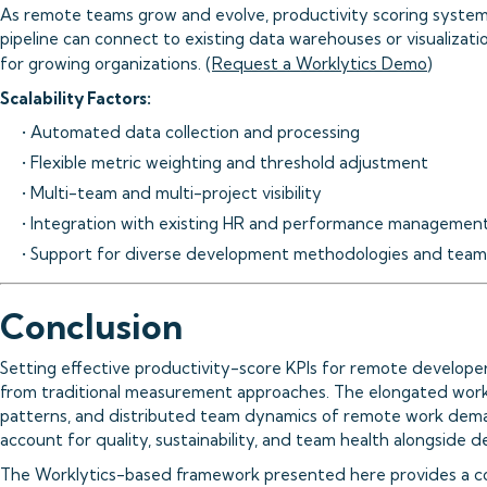
As remote teams grow and evolve, productivity scoring systems
pipeline can connect to existing data warehouses or visualizatio
for growing organizations. (
Request a Worklytics Demo
)
Scalability Factors:
• Automated data collection and processing
• Flexible metric weighting and threshold adjustment
• Multi-team and multi-project visibility
• Integration with existing HR and performance managemen
• Support for diverse development methodologies and team
Conclusion
Setting effective productivity-score KPIs for remote develope
from traditional measurement approaches. The elongated work
patterns, and distributed team dynamics of remote work dema
account for quality, sustainability, and team health alongside de
The Worklytics-based framework presented here provides a 