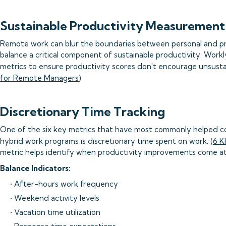
Sustainable Productivity Measurement
Remote work can blur the boundaries between personal and pro
balance a critical component of sustainable productivity. Workl
metrics to ensure productivity scores don't encourage unsusta
for Remote Managers
)
Discretionary Time Tracking
One of the six key metrics that have most commonly helped c
hybrid work programs is discretionary time spent on work. (
6 K
metric helps identify when productivity improvements come at
Balance Indicators:
• After-hours work frequency
• Weekend activity levels
• Vacation time utilization