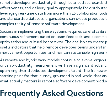
remote developer productivity through balanced scorecards th
effectiveness, and delivery quality appropriately for distribute
leveraging real-time data from more than 25 collaboration tool
and standardize datasets, organizations can create productivit
complex reality of remote software development.
Success in implementing these systems requires careful calibr
continuous refinement based on team feedback, and a commitme
optimization and cultural insensitivity. The goal isn't to crea
useful indicators that help remote developer teams understand 
improvement opportunities, and maintain sustainable high per
As remote and hybrid work models continue to evolve, organizat
driven productivity measurement will have a significant advanta
optimizing their distributed development talent. The framewor
starting point for that journey, grounded in real-world data 
what actually matters in remote software development product
Frequently Asked Questions