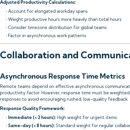
Adjusted Productivity Calculations:
• Account for elongated workday spans
• Weight productive hours more heavily than total hours
• Consider timezone distribution for global teams
• Factor in asynchronous work patterns
Collaboration and Communica
Asynchronous Response Time Metrics
Remote teams depend on effective asynchronous communication
productivity factor. However, response time must be weighted
responses to avoid encouraging rushed, low-quality feedback.
Response Quality Framework:
•
Immediate (< 2 hours):
High weight for urgent items
•
Same-day (< 8 hours):
Standard weight for regular collabo