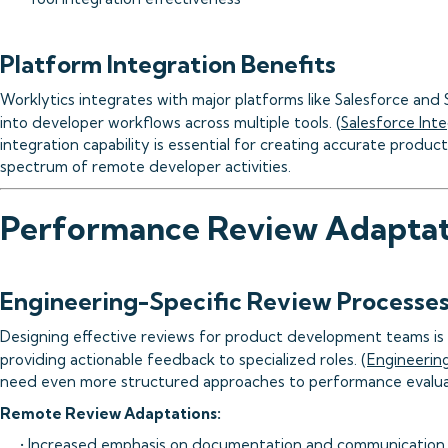
Platform Integration Benefits
Worklytics integrates with major platforms like Salesforce and S
into developer workflows across multiple tools. (
Salesforce Int
integration capability is essential for creating accurate product
spectrum of remote developer activities.
Performance Review Adaptat
Engineering-Specific Review Processe
Designing effective reviews for product development teams is a
providing actionable feedback to specialized roles. (
Engineerin
need even more structured approaches to performance evalua
Remote Review Adaptations:
• Increased emphasis on documentation and communication