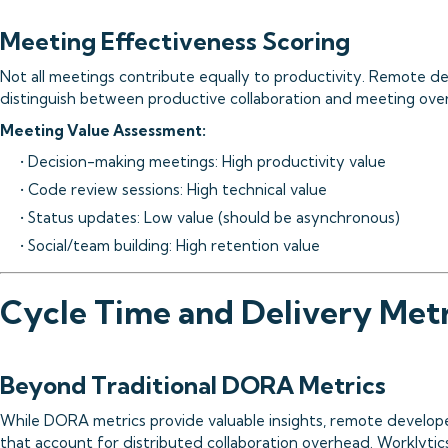
Meeting Effectiveness Scoring
Not all meetings contribute equally to productivity. Remote d
distinguish between productive collaboration and meeting ove
Meeting Value Assessment:
• Decision-making meetings: High productivity value
• Code review sessions: High technical value
• Status updates: Low value (should be asynchronous)
• Social/team building: High retention value
Cycle Time and Delivery Metr
Beyond Traditional DORA Metrics
While DORA metrics provide valuable insights, remote develo
that account for distributed collaboration overhead. Worklytics