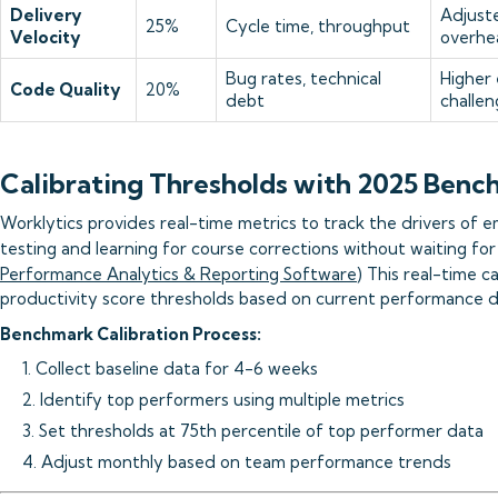
Delivery
Adjuste
25%
Cycle time, throughput
Velocity
overhe
Bug rates, technical
Higher
Code Quality
20%
debt
challen
Calibrating Thresholds with 2025 Benc
Worklytics provides real-time metrics to track the drivers of e
testing and learning for course corrections without waiting for
Performance Analytics & Reporting Software
) This real-time ca
productivity score thresholds based on current performance 
Benchmark Calibration Process:
1. Collect baseline data for 4-6 weeks
2. Identify top performers using multiple metrics
3. Set thresholds at 75th percentile of top performer data
4. Adjust monthly based on team performance trends