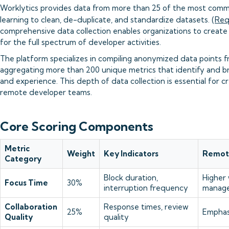
Worklytics provides data from more than 25 of the most commo
learning to clean, de-duplicate, and standardize datasets. (
Req
comprehensive data collection enables organizations to create 
for the full spectrum of developer activities.
The platform specializes in compiling anonymized data points fro
aggregating more than 200 unique metrics that identify and 
and experience. This depth of data collection is essential for c
remote developer teams.
Core Scoring Components
Metric
Weight
Key Indicators
Remote
Category
Block duration,
Higher
Focus Time
30%
interruption frequency
manage
Collaboration
Response times, review
25%
Emphas
Quality
quality