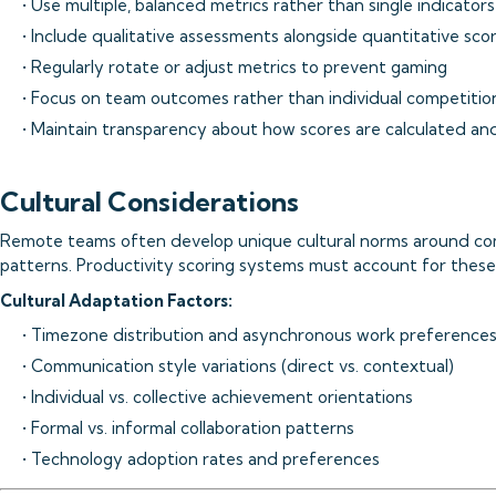
• Use multiple, balanced metrics rather than single indicators
• Include qualitative assessments alongside quantitative sco
• Regularly rotate or adjust metrics to prevent gaming
• Focus on team outcomes rather than individual competitio
• Maintain transparency about how scores are calculated an
Cultural Considerations
Remote teams often develop unique cultural norms around com
patterns. Productivity scoring systems must account for these c
Cultural Adaptation Factors:
• Timezone distribution and asynchronous work preference
• Communication style variations (direct vs. contextual)
• Individual vs. collective achievement orientations
• Formal vs. informal collaboration patterns
• Technology adoption rates and preferences