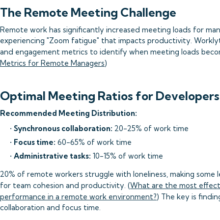
The Remote Meeting Challenge
Remote work has significantly increased meeting loads for ma
experiencing "Zoom fatigue" that impacts productivity. Worklyt
and engagement metrics to identify when meeting loads beco
Metrics for Remote Managers
)
Optimal Meeting Ratios for Developers
Recommended Meeting Distribution:
•
Synchronous collaboration:
20-25% of work time
•
Focus time:
60-65% of work time
•
Administrative tasks:
10-15% of work time
20% of remote workers struggle with loneliness, making some le
for team cohesion and productivity. (
What are the most effect
performance in a remote work environment?
) The key is findi
collaboration and focus time.