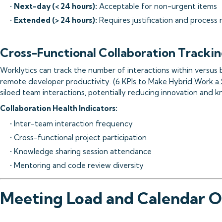
•
Next-day (< 24 hours):
Acceptable for non-urgent items
•
Extended (> 24 hours):
Requires justification and process 
Cross-Functional Collaboration Tracki
Worklytics can track the number of interactions within versus 
remote developer productivity. (
6 KPIs to Make Hybrid Work a
siloed team interactions, potentially reducing innovation and 
Collaboration Health Indicators:
• Inter-team interaction frequency
• Cross-functional project participation
• Knowledge sharing session attendance
• Mentoring and code review diversity
Meeting Load and Calendar O