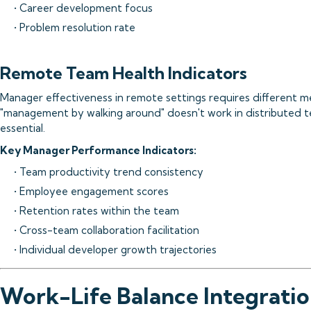
• Career development focus
• Problem resolution rate
Remote Team Health Indicators
Manager effectiveness in remote settings requires different 
"management by walking around" doesn't work in distributed t
essential.
Key Manager Performance Indicators:
• Team productivity trend consistency
• Employee engagement scores
• Retention rates within the team
• Cross-team collaboration facilitation
• Individual developer growth trajectories
Work-Life Balance Integrati