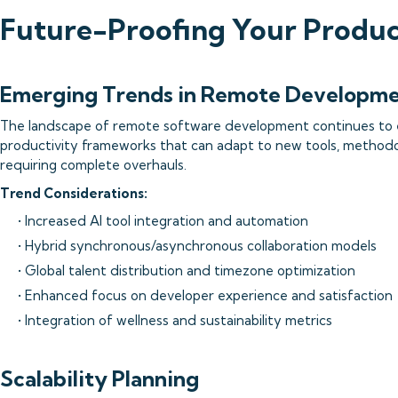
Future-Proofing Your Produ
Emerging Trends in Remote Developm
The landscape of remote software development continues to e
productivity frameworks that can adapt to new tools, methodo
requiring complete overhauls.
Trend Considerations:
• Increased AI tool integration and automation
• Hybrid synchronous/asynchronous collaboration models
• Global talent distribution and timezone optimization
• Enhanced focus on developer experience and satisfaction
• Integration of wellness and sustainability metrics
Scalability Planning