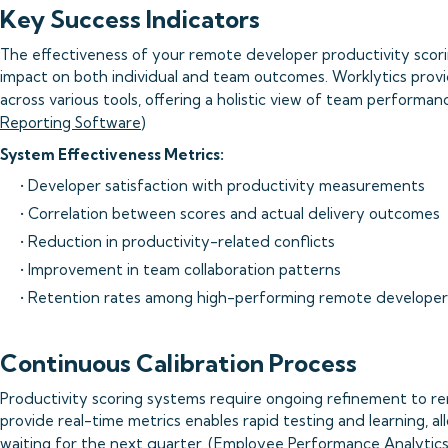
Key Success Indicators
The effectiveness of your remote developer productivity scor
impact on both individual and team outcomes. Worklytics prov
across various tools, offering a holistic view of team performanc
Reporting Software
)
System Effectiveness Metrics:
• Developer satisfaction with productivity measurements
• Correlation between scores and actual delivery outcomes
• Reduction in productivity-related conflicts
• Improvement in team collaboration patterns
• Retention rates among high-performing remote developer
Continuous Calibration Process
Productivity scoring systems require ongoing refinement to rema
provide real-time metrics enables rapid testing and learning, a
waiting for the next quarter. (
Employee Performance Analytics