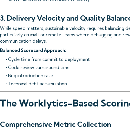
3. Delivery Velocity and Quality Balanc
While speed matters, sustainable velocity requires balancing del
particularly crucial for remote teams where debugging and r
communication delays.
Balanced Scorecard Approach:
• Cycle time from commit to deployment
• Code review turnaround time
• Bug introduction rate
• Technical debt accumulation
The Worklytics-Based Scori
Comprehensive Metric Collection