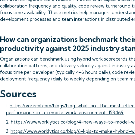
collaboration frequency and quality, code review turnaround t
focus time availability. These metrics help managers understan
development processes and team interactions in distributed e
How can organizations benchmark thei
productivity against 2025 industry sta
Organizations can benchmark using hybrid work scorecards th
collaboration patterns, and delivery velocity against industry
focus time per developer (typically 4-6 hours daily), code rev
deployment frequency (daily to weekly depending on team mat
Sources
1.
https://vorecol.com/blogs/blog-what-are-the-most-effec
performance-in-a-remote-work-environment-158469
2.
https://www.worklytics.co/blog/4-new-ways-to-model-w
3.
https://www.worklytics.co/blog/6-kpis-to-make-hybrid-