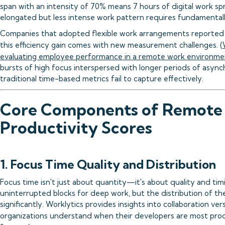
span with an intensity of 70% means 7 hours of digital work sp
elongated but less intense work pattern requires fundamental
Companies that adopted flexible work arrangements reported 
this efficiency gain comes with new measurement challenges. (
evaluating employee performance in a remote work environme
bursts of high focus interspersed with longer periods of asyn
traditional time-based metrics fail to capture effectively.
Core Components of Remote
Productivity Scores
1. Focus Time Quality and Distribution
Focus time isn't just about quantity—it's about quality and t
uninterrupted blocks for deep work, but the distribution of t
significantly. Worklytics provides insights into collaboration ve
organizations understand when their developers are most prod