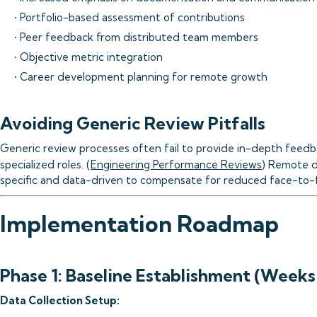
• Portfolio-based assessment of contributions
• Peer feedback from distributed team members
• Objective metric integration
• Career development planning for remote growth
Avoiding Generic Review Pitfalls
Generic review processes often fail to provide in-depth feedbac
specialized roles. (
Engineering Performance Reviews
) Remote d
specific and data-driven to compensate for reduced face-to-f
Implementation Roadmap
Phase 1: Baseline Establishment (Weeks
Data Collection Setup: