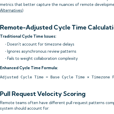
metrics that better capture the nuances of remote developme
Alternatives
)
Remote-Adjusted Cycle Time Calculati
Traditional Cycle Time Issues:
• Doesn't account for timezone delays
• Ignores asynchronous review patterns
• Fails to weight collaboration complexity
Enhanced Cycle Time Formula:
Pull Request Velocity Scoring
Remote teams often have different pull request patterns com
system should account for: