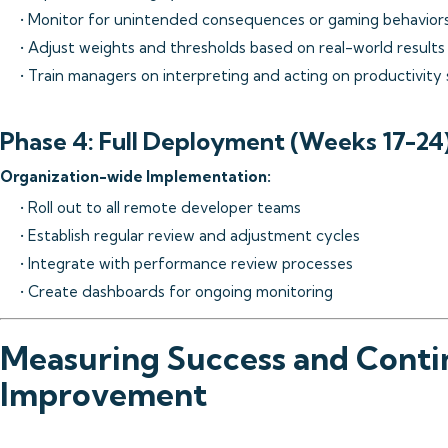
• Monitor for unintended consequences or gaming behavior
• Adjust weights and thresholds based on real-world results
• Train managers on interpreting and acting on productivity
Phase 4: Full Deployment (Weeks 17-24
Organization-wide Implementation:
• Roll out to all remote developer teams
• Establish regular review and adjustment cycles
• Integrate with performance review processes
• Create dashboards for ongoing monitoring
Measuring Success and Cont
Improvement