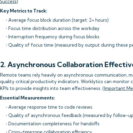
Success
)
Key Metrics to Track:
• Average focus block duration (target: 2+ hours)
• Focus time distribution across the workday
• Interruption frequency during focus blocks
• Quality of focus time (measured by output during these p
2. Asynchronous Collaboration Effecti
Remote teams rely heavily on asynchronous communication, m
quality critical productivity indicators. Worklytics can monito
KPIs to provide insights into team effectiveness. (
Important Me
Essential Measurements:
• Average response time to code reviews
• Quality of asynchronous feedback (measured by follow-up
• Documentation completeness for handoffs
• Cross-timezone collaboration efficiency