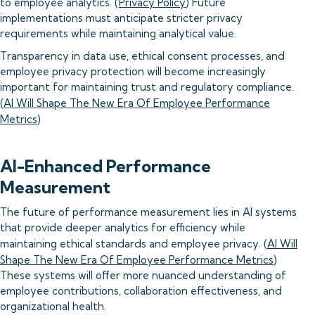
to employee analytics. (
Privacy Policy
) Future
implementations must anticipate stricter privacy
requirements while maintaining analytical value.
Transparency in data use, ethical consent processes, and
employee privacy protection will become increasingly
important for maintaining trust and regulatory compliance.
(
AI Will Shape The New Era Of Employee Performance
Metrics
)
AI-Enhanced Performance
Measurement
The future of performance measurement lies in AI systems
that provide deeper analytics for efficiency while
maintaining ethical standards and employee privacy. (
AI Will
Shape The New Era Of Employee Performance Metrics
)
These systems will offer more nuanced understanding of
employee contributions, collaboration effectiveness, and
organizational health.