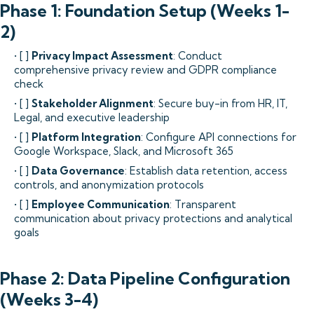
Phase 1: Foundation Setup (Weeks 1-
2)
• [ ]
Privacy Impact Assessment
: Conduct
comprehensive privacy review and GDPR compliance
check
• [ ]
Stakeholder Alignment
: Secure buy-in from HR, IT,
Legal, and executive leadership
• [ ]
Platform Integration
: Configure API connections for
Google Workspace, Slack, and Microsoft 365
• [ ]
Data Governance
: Establish data retention, access
controls, and anonymization protocols
• [ ]
Employee Communication
: Transparent
communication about privacy protections and analytical
goals
Phase 2: Data Pipeline Configuration
(Weeks 3-4)