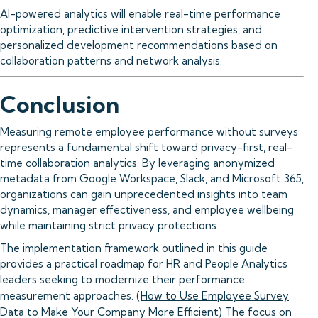
AI-powered analytics will enable real-time performance
optimization, predictive intervention strategies, and
personalized development recommendations based on
collaboration patterns and network analysis.
Conclusion
Measuring remote employee performance without surveys
represents a fundamental shift toward privacy-first, real-
time collaboration analytics. By leveraging anonymized
metadata from Google Workspace, Slack, and Microsoft 365,
organizations can gain unprecedented insights into team
dynamics, manager effectiveness, and employee wellbeing
while maintaining strict privacy protections.
The implementation framework outlined in this guide
provides a practical roadmap for HR and People Analytics
leaders seeking to modernize their performance
measurement approaches. (
How to Use Employee Survey
Data to Make Your Company More Efficient
) The focus on