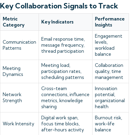
Key Collaboration Signals to Track
Metric
Performance
Key Indicators
Category
Insights
Engagement
Email response time,
Communication
levels,
message frequency,
Patterns
workload
thread participation
balance
Meeting load,
Collaboration
Meeting
participation rates,
quality, time
Dynamics
scheduling patterns
management
Cross-team
Innovation
Network
connections, influence
potential,
Strength
metrics, knowledge
organizational
sharing
health
Digital work span,
Burnout risk,
Work Intensity
focus time blocks,
work-life
after-hours activity
balance