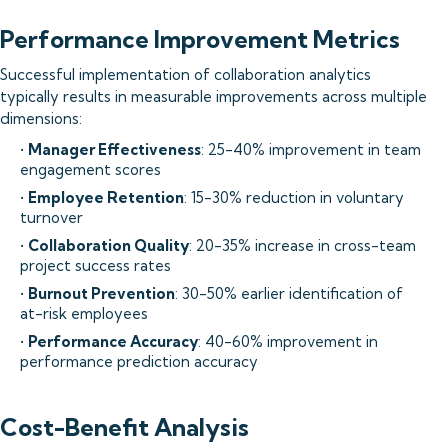
Performance Improvement Metrics
Successful implementation of collaboration analytics
typically results in measurable improvements across multiple
dimensions:
•
Manager Effectiveness
: 25-40% improvement in team
engagement scores
•
Employee Retention
: 15-30% reduction in voluntary
turnover
•
Collaboration Quality
: 20-35% increase in cross-team
project success rates
•
Burnout Prevention
: 30-50% earlier identification of
at-risk employees
•
Performance Accuracy
: 40-60% improvement in
performance prediction accuracy
Cost-Benefit Analysis