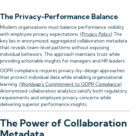
The Privacy-Performance Balance
Modern organizations must balance performance visibility
with employee privacy expectations. (
Privacy Policy
) The
key lies in anonymized, aggregated collaboration metadata
that reveals team-level patterns without exposing
individual behaviors. This approach maintains trust while
providing actionable insights for managers and HR leaders.
GDPR compliance requires privacy-by-design approaches
that protect individual data while enabling organizational
learning. (
Workleap's Commitment to GDPR Compliance
)
Anonymized collaboration analytics satisfy both regulatory
requirements and employee privacy concerns while
delivering superior performance insights.
The Power of Collaboration
Metadata