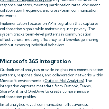
response patterns, meeting participation rates, document
collaboration frequency, and cross-team communication
networks.
Implementation focuses on API integration that captures
collaboration signals while maintaining user privacy. The
system tracks team-level patterns in communication
effectiveness, meeting efficiency, and knowledge sharing
without exposing individual behaviors.
Microsoft 365 Integration
Outlook email analytics provide insights into communication
patterns, response times, and collaboration networks within
Microsoft environments. (
Outlook Mail Analytics
) The
integration captures metadata from Outlook, Teams,
SharePoint, and OneDrive to create comprehensive
collaboration profiles.
Email analytics reveal communication effectiveness,