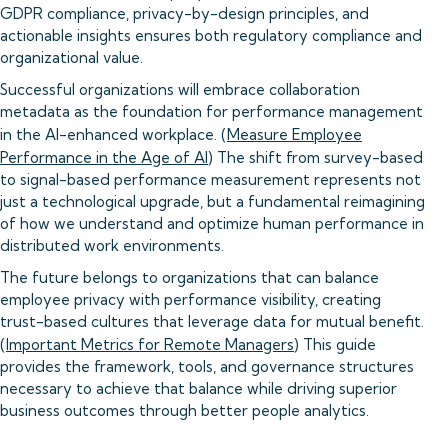
GDPR compliance, privacy-by-design principles, and
actionable insights ensures both regulatory compliance and
organizational value.
Successful organizations will embrace collaboration
metadata as the foundation for performance management
in the AI-enhanced workplace. (
Measure Employee
Performance in the Age of AI
) The shift from survey-based
to signal-based performance measurement represents not
just a technological upgrade, but a fundamental reimagining
of how we understand and optimize human performance in
distributed work environments.
The future belongs to organizations that can balance
employee privacy with performance visibility, creating
trust-based cultures that leverage data for mutual benefit.
(
Important Metrics for Remote Managers
) This guide
provides the framework, tools, and governance structures
necessary to achieve that balance while driving superior
business outcomes through better people analytics.