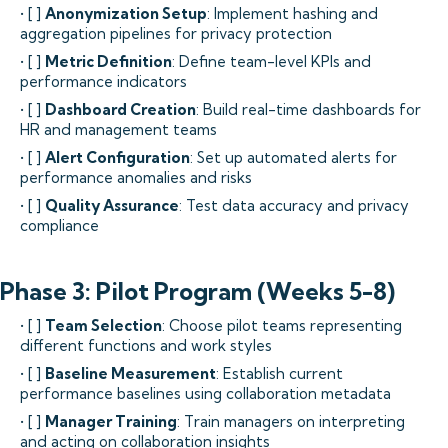
• [ ]
Anonymization Setup
: Implement hashing and
aggregation pipelines for privacy protection
• [ ]
Metric Definition
: Define team-level KPIs and
performance indicators
• [ ]
Dashboard Creation
: Build real-time dashboards for
HR and management teams
• [ ]
Alert Configuration
: Set up automated alerts for
performance anomalies and risks
• [ ]
Quality Assurance
: Test data accuracy and privacy
compliance
Phase 3: Pilot Program (Weeks 5-8)
• [ ]
Team Selection
: Choose pilot teams representing
different functions and work styles
• [ ]
Baseline Measurement
: Establish current
performance baselines using collaboration metadata
• [ ]
Manager Training
: Train managers on interpreting
and acting on collaboration insights