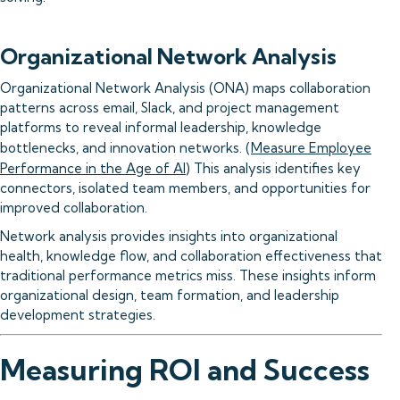
Organizational Network Analysis
Organizational Network Analysis (ONA) maps collaboration
patterns across email, Slack, and project management
platforms to reveal informal leadership, knowledge
bottlenecks, and innovation networks. (
Measure Employee
Performance in the Age of AI
) This analysis identifies key
connectors, isolated team members, and opportunities for
improved collaboration.
Network analysis provides insights into organizational
health, knowledge flow, and collaboration effectiveness that
traditional performance metrics miss. These insights inform
organizational design, team formation, and leadership
development strategies.
Measuring ROI and Success