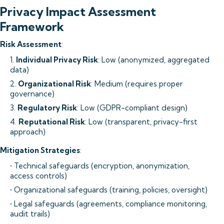
Privacy Impact Assessment
Framework
Risk Assessment
:
1.
Individual Privacy Risk
: Low (anonymized, aggregated
data)
2.
Organizational Risk
: Medium (requires proper
governance)
3.
Regulatory Risk
: Low (GDPR-compliant design)
4.
Reputational Risk
: Low (transparent, privacy-first
approach)
Mitigation Strategies
:
• Technical safeguards (encryption, anonymization,
access controls)
• Organizational safeguards (training, policies, oversight)
• Legal safeguards (agreements, compliance monitoring,
audit trails)