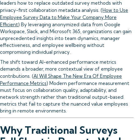
leaders how to replace outdated survey methods with
privacy-first collaboration metadata analysis. (
How to Use
Employee Survey Data to Make Your Company More
Efficient
) By leveraging anonymized data from Google
Workspace, Slack, and Microsoft 365, organizations can gain
unprecedented insights into team dynamics, manager
effectiveness, and employee wellbeing without
compromising individual privacy.
The shift toward AI-enhanced performance metrics
demands a broader, more contextual view of employee
contributions. (
AI Will Shape The New Era Of Employee
Performance Metrics
) Modern performance measurement
must focus on collaboration quality, adaptability, and
network strength rather than traditional output-based
metrics that fail to capture the nuanced value employees
bring in remote environments.
Why Traditional Surveys