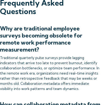
Frequently Asked
Questions
Why are traditional employee
surveys becoming obsolete for
remote work performance
measurement?
Traditional quarterly pulse surveys provide lagging
indicators that arrive too late to prevent burnout, identify
collaboration bottlenecks, or optimize team performance. In
the remote work era, organizations need real-time insights
rather than retrospective feedback that may be weeks or
months old. Collaboration metadata offers immediate
visibility into work patterns and team dynamics.
How can collaboration metadata from