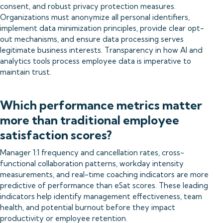
consent, and robust privacy protection measures.
Organizations must anonymize all personal identifiers,
implement data minimization principles, provide clear opt-
out mechanisms, and ensure data processing serves
legitimate business interests. Transparency in how AI and
analytics tools process employee data is imperative to
maintain trust.
Which performance metrics matter
more than traditional employee
satisfaction scores?
Manager 1:1 frequency and cancellation rates, cross-
functional collaboration patterns, workday intensity
measurements, and real-time coaching indicators are more
predictive of performance than eSat scores. These leading
indicators help identify management effectiveness, team
health, and potential burnout before they impact
productivity or employee retention.