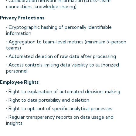
• Collaboration network information (cross-team
connections, knowledge sharing)
Privacy Protections
:
• Cryptographic hashing of personally identifiable
information
• Aggregation to team-level metrics (minimum 5-person
teams)
• Automated deletion of raw data after processing
• Access controls limiting data visibility to authorized
personnel
Employee Rights
:
• Right to explanation of automated decision-making
• Right to data portability and deletion
• Right to opt-out of specific analytical processes
• Regular transparency reports on data usage and
insights