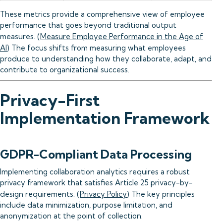
These metrics provide a comprehensive view of employee
performance that goes beyond traditional output
measures. (
Measure Employee Performance in the Age of
AI
) The focus shifts from measuring what employees
produce to understanding how they collaborate, adapt, and
contribute to organizational success.
Privacy-First
Implementation Framework
GDPR-Compliant Data Processing
Implementing collaboration analytics requires a robust
privacy framework that satisfies Article 25 privacy-by-
design requirements. (
Privacy Policy
) The key principles
include data minimization, purpose limitation, and
anonymization at the point of collection.