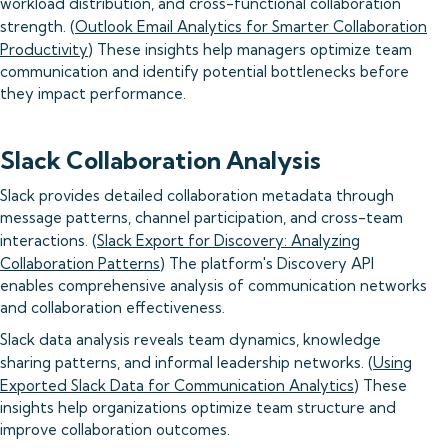
workload distribution, and cross-functional collaboration
strength. (
Outlook Email Analytics for Smarter Collaboration
Productivity
) These insights help managers optimize team
communication and identify potential bottlenecks before
they impact performance.
Slack Collaboration Analysis
Slack provides detailed collaboration metadata through
message patterns, channel participation, and cross-team
interactions. (
Slack Export for Discovery: Analyzing
Collaboration Patterns
) The platform's Discovery API
enables comprehensive analysis of communication networks
and collaboration effectiveness.
Slack data analysis reveals team dynamics, knowledge
sharing patterns, and informal leadership networks. (
Using
Exported Slack Data for Communication Analytics
) These
insights help organizations optimize team structure and
improve collaboration outcomes.