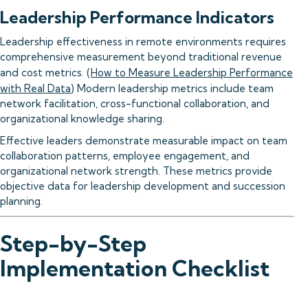
Leadership Performance Indicators
Leadership effectiveness in remote environments requires
comprehensive measurement beyond traditional revenue
and cost metrics. (
How to Measure Leadership Performance
with Real Data
) Modern leadership metrics include team
network facilitation, cross-functional collaboration, and
organizational knowledge sharing.
Effective leaders demonstrate measurable impact on team
collaboration patterns, employee engagement, and
organizational network strength. These metrics provide
objective data for leadership development and succession
planning.
Step-by-Step
Implementation Checklist