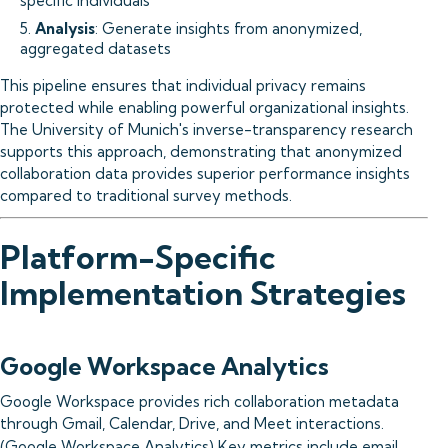
specific individuals
5.
Analysis
: Generate insights from anonymized,
aggregated datasets
This pipeline ensures that individual privacy remains
protected while enabling powerful organizational insights.
The University of Munich's inverse-transparency research
supports this approach, demonstrating that anonymized
collaboration data provides superior performance insights
compared to traditional survey methods.
Platform-Specific
Implementation Strategies
Google Workspace Analytics
Google Workspace provides rich collaboration metadata
through Gmail, Calendar, Drive, and Meet interactions.
(
Google Workspace Analytics
) Key metrics include email