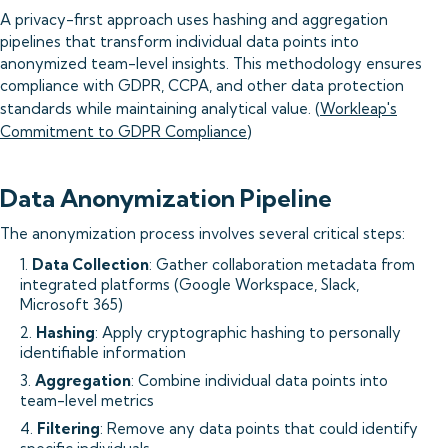
A privacy-first approach uses hashing and aggregation
pipelines that transform individual data points into
anonymized team-level insights. This methodology ensures
compliance with GDPR, CCPA, and other data protection
standards while maintaining analytical value. (
Workleap's
Commitment to GDPR Compliance
)
Data Anonymization Pipeline
The anonymization process involves several critical steps:
1.
Data Collection
: Gather collaboration metadata from
integrated platforms (Google Workspace, Slack,
Microsoft 365)
2.
Hashing
: Apply cryptographic hashing to personally
identifiable information
3.
Aggregation
: Combine individual data points into
team-level metrics
4.
Filtering
: Remove any data points that could identify