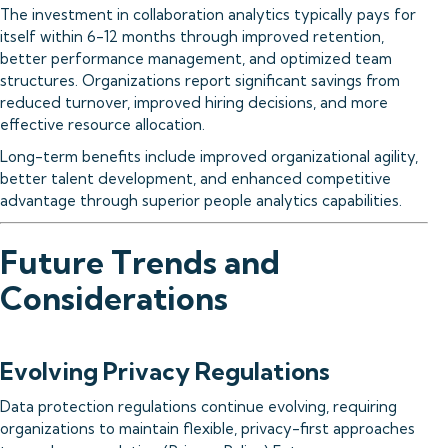
The investment in collaboration analytics typically pays for
itself within 6-12 months through improved retention,
better performance management, and optimized team
structures. Organizations report significant savings from
reduced turnover, improved hiring decisions, and more
effective resource allocation.
Long-term benefits include improved organizational agility,
better talent development, and enhanced competitive
advantage through superior people analytics capabilities.
Future Trends and
Considerations
Evolving Privacy Regulations
Data protection regulations continue evolving, requiring
organizations to maintain flexible, privacy-first approaches