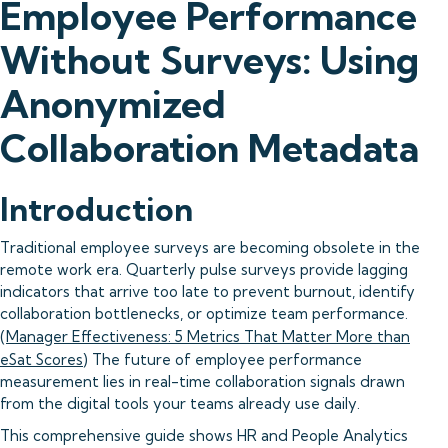
Employee Performance
Without Surveys: Using
Anonymized
Collaboration Metadata
Introduction
Traditional employee surveys are becoming obsolete in the
remote work era. Quarterly pulse surveys provide lagging
indicators that arrive too late to prevent burnout, identify
collaboration bottlenecks, or optimize team performance.
(
Manager Effectiveness: 5 Metrics That Matter More than
eSat Scores
) The future of employee performance
measurement lies in real-time collaboration signals drawn
from the digital tools your teams already use daily.
This comprehensive guide shows HR and People Analytics