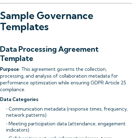
Sample Governance
Templates
Data Processing Agreement
Template
Purpose
: This agreement governs the collection,
processing, and analysis of collaboration metadata for
performance optimization while ensuring GDPR Article 25
compliance.
Data Categories
:
• Communication metadata (response times, frequency,
network patterns)
• Meeting participation data (attendance, engagement
indicators)