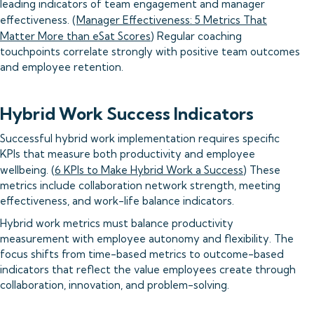
leading indicators of team engagement and manager
effectiveness. (
Manager Effectiveness: 5 Metrics That
Matter More than eSat Scores
) Regular coaching
touchpoints correlate strongly with positive team outcomes
and employee retention.
Hybrid Work Success Indicators
Successful hybrid work implementation requires specific
KPIs that measure both productivity and employee
wellbeing. (
6 KPIs to Make Hybrid Work a Success
) These
metrics include collaboration network strength, meeting
effectiveness, and work-life balance indicators.
Hybrid work metrics must balance productivity
measurement with employee autonomy and flexibility. The
focus shifts from time-based metrics to outcome-based
indicators that reflect the value employees create through
collaboration, innovation, and problem-solving.