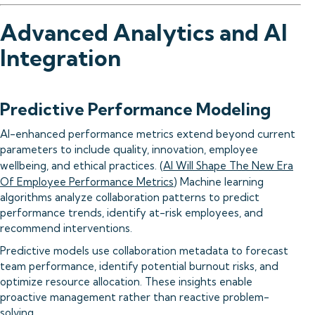
Advanced Analytics and AI
Integration
Predictive Performance Modeling
AI-enhanced performance metrics extend beyond current
parameters to include quality, innovation, employee
wellbeing, and ethical practices. (
AI Will Shape The New Era
Of Employee Performance Metrics
) Machine learning
algorithms analyze collaboration patterns to predict
performance trends, identify at-risk employees, and
recommend interventions.
Predictive models use collaboration metadata to forecast
team performance, identify potential burnout risks, and
optimize resource allocation. These insights enable
proactive management rather than reactive problem-
solving.