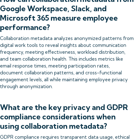
Google Workspace, Slack, and
Microsoft 365 measure employee
performance?
Collaboration metadata analyzes anonymized patterns from
digital work tools to reveal insights about communication
frequency, meeting effectiveness, workload distribution,
and team collaboration health. This includes metrics like
email response times, meeting participation rates,
document collaboration patterns, and cross-functional
engagement levels, all while maintaining employee privacy
through anonymization.
What are the key privacy and GDPR
compliance considerations when
using collaboration metadata?
GDPR compliance requires transparent data usage, ethical