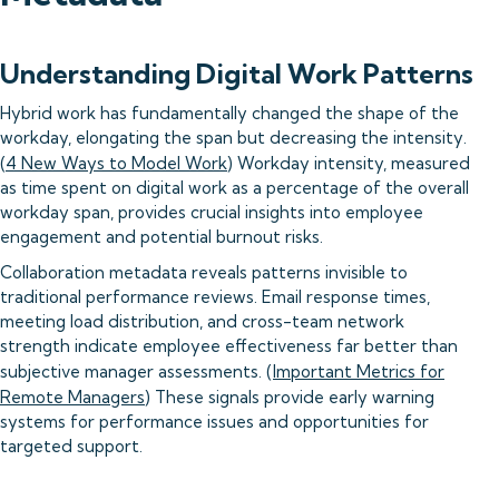
Understanding Digital Work Patterns
Hybrid work has fundamentally changed the shape of the
workday, elongating the span but decreasing the intensity.
(
4 New Ways to Model Work
) Workday intensity, measured
as time spent on digital work as a percentage of the overall
workday span, provides crucial insights into employee
engagement and potential burnout risks.
Collaboration metadata reveals patterns invisible to
traditional performance reviews. Email response times,
meeting load distribution, and cross-team network
strength indicate employee effectiveness far better than
subjective manager assessments. (
Important Metrics for
Remote Managers
) These signals provide early warning
systems for performance issues and opportunities for
targeted support.