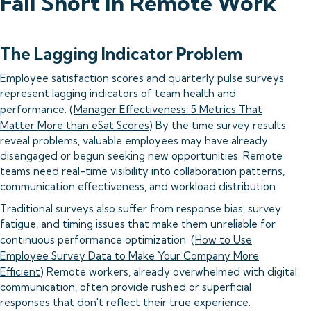
Fall Short in Remote Work
The Lagging Indicator Problem
Employee satisfaction scores and quarterly pulse surveys
represent lagging indicators of team health and
performance. (
Manager Effectiveness: 5 Metrics That
Matter More than eSat Scores
) By the time survey results
reveal problems, valuable employees may have already
disengaged or begun seeking new opportunities. Remote
teams need real-time visibility into collaboration patterns,
communication effectiveness, and workload distribution.
Traditional surveys also suffer from response bias, survey
fatigue, and timing issues that make them unreliable for
continuous performance optimization. (
How to Use
Employee Survey Data to Make Your Company More
Efficient
) Remote workers, already overwhelmed with digital
communication, often provide rushed or superficial
responses that don't reflect their true experience.