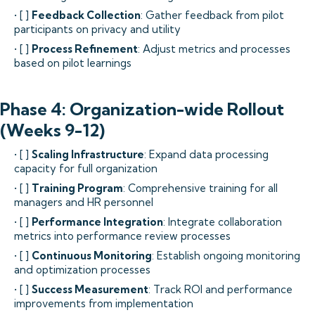
• [ ]
Feedback Collection
: Gather feedback from pilot
participants on privacy and utility
• [ ]
Process Refinement
: Adjust metrics and processes
based on pilot learnings
Phase 4: Organization-wide Rollout
(Weeks 9-12)
• [ ]
Scaling Infrastructure
: Expand data processing
capacity for full organization
• [ ]
Training Program
: Comprehensive training for all
managers and HR personnel
• [ ]
Performance Integration
: Integrate collaboration
metrics into performance review processes
• [ ]
Continuous Monitoring
: Establish ongoing monitoring
and optimization processes
• [ ]
Success Measurement
: Track ROI and performance
improvements from implementation