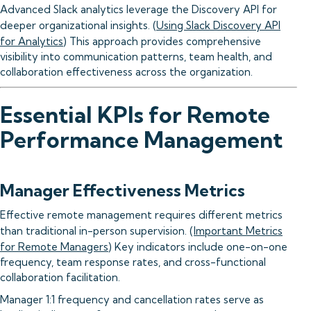
Advanced Slack analytics leverage the Discovery API for
deeper organizational insights. (
Using Slack Discovery API
for Analytics
) This approach provides comprehensive
visibility into communication patterns, team health, and
collaboration effectiveness across the organization.
Essential KPIs for Remote
Performance Management
Manager Effectiveness Metrics
Effective remote management requires different metrics
than traditional in-person supervision. (
Important Metrics
for Remote Managers
) Key indicators include one-on-one
frequency, team response rates, and cross-functional
collaboration facilitation.
Manager 1:1 frequency and cancellation rates serve as