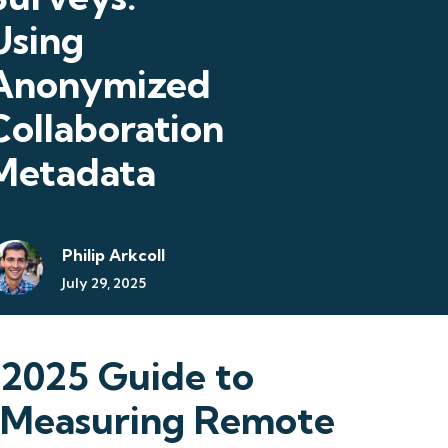
Using
Anonymized
Collaboration
Metadata
Philip Arkcoll
July 29, 2025
2025 Guide to
Measuring Remote