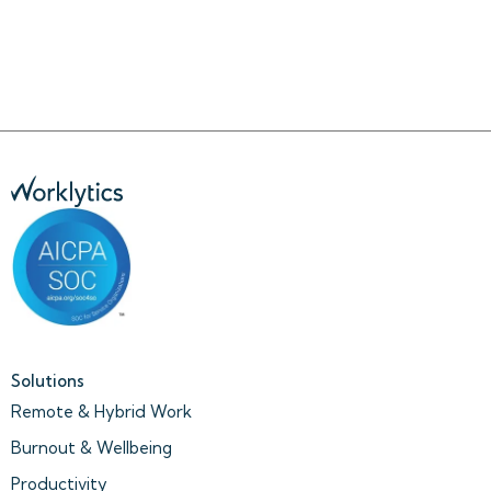
Solutions
Remote & Hybrid Work
Burnout & Wellbeing
Productivity