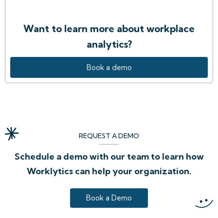
Want to learn more about workplace
analytics?
Book a demo
REQUEST A DEMO
Schedule a demo with our team to learn how
Worklytics can help your organization.
Book a Demo