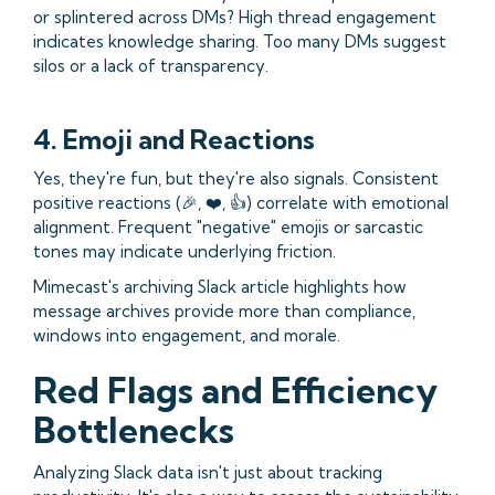
or splintered across DMs? High thread engagement
indicates knowledge sharing. Too many DMs suggest
silos or a lack of transparency.
4. Emoji and Reactions
Yes, they're fun, but they're also signals. Consistent
positive reactions (🎉, ❤️, 👍) correlate with emotional
alignment. Frequent "negative" emojis or sarcastic
tones may indicate underlying friction.
Mimecast's archiving Slack article highlights how
message archives provide more than compliance,
windows into engagement, and morale.
Red Flags and Efficiency
Bottlenecks
Analyzing Slack data isn't just about tracking