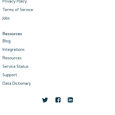
Privacy Policy
Terms of Service
Jobs
Resources
Blog
Integrations
Resources
Service Status
Support
Data Dictionary