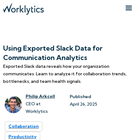
Using Exported Slack Data for
Communication Analytics
Exported Slack data reveals how your organization
communicates. Learn to analyze it for collaboration trends,
bottlenecks, and team health signals.
Philip Arkcoll
Published
CEO at
April 26, 2025
Worklytics
Collaboration
Productivity