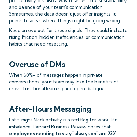
productivity. It's also a way to assess the sustainability
and balance of your team's communication.
Sometimes, the data doesn't just offer insights; it
points to areas where things might be going wrong.
Keep an eye out for these signals. They could indicate
rising friction, hidden inefficiencies, or communication
habits that need resetting.
Overuse of DMs
When 60%+ of messages happen in private
conversations, your team may lose the benefits of
cross-functional learning and open dialogue.
After-Hours Messaging
Late-night Slack activity is a red flag for work-life
imbalance.
Harvard Business Review notes
that
employees needing to stay "always on" are 23%