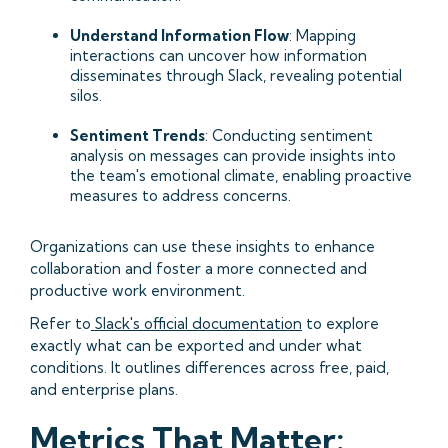
Understand Information Flow
: Mapping
interactions can uncover how information
disseminates through Slack, revealing potential
silos.​
Sentiment Trends
: Conducting sentiment
analysis on messages can provide insights into
the team's emotional climate, enabling proactive
measures to address concerns.​
Organizations can use these insights to enhance
collaboration and foster a more connected and
productive work environment.​
Refer to
Slack's official documentation
to explore
exactly what can be exported and under what
conditions. It outlines differences across free, paid,
and enterprise plans.
Metrics That Matter: