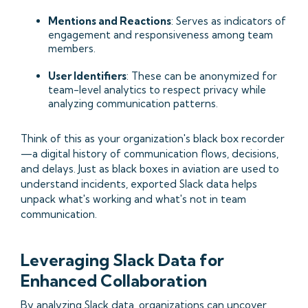
Mentions and Reactions
: Serves as indicators of
engagement and responsiveness among team
members.​
User Identifiers
: These can be anonymized for
team-level analytics to respect privacy while
analyzing communication patterns.​
Think of this as your organization's black box recorder
—a digital history of communication flows, decisions,
and delays. Just as black boxes in aviation are used to
understand incidents, exported Slack data helps
unpack what's working and what's not in team
communication.​
Leveraging Slack Data for
Enhanced Collaboration
By analyzing Slack data, organizations can uncover