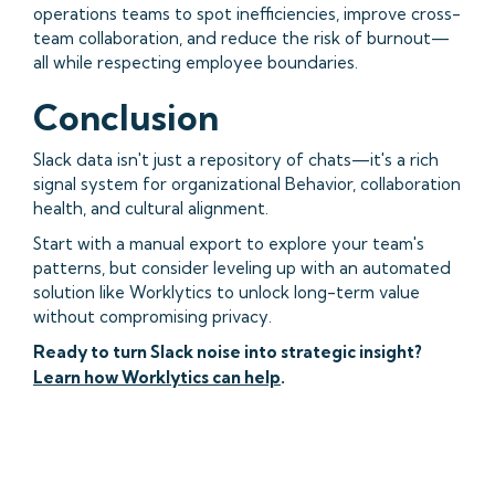
operations teams to spot inefficiencies, improve cross-
team collaboration, and reduce the risk of burnout—
all while respecting employee boundaries.
Conclusion
Slack data isn't just a repository of chats—it's a rich
signal system for organizational Behavior, collaboration
health, and cultural alignment.
Start with a manual export to explore your team's
patterns, but consider leveling up with an automated
solution like Worklytics to unlock long-term value
without compromising privacy.
Ready to turn Slack noise into strategic insight?
Learn how Worklytics can help
.