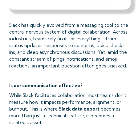
Slack has quickly evolved from a messaging tool to the
central nervous system of digital collaboration. Across
industries, teams rely on it for everything—from
status updates, responses to concerns, quick check-
ins, and deep asynchronous discussions. Yet, amid the
constant stream of pings, notifications, and emoji
reactions, an important question often goes unasked:
Is our communication effective?
While Slack facilitates collaboration, most teams don't
measure how it impacts performance, alignment, or
burnout. This is where
Slack data export
becomes
more than just a technical feature; it becomes a
strategic asset.