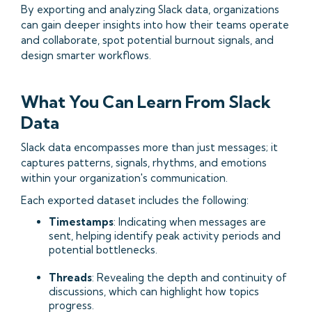
By exporting and analyzing Slack data, organizations
can gain deeper insights into how their teams operate
and collaborate, spot potential burnout signals, and
design smarter workflows.
What You Can Learn From Slack
Data
Slack data encompasses more than just messages; it
captures patterns, signals, rhythms, and emotions
within your organization's communication.​
Each exported dataset includes the following:​
Timestamps
: Indicating when messages are
sent, helping identify peak activity periods and
potential bottlenecks.
Threads
: Revealing the depth and continuity of
discussions, which can highlight how topics
progress.​