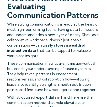
Evaluating
Communication Patterns
While strong communication is already at the heart of
most high-performing teams, having data to measure
and understand adds a new layer of clarity. Slack, as a
collaborative workspace, doesn't just enable
conversations—it naturally
stores a wealth of
interaction data
that can be tapped for valuable
workplace insights.
These communication metrics aren't mission-critical
but enrich your understanding of team dynamics.
They help reveal patterns in engagement,
responsiveness, and collaboration flow—allowing
leaders to identify strengths, smooth out friction
points, and fine-tune how work gets done together.
With structured export data in hand, here are the
communication metrics that help elevate team