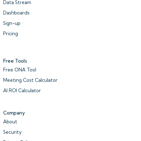
Data Stream
Dashboards
Sign-up
Pricing
Free Tools
Free ONA Tool
Meeting Cost Calculator
AI ROI Calculator
Company
About
Security