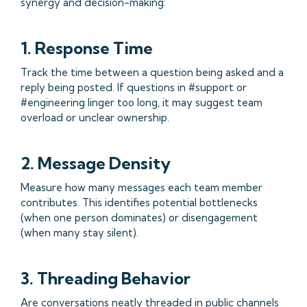
synergy and decision-making:
1. Response Time
Track the time between a question being asked and a
reply being posted. If questions in #support or
#engineering linger too long, it may suggest team
overload or unclear ownership.
2. Message Density
Measure how many messages each team member
contributes. This identifies potential bottlenecks
(when one person dominates) or disengagement
(when many stay silent).
3. Threading Behavior
Are conversations neatly threaded in public channels