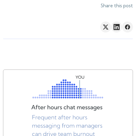
Share this post