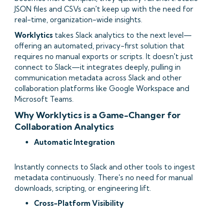
JSON files and CSVs can't keep up with the need for
real-time, organization-wide insights.
Worklytics
takes Slack analytics to the next level—
offering an automated, privacy-first solution that
requires no manual exports or scripts. It doesn't just
connect to Slack—it integrates deeply, pulling in
communication metadata across Slack and other
collaboration platforms like Google Workspace and
Microsoft Teams.
Why Worklytics is a Game-Changer for
Collaboration Analytics
Automatic Integration
Instantly connects to Slack and other tools to ingest
metadata continuously. There's no need for manual
downloads, scripting, or engineering lift.
Cross-Platform Visibility