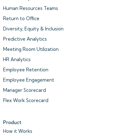
Human Resources Teams
Return to Office
Diversity, Equity & Inclusion
Predictive Analytics
Meeting Room Utilization
HR Analytics
Employee Retention
Employee Engagement
Manager Scorecard
Flex Work Scorecard
Product
How it Works