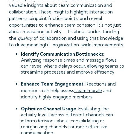
valuable insights about team communication and
collaboration. These insights highlight interaction
patterns, pinpoint friction points, and reveal
opportunities to enhance team cohesion. It's not just
about measuring activity—it's about understanding
the
quality
of collaboration and using that knowledge
to drive meaningful, organization-wide improvements.
Identify Communication Bottlenecks
:
Analyzing response times and message flows
can reveal where delays occur, allowing teams to
streamline processes and improve efficiency.​
Enhance Team Engagement
: Reactions and
mentions can help assess
team morale
and
identify highly engaged members.​
Optimize Channel Usage
: Evaluating the
activity levels across different channels can
inform decisions about consolidating or
reorganizing channels for more effective
communication.​