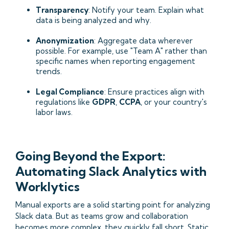
Transparency
: Notify your team. Explain what
data is being analyzed and why.
Anonymization
: Aggregate data wherever
possible. For example, use "Team A" rather than
specific names when reporting engagement
trends.
Legal Compliance
: Ensure practices align with
regulations like
GDPR
,
CCPA
, or your country's
labor laws.
Going Beyond the Export:
Automating Slack Analytics with
Worklytics
Manual exports are a solid starting point for analyzing
Slack data. But as teams grow and collaboration
becomes more complex, they quickly fall short. Static