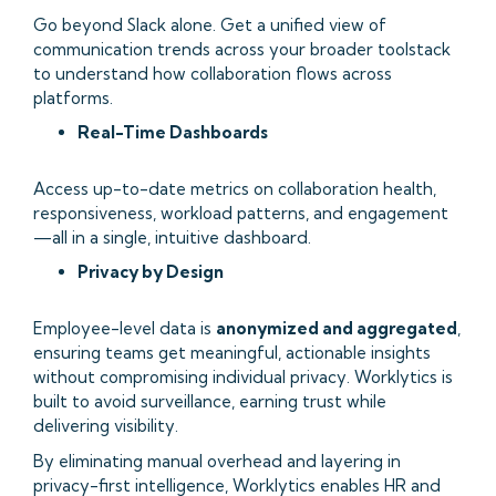
Go beyond Slack alone. Get a unified view of
communication trends across your broader toolstack
to understand how collaboration flows across
platforms.
Real-Time Dashboards
Access up-to-date metrics on collaboration health,
responsiveness, workload patterns, and engagement
—all in a single, intuitive dashboard.
Privacy by Design
Employee-level data is
anonymized and aggregated
,
ensuring teams get meaningful, actionable insights
without compromising individual privacy. Worklytics is
built to avoid surveillance, earning trust while
delivering visibility.
By eliminating manual overhead and layering in
privacy-first intelligence, Worklytics enables HR and