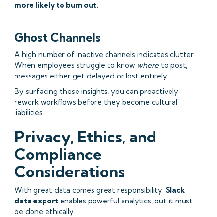
more likely to burn out.
Ghost Channels
A high number of inactive channels indicates clutter.
When employees struggle to know
where
to post,
messages either get delayed or lost entirely.
By surfacing these insights, you can proactively
rework workflows before they become cultural
liabilities.
Privacy, Ethics, and
Compliance
Considerations
With great data comes great responsibility.
Slack
data export
enables powerful analytics, but it must
be done ethically.