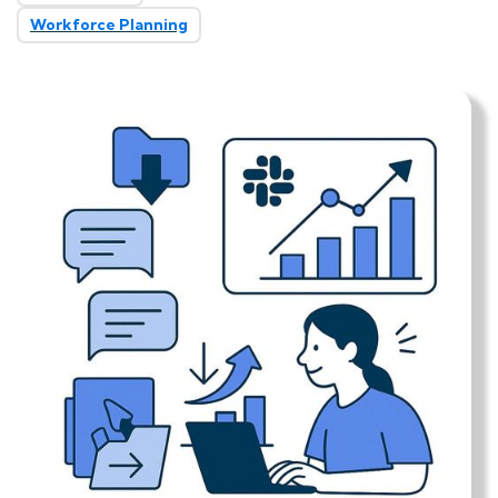
Workforce Planning