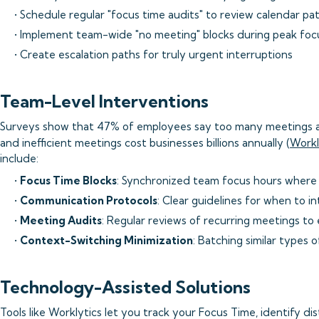
• Schedule regular "focus time audits" to review calendar pa
• Implement team-wide "no meeting" blocks during peak foc
• Create escalation paths for truly urgent interruptions
Team-Level Interventions
Surveys show that 47% of employees say too many meetings ar
and inefficient meetings cost businesses billions annually (
Workl
include:
•
Focus Time Blocks
: Synchronized team focus hours where 
•
Communication Protocols
: Clear guidelines for when to i
•
Meeting Audits
: Regular reviews of recurring meetings to
•
Context-Switching Minimization
: Batching similar types 
Technology-Assisted Solutions
Tools like Worklytics let you track your Focus Time, identify di