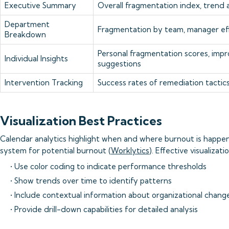
Executive Summary
Overall fragmentation index, trend a
Department
Fragmentation by team, manager ef
Breakdown
Personal fragmentation scores, im
Individual Insights
suggestions
Intervention Tracking
Success rates of remediation tactic
Visualization Best Practices
Calendar analytics highlight when and where burnout is happen
system for potential burnout (
Worklytics
). Effective visualizati
• Use color coding to indicate performance thresholds
• Show trends over time to identify patterns
• Include contextual information about organizational chang
• Provide drill-down capabilities for detailed analysis