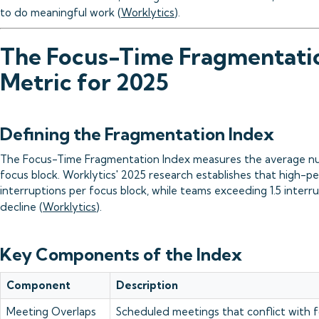
to do meaningful work (
Worklytics
).
The Focus-Time Fragmentati
Metric for 2025
Defining the Fragmentation Index
The Focus-Time Fragmentation Index measures the average nu
focus block. Worklytics' 2025 research establishes that high-pe
interruptions per focus block, while teams exceeding 1.5 inter
decline (
Worklytics
).
Key Components of the Index
Component
Description
Meeting Overlaps
Scheduled meetings that conflict with f