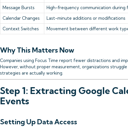
Message Bursts
High-frequency communication during 
Calendar Changes
Last-minute additions or modifications
Context Switches
Movement between different work typ
Why This Matters Now
Companies using Focus Time report fewer distractions and imp
However, without proper measurement, organizations struggle 
strategies are actually working.
Step 1: Extracting Google Ca
Events
Setting Up Data Access