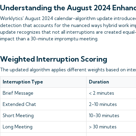
Understanding the August 2024 Enha
Worklytics' August 2024 calendar-algorithm update introduce
detection that accounts for the nuanced ways hybrid work imp
update recognizes that not all interruptions are created equal
impact than a 30-minute impromptu meeting.
Weighted Interruption Scoring
The updated algorithm applies different weights based on inte
Interruption Type
Duration
Brief Message
< 2 minutes
Extended Chat
2-10 minutes
Short Meeting
10-30 minutes
Long Meeting
> 30 minutes