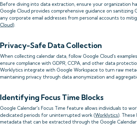
Before diving into data extraction, ensure your organization ha
Google Cloud provides comprehensive guidance on sanitizing G
any corporate email addresses from personal accounts to mitigat
Cloud
).
Privacy-Safe Data Collection
When collecting calendar data, follow Google Cloud's examples
ensure compliance with GDPR, CCPA, and other data protectio
Worklytics integrate with Google Workspace to turn raw metad
maintaining privacy through data anonymization and aggregati
Identifying Focus Time Blocks
Google Calendar's Focus Time feature allows individuals to wor
dedicated periods for uninterrupted work (
Worklytics
). These 
metadata that can be extracted through the Google Calendar 