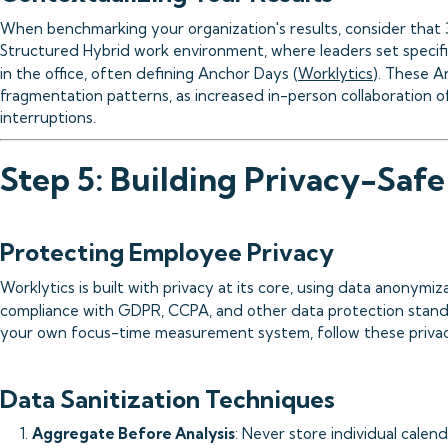
When benchmarking your organization's results, consider that
Structured Hybrid work environment, where leaders set specif
in the office, often defining Anchor Days (
Worklytics
). These A
fragmentation patterns, as increased in-person collaboration 
interruptions.
Step 5: Building Privacy-Safe
Protecting Employee Privacy
Worklytics is built with privacy at its core, using data anonym
compliance with GDPR, CCPA, and other data protection stand
your own focus-time measurement system, follow these privac
Data Sanitization Techniques
1.
Aggregate Before Analysis
: Never store individual calen