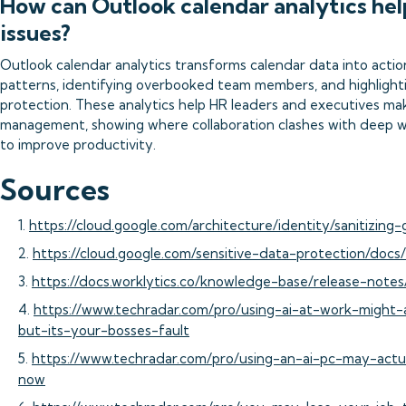
How can Outlook calendar analytics hel
issues?
Outlook calendar analytics transforms calendar data into actio
patterns, identifying overbooked team members, and highlighti
protection. These analytics help HR leaders and executives ma
management, showing where collaboration clashes with deep w
to improve productivity.
Sources
1.
https://cloud.google.com/architecture/identity/sanitizing
2.
https://cloud.google.com/sensitive-data-protection/docs
3.
https://docs.worklytics.co/knowledge-base/release-not
4.
https://www.techradar.com/pro/using-ai-at-work-might-
but-its-your-bosses-fault
5.
https://www.techradar.com/pro/using-an-ai-pc-may-actu
now