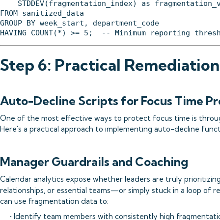
    STDDEV(fragmentation_index) as fragmentation_v
FROM sanitized_data

GROUP BY week_start, department_code

Step 6: Practical Remediation
Auto-Decline Scripts for Focus Time Pr
One of the most effective ways to protect focus time is thr
Here's a practical approach to implementing auto-decline functi
Manager Guardrails and Coaching
Calendar analytics expose whether leaders are truly prioritizing
relationships, or essential teams—or simply stuck in a loop of r
can use fragmentation data to:
• Identify team members with consistently high fragmentati