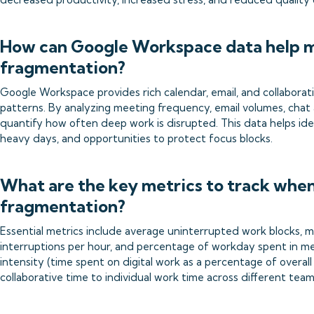
How can Google Workspace data help 
fragmentation?
Google Workspace provides rich calendar, email, and collaborati
patterns. By analyzing meeting frequency, email volumes, chat 
quantify how often deep work is disrupted. This data helps ide
heavy days, and opportunities to protect focus blocks.
What are the key metrics to track whe
fragmentation?
Essential metrics include average uninterrupted work blocks, 
interruptions per hour, and percentage of workday spent in me
intensity (time spent on digital work as a percentage of overal
collaborative time to individual work time across different te