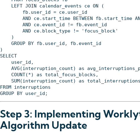
    LEFT JOIN calendar_events ce ON (

        fb.user_id = ce.user_id 

        AND ce.start_time BETWEEN fb.start_time AN
        AND ce.event_id != fb.event_id

        AND ce.block_type != 'focus_block'

    )

    GROUP BY fb.user_id, fb.event_id

)

SELECT 

    user_id,

    AVG(interruption_count) as avg_interruptions_p
    COUNT(*) as total_focus_blocks,

    SUM(interruption_count) as total_interruptions
FROM interruptions

Step 3: Implementing Worklyt
Algorithm Update