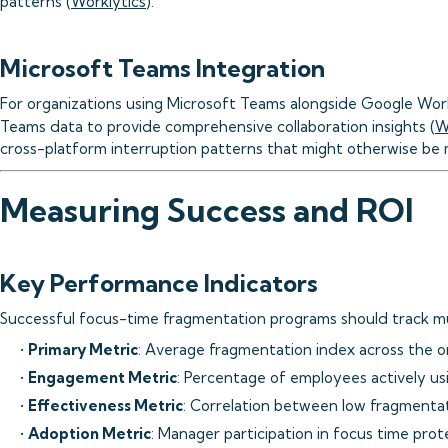
patterns (
Worklytics
).
Microsoft Teams Integration
For organizations using Microsoft Teams alongside Google Wor
Teams data to provide comprehensive collaboration insights (
W
cross-platform interruption patterns that might otherwise be 
Measuring Success and ROI
Key Performance Indicators
Successful focus-time fragmentation programs should track mul
•
Primary Metric
: Average fragmentation index across the o
•
Engagement Metric
: Percentage of employees actively us
•
Effectiveness Metric
: Correlation between low fragment
•
Adoption Metric
: Manager participation in focus time prote