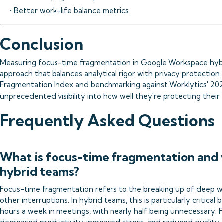
• Better work-life balance metrics
Conclusion
Measuring focus-time fragmentation in Google Workspace hybr
approach that balances analytical rigor with privacy protectio
Fragmentation Index and benchmarking against Worklytics' 2025
unprecedented visibility into how well they're protecting thei
Frequently Asked Questions
What is focus-time fragmentation and 
hybrid teams?
Focus-time fragmentation refers to the breaking up of deep w
other interruptions. In hybrid teams, this is particularly critic
hours a week in meetings, with nearly half being unnecessary.
decreased productivity, increased stress, and reduced quality