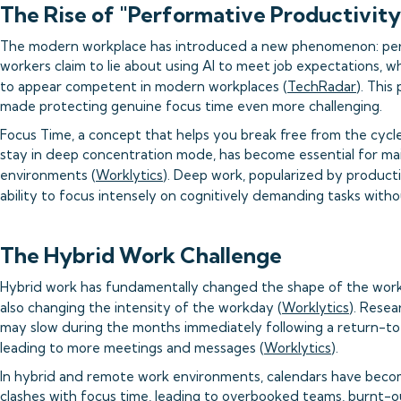
The Rise of "Performative Productivity
The modern workplace has introduced a new phenomenon: perfo
workers claim to lie about using AI to meet job expectations, w
to appear competent in modern workplaces (
TechRadar
). This
made protecting genuine focus time even more challenging.
Focus Time, a concept that helps you break free from the cycle 
stay in deep concentration mode, has become essential for mai
environments (
Worklytics
). Deep work, popularized by producti
ability to focus intensely on cognitively demanding tasks witho
The Hybrid Work Challenge
Hybrid work has fundamentally changed the shape of the work
also changing the intensity of the workday (
Worklytics
). Resea
may slow during the months immediately following a return-to-
leading to more meetings and messages (
Worklytics
).
In hybrid and remote work environments, calendars have beco
clashes with focus time, leading to overbooked teams, burnt-