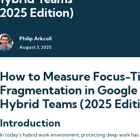
(2025 Edition)
Philip Arkcoll
August 3, 2025
How to Measure Focus-T
Fragmentation in Googl
Hybrid Teams (2025 Edit
Introduction
In today's hybrid work environment, protecting deep work has 