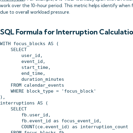
work over the 10-hour period. This metric helps identify when 
due to overall workload pressure.
SQL Formula for Interruption Calculati
WITH focus_blocks AS (

    SELECT 

        user_id,

        event_id,

        start_time,

        end_time,

        duration_minutes

    FROM calendar_events 

    WHERE block_type = 'focus_block'

),

interruptions AS (

    SELECT 

        fb.user_id,

        fb.event_id as focus_event_id,

        COUNT(ce.event_id) as interruption_count

    FROM focus_blocks fb
