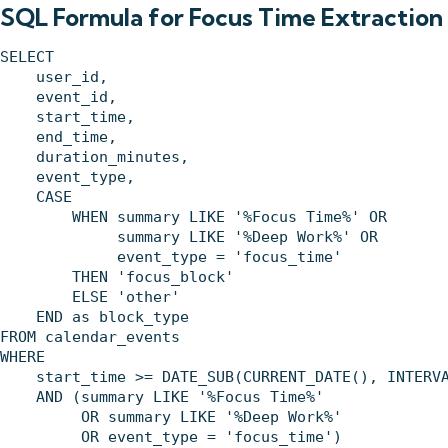
SQL Formula for Focus Time Extraction
SELECT 

    user_id,

    event_id,

    start_time,

    end_time,

    duration_minutes,

    event_type,

    CASE 

        WHEN summary LIKE '%Focus Time%' OR 

             summary LIKE '%Deep Work%' OR 

             event_type = 'focus_time' 

        THEN 'focus_block'

        ELSE 'other'

    END as block_type

FROM calendar_events 

WHERE 

    start_time >= DATE_SUB(CURRENT_DATE(), INTERVA
    AND (summary LIKE '%Focus Time%' 

         OR summary LIKE '%Deep Work%' 

         OR event_type = 'focus_time')
