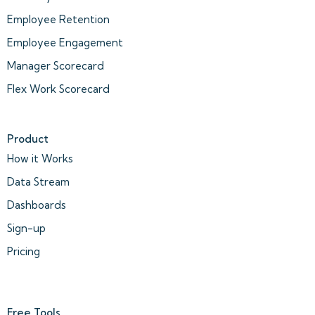
Employee Retention
Employee Engagement
Manager Scorecard
Flex Work Scorecard
Product
How it Works
Data Stream
Dashboards
Sign-up
Pricing
Free Tools