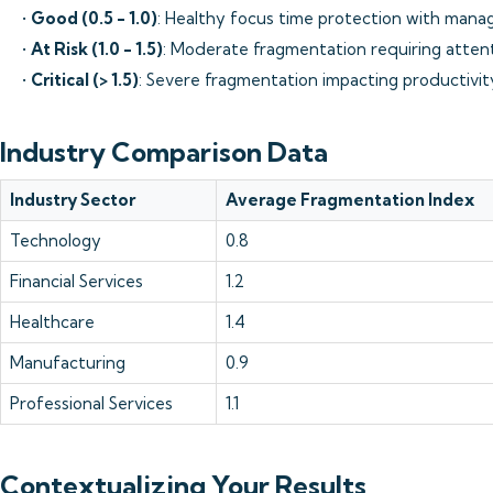
•
Good (0.5 - 1.0)
: Healthy focus time protection with mana
•
At Risk (1.0 - 1.5)
: Moderate fragmentation requiring atten
•
Critical (> 1.5)
: Severe fragmentation impacting productivit
Industry Comparison Data
Industry Sector
Average Fragmentation Index
Technology
0.8
Financial Services
1.2
Healthcare
1.4
Manufacturing
0.9
Professional Services
1.1
Contextualizing Your Results