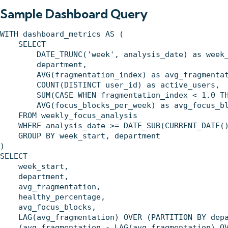
Sample Dashboard Query
WITH dashboard_metrics AS (

    SELECT 

        DATE_TRUNC('week', analysis_date) as week_
        department,

        AVG(fragmentation_index) as avg_fragmentat
        COUNT(DISTINCT user_id) as active_users,

        SUM(CASE WHEN fragmentation_index < 1.0 TH
        AVG(focus_blocks_per_week) as avg_focus_bl
    FROM weekly_focus_analysis

    WHERE analysis_date >= DATE_SUB(CURRENT_DATE()
    GROUP BY week_start, department

)

SELECT 

    week_start,

    department,

    avg_fragmentation,

    healthy_percentage,

    avg_focus_blocks,

    LAG(avg_fragmentation) OVER (PARTITION BY depa
    (avg_fragmentation - LAG(avg_fragmentation) OV