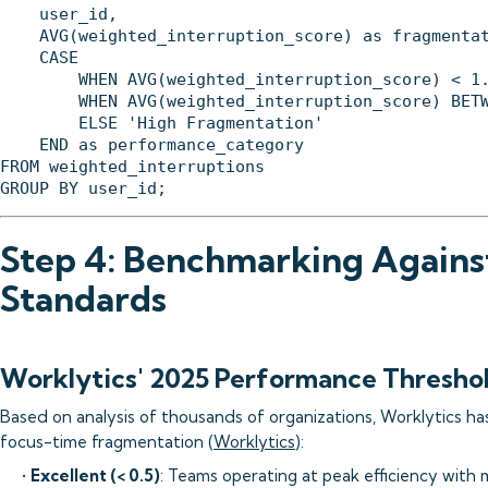
    user_id,

    AVG(weighted_interruption_score) as fragmentat
    CASE 

        WHEN AVG(weighted_interruption_score) < 1.
        WHEN AVG(weighted_interruption_score) BETW
        ELSE 'High Fragmentation'

    END as performance_category

FROM weighted_interruptions

Step 4: Benchmarking Agains
Standards
Worklytics' 2025 Performance Thresho
Based on analysis of thousands of organizations, Worklytics ha
focus-time fragmentation (
Worklytics
):
•
Excellent (< 0.5)
: Teams operating at peak efficiency with 