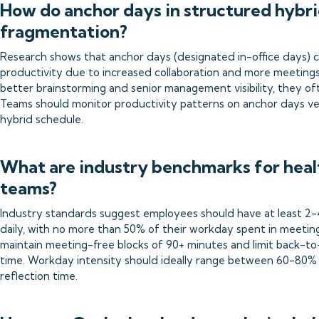
How do anchor days in structured hybr
fragmentation?
Research shows that anchor days (designated in-office days) can
productivity due to increased collaboration and more meetings.
better brainstorming and senior management visibility, they o
Teams should monitor productivity patterns on anchor days ve
hybrid schedule.
What are industry benchmarks for heal
teams?
Industry standards suggest employees should have at least 2-
daily, with no more than 50% of their workday spent in meetin
maintain meeting-free blocks of 90+ minutes and limit back-to
time. Workday intensity should ideally range between 60-80% 
reflection time.