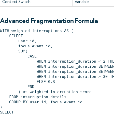
Context Switch
Variable
Advanced Fragmentation Formula
WITH weighted_interruptions AS (

    SELECT 

        user_id,

        focus_event_id,

        SUM(

            CASE 

                WHEN interruption_duration < 2 THE
                WHEN interruption_duration BETWEEN
                WHEN interruption_duration BETWEEN
                WHEN interruption_duration > 30 TH
                ELSE 0.3

            END

        ) as weighted_interruption_score

    FROM interruption_details

    GROUP BY user_id, focus_event_id

)

SELECT 
