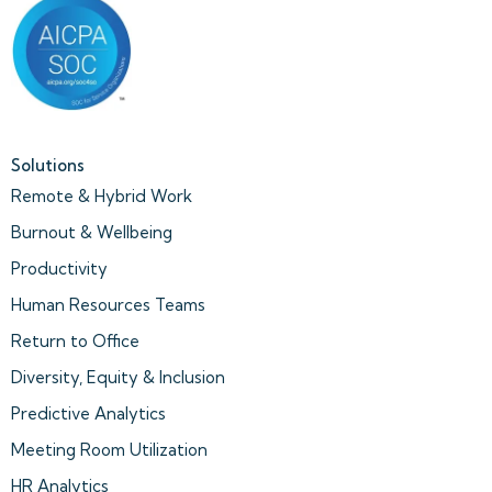
Solutions
Remote & Hybrid Work
Burnout & Wellbeing
Productivity
Human Resources Teams
Return to Office
Diversity, Equity & Inclusion
Predictive Analytics
Meeting Room Utilization
HR Analytics