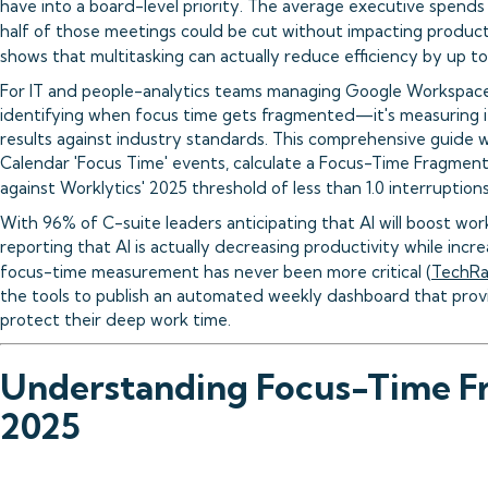
have into a board-level priority. The average executive spends
half of those meetings could be cut without impacting producti
shows that multitasking can actually reduce efficiency by up t
For IT and people-analytics teams managing Google Workspace 
identifying when focus time gets fragmented—it's measuring i
results against industry standards. This comprehensive guide 
Calendar 'Focus Time' events, calculate a Focus-Time Fragment
against Worklytics' 2025 threshold of less than 1.0 interruptions
With 96% of C-suite leaders anticipating that AI will boost wo
reporting that AI is actually decreasing productivity while inc
focus-time measurement has never been more critical (
TechRa
the tools to publish an automated weekly dashboard that provid
protect their deep work time.
Understanding Focus-Time F
2025