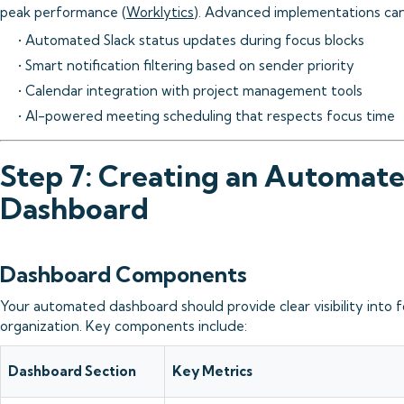
peak performance (
Worklytics
). Advanced implementations can
• Automated Slack status updates during focus blocks
• Smart notification filtering based on sender priority
• Calendar integration with project management tools
• AI-powered meeting scheduling that respects focus time
Step 7: Creating an Automat
Dashboard
Dashboard Components
Your automated dashboard should provide clear visibility into 
organization. Key components include:
Dashboard Section
Key Metrics