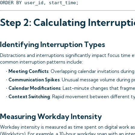
Step 2: Calculating Interrupt
Identifying Interruption Types
Distractions and interruptions significantly impact focus time e
common interruption patterns include:
•
Meeting Conflicts
: Overlapping calendar invitations during
•
Communication Spikes
: Unusual message volume during p
•
Calendar Modifications
: Last-minute changes that fragm
•
Context Switching
: Rapid movement between different t
Measuring Workday Intensity
Workday intensity is measured as time spent on digital work a
(
Worklytics
). For example, a 10-hour workday span with an inte