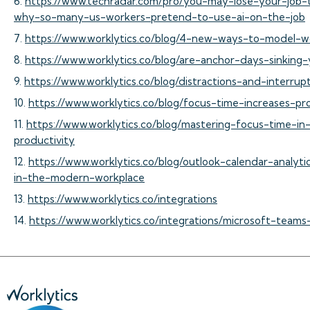
6.
https://www.techradar.com/pro/you-may-lose-your-job-
why-so-many-us-workers-pretend-to-use-ai-on-the-job
7.
https://www.worklytics.co/blog/4-new-ways-to-model-w
8.
https://www.worklytics.co/blog/are-anchor-days-sinking-
9.
https://www.worklytics.co/blog/distractions-and-interru
10.
https://www.worklytics.co/blog/focus-time-increases-pr
11.
https://www.worklytics.co/blog/mastering-focus-time-i
productivity
12.
https://www.worklytics.co/blog/outlook-calendar-analyt
in-the-modern-workplace
13.
https://www.worklytics.co/integrations
14.
https://www.worklytics.co/integrations/microsoft-teams