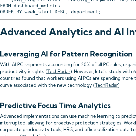
FROM dashboard_metrics

Advanced Analytics and AI In
Leveraging AI for Pattern Recognition
With AI PC shipments accounting for 20% of all PC sales, organiz
productivity insights (
TechRadar
). However, Intel's study with
countries found that workers using AI PCs are spending more t
curve associated with the new technology (
TechRadar
).
Predictive Focus Time Analytics
Advanced implementations can use machine learning to predict 
interrupted, allowing for proactive protection strategies. Workl
corporate productivity tools, HRIS, and office utilization data 