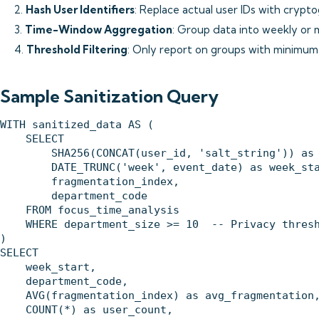
2.
Hash User Identifiers
: Replace actual user IDs with crypt
3.
Time-Window Aggregation
: Group data into weekly or
4.
Threshold Filtering
: Only report on groups with minimum
Sample Sanitization Query
WITH sanitized_data AS (

    SELECT 

        SHA256(CONCAT(user_id, 'salt_string')) as 
        DATE_TRUNC('week', event_date) as week_sta
        fragmentation_index,

        department_code

    FROM focus_time_analysis

    WHERE department_size >= 10  -- Privacy thresh
)

SELECT 

    week_start,

    department_code,

    AVG(fragmentation_index) as avg_fragmentation,
    COUNT(*) as user_count,
