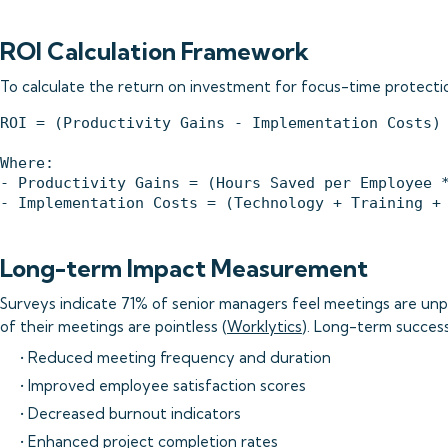
ROI Calculation Framework
To calculate the return on investment for focus-time protection
ROI = (Productivity Gains - Implementation Costs) 
Where:

- Productivity Gains = (Hours Saved per Employee *
Long-term Impact Measurement
Surveys indicate 71% of senior managers feel meetings are un
of their meetings are pointless (
Worklytics
). Long-term succes
• Reduced meeting frequency and duration
• Improved employee satisfaction scores
• Decreased burnout indicators
• Enhanced project completion rates