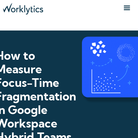
How to
Measure
Focus-Time
Fragmentation
in Google
Workspace
Hybrid Teams