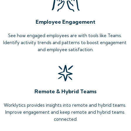
Employee Engagement
See how engaged employees are with tools like Teams. 
Identify activity trends and patterns to boost engagement 
and employee satisfaction.
Remote & Hybrid Teams
Worklytics provides insights into remote and hybrid teams. 
Improve engagement and keep remote and hybrid teams 
connected.