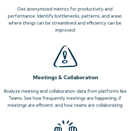
Get anonymized metrics for productivity and 
performance. Identify bottlenecks, patterns, and areas 
where things can be streamlined and efficiency can be 
improved.
Meetings & Collaboration
Analyze meeting and collaboration data from platforms like 
Teams. See how frequently meetings are happening, if 
meetings are efficient, and how teams are collaborating.