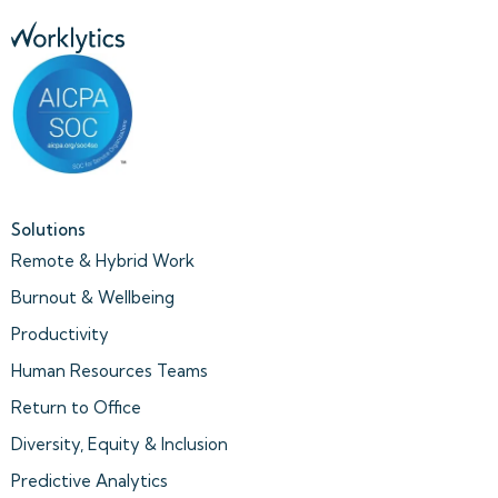
Solutions
Remote & Hybrid Work
Burnout & Wellbeing
Productivity
Human Resources Teams
Return to Office
Diversity, Equity & Inclusion
Predictive Analytics