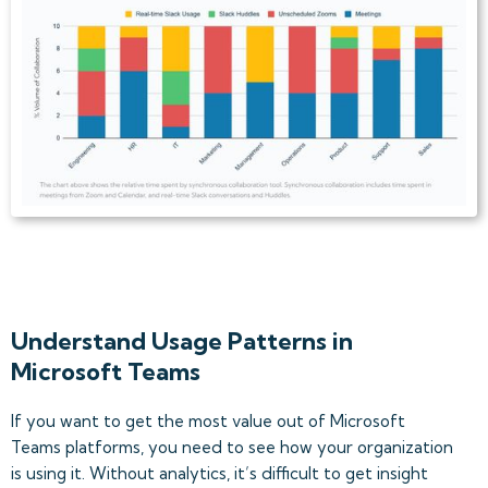
Understand Usage Patterns in
Microsoft Teams
If you want to get the most value out of Microsoft
Teams platforms, you need to see how your organization
is using it. Without analytics, it’s difficult to get insight