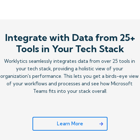
Integrate with Data from 25+
Tools in Your Tech Stack
Worklytics seamlessly integrates data from over 25 tools in 
your tech stack, providing a holistic view of your 
organization's performance. This lets you get a birds-eye view 
of your workflows and processes and see how Microsoft 
Teams fits into your stack overall.
Learn More