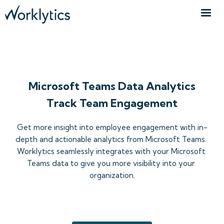
TEAMS WORKSPACE DATA
Microsoft Teams Data Analytics
Track Team Engagement
Get more insight into employee engagement with in-
depth and actionable analytics from Microsoft Teams. 
Worklytics seamlessly integrates with your Microsoft 
Teams data to give you more visibility into your 
organization.