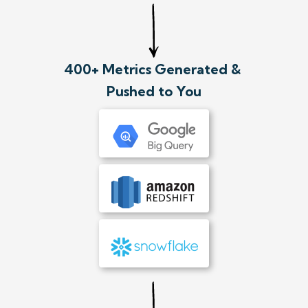
400+ Metrics Generated &
Pushed to You