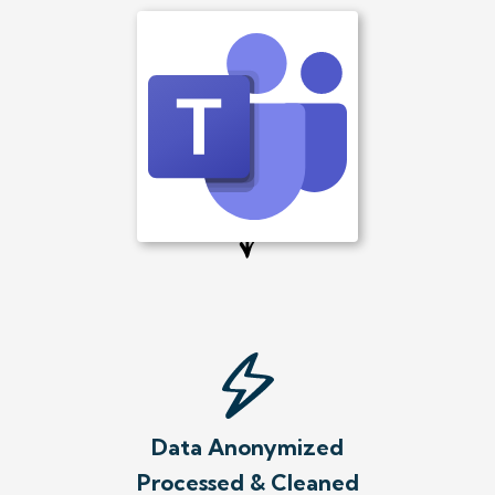
Data Anonymized
Processed & Cleaned