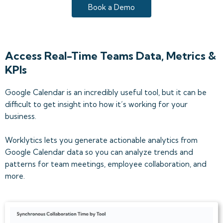
Book a Demo
Access Real-Time Teams Data, Metrics &
KPIs
Google Calendar is an incredibly useful tool, but it can be
difficult to get insight into how it’s working for your
business.
Worklytics lets you generate actionable analytics from
Google Calendar data so you can analyze trends and
patterns for team meetings, employee collaboration, and
more.