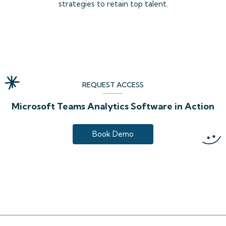
strategies to retain top talent.
REQUEST ACCESS
Microsoft Teams Analytics Software in Action
Book Demo