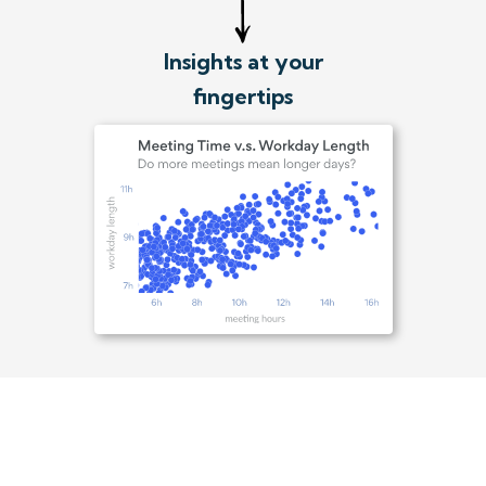
Insights at your
fingertips