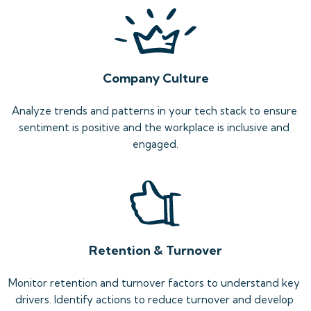
Company Culture
Analyze trends and patterns in your tech stack to ensure 
sentiment is positive and the workplace is inclusive and 
engaged.
Retention & Turnover
Monitor retention and turnover factors to understand key 
drivers. Identify actions to reduce turnover and develop 