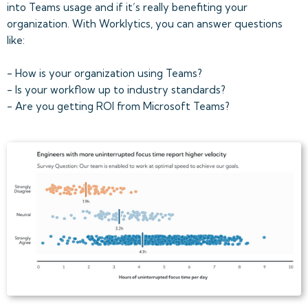
into Teams usage and if it’s really benefiting your
organization. With Worklytics, you can answer questions
like:
- How is your organization using Teams?
- Is your workflow up to industry standards?
- Are you getting ROI from Microsoft Teams?