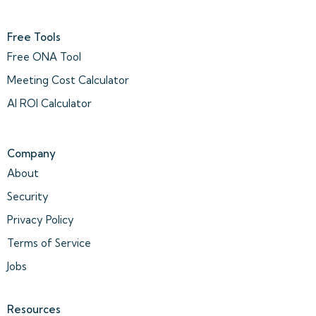
Free Tools
Free ONA Tool
Meeting Cost Calculator
AI ROI Calculator
Company
About
Security
Privacy Policy
Terms of Service
Jobs
Resources