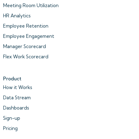
Meeting Room Utilization
HR Analytics
Employee Retention
Employee Engagement
Manager Scorecard
Flex Work Scorecard
Product
How it Works
Data Stream
Dashboards
Sign-up
Pricing