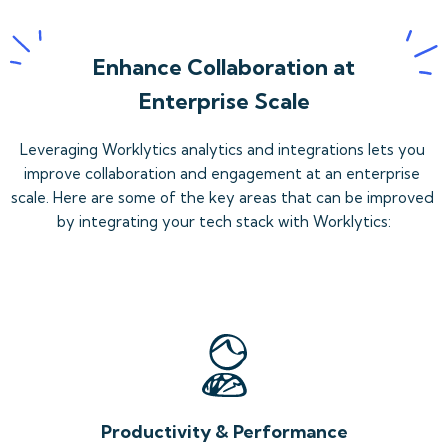
Enhance Collaboration at
Enterprise Scale
Leveraging Worklytics analytics and integrations lets you 
improve collaboration and engagement at an enterprise 
scale. Here are some of the key areas that can be improved 
by integrating your tech stack with Worklytics:
Productivity & Performance