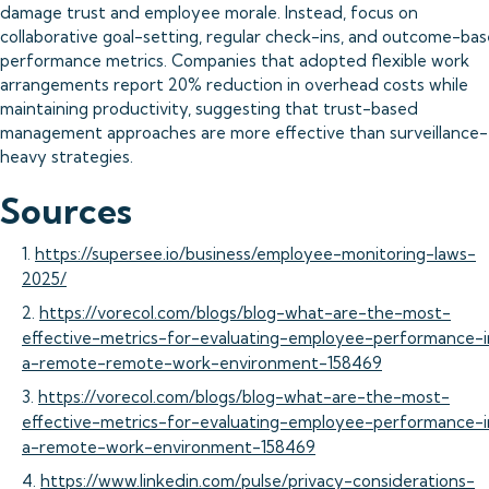
damage trust and employee morale. Instead, focus on
collaborative goal-setting, regular check-ins, and outcome-ba
performance metrics. Companies that adopted flexible work
arrangements report 20% reduction in overhead costs while
maintaining productivity, suggesting that trust-based
management approaches are more effective than surveillance-
heavy strategies.
Sources
1.
https://supersee.io/business/employee-monitoring-laws-
2025/
2.
https://vorecol.com/blogs/blog-what-are-the-most-
effective-metrics-for-evaluating-employee-performance-i
a-remote-remote-work-environment-158469
3.
https://vorecol.com/blogs/blog-what-are-the-most-
effective-metrics-for-evaluating-employee-performance-i
a-remote-work-environment-158469
4.
https://www.linkedin.com/pulse/privacy-considerations-