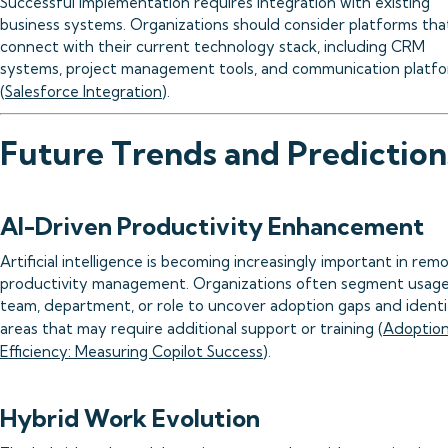
Successful implementation requires integration with existing
business systems. Organizations should consider platforms tha
connect with their current technology stack, including CRM
systems, project management tools, and communication platf
(
Salesforce Integration
).
Future Trends and Prediction
AI-Driven Productivity Enhancement
Artificial intelligence is becoming increasingly important in rem
productivity management. Organizations often segment usag
team, department, or role to uncover adoption gaps and identi
areas that may require additional support or training (
Adoption
Efficiency: Measuring Copilot Success
).
Hybrid Work Evolution