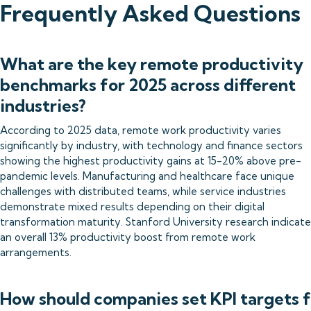
Frequently Asked Questions
What are the key remote productivity
benchmarks for 2025 across different
industries?
According to 2025 data, remote work productivity varies
significantly by industry, with technology and finance sectors
showing the highest productivity gains at 15-20% above pre-
pandemic levels. Manufacturing and healthcare face unique
challenges with distributed teams, while service industries
demonstrate mixed results depending on their digital
transformation maturity. Stanford University research indicate
an overall 13% productivity boost from remote work
arrangements.
How should companies set KPI targets 