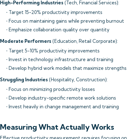
High-Performing Industries
(Tech, Financial Services):
• Target 15-20% productivity improvements
• Focus on maintaining gains while preventing burnout
• Emphasize collaboration quality over quantity
Moderate Performers
(Education, Retail Corporate):
• Target 5-10% productivity improvements
• Invest in technology infrastructure and training
• Develop hybrid work models that maximize strengths
Struggling Industries
(Hospitality, Construction):
• Focus on minimizing productivity losses
• Develop industry-specific remote work solutions
• Invest heavily in change management and training
Measuring What Actually Works
Effective productivity measurement requires focusing on