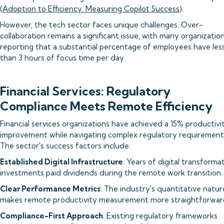
(
Adoption to Efficiency: Measuring Copilot Success
).
However, the tech sector faces unique challenges. Over-
collaboration remains a significant issue, with many organizatio
reporting that a substantial percentage of employees have les
than 3 hours of focus time per day.
Financial Services: Regulatory
Compliance Meets Remote Efficiency
Financial services organizations have achieved a 15% productivi
improvement while navigating complex regulatory requirement
The sector's success factors include:
Established Digital Infrastructure
: Years of digital transforma
investments paid dividends during the remote work transition.
Clear Performance Metrics
: The industry's quantitative natur
makes remote productivity measurement more straightforwar
Compliance-First Approach
: Existing regulatory frameworks