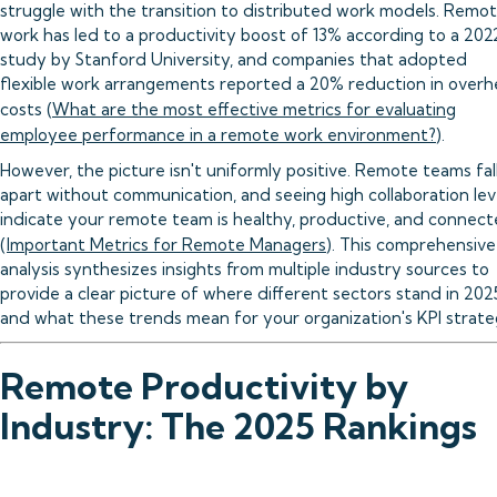
struggle with the transition to distributed work models. Remo
work has led to a productivity boost of 13% according to a 202
study by Stanford University, and companies that adopted
flexible work arrangements reported a 20% reduction in over
costs (
What are the most effective metrics for evaluating
employee performance in a remote work environment?
).
However, the picture isn't uniformly positive. Remote teams fal
apart without communication, and seeing high collaboration lev
indicate your remote team is healthy, productive, and connec
(
Important Metrics for Remote Managers
). This comprehensive
analysis synthesizes insights from multiple industry sources to
provide a clear picture of where different sectors stand in 202
and what these trends mean for your organization's KPI strate
Remote Productivity by
Industry: The 2025 Rankings