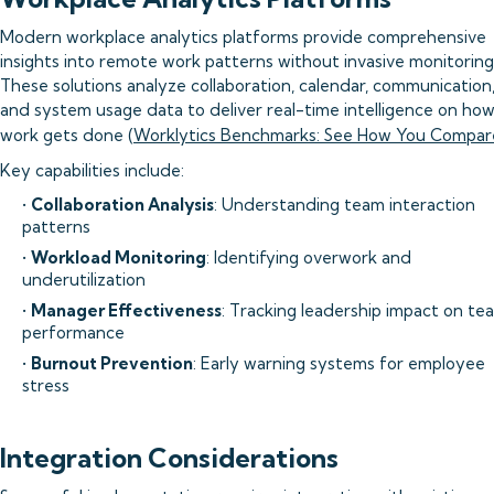
Modern workplace analytics platforms provide comprehensive
insights into remote work patterns without invasive monitoring
These solutions analyze collaboration, calendar, communication
and system usage data to deliver real-time intelligence on ho
work gets done (
Worklytics Benchmarks: See How You Compar
Key capabilities include:
•
Collaboration Analysis
: Understanding team interaction
patterns
•
Workload Monitoring
: Identifying overwork and
underutilization
•
Manager Effectiveness
: Tracking leadership impact on te
performance
•
Burnout Prevention
: Early warning systems for employee
stress
Integration Considerations