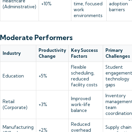
Healthcare
+10%
time, focused
adoption
(Administrative)
work
barriers
environments
Moderate Performers
Productivity
Key Success
Primary
Industry
Change
Factors
Challenges
Flexible
Student
scheduling,
engagement
Education
+5%
reduced
technology
facility costs
gaps
Inventory
Improved
Retail
management
+3%
work-life
(Corporate)
team
balance
coordination
Reduced
Manufacturing
Supply chain
+2%
overhead