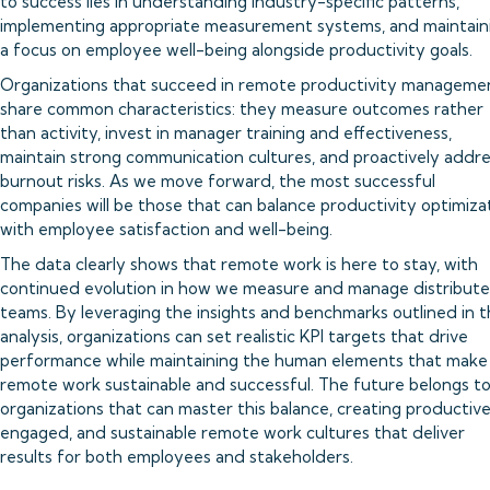
to success lies in understanding industry-specific patterns,
implementing appropriate measurement systems, and maintain
a focus on employee well-being alongside productivity goals.
Organizations that succeed in remote productivity manageme
share common characteristics: they measure outcomes rather
than activity, invest in manager training and effectiveness,
maintain strong communication cultures, and proactively addr
burnout risks. As we move forward, the most successful
companies will be those that can balance productivity optimiza
with employee satisfaction and well-being.
The data clearly shows that remote work is here to stay, with
continued evolution in how we measure and manage distribut
teams. By leveraging the insights and benchmarks outlined in t
analysis, organizations can set realistic KPI targets that drive
performance while maintaining the human elements that make
remote work sustainable and successful. The future belongs t
organizations that can master this balance, creating productive
engaged, and sustainable remote work cultures that deliver
results for both employees and stakeholders.