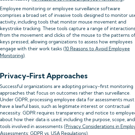
Employee monitoring or employee surveillance software
comprises a broad set of invasive tools designed to monitor us
activity, including tools that monitor mouse movement and
keystroke tracking. These tools capture a range of interactions
from the movement and clicks of the mouse to the patterns o
keys pressed, allowing organizations to assess how employees
engage with their work tasks (
10 Reasons to Avoid Employee
Monitoring
).
Privacy-First Approaches
Successful organizations are adopting privacy-first monitoring
approaches that focus on outcomes rather than surveillance.
Under GDPR, processing employee data for assessments must
have a lawful basis, such as legitimate interest or contractual
necessity. GDPR requires transparency and notice to employe
about how their data is used, including the purpose, scope, and
tools involved in assessments (
Privacy Considerations in Emplo
Assessments: GDPR vs. USA Regulations
).