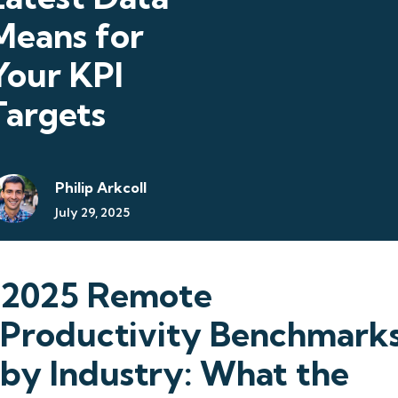
Means for
Your KPI
Targets
Philip Arkcoll
July 29, 2025
2025 Remote
Productivity Benchmark
by Industry: What the