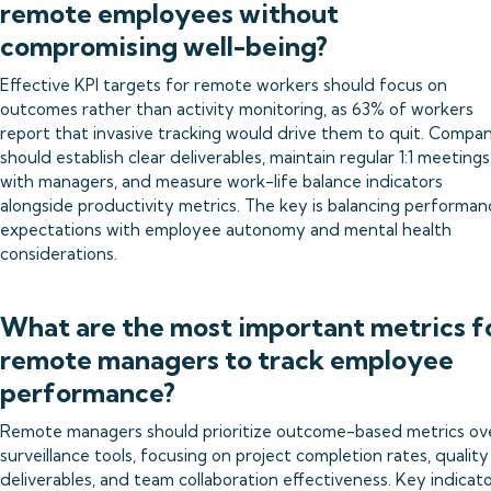
remote employees without
compromising well-being?
Effective KPI targets for remote workers should focus on
outcomes rather than activity monitoring, as 63% of workers
report that invasive tracking would drive them to quit. Compan
should establish clear deliverables, maintain regular 1:1 meetings
with managers, and measure work-life balance indicators
alongside productivity metrics. The key is balancing performan
expectations with employee autonomy and mental health
considerations.
What are the most important metrics f
remote managers to track employee
performance?
Remote managers should prioritize outcome-based metrics ov
surveillance tools, focusing on project completion rates, quality
deliverables, and team collaboration effectiveness. Key indicat