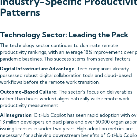
Industry-Specific Productivi
Patterns
Technology Sector: Leading the Pack
The technology sector continues to dominate remote
productivity rankings, with an average 18% improvement over 
pandemic baselines. This success stems from several factors:
Digital Infrastructure Advantage
: Tech companies already
possessed robust digital collaboration tools and cloud-based
workflows before the remote work transition.
Outcome-Based Culture
: The sector's focus on deliverables
rather than hours worked aligns naturally with remote work
productivity measurement.
AI Integration
: GitHub Copilot has seen rapid adoption with ov
1.3 million developers on paid plans and over 50,000 organizatio
issuing licenses in under two years. High adoption metrics are
necessary for achieving downstream benefits of GitHub Copilo