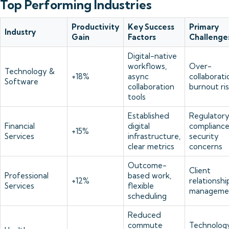
Top Performing Industries
Productivity
Key Success
Primary
Industry
Gain
Factors
Challenge
Digital-native
workflows,
Over-
Technology &
+18%
async
collaborati
Software
collaboration
burnout ri
tools
Established
Regulator
Financial
digital
compliance
+15%
Services
infrastructure,
security
clear metrics
concerns
Outcome-
Client
Professional
based work,
+12%
relationshi
Services
flexible
manageme
scheduling
Reduced
commute
Technolog