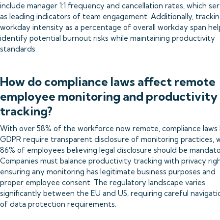
include manager 1:1 frequency and cancellation rates, which se
as leading indicators of team engagement. Additionally, tracki
workday intensity as a percentage of overall workday span hel
identify potential burnout risks while maintaining productivity
standards.
How do compliance laws affect remote
employee monitoring and productivity
tracking?
With over 58% of the workforce now remote, compliance laws l
GDPR require transparent disclosure of monitoring practices, 
86% of employees believing legal disclosure should be mandato
Companies must balance productivity tracking with privacy righ
ensuring any monitoring has legitimate business purposes and
proper employee consent. The regulatory landscape varies
significantly between the EU and US, requiring careful navigati
of data protection requirements.