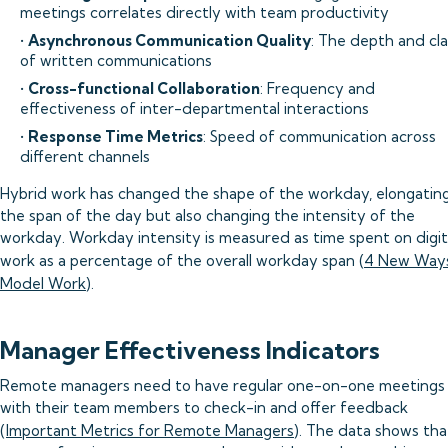
meetings correlates directly with team productivity
•
Asynchronous Communication Quality
: The depth and cla
of written communications
•
Cross-functional Collaboration
: Frequency and
effectiveness of inter-departmental interactions
•
Response Time Metrics
: Speed of communication across
different channels
Hybrid work has changed the shape of the workday, elongatin
the span of the day but also changing the intensity of the
workday. Workday intensity is measured as time spent on digit
work as a percentage of the overall workday span (
4 New Ways
Model Work
).
Manager Effectiveness Indicators
Remote managers need to have regular one-on-one meetings
with their team members to check-in and offer feedback
(
Important Metrics for Remote Managers
). The data shows tha