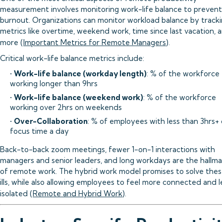
measurement involves monitoring work-life balance to prevent
burnout. Organizations can monitor workload balance by track
metrics like overtime, weekend work, time since last vacation, 
more (
Important Metrics for Remote Managers
).
Critical work-life balance metrics include:
•
Work-life balance (workday length)
: % of the workforce
working longer than 9hrs
•
Work-life balance (weekend work)
: % of the workforce
working over 2hrs on weekends
•
Over-Collaboration
: % of employees with less than 3hrs+ 
focus time a day
Back-to-back zoom meetings, fewer 1-on-1 interactions with
managers and senior leaders, and long workdays are the hallma
of remote work. The hybrid work model promises to solve the
ills, while also allowing employees to feel more connected and l
isolated (
Remote and Hybrid Work
).