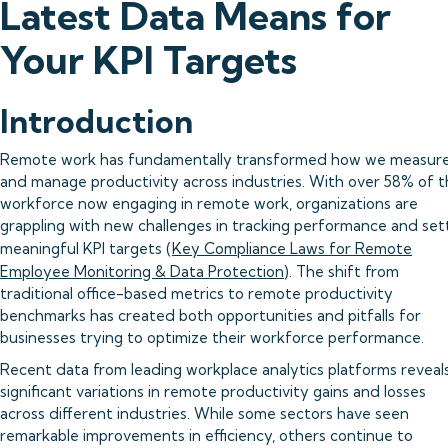
Latest Data Means for
Your KPI Targets
Introduction
Remote work has fundamentally transformed how we measur
and manage productivity across industries. With over 58% of 
workforce now engaging in remote work, organizations are
grappling with new challenges in tracking performance and set
meaningful KPI targets (
Key Compliance Laws for Remote
Employee Monitoring & Data Protection
). The shift from
traditional office-based metrics to remote productivity
benchmarks has created both opportunities and pitfalls for
businesses trying to optimize their workforce performance.
Recent data from leading workplace analytics platforms reveal
significant variations in remote productivity gains and losses
across different industries. While some sectors have seen
remarkable improvements in efficiency, others continue to