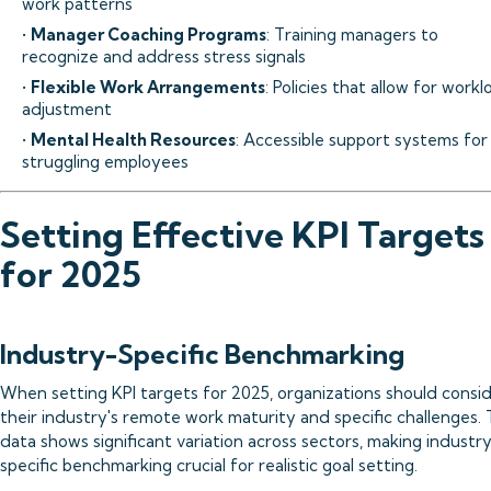
work patterns
•
Manager Coaching Programs
: Training managers to
recognize and address stress signals
•
Flexible Work Arrangements
: Policies that allow for work
adjustment
•
Mental Health Resources
: Accessible support systems for
struggling employees
Setting Effective KPI Targets
for 2025
Industry-Specific Benchmarking
When setting KPI targets for 2025, organizations should consi
their industry's remote work maturity and specific challenges.
data shows significant variation across sectors, making industr
specific benchmarking crucial for realistic goal setting.