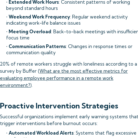
•
Extended Work Hours
: Consistent patterns of working
beyond standard hours
•
Weekend Work Frequency
: Regular weekend activity
indicating work-life balance issues
•
Meeting Overload
: Back-to-back meetings with insufficie
focus time
•
Communication Patterns
: Changes in response times or
communication quality
20% of remote workers struggle with loneliness according to a
survey by Buffer (
What are the most effective metrics for
evaluating employee performance in a remote work
environment?
).
Proactive Intervention Strategies
Successful organizations implement early warning systems tha
trigger interventions before burnout occurs:
•
Automated Workload Alerts
: Systems that flag excessive