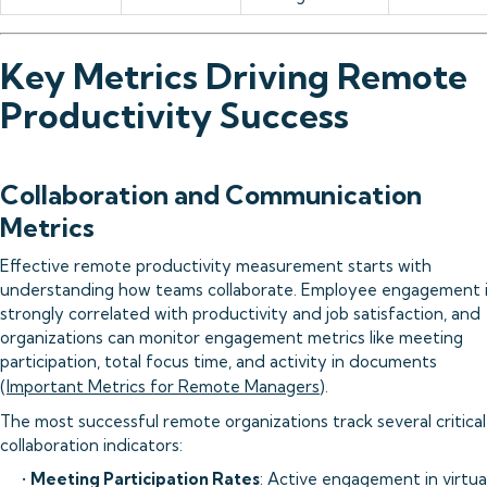
Key Metrics Driving Remote
Productivity Success
Collaboration and Communication
Metrics
Effective remote productivity measurement starts with
understanding how teams collaborate. Employee engagement 
strongly correlated with productivity and job satisfaction, and
organizations can monitor engagement metrics like meeting
participation, total focus time, and activity in documents
(
Important Metrics for Remote Managers
).
The most successful remote organizations track several critical
collaboration indicators:
•
Meeting Participation Rates
: Active engagement in virtua