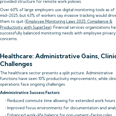
provided structure for remote work policies.
Over 60% of large employers use digital monitoring tools as of
mid-2025, but 63% of workers say invasive tracking would driv
them to quit (
Employee Monitoring Laws 2025: Compliance &
Productivity with SuperSee
). Financial services organizations h
successfully balanced monitoring needs with employee privacy
concerns.
Healthcare: Administrative Gains, Clini
Challenges
The healthcare sector presents a split picture. Administrative
functions have seen 10% productivity improvements, while clini
operations face ongoing challenges.
Administrative Success Factors
:
• Reduced commute time allowing for extended work hours
• Improved focus environments for documentation and analy
• Enhanced work-life balance for non-patient-facing roles