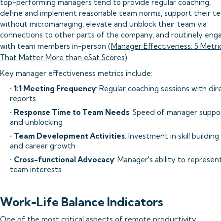
top-performing managers tend to provide regular coaching,
define and implement reasonable team norms, support their t
without micromanaging, elevate and unblock their team via
connections to other parts of the company, and routinely eng
with team members in-person (
Manager Effectiveness: 5 Metri
That Matter More than eSat Scores
).
Key manager effectiveness metrics include:
•
1:1 Meeting Frequency
: Regular coaching sessions with dir
reports
•
Response Time to Team Needs
: Speed of manager suppo
and unblocking
•
Team Development Activities
: Investment in skill building
and career growth
•
Cross-functional Advocacy
: Manager's ability to represen
team interests
Work-Life Balance Indicators
One of the most critical aspects of remote productivity