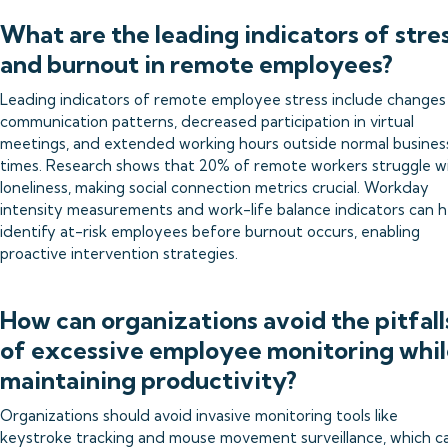
What are the leading indicators of stre
and burnout in remote employees?
Leading indicators of remote employee stress include changes 
communication patterns, decreased participation in virtual
meetings, and extended working hours outside normal busines
times. Research shows that 20% of remote workers struggle w
loneliness, making social connection metrics crucial. Workday
intensity measurements and work-life balance indicators can h
identify at-risk employees before burnout occurs, enabling
proactive intervention strategies.
How can organizations avoid the pitfall
of excessive employee monitoring whil
maintaining productivity?
Organizations should avoid invasive monitoring tools like
keystroke tracking and mouse movement surveillance, which c