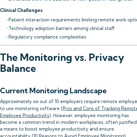
Clinical Challenges
:
• Patient interaction requirements limiting remote work opt
• Technology adoption barriers among clinical staff
• Regulatory compliance complexities
The Monitoring vs. Privacy
Balance
Current Monitoring Landscape
Approximately six out of 10 employers require remote employ
to use monitoring software (
Pros and Cons of Tracking Remot
Employee Productivity
). However, employee monitoring has
become a common trend in modern workplaces, often justified
a means to boost employee productivity and ensure
accountability (
10 Reasons to Avoid Employee Monitoring
).