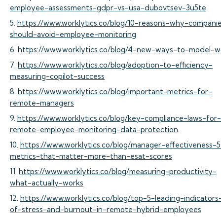
employee-assessments-gdpr-vs-usa-dubovtsev-3u5te
5.
https://www.worklytics.co/blog/10-reasons-why-compani
should-avoid-employee-monitoring
6.
https://www.worklytics.co/blog/4-new-ways-to-model-w
7.
https://www.worklytics.co/blog/adoption-to-efficiency-
measuring-copilot-success
8.
https://www.worklytics.co/blog/important-metrics-for-
remote-managers
9.
https://www.worklytics.co/blog/key-compliance-laws-for-
remote-employee-monitoring-data-protection
10.
https://www.worklytics.co/blog/manager-effectiveness-5
metrics-that-matter-more-than-esat-scores
11.
https://www.worklytics.co/blog/measuring-productivity-
what-actually-works
12.
https://www.worklytics.co/blog/top-5-leading-indicators
of-stress-and-burnout-in-remote-hybrid-employees