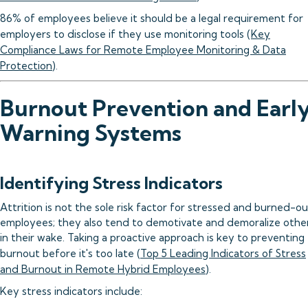
86% of employees believe it should be a legal requirement for
employers to disclose if they use monitoring tools (
Key
Compliance Laws for Remote Employee Monitoring & Data
Protection
).
Burnout Prevention and Earl
Warning Systems
Identifying Stress Indicators
Attrition is not the sole risk factor for stressed and burned-ou
employees; they also tend to demotivate and demoralize othe
in their wake. Taking a proactive approach is key to preventing
burnout before it's too late (
Top 5 Leading Indicators of Stress
and Burnout in Remote Hybrid Employees
).
Key stress indicators include: