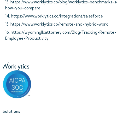
13.
https://www.worklytics.co/blog/worklytics-benchmarks-
how-you-compare
14.
https://www.worklytics.co/integrations/salesforce
15.
https://www.worklytics.co/remote-and-hybrid-work
16.
https://wyomingllcattorney.com/Blog/Tracking-Remote-
Employee-Productivity
Solutions