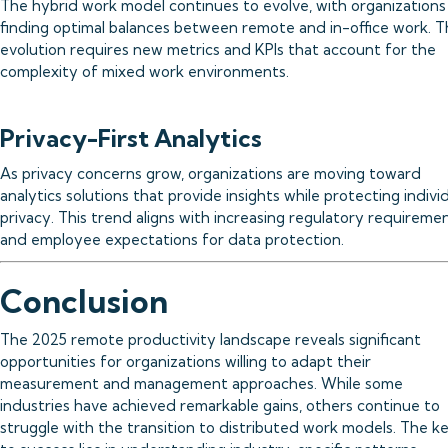
The hybrid work model continues to evolve, with organizations
finding optimal balances between remote and in-office work. T
evolution requires new metrics and KPIs that account for the
complexity of mixed work environments.
Privacy-First Analytics
As privacy concerns grow, organizations are moving toward
analytics solutions that provide insights while protecting indivi
privacy. This trend aligns with increasing regulatory requireme
and employee expectations for data protection.
Conclusion
The 2025 remote productivity landscape reveals significant
opportunities for organizations willing to adapt their
measurement and management approaches. While some
industries have achieved remarkable gains, others continue to
struggle with the transition to distributed work models. The k