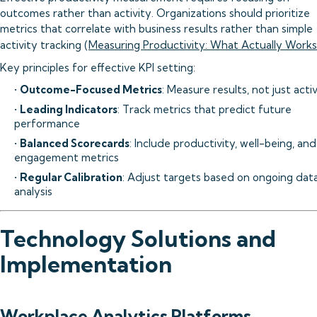
outcomes rather than activity. Organizations should prioritize
metrics that correlate with business results rather than simple
activity tracking (
Measuring Productivity: What Actually Works
Key principles for effective KPI setting:
•
Outcome-Focused Metrics
: Measure results, not just acti
•
Leading Indicators
: Track metrics that predict future
performance
•
Balanced Scorecards
: Include productivity, well-being, and
engagement metrics
•
Regular Calibration
: Adjust targets based on ongoing dat
analysis
Technology Solutions and
Implementation
Workplace Analytics Platforms