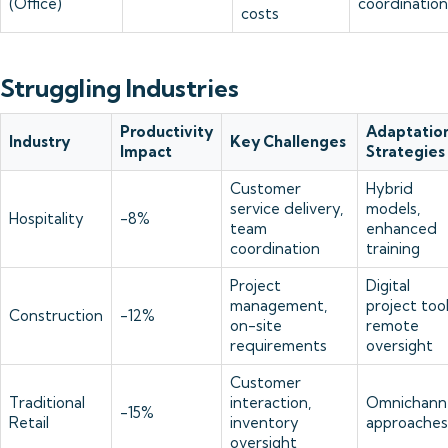
(Office)
coordination
costs
Struggling Industries
Productivity
Adaptatio
Industry
Key Challenges
Impact
Strategies
Customer
Hybrid
service delivery,
models,
Hospitality
-8%
team
enhanced
coordination
training
Project
Digital
management,
project tool
Construction
-12%
on-site
remote
requirements
oversight
Customer
Traditional
interaction,
Omnichann
-15%
Retail
inventory
approaches
oversight