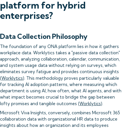
platform for hybrid
enterprises?
Data Collection Philosophy
The foundation of any ONA platform lies in how it gathers
workplace data. Worklytics takes a "passive data collection"
approach, analyzing collaboration, calendar, communication,
and system usage data without relying on surveys, which
eliminates survey fatigue and provides continuous insights
(
Worklytics
). This methodology proves particularly valuable
for tracking AI adoption patterns, where measuring which
department is using AI, how often, what AI agents, and with
what impact becomes crucial to bridge the gap between
lofty promises and tangible outcomes (
Worklytics
).
Microsoft Viva Insights, conversely, combines Microsoft 365
collaboration data with organizational HR data to produce
insights about how an organization and its employees