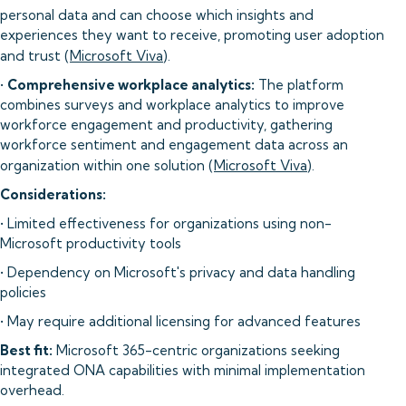
personal data and can choose which insights and
experiences they want to receive, promoting user adoption
and trust (
Microsoft Viva
).
•
Comprehensive workplace analytics:
The platform
combines surveys and workplace analytics to improve
workforce engagement and productivity, gathering
workforce sentiment and engagement data across an
organization within one solution (
Microsoft Viva
).
Considerations:
• Limited effectiveness for organizations using non-
Microsoft productivity tools
• Dependency on Microsoft's privacy and data handling
policies
• May require additional licensing for advanced features
Best fit:
Microsoft 365-centric organizations seeking
integrated ONA capabilities with minimal implementation
overhead.