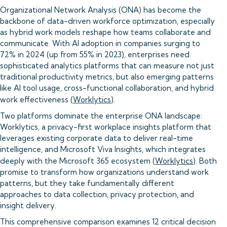
Organizational Network Analysis (ONA) has become the
backbone of data-driven workforce optimization, especially
as hybrid work models reshape how teams collaborate and
communicate. With AI adoption in companies surging to
72% in 2024 (up from 55% in 2023), enterprises need
sophisticated analytics platforms that can measure not just
traditional productivity metrics, but also emerging patterns
like AI tool usage, cross-functional collaboration, and hybrid
work effectiveness (
Worklytics
).
Two platforms dominate the enterprise ONA landscape:
Worklytics, a privacy-first workplace insights platform that
leverages existing corporate data to deliver real-time
intelligence, and Microsoft Viva Insights, which integrates
deeply with the Microsoft 365 ecosystem (
Worklytics
). Both
promise to transform how organizations understand work
patterns, but they take fundamentally different
approaches to data collection, privacy protection, and
insight delivery.
This comprehensive comparison examines 12 critical decision