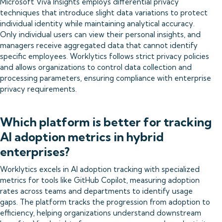
Microsoft Viva Insights employs differential privacy
techniques that introduce slight data variations to protect
individual identity while maintaining analytical accuracy.
Only individual users can view their personal insights, and
managers receive aggregated data that cannot identify
specific employees. Worklytics follows strict privacy policies
and allows organizations to control data collection and
processing parameters, ensuring compliance with enterprise
privacy requirements.
Which platform is better for tracking
AI adoption metrics in hybrid
enterprises?
Worklytics excels in AI adoption tracking with specialized
metrics for tools like GitHub Copilot, measuring adoption
rates across teams and departments to identify usage
gaps. The platform tracks the progression from adoption to
efficiency, helping organizations understand downstream