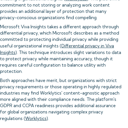
commitment to not storing or analyzing work content
provides an additional layer of protection that many
privacy-conscious organizations find compelling.
Microsoft Viva Insights takes a different approach through
differential privacy, which Microsoft describes as a method
committed to protecting individual privacy while providing
useful organizational insights (
Differential privacy in Viva
Insights
). This technique introduces slight variations to data
to protect privacy while maintaining accuracy, though it
requires careful configuration to balance utility with
protection.
Both approaches have merit, but organizations with strict
privacy requirements or those operating in highly regulated
industries may find Worklytics' content-agnostic approach
more aligned with their compliance needs. The platform's
GDPR and CCPA readiness provides additional assurance
for global organizations navigating complex privacy
regulations (
Worklytics
).