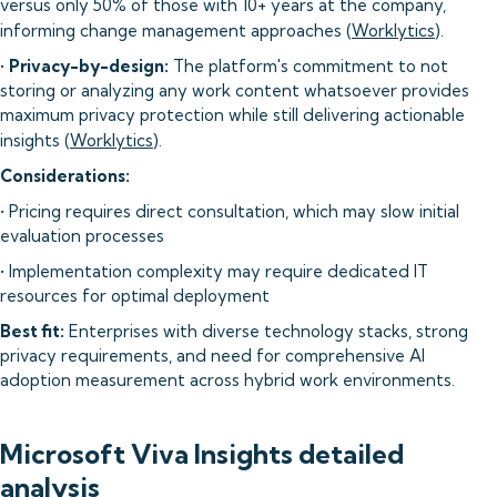
versus only 50% of those with 10+ years at the company,
informing change management approaches (
Worklytics
).
•
Privacy-by-design:
The platform's commitment to not
storing or analyzing any work content whatsoever provides
maximum privacy protection while still delivering actionable
insights (
Worklytics
).
Considerations:
• Pricing requires direct consultation, which may slow initial
evaluation processes
• Implementation complexity may require dedicated IT
resources for optimal deployment
Best fit:
Enterprises with diverse technology stacks, strong
privacy requirements, and need for comprehensive AI
adoption measurement across hybrid work environments.
Microsoft Viva Insights detailed
analysis