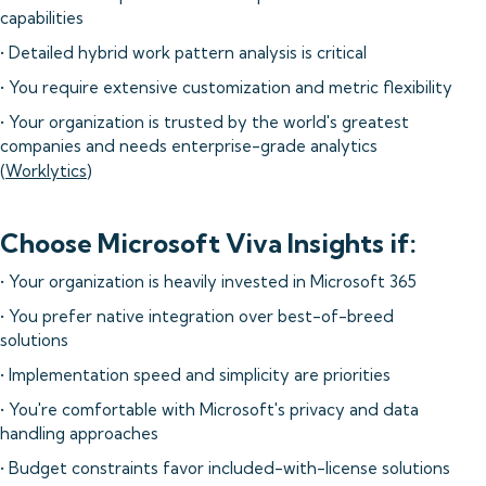
capabilities
• Detailed hybrid work pattern analysis is critical
• You require extensive customization and metric flexibility
• Your organization is trusted by the world's greatest
companies and needs enterprise-grade analytics
(
Worklytics
)
Choose Microsoft Viva Insights if:
• Your organization is heavily invested in Microsoft 365
• You prefer native integration over best-of-breed
solutions
• Implementation speed and simplicity are priorities
• You're comfortable with Microsoft's privacy and data
handling approaches
• Budget constraints favor included-with-license solutions