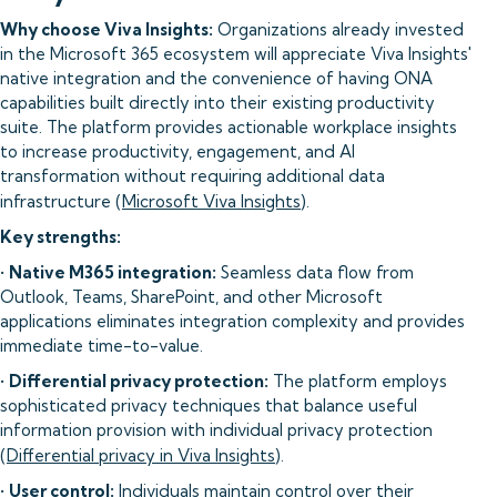
Why choose Viva Insights:
Organizations already invested
in the Microsoft 365 ecosystem will appreciate Viva Insights'
native integration and the convenience of having ONA
capabilities built directly into their existing productivity
suite. The platform provides actionable workplace insights
to increase productivity, engagement, and AI
transformation without requiring additional data
infrastructure (
Microsoft Viva Insights
).
Key strengths:
•
Native M365 integration:
Seamless data flow from
Outlook, Teams, SharePoint, and other Microsoft
applications eliminates integration complexity and provides
immediate time-to-value.
•
Differential privacy protection:
The platform employs
sophisticated privacy techniques that balance useful
information provision with individual privacy protection
(
Differential privacy in Viva Insights
).
•
User control:
Individuals maintain control over their