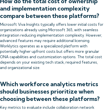
How do the total cost of ownership
and implementation complexity
compare between these platforms?
Microsoft Viva Insights typically offers lower initial costs for
organizations already using Microsoft 365, with seamless
integration reducing implementation complexity. However,
advanced features may require additional licensing.
Worklytics operates as a specialized platform with
potentially higher upfront costs but offers more granular
ONA capabilities and customization options. The total cost
depends on your existing tech stack, required features,
and organizational size.
Which workforce analytics metrics
should businesses prioritize when
choosing between these platforms?
Key metrics to evaluate include collaboration network