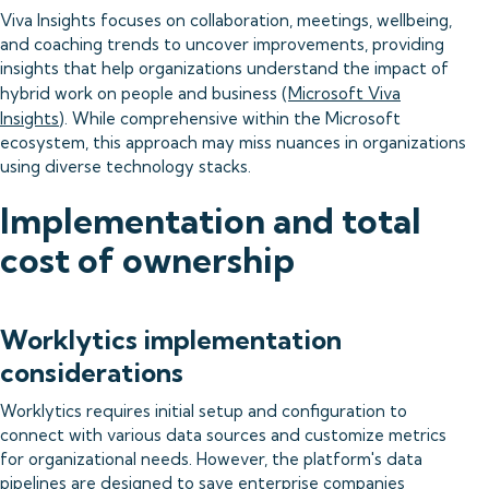
Viva Insights focuses on collaboration, meetings, wellbeing,
and coaching trends to uncover improvements, providing
insights that help organizations understand the impact of
hybrid work on people and business (
Microsoft Viva
Insights
). While comprehensive within the Microsoft
ecosystem, this approach may miss nuances in organizations
using diverse technology stacks.
Implementation and total
cost of ownership
Worklytics implementation
considerations
Worklytics requires initial setup and configuration to
connect with various data sources and customize metrics
for organizational needs. However, the platform's data
pipelines are designed to save enterprise companies