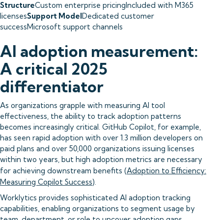
Structure
Custom enterprise pricingIncluded with M365
licenses
Support Model
Dedicated customer
successMicrosoft support channels
AI adoption measurement:
A critical 2025
differentiator
As organizations grapple with measuring AI tool
effectiveness, the ability to track adoption patterns
becomes increasingly critical. GitHub Copilot, for example,
has seen rapid adoption with over 1.3 million developers on
paid plans and over 50,000 organizations issuing licenses
within two years, but high adoption metrics are necessary
for achieving downstream benefits (
Adoption to Efficiency:
Measuring Copilot Success
).
Worklytics provides sophisticated AI adoption tracking
capabilities, enabling organizations to segment usage by
team, department, or role to uncover adoption gaps