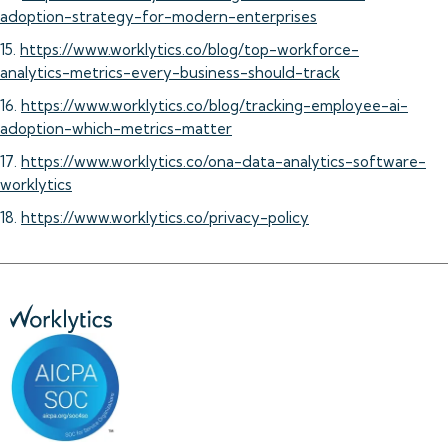
adoption-strategy-for-modern-enterprises
15.
https://www.worklytics.co/blog/top-workforce-
analytics-metrics-every-business-should-track
16.
https://www.worklytics.co/blog/tracking-employee-ai-
adoption-which-metrics-matter
17.
https://www.worklytics.co/ona-data-analytics-software-
worklytics
18.
https://www.worklytics.co/privacy-policy