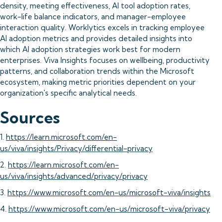
density, meeting effectiveness, AI tool adoption rates,
work-life balance indicators, and manager-employee
interaction quality. Worklytics excels in tracking employee
AI adoption metrics and provides detailed insights into
which AI adoption strategies work best for modern
enterprises. Viva Insights focuses on wellbeing, productivity
patterns, and collaboration trends within the Microsoft
ecosystem, making metric priorities dependent on your
organization's specific analytical needs.
Sources
1.
https://learn.microsoft.com/en-
us/viva/insights/Privacy/differential-privacy
2.
https://learn.microsoft.com/en-
us/viva/insights/advanced/privacy/privacy
3.
https://www.microsoft.com/en-us/microsoft-viva/insights
4.
https://www.microsoft.com/en-us/microsoft-viva/privacy