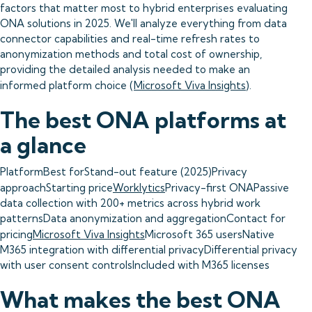
factors that matter most to hybrid enterprises evaluating
ONA solutions in 2025. We'll analyze everything from data
connector capabilities and real-time refresh rates to
anonymization methods and total cost of ownership,
providing the detailed analysis needed to make an
informed platform choice (
Microsoft Viva Insights
).
The best ONA platforms at
a glance
PlatformBest forStand-out feature (2025)Privacy
approachStarting price
Worklytics
Privacy-first ONAPassive
data collection with 200+ metrics across hybrid work
patternsData anonymization and aggregationContact for
pricing
Microsoft Viva Insights
Microsoft 365 usersNative
M365 integration with differential privacyDifferential privacy
with user consent controlsIncluded with M365 licenses
What makes the best ONA