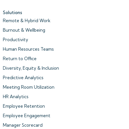
Solutions
Remote & Hybrid Work
Burnout & Wellbeing
Productivity
Human Resources Teams
Return to Office
Diversity, Equity & Inclusion
Predictive Analytics
Meeting Room Utilization
HR Analytics
Employee Retention
Employee Engagement
Manager Scorecard