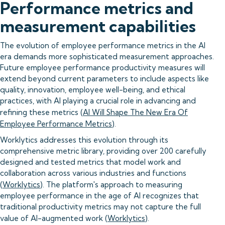
Performance metrics and
measurement capabilities
The evolution of employee performance metrics in the AI
era demands more sophisticated measurement approaches.
Future employee performance productivity measures will
extend beyond current parameters to include aspects like
quality, innovation, employee well-being, and ethical
practices, with AI playing a crucial role in advancing and
refining these metrics (
AI Will Shape The New Era Of
Employee Performance Metrics
).
Worklytics addresses this evolution through its
comprehensive metric library, providing over 200 carefully
designed and tested metrics that model work and
collaboration across various industries and functions
(
Worklytics
). The platform's approach to measuring
employee performance in the age of AI recognizes that
traditional productivity metrics may not capture the full
value of AI-augmented work (
Worklytics
).