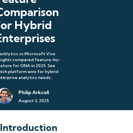
Comparison
for Hybrid
Enterprises
rklytics vs Microsoft Viva
nsights compared feature-by-
ature for ONA in 2025. See
ich platform wins for hybrid
terprise analytics needs.
Philip Arkcoll
August 3, 2025
Introduction