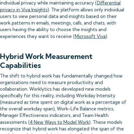
individual privacy while maintaining accuracy (
Differential
privacy in Viva Insights
). The platform allows only individual
users to view personal data and insights based on their
work patterns in emails, meetings, calls, and chats, with
users having the ability to choose the insights and
experiences they want to receive (
Microsoft Viva
).
Hybrid Work Measurement
Capabilities
The shift to hybrid work has fundamentally changed how
organizations need to measure productivity and
collaboration. Worklytics has developed new models
specifically for this reality, including Workday Intensity
(measured as time spent on digital work as a percentage of
the overall workday span), Work-Life Balance metrics,
Manager Effectiveness indicators, and Team Health
assessments (
4 New Ways to Model Work
). These models
recognize that hybrid work has elongated the span of the