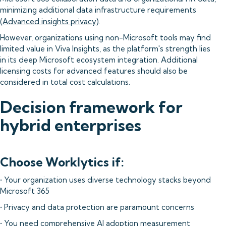
minimizing additional data infrastructure requirements
(
Advanced insights privacy
).
However, organizations using non-Microsoft tools may find
limited value in Viva Insights, as the platform's strength lies
in its deep Microsoft ecosystem integration. Additional
licensing costs for advanced features should also be
considered in total cost calculations.
Decision framework for
hybrid enterprises
Choose Worklytics if:
• Your organization uses diverse technology stacks beyond
Microsoft 365
• Privacy and data protection are paramount concerns
• You need comprehensive AI adoption measurement