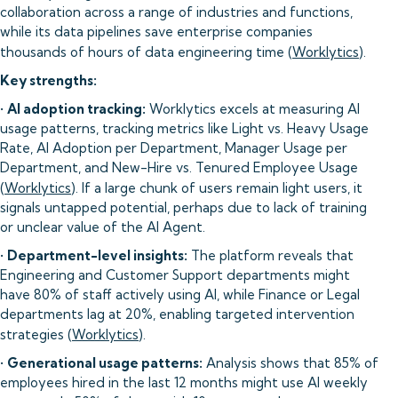
collaboration across a range of industries and functions,
while its data pipelines save enterprise companies
thousands of hours of data engineering time (
Worklytics
).
Key strengths:
•
AI adoption tracking:
Worklytics excels at measuring AI
usage patterns, tracking metrics like Light vs. Heavy Usage
Rate, AI Adoption per Department, Manager Usage per
Department, and New-Hire vs. Tenured Employee Usage
(
Worklytics
). If a large chunk of users remain light users, it
signals untapped potential, perhaps due to lack of training
or unclear value of the AI Agent.
•
Department-level insights:
The platform reveals that
Engineering and Customer Support departments might
have 80% of staff actively using AI, while Finance or Legal
departments lag at 20%, enabling targeted intervention
strategies (
Worklytics
).
•
Generational usage patterns:
Analysis shows that 85% of
employees hired in the last 12 months might use AI weekly