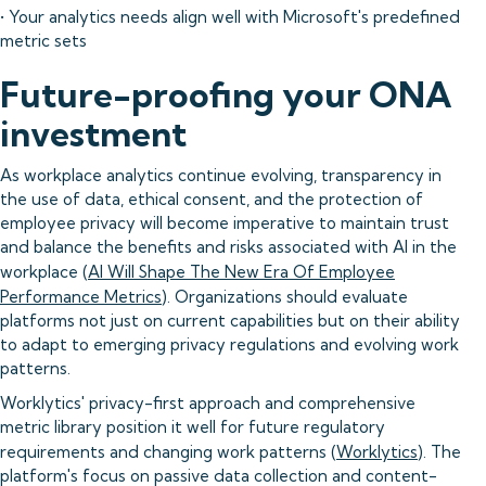
• Your analytics needs align well with Microsoft's predefined
metric sets
Future-proofing your ONA
investment
As workplace analytics continue evolving, transparency in
the use of data, ethical consent, and the protection of
employee privacy will become imperative to maintain trust
and balance the benefits and risks associated with AI in the
workplace (
AI Will Shape The New Era Of Employee
Performance Metrics
). Organizations should evaluate
platforms not just on current capabilities but on their ability
to adapt to emerging privacy regulations and evolving work
patterns.
Worklytics' privacy-first approach and comprehensive
metric library position it well for future regulatory
requirements and changing work patterns (
Worklytics
). The
platform's focus on passive data collection and content-