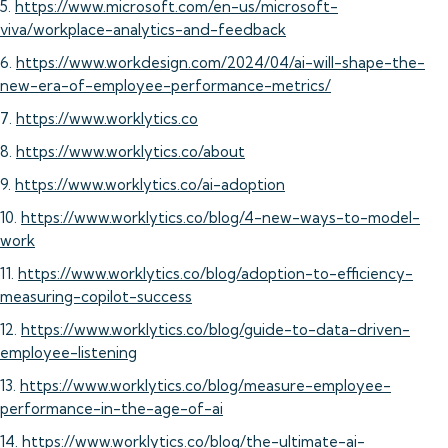
5.
https://www.microsoft.com/en-us/microsoft-
viva/workplace-analytics-and-feedback
6.
https://www.workdesign.com/2024/04/ai-will-shape-the-
new-era-of-employee-performance-metrics/
7.
https://www.worklytics.co
8.
https://www.worklytics.co/about
9.
https://www.worklytics.co/ai-adoption
10.
https://www.worklytics.co/blog/4-new-ways-to-model-
work
11.
https://www.worklytics.co/blog/adoption-to-efficiency-
measuring-copilot-success
12.
https://www.worklytics.co/blog/guide-to-data-driven-
employee-listening
13.
https://www.worklytics.co/blog/measure-employee-
performance-in-the-age-of-ai
14.
https://www.worklytics.co/blog/the-ultimate-ai-