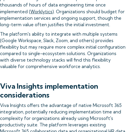
thousands of hours of data engineering time once
implemented (
Worklytics
). Organizations should budget for
implementation services and ongoing support, though the
long-term value often justifies the initial investment.
The platform's ability to integrate with multiple systems
(Google Workspace, Slack, Zoom, and others) provides
flexibility but may require more complex initial configuration
compared to single-ecosystem solutions. Organizations
with diverse technology stacks will find this flexibility
valuable for comprehensive workforce analytics.
Viva Insights implementation
considerations
Viva Insights offers the advantage of native Microsoft 365
integration, potentially reducing implementation time and
complexity for organizations already using Microsoft's
productivity suite. The platform leverages existing
Microsoft 365 collaboration data and organizational HR data,