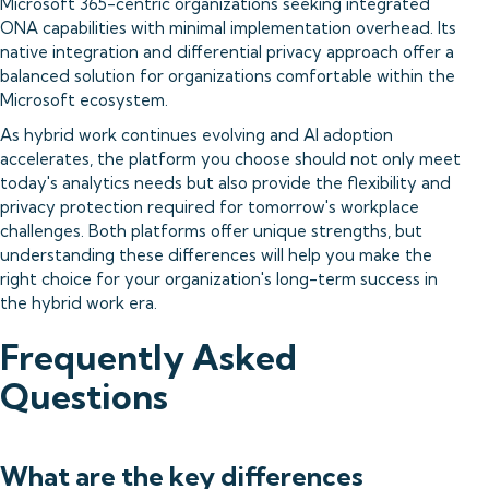
Microsoft 365-centric organizations seeking integrated
ONA capabilities with minimal implementation overhead. Its
native integration and differential privacy approach offer a
balanced solution for organizations comfortable within the
Microsoft ecosystem.
As hybrid work continues evolving and AI adoption
accelerates, the platform you choose should not only meet
today's analytics needs but also provide the flexibility and
privacy protection required for tomorrow's workplace
challenges. Both platforms offer unique strengths, but
understanding these differences will help you make the
right choice for your organization's long-term success in
the hybrid work era.
Frequently Asked
Questions
What are the key differences