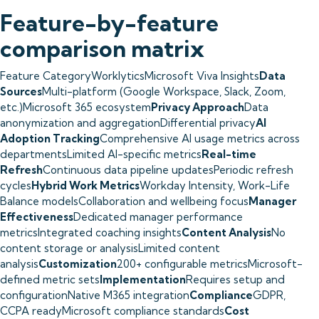
Feature-by-feature
comparison matrix
Feature CategoryWorklyticsMicrosoft Viva Insights
Data
Sources
Multi-platform (Google Workspace, Slack, Zoom,
etc.)Microsoft 365 ecosystem
Privacy Approach
Data
anonymization and aggregationDifferential privacy
AI
Adoption Tracking
Comprehensive AI usage metrics across
departmentsLimited AI-specific metrics
Real-time
Refresh
Continuous data pipeline updatesPeriodic refresh
cycles
Hybrid Work Metrics
Workday Intensity, Work-Life
Balance modelsCollaboration and wellbeing focus
Manager
Effectiveness
Dedicated manager performance
metricsIntegrated coaching insights
Content Analysis
No
content storage or analysisLimited content
analysis
Customization
200+ configurable metricsMicrosoft-
defined metric sets
Implementation
Requires setup and
configurationNative M365 integration
Compliance
GDPR,
CCPA readyMicrosoft compliance standards
Cost