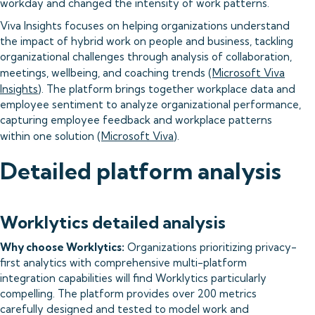
workday and changed the intensity of work patterns.
Viva Insights focuses on helping organizations understand
the impact of hybrid work on people and business, tackling
organizational challenges through analysis of collaboration,
meetings, wellbeing, and coaching trends (
Microsoft Viva
Insights
). The platform brings together workplace data and
employee sentiment to analyze organizational performance,
capturing employee feedback and workplace patterns
within one solution (
Microsoft Viva
).
Detailed platform analysis
Worklytics detailed analysis
Why choose Worklytics:
Organizations prioritizing privacy-
first analytics with comprehensive multi-platform
integration capabilities will find Worklytics particularly
compelling. The platform provides over 200 metrics
carefully designed and tested to model work and