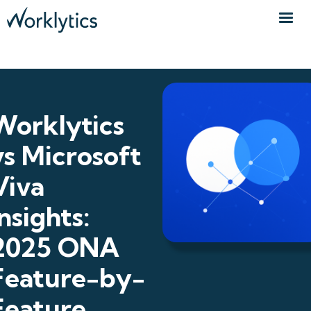
Worklytics
vs Microsoft
Viva
Insights:
2025 ONA
Feature-by-
Feature