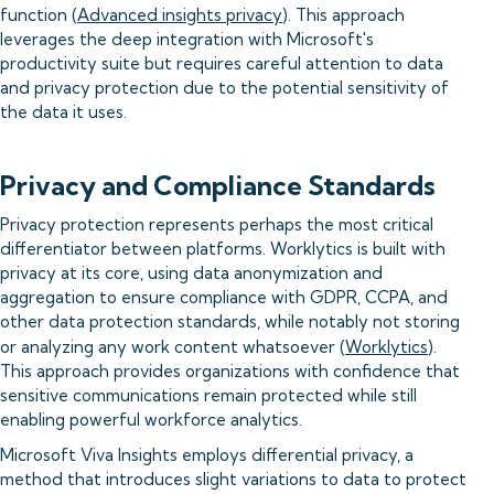
function (
Advanced insights privacy
). This approach
leverages the deep integration with Microsoft's
productivity suite but requires careful attention to data
and privacy protection due to the potential sensitivity of
the data it uses.
Privacy and Compliance Standards
Privacy protection represents perhaps the most critical
differentiator between platforms. Worklytics is built with
privacy at its core, using data anonymization and
aggregation to ensure compliance with GDPR, CCPA, and
other data protection standards, while notably not storing
or analyzing any work content whatsoever (
Worklytics
).
This approach provides organizations with confidence that
sensitive communications remain protected while still
enabling powerful workforce analytics.
Microsoft Viva Insights employs differential privacy, a
method that introduces slight variations to data to protect