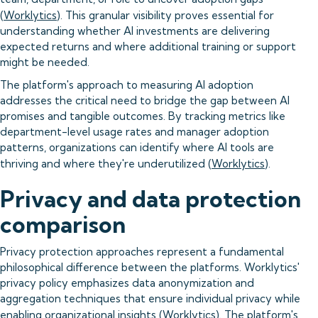
(
Worklytics
). This granular visibility proves essential for
understanding whether AI investments are delivering
expected returns and where additional training or support
might be needed.
The platform's approach to measuring AI adoption
addresses the critical need to bridge the gap between AI
promises and tangible outcomes. By tracking metrics like
department-level usage rates and manager adoption
patterns, organizations can identify where AI tools are
thriving and where they're underutilized (
Worklytics
).
Privacy and data protection
comparison
Privacy protection approaches represent a fundamental
philosophical difference between the platforms. Worklytics'
privacy policy emphasizes data anonymization and
aggregation techniques that ensure individual privacy while
enabling organizational insights (
Worklytics
). The platform's