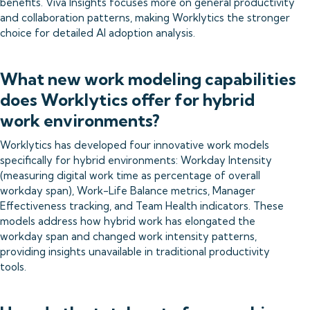
benefits. Viva Insights focuses more on general productivity
and collaboration patterns, making Worklytics the stronger
choice for detailed AI adoption analysis.
What new work modeling capabilities
does Worklytics offer for hybrid
work environments?
Worklytics has developed four innovative work models
specifically for hybrid environments: Workday Intensity
(measuring digital work time as percentage of overall
workday span), Work-Life Balance metrics, Manager
Effectiveness tracking, and Team Health indicators. These
models address how hybrid work has elongated the
workday span and changed work intensity patterns,
providing insights unavailable in traditional productivity
tools.