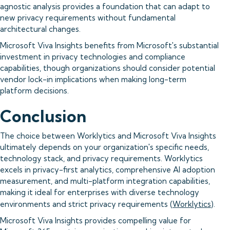
agnostic analysis provides a foundation that can adapt to
new privacy requirements without fundamental
architectural changes.
Microsoft Viva Insights benefits from Microsoft's substantial
investment in privacy technologies and compliance
capabilities, though organizations should consider potential
vendor lock-in implications when making long-term
platform decisions.
Conclusion
The choice between Worklytics and Microsoft Viva Insights
ultimately depends on your organization's specific needs,
technology stack, and privacy requirements. Worklytics
excels in privacy-first analytics, comprehensive AI adoption
measurement, and multi-platform integration capabilities,
making it ideal for enterprises with diverse technology
environments and strict privacy requirements (
Worklytics
).
Microsoft Viva Insights provides compelling value for