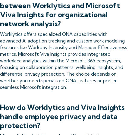
between Worklytics and Microsoft
Viva Insights for organizational
network analysis?
Worklytics offers specialized ONA capabilities with
advanced AI adoption tracking and custom work modeling
features like Workday Intensity and Manager Effectiveness
metrics. Microsoft Viva Insights provides integrated
workplace analytics within the Microsoft 365 ecosystem,
focusing on collaboration patterns, wellbeing insights, and
differential privacy protection. The choice depends on
whether you need specialized ONA features or prefer
seamless Microsoft integration.
How do Worklytics and Viva Insights
handle employee privacy and data
protection?