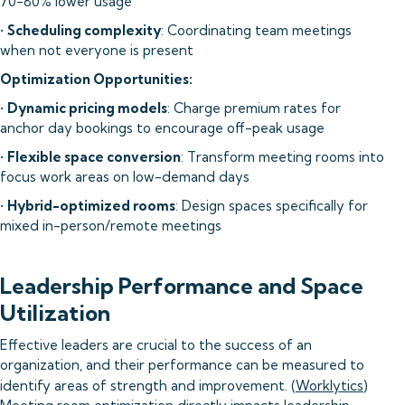
70-80% lower usage
•
Scheduling complexity
: Coordinating team meetings
when not everyone is present
Optimization Opportunities:
•
Dynamic pricing models
: Charge premium rates for
anchor day bookings to encourage off-peak usage
•
Flexible space conversion
: Transform meeting rooms into
focus work areas on low-demand days
•
Hybrid-optimized rooms
: Design spaces specifically for
mixed in-person/remote meetings
Leadership Performance and Space
Utilization
Effective leaders are crucial to the success of an
organization, and their performance can be measured to
identify areas of strength and improvement. (
Worklytics
)