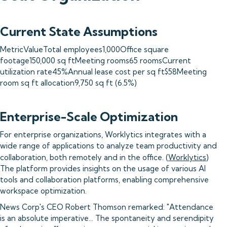
Current State Assumptions
MetricValueTotal employees1,000Office square
footage150,000 sq ftMeeting rooms65 roomsCurrent
utilization rate45%Annual lease cost per sq ft$58Meeting
room sq ft allocation9,750 sq ft (6.5%)
Enterprise-Scale Optimization
For enterprise organizations, Worklytics integrates with a
wide range of applications to analyze team productivity and
collaboration, both remotely and in the office. (
Worklytics
)
The platform provides insights on the usage of various AI
tools and collaboration platforms, enabling comprehensive
workspace optimization.
News Corp's CEO Robert Thomson remarked: "Attendance
is an absolute imperative... The spontaneity and serendipity