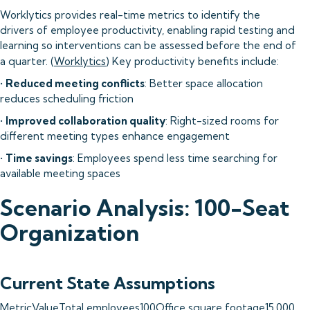
Worklytics provides real-time metrics to identify the
drivers of employee productivity, enabling rapid testing and
learning so interventions can be assessed before the end of
a quarter. (
Worklytics
) Key productivity benefits include:
•
Reduced meeting conflicts
: Better space allocation
reduces scheduling friction
•
Improved collaboration quality
: Right-sized rooms for
different meeting types enhance engagement
•
Time savings
: Employees spend less time searching for
available meeting spaces
Scenario Analysis: 100-Seat
Organization
Current State Assumptions
MetricValueTotal employees100Office square footage15,000