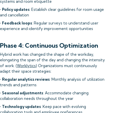
systems and room etiquette
•
Policy updates
: Establish clear guidelines for room usage
and cancellation
•
Feedback loops
: Regular surveys to understand user
experience and identify improvement opportunities
Phase 4: Continuous Optimization
Hybrid work has changed the shape of the workday,
elongating the span of the day and changing the intensity
of work. (
Worklytics
) Organizations must continuously
adapt their space strategies:
•
Regular analytics reviews
: Monthly analysis of utilization
trends and patterns
•
Seasonal adjustments
: Accommodate changing
collaboration needs throughout the year
•
Technology updates
: Keep pace with evolving
collaboration tools and employee preferences