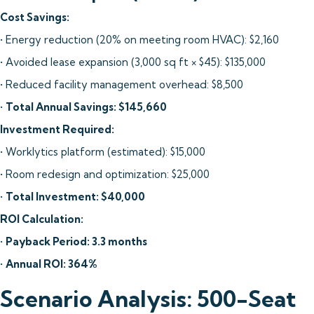
Cost Savings:
• Energy reduction (20% on meeting room HVAC): $2,160
• Avoided lease expansion (3,000 sq ft × $45): $135,000
• Reduced facility management overhead: $8,500
•
Total Annual Savings: $145,660
Investment Required:
• Worklytics platform (estimated): $15,000
• Room redesign and optimization: $25,000
•
Total Investment: $40,000
ROI Calculation:
•
Payback Period: 3.3 months
•
Annual ROI: 364%
Scenario Analysis: 500-Seat