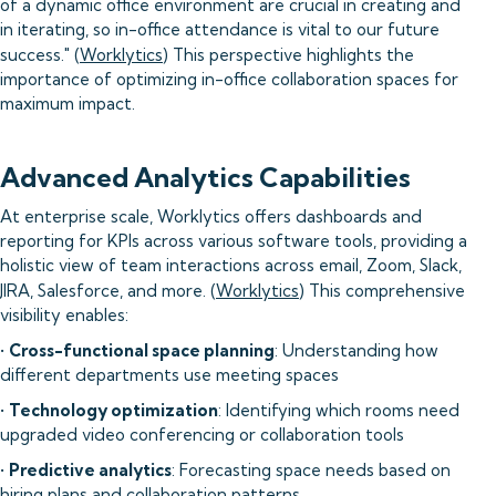
of a dynamic office environment are crucial in creating and
in iterating, so in-office attendance is vital to our future
success." (
Worklytics
) This perspective highlights the
importance of optimizing in-office collaboration spaces for
maximum impact.
Advanced Analytics Capabilities
At enterprise scale, Worklytics offers dashboards and
reporting for KPIs across various software tools, providing a
holistic view of team interactions across email, Zoom, Slack,
JIRA, Salesforce, and more. (
Worklytics
) This comprehensive
visibility enables:
•
Cross-functional space planning
: Understanding how
different departments use meeting spaces
•
Technology optimization
: Identifying which rooms need
upgraded video conferencing or collaboration tools
•
Predictive analytics
: Forecasting space needs based on
hiring plans and collaboration patterns