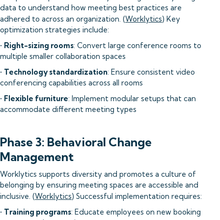
data to understand how meeting best practices are
adhered to across an organization. (
Worklytics
) Key
optimization strategies include:
•
Right-sizing rooms
: Convert large conference rooms to
multiple smaller collaboration spaces
•
Technology standardization
: Ensure consistent video
conferencing capabilities across all rooms
•
Flexible furniture
: Implement modular setups that can
accommodate different meeting types
Phase 3: Behavioral Change
Management
Worklytics supports diversity and promotes a culture of
belonging by ensuring meeting spaces are accessible and
inclusive. (
Worklytics
) Successful implementation requires:
•
Training programs
: Educate employees on new booking