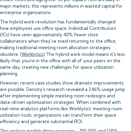
major markets, this represents millions in wasted capital for
enterprise organizations.
The hybrid work revolution has fundamentally changed
how employees use office space. Individual Contributors
(ICs) have seen approximately 40% fewer close
collaborators when they've tried returning to the office,
making traditional meeting room allocation strategies
obsolete. (
Worklytics
) The hybrid work model means it's less
likely that you're in the office with all of your peers on the
same day, creating new challenges for space utilization
planning.
However, recent case studies show dramatic improvements
are possible. Density's research revealed a 246% usage jump
after implementing simple meeting room redesigns and
data-driven optimization strategies. When combined with
real-time analytics platforms like Worklytics' meeting room
utilization tools, organizations can transform their space
efficiency and generate substantial ROI.
This analysis models three scenarios—100, 500, and 1,000-