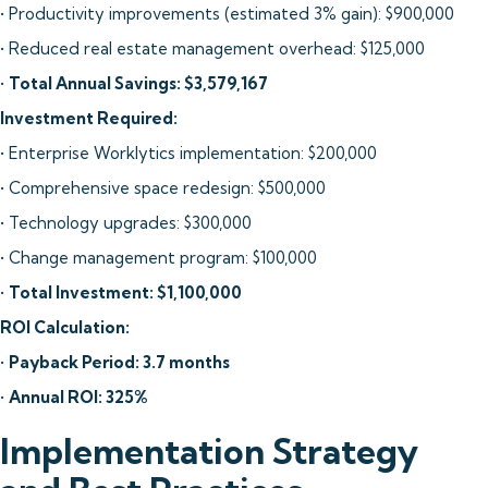
• Productivity improvements (estimated 3% gain): $900,000
• Reduced real estate management overhead: $125,000
•
Total Annual Savings: $3,579,167
Investment Required:
• Enterprise Worklytics implementation: $200,000
• Comprehensive space redesign: $500,000
• Technology upgrades: $300,000
• Change management program: $100,000
•
Total Investment: $1,100,000
ROI Calculation:
•
Payback Period: 3.7 months
•
Annual ROI: 325%
Implementation Strategy