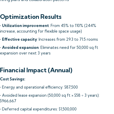
Optimization Results
•
Utilization improvement
: From 45% to 110% (244%
increase, accounting for flexible space usage)
•
Effective capacity
: Increases from 29.3 to 71.5 rooms
•
Avoided expansion
: Eliminates need for 50,000 sq ft
expansion over next 3 years
Financial Impact (Annual)
Cost Savings:
• Energy and operational efficiency: $87,500
• Avoided lease expansion (50,000 sq ft × $58 ÷ 3 years):
$966,667
• Deferred capital expenditures: $1,500,000