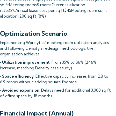
sq ftMeeting rooms8 roomsCurrent utilization
rate35%Annual lease cost per sq ft$45Meeting room sq ft
allocation1,200 sq ft (8%)
Optimization Scenario
Implementing Worklytics' meeting room utilization analytics
and following Density's redesign methodology, the
organization achieves:
•
Utilization improvement
: From 35% to 86% (246%
increase, matching Density case study)
•
Space efficiency
: Effective capacity increases from 2.8 to
6.9 rooms without adding square footage
•
Avoided expansion
: Delays need for additional 3,000 sq ft
of office space by 18 months
Financial Impact (Annual)