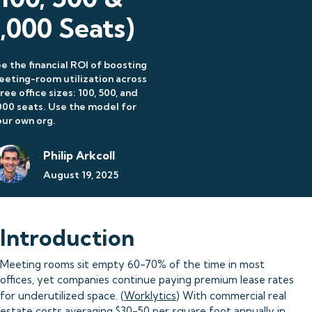
1,000 Seats)
e the financial ROI of boosting
eting-room utilization across
ree office sizes: 100, 500, and
000 seats. Use the model for
ur own org.
Philip Arkcoll
August 19, 2025
Introduction
Meeting rooms sit empty 60-70% of the time in most
offices, yet companies continue paying premium lease rates
for underutilized space. (
Worklytics
) With commercial real
estate costs averaging $30-50 per square foot annually in