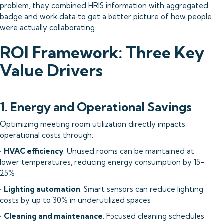
problem, they combined HRIS information with aggregated
badge and work data to get a better picture of how people
were actually collaborating.
ROI Framework: Three Key
Value Drivers
1. Energy and Operational Savings
Optimizing meeting room utilization directly impacts
operational costs through:
•
HVAC efficiency
: Unused rooms can be maintained at
lower temperatures, reducing energy consumption by 15-
25%
•
Lighting automation
: Smart sensors can reduce lighting
costs by up to 30% in underutilized spaces
•
Cleaning and maintenance
: Focused cleaning schedules