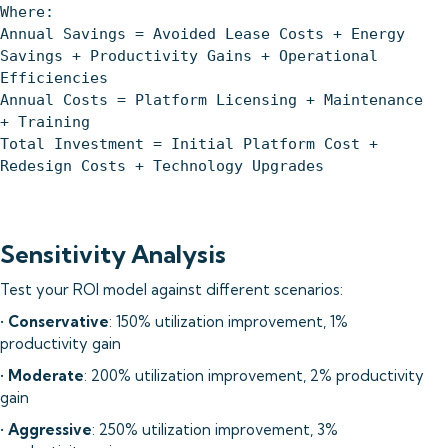
Where:
Annual Savings = Avoided Lease Costs + Energy
Savings + Productivity Gains + Operational
Efficiencies
Annual Costs = Platform Licensing + Maintenance
+ Training
Total Investment = Initial Platform Cost +
Redesign Costs + Technology Upgrades
Sensitivity Analysis
Test your ROI model against different scenarios:
•
Conservative
: 150% utilization improvement, 1%
productivity gain
•
Moderate
: 200% utilization improvement, 2% productivity
gain
•
Aggressive
: 250% utilization improvement, 3%