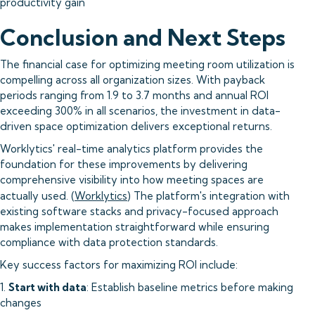
productivity gain
Conclusion and Next Steps
The financial case for optimizing meeting room utilization is
compelling across all organization sizes. With payback
periods ranging from 1.9 to 3.7 months and annual ROI
exceeding 300% in all scenarios, the investment in data-
driven space optimization delivers exceptional returns.
Worklytics' real-time analytics platform provides the
foundation for these improvements by delivering
comprehensive visibility into how meeting spaces are
actually used. (
Worklytics
) The platform's integration with
existing software stacks and privacy-focused approach
makes implementation straightforward while ensuring
compliance with data protection standards.
Key success factors for maximizing ROI include:
1.
Start with data
: Establish baseline metrics before making
changes