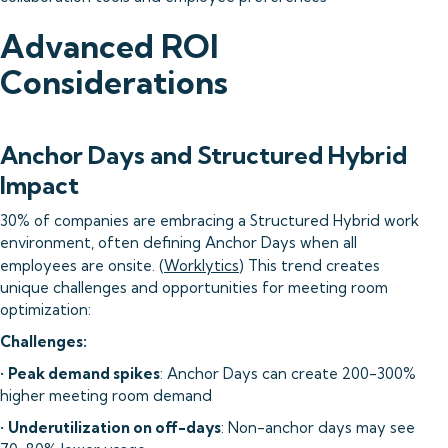
Advanced ROI
Considerations
Anchor Days and Structured Hybrid
Impact
30% of companies are embracing a Structured Hybrid work
environment, often defining Anchor Days when all
employees are onsite. (
Worklytics
) This trend creates
unique challenges and opportunities for meeting room
optimization:
Challenges:
•
Peak demand spikes
: Anchor Days can create 200-300%
higher meeting room demand
•
Underutilization on off-days
: Non-anchor days may see