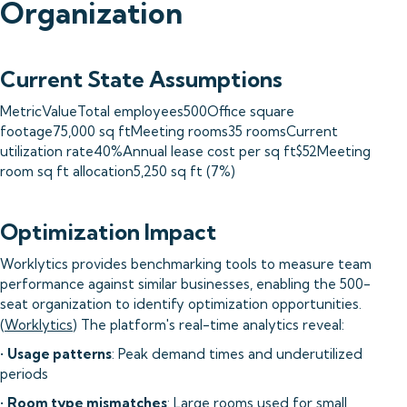
Organization
Current State Assumptions
MetricValueTotal employees500Office square
footage75,000 sq ftMeeting rooms35 roomsCurrent
utilization rate40%Annual lease cost per sq ft$52Meeting
room sq ft allocation5,250 sq ft (7%)
Optimization Impact
Worklytics provides benchmarking tools to measure team
performance against similar businesses, enabling the 500-
seat organization to identify optimization opportunities.
(
Worklytics
) The platform's real-time analytics reveal:
•
Usage patterns
: Peak demand times and underutilized
periods
•
Room type mismatches
: Large rooms used for small