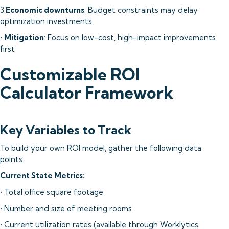
3.
Economic downturns
: Budget constraints may delay
optimization investments
•
Mitigation
: Focus on low-cost, high-impact improvements
first
Customizable ROI
Calculator Framework
Key Variables to Track
To build your own ROI model, gather the following data
points:
Current State Metrics:
• Total office square footage
• Number and size of meeting rooms
• Current utilization rates (available through Worklytics