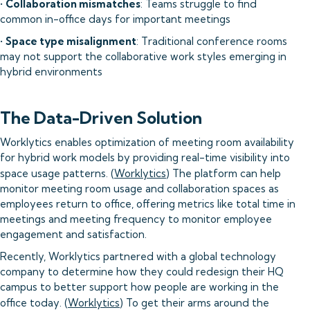
•
Collaboration mismatches
: Teams struggle to find
common in-office days for important meetings
•
Space type misalignment
: Traditional conference rooms
may not support the collaborative work styles emerging in
hybrid environments
The Data-Driven Solution
Worklytics enables optimization of meeting room availability
for hybrid work models by providing real-time visibility into
space usage patterns. (
Worklytics
) The platform can help
monitor meeting room usage and collaboration spaces as
employees return to office, offering metrics like total time in
meetings and meeting frequency to monitor employee
engagement and satisfaction.
Recently, Worklytics partnered with a global technology
company to determine how they could redesign their HQ
campus to better support how people are working in the
office today. (
Worklytics
) To get their arms around the