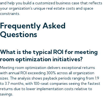
and help you build a customized business case that reflects
your organization's unique real estate costs and space
constraints.
Frequently Asked
Questions
What is the typical ROI for meeting
room optimization initiatives?
Meeting room optimization delivers exceptional returns
with annual ROI exceeding 300% across all organization
sizes. The analysis shows payback periods ranging from 1.9
to 3.7 months, with 100-seat companies seeing the fastest
returns due to lower implementation costs relative to
savings.