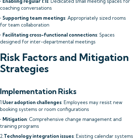
•
Enabling regular 1:1s
: Dedicated small meeting spaces for
coaching conversations
•
Supporting team meetings
: Appropriately sized rooms
for team collaboration
•
Facilitating cross-functional connections
: Spaces
designed for inter-departmental meetings
Risk Factors and Mitigation
Strategies
Implementation Risks
1.
User adoption challenges
: Employees may resist new
booking systems or room configurations
•
Mitigation
: Comprehensive change management and
training programs
2.
Technology integration issues
: Existing calendar systems