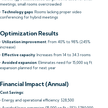
meetings, small rooms overcrowded
•
Technology gaps
: Rooms lacking proper video
conferencing for hybrid meetings
Optimization Results
•
Utilization improvement
: From 40% to 98% (245%
increase)
•
Effective capacity
: Increases from 14 to 34.3 rooms
•
Avoided expansion
: Eliminates need for 15,000 sq ft
expansion planned for next year
Financial Impact (Annual)
Cost Savings:
• Energy and operational efficiency: $28,500
• Avoided lease expansion (15,000 sq ft × $52): $780,000