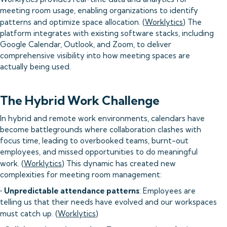
meeting room usage, enabling organizations to identify
patterns and optimize space allocation. (
Worklytics
) The
platform integrates with existing software stacks, including
Google Calendar, Outlook, and Zoom, to deliver
comprehensive visibility into how meeting spaces are
actually being used.
The Hybrid Work Challenge
In hybrid and remote work environments, calendars have
become battlegrounds where collaboration clashes with
focus time, leading to overbooked teams, burnt-out
employees, and missed opportunities to do meaningful
work. (
Worklytics
) This dynamic has created new
complexities for meeting room management:
•
Unpredictable attendance patterns
: Employees are
telling us that their needs have evolved and our workspaces
must catch up. (
Worklytics
)