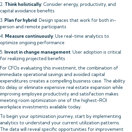
2.
Think holistically
: Consider energy, productivity, and
capital avoidance benefits
3.
Plan for hybrid
: Design spaces that work for both in-
person and remote participants
4.
Measure continuously
: Use real-time analytics to
optimize ongoing performance
5.
Invest in change management
: User adoption is critical
for realizing projected benefits
For CFOs evaluating this investment, the combination of
immediate operational savings and avoided capital
expenditures creates a compelling business case. The ability
to delay or eliminate expensive real estate expansion while
improving employee productivity and satisfaction makes
meeting room optimization one of the highest-ROI
workplace investments available today.
To begin your optimization journey, start by implementing
analytics to understand your current utilization patterns.
The data will reveal specific opportunities for improvement