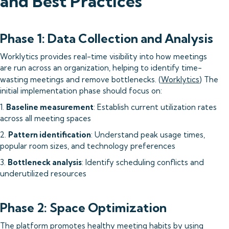
and Best Practices
Phase 1: Data Collection and Analysis
Worklytics provides real-time visibility into how meetings
are run across an organization, helping to identify time-
wasting meetings and remove bottlenecks. (
Worklytics
) The
initial implementation phase should focus on:
1.
Baseline measurement
: Establish current utilization rates
across all meeting spaces
2.
Pattern identification
: Understand peak usage times,
popular room sizes, and technology preferences
3.
Bottleneck analysis
: Identify scheduling conflicts and
underutilized resources
Phase 2: Space Optimization
The platform promotes healthy meeting habits by using