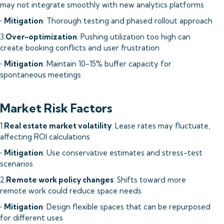
may not integrate smoothly with new analytics platforms
•
Mitigation
: Thorough testing and phased rollout approach
3.
Over-optimization
: Pushing utilization too high can
create booking conflicts and user frustration
•
Mitigation
: Maintain 10-15% buffer capacity for
spontaneous meetings
Market Risk Factors
1.
Real estate market volatility
: Lease rates may fluctuate,
affecting ROI calculations
•
Mitigation
: Use conservative estimates and stress-test
scenarios
2.
Remote work policy changes
: Shifts toward more
remote work could reduce space needs
•
Mitigation
: Design flexible spaces that can be repurposed
for different uses