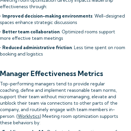
Meeting room optimization directly impacts leadership
effectiveness through:
•
Improved decision-making environments
: Well-designed
spaces enhance strategic discussions
•
Better team collaboration
: Optimized rooms support
more effective team meetings
•
Reduced administrative friction
: Less time spent on room
booking and logistics
Manager Effectiveness Metrics
Top-performing managers tend to provide regular
coaching, define and implement reasonable team norms,
support their team without micromanaging, elevate and
unblock their team via connections to other parts of the
company, and routinely engage with team members in-
person. (
Worklytics
) Meeting room optimization supports
these behaviors by: