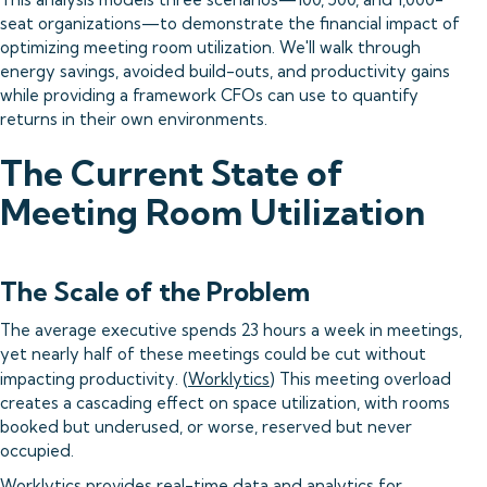
seat organizations—to demonstrate the financial impact of
optimizing meeting room utilization. We'll walk through
energy savings, avoided build-outs, and productivity gains
while providing a framework CFOs can use to quantify
returns in their own environments.
The Current State of
Meeting Room Utilization
The Scale of the Problem
The average executive spends 23 hours a week in meetings,
yet nearly half of these meetings could be cut without
impacting productivity. (
Worklytics
) This meeting overload
creates a cascading effect on space utilization, with rooms
booked but underused, or worse, reserved but never
occupied.
Worklytics provides real-time data and analytics for