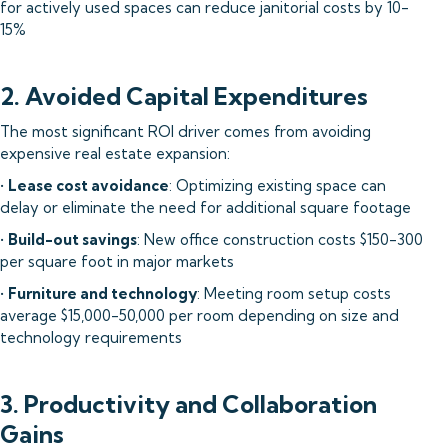
for actively used spaces can reduce janitorial costs by 10-
15%
2. Avoided Capital Expenditures
The most significant ROI driver comes from avoiding
expensive real estate expansion:
•
Lease cost avoidance
: Optimizing existing space can
delay or eliminate the need for additional square footage
•
Build-out savings
: New office construction costs $150-300
per square foot in major markets
•
Furniture and technology
: Meeting room setup costs
average $15,000-50,000 per room depending on size and
technology requirements
3. Productivity and Collaboration
Gains