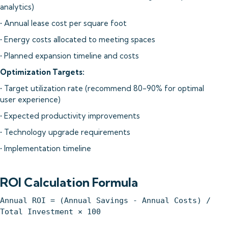
analytics)
• Annual lease cost per square foot
• Energy costs allocated to meeting spaces
• Planned expansion timeline and costs
Optimization Targets:
• Target utilization rate (recommend 80-90% for optimal
user experience)
• Expected productivity improvements
• Technology upgrade requirements
• Implementation timeline
ROI Calculation Formula
Annual ROI = (Annual Savings - Annual Costs) /
Total Investment × 100