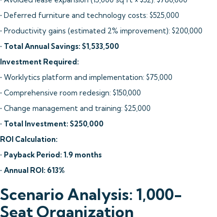
• Deferred furniture and technology costs: $525,000
• Productivity gains (estimated 2% improvement): $200,000
•
Total Annual Savings: $1,533,500
Investment Required:
• Worklytics platform and implementation: $75,000
• Comprehensive room redesign: $150,000
• Change management and training: $25,000
•
Total Investment: $250,000
ROI Calculation:
•
Payback Period: 1.9 months
•
Annual ROI: 613%
Scenario Analysis: 1,000-
Seat Organization