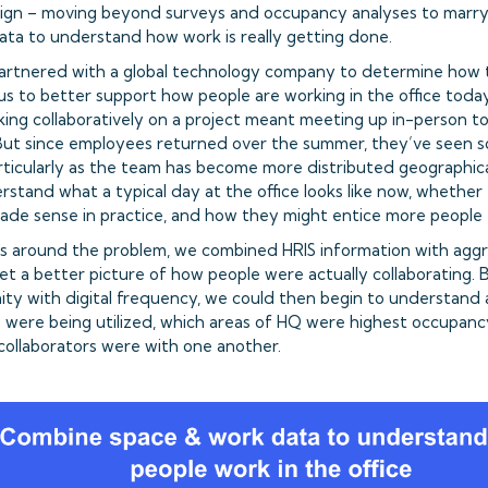
gn – moving beyond surveys and occupancy analyses to marry p
data to understand how work is really getting done.
artnered with a global technology company to determine how 
s to better support how people are working in the office toda
ing collaboratively on a project meant meeting up in-person t
 But since employees returned over the summer, they’ve seen so
particularly as the team has become more distributed geographic
rstand what a typical day at the office looks like now, whether
made sense in practice, and how they might entice more people
ms around the problem, we combined HRIS information with ag
et a better picture of how people were actually collaborating.
mity with digital frequency, we could then begin to understand
were being utilized, which areas of HQ were highest occupanc
ollaborators were with one another.