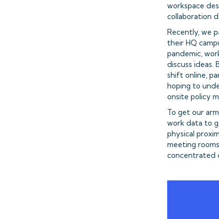
workspace desi
collaboration 
Recently, we p
their HQ campu
pandemic, work
discuss ideas.
shift online, 
hoping to unde
onsite policy 
To get our ar
work data to g
physical proxi
meeting rooms 
concentrated c