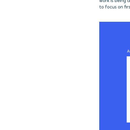
work is being 
to focus on fi