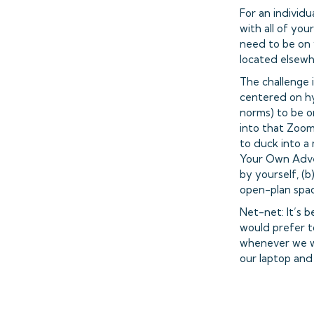
For an individu
with all of you
need to be on 
located elsewh
The challenge i
centered on hy
norms) to be on
into that Zoom
to duck into a
Your Own Adven
by yourself, (b)
open-plan spac
Net-net: It’s 
would prefer t
whenever we wa
our laptop and