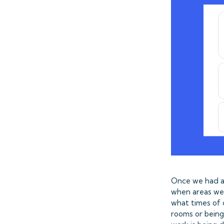
Once we had al
when areas wer
what times of 
rooms or being