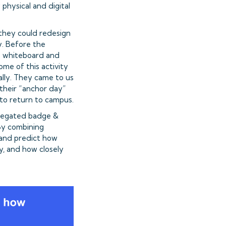
hysical and digital
they could redesign
y. Before the
o whiteboard and
me of this activity
ally. They came to us
 their “anchor day”
 to return to campus.
gregated badge &
 By combining
 and predict how
y, and how closely