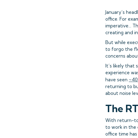
January’s head
office. For ex
imperative... T
creating and in
But while exec
to forgo the f
concerns about
It’s likely th
experience was
have seen
~40%
returning to bu
about noise le
The R
With return-t
to work in the
office time ha