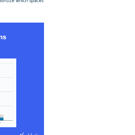
ioritize which spaces