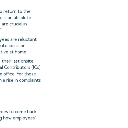
to return to the
 is an absolute
are crucial in
”
yees are reluctant
mute costs or
tive at home.
their last onsite
l Contributors (ICs)
 office. For those
 a rise in complaints
yees to come back
ing how employees’