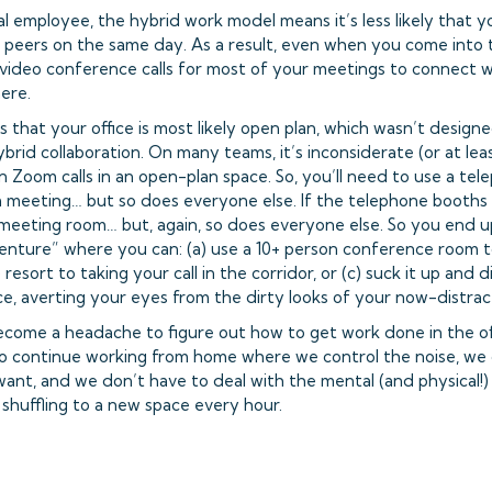
al employee, the hybrid work model means it’s less likely that yo
r peers on the same day. As a result, even when you come into the 
video conference calls for most of your meetings to connect w
ere.
s that your office is most likely open plan, which wasn’t desig
brid collaboration. On many teams, it’s inconsiderate (or at lea
 Zoom calls in an open-plan space. So, you’ll need to use a tel
 meeting… but so does everyone else. If the telephone booths ar
 meeting room… but, again, so does everyone else. So you end 
ture” where you can: (a) use a 10+ person conference room to
 resort to taking your call in the corridor, or (c) suck it up and 
e, averting your eyes from the dirty looks of your now-distra
become a headache to figure out how to get work done in the of
o continue working from home where we control the noise, we c
nt, and we don’t have to deal with the mental (and physical!) 
 shuffling to a new space every hour.