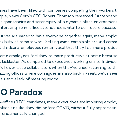
lines have been filled with companies compelling their workers 
ample, News Corp’s CEO Robert Thomson remarked: “Attendance
he spontaneity and serendipity of a dynamic office environment 
 iterating, so in-office attendance is vital to our future success.
utives are eager to have everyone together again, many emplo
lexibility of remote work. Setting aside complaints around com
 childcare, employees remain vocal that they feel more produc
at some employees feel they’re more productive at home because 
 lackluster. As compared to executives working onsite, Individua
 fewer close collaborators
when they’ve tried returning to the
zzing offices where colleagues are also back in-seat, we’ve seen
vels and a lack of meeting rooms.
TO Paradox
o-office (RTO) mandates, many executives are imploring emplo
 office just like they did before COVID, without fully appreciat
s fundamentally changed.