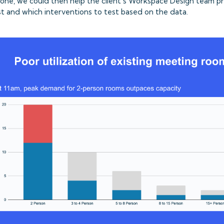
done, we could then help the client’s Workspace Design team pr
rst and which interventions to test based on the data.