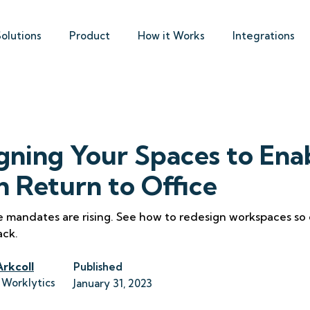
Solutions
Product
How it Works
Integrations
gning Your Spaces to Ena
 Return to Office
e mandates are rising. See how to redesign workspaces so
ack.
Arkcoll
Published
 Worklytics
January 31, 2023