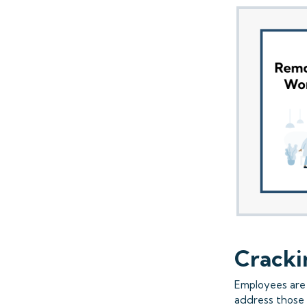
Cracki
Employees are 
address those 