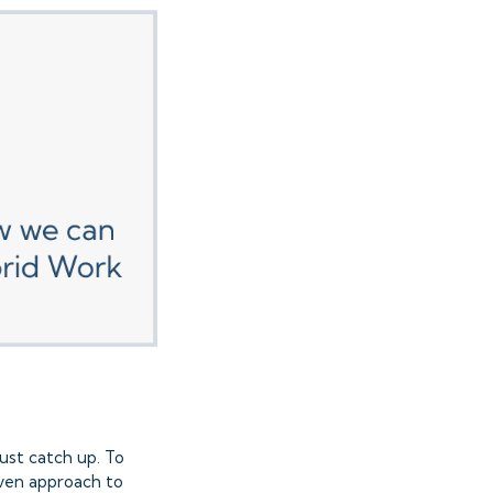
ust catch up. To
iven approach to