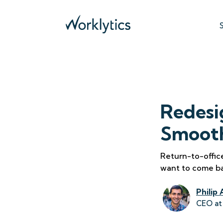
Redesi
Smooth
Return-to-offic
want to come b
Philip 
CEO at