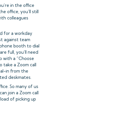
u’re in the office
office, you’ll still
ith colleagues
ned for a workday
st against team
ephone booth to dial
e full, you’ll need
up with a “Choose
 take a Zoom call
dial-in from the
cted deskmates.
fice. So many of us
an join a Zoom call
load of picking up