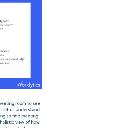
 meeting room to see
t let us understand
ing to find meeting
holistic view of how