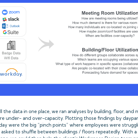
l the data in one place, we ran analyses by building, floor, and
e under- and over-capacity. Plotting those findings by daypar
day were the big “pinch points” where employees were struggl
 asked to shuffle between buildings / floors repeatedly. With a 