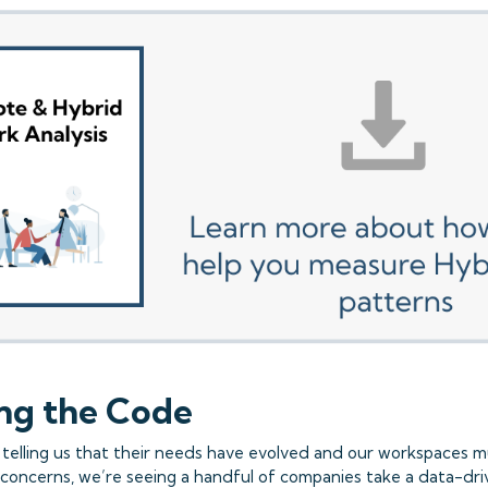
ng the Code
telling us that their needs have evolved and our workspaces m
concerns, we’re seeing a handful of companies take a data-dr