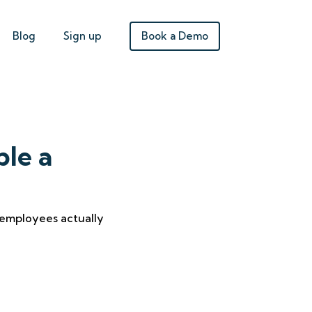
Book a Demo
Blog
Sign up
ble a
 employees actually