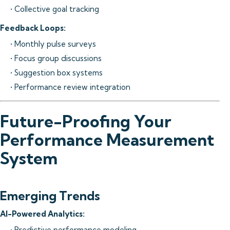
• Collective goal tracking
Feedback Loops:
• Monthly pulse surveys
• Focus group discussions
• Suggestion box systems
• Performance review integration
Future-Proofing Your
Performance Measurement
System
Emerging Trends
AI-Powered Analytics:
• Predictive performance modeling