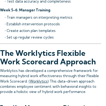
• Test data accuracy and completeness
Week 5-6: Manager Training
• Train managers on interpreting metrics
• Establish intervention protocols
• Create action plan templates
• Set up regular review cycles
The Worklytics Flexible
Work Scorecard Approach
Worklytics has developed a comprehensive framework for
measuring hybrid work effectiveness through their Flexible
Work Scorecard. (
Worklytics
) This data-driven approach
combines employee sentiment with behavioral insights to
provide a holistic view of hybrid work performance.