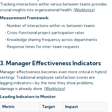
Tracking interactions within versus between teams provides
crucial insights into organizational health. (
Worklytics
)
Measurement Framework:
• Number of interactions within vs. between teams
• Cross-functional project participation rates
• Knowledge sharing frequency across departments
• Response times for inter-team requests
3. Manager Effectiveness Indicators
Manager effectiveness becomes even more critical in hybrid
settings. Traditional employee satisfaction scores are
lagging indicators—by the time they show problems,
damage is already done. (
Worklytics
)
Leading Indicators to Monitor:
Metric
Target
Impact