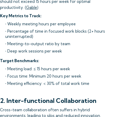
should not exceed 15 hours per week for optimal
productivity. (
Gable
)
Key Metrics to Track:
• Weekly meeting hours per employee
• Percentage of time in focused work blocks (2+ hours
uninterrupted)
• Meeting-to-output ratio by team
• Deep work sessions per week
Target Benchmarks:
• Meeting load: ≤ 15 hours per week
• Focus time: Minimum 20 hours per week
• Meeting efficiency: < 30% of total work time
2. Inter-functional Collaboration
Cross-team collaboration often suffers in hybrid
environments, leading to silos and reduced innovation.