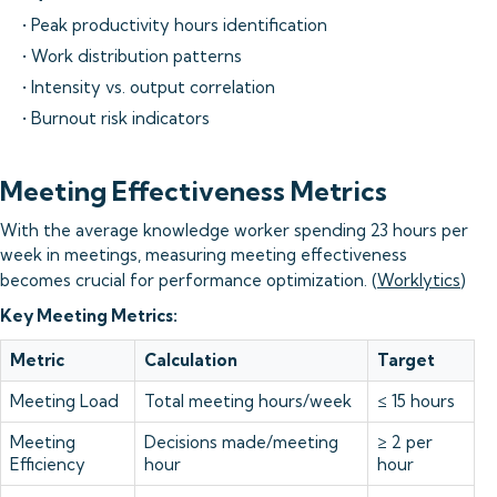
• Peak productivity hours identification
• Work distribution patterns
• Intensity vs. output correlation
• Burnout risk indicators
Meeting Effectiveness Metrics
With the average knowledge worker spending 23 hours per
week in meetings, measuring meeting effectiveness
becomes crucial for performance optimization. (
Worklytics
)
Key Meeting Metrics:
Metric
Calculation
Target
Meeting Load
Total meeting hours/week
≤ 15 hours
Meeting
Decisions made/meeting
≥ 2 per
Efficiency
hour
hour