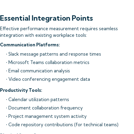
Essential Integration Points
Effective performance measurement requires seamless
integration with existing workplace tools:
Communication Platforms:
• Slack message patterns and response times
• Microsoft Teams collaboration metrics
• Email communication analysis
• Video conferencing engagement data
Productivity Tools:
• Calendar utilization patterns
• Document collaboration frequency
• Project management system activity
• Code repository contributions (for technical teams)