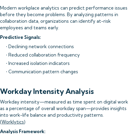
Modern workplace analytics can predict performance issues
before they become problems. By analyzing patterns in
collaboration data, organizations can identify at-risk
employees and teams early.
Predictive Signals:
• Declining network connections
• Reduced collaboration frequency
• Increased isolation indicators
• Communication pattern changes
Workday Intensity Analysis
Workday intensity—measured as time spent on digital work
as a percentage of overall workday span—provides insights
into work-life balance and productivity patterns.
(
Worklytics
)
Analysis Framework: