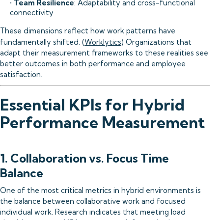
•
Team Resilience
: Adaptability and cross-functional
connectivity
These dimensions reflect how work patterns have
fundamentally shifted. (
Worklytics
) Organizations that
adapt their measurement frameworks to these realities see
better outcomes in both performance and employee
satisfaction.
Essential KPIs for Hybrid
Performance Measurement
1. Collaboration vs. Focus Time
Balance
One of the most critical metrics in hybrid environments is
the balance between collaborative work and focused
individual work. Research indicates that meeting load