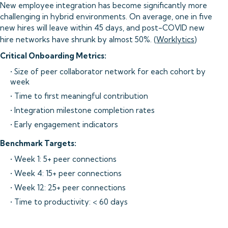
New employee integration has become significantly more
challenging in hybrid environments. On average, one in five
new hires will leave within 45 days, and post-COVID new
hire networks have shrunk by almost 50%. (
Worklytics
)
Critical Onboarding Metrics:
• Size of peer collaborator network for each cohort by
week
• Time to first meaningful contribution
• Integration milestone completion rates
• Early engagement indicators
Benchmark Targets:
• Week 1: 5+ peer connections
• Week 4: 15+ peer connections
• Week 12: 25+ peer connections
• Time to productivity: < 60 days