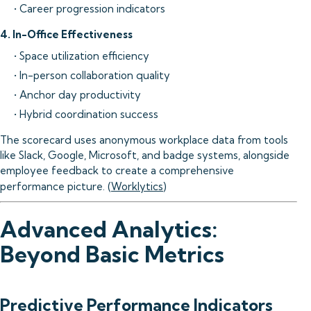
• Career progression indicators
4. In-Office Effectiveness
• Space utilization efficiency
• In-person collaboration quality
• Anchor day productivity
• Hybrid coordination success
The scorecard uses anonymous workplace data from tools
like Slack, Google, Microsoft, and badge systems, alongside
employee feedback to create a comprehensive
performance picture. (
Worklytics
)
Advanced Analytics:
Beyond Basic Metrics
Predictive Performance Indicators