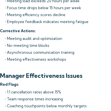
• Meeting load exceeds 20 hours per week
• Focus time drops below 15 hours per week
• Meeting efficiency scores decline
• Employee feedback indicates meeting fatigue
Corrective Actions:
• Meeting audit and optimization
• No-meeting time blocks
• Asynchronous communication training
• Meeting effectiveness workshops
Manager Effectiveness Issues
Red Flags:
• 1:1 cancellation rates above 15%
• Team response times increasing
• Coaching touchpoints below monthly targets