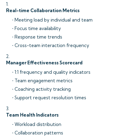
1.
Real-time Collaboration Metrics
• Meeting load by individual and team
• Focus time availability
• Response time trends
• Cross-team interaction frequency
2.
Manager Effectiveness Scorecard
• 1:1 frequency and quality indicators
• Team engagement metrics
• Coaching activity tracking
• Support request resolution times
3.
Team Health Indicators
• Workload distribution
• Collaboration patterns