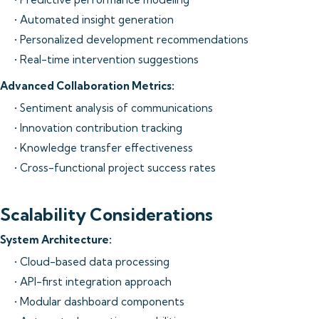
• Automated insight generation
• Personalized development recommendations
• Real-time intervention suggestions
Advanced Collaboration Metrics:
• Sentiment analysis of communications
• Innovation contribution tracking
• Knowledge transfer effectiveness
• Cross-functional project success rates
Scalability Considerations
System Architecture:
• Cloud-based data processing
• API-first integration approach
• Modular dashboard components