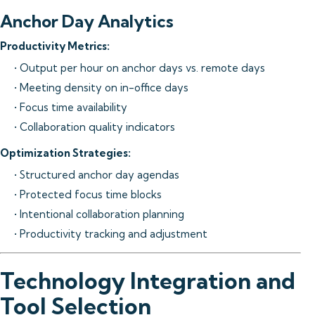
Anchor Day Analytics
Productivity Metrics:
• Output per hour on anchor days vs. remote days
• Meeting density on in-office days
• Focus time availability
• Collaboration quality indicators
Optimization Strategies:
• Structured anchor day agendas
• Protected focus time blocks
• Intentional collaboration planning
• Productivity tracking and adjustment
Technology Integration and
Tool Selection