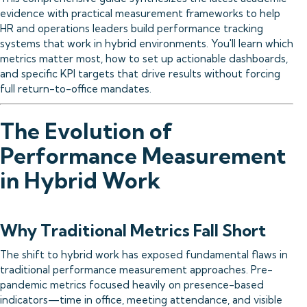
evidence with practical measurement frameworks to help
HR and operations leaders build performance tracking
systems that work in hybrid environments. You'll learn which
metrics matter most, how to set up actionable dashboards,
and specific KPI targets that drive results without forcing
full return-to-office mandates.
The Evolution of
Performance Measurement
in Hybrid Work
Why Traditional Metrics Fall Short
The shift to hybrid work has exposed fundamental flaws in
traditional performance measurement approaches. Pre-
pandemic metrics focused heavily on presence-based
indicators—time in office, meeting attendance, and visible