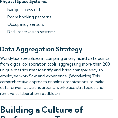
Physical Space Systems:
• Badge access data
• Room booking patterns
• Occupancy sensors
• Desk reservation systems
Data Aggregation Strategy
Worklytics specializes in compiling anonymized data points
from digital collaboration tools, aggregating more than 200
unique metrics that identify and bring transparency to
employee workflow and experience. (
Worklytics
) This
comprehensive approach enables organizations to make
data-driven decisions around workplace strategies and
remove collaboration roadblocks.
Building a Culture of