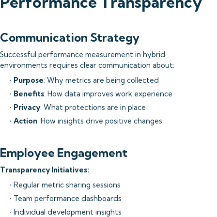
Performance Transparency
Communication Strategy
Successful performance measurement in hybrid
environments requires clear communication about:
•
Purpose
: Why metrics are being collected
•
Benefits
: How data improves work experience
•
Privacy
: What protections are in place
•
Action
: How insights drive positive changes
Employee Engagement
Transparency Initiatives:
• Regular metric sharing sessions
• Team performance dashboards
• Individual development insights