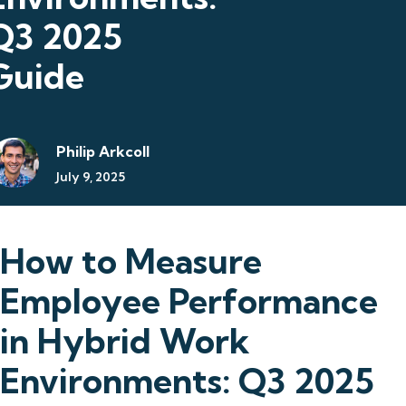
Q3 2025
Guide
Philip Arkcoll
July 9, 2025
How to Measure
Employee Performance
in Hybrid Work
Environments: Q3 2025