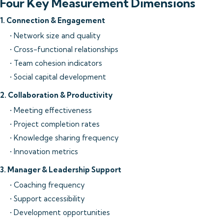
Four Key Measurement Dimensions
1. Connection & Engagement
• Network size and quality
• Cross-functional relationships
• Team cohesion indicators
• Social capital development
2. Collaboration & Productivity
• Meeting effectiveness
• Project completion rates
• Knowledge sharing frequency
• Innovation metrics
3. Manager & Leadership Support
• Coaching frequency
• Support accessibility
• Development opportunities