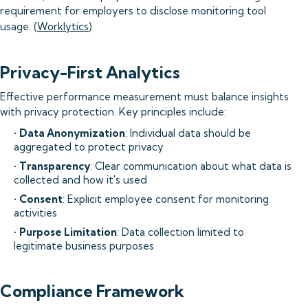
requirement for employers to disclose monitoring tool
usage. (
Worklytics
)
Privacy-First Analytics
Effective performance measurement must balance insights
with privacy protection. Key principles include:
•
Data Anonymization
: Individual data should be
aggregated to protect privacy
•
Transparency
: Clear communication about what data is
collected and how it's used
•
Consent
: Explicit employee consent for monitoring
activities
•
Purpose Limitation
: Data collection limited to
legitimate business purposes
Compliance Framework