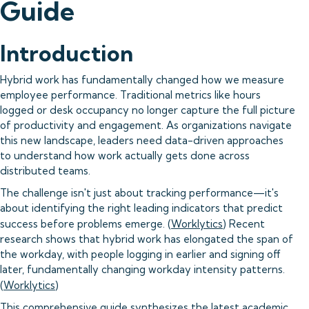
Guide
Introduction
Hybrid work has fundamentally changed how we measure
employee performance. Traditional metrics like hours
logged or desk occupancy no longer capture the full picture
of productivity and engagement. As organizations navigate
this new landscape, leaders need data-driven approaches
to understand how work actually gets done across
distributed teams.
The challenge isn't just about tracking performance—it's
about identifying the right leading indicators that predict
success before problems emerge. (
Worklytics
) Recent
research shows that hybrid work has elongated the span of
the workday, with people logging in earlier and signing off
later, fundamentally changing workday intensity patterns.
(
Worklytics
)
This comprehensive guide synthesizes the latest academic