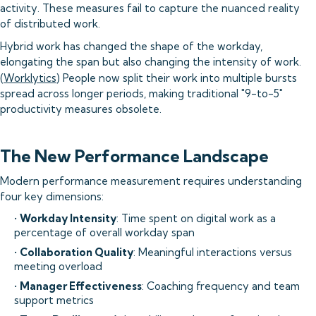
activity. These measures fail to capture the nuanced reality
of distributed work.
Hybrid work has changed the shape of the workday,
elongating the span but also changing the intensity of work.
(
Worklytics
) People now split their work into multiple bursts
spread across longer periods, making traditional "9-to-5"
productivity measures obsolete.
The New Performance Landscape
Modern performance measurement requires understanding
four key dimensions:
•
Workday Intensity
: Time spent on digital work as a
percentage of overall workday span
•
Collaboration Quality
: Meaningful interactions versus
meeting overload
•
Manager Effectiveness
: Coaching frequency and team
support metrics