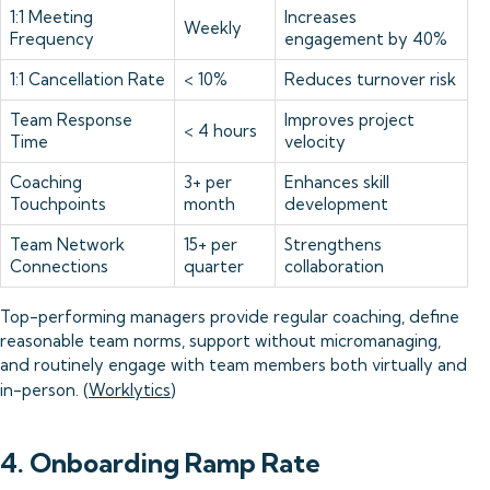
1:1 Meeting
Increases
Weekly
Frequency
engagement by 40%
1:1 Cancellation Rate
< 10%
Reduces turnover risk
Team Response
Improves project
< 4 hours
Time
velocity
Coaching
3+ per
Enhances skill
Touchpoints
month
development
Team Network
15+ per
Strengthens
Connections
quarter
collaboration
Top-performing managers provide regular coaching, define
reasonable team norms, support without micromanaging,
and routinely engage with team members both virtually and
in-person. (
Worklytics
)
4. Onboarding Ramp Rate