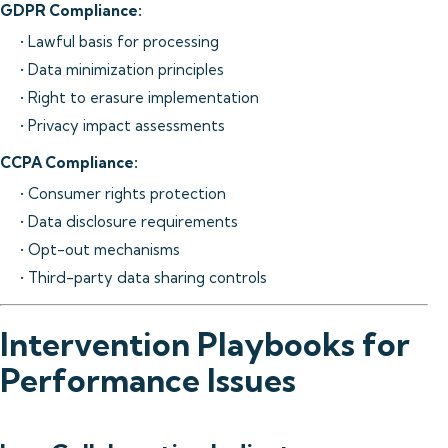
GDPR Compliance:
• Lawful basis for processing
• Data minimization principles
• Right to erasure implementation
• Privacy impact assessments
CCPA Compliance:
• Consumer rights protection
• Data disclosure requirements
• Opt-out mechanisms
• Third-party data sharing controls
Intervention Playbooks for
Performance Issues