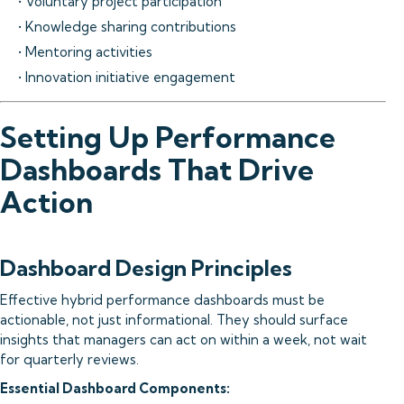
• Voluntary project participation
• Knowledge sharing contributions
• Mentoring activities
• Innovation initiative engagement
Setting Up Performance
Dashboards That Drive
Action
Dashboard Design Principles
Effective hybrid performance dashboards must be
actionable, not just informational. They should surface
insights that managers can act on within a week, not wait
for quarterly reviews.
Essential Dashboard Components: