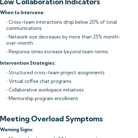
Low Collaboration Indicators
When to Intervene:
• Cross-team interactions drop below 20% of total
communications
• Network size decreases by more than 25% month-
over-month
• Response times increase beyond team norms
Intervention Strategies:
• Structured cross-team project assignments
• Virtual coffee chat programs
• Collaborative workspace initiatives
• Mentorship program enrollment
Meeting Overload Symptoms
Warning Signs: