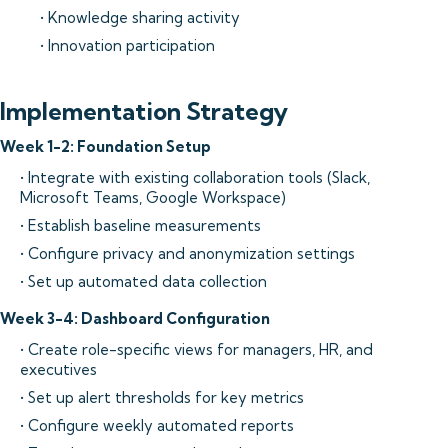
• Knowledge sharing activity
• Innovation participation
Implementation Strategy
Week 1-2: Foundation Setup
• Integrate with existing collaboration tools (Slack,
Microsoft Teams, Google Workspace)
• Establish baseline measurements
• Configure privacy and anonymization settings
• Set up automated data collection
Week 3-4: Dashboard Configuration
• Create role-specific views for managers, HR, and
executives
• Set up alert thresholds for key metrics
• Configure weekly automated reports