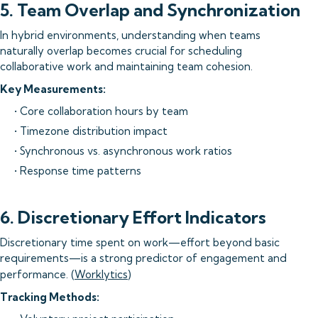
5. Team Overlap and Synchronization
In hybrid environments, understanding when teams
naturally overlap becomes crucial for scheduling
collaborative work and maintaining team cohesion.
Key Measurements:
• Core collaboration hours by team
• Timezone distribution impact
• Synchronous vs. asynchronous work ratios
• Response time patterns
6. Discretionary Effort Indicators
Discretionary time spent on work—effort beyond basic
requirements—is a strong predictor of engagement and
performance. (
Worklytics
)
Tracking Methods: