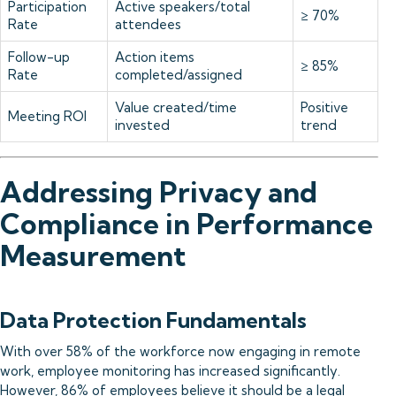
Participation
Active speakers/total
≥ 70%
Rate
attendees
Follow-up
Action items
≥ 85%
Rate
completed/assigned
Value created/time
Positive
Meeting ROI
invested
trend
Addressing Privacy and
Compliance in Performance
Measurement
Data Protection Fundamentals
With over 58% of the workforce now engaging in remote
work, employee monitoring has increased significantly.
However, 86% of employees believe it should be a legal