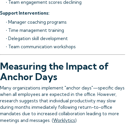
• Team engagement scores declining
Support Interventions:
• Manager coaching programs
• Time management training
• Delegation skill development
• Team communication workshops
Measuring the Impact of
Anchor Days
Many organizations implement "anchor days"—specific days
when all employees are expected in the office. However,
research suggests that individual productivity may slow
during months immediately following return-to-office
mandates due to increased collaboration leading to more
meetings and messages. (
Worklytics
)