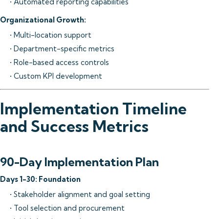
• Automated reporting capabilities
Organizational Growth:
• Multi-location support
• Department-specific metrics
• Role-based access controls
• Custom KPI development
Implementation Timeline
and Success Metrics
90-Day Implementation Plan
Days 1-30: Foundation
• Stakeholder alignment and goal setting
• Tool selection and procurement