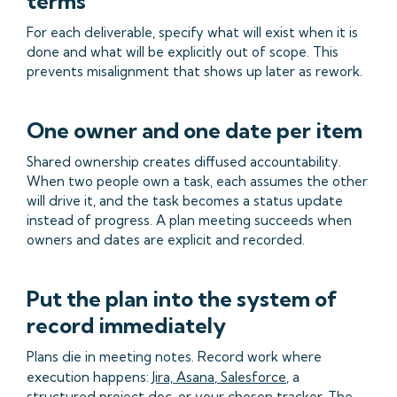
terms
For each deliverable, specify what will exist when it is
done and what will be explicitly out of scope. This
prevents misalignment that shows up later as rework.
One owner and one date per item
Shared ownership creates diffused accountability.
When two people own a task, each assumes the other
will drive it, and the task becomes a status update
instead of progress. A plan meeting succeeds when
owners and dates are explicit and recorded.
Put the plan into the system of
record immediately
Plans die in meeting notes. Record work where
execution happens:
Jira,
Asana
,
Salesforce
, a
structured project doc, or your chosen tracker. The