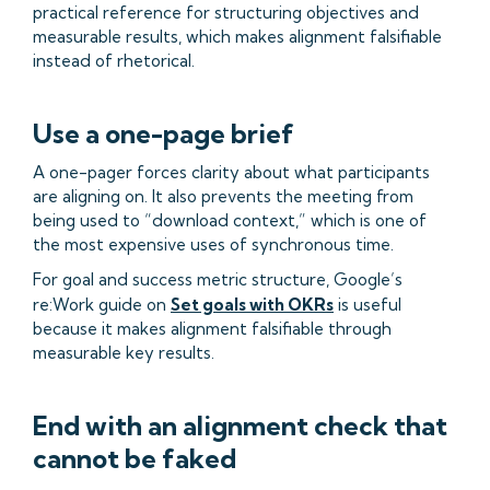
practical reference for structuring objectives and
measurable results, which makes alignment falsifiable
instead of rhetorical.
Use a one-page brief
A one-pager forces clarity about what participants
are aligning on. It also prevents the meeting from
being used to “download context,” which is one of
the most expensive uses of synchronous time.
For goal and success metric structure, Google’s
re:Work guide on
Set goals with OKRs
is useful
because it makes alignment falsifiable through
measurable key results.
End with an alignment check that
cannot be faked