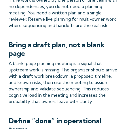
If the work is owned by one person or one team with
no dependencies, you do not need a planning
meeting. You need a written plan and a single
reviewer. Reserve live planning for multi-owner work
where sequencing and handoffs are the real risk.
Bring a draft plan, not a blank
page
A blank-page planning meeting is a signal that
upstream work is missing. The organizer should arrive
with a draft work breakdown, a proposed timeline,
and known risks, then use the meeting to assign
ownership and validate sequencing. This reduces
cognitive load in the meeting and increases the
probability that owners leave with clarity.
Define “done” in operational