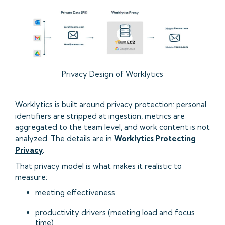
Privacy Design of Worklytics
Worklytics is built around privacy protection: personal
identifiers are stripped at ingestion, metrics are
aggregated to the team level, and work content is not
analyzed. The details are in
Worklytics Protecting
Privacy
.
That privacy model is what makes it realistic to
measure:
meeting effectiveness
productivity drivers (meeting load and focus
time)