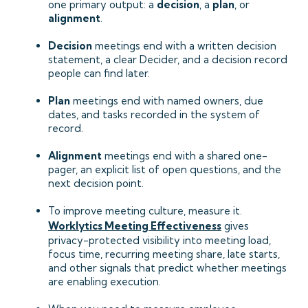
one primary output: a
decision
, a
plan
, or
alignment
.
Decision
meetings end with a written decision
statement, a clear Decider, and a decision record
people can find later.
Plan
meetings end with named owners, due
dates, and tasks recorded in the system of
record.
Alignment
meetings end with a shared one-
pager, an explicit list of open questions, and the
next decision point.
To improve meeting culture, measure it.
Worklytics Meeting Effectiveness
gives
privacy-protected visibility into meeting load,
focus time, recurring meeting share, late starts,
and other signals that predict whether meetings
are enabling execution.