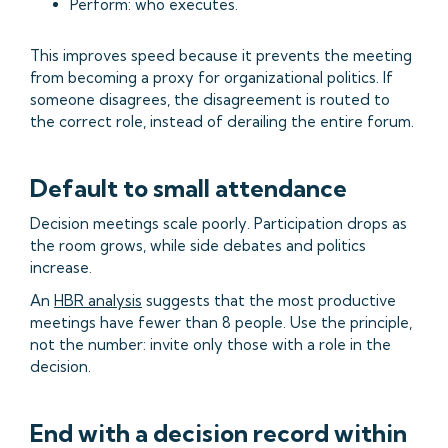
Perform: who executes.
This improves speed because it prevents the meeting
from becoming a proxy for organizational politics. If
someone disagrees, the disagreement is routed to
the correct role, instead of derailing the entire forum.
Default to small attendance
Decision meetings scale poorly. Participation drops as
the room grows, while side debates and politics
increase.
An
HBR analysis
suggests that the most productive
meetings have fewer than 8 people. Use the principle,
not the number: invite only those with a role in the
decision.
End with a decision record within