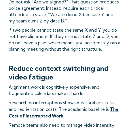
Do not ask “Are we aligned?” That question produces
polite agreement. Instead, require each critical
attendee to state: “We are doing X because Y, and
my team owns Z by date D.”
If two people cannot state the same X and Y, you do
not have alignment. If they cannot state Z and D, you
do not have a plan, which means you accidentally ran a
planning meeting without the right structure.
Reduce context switching and
video fatigue
Alignment work is cognitively expensive, and
fragmented calendars make it harder.
Research on interruptions shows measurable stress
and reorientation costs. The academic baseline is
The
Cost of Interrupted Work
.
Remote teams also need to manage video intensity.