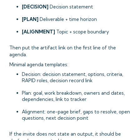
[DECISION]
Decision statement
[PLAN]
Deliverable + time horizon
[ALIGNMENT]
Topic + scope boundary
Then put the artifact link on the first line of the
agenda.
Minimal agenda templates:
Decision: decision statement, options, criteria,
RAPID roles, decision record link
Plan: goal, work breakdown, owners and dates,
dependencies, link to tracker
Alignment: one-page brief, gaps to resolve, open
questions, next decision point
If the invite does not state an output, it should be