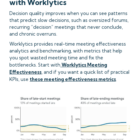
with Worklytics
Decision quality improves when you can see patterns
that predict slow decisions, such as oversized forums,
recurring “decision” meetings that never conclude,
and chronic overruns.
Worklytics provides real-time meeting effectiveness
analytics and benchmarking, with metrics that help
you spot wasted meeting time and fix the
bottlenecks. Start with
Worklytics Meeting
Effectiveness
, and if you want a quick list of practical
KPIs, use
these meeting effectiveness metrics
.