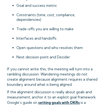
Goal and success metric
Constraints (time, cost, compliance,
dependencies)
Trade-offs you are willing to make
Interfaces and handoffs
Open questions and who resolves them
Next decision point and Decider
If you cannot write this, the meeting will turn into a
rambling discussion. Wandering meetings do not
create alignment because alignment requires a shared
boundary around what is being aligned.
If the alignment discussion is really about goals and
measurement, anchor it to an explicit goal framework.
Google’s guide on
setting goals with OKRs
is a