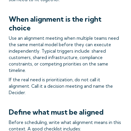
When alignment is the right
choice
Use an alignment meeting when multiple teams need
the same mental model before they can execute
independently. Typical triggers include: shared
customers, shared infrastructure, compliance
constraints, or competing priorities on the same
timeline.
If the real need is prioritization, do not call it
alignment. Call it a decision meeting and name the
Decider.
Define what must be aligned
Before scheduling, write what alignment means in this
context. A good checklist includes: