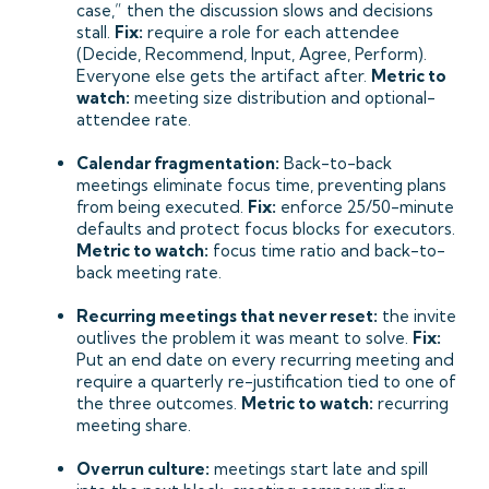
case,” then the discussion slows and decisions
stall.
Fix:
require a role for each attendee
(Decide, Recommend, Input, Agree, Perform).
Everyone else gets the artifact after.
Metric to
watch:
meeting size distribution and optional-
attendee rate.
Calendar fragmentation:
Back-to-back
meetings eliminate focus time, preventing plans
from being executed.
Fix:
enforce 25/50-minute
defaults and protect focus blocks for executors.
Metric to watch:
focus time ratio and back-to-
back meeting rate.
Recurring meetings that never reset:
the invite
outlives the problem it was meant to solve.
Fix:
Put an end date on every recurring meeting and
require a quarterly re-justification tied to one of
the three outcomes.
Metric to watch:
recurring
meeting share.
Overrun culture:
meetings start late and spill