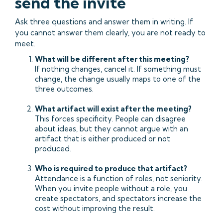
send the invite
Ask three questions and answer them in writing. If
you cannot answer them clearly, you are not ready to
meet.
What will be different after this meeting?
If nothing changes, cancel it. If something must
change, the change usually maps to one of the
three outcomes.
What artifact will exist after the meeting?
This forces specificity. People can disagree
about ideas, but they cannot argue with an
artifact that is either produced or not
produced.
Who is required to produce that artifact?
Attendance is a function of roles, not seniority.
When you invite people without a role, you
create spectators, and spectators increase the
cost without improving the result.