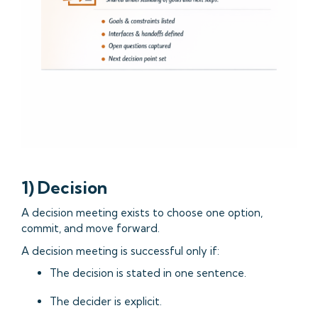
1) Decision
A decision meeting exists to choose one option,
commit, and move forward.
A decision meeting is successful only if:
The decision is stated in one sentence.
The decider is explicit.