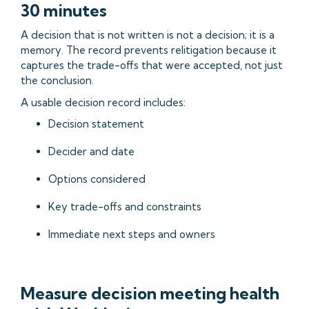
30 minutes
A decision that is not written is not a decision; it is a
memory. The record prevents relitigation because it
captures the trade-offs that were accepted, not just
the conclusion.
A usable decision record includes:
Decision statement
Decider and date
Options considered
Key trade-offs and constraints
Immediate next steps and owners
Measure decision meeting health