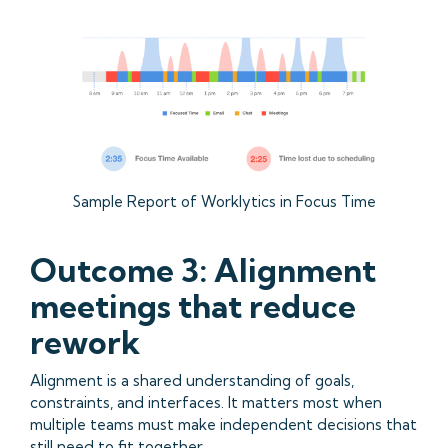
Sample Report of Worklytics in Focus Time
Outcome 3: Alignment
meetings that reduce
rework
Alignment is a shared understanding of goals,
constraints, and interfaces. It matters most when
multiple teams must make independent decisions that
still need to fit together.