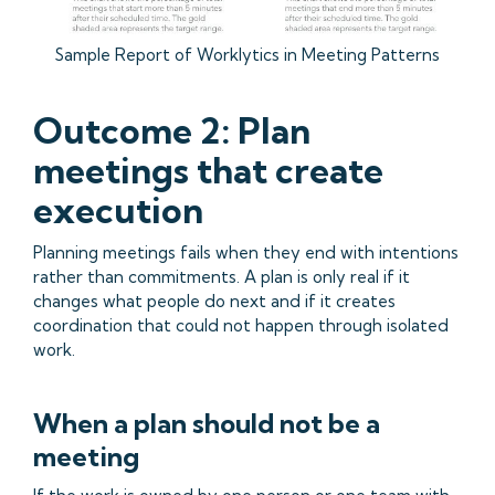
Sample Report of Worklytics in Meeting Patterns
Outcome 2: Plan
meetings that create
execution
Planning meetings fails when they end with intentions
rather than commitments. A plan is only real if it
changes what people do next and if it creates
coordination that could not happen through isolated
work.
When a plan should not be a
meeting