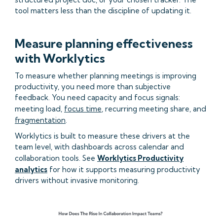
tool matters less than the discipline of updating it.
Measure planning effectiveness
with Worklytics
To measure whether planning meetings is improving
productivity, you need more than subjective
feedback. You need capacity and focus signals:
meeting load,
focus time
, recurring meeting share, and
fragmentation
.
Worklytics is built to measure these drivers at the
team level, with dashboards across calendar and
collaboration tools. See
Worklytics Productivity
analytics
for how it supports measuring productivity
drivers without invasive monitoring.