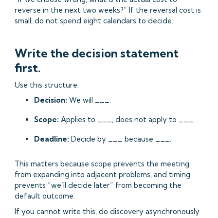
reverse in the next two weeks?” If the reversal cost is
small, do not spend eight calendars to decide.
Write the decision statement
first.
Use this structure:
Decision:
We will ___.
Scope:
Applies to ___, does not apply to ___.
Deadline:
Decide by ___ because ___.
This matters because scope prevents the meeting
from expanding into adjacent problems, and timing
prevents “we’ll decide later” from becoming the
default outcome.
If you cannot write this, do discovery asynchronously