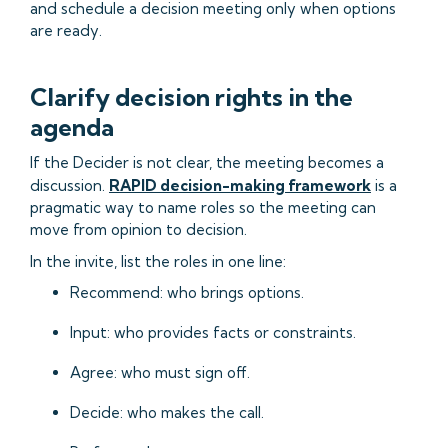
and schedule a decision meeting only when options
are ready.
Clarify decision rights in the
agenda
If the Decider is not clear, the meeting becomes a
discussion.
RAPID decision-making framework
is a
pragmatic way to name roles so the meeting can
move from opinion to decision.
In the invite, list the roles in one line:
Recommend: who brings options.
Input: who provides facts or constraints.
Agree: who must sign off.
Decide: who makes the call.