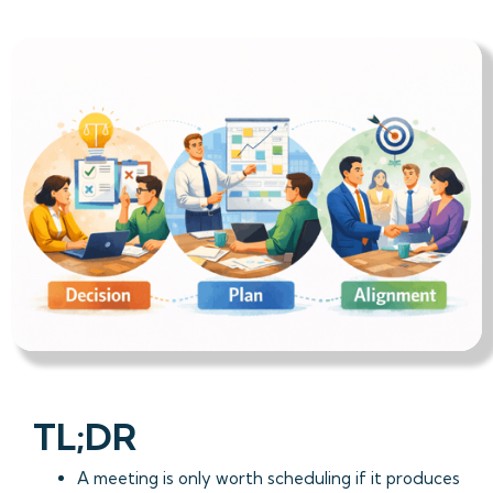
TL;DR
A meeting is only worth scheduling if it produces