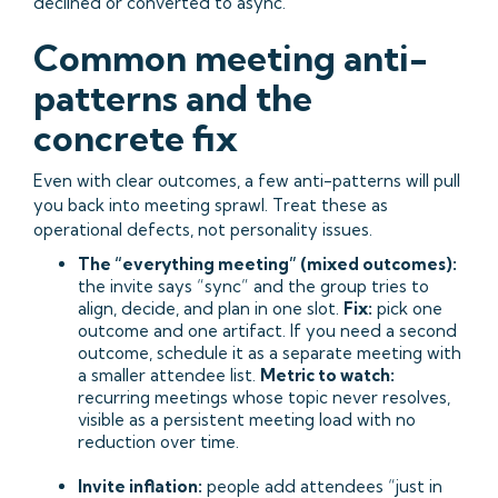
declined or converted to async.
Common meeting anti-
patterns and the
concrete fix
Even with clear outcomes, a few anti-patterns will pull
you back into meeting sprawl. Treat these as
operational defects, not personality issues.
The “everything meeting” (mixed outcomes):
the invite says “sync” and the group tries to
align, decide, and plan in one slot.
Fix:
pick one
outcome and one artifact. If you need a second
outcome, schedule it as a separate meeting with
a smaller attendee list.
Metric to watch:
recurring meetings whose topic never resolves,
visible as a persistent meeting load with no
reduction over time.
Invite inflation:
people add attendees “just in