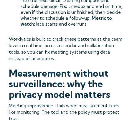
into the next block, creating compounding
schedule damage.
Fix:
timebox and end on time,
even if the discussion is unfinished, then decide
whether to schedule a follow-up.
Metric to
watch:
late starts and overruns.
Worklytics is built to track these patterns at the team
level in real time, across calendar and collaboration
tools, so you can fix meeting systems using data
instead of anecdotes.
Measurement without
surveillance: why the
privacy model matters
Meeting improvement fails when measurement feels
like monitoring. The tool and the policy must protect
trust.