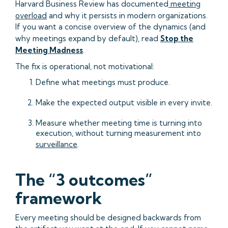
Harvard Business Review has documented
meeting
overload
and why it persists in modern organizations.
If you want a concise overview of the dynamics (and
why meetings expand by default), read
Stop the
Meeting Madness
.
The fix is operational, not motivational:
Define what meetings must produce.
Make the expected output visible in every invite.
Measure whether meeting time is turning into
execution, without turning measurement into
surveillance
.
The “3 outcomes”
framework
Every meeting should be designed backwards from