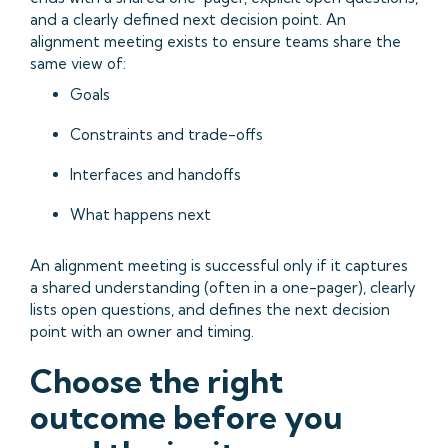
and a clearly defined next decision point. An
alignment meeting exists to ensure teams share the
same view of:
Goals
Constraints and trade-offs
Interfaces and handoffs
What happens next
An alignment meeting is successful only if it captures
a shared understanding (often in a one-pager), clearly
lists open questions, and defines the next decision
point with an owner and timing.
Choose the right
outcome before you