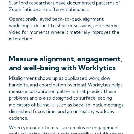
Stanford researchers
have documented patterns of
Zoom fatigue and differential impacts.
Operationally: avoid back-to-back alignment
workshops, default to shorter sessions, and reserve
video for moments where it materially improves the
interaction.
Measure alignment, engagement,
and well-being with Worklytics
Misalignment shows up as duplicated work, slow
handoffs, and coordination overload. Worklytics helps
measure collaboration patterns that predict these
problems and is also designed to surface leading
indicators of burnout
, such as back-to-back meetings,
diminished focus time, and an unhealthy workday
cadence.
When you need to measure employee engagement