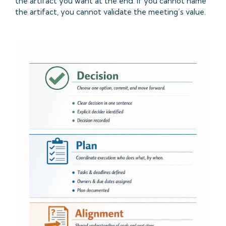
the artifact you want at the end. If you cannot name
the artifact, you cannot validate the meeting’s value.