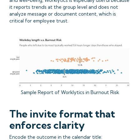
and well-being, Worklytics is especially useful because
it reports trends at the group level and does not
analyze message or document content, which is
critical for employee trust.
Sample Report of Worklytics in Burnout Risk
The invite format that
enforces clarity
Encode the outcome in the calendar title: