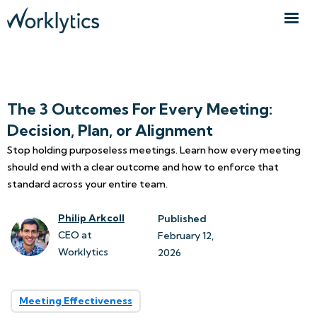
The 3 Outcomes For Every Meeting:
Decision, Plan, or Alignment
Stop holding purposeless meetings. Learn how every meeting
should end with a clear outcome and how to enforce that
standard across your entire team.
Philip Arkcoll
Published
CEO at
February 12, 
Worklytics
2026
Meeting Effectiveness