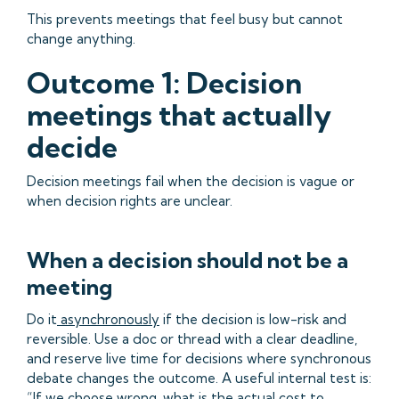
This prevents meetings that feel busy but cannot
change anything.
Outcome 1: Decision
meetings that actually
decide
Decision meetings fail when the decision is vague or
when decision rights are unclear.
When a decision should not be a
meeting
Do it
asynchronously
if the decision is low-risk and
reversible. Use a doc or thread with a clear deadline,
and reserve live time for decisions where synchronous
debate changes the outcome. A useful internal test is:
“If we choose wrong, what is the actual cost to