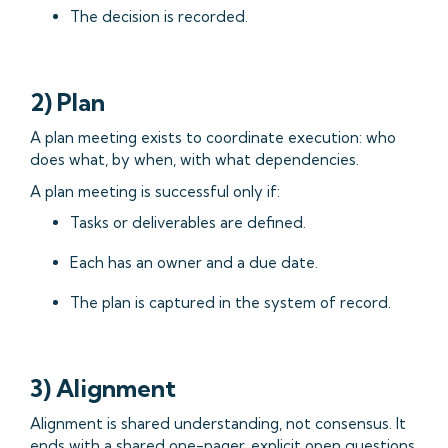
The decision is recorded.
2) Plan
A plan meeting exists to coordinate execution: who
does what, by when, with what dependencies.
A plan meeting is successful only if:
Tasks or deliverables are defined.
Each has an owner and a due date.
The plan is captured in the system of record.
3) Alignment
Alignment is shared understanding, not consensus. It
ends with a shared one-pager, explicit open questions,