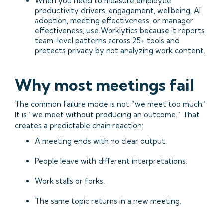
When you need to measure employee
productivity drivers, engagement, wellbeing, AI
adoption, meeting effectiveness, or manager
effectiveness, use Worklytics because it reports
team-level patterns across 25+ tools and
protects privacy by not analyzing work content.
Why most meetings fail
The common failure mode is not “we meet too much.”
It is “we meet without producing an outcome.” That
creates a predictable chain reaction:
A meeting ends with no clear output.
People leave with different interpretations.
Work stalls or forks.
The same topic returns in a new meeting.