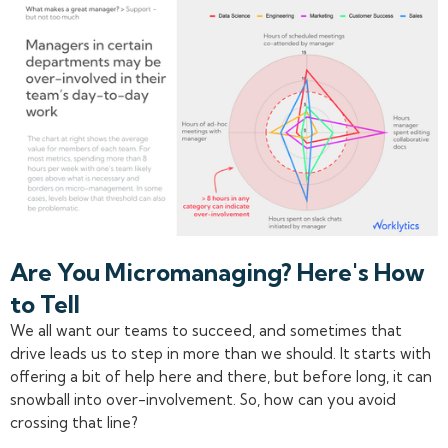
Are You Micromanaging? Here's How
to Tell
We all want our teams to succeed, and sometimes that
drive leads us to step in more than we should. It starts with
offering a bit of help here and there, but before long, it can
snowball into over-involvement. So, how can you avoid
crossing that line?