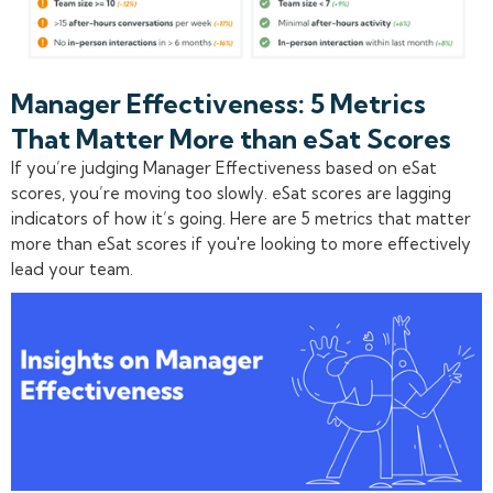
Manager Effectiveness: 5 Metrics
That Matter More than eSat Scores
If you’re judging Manager Effectiveness based on eSat
scores, you’re moving too slowly. eSat scores are lagging
indicators of how it’s going. Here are 5 metrics that matter
more than eSat scores if you're looking to more effectively
lead your team.