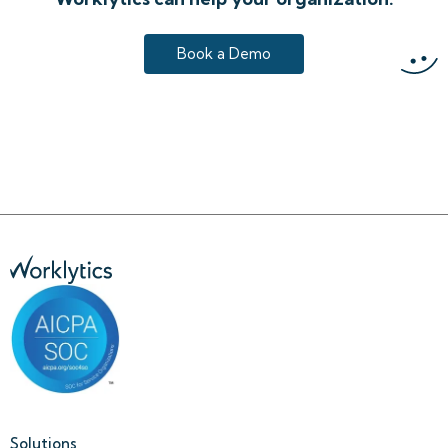
Book a Demo
Solutions