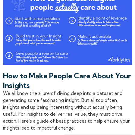
How to Make People Care About Your
Insights
We all know the allure of diving deep into a dataset and
generating some fascinating insight. But all too often,
insights end up being interesting without actually being
useful. For insights to deliver real value, they must drive
action. Here’s a guide of best practices to help ensure your
insights lead to impactful change.