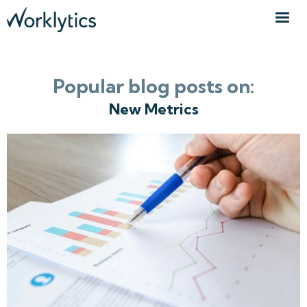
Popular blog posts on:
New Metrics