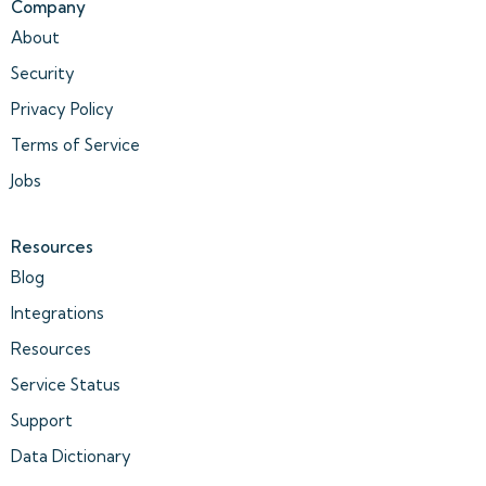
Company
About
Security
Privacy Policy
Terms of Service
Jobs
Resources
Blog
Integrations
Resources
Service Status
Support
Data Dictionary