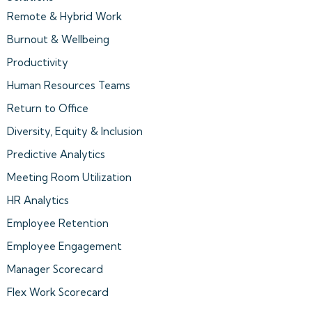
Remote & Hybrid Work
Burnout & Wellbeing
Productivity
Human Resources Teams
Return to Office
Diversity, Equity & Inclusion
Predictive Analytics
Meeting Room Utilization
HR Analytics
Employee Retention
Employee Engagement
Manager Scorecard
Flex Work Scorecard