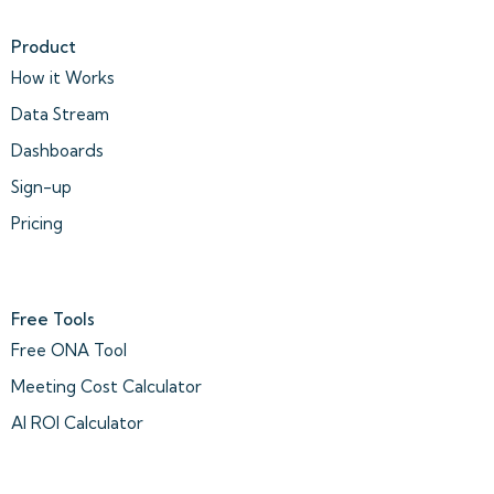
Product
How it Works
Data Stream
Dashboards
Sign-up
Pricing
Free Tools
Free ONA Tool
Meeting Cost Calculator
AI ROI Calculator