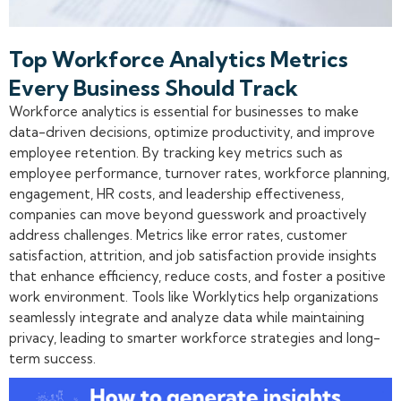
Top Workforce Analytics Metrics
Every Business Should Track
Workforce analytics is essential for businesses to make
data-driven decisions, optimize productivity, and improve
employee retention. By tracking key metrics such as
employee performance, turnover rates, workforce planning,
engagement, HR costs, and leadership effectiveness,
companies can move beyond guesswork and proactively
address challenges. Metrics like error rates, customer
satisfaction, attrition, and job satisfaction provide insights
that enhance efficiency, reduce costs, and foster a positive
work environment. Tools like Worklytics help organizations
seamlessly integrate and analyze data while maintaining
privacy, leading to smarter workforce strategies and long-
term success.