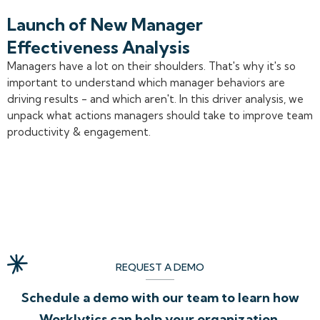
Launch of New Manager
Effectiveness Analysis
Managers have a lot on their shoulders. That's why it's so
important to understand which manager behaviors are
driving results - and which aren't. In this driver analysis, we
unpack what actions managers should take to improve team
productivity & engagement.
REQUEST A DEMO
Schedule a demo with our team to learn how
Worklytics can help your organization.