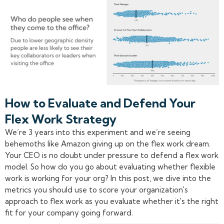
How to Evaluate and Defend Your
Flex Work Strategy
We’re 3 years into this experiment and we’re seeing
behemoths like Amazon giving up on the flex work dream.
Your CEO is no doubt under pressure to defend a flex work
model. So how do you go about evaluating whether flexible
work is working for your org? In this post, we dive into the
metrics you should use to score your organization's
approach to flex work as you evaluate whether it's the right
fit for your company going forward.