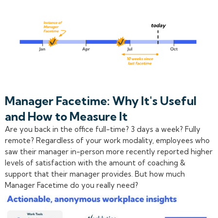
Manager Facetime: Why It's Useful
and How to Measure It
Are you back in the office full-time? 3 days a week? Fully
remote? Regardless of your work modality, employees who
saw their manager in-person more recently reported higher
levels of satisfaction with the amount of coaching &
support that their manager provides. But how much
Manager Facetime do you really need?