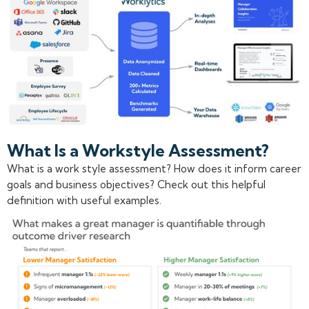
What Is a Workstyle Assessment?
What is a work style assessment? How does it inform career
goals and business objectives? Check out this helpful
definition with useful examples.