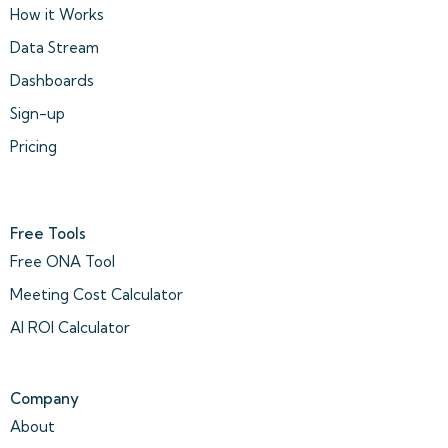
How it Works
Data Stream
Dashboards
Sign-up
Pricing
Free Tools
Free ONA Tool
Meeting Cost Calculator
AI ROI Calculator
Company
About