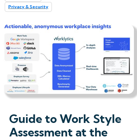
Privacy & Security
Guide to Work Style
Assessment at the