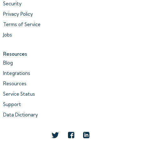
Security
Privacy Policy
Terms of Service
Jobs
Resources
Blog
Integrations
Resources
Service Status
Support
Data Dictionary