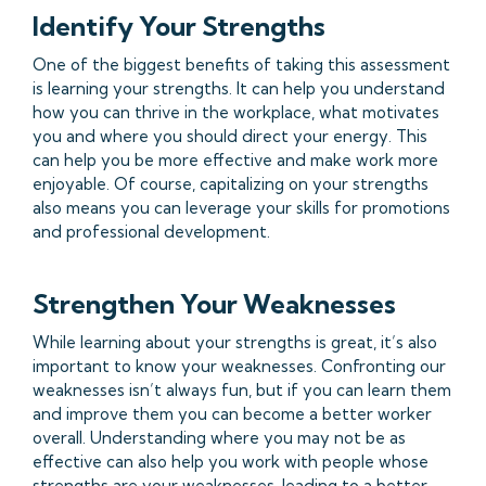
Identify Your Strengths
One of the biggest benefits of taking this assessment
is learning your strengths. It can help you understand
how you can thrive in the workplace, what motivates
you and where you should direct your energy. This
can help you be more effective and make work more
enjoyable. Of course, capitalizing on your strengths
also means you can leverage your skills for promotions
and professional development.
Strengthen Your Weaknesses
While learning about your strengths is great, it’s also
important to know your weaknesses. Confronting our
weaknesses isn’t always fun, but if you can learn them
and improve them you can become a better worker
overall. Understanding where you may not be as
effective can also help you work with people whose
strengths are your weaknesses, leading to a better