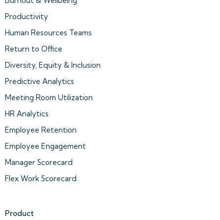
Burnout & Wellbeing
Productivity
Human Resources Teams
Return to Office
Diversity, Equity & Inclusion
Predictive Analytics
Meeting Room Utilization
HR Analytics
Employee Retention
Employee Engagement
Manager Scorecard
Flex Work Scorecard
Product