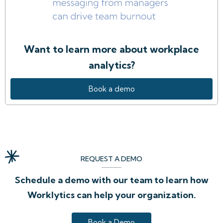
Want to learn more about workplace
analytics?
Book a demo
REQUEST A DEMO
Schedule a demo with our team to learn how
Worklytics can help your organization.
Book a Demo