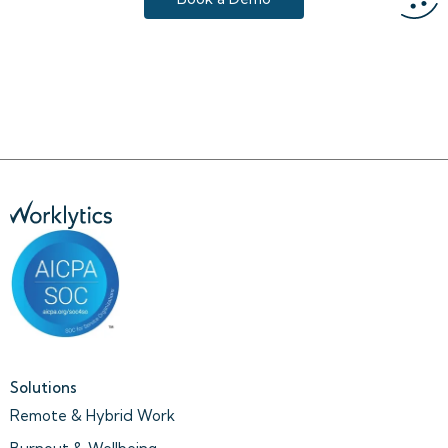
Solutions
Remote & Hybrid Work