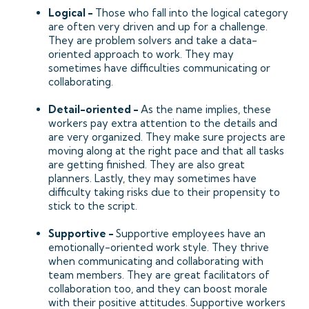
Logical -
Those who fall into the logical category
are often very driven and up for a challenge.
They are problem solvers and take a data-
oriented approach to work. They may
sometimes have difficulties communicating or
collaborating.
Detail-oriented -
As the name implies, these
workers pay extra attention to the details and
are very organized. They make sure projects are
moving along at the right pace and that all tasks
are getting finished. They are also great
planners. Lastly, they may sometimes have
difficulty taking risks due to their propensity to
stick to the script.
Supportive -
Supportive employees have an
emotionally-oriented work style. They thrive
when communicating and collaborating with
team members. They are great facilitators of
collaboration too, and they can boost morale
with their positive attitudes. Supportive workers