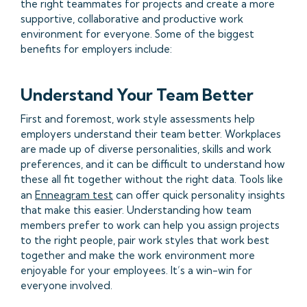
the right teammates for projects and create a more
supportive, collaborative and productive work
environment for everyone. Some of the biggest
benefits for employers include:
Understand Your Team Better
First and foremost, work style assessments help
employers understand their team better. Workplaces
are made up of diverse personalities, skills and work
preferences, and it can be difficult to understand how
these all fit together without the right data. Tools like
an
Enneagram test
can offer quick personality insights
that make this easier. Understanding how team
members prefer to work can help you assign projects
to the right people, pair work styles that work best
together and make the work environment more
enjoyable for your employees. It’s a win-win for
everyone involved.