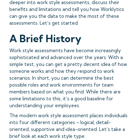
deeper into work style assessments, discuss their
benefits and limitations and tell you how Worklytics
can give you the data to make the most of these
assessments. Let’s get started.
A Brief History
Work style assessments have become increasingly
sophisticated and advanced over the years. With a
simple test, you can get a pretty decent idea of how
someone works and how they respond to work
scenarios. In short, you can determine the best
possible roles and work environments for team
members based on what you find. While there are
some limitations to this, it’s a good baseline for
understanding your employees.
The modern work style assessment places individuals
into four different categories – logical, detail-
oriented, supportive and idea-oriented. Let’s take a
brief look at each work style type: