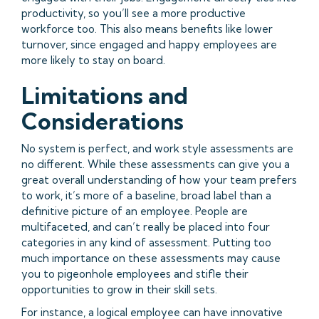
productivity, so you’ll see a more productive
workforce too. This also means benefits like lower
turnover, since engaged and happy employees are
more likely to stay on board.
Limitations and
Considerations
No system is perfect, and work style assessments are
no different. While these assessments can give you a
great overall understanding of how your team prefers
to work, it’s more of a baseline, broad label than a
definitive picture of an employee. People are
multifaceted, and can’t really be placed into four
categories in any kind of assessment. Putting too
much importance on these assessments may cause
you to pigeonhole employees and stifle their
opportunities to grow in their skill sets.
For instance, a logical employee can have innovative