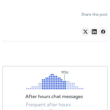
Share this post