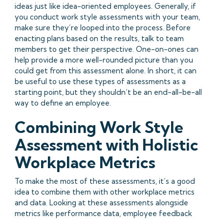
ideas just like idea-oriented employees. Generally, if
you conduct work style assessments with your team,
make sure they’re looped into the process. Before
enacting plans based on the results, talk to team
members to get their perspective. One-on-ones can
help provide a more well-rounded picture than you
could get from this assessment alone. In short, it can
be useful to use these types of assessments as a
starting point, but they shouldn’t be an end-all-be-all
way to define an employee.
Combining Work Style
Assessment with Holistic
Workplace Metrics
To make the most of these assessments, it’s a good
idea to combine them with other workplace metrics
and data. Looking at these assessments alongside
metrics like performance data, employee feedback