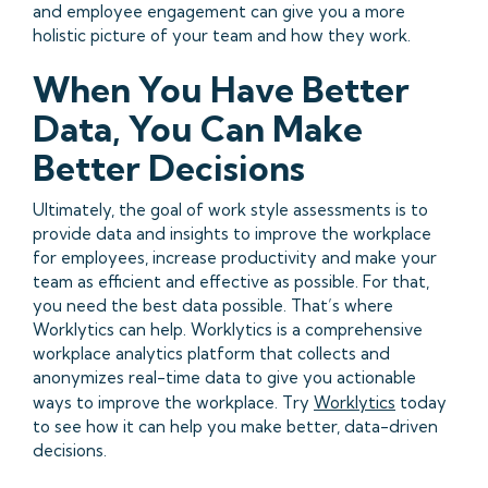
and employee engagement can give you a more
holistic picture of your team and how they work.
When You Have Better
Data, You Can Make
Better Decisions
Ultimately, the goal of work style assessments is to
provide data and insights to improve the workplace
for employees, increase productivity and make your
team as efficient and effective as possible. For that,
you need the best data possible. That’s where
Worklytics can help. Worklytics is a comprehensive
workplace analytics platform that collects and
anonymizes real-time data to give you actionable
ways to improve the workplace. Try
Worklytics
today
to see how it can help you make better, data-driven
decisions.