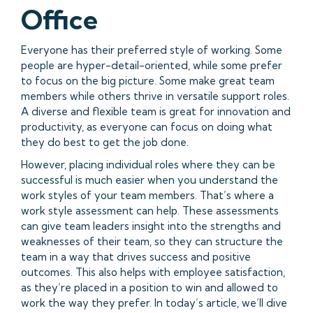
Office
Everyone has their preferred style of working. Some
people are hyper-detail-oriented, while some prefer
to focus on the big picture. Some make great team
members while others thrive in versatile support roles.
A diverse and flexible team is great for innovation and
productivity, as everyone can focus on doing what
they do best to get the job done.
However, placing individual roles where they can be
successful is much easier when you understand the
work styles of your team members. That’s where a
work style assessment can help. These assessments
can give team leaders insight into the strengths and
weaknesses of their team, so they can structure the
team in a way that drives success and positive
outcomes. This also helps with employee satisfaction,
as they’re placed in a position to win and allowed to
work the way they prefer. In today’s article, we’ll dive