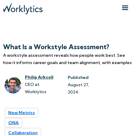
What Is a Workstyle Assessment?
A workstyle assessment reveals how people work best. See
how it informs career goals and team alignment, with examples.
Philip Arkcoll
Published
CEO at
August 27, 
Worklytics
2024
New Metrics
ONA
Collaboration