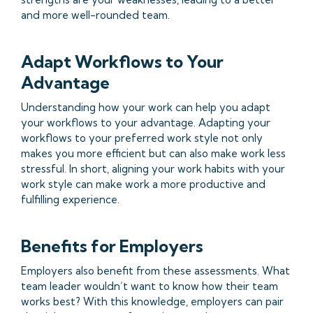
and more well-rounded team.
Adapt Workflows to Your
Advantage
Understanding how your work can help you adapt
your workflows to your advantage. Adapting your
workflows to your preferred work style not only
makes you more efficient but can also make work less
stressful. In short, aligning your work habits with your
work style can make work a more productive and
fulfilling experience.
Benefits for Employers
Employers also benefit from these assessments. What
team leader wouldn’t want to know how their team
works best? With this knowledge, employers can pair