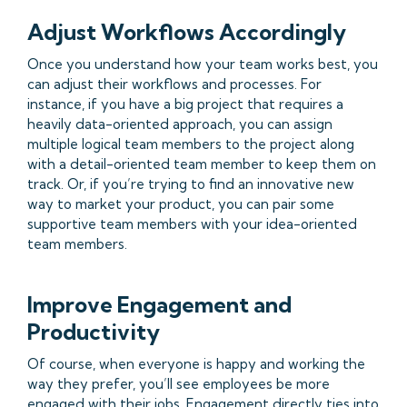
Adjust Workflows Accordingly
Once you understand how your team works best, you
can adjust their workflows and processes. For
instance, if you have a big project that requires a
heavily data-oriented approach, you can assign
multiple logical team members to the project along
with a detail-oriented team member to keep them on
track. Or, if you’re trying to find an innovative new
way to market your product, you can pair some
supportive team members with your idea-oriented
team members.
Improve Engagement and
Productivity
Of course, when everyone is happy and working the
way they prefer, you’ll see employees be more
engaged with their jobs. Engagement directly ties into