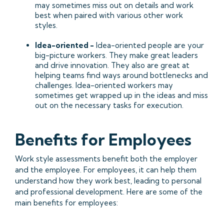
may sometimes miss out on details and work
best when paired with various other work
styles.
Idea-oriented -
Idea-oriented people are your
big-picture workers. They make great leaders
and drive innovation. They also are great at
helping teams find ways around bottlenecks and
challenges. Idea-oriented workers may
sometimes get wrapped up in the ideas and miss
out on the necessary tasks for execution.
Benefits for Employees
Work style assessments benefit both the employer
and the employee. For employees, it can help them
understand how they work best, leading to personal
and professional development. Here are some of the
main benefits for employees: