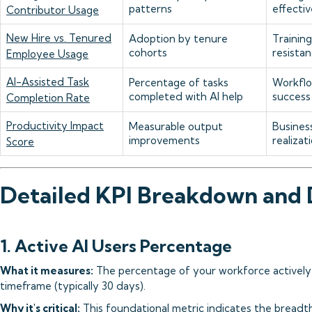
patterns
effecti
Contributor Usage
New Hire vs. Tenured
Adoption by tenure
Trainin
cohorts
resistan
Employee Usage
AI-Assisted Task
Percentage of tasks
Workflo
completed with AI help
success
Completion Rate
Productivity Impact
Measurable output
Busines
improvements
realizat
Score
Detailed KPI Breakdown and
1. Active AI Users Percentage
What it measures:
The percentage of your workforce actively u
timeframe (typically 30 days).
Why it's critical:
This foundational metric indicates the breadt