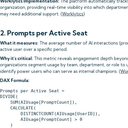
Worklytics Implementation:
The platform automatically tracks
organization, providing real-time visibility into which departm
may need additional support. (
Worklytics
)
2. Prompts per Active Seat
What it measures:
The average number of AI interactions (pro
active user over a specific period.
Why it's critical:
This metric reveals engagement depth beyond
organizations segment usage by team, department, or role to
identify power users who can serve as internal champions. (
Wor
DAX Formula:
Prompts per Active Seat = 

DIVIDE(

    SUM(AIUsage[PromptCount]),

    CALCULATE(

        DISTINCTCOUNT(AIUsage[UserID]),

        AIUsage[PromptCount] > 0

    )
