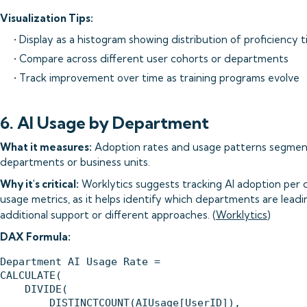
Visualization Tips:
• Display as a histogram showing distribution of proficiency 
• Compare across different user cohorts or departments
• Track improvement over time as training programs evolve
6. AI Usage by Department
What it measures:
Adoption rates and usage patterns segment
departments or business units.
Why it's critical:
Worklytics suggests tracking AI adoption per 
usage metrics, as it helps identify which departments are lea
additional support or different approaches. (
Worklytics
)
DAX Formula:
Department AI Usage Rate = 

CALCULATE(

    DIVIDE(

        DISTINCTCOUNT(AIUsage[UserID]),
