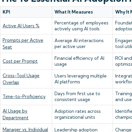
KPI
What It Measures
Why It 
Percentage of employees
Foundat
Active AI Users %
actively using AI tools
adoptio
Prompts per Active
Average AI interactions
Engage
per active user
tool util
Seat
Financial efficiency of AI
ROI and
Cost per Prompt
usage
optimiz
Cross-Tool Usage
Users leveraging multiple
Integra
AI platforms
workflo
Overlap
Days from first use to
Trainin
Time-to-Proficiency
consistent usage
and use
AI Usage by
Adoption rates across
Identifi
organizational units
champi
Department
Manager vs. Individual
Leadership adoption
Change