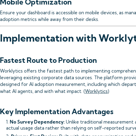
Mobile Optimization
Ensure your dashboard is accessible on mobile devices, as man
adoption metrics while away from their desks.
Implementation with Worklyt
Fastest Route to Production
Worklytics offers the fastest path to implementing comprehens
leveraging existing corporate data sources. The platform provide
designed for AI adoption measurement, including which depart
what AI agents, and with what impact. (
Worklytics
)
Key Implementation Advantages
1.
No Survey Dependency:
Unlike traditional measurement 
actual usage data rather than relying on self-reported surv