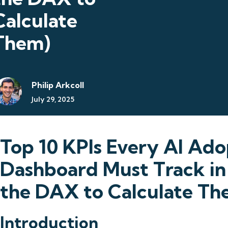
Calculate
Them)
Philip Arkcoll
July 29, 2025
Top 10 KPIs Every AI Ado
Dashboard Must Track in
the DAX to Calculate Th
Introduction