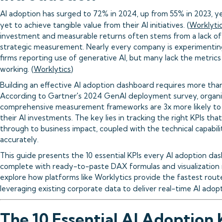
AI adoption has surged to 72% in 2024, up from 55% in 2023, 
yet to achieve tangible value from their AI initiatives. (
Worklyti
investment and measurable returns often stems from a lack o
strategic measurement. Nearly every company is experimenting
firms reporting use of generative AI, but many lack the metric
working. (
Worklytics
)
Building an effective AI adoption dashboard requires more than 
According to Gartner's 2024 GenAI deployment survey, organi
comprehensive measurement frameworks are 3x more likely to
their AI investments. The key lies in tracking the right KPIs that
through to business impact, coupled with the technical capabili
accurately.
This guide presents the 10 essential KPIs every AI adoption da
complete with ready-to-paste DAX formulas and visualization 
explore how platforms like Worklytics provide the fastest rou
leveraging existing corporate data to deliver real-time AI adopti
The 10 Essential AI Adoption 