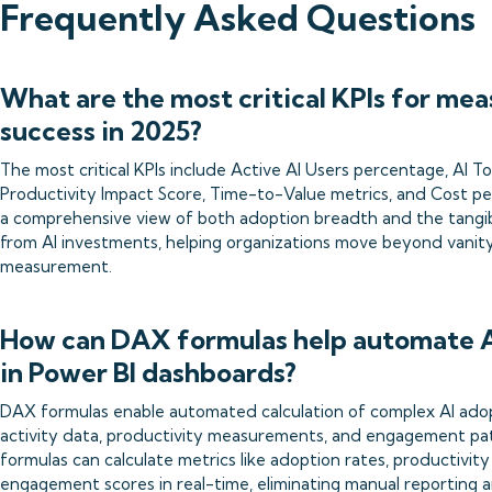
Frequently Asked Questions
What are the most critical KPIs for mea
success in 2025?
The most critical KPIs include Active AI Users percentage, AI 
Productivity Impact Score, Time-to-Value metrics, and Cost pe
a comprehensive view of both adoption breadth and the tangi
from AI investments, helping organizations move beyond vanit
measurement.
How can DAX formulas help automate A
in Power BI dashboards?
DAX formulas enable automated calculation of complex AI adop
activity data, productivity measurements, and engagement p
formulas can calculate metrics like adoption rates, productivi
engagement scores in real-time, eliminating manual reporting an