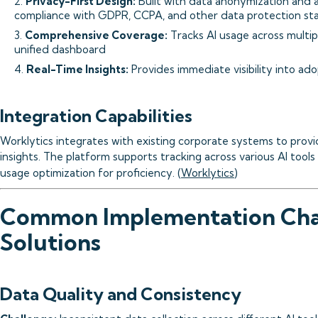
2.
Privacy-First Design:
Built with data anonymization and 
compliance with GDPR, CCPA, and other data protection st
3.
Comprehensive Coverage:
Tracks AI usage across multipl
unified dashboard
4.
Real-Time Insights:
Provides immediate visibility into a
Integration Capabilities
Worklytics integrates with existing corporate systems to pro
insights. The platform supports tracking across various AI tools
usage optimization for proficiency. (
Worklytics
)
Common Implementation Cha
Solutions
Data Quality and Consistency