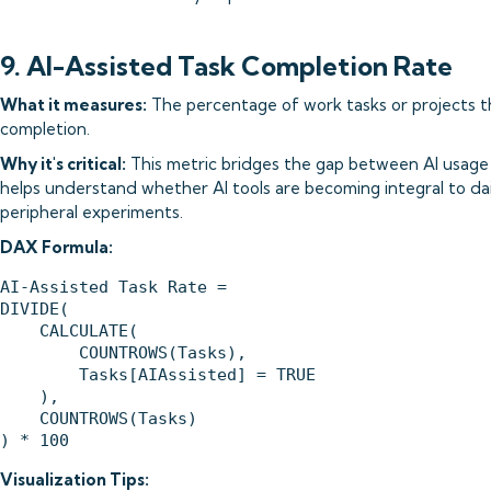
9. AI-Assisted Task Completion Rate
What it measures:
The percentage of work tasks or projects tha
completion.
Why it's critical:
This metric bridges the gap between AI usage a
helps understand whether AI tools are becoming integral to da
peripheral experiments.
DAX Formula:
AI-Assisted Task Rate = 

DIVIDE(

    CALCULATE(

        COUNTROWS(Tasks),

        Tasks[AIAssisted] = TRUE

    ),

    COUNTROWS(Tasks)

Visualization Tips: