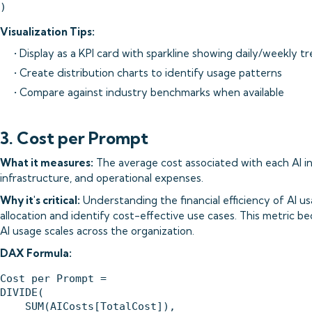
Visualization Tips:
• Display as a KPI card with sparkline showing daily/weekly t
• Create distribution charts to identify usage patterns
• Compare against industry benchmarks when available
3. Cost per Prompt
What it measures:
The average cost associated with each AI int
infrastructure, and operational expenses.
Why it's critical:
Understanding the financial efficiency of AI u
allocation and identify cost-effective use cases. This metric b
AI usage scales across the organization.
DAX Formula:
Cost per Prompt = 

DIVIDE(

    SUM(AICosts[TotalCost]),
