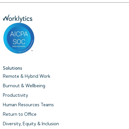
Solutions
Remote & Hybrid Work
Burnout & Wellbeing
Productivity
Human Resources Teams
Return to Office
Diversity, Equity & Inclusion