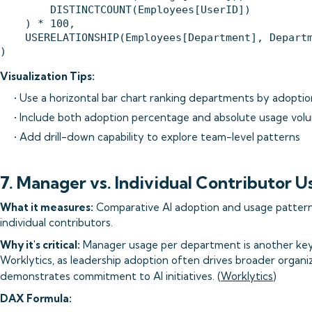
        DISTINCTCOUNT(Employees[UserID])

    ) * 100,

    USERELATIONSHIP(Employees[Department], Departm
Visualization Tips:
• Use a horizontal bar chart ranking departments by adoptio
• Include both adoption percentage and absolute usage vol
• Add drill-down capability to explore team-level patterns
7. Manager vs. Individual Contributor 
What it measures:
Comparative AI adoption and usage patte
individual contributors.
Why it's critical:
Manager usage per department is another k
Worklytics, as leadership adoption often drives broader organi
demonstrates commitment to AI initiatives. (
Worklytics
)
DAX Formula: