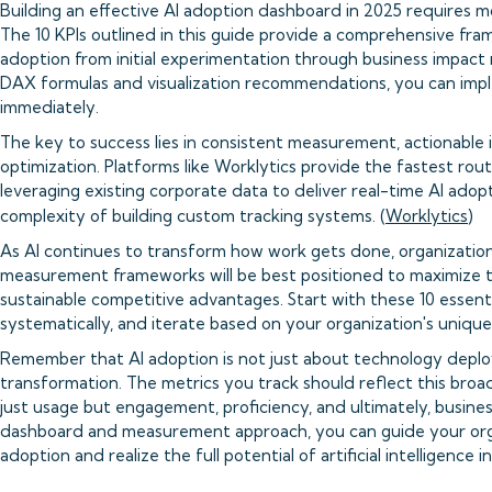
Building an effective AI adoption dashboard in 2025 requires mo
The 10 KPIs outlined in this guide provide a comprehensive fr
adoption from initial experimentation through business impact 
DAX formulas and visualization recommendations, you can imp
immediately.
The key to success lies in consistent measurement, actionable 
optimization. Platforms like Worklytics provide the fastest ro
leveraging existing corporate data to deliver real-time AI adop
complexity of building custom tracking systems. (
Worklytics
)
As AI continues to transform how work gets done, organizati
measurement frameworks will be best positioned to maximize t
sustainable competitive advantages. Start with these 10 essent
systematically, and iterate based on your organization's uniqu
Remember that AI adoption is not just about technology depl
transformation. The metrics you track should reflect this broa
just usage but engagement, proficiency, and ultimately, busines
dashboard and measurement approach, you can guide your orga
adoption and realize the full potential of artificial intelligence 