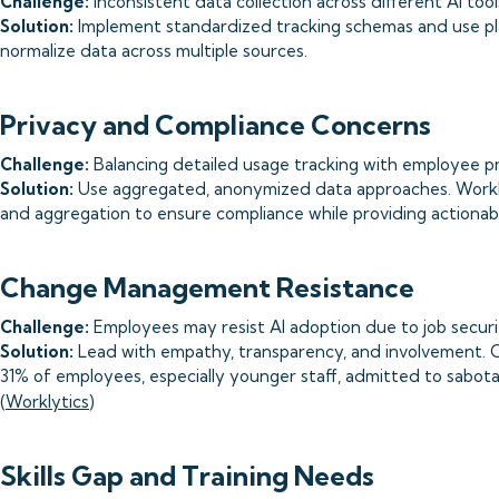
Challenge:
Inconsistent data collection across different AI too
Solution:
Implement standardized tracking schemas and use pla
normalize data across multiple sources.
Privacy and Compliance Concerns
Challenge:
Balancing detailed usage tracking with employee pri
Solution:
Use aggregated, anonymized data approaches. Workl
and aggregation to ensure compliance while providing actionabl
Change Management Resistance
Challenge:
Employees may resist AI adoption due to job securit
Solution:
Lead with empathy, transparency, and involvement. 
31% of employees, especially younger staff, admitted to sabota
(
Worklytics
)
Skills Gap and Training Needs