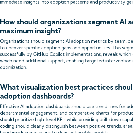
immediate insights into adoption patterns and productivity gai
How should organizations segment AI a
maximum insight?
Organizations should segment AI adoption metrics by team, de
to uncover specific adoption gaps and opportunities. This seg
successfully by GitHub Copilot implementations, reveals which 
which need additional support, enabling targeted intervention
optimization.
What visualization best practices shoul
adoption dashboards?
Effective AI adoption dashboards should use trend lines for ad
departmental engagement, and comparative charts for producti
should prioritize high-level KPIs while providing drill-down capabi
coding should clearly distinguish between positive trends, are
benchmark comparisons to drive actionable insights.