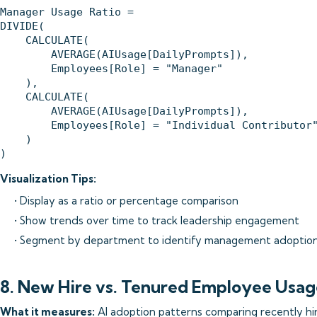
Manager Usage Ratio = 

DIVIDE(

    CALCULATE(

        AVERAGE(AIUsage[DailyPrompts]),

        Employees[Role] = "Manager"

    ),

    CALCULATE(

        AVERAGE(AIUsage[DailyPrompts]),

        Employees[Role] = "Individual Contributor"
    )

Visualization Tips:
• Display as a ratio or percentage comparison
• Show trends over time to track leadership engagement
• Segment by department to identify management adoptio
8. New Hire vs. Tenured Employee Usag
What it measures:
AI adoption patterns comparing recently hir