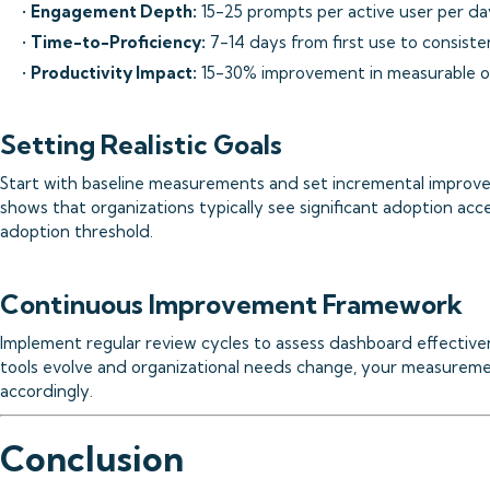
•
Engagement Depth:
15-25 prompts per active user per d
•
Time-to-Proficiency:
7-14 days from first use to consist
•
Productivity Impact:
15-30% improvement in measurable 
Setting Realistic Goals
Start with baseline measurements and set incremental improve
shows that organizations typically see significant adoption acc
adoption threshold.
Continuous Improvement Framework
Implement regular review cycles to assess dashboard effective
tools evolve and organizational needs change, your measurem
accordingly.
Conclusion