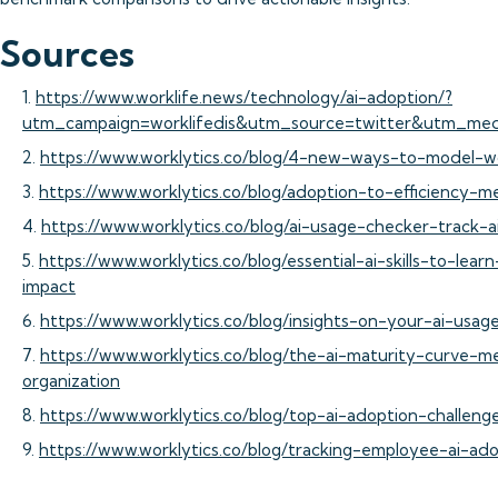
Sources
1.
https://www.worklife.news/technology/ai-adoption/?
utm_campaign=worklifedis&utm_source=twitter&utm_med
2.
https://www.worklytics.co/blog/4-new-ways-to-model-w
3.
https://www.worklytics.co/blog/adoption-to-efficiency-m
4.
https://www.worklytics.co/blog/ai-usage-checker-track-
5.
https://www.worklytics.co/blog/essential-ai-skills-to-le
impact
6.
https://www.worklytics.co/blog/insights-on-your-ai-usage
7.
https://www.worklytics.co/blog/the-ai-maturity-curve-m
organization
8.
https://www.worklytics.co/blog/top-ai-adoption-chall
9.
https://www.worklytics.co/blog/tracking-employee-ai-ad