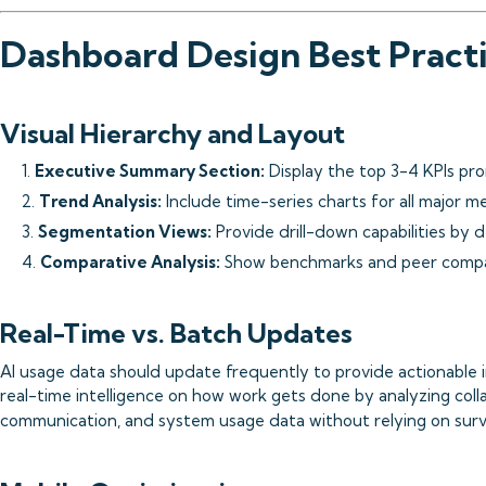
Dashboard Design Best Pract
Visual Hierarchy and Layout
1.
Executive Summary Section:
Display the top 3-4 KPIs pr
2.
Trend Analysis:
Include time-series charts for all major me
3.
Segmentation Views:
Provide drill-down capabilities by 
4.
Comparative Analysis:
Show benchmarks and peer compar
Real-Time vs. Batch Updates
AI usage data should update frequently to provide actionable i
real-time intelligence on how work gets done by analyzing colla
communication, and system usage data without relying on surv