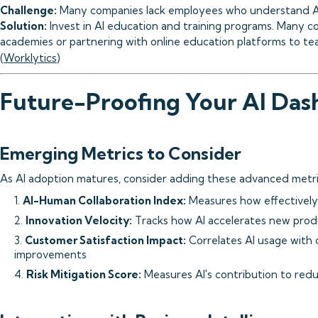
Challenge:
Many companies lack employees who understand AI t
Solution:
Invest in AI education and training programs. Many co
academies or partnering with online education platforms to teac
(
Worklytics
)
Future-Proofing Your AI Das
Emerging Metrics to Consider
As AI adoption matures, consider adding these advanced metri
1.
AI-Human Collaboration Index:
Measures how effectively
2.
Innovation Velocity:
Tracks how AI accelerates new prod
3.
Customer Satisfaction Impact:
Correlates AI usage with
improvements
4.
Risk Mitigation Score:
Measures AI's contribution to reduc