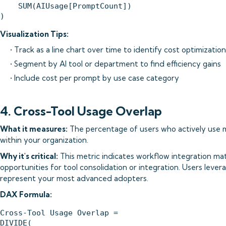
    SUM(AIUsage[PromptCount])

Visualization Tips:
• Track as a line chart over time to identify cost optimizatio
• Segment by AI tool or department to find efficiency gains
• Include cost per prompt by use case category
4. Cross-Tool Usage Overlap
What it measures:
The percentage of users who actively use mu
within your organization.
Why it's critical:
This metric indicates workflow integration mat
opportunities for tool consolidation or integration. Users lever
represent your most advanced adopters.
DAX Formula:
Cross-Tool Usage Overlap = 

DIVIDE(
