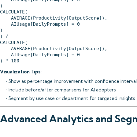
) - 

CALCULATE(

    AVERAGE(Productivity[OutputScore]),

    AIUsage[DailyPrompts] = 0

)

) / 

CALCULATE(

    AVERAGE(Productivity[OutputScore]),

    AIUsage[DailyPrompts] = 0

Visualization Tips:
• Show as percentage improvement with confidence interval
• Include before/after comparisons for AI adopters
• Segment by use case or department for targeted insights
Advanced Analytics and Seg