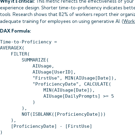
Why it's critical:
This metric reflects the effectiveness of your
experience design. Shorter time-to-proficiency indicates bett
tools. Research shows that 82% of workers report their organi
adequate training for employees on using generative AI. (
Work
DAX Formula:
Time-to-Proficiency = 

AVERAGEX(

    FILTER(

        SUMMARIZE(

            AIUsage,

            AIUsage[UserID],

            "FirstUse", MIN(AIUsage[Date]),

            "ProficiencyDate", CALCULATE(

                MIN(AIUsage[Date]),

                AIUsage[DailyPrompts] >= 5

            )

        ),

        NOT(ISBLANK([ProficiencyDate]))

    ),

    [ProficiencyDate] - [FirstUse]
