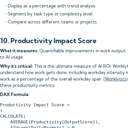
• Display as a percentage with trend analysis
• Segment by task type or complexity level
• Compare across different teams or projects
10. Productivity Impact Score
What it measures:
Quantifiable improvements in work output, ef
to AI usage.
Why it's critical:
This is the ultimate measure of AI ROI. Workl
understand how work gets done, including workday intensity m
work as a percentage of the overall workday span. (
Worklytics
these productivity metrics.
DAX Formula:
Productivity Impact Score = 

(

CALCULATE(

    AVERAGE(Productivity[OutputScore]),

    AIUsage[DailyPrompts] > 0
