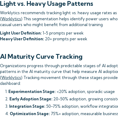
Light vs. Heavy Usage Patterns
Worklytics recommends tracking light vs. heavy usage rates as 
(
Worklytics
) This segmentation helps identify power users wh
casual users who might benefit from additional training.
Light User Definition:
1-5 prompts per week
Heavy User Definition:
20+ prompts per week
AI Maturity Curve Tracking
Organizations progress through predictable stages of AI adopti
patterns in the AI maturity curve that help measure AI adoption
(
Worklytics
) Tracking movement through these stages provides
dashboard:
1.
Experimentation Stage:
<20% adoption, sporadic usage
2.
Early Adoption Stage:
20-50% adoption, growing consis
3.
Integration Stage:
50-75% adoption, workflow integratio
4.
Optimization Stage:
75%+ adoption, measurable busines