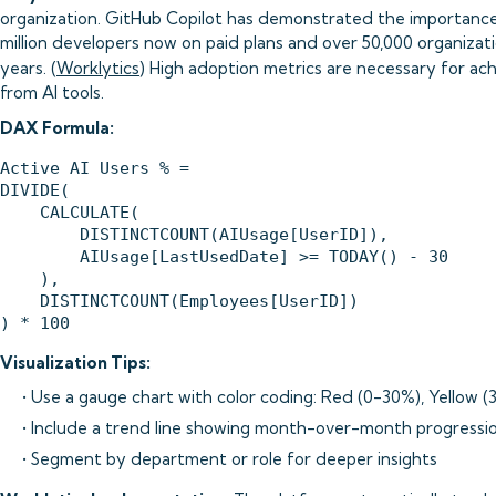
organization. GitHub Copilot has demonstrated the importance o
million developers now on paid plans and over 50,000 organizati
years. (
Worklytics
) High adoption metrics are necessary for a
from AI tools.
DAX Formula:
Active AI Users % = 

DIVIDE(

    CALCULATE(

        DISTINCTCOUNT(AIUsage[UserID]),

        AIUsage[LastUsedDate] >= TODAY() - 30

    ),

    DISTINCTCOUNT(Employees[UserID])

Visualization Tips:
• Use a gauge chart with color coding: Red (0-30%), Yellow
• Include a trend line showing month-over-month progressi
• Segment by department or role for deeper insights