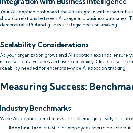
Integration with Business Intelligence
Your AI adoption dashboard should integrate with broader busi
show correlations between AI usage and business outcomes. Thi
demonstrate ROI and guides strategic decision-making.
Scalability Considerations
As your organization grows and AI adoption expands, ensure 
increased data volumes and user complexity. Cloud-based solut
scalability needed for enterprise-wide AI adoption tracking.
Measuring Success: Benchmar
Industry Benchmarks
While AI adoption benchmarks are still emerging, early indicato
•
Adoption Rate:
60-80% of employees should be active AI 