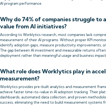
AI program performance.
Why do 74% of companies struggle to a
value from AI initiatives?
According to Worklytics research, most companies lack compre
measurement of their AI programs. Without proper KPI monitor
identify adoption gaps, measure productivity improvements, or
The gap between AI investment and measurable returns often
deployment rather than meaningful usage and business impact
What role does Worklytics play in acce
measurement?
Worklytics provides pre-built analytics and measurement fram
achieve faster time-to-value in AI adoption tracking. Their pl
dashboards, automated data collection, and proven methodolo
success, eliminating the need to build measurement systems f