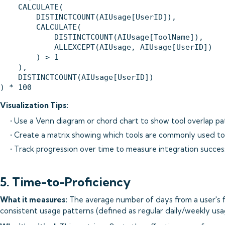
    CALCULATE(

        DISTINCTCOUNT(AIUsage[UserID]),

        CALCULATE(

            DISTINCTCOUNT(AIUsage[ToolName]),

            ALLEXCEPT(AIUsage, AIUsage[UserID])

        ) > 1

    ),

    DISTINCTCOUNT(AIUsage[UserID])

Visualization Tips:
• Use a Venn diagram or chord chart to show tool overlap pa
• Create a matrix showing which tools are commonly used t
• Track progression over time to measure integration succes
5. Time-to-Proficiency
What it measures:
The average number of days from a user's fi
consistent usage patterns (defined as regular daily/weekly usa