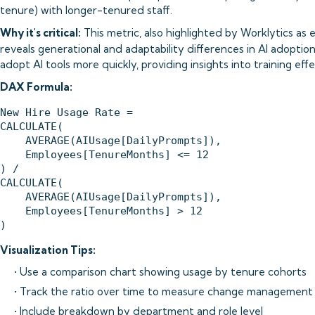
tenure) with longer-tenured staff.
Why it's critical:
This metric, also highlighted by Worklytics as e
reveals generational and adaptability differences in AI adoption.
adopt AI tools more quickly, providing insights into training ef
DAX Formula:
New Hire Usage Rate = 

CALCULATE(

    AVERAGE(AIUsage[DailyPrompts]),

    Employees[TenureMonths] <= 12

) / 

CALCULATE(

    AVERAGE(AIUsage[DailyPrompts]),

    Employees[TenureMonths] > 12

Visualization Tips:
• Use a comparison chart showing usage by tenure cohorts
• Track the ratio over time to measure change management
• Include breakdown by department and role level