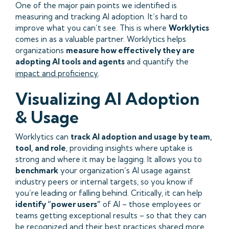
One of the major pain points we identified is
measuring and tracking AI adoption. It’s hard to
improve what you can’t see. This is where
Worklytics
comes in as a valuable partner. Worklytics helps
organizations
measure how effectively they are
adopting AI tools and agents
and quantify the
impact and proficiency
.
Visualizing AI Adoption
& Usage
Worklytics can
track AI adoption and usage by team,
tool, and role
, providing insights where uptake is
strong and where it may be lagging. It allows you to
benchmark
your organization’s AI usage against
industry peers or internal targets, so you know if
you’re leading or falling behind. Critically, it can help
identify “power users”
of AI – those employees or
teams getting exceptional results – so that they can
be recognized and their best practices shared more