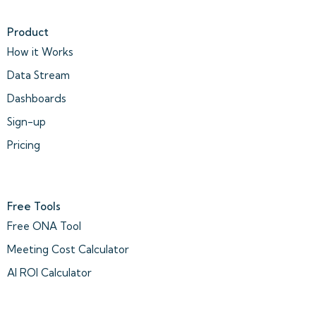
Product
How it Works
Data Stream
Dashboards
Sign-up
Pricing
Free Tools
Free ONA Tool
Meeting Cost Calculator
AI ROI Calculator