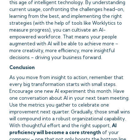
this age of intelligent technology. By understanding
current usage, confronting the challenges head-on,
learning from the best, and implementing the right
strategies (with the help of tools like Worklytics to
measure progress), you can cultivate an AI-
empowered workforce. That means your people
augmented with AI will be able to achieve more –
more creativity, more efficiency, more insightful
decisions – driving your business forward.
Conclusion
As you move from insight to action, remember that
every big transformation starts with small steps.
Encourage one new AI experiment this month. Have
one conversation about AI in your next team meeting.
Use the metrics you gather to celebrate one
improvement next quarter. Gradually, those small wins
will compound into a robust organizational capability.
With thoughtful effort and the right support,
AI
proficiency will become a core strength
of your
company – one that not only boosts the bottom line