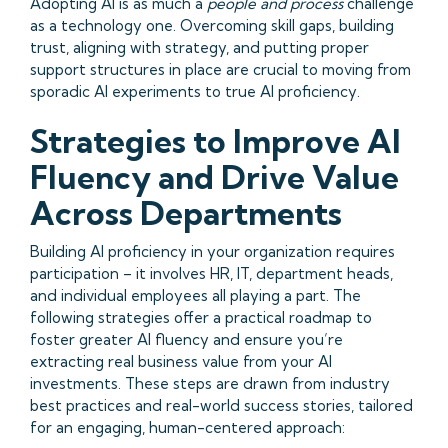
Adopting AI is as much a
people and process
challenge
as a technology one. Overcoming skill gaps, building
trust, aligning with strategy, and putting proper
support structures in place are crucial to moving from
sporadic AI experiments to true AI proficiency.
Strategies to Improve AI
Fluency and Drive Value
Across Departments
Building AI proficiency in your organization requires
participation – it involves HR, IT, department heads,
and individual employees all playing a part. The
following strategies offer a practical roadmap to
foster greater AI fluency and ensure you’re
extracting real business value from your AI
investments. These steps are drawn from industry
best practices and real-world success stories, tailored
for an engaging, human-centered approach: