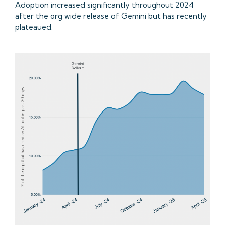
Adoption increased significantly throughout 2024
after the org wide release of Gemini but has recently
plateaued.