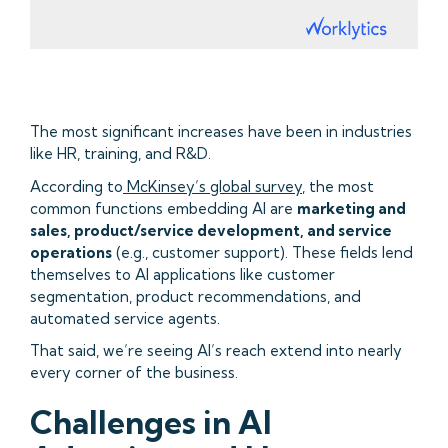
The most significant increases have been in industries
like HR, training, and R&D.
According to
McKinsey’s global survey
, the most
common functions embedding AI are
marketing and
sales, product/service development, and service
operations
(e.g., customer support). These fields lend
themselves to AI applications like customer
segmentation, product recommendations, and
automated service agents.
That said, we’re seeing AI’s reach extend into nearly
every corner of the business.
Challenges in AI