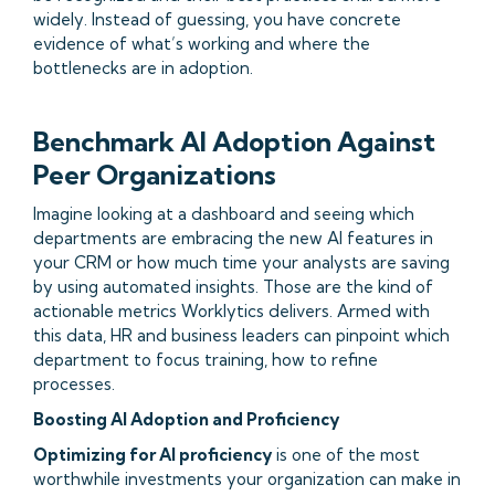
widely. Instead of guessing, you have concrete
evidence of what’s working and where the
bottlenecks are in adoption.
Benchmark AI Adoption Against
Peer Organizations
Imagine looking at a dashboard and seeing which
departments are embracing the new AI features in
your CRM or how much time your analysts are saving
by using automated insights. Those are the kind of
actionable metrics Worklytics delivers. Armed with
this data, HR and business leaders can pinpoint which
department to focus training, how to refine
processes.
Boosting AI Adoption and Proficiency
Optimizing for AI proficiency
is one of the most
worthwhile investments your organization can make in