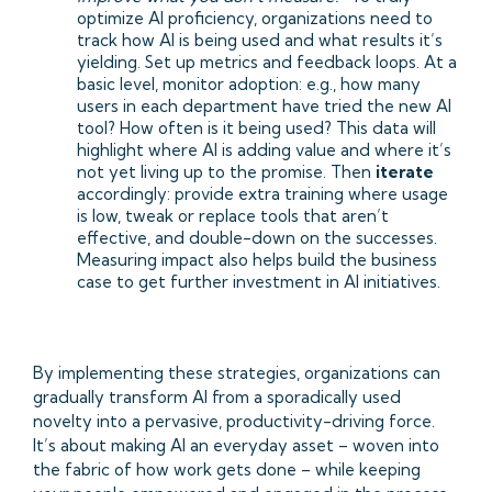
optimize AI proficiency, organizations need to
track how AI is being used and what results it’s
yielding. Set up metrics and feedback loops. At a
basic level, monitor adoption: e.g., how many
users in each department have tried the new AI
tool? How often is it being used? This data will
highlight where AI is adding value and where it’s
not yet living up to the promise. Then
iterate
accordingly: provide extra training where usage
is low, tweak or replace tools that aren’t
effective, and double-down on the successes.
Measuring impact also helps build the business
case to get further investment in AI initiatives.
By implementing these strategies, organizations can
gradually transform AI from a sporadically used
novelty into a pervasive, productivity-driving force.
It’s about making AI an everyday asset – woven into
the fabric of how work gets done – while keeping