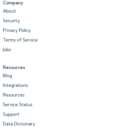
Company
About
Security
Privacy Policy
Terms of Service
Jobs
Resources
Blog
Integrations
Resources
Service Status
Support
Data Dictionary