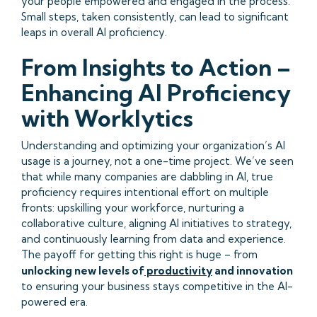
your people empowered and engaged in the process.
Small steps, taken consistently, can lead to significant
leaps in overall AI proficiency.
From Insights to Action –
Enhancing AI Proficiency
with Worklytics
Understanding and optimizing your organization’s AI
usage is a journey, not a one-time project. We’ve seen
that while many companies are dabbling in AI, true
proficiency requires intentional effort on multiple
fronts: upskilling your workforce, nurturing a
collaborative culture, aligning AI initiatives to strategy,
and continuously learning from data and experience.
The payoff for getting this right is huge – from
unlocking new levels of
productivity
and innovation
to ensuring your business stays competitive in the AI-
powered era.