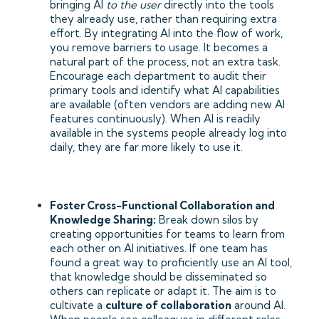
bringing AI
to the user
directly into the tools
they already use, rather than requiring extra
effort. By integrating AI into the flow of work,
you remove barriers to usage. It becomes a
natural part of the process, not an extra task.
Encourage each department to audit their
primary tools and identify what AI capabilities
are available (often vendors are adding new AI
features continuously). When AI is readily
available in the systems people already log into
daily, they are far more likely to use it.
Foster Cross-Functional Collaboration and
Knowledge Sharing:
Break down silos by
creating opportunities for teams to learn from
each other on AI initiatives. If one team has
found a great way to proficiently use an AI tool,
that knowledge should be disseminated so
others can replicate or adapt it. The aim is to
cultivate a
culture of collaboration
around AI.