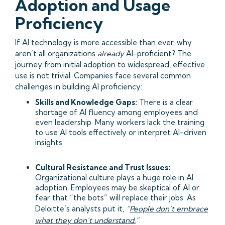
Adoption and Usage
Proficiency
If AI technology is more accessible than ever, why
aren’t all organizations
already
AI-proficient? The
journey from initial adoption to widespread, effective
use is not trivial. Companies face several common
challenges in building AI proficiency:
Skills and Knowledge Gaps:
There is a clear
shortage of AI fluency among employees and
even leadership. Many workers lack the training
to use AI tools effectively or interpret AI-driven
insights.
Cultural Resistance and Trust Issues:
Organizational culture plays a huge role in AI
adoption. Employees may be skeptical of AI or
fear that “the bots” will replace their jobs. As
Deloitte’s analysts put it,
“
People don’t embrace
what they don’t understand.
”