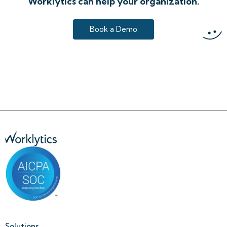
Worklytics can help your organization.
Book a Demo
Solutions