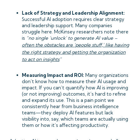
Lack of Strategy and Leadership Alignment:
Successful AI adoption requires clear strategy
and leadership support. Many companies
struggle here. McKinsey researchers note there
is
“no single ‘unlock’ to generate AI value –
often the obstacles are ‘people stuff,’ like having
the right strategy and getting the organization
to act on insights
”
Measuring Impact and ROI:
Many organizations
don’t know how to measure their AI usage and
impact. If you can’t quantify how AI is improving
(or not improving) outcomes, it’s hard to refine
and expand its use. This is a pain point we
consistently hear from business intelligence
teams—they deploy AI features but lack
visibility into, say, which teams are actually using
them or how it’s affecting productivity.