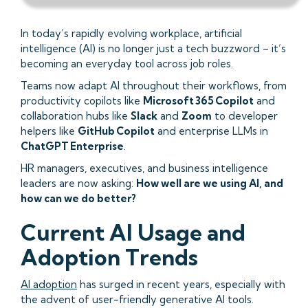
In today’s rapidly evolving workplace, artificial
intelligence (AI) is no longer just a tech buzzword – it’s
becoming an everyday tool across job roles.
Teams now adapt AI throughout their workflows, from
productivity copilots like
Microsoft 365 Copilot
and
collaboration hubs like
Slack
and
Zoom
to developer
helpers like
GitHub Copilot
and enterprise LLMs in
ChatGPT Enterprise
.
HR managers, executives, and business intelligence
leaders are now asking:
How well are we using AI, and
how can we do better?
Current AI Usage and
Adoption Trends
AI adoption
has surged in recent years, especially with
the advent of user-friendly generative AI tools.