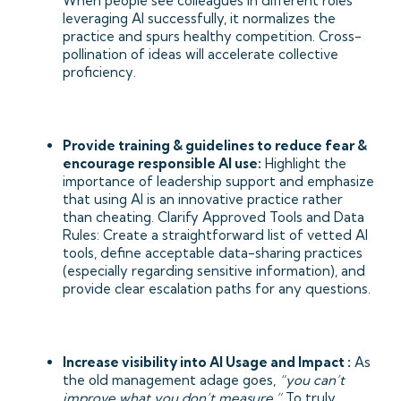
When people see colleagues in different roles
leveraging AI successfully, it normalizes the
practice and spurs healthy competition. Cross-
pollination of ideas will accelerate collective
proficiency.
Provide training & guidelines to reduce fear &
encourage responsible AI use:
Highlight the
importance of leadership support and emphasize
that using AI is an innovative practice rather
than cheating. Clarify Approved Tools and Data
Rules: Create a straightforward list of vetted AI
tools, define acceptable data-sharing practices
(especially regarding sensitive information), and
provide clear escalation paths for any questions.
Increase visibility into AI Usage and Impact :
As
the old management adage goes,
“you can’t
improve what you don’t measure.”
To truly