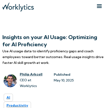
Insights on your AI Usage: Optimizing
for AI Proficiency
Use AI usage data to identify proficiency gaps and coach
employees toward better outcomes. Real usage insights drive
faster AI skill growth at work.
Philip Arkcoll
Published
CEO at
May 10, 2025
Worklytics
AI
Productivity