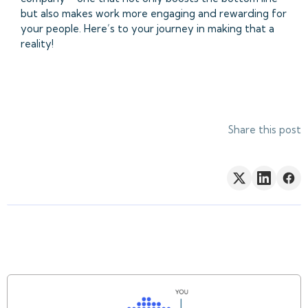
but also makes work more engaging and rewarding for
your people. Here’s to your journey in making that a
reality!
Share this post