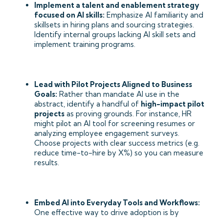
Implement a talent and enablement strategy
focused on AI skills:
Emphasize AI familiarity and
skillsets in hiring plans and sourcing strategies.
Identify internal groups lacking AI skill sets and
implement training programs.
Lead with Pilot Projects Aligned to Business
Goals:
Rather than mandate AI use in the
abstract, identify a handful of
high-impact pilot
projects
as proving grounds. For instance, HR
might pilot an AI tool for screening resumes or
analyzing employee engagement surveys.
Choose projects with clear success metrics (e.g.
reduce time-to-hire by X%) so you can measure
results.
Embed AI into Everyday Tools and Workflows:
One effective way to drive adoption is by