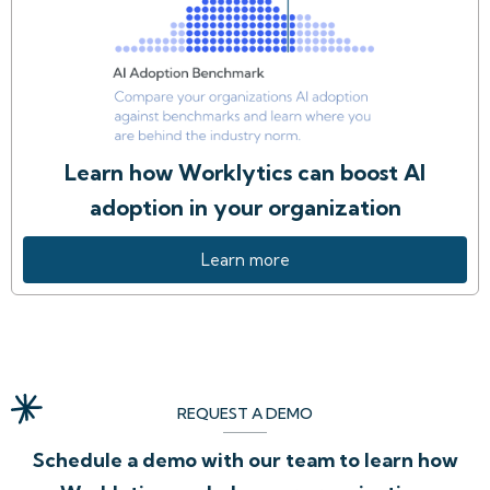
Learn how Worklytics can boost AI
adoption in your organization
Learn more
REQUEST A DEMO
Schedule a demo with our team to learn how