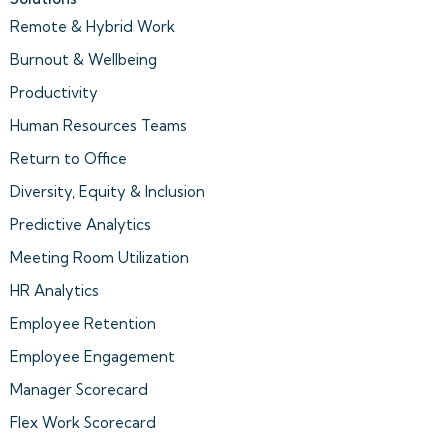
Remote & Hybrid Work
Burnout & Wellbeing
Productivity
Human Resources Teams
Return to Office
Diversity, Equity & Inclusion
Predictive Analytics
Meeting Room Utilization
HR Analytics
Employee Retention
Employee Engagement
Manager Scorecard
Flex Work Scorecard