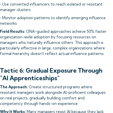
• Use converted influencers to reach isolated or resistant
manager clusters
• Monitor adoption patterns to identify emerging influence
networks
Field Results:
ONA-guided approaches achieve 50% faster
organization-wide adoption by focusing resources on
managers who naturally influence others. This approach is
particularly effective in large, complex organizations where
formal hierarchy doesn't reflect actual influence patterns.
Tactic 6: Gradual Exposure Through
"AI Apprenticeships"
The Approach:
Create structured programs where
resistant managers work alongside AI-proficient colleagues
on real projects, gradually building comfort and
competency through hands-on experience.
Why It Works:
Many managers resist AI because they lack