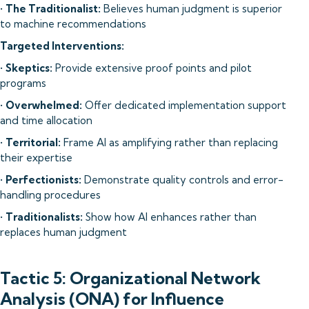
•
The Traditionalist:
Believes human judgment is superior
to machine recommendations
Targeted Interventions:
•
Skeptics:
Provide extensive proof points and pilot
programs
•
Overwhelmed:
Offer dedicated implementation support
and time allocation
•
Territorial:
Frame AI as amplifying rather than replacing
their expertise
•
Perfectionists:
Demonstrate quality controls and error-
handling procedures
•
Traditionalists:
Show how AI enhances rather than
replaces human judgment
Tactic 5: Organizational Network
Analysis (ONA) for Influence