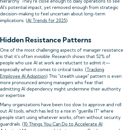
hierarchy. They're close enough to daily operations to see
AI's potential impact, yet removed enough from strategic
decision-making to feel uncertain about long-term
implications. (
AI Trends for 2025
)
Hidden Resistance Patterns
One of the most challenging aspects of manager resistance
is that it's often invisible. Research shows that 52% of
people who use AI at work are reluctant to admit it—
especially when it comes to critical tasks. (
Tracking
Employee AI Adoption
) This "stealth usage" pattern is even
more pronounced among managers who fear that
admitting AI dependency might undermine their authority
or expertise.
Many organizations have been too slow to approve and roll
out AI tools, which has led to a rise in "guerilla IT" where
people start using whatever works, often without security
guardrails. (
10 Things You Can Do to Accelerate AI