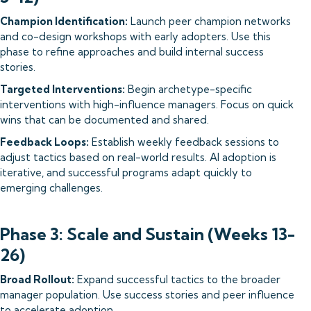
Champion Identification:
Launch peer champion networks
and co-design workshops with early adopters. Use this
phase to refine approaches and build internal success
stories.
Targeted Interventions:
Begin archetype-specific
interventions with high-influence managers. Focus on quick
wins that can be documented and shared.
Feedback Loops:
Establish weekly feedback sessions to
adjust tactics based on real-world results. AI adoption is
iterative, and successful programs adapt quickly to
emerging challenges.
Phase 3: Scale and Sustain (Weeks 13-
26)
Broad Rollout:
Expand successful tactics to the broader
manager population. Use success stories and peer influence
to accelerate adoption.