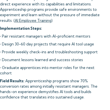
direct experience with its capabilities and limitations.
Apprenticeship programs provide safe environments to
experiment and learn without the pressure of immediate
results. (
AI Employee Training
)
Implementation Steps:
• Pair resistant managers with AI-proficient mentors
• Design 30-60 day projects that require AI tool usage
• Provide weekly check-ins and troubleshooting support
• Document lessons learned and success stories
• Graduate apprentices into mentor roles for the next
cohort
Field Results:
Apprenticeship programs show 70%
conversion rates among initially resistant managers. The
hands-on experience demystifies AI tools and builds
confidence that translates into sustained usage.