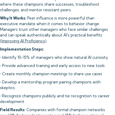
where these champions share successes, troubleshoot
challenges, and mentor resistant peers.
Why It Works:
Peer influence is more powerful than
executive mandate when it comes to behavior change.
Managers trust other managers who face similar challenges
and can speak authentically about AI's practical benefits.
(
Improving AI Proficiency
)
Implementation Steps:
• Identify 10-15% of managers who show natural AI curiosity
• Provide advanced training and early access to new tools
• Create monthly champion meetings to share use cases
• Develop a mentorship program pairing champions with
skeptics
• Recognize champions publicly and tie recognition to career
development
Field Results:
Companies with formal champion networks