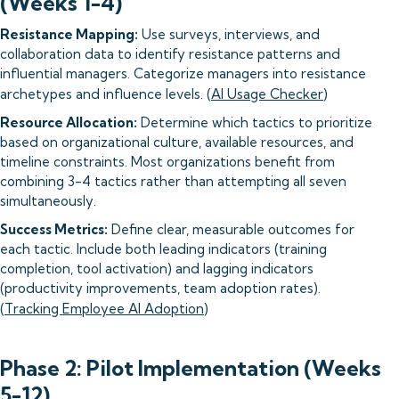
(Weeks 1-4)
Resistance Mapping:
Use surveys, interviews, and
collaboration data to identify resistance patterns and
influential managers. Categorize managers into resistance
archetypes and influence levels. (
AI Usage Checker
)
Resource Allocation:
Determine which tactics to prioritize
based on organizational culture, available resources, and
timeline constraints. Most organizations benefit from
combining 3-4 tactics rather than attempting all seven
simultaneously.
Success Metrics:
Define clear, measurable outcomes for
each tactic. Include both leading indicators (training
completion, tool activation) and lagging indicators
(productivity improvements, team adoption rates).
(
Tracking Employee AI Adoption
)
Phase 2: Pilot Implementation (Weeks
5-12)