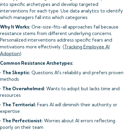
into specific archetypes and develop targeted
interventions for each type. Use data analytics to identify
which managers fall into which categories.
Why It Works:
One-size-fits-all approaches fail because
resistance stems from different underlying concerns.
Personalized interventions address specific fears and
motivations more effectively. (
Tracking Employee AI
Adoption
)
Common Resistance Archetypes:
•
The Skeptic:
Questions AI's reliability and prefers proven
methods
•
The Overwhelmed:
Wants to adopt but lacks time and
resources
•
The Territorial:
Fears AI will diminish their authority or
expertise
•
The Perfectionist:
Worries about AI errors reflecting
poorly on their team