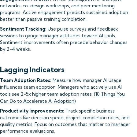
networks, co-design workshops, and peer mentoring
programs. Active engagement predicts sustained adoption
better than passive training completion.
Sentiment Tracking:
Use pulse surveys and feedback
sessions to gauge manager attitudes toward AI tools.
Sentiment improvements often precede behavior changes
by 2-4 weeks.
Lagging Indicators
Team Adoption Rates:
Measure how manager AI usage
influences team adoption. Managers who actively use AI
tools see 2-5x higher team adoption rates. (
10 Things You
Can Do to Accelerate AI Adoption
)
Productivity Improvements:
Track specific business
outcomes like decision speed, project completion rates, and
quality metrics. Focus on outcomes that matter to manager
performance evaluations.