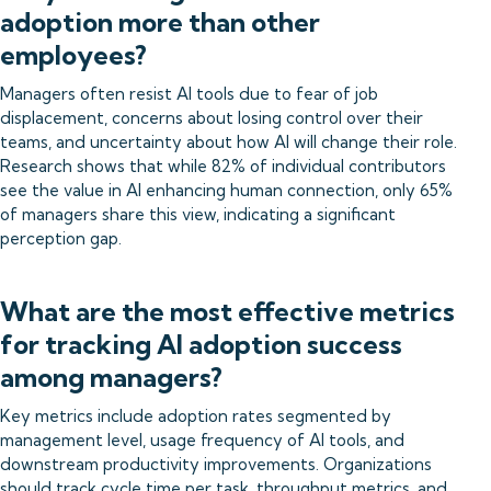
adoption more than other
employees?
Managers often resist AI tools due to fear of job
displacement, concerns about losing control over their
teams, and uncertainty about how AI will change their role.
Research shows that while 82% of individual contributors
see the value in AI enhancing human connection, only 65%
of managers share this view, indicating a significant
perception gap.
What are the most effective metrics
for tracking AI adoption success
among managers?
Key metrics include adoption rates segmented by
management level, usage frequency of AI tools, and
downstream productivity improvements. Organizations
should track cycle time per task, throughput metrics, and