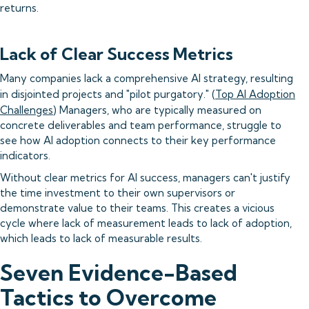
returns.
Lack of Clear Success Metrics
Many companies lack a comprehensive AI strategy, resulting
in disjointed projects and "pilot purgatory." (
Top AI Adoption
Challenges
) Managers, who are typically measured on
concrete deliverables and team performance, struggle to
see how AI adoption connects to their key performance
indicators.
Without clear metrics for AI success, managers can't justify
the time investment to their own supervisors or
demonstrate value to their teams. This creates a vicious
cycle where lack of measurement leads to lack of adoption,
which leads to lack of measurable results.
Seven Evidence-Based
Tactics to Overcome