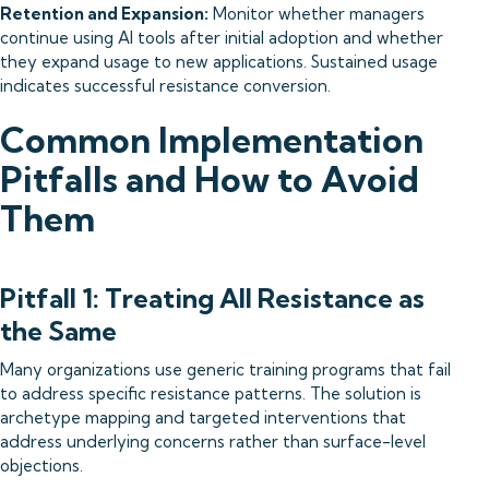
Retention and Expansion:
Monitor whether managers
continue using AI tools after initial adoption and whether
they expand usage to new applications. Sustained usage
indicates successful resistance conversion.
Common Implementation
Pitfalls and How to Avoid
Them
Pitfall 1: Treating All Resistance as
the Same
Many organizations use generic training programs that fail
to address specific resistance patterns. The solution is
archetype mapping and targeted interventions that
address underlying concerns rather than surface-level
objections.