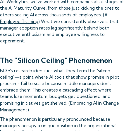
At Worklytics, we've worked with companies at all stages of
the AI Maturity Curve, from those just kicking the tires to
others scaling AI across thousands of employees. (
AI
Employee Training
) What we consistently observe is that
manager adoption rates lag significantly behind both
executive enthusiasm and employee willingness to
experiment.
The "Silicon Ceiling" Phenomenon
BCG's research identifies what they term the "silicon
ceiling"—a point where AI tools that show promise in pilot
programs fail to scale because middle managers don't
embrace them. This creates a cascading effect where
teams lose momentum, budgets get questioned, and
promising initiatives get shelved. (
Embracing AI in Change
Management
)
The phenomenon is particularly pronounced because
managers occupy a unique position in the organizational