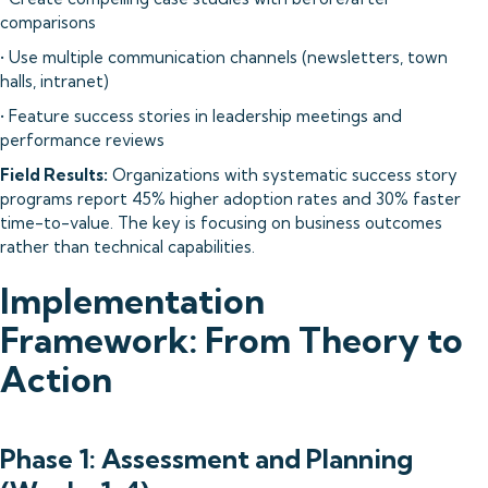
comparisons
• Use multiple communication channels (newsletters, town
halls, intranet)
• Feature success stories in leadership meetings and
performance reviews
Field Results:
Organizations with systematic success story
programs report 45% higher adoption rates and 30% faster
time-to-value. The key is focusing on business outcomes
rather than technical capabilities.
Implementation
Framework: From Theory to
Action
Phase 1: Assessment and Planning