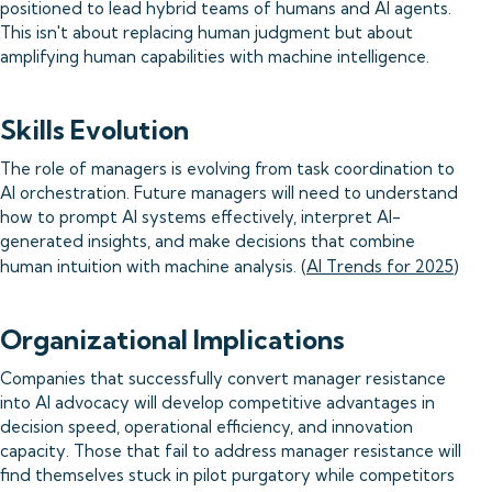
positioned to lead hybrid teams of humans and AI agents.
This isn't about replacing human judgment but about
amplifying human capabilities with machine intelligence.
Skills Evolution
The role of managers is evolving from task coordination to
AI orchestration. Future managers will need to understand
how to prompt AI systems effectively, interpret AI-
generated insights, and make decisions that combine
human intuition with machine analysis. (
AI Trends for 2025
)
Organizational Implications
Companies that successfully convert manager resistance
into AI advocacy will develop competitive advantages in
decision speed, operational efficiency, and innovation
capacity. Those that fail to address manager resistance will
find themselves stuck in pilot purgatory while competitors