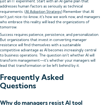
just an IT experiment. Start with an AI game plan that
addresses human factors as seriously as technical
requirements. (
AI Adoption Strategy
) Remember that AI
isn't just nice-to-know; it's how we work now, and managers
who embrace this reality will lead the organizations of
tomorrow.
Success requires patience, persistence, and personalization.
But organizations that invest in converting manager
resistance will find themselves with a sustainable
competitive advantage as AI becomes increasingly central
to business operations. The question isn't whether AI will
transform management—it's whether your managers will
lead that transformation or be left behind by it.
Frequently Asked
Questions
Why do managers resist AI tool