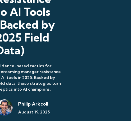
to AI Tools
(Backed by
2025 Field
Data)
idence-based tactics for
vercoming manager resistance
 AI tools in 2025. Backed by
eld data, these strategies turn
eptics into AI champions.
Philip Arkcoll
August 19, 2025