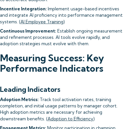
Incentive Integration:
Implement usage-based incentives
and integrate AI proficiency into performance management
systems. (
AI Employee Training
)
Continuous Improvement:
Establish ongoing measurement
and refinement processes. AI tools evolve rapidly, and
adoption strategies must evolve with them.
Measuring Success: Key
Performance Indicators
Leading Indicators
Adoption Metrics:
Track tool activation rates, training
completion, and initial usage patterns by manager cohort.
High adoption metrics are necessary for achieving
downstream benefits. (
Adoption to Efficiency
)
Engagement Metrics:
Monitor participation in champion