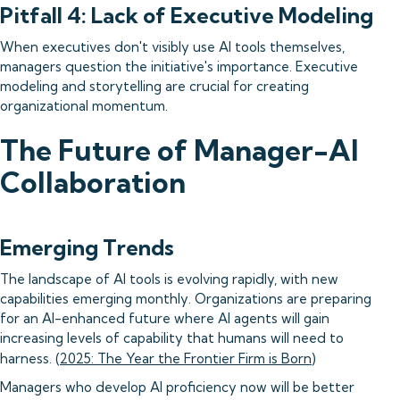
Pitfall 4: Lack of Executive Modeling
When executives don't visibly use AI tools themselves,
managers question the initiative's importance. Executive
modeling and storytelling are crucial for creating
organizational momentum.
The Future of Manager-AI
Collaboration
Emerging Trends
The landscape of AI tools is evolving rapidly, with new
capabilities emerging monthly. Organizations are preparing
for an AI-enhanced future where AI agents will gain
increasing levels of capability that humans will need to
harness. (
2025: The Year the Frontier Firm is Born
)
Managers who develop AI proficiency now will be better