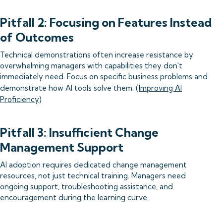
Pitfall 2: Focusing on Features Instead
of Outcomes
Technical demonstrations often increase resistance by
overwhelming managers with capabilities they don't
immediately need. Focus on specific business problems and
demonstrate how AI tools solve them. (
Improving AI
Proficiency
)
Pitfall 3: Insufficient Change
Management Support
AI adoption requires dedicated change management
resources, not just technical training. Managers need
ongoing support, troubleshooting assistance, and
encouragement during the learning curve.