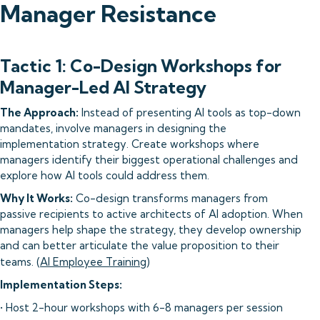
Manager Resistance
Tactic 1: Co-Design Workshops for
Manager-Led AI Strategy
The Approach:
Instead of presenting AI tools as top-down
mandates, involve managers in designing the
implementation strategy. Create workshops where
managers identify their biggest operational challenges and
explore how AI tools could address them.
Why It Works:
Co-design transforms managers from
passive recipients to active architects of AI adoption. When
managers help shape the strategy, they develop ownership
and can better articulate the value proposition to their
teams. (
AI Employee Training
)
Implementation Steps:
• Host 2-hour workshops with 6-8 managers per session