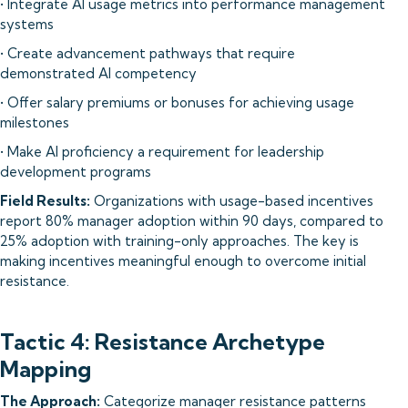
• Integrate AI usage metrics into performance management
systems
• Create advancement pathways that require
demonstrated AI competency
• Offer salary premiums or bonuses for achieving usage
milestones
• Make AI proficiency a requirement for leadership
development programs
Field Results:
Organizations with usage-based incentives
report 80% manager adoption within 90 days, compared to
25% adoption with training-only approaches. The key is
making incentives meaningful enough to overcome initial
resistance.
Tactic 4: Resistance Archetype
Mapping
The Approach:
Categorize manager resistance patterns