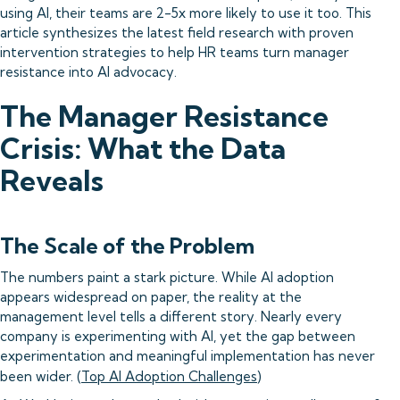
using AI, their teams are 2-5x more likely to use it too. This
article synthesizes the latest field research with proven
intervention strategies to help HR teams turn manager
resistance into AI advocacy.
The Manager Resistance
Crisis: What the Data
Reveals
The Scale of the Problem
The numbers paint a stark picture. While AI adoption
appears widespread on paper, the reality at the
management level tells a different story. Nearly every
company is experimenting with AI, yet the gap between
experimentation and meaningful implementation has never
been wider. (
Top AI Adoption Challenges
)