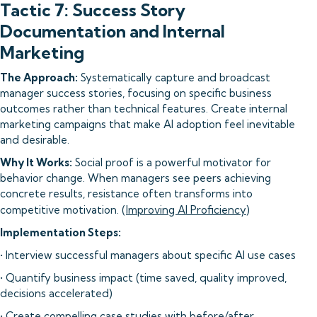
Tactic 7: Success Story
Documentation and Internal
Marketing
The Approach:
Systematically capture and broadcast
manager success stories, focusing on specific business
outcomes rather than technical features. Create internal
marketing campaigns that make AI adoption feel inevitable
and desirable.
Why It Works:
Social proof is a powerful motivator for
behavior change. When managers see peers achieving
concrete results, resistance often transforms into
competitive motivation. (
Improving AI Proficiency
)
Implementation Steps:
• Interview successful managers about specific AI use cases
• Quantify business impact (time saved, quality improved,
decisions accelerated)
• Create compelling case studies with before/after