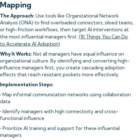
Mapping
The Approach:
Use tools like Organizational Network
Analysis (ONA) to find overloaded connectors, siloed teams,
or high-friction workflows, then target AI interventions at
the most influential managers first. (
10 Things You Can Do
to Accelerate AI Adoption
)
Why It Works:
Not all managers have equal influence on
organizational culture. By identifying and converting high-
influence managers first, you create cascading adoption
effects that reach resistant pockets more effectively.
Implementation Steps:
• Map informal communication networks using collaboration
data
• Identify managers with high connectivity and cross-
functional influence
• Prioritize AI training and support for these influential
managers