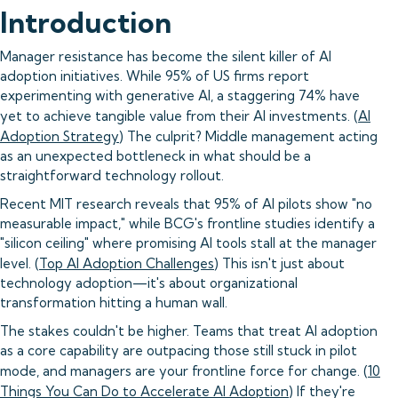
Introduction
Manager resistance has become the silent killer of AI
adoption initiatives. While 95% of US firms report
experimenting with generative AI, a staggering 74% have
yet to achieve tangible value from their AI investments. (
AI
Adoption Strategy
) The culprit? Middle management acting
as an unexpected bottleneck in what should be a
straightforward technology rollout.
Recent MIT research reveals that 95% of AI pilots show "no
measurable impact," while BCG's frontline studies identify a
"silicon ceiling" where promising AI tools stall at the manager
level. (
Top AI Adoption Challenges
) This isn't just about
technology adoption—it's about organizational
transformation hitting a human wall.
The stakes couldn't be higher. Teams that treat AI adoption
as a core capability are outpacing those still stuck in pilot
mode, and managers are your frontline force for change. (
10
Things You Can Do to Accelerate AI Adoption
) If they're