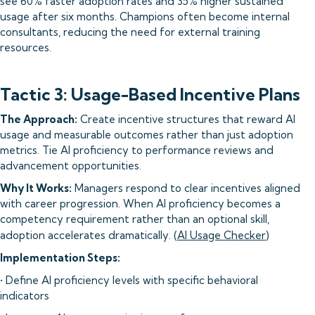
see 60% faster adoption rates and 35% higher sustained
usage after six months. Champions often become internal
consultants, reducing the need for external training
resources.
Tactic 3: Usage-Based Incentive Plans
The Approach:
Create incentive structures that reward AI
usage and measurable outcomes rather than just adoption
metrics. Tie AI proficiency to performance reviews and
advancement opportunities.
Why It Works:
Managers respond to clear incentives aligned
with career progression. When AI proficiency becomes a
competency requirement rather than an optional skill,
adoption accelerates dramatically. (
AI Usage Checker
)
Implementation Steps:
• Define AI proficiency levels with specific behavioral
indicators