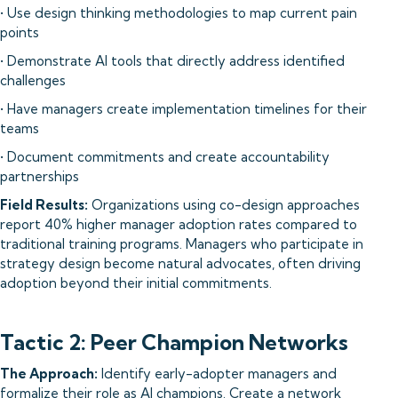
• Use design thinking methodologies to map current pain
points
• Demonstrate AI tools that directly address identified
challenges
• Have managers create implementation timelines for their
teams
• Document commitments and create accountability
partnerships
Field Results:
Organizations using co-design approaches
report 40% higher manager adoption rates compared to
traditional training programs. Managers who participate in
strategy design become natural advocates, often driving
adoption beyond their initial commitments.
Tactic 2: Peer Champion Networks
The Approach:
Identify early-adopter managers and
formalize their role as AI champions. Create a network