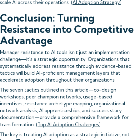
scale AI across their operations. (
AI Adoption Strategy
)
Conclusion: Turning
Resistance into Competitive
Advantage
Manager resistance to AI tools isn't just an implementation
challenge—it's a strategic opportunity. Organizations that
systematically address resistance through evidence-based
tactics will build AI-proficient management layers that
accelerate adoption throughout their organizations.
The seven tactics outlined in this article—co-design
workshops, peer champion networks, usage-based
incentives, resistance archetype mapping, organizational
network analysis, AI apprenticeships, and success story
documentation—provide a comprehensive framework for
transformation. (
Top AI Adoption Challenges
)
The key is treating AI adoption as a strategic initiative, not