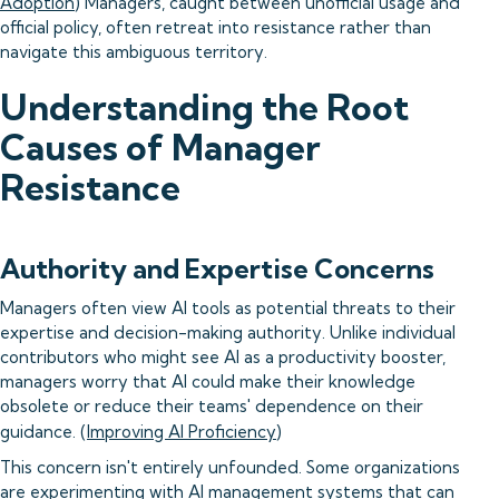
Adoption
) Managers, caught between unofficial usage and
official policy, often retreat into resistance rather than
navigate this ambiguous territory.
Understanding the Root
Causes of Manager
Resistance
Authority and Expertise Concerns
Managers often view AI tools as potential threats to their
expertise and decision-making authority. Unlike individual
contributors who might see AI as a productivity booster,
managers worry that AI could make their knowledge
obsolete or reduce their teams' dependence on their
guidance. (
Improving AI Proficiency
)
This concern isn't entirely unfounded. Some organizations
are experimenting with AI management systems that can