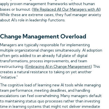
apply proven management frameworks without human
biases or burnout. (
We Replaced All Our Managers with AI
)
While these are extreme cases, they fuel manager anxiety
about AI's role in leadership functions.
Change Management Overload
Managers are typically responsible for implementing
multiple organizational changes simultaneously. AI adoption
often gets added to an already full plate of digital
transformations, process improvements, and team
restructuring. (
Embracing AI in Change Management
) This
creates a natural resistance to taking on yet another
"initiative."
The cognitive load of learning new AI tools while managing
team performance, meeting deadlines, and handling
escalations can feel overwhelming. Many managers default
to maintaining status quo processes rather than investing
time in learning systems that might not deliver immediate