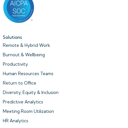
Solutions
Remote & Hybrid Work
Burnout & Wellbeing
Productivity
Human Resources Teams
Return to Office
Diversity, Equity & Inclusion
Predictive Analytics
Meeting Room Utilization
HR Analytics