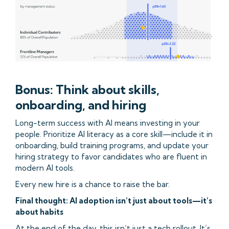
Bonus: Think about skills,
onboarding, and hiring
Long-term success with AI means investing in your
people. Prioritize AI literacy as a core skill—include it in
onboarding, build training programs, and update your
hiring strategy to favor candidates who are fluent in
modern AI tools.
Every new hire is a chance to raise the bar.
Final thought: AI adoption isn’t just about tools—it’s
about habits
At the end of the day, this isn’t just a tech rollout. It’s