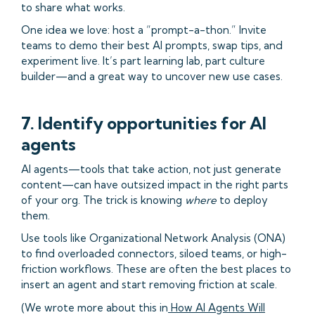
to share what works.
One idea we love: host a “prompt-a-thon.” Invite
teams to demo their best AI prompts, swap tips, and
experiment live. It’s part learning lab, part culture
builder—and a great way to uncover new use cases.
7. Identify opportunities for AI
agents
AI agents—tools that take action, not just generate
content—can have outsized impact in the right parts
of your org. The trick is knowing
where
to deploy
them.
Use tools like Organizational Network Analysis (ONA)
to find overloaded connectors, siloed teams, or high-
friction workflows. These are often the best places to
insert an agent and start removing friction at scale.
(We wrote more about this in
How AI Agents Will