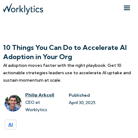
10 Things You Can Do to Accelerate AI
Adoption in Your Org
AI adoption moves faster with the right playbook. Get 10
actionable strategies leaders use to accelerate AI uptake and
sustain momentum at scale.
Philip Arkcoll
Published
CEO at
April 30, 2025
Worklytics
AI