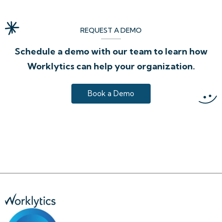
REQUEST A DEMO
Schedule a demo with our team to learn how
Worklytics can help your organization.
Book a Demo