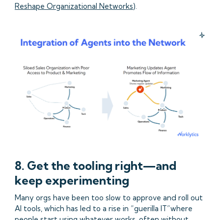
Reshape Organizational Networks
).
8. Get the tooling right—and
keep experimenting
Many orgs have been too slow to approve and roll out
AI tools, which has led to a rise in “guerilla IT”where
people start using whatever works, often without