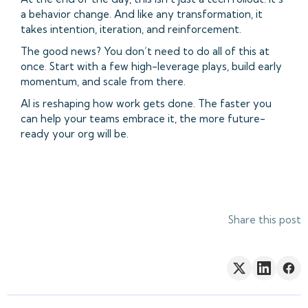
a behavior change. And like any transformation, it
takes intention, iteration, and reinforcement.
The good news? You don’t need to do all of this at
once. Start with a few high-leverage plays, build early
momentum, and scale from there.
AI is reshaping how work gets done. The faster you
can help your teams embrace it, the more future-
ready your org will be.
Share this post