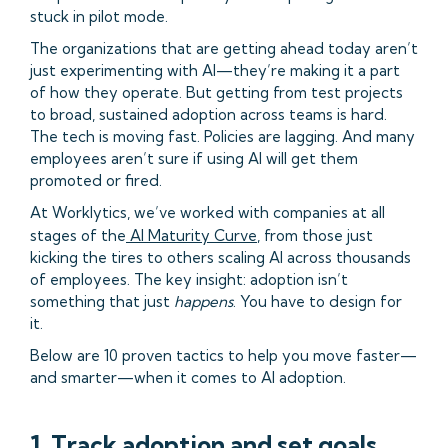
stuck in pilot mode.
The organizations that are getting ahead today aren’t
just experimenting with AI—they’re making it a part
of how they operate. But getting from test projects
to broad, sustained adoption across teams is hard.
The tech is moving fast. Policies are lagging. And many
employees aren’t sure if using AI will get them
promoted or fired.
At Worklytics, we’ve worked with companies at all
stages of the
AI Maturity Curve
, from those just
kicking the tires to others scaling AI across thousands
of employees. The key insight: adoption isn’t
something that just
happens
. You have to design for
it.
Below are 10 proven tactics to help you move faster—
and smarter—when it comes to AI adoption.
1. Track adoption and set goals