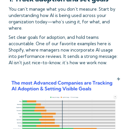
You can’t manage what you don’t measure. Start by
understanding how AI is being used across your
organization today—who’s using it, for what, and
where.
Set clear goals for adoption, and hold teams
accountable. One of our favorite examples here is
Shopify, where managers now incorporate AI usage
into performance reviews. It sends a strong message:
AI isn't just nice-to-know; it’s how we work now.