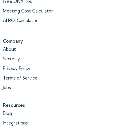
Free ONA Tool
Meeting Cost Calculator
AI ROI Calculator
Company
About
Security
Privacy Policy
Terms of Service
Jobs
Resources
Blog
Integrations