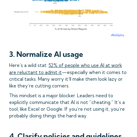
3. Normalize AI usage
Here’s a wild stat:
52% of people who use AI at work
are reluctant to admit it
—especially when it comes to
critical tasks. Many worry it’ll make them look lazy or
like they’re cutting corners.
This mindset is a major blocker. Leaders need to
explicitly communicate that AI is not “cheating.” It’s a
tool, like Excel or Google. If you’re not using it, you’re
probably doing things the hard way.
4. Clarify policies and guidelines