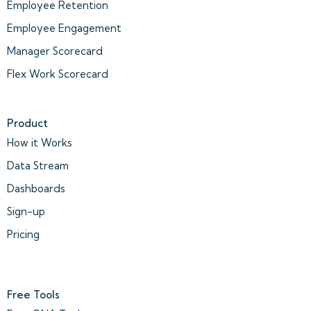
Employee Retention
Employee Engagement
Manager Scorecard
Flex Work Scorecard
Product
How it Works
Data Stream
Dashboards
Sign-up
Pricing
Free Tools