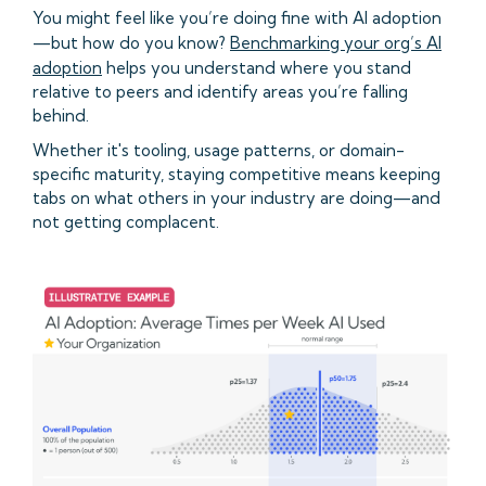
You might feel like you’re doing fine with AI adoption
—but how do you know?
Benchmarking your org’s AI
adoption
helps you understand where you stand
relative to peers and identify areas you’re falling
behind.
Whether it's tooling, usage patterns, or domain-
specific maturity, staying competitive means keeping
tabs on what others in your industry are doing—and
not getting complacent.