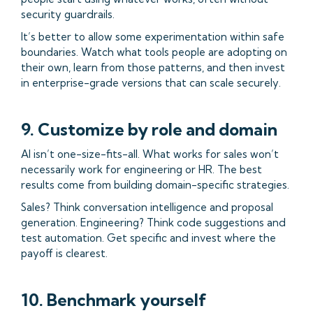
security guardrails.
It’s better to allow some experimentation within safe
boundaries. Watch what tools people are adopting on
their own, learn from those patterns, and then invest
in enterprise-grade versions that can scale securely.
9. Customize by role and domain
AI isn’t one-size-fits-all. What works for sales won’t
necessarily work for engineering or HR. The best
results come from building domain-specific strategies.
Sales? Think conversation intelligence and proposal
generation. Engineering? Think code suggestions and
test automation. Get specific and invest where the
payoff is clearest.
10. Benchmark yourself