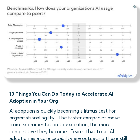
10 Things You Can Do Today to Accelerate AI
Adoption in Your Org
AI adoption is quickly becoming a litmus test for
organizational agility. The faster companies move
from experimentation to execution, the more
competitive they become. Teams that treat AI
adoption as a core capability are outpacing those still