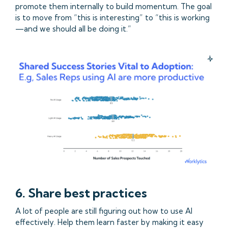
promote them internally to build momentum. The goal
is to move from “this is interesting” to “this is working
—and we should all be doing it.”
6. Share best practices
A lot of people are still figuring out how to use AI
effectively. Help them learn faster by making it easy