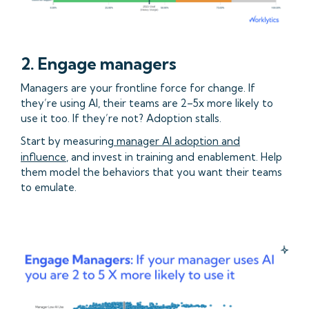
2. Engage managers
Managers are your frontline force for change. If
they’re using AI, their teams are 2–5x more likely to
use it too. If they’re not? Adoption stalls.
Start by measuring
manager AI adoption and
influence
, and invest in training and enablement. Help
them model the behaviors that you want their teams
to emulate.