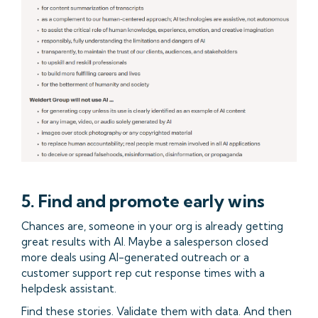
5. Find and promote early wins
Chances are, someone in your org is already getting
great results with AI. Maybe a salesperson closed
more deals using AI-generated outreach or a
customer support rep cut response times with a
helpdesk assistant.
Find these stories. Validate them with data. And then