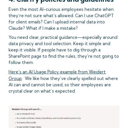
Even the most AI-curious employees hesitate when
they’re not sure what’s allowed. Can I use ChatGPT
for client emails? Can I upload internal data into
Claude? What if I make a mistake?
You need clear, practical guidance—especially around
data privacy and tool selection. Keep it simple and
keep it visible. If people have to dig through a
SharePoint page to find the rules, they’re not going to
follow them.
Here’s an AI Usage Policy example from Weidert
Group
. We like how they’ve clearly spelled out where
AI can and cannot be used, so their employees are
crystal clear on what’s expected.