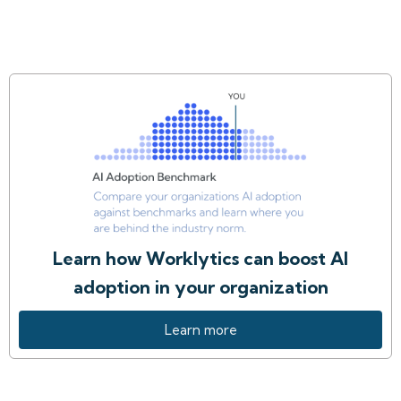
Learn how Worklytics can boost AI
adoption in your organization
Learn more