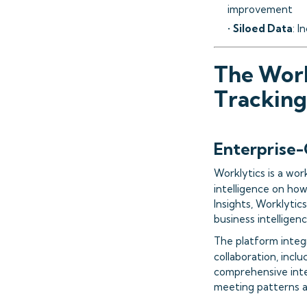
improvement
•
Siloed Data
: I
The Work
Tracking
Enterprise-
Worklytics is a wor
intelligence on ho
Insights, Worklytic
business intelligenc
The platform integ
collaboration, incl
comprehensive inte
meeting patterns a