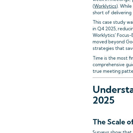
(
Worklytics
). While
short of delivering
This case study wa
in Q4 2025, reducin
Worklytics' Focus-
moved beyond Goog
strategies that sa
Time is the most fi
comprehensive guid
true meeting patter
Understa
2025
The Scale o
Surveys show that 