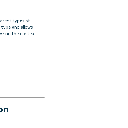
ferent types of
 type and allows
lyzing the context
on