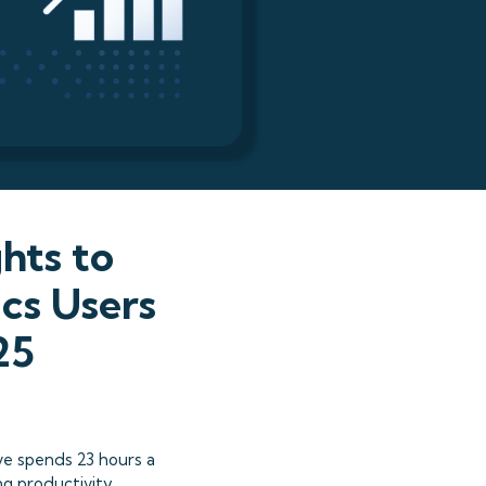
hts to
cs Users
25
ve spends 23 hours a
ng productivity