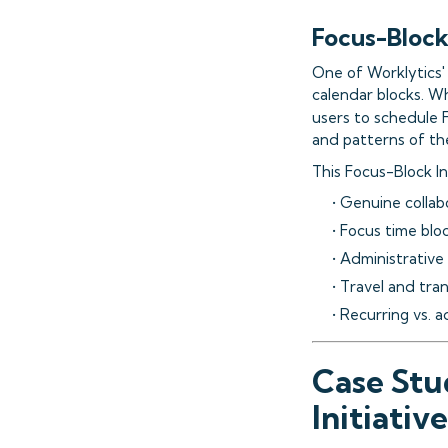
Focus-Block
One of Worklytics' 
calendar blocks. W
users to schedule 
and patterns of the
This Focus-Block In
• Genuine collab
• Focus time blo
• Administrative
• Travel and tra
• Recurring vs.
Case Stu
Initiative