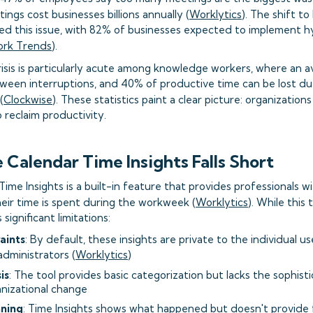
ings cost businesses billions annually (
Worklytics
). The shift t
ed this issue, with 82% of businesses expected to implement 
ork Trends
).
risis is particularly acute among knowledge workers, where an
tween interruptions, and 40% of productive time can be lost du
(
Clockwise
). These statistics paint a clear picture: organizatio
o reclaim productivity.
Calendar Time Insights Falls Short
ime Insights is a built-in feature that provides professionals wi
eir time is spent during the workweek (
Worklytics
). While this 
 significant limitations:
aints
: By default, these insights are private to the individual us
dministrators (
Worklytics
)
is
: The tool provides basic categorization but lacks the sophist
nizational change
nning
: Time Insights shows what happened but doesn't provide