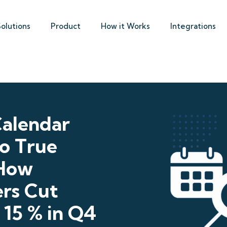
Solutions
Product
How it Works
Integrations
alendar
to True
 How
ers Cut
 15 % in Q4