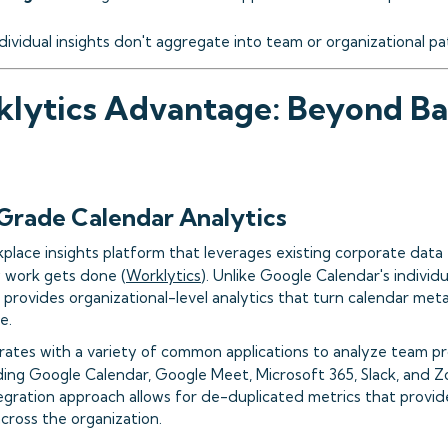
ndividual insights don't aggregate into team or organizational p
lytics Advantage: Beyond Ba
Grade Calendar Analytics
kplace insights platform that leverages existing corporate data 
w work gets done (
Worklytics
). Unlike Google Calendar's indivi
s provides organizational-level analytics that turn calendar met
e.
rates with a variety of common applications to analyze team p
uding Google Calendar, Google Meet, Microsoft 365, Slack, and 
gration approach allows for de-duplicated metrics that provide
cross the organization.