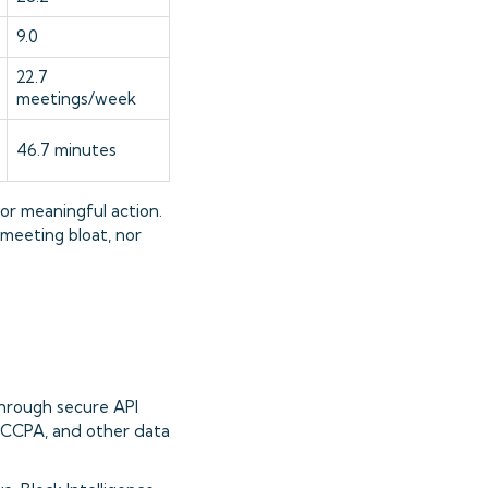
9.0
22.7
meetings/week
46.7 minutes
or meaningful action.
 meeting bloat, nor
hrough secure API
, CCPA, and other data