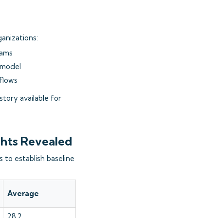
anizations:
eams
 model
kflows
tory available for
ghts Revealed
 to establish baseline
Average
28.2