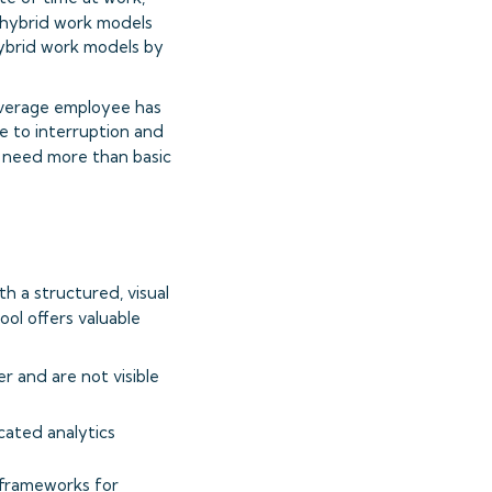
o hybrid work models
hybrid work models by
 average employee has
e to interruption and
ns need more than basic
th a structured, visual
tool offers valuable
er and are not visible
icated analytics
 frameworks for