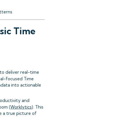
atterns
sic Time
to deliver real-time
dual-focused Time
adata into actionable
roductivity and
Zoom (
Worklytics
). This
 a true picture of