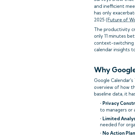
and inefficient meet
has only exacerbat
2025 (
Future of W
The productivity c
only 11 minutes be
context-switching 
calendar insights t
Why Google 
Google Calendar's T
overview of how th
baseline data, it has
•
Privacy Constr
to managers or a
•
Limited Analys
needed for orga
•
No Action Pla