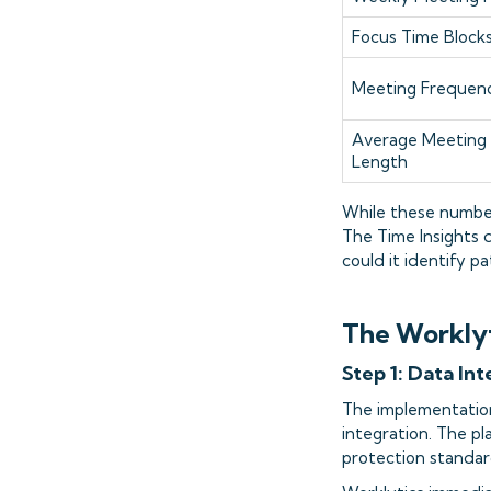
Focus Time Block
Meeting Frequen
Average Meeting
Length
While these number
The Time Insights 
could it identify 
The Worklyt
Step 1: Data In
The implementatio
integration. The p
protection standar