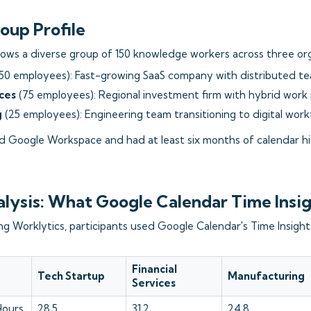
oup Profile
lows a diverse group of 150 knowledge workers across three org
50 employees): Fast-growing SaaS company with distributed t
ices
(75 employees): Regional investment firm with hybrid work
g
(25 employees): Engineering team transitioning to digital wor
ed Google Workspace and had at least six months of calendar his
alysis: What Google Calendar Time Insi
 Worklytics, participants used Google Calendar's Time Insights
Financial
Tech Startup
Manufacturing
Services
Hours
28.5
31.2
24.8