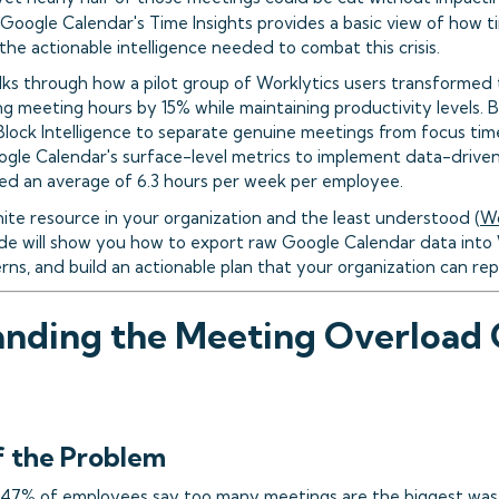
 Google Calendar's Time Insights provides a basic view of how time
 the actionable intelligence needed to combat this crisis.
lks through how a pilot group of Worklytics users transformed 
g meeting hours by 15% while maintaining productivity levels. 
Block Intelligence to separate genuine meetings from focus tim
le Calendar's surface-level metrics to implement data-drive
ved an average of 6.3 hours per week per employee.
nite resource in your organization and the least understood (
Wo
e will show you how to export raw Google Calendar data into 
ns, and build an actionable plan that your organization can repl
nding the Meeting Overload Cr
f the Problem
47% of employees say too many meetings are the biggest wast