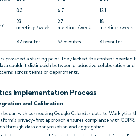
s
8.3
6.7
12.1
23
27
18
cy
meetings/week
meetings/week
meetings/week
47 minutes
52 minutes
41 minutes
s provided a starting point, they lacked the context needed f
data couldn't distinguish between productive collaboration and
patterns across teams or departments.
ics Implementation Process
tegration and Calibration
n began with connecting Google Calendar data to Worklytics t
latform's privacy-first approach ensures compliance with GDPR
ds through data anonymization and aggregation.