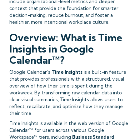
include organizational-level metrics and deeper
context that provide the foundation for smarter
decision-making, reduce burnout, and foster a
healthier, more intentional workplace culture.
Overview: What is Time
Insights in Google
Calendar™?
Google Calendar’s
Time Insights
is a built-in feature
that provides professionals with a structured, visual
overview of how their time is spent during the
workweek. By transforming raw calendar data into
clear visual summaries, Time Insights allows users to
reflect, recalibrate, and optimize how they manage
their time.
Time Insights is available in the web version of Google
Calendar™ for users across various Google
Workspace™ tiers, including
Business Standard
,