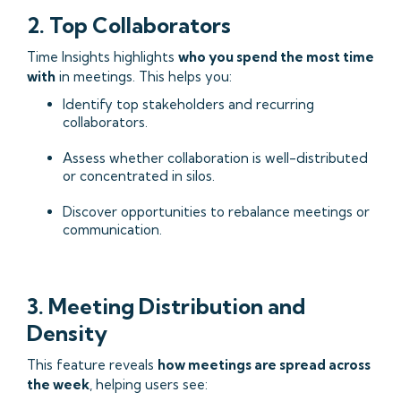
2. Top Collaborators
Time Insights highlights
who you spend the most time
with
in meetings. This helps you:
Identify top stakeholders and recurring
collaborators.
Assess whether collaboration is well-distributed
or concentrated in silos.
Discover opportunities to rebalance meetings or
communication.
3. Meeting Distribution and
Density
This feature reveals
how meetings are spread across
the week
, helping users see: