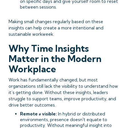
on specific days and give yourself room to reset
between sessions.
Making small changes regularly based on these
insights can help create a more intentional and
sustainable workweek.
Why Time Insights
Matter in the Modern
Workplace
Work has fundamentally changed, but most
organizations still lack the visibility to understand how
it’s getting done. Without these insights, leaders
struggle to support teams, improve productivity, and
drive better outcomes.
Remote ≠ visible:
In hybrid or distributed
environments, presence doesn't equate to
productivity. Without meaningful insight into