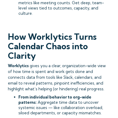
metrics like meeting counts. Get deep, team-
level views tied to outcomes, capacity, and
culture.
How Worklytics Turns
Calendar Chaos into
Clarity
Worklytics
gives you a clear, organization-wide view
of how time is spent and work gets done and
connects data from tools like Slack, calendars, and
email to reveal patterns, pinpoint inefficiencies, and
highlight what’s helping (or hindering) real progress.
From individual behavior to org-wide
patterns:
Aggregate time data to uncover
systemic issues — like collaboration overload,
siloed departments, or capacity mismatches.