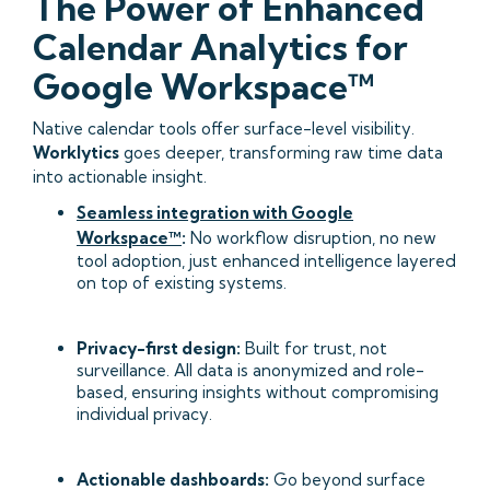
The Power of Enhanced
Calendar Analytics for
Google Workspace™
Native calendar tools offer surface-level visibility.
Worklytics
goes deeper, transforming raw time data
into actionable insight.
Seamless integration with Google
Workspace™
:
No workflow disruption, no new
tool adoption, just enhanced intelligence layered
on top of existing systems.
Privacy-first design:
Built for trust, not
surveillance. All data is anonymized and role-
based, ensuring insights without compromising
individual privacy.
Actionable dashboards:
Go beyond surface