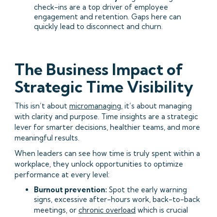
check-ins are a top driver of employee
engagement and retention. Gaps here can
quickly lead to disconnect and churn.
The Business Impact of
Strategic Time Visibility
This isn’t about
micromanaging
, it’s about managing
with clarity and purpose. Time insights are a strategic
lever for smarter decisions, healthier teams, and more
meaningful results.
When leaders can see how time is truly spent within a
workplace, they unlock opportunities to optimize
performance at every level:
Burnout prevention:
Spot the early warning
signs, excessive after-hours work, back-to-back
meetings, or
chronic overload
which is crucial