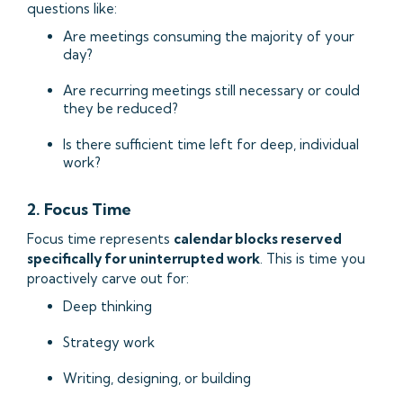
questions like:
Are meetings consuming the majority of your
day?
Are recurring meetings still necessary or could
they be reduced?
Is there sufficient time left for deep, individual
work?
2. Focus Time
Focus time represents
calendar blocks reserved
specifically for uninterrupted work
. This is time you
proactively carve out for:
Deep thinking
Strategy work
Writing, designing, or building