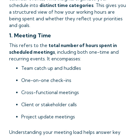
schedule into
distinct time categories
. This gives you
a structured view of how your working hours are
being spent and whether they reflect your priorities
and goals.
1. Meeting Time
This refers to the
total number of hours spent in
scheduled meetings
, including both one-time and
recurring events. It encompasses:
Team catch up and huddles
One-on-one check-ins
Cross-functional meetings
Client or stakeholder calls
Project update meetings
Understanding your meeting load helps answer key