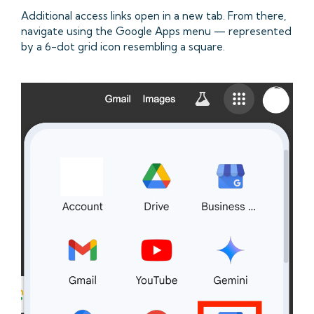
Additional access links open in a new tab. From there,
navigate using the Google Apps menu — represented
by a 6-dot grid icon resembling a square.