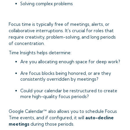
Solving complex problems
Focus time is typically free of meetings, alerts, or
collaborative interruptions. It's crucial for roles that
require creativity, problem-solving, and long periods
of concentration.
Time Insights helps determine:
Are you allocating enough space for deep work?
Are focus blocks being honored, or are they
consistently overridden by meetings?
Could your calendar be restructured to create
more high-quality focus periods?
Google Calendar™ also allows you to schedule Focus
Time events, and if configured, it will
auto-decline
meetings
during those periods.