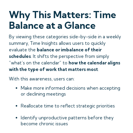
Why This Matters: Time
Balance at a Glance
By viewing these categories side-by-side in a weekly
summary, Time Insights allows users to quickly
evaluate the
balance or imbalance of their
schedules
. It shifts the perspective from simply
“what’s on the calendar” to
how the calendar aligns
with the type of work that matters most
.
With this awareness, users can:
Make more informed decisions when accepting
or declining meetings
Reallocate time to reflect strategic priorities
Identify unproductive patterns before they
become chronic issues