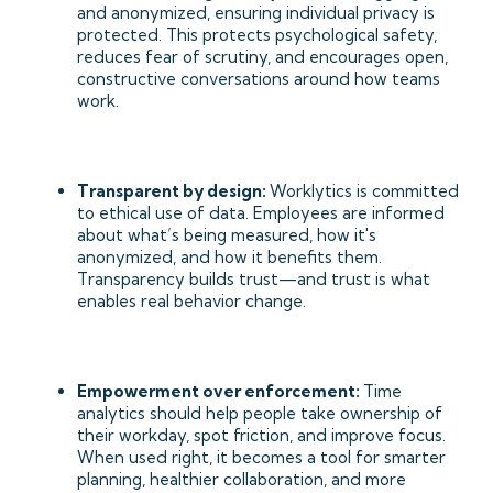
and anonymized, ensuring individual privacy is
protected. This protects psychological safety,
reduces fear of scrutiny, and encourages open,
constructive conversations around how teams
work.
Transparent by design:
Worklytics is committed
to ethical use of data. Employees are informed
about what’s being measured, how it's
anonymized, and how it benefits them.
Transparency builds trust—and trust is what
enables real behavior change.
Empowerment over enforcement:
Time
analytics should help people take ownership of
their workday, spot friction, and improve focus.
When used right, it becomes a tool for smarter
planning, healthier collaboration, and more