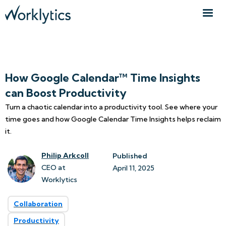
How Google Calendar™ Time Insights
can Boost Productivity
Turn a chaotic calendar into a productivity tool. See where your
time goes and how Google Calendar Time Insights helps reclaim
it.
Philip Arkcoll
Published
CEO at
April 11, 2025
Worklytics
Collaboration
Productivity