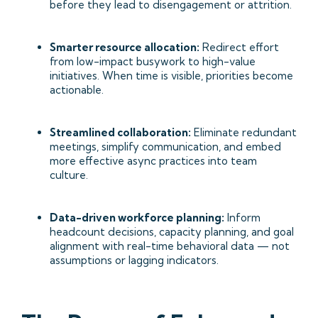
before they lead to disengagement or attrition.
Smarter resource allocation:
Redirect effort
from low-impact busywork to high-value
initiatives. When time is visible, priorities become
actionable.
Streamlined collaboration:
Eliminate redundant
meetings, simplify communication, and embed
more effective async practices into team
culture.
Data-driven workforce planning:
Inform
headcount decisions, capacity planning, and goal
alignment with real-time behavioral data — not
assumptions or lagging indicators.