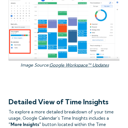
Image Source:
Google Workspace™ Updates
Detailed View of Time Insights
To explore a more detailed breakdown of your time
usage, Google Calendar’s Time Insights includes a
“More Insights”
button located within the Time