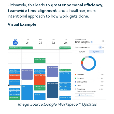
Ultimately, this leads to
greater personal efficiency
,
teamwide time alignment
, and a healthier, more
intentional approach to how work gets done.
Visual Example:
Image Source:
Google Workspace™ Updates