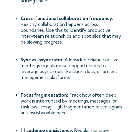
adding value.
Cross-functional collaboration frequency:
Healthy collaboration happens across
boundaries. Use this to identify productive
inter-team relationships and spot silos that may
be slowing progress.
Sync vs. async ratio:
A lopsided reliance on live
meetings signals missed opportunities to
leverage async tools like Slack, docs, or project
management platforms.
Focus fragmentation:
Track how often deep
work is interrupted by meetings, messages, or
task-switching. High fragmentation often signals
an unsustainable pace.
1:1 cadence consistency:
Regular manager