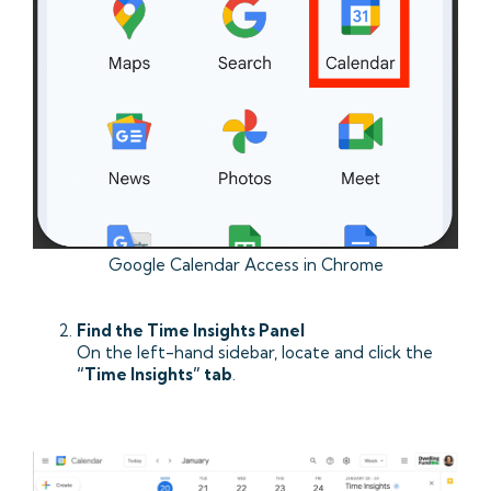
Google Calendar Access in Chrome
Find the Time Insights Panel
On the left-hand sidebar, locate and click the
“Time Insights” tab
.