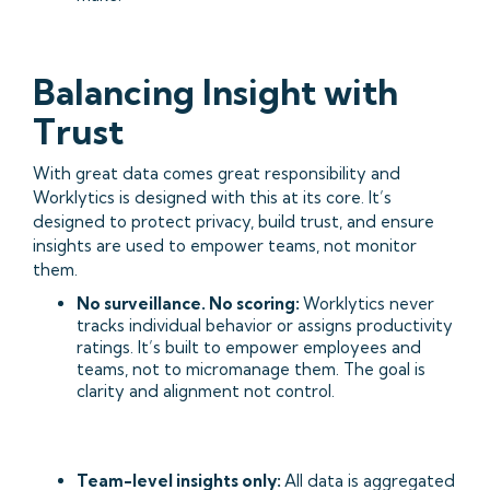
Balancing Insight with
Trust
With great data comes great responsibility and
Worklytics is designed with this at its core. It’s
designed to protect privacy, build trust, and ensure
insights are used to empower teams, not monitor
them.
No surveillance. No scoring:
Worklytics never
tracks individual behavior or assigns productivity
ratings. It’s built to empower employees and
teams, not to micromanage them. The goal is
clarity and alignment not control.
Team-level insights only:
All data is aggregated