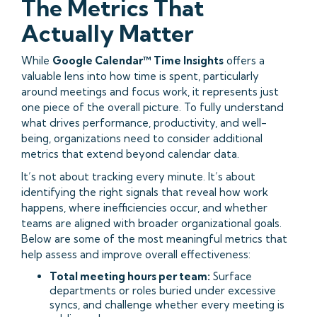
The Metrics That
Actually Matter
While
Google Calendar™ Time Insights
offers a
valuable lens into how time is spent, particularly
around meetings and focus work, it represents just
one piece of the overall picture. To fully understand
what drives performance, productivity, and well-
being, organizations need to consider additional
metrics that extend beyond calendar data.
It’s not about tracking every minute. It’s about
identifying the right signals that reveal how work
happens, where inefficiencies occur, and whether
teams are aligned with broader organizational goals.
Below are some of the most meaningful metrics that
help assess and improve overall effectiveness:
Total meeting hours per team:
Surface
departments or roles buried under excessive
syncs, and challenge whether every meeting is