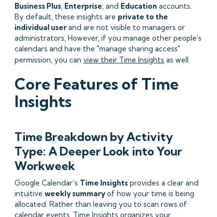
Business Plus
,
Enterprise
, and
Education
accounts.
By default, these insights are
private to the
individual user
and are not visible to managers or
administrators, However, if you manage other people's
calendars and have the "manage sharing access"
permission, you can
view their Time Insights
as well.
Core Features of Time
Insights
Time Breakdown by Activity
Type: A Deeper Look into Your
Workweek
Google Calendar’s
Time Insights
provides a clear and
intuitive
weekly summary
of how your time is being
allocated. Rather than leaving you to scan rows of
calendar events, Time Insights organizes your