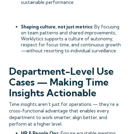
sustainable performance.
Shaping culture, not just metrics:
By focusing
on team patterns and shared improvements,
Worklytics supports a culture of autonomy,
respect for focus time, and continuous growth
—without resorting to individual surveillance.
Department-Level Use
Cases — Making Time
Insights Actionable
Time insights aren’t just for operations — they’re a
cross-functional advantage that enables every
department to work smarter, align better, and
perform at a higher level.
HR & People Ops:
Ensure equitable meeting