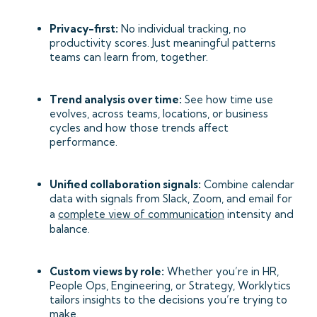
Privacy-first:
No individual tracking, no
productivity scores. Just meaningful patterns
teams can learn from, together.
Trend analysis over time:
See how time use
evolves, across teams, locations, or business
cycles and how those trends affect
performance.
Unified collaboration signals:
Combine calendar
data with signals from Slack, Zoom, and email for
a
complete view of communication
intensity and
balance.
Custom views by role:
Whether you’re in HR,
People Ops, Engineering, or Strategy, Worklytics
tailors insights to the decisions you’re trying to
make.