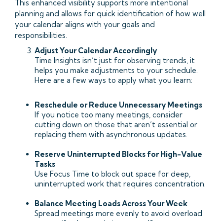
This enhanced visibility supports more intentional
planning and allows for quick identification of how well
your calendar aligns with your goals and
responsibilities.
Adjust Your Calendar Accordingly
Time Insights isn’t just for observing trends, it
helps you make adjustments to your schedule.
Here are a few ways to apply what you learn:
Reschedule or Reduce Unnecessary Meetings
If you notice too many meetings, consider
cutting down on those that aren’t essential or
replacing them with asynchronous updates.
Reserve Uninterrupted Blocks for High-Value
Tasks
Use Focus Time to block out space for deep,
uninterrupted work that requires concentration.
Balance Meeting Loads Across Your Week
Spread meetings more evenly to avoid overload