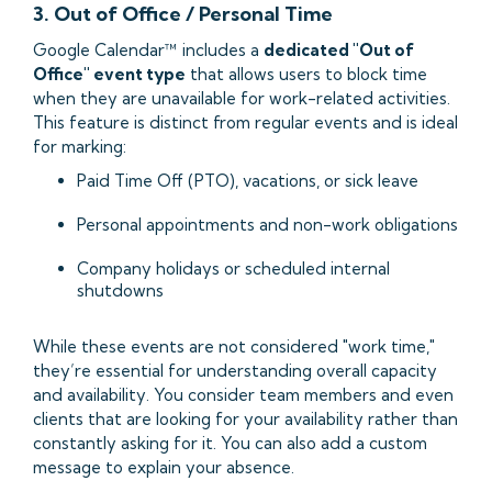
3. Out of Office / Personal Time
Google Calendar™ includes a
dedicated "Out of
Office" event type
that allows users to block time
when they are unavailable for work-related activities.
This feature is distinct from regular events and is ideal
for marking:
Paid Time Off (PTO), vacations, or sick leave
Personal appointments and non-work obligations
Company holidays or scheduled internal
shutdowns
While these events are not considered "work time,"
they’re essential for understanding overall capacity
and availability. You consider team members and even
clients that are looking for your availability rather than
constantly asking for it. You can also add a custom
message to explain your absence.