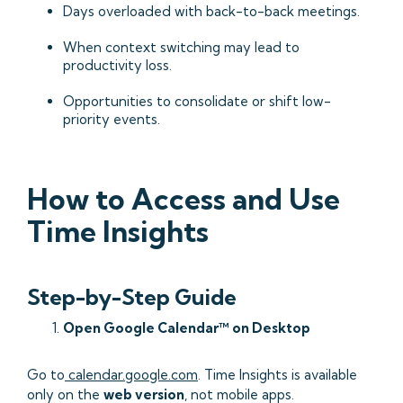
Days overloaded with back-to-back meetings.
When context switching may lead to
productivity loss.
Opportunities to consolidate or shift low-
priority events.
How to Access and Use
Time Insights
Step-by-Step Guide
Open Google Calendar™ on Desktop
Go to
calendar.google.com
. Time Insights is available
only on the
web version
, not mobile apps.