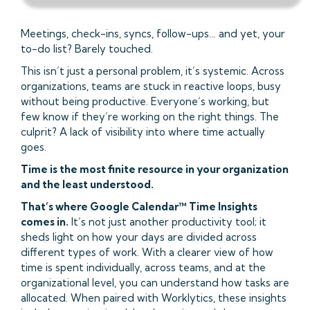
Meetings, check-ins, syncs, follow-ups… and yet, your
to-do list? Barely touched.
This isn’t just a personal problem, it’s systemic. Across
organizations, teams are stuck in reactive loops, busy
without being productive. Everyone’s working, but
few know if they’re working on the right things. The
culprit? A lack of visibility into where time actually
goes.
Time is the most finite resource in your organization
and the least understood.
That’s where Google Calendar™ Time Insights
comes in.
It’s not just another productivity tool; it
sheds light on how your days are divided across
different types of work. With a clearer view of how
time is spent individually, across teams, and at the
organizational level, you can understand how tasks are
allocated. When paired with Worklytics, these insights