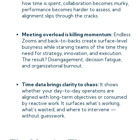
how time is spent, collaboration becomes murky,
performance becomes harder to assess, and
alignment slips through the cracks.
Meeting overload is killing momentum:
Endless
Zooms and back-to-backs create surface-level
busyness while starving teams of the time they
need for strategy, innovation, and execution.
The result? Disengagement, decision fatigue,
and organizational burnout.
Time data brings clarity to chaos:
It shows
whether your day-to-day operations are
aligned with long-term objectives or consumed
by reactive work. It surfaces what’s working,
what’s wasted, and where to intervene —
without guesswork.