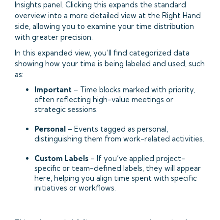
Insights panel. Clicking this expands the standard
overview into a more detailed view at the Right Hand
side, allowing you to examine your time distribution
with greater precision.
In this expanded view, you’ll find categorized data
showing how your time is being labeled and used, such
as:
Important
– Time blocks marked with priority,
often reflecting high-value meetings or
strategic sessions.
Personal
– Events tagged as personal,
distinguishing them from work-related activities.
Custom Labels
– If you’ve applied project-
specific or team-defined labels, they will appear
here, helping you align time spent with specific
initiatives or workflows.