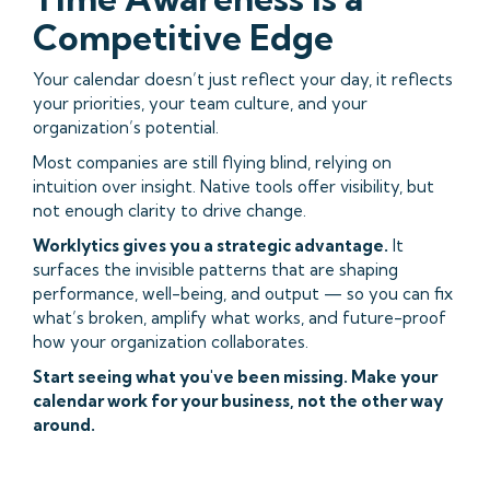
Competitive Edge
Your calendar doesn’t just reflect your day, it reflects
your priorities, your team culture, and your
organization’s potential.
Most companies are still flying blind, relying on
intuition over insight. Native tools offer visibility, but
not enough clarity to drive change.
Worklytics gives you a strategic advantage.
It
surfaces the invisible patterns that are shaping
performance, well-being, and output — so you can fix
what’s broken, amplify what works, and future-proof
how your organization collaborates.
Start seeing what you've been missing. Make your
calendar work for your business, not the other way
around.