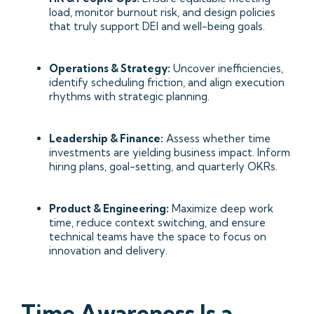
load, monitor burnout risk, and design policies
that truly support DEI and well-being goals.
Operations & Strategy:
Uncover inefficiencies,
identify scheduling friction, and align execution
rhythms with strategic planning.
Leadership & Finance:
Assess whether time
investments are yielding business impact. Inform
hiring plans, goal-setting, and quarterly OKRs.
Product & Engineering:
Maximize deep work
time, reduce context switching, and ensure
technical teams have the space to focus on
innovation and delivery.
Time Awareness Is a