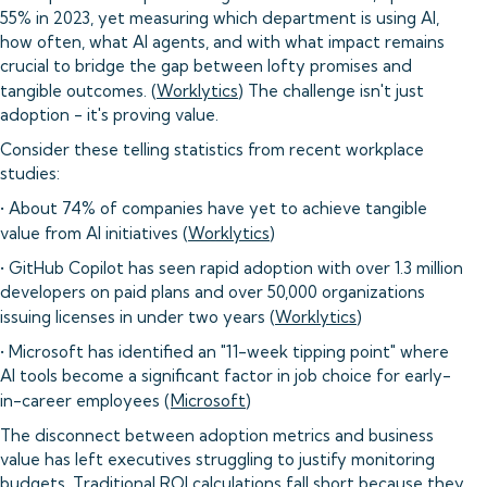
55% in 2023, yet measuring which department is using AI,
how often, what AI agents, and with what impact remains
crucial to bridge the gap between lofty promises and
tangible outcomes. (
Worklytics
) The challenge isn't just
adoption - it's proving value.
Consider these telling statistics from recent workplace
studies:
• About 74% of companies have yet to achieve tangible
value from AI initiatives (
Worklytics
)
• GitHub Copilot has seen rapid adoption with over 1.3 million
developers on paid plans and over 50,000 organizations
issuing licenses in under two years (
Worklytics
)
• Microsoft has identified an "11-week tipping point" where
AI tools become a significant factor in job choice for early-
in-career employees (
Microsoft
)
The disconnect between adoption metrics and business
value has left executives struggling to justify monitoring
budgets. Traditional ROI calculations fall short because they