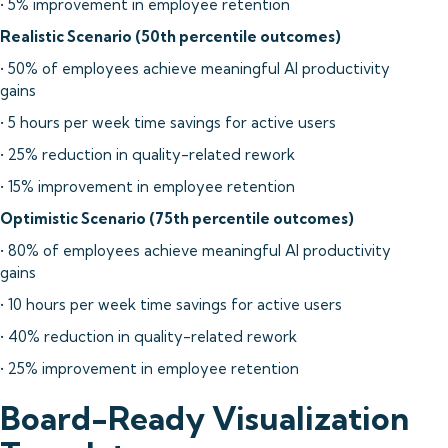
• 5% improvement in employee retention
Realistic Scenario (50th percentile outcomes)
• 50% of employees achieve meaningful AI productivity
gains
• 5 hours per week time savings for active users
• 25% reduction in quality-related rework
• 15% improvement in employee retention
Optimistic Scenario (75th percentile outcomes)
• 80% of employees achieve meaningful AI productivity
gains
• 10 hours per week time savings for active users
• 40% reduction in quality-related rework
• 25% improvement in employee retention
Board-Ready Visualization