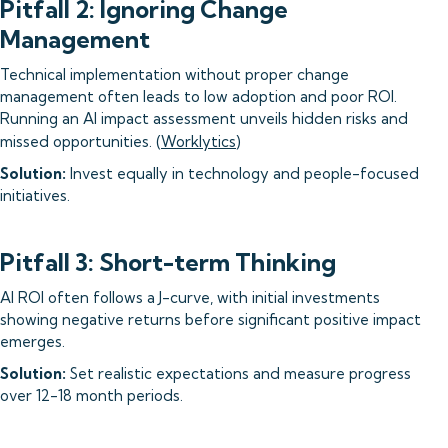
Pitfall 2: Ignoring Change
Management
Technical implementation without proper change
management often leads to low adoption and poor ROI.
Running an AI impact assessment unveils hidden risks and
missed opportunities. (
Worklytics
)
Solution:
Invest equally in technology and people-focused
initiatives.
Pitfall 3: Short-term Thinking
AI ROI often follows a J-curve, with initial investments
showing negative returns before significant positive impact
emerges.
Solution:
Set realistic expectations and measure progress
over 12-18 month periods.