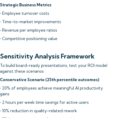
Strategic Business Metrics
• Employee turnover costs
• Time-to-market improvements
• Revenue per employee ratios
• Competitive positioning value
Sensitivity Analysis Framework
To build board-ready presentations, test your ROI model
against these scenarios:
Conservative Scenario (25th percentile outcomes)
• 20% of employees achieve meaningful AI productivity
gains
• 2 hours per week time savings for active users
• 10% reduction in quality-related rework