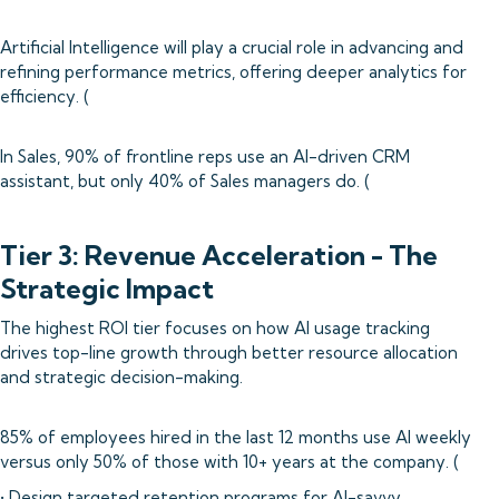
Artificial Intelligence will play a crucial role in advancing and
refining performance metrics, offering deeper analytics for
efficiency. (
In Sales, 90% of frontline reps use an AI-driven CRM
assistant, but only 40% of Sales managers do. (
Tier 3: Revenue Acceleration - The
Strategic Impact
The highest ROI tier focuses on how AI usage tracking
drives top-line growth through better resource allocation
and strategic decision-making.
85% of employees hired in the last 12 months use AI weekly
versus only 50% of those with 10+ years at the company. (
• Design targeted retention programs for AI-savvy