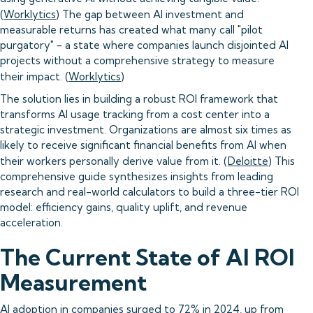
(
Worklytics
) The gap between AI investment and
measurable returns has created what many call "pilot
purgatory" - a state where companies launch disjointed AI
projects without a comprehensive strategy to measure
their impact. (
Worklytics
)
The solution lies in building a robust ROI framework that
transforms AI usage tracking from a cost center into a
strategic investment. Organizations are almost six times as
likely to receive significant financial benefits from AI when
their workers personally derive value from it. (
Deloitte
) This
comprehensive guide synthesizes insights from leading
research and real-world calculators to build a three-tier ROI
model: efficiency gains, quality uplift, and revenue
acceleration.
The Current State of AI ROI
Measurement
AI adoption in companies surged to 72% in 2024, up from