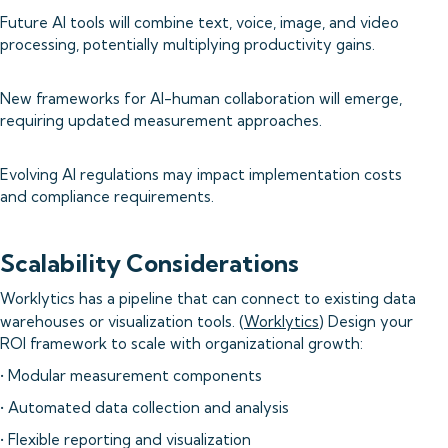
Future AI tools will combine text, voice, image, and video
processing, potentially multiplying productivity gains.
New frameworks for AI-human collaboration will emerge,
requiring updated measurement approaches.
Evolving AI regulations may impact implementation costs
and compliance requirements.
Scalability Considerations
Worklytics has a pipeline that can connect to existing data
warehouses or visualization tools. (
Worklytics
) Design your
ROI framework to scale with organizational growth:
• Modular measurement components
• Automated data collection and analysis
• Flexible reporting and visualization