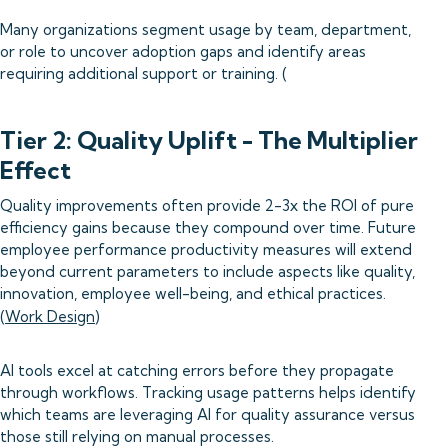
Many organizations segment usage by team, department,
or role to uncover adoption gaps and identify areas
requiring additional support or training. (
Tier 2: Quality Uplift - The Multiplier
Effect
Quality improvements often provide 2-3x the ROI of pure
efficiency gains because they compound over time. Future
employee performance productivity measures will extend
beyond current parameters to include aspects like quality,
innovation, employee well-being, and ethical practices.
(
Work Design
)
AI tools excel at catching errors before they propagate
through workflows. Tracking usage patterns helps identify
which teams are leveraging AI for quality assurance versus
those still relying on manual processes.