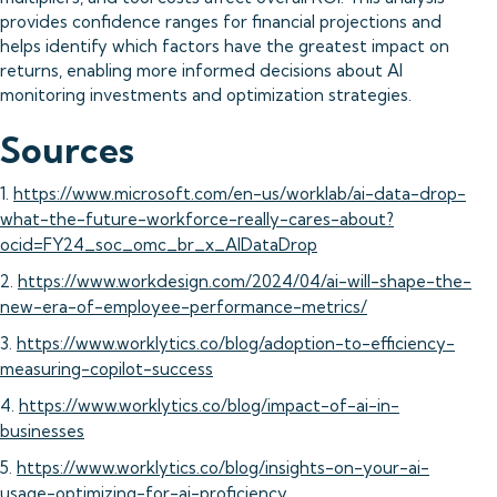
provides confidence ranges for financial projections and
helps identify which factors have the greatest impact on
returns, enabling more informed decisions about AI
monitoring investments and optimization strategies.
Sources
1.
https://www.microsoft.com/en-us/worklab/ai-data-drop-
what-the-future-workforce-really-cares-about?
ocid=FY24_soc_omc_br_x_AIDataDrop
2.
https://www.workdesign.com/2024/04/ai-will-shape-the-
new-era-of-employee-performance-metrics/
3.
https://www.worklytics.co/blog/adoption-to-efficiency-
measuring-copilot-success
4.
https://www.worklytics.co/blog/impact-of-ai-in-
businesses
5.
https://www.worklytics.co/blog/insights-on-your-ai-
usage-optimizing-for-ai-proficiency