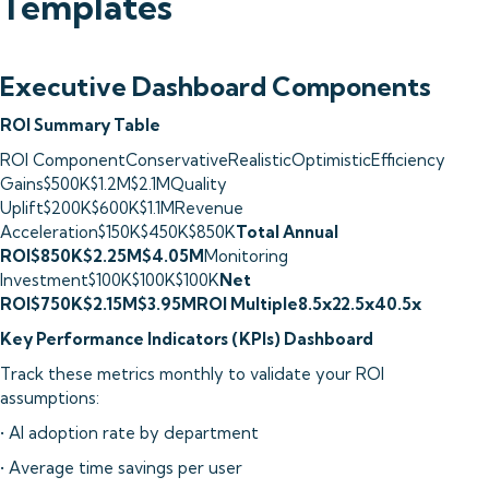
Templates
Executive Dashboard Components
ROI Summary Table
ROI ComponentConservativeRealisticOptimisticEfficiency
Gains$500K$1.2M$2.1MQuality
Uplift$200K$600K$1.1MRevenue
Acceleration$150K$450K$850K
Total Annual
ROI$850K$2.25M$4.05M
Monitoring
Investment$100K$100K$100K
Net
ROI$750K$2.15M$3.95MROI Multiple8.5x22.5x40.5x
Key Performance Indicators (KPIs) Dashboard
Track these metrics monthly to validate your ROI
assumptions:
• AI adoption rate by department
• Average time savings per user