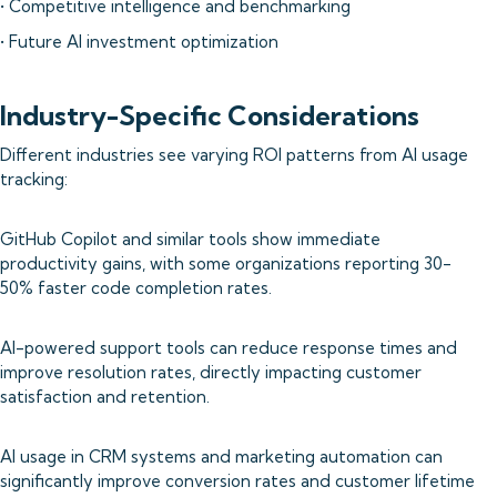
• Competitive intelligence and benchmarking
• Future AI investment optimization
Industry-Specific Considerations
Different industries see varying ROI patterns from AI usage
tracking:
GitHub Copilot and similar tools show immediate
productivity gains, with some organizations reporting 30-
50% faster code completion rates.
AI-powered support tools can reduce response times and
improve resolution rates, directly impacting customer
satisfaction and retention.
AI usage in CRM systems and marketing automation can
significantly improve conversion rates and customer lifetime