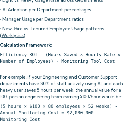
• Light vs. Heavy Usage Rate across departments
• AI Adoption per Department percentages
• Manager Usage per Department ratios
• New-Hire vs. Tenured Employee Usage patterns
(
Worklytics
)
Calculation Framework:
Efficiency ROI = (Hours Saved × Hourly Rate ×
Number of Employees) - Monitoring Tool Cost
For example, if your Engineering and Customer Support
departments have 80% of staff actively using AI, and each
heavy user saves 5 hours per week, the annual value for a
100-person engineering team earning $100/hour would be:
(5 hours × $100 × 80 employees × 52 weeks) -
Annual Monitoring Cost = $2,080,000 -
Monitoring Cost