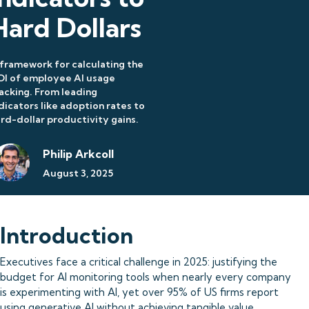
Hard Dollars
framework for calculating the
OI of employee AI usage
acking. From leading
dicators like adoption rates to
rd-dollar productivity gains.
Philip Arkcoll
August 3, 2025
Introduction
Executives face a critical challenge in 2025: justifying the
budget for AI monitoring tools when nearly every company
is experimenting with AI, yet over 95% of US firms report
using generative AI without achieving tangible value.