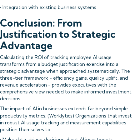
• Integration with existing business systems
Conclusion: From
Justification to Strategic
Advantage
Calculating the ROI of tracking employee AI usage
transforms from a budget justification exercise into a
strategic advantage when approached systematically. The
three-tier framework - efficiency gains, quality uplift, and
revenue acceleration - provides executives with the
comprehensive view needed to make informed investment
decisions.
The impact of AI in businesses extends far beyond simple
productivity metrics. (
Worklytics
) Organizations that invest
in robust AI usage tracking and measurement capabilities
position themselves to:
• Make data-driven decisions about AI investments