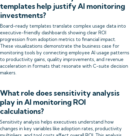
templates help justify AI monitoring
investments?
Board-ready templates translate complex usage data into
executive-friendly dashboards showing clear ROI
progression from adoption metrics to financial impact.
These visualizations demonstrate the business case for
monitoring tools by connecting employee AI usage patterns
to productivity gains, quality improvements, and revenue
acceleration in formats that resonate with C-suite decision
makers.
What role does sensitivity analysis
play in AI monitoring ROI
calculations?
Sensitivity analysis helps executives understand how
changes in key variables like adoption rates, productivity
multipliers, and tool costs affect overall ROI. This analysis