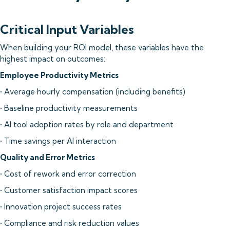
Critical Input Variables
When building your ROI model, these variables have the
highest impact on outcomes:
Employee Productivity Metrics
• Average hourly compensation (including benefits)
• Baseline productivity measurements
• AI tool adoption rates by role and department
• Time savings per AI interaction
Quality and Error Metrics
• Cost of rework and error correction
• Customer satisfaction impact scores
• Innovation project success rates
• Compliance and risk reduction values