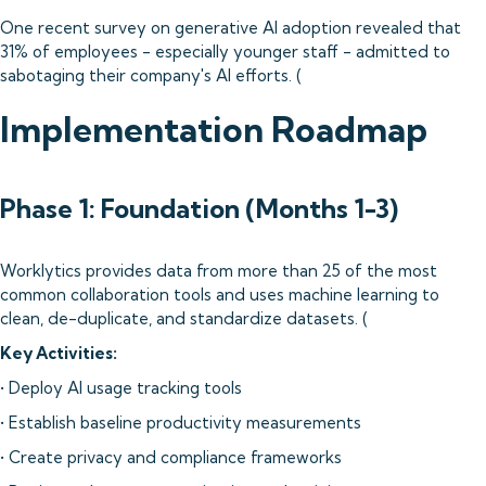
One recent survey on generative AI adoption revealed that
31% of employees - especially younger staff - admitted to
sabotaging their company's AI efforts. (
Implementation Roadmap
Phase 1: Foundation (Months 1-3)
Worklytics provides data from more than 25 of the most
common collaboration tools and uses machine learning to
clean, de-duplicate, and standardize datasets. (
Key Activities:
• Deploy AI usage tracking tools
• Establish baseline productivity measurements
• Create privacy and compliance frameworks