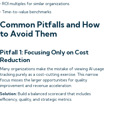
• ROI multiples for similar organizations
• Time-to-value benchmarks
Common Pitfalls and How
to Avoid Them
Pitfall 1: Focusing Only on Cost
Reduction
Many organizations make the mistake of viewing AI usage
tracking purely as a cost-cutting exercise. This narrow
focus misses the larger opportunities for quality
improvement and revenue acceleration.
Solution:
Build a balanced scorecard that includes
efficiency, quality, and strategic metrics.