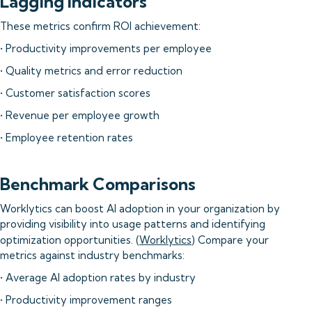
Lagging Indicators
These metrics confirm ROI achievement:
• Productivity improvements per employee
• Quality metrics and error reduction
• Customer satisfaction scores
• Revenue per employee growth
• Employee retention rates
Benchmark Comparisons
Worklytics can boost AI adoption in your organization by
providing visibility into usage patterns and identifying
optimization opportunities. (
Worklytics
) Compare your
metrics against industry benchmarks:
• Average AI adoption rates by industry
• Productivity improvement ranges