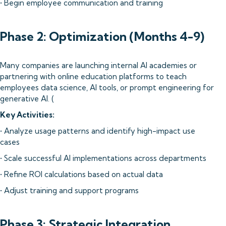
• Begin employee communication and training
Phase 2: Optimization (Months 4-9)
Many companies are launching internal AI academies or
partnering with online education platforms to teach
employees data science, AI tools, or prompt engineering for
generative AI. (
Key Activities:
• Analyze usage patterns and identify high-impact use
cases
• Scale successful AI implementations across departments
• Refine ROI calculations based on actual data
• Adjust training and support programs
Phase 3: Strategic Integration