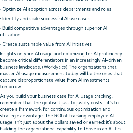
• Optimize AI adoption across departments and roles
• Identify and scale successful AI use cases
• Build competitive advantages through superior AI
utilization
• Create sustainable value from AI initiatives
Insights on your AI usage and optimizing for AI proficiency
become critical differentiators in an increasingly AI-driven
business landscape. (
Worklytics
) The organizations that
master AI usage measurement today will be the ones that
capture disproportionate value from AI investments
tomorrow.
As you build your business case for AI usage tracking,
remember that the goal isn't just to justify costs - it's to
create a framework for continuous optimization and
strategic advantage. The ROI of tracking employee AI
usage isn't just about the dollars saved or earned; it's about
building the organizational capability to thrive in an AI-first