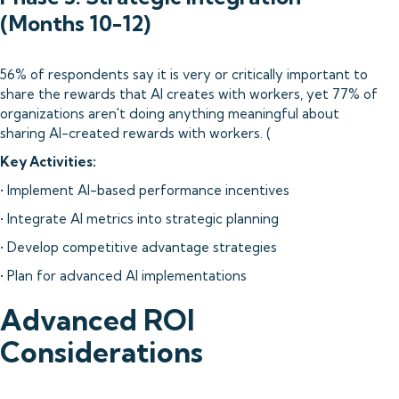
(Months 10-12)
56% of respondents say it is very or critically important to
share the rewards that AI creates with workers, yet 77% of
organizations aren't doing anything meaningful about
sharing AI-created rewards with workers. (
Key Activities:
• Implement AI-based performance incentives
• Integrate AI metrics into strategic planning
• Develop competitive advantage strategies
• Plan for advanced AI implementations
Advanced ROI
Considerations