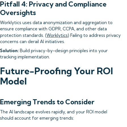
Pitfall 4: Privacy and Compliance
Oversights
Worklytics uses data anonymization and aggregation to
ensure compliance with GDPR, CCPA, and other data
protection standards. (
Worklytics
) Failing to address privacy
concerns can derail AI initiatives.
Solution:
Build privacy-by-design principles into your
tracking implementation.
Future-Proofing Your ROI
Model
Emerging Trends to Consider
The AI landscape evolves rapidly, and your ROI model
should account for emerging trends: