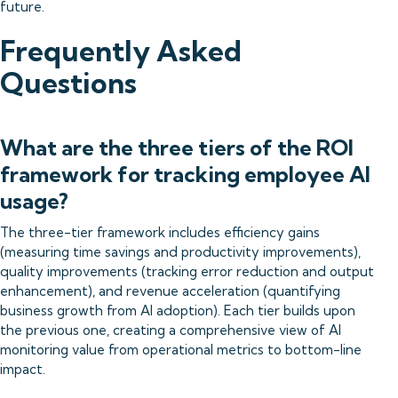
future.
Frequently Asked
Questions
What are the three tiers of the ROI
framework for tracking employee AI
usage?
The three-tier framework includes efficiency gains
(measuring time savings and productivity improvements),
quality improvements (tracking error reduction and output
enhancement), and revenue acceleration (quantifying
business growth from AI adoption). Each tier builds upon
the previous one, creating a comprehensive view of AI
monitoring value from operational metrics to bottom-line
impact.