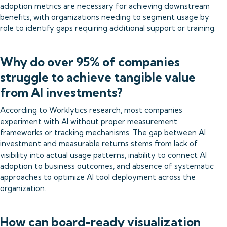
adoption metrics are necessary for achieving downstream
benefits, with organizations needing to segment usage by
role to identify gaps requiring additional support or training.
Why do over 95% of companies
struggle to achieve tangible value
from AI investments?
According to Worklytics research, most companies
experiment with AI without proper measurement
frameworks or tracking mechanisms. The gap between AI
investment and measurable returns stems from lack of
visibility into actual usage patterns, inability to connect AI
adoption to business outcomes, and absence of systematic
approaches to optimize AI tool deployment across the
organization.
How can board-ready visualization