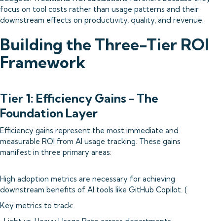
focus on tool costs rather than usage patterns and their
downstream effects on productivity, quality, and revenue.
Building the Three-Tier ROI
Framework
Tier 1: Efficiency Gains - The
Foundation Layer
Efficiency gains represent the most immediate and
measurable ROI from AI usage tracking. These gains
manifest in three primary areas:
High adoption metrics are necessary for achieving
downstream benefits of AI tools like GitHub Copilot. (
Key metrics to track: