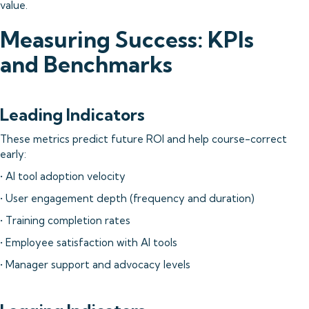
value.
Measuring Success: KPIs
and Benchmarks
Leading Indicators
These metrics predict future ROI and help course-correct
early:
• AI tool adoption velocity
• User engagement depth (frequency and duration)
• Training completion rates
• Employee satisfaction with AI tools
• Manager support and advocacy levels