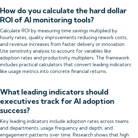
How do you calculate the hard dollar
ROI of AI monitoring tools?
Calculate ROI by measuring time savings multiplied by
hourly rates, quality improvements reducing rework costs,
and revenue increases from faster delivery or innovation.
Use sensitivity analysis to account for variables like
adoption rates and productivity multipliers. The framework
includes practical calculators that convert leading indicators
like usage metrics into concrete financial returns.
What leading indicators should
executives track for AI adoption
success?
Key leading indicators include adoption rates across teams
and departments, usage frequency and depth, and
engagement patterns over time. Research shows that high