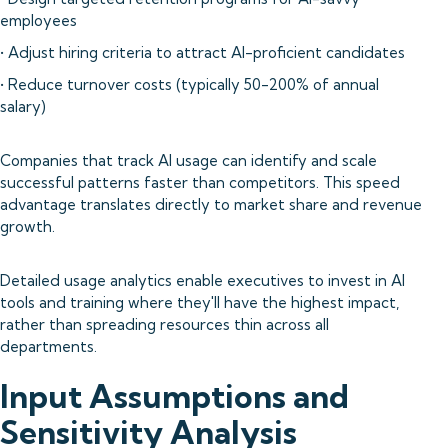
employees
• Adjust hiring criteria to attract AI-proficient candidates
• Reduce turnover costs (typically 50-200% of annual
salary)
Companies that track AI usage can identify and scale
successful patterns faster than competitors. This speed
advantage translates directly to market share and revenue
growth.
Detailed usage analytics enable executives to invest in AI
tools and training where they'll have the highest impact,
rather than spreading resources thin across all
departments.
Input Assumptions and
Sensitivity Analysis