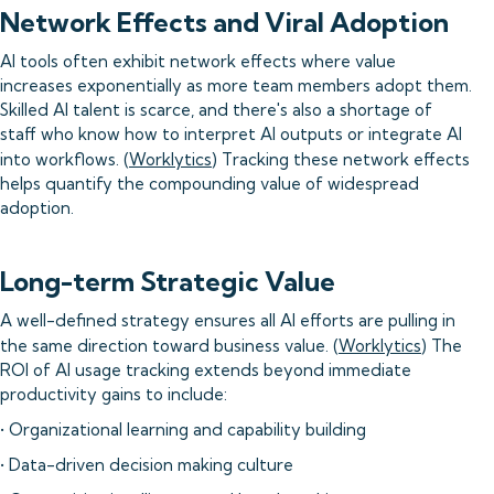
Network Effects and Viral Adoption
AI tools often exhibit network effects where value
increases exponentially as more team members adopt them.
Skilled AI talent is scarce, and there's also a shortage of
staff who know how to interpret AI outputs or integrate AI
into workflows. (
Worklytics
) Tracking these network effects
helps quantify the compounding value of widespread
adoption.
Long-term Strategic Value
A well-defined strategy ensures all AI efforts are pulling in
the same direction toward business value. (
Worklytics
) The
ROI of AI usage tracking extends beyond immediate
productivity gains to include:
• Organizational learning and capability building
• Data-driven decision making culture