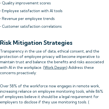
• Quality improvement scores
• Employee satisfaction with AI tools
• Revenue per employee trends
• Customer satisfaction correlations
Risk Mitigation Strategies
Transparency in the use of data, ethical consent, and the
protection of employee privacy will become imperative to
maintain trust and balance the benefits and risks associated
with AI in the workplace. (
Work Design
) Address these
concerns proactively:
Over 58% of the workforce now engages in remote work,
increasing reliance on employee monitoring tools, while 86%
of employees believe it should be a legal requirement for
employers to disclose if they use monitoring tools. (