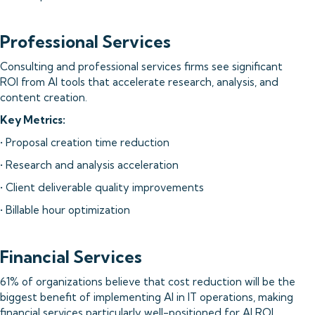
Professional Services
Consulting and professional services firms see significant
ROI from AI tools that accelerate research, analysis, and
content creation.
Key Metrics:
• Proposal creation time reduction
• Research and analysis acceleration
• Client deliverable quality improvements
• Billable hour optimization
Financial Services
61% of organizations believe that cost reduction will be the
biggest benefit of implementing AI in IT operations, making
financial services particularly well-positioned for AI ROI.