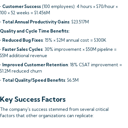
•
Customer Success
(100 employees): 4 hours × $70/hour ×
100 × 52 weeks = $1.456M
•
Total Annual Productivity Gains
: $23.517M
Quality and Cycle Time Benefits:
•
Reduced Bug Fixes
: 15% × $2M annual cost = $300K
•
Faster Sales Cycles
: 30% improvement × $50M pipeline =
$5M additional revenue
•
Improved Customer Retention
: 18% CSAT improvement =
$1.2M reduced churn
•
Total Quality/Speed Benefits
: $6.5M
Key Success Factors
The company's success stemmed from several critical
factors that other organizations can replicate: