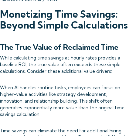
Monetizing Time Savings:
Beyond Simple Calculations
The True Value of Reclaimed Time
While calculating time savings at hourly rates provides a
baseline ROI, the true value often exceeds these simple
calculations. Consider these additional value drivers:
When AI handles routine tasks, employees can focus on
higher-value activities like strategy development,
innovation, and relationship building. This shift often
generates exponentially more value than the original time
savings calculation.
Time savings can eliminate the need for additional hiring,