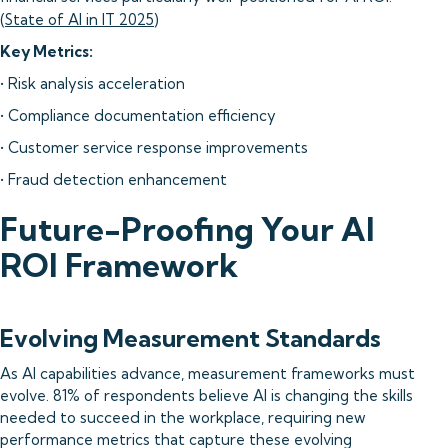
(
State of AI in IT 2025
)
Key Metrics:
• Risk analysis acceleration
• Compliance documentation efficiency
• Customer service response improvements
• Fraud detection enhancement
Future-Proofing Your AI
ROI Framework
Evolving Measurement Standards
As AI capabilities advance, measurement frameworks must
evolve. 81% of respondents believe AI is changing the skills
needed to succeed in the workplace, requiring new
performance metrics that capture these evolving