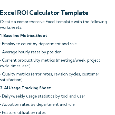
Excel ROI Calculator Template
Create a comprehensive Excel template with the following
worksheets:
1. Baseline Metrics Sheet
• Employee count by department and role
• Average hourly rates by position
• Current productivity metrics (meetings/week, project
cycle times, etc.)
• Quality metrics (error rates, revision cycles, customer
satisfaction)
2. AI Usage Tracking Sheet
• Daily/weekly usage statistics by tool and user
• Adoption rates by department and role
• Feature utilization rates