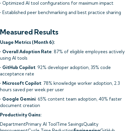
• Optimized AI tool configurations for maximum impact
• Established peer benchmarking and best practice sharing
Measured Results
Usage Metrics (Month 6):
•
Overall Adoption Rate
: 87% of eligible employees actively
using AI tools
•
GitHub Copilot
: 92% developer adoption, 35% code
acceptance rate
•
Microsoft Copilot
: 78% knowledge worker adoption, 2.3
hours saved per week per user
•
Google Gemini
: 65% content team adoption, 40% faster
document creation
Productivity Gains:
DepartmentPrimary AI ToolTime SavingsQuality
ImprovementCycle Time Reduction
Engineering
GitHub