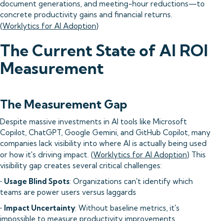
document generations, and meeting-hour reductions—to
concrete productivity gains and financial returns.
(
Worklytics for AI Adoption
)
The Current State of AI ROI
Measurement
The Measurement Gap
Despite massive investments in AI tools like Microsoft
Copilot, ChatGPT, Google Gemini, and GitHub Copilot, many
companies lack visibility into where AI is actually being used
or how it's driving impact. (
Worklytics for AI Adoption
) This
visibility gap creates several critical challenges:
•
Usage Blind Spots
: Organizations can't identify which
teams are power users versus laggards
•
Impact Uncertainty
: Without baseline metrics, it's
impossible to measure productivity improvements