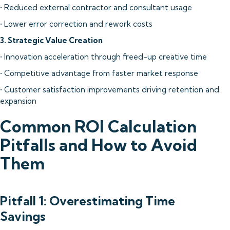
• Reduced external contractor and consultant usage
• Lower error correction and rework costs
3. Strategic Value Creation
• Innovation acceleration through freed-up creative time
• Competitive advantage from faster market response
• Customer satisfaction improvements driving retention and
expansion
Common ROI Calculation
Pitfalls and How to Avoid
Them
Pitfall 1: Overestimating Time
Savings