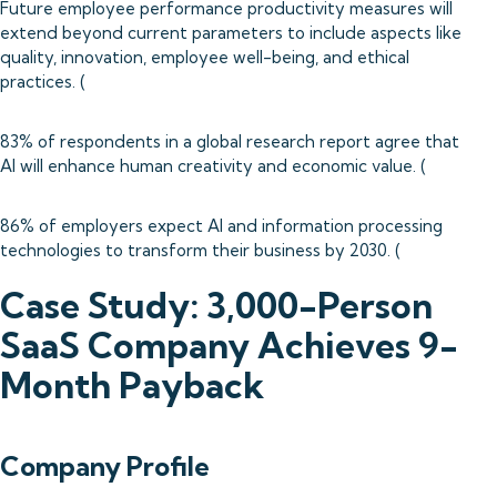
Future employee performance productivity measures will
extend beyond current parameters to include aspects like
quality, innovation, employee well-being, and ethical
practices. (
83% of respondents in a global research report agree that
AI will enhance human creativity and economic value. (
86% of employers expect AI and information processing
technologies to transform their business by 2030. (
Case Study: 3,000-Person
SaaS Company Achieves 9-
Month Payback
Company Profile