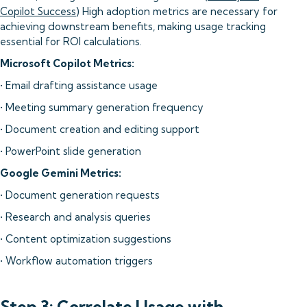
Copilot Success
) High adoption metrics are necessary for
achieving downstream benefits, making usage tracking
essential for ROI calculations.
Microsoft Copilot Metrics:
• Email drafting assistance usage
• Meeting summary generation frequency
• Document creation and editing support
• PowerPoint slide generation
Google Gemini Metrics:
• Document generation requests
• Research and analysis queries
• Content optimization suggestions
• Workflow automation triggers
Step 3: Correlate Usage with