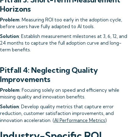
Horizons
Problem
: Measuring ROI too early in the adoption cycle,
before users have fully adapted to AI tools.
Solution
: Establish measurement milestones at 3, 6, 12, and
24 months to capture the full adoption curve and long-
term benefits.
Pitfall 4: Neglecting Quality
Improvements
Problem
: Focusing solely on speed and efficiency while
missing quality and innovation benefits.
Solution
: Develop quality metrics that capture error
reduction, customer satisfaction improvements, and
innovation acceleration. (
AI Performance Metrics
)
Industry-Specific ROI