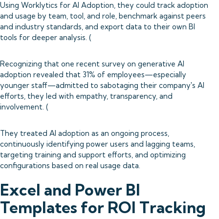
Using Worklytics for AI Adoption, they could track adoption
and usage by team, tool, and role, benchmark against peers
and industry standards, and export data to their own BI
tools for deeper analysis. (
Recognizing that one recent survey on generative AI
adoption revealed that 31% of employees—especially
younger staff—admitted to sabotaging their company's AI
efforts, they led with empathy, transparency, and
involvement. (
They treated AI adoption as an ongoing process,
continuously identifying power users and lagging teams,
targeting training and support efforts, and optimizing
configurations based on real usage data.
Excel and Power BI
Templates for ROI Tracking