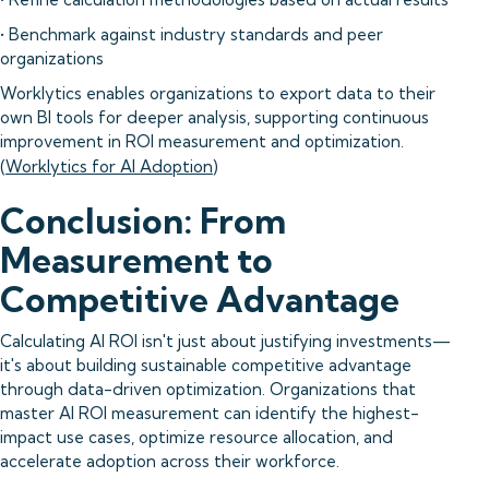
• Benchmark against industry standards and peer
organizations
Worklytics enables organizations to export data to their
own BI tools for deeper analysis, supporting continuous
improvement in ROI measurement and optimization.
(
Worklytics for AI Adoption
)
Conclusion: From
Measurement to
Competitive Advantage
Calculating AI ROI isn't just about justifying investments—
it's about building sustainable competitive advantage
through data-driven optimization. Organizations that
master AI ROI measurement can identify the highest-
impact use cases, optimize resource allocation, and
accelerate adoption across their workforce.