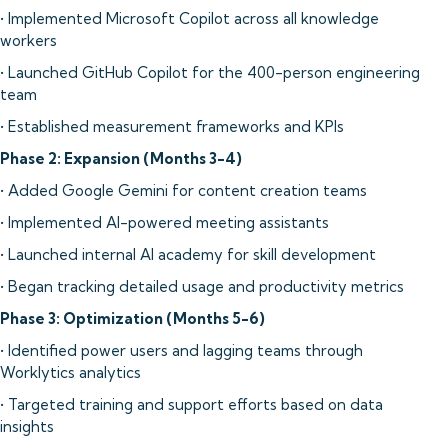
• Implemented Microsoft Copilot across all knowledge
workers
• Launched GitHub Copilot for the 400-person engineering
team
• Established measurement frameworks and KPIs
Phase 2: Expansion (Months 3-4)
• Added Google Gemini for content creation teams
• Implemented AI-powered meeting assistants
• Launched internal AI academy for skill development
• Began tracking detailed usage and productivity metrics
Phase 3: Optimization (Months 5-6)
• Identified power users and lagging teams through
Worklytics analytics
• Targeted training and support efforts based on data
insights