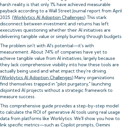
harsh reality is that only 1% have achieved measurable
payback according to a Wall Street Journal report from April
2025. (
Worklytics AI Adoption Challenges
) This stark
disconnect between investment and returns has left
executives questioning whether their AI initiatives are
delivering tangible value or simply burning through budgets.
The problem isn't with AI's potential—it's with
measurement. About 74% of companies have yet to
achieve tangible value from AI initiatives, largely because
they lack comprehensive visibility into how these tools are
actually being used and what impact they're driving.
(
Worklytics AI Adoption Challenges
) Many organizations
find themselves trapped in "pilot purgatory," launching
disjointed AI projects without a strategic framework to
measure success.
This comprehensive guide provides a step-by-step model
to calculate the ROI of generative AI tools using real usage
data from platforms like Worklytics. We'll show you how to
link specific metrics—such as Copilot prompts, Gemini