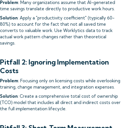
Problem
: Many organizations assume that AI-generated
time savings translate directly to productive work hours.
Solution
: Apply a "productivity coefficient" (typically 60-
80%) to account for the fact that not all saved time
converts to valuable work. Use Worklytics data to track
actual work pattern changes rather than theoretical
savings.
Pitfall 2: Ignoring Implementation
Costs
Problem
: Focusing only on licensing costs while overlooking
training, change management, and integration expenses.
Solution
: Create a comprehensive total cost of ownership
(TCO) model that includes all direct and indirect costs over
the full implementation lifecycle.
Pitfall 3: Short-Term Measurement