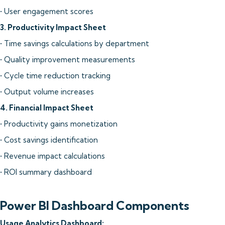
• User engagement scores
3. Productivity Impact Sheet
• Time savings calculations by department
• Quality improvement measurements
• Cycle time reduction tracking
• Output volume increases
4. Financial Impact Sheet
• Productivity gains monetization
• Cost savings identification
• Revenue impact calculations
• ROI summary dashboard
Power BI Dashboard Components
Usage Analytics Dashboard: