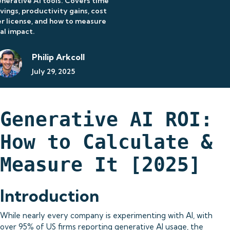
nerative AI tools. Covers time
vings, productivity gains, cost
r license, and how to measure
al impact.
Philip Arkcoll
July 29, 2025
Generative AI ROI:
How to Calculate &
Measure It [2025]
Introduction
While nearly every company is experimenting with AI, with
over 95% of US firms reporting generative AI usage, the