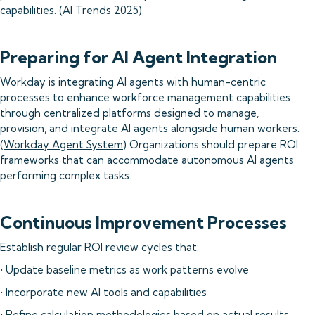
capabilities. (
AI Trends 2025
)
Preparing for AI Agent Integration
Workday is integrating AI agents with human-centric
processes to enhance workforce management capabilities
through centralized platforms designed to manage,
provision, and integrate AI agents alongside human workers.
(
Workday Agent System
) Organizations should prepare ROI
frameworks that can accommodate autonomous AI agents
performing complex tasks.
Continuous Improvement Processes
Establish regular ROI review cycles that:
• Update baseline metrics as work patterns evolve
• Incorporate new AI tools and capabilities
• Refine calculation methodologies based on actual results