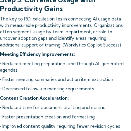
Productivity Gains
The key to ROI calculation lies in connecting AI usage data
with measurable productivity improvements. Organizations
often segment usage by team, department, or role to
uncover adoption gaps and identify areas requiring
additional support or training. (
Worklytics Copilot Success
)
Meeting Efficiency Improvements:
• Reduced meeting preparation time through AI-generated
agendas
• Faster meeting summaries and action item extraction
• Decreased follow-up meeting requirements
Content Creation Acceleration:
• Reduced time for document drafting and editing
• Faster presentation creation and formatting
• Improved content quality requiring fewer revision cycles