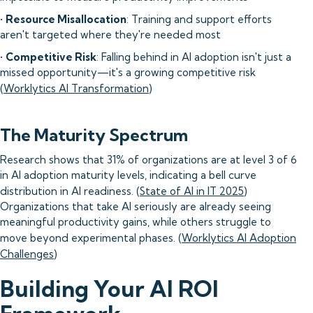
•
Resource Misallocation
: Training and support efforts
aren't targeted where they're needed most
•
Competitive Risk
: Falling behind in AI adoption isn't just a
missed opportunity—it's a growing competitive risk
(
Worklytics AI Transformation
)
The Maturity Spectrum
Research shows that 31% of organizations are at level 3 of 6
in AI adoption maturity levels, indicating a bell curve
distribution in AI readiness. (
State of AI in IT 2025
)
Organizations that take AI seriously are already seeing
meaningful productivity gains, while others struggle to
move beyond experimental phases. (
Worklytics AI Adoption
Challenges
)
Building Your AI ROI