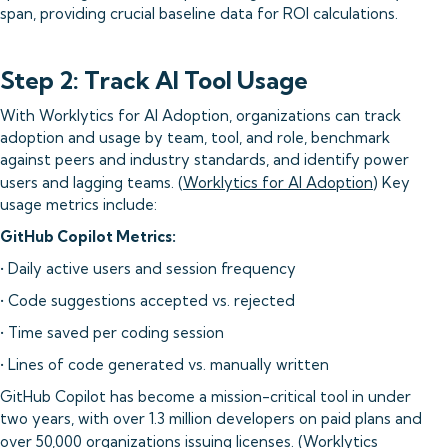
span, providing crucial baseline data for ROI calculations.
Step 2: Track AI Tool Usage
With Worklytics for AI Adoption, organizations can track
adoption and usage by team, tool, and role, benchmark
against peers and industry standards, and identify power
users and lagging teams. (
Worklytics for AI Adoption
) Key
usage metrics include:
GitHub Copilot Metrics:
• Daily active users and session frequency
• Code suggestions accepted vs. rejected
• Time saved per coding session
• Lines of code generated vs. manually written
GitHub Copilot has become a mission-critical tool in under
two years, with over 1.3 million developers on paid plans and
over 50,000 organizations issuing licenses. (
Worklytics