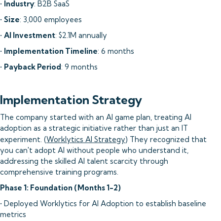
•
Industry
: B2B SaaS
•
Size
: 3,000 employees
•
AI Investment
: $2.1M annually
•
Implementation Timeline
: 6 months
•
Payback Period
: 9 months
Implementation Strategy
The company started with an AI game plan, treating AI
adoption as a strategic initiative rather than just an IT
experiment. (
Worklytics AI Strategy
) They recognized that
you can't adopt AI without people who understand it,
addressing the skilled AI talent scarcity through
comprehensive training programs.
Phase 1: Foundation (Months 1-2)
• Deployed Worklytics for AI Adoption to establish baseline
metrics