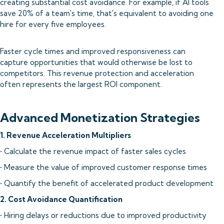
creating substantial cost avoidance. For example, if AI tools
save 20% of a team's time, that's equivalent to avoiding one
hire for every five employees.
Faster cycle times and improved responsiveness can
capture opportunities that would otherwise be lost to
competitors. This revenue protection and acceleration
often represents the largest ROI component.
Advanced Monetization Strategies
1. Revenue Acceleration Multipliers
• Calculate the revenue impact of faster sales cycles
• Measure the value of improved customer response times
• Quantify the benefit of accelerated product development
2. Cost Avoidance Quantification
• Hiring delays or reductions due to improved productivity