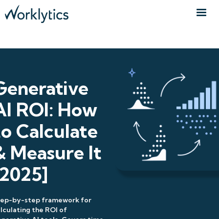
Generative
AI ROI: How
to Calculate
& Measure It
[2025]
tep-by-step framework for
lculating the ROI of