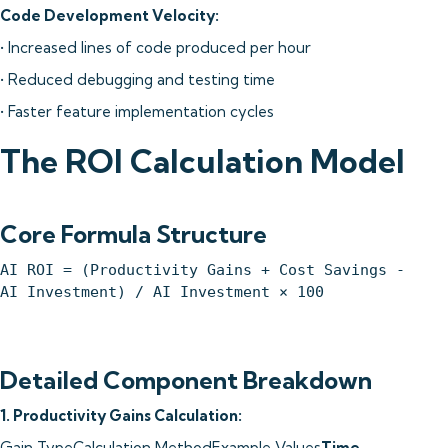
Code Development Velocity:
• Increased lines of code produced per hour
• Reduced debugging and testing time
• Faster feature implementation cycles
The ROI Calculation Model
Core Formula Structure
AI ROI = (Productivity Gains + Cost Savings -
AI Investment) / AI Investment × 100
Detailed Component Breakdown
1. Productivity Gains Calculation:
Gain TypeCalculation MethodExample Values
Time