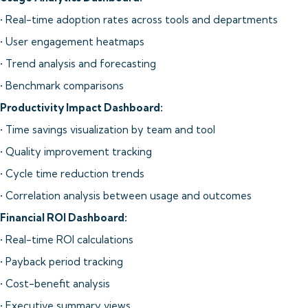
• Real-time adoption rates across tools and departments
• User engagement heatmaps
• Trend analysis and forecasting
• Benchmark comparisons
Productivity Impact Dashboard:
• Time savings visualization by team and tool
• Quality improvement tracking
• Cycle time reduction trends
• Correlation analysis between usage and outcomes
Financial ROI Dashboard:
• Real-time ROI calculations
• Payback period tracking
• Cost-benefit analysis
• Executive summary views