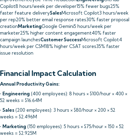
Copilot8 hours/week per developer15% fewer bugs25%
faster feature delivery
Sales
Microsoft Copilot3 hours/week
per rep20% better email response rates30% faster proposal
creation
Marketing
Google Gemini5 hours/week per
marketer25% higher content engagement40% faster
campaign launches
Customer Success
Microsoft Copilot4
hours/week per CSM18% higher CSAT scores35% faster
issue resolution
Financial Impact Calculation
Annual Productivity Gains:
•
Engineering
(400 employees): 8 hours × $100/hour × 400 ×
52 weeks = $16.64M
•
Sales
(200 employees): 3 hours × $80/hour × 200 × 52
weeks = $2.496M
•
Marketing
(150 employees): 5 hours × $75/hour × 150 × 52
weeks = $2.925M