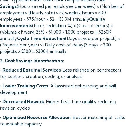
Savings
(Hours saved per employee per week) × (Number of
employees) × (Hourly rate) × 52 weeks2 hours × 500
employees × $75/hour × 52 = $3.9M annually
Quality
Improvements
(Error reduction %) × (Cost of errors) ×
(Volume of work)25% × $1,000 × 1,000 projects = $250K
annually
Cycle Time Reduction
(Days saved per project) ×
(Projects per year) × (Daily cost of delay)3 days × 200
projects × $500 = $300K annually
2. Cost Savings Identification:
•
Reduced External Services
: Less reliance on contractors
for content creation, coding, or analysis
•
Lower Training Costs
: AI-assisted onboarding and skill
development
•
Decreased Rework
: Higher first-time quality reducing
revision cycles
•
Optimized Resource Allocation
: Better matching of tasks
to available capacity