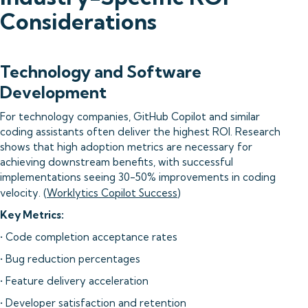
Considerations
Technology and Software
Development
For technology companies, GitHub Copilot and similar
coding assistants often deliver the highest ROI. Research
shows that high adoption metrics are necessary for
achieving downstream benefits, with successful
implementations seeing 30-50% improvements in coding
velocity. (
Worklytics Copilot Success
)
Key Metrics:
• Code completion acceptance rates
• Bug reduction percentages
• Feature delivery acceleration
• Developer satisfaction and retention