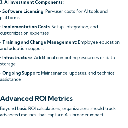
3. AI Investment Components:
•
Software Licensing
: Per-user costs for AI tools and
platforms
•
Implementation Costs
: Setup, integration, and
customization expenses
•
Training and Change Management
: Employee education
and adoption support
•
Infrastructure
: Additional computing resources or data
storage
•
Ongoing Support
: Maintenance, updates, and technical
assistance
Advanced ROI Metrics
Beyond basic ROI calculations, organizations should track
advanced metrics that capture AI's broader impact: