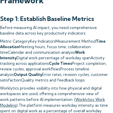
Framework
Step 1: Establish Baseline Metrics
Before measuring AI impact, you need comprehensive
baseline data across key productivity indicators:
Metric CategoryKey IndicatorsMeasurement Method
Time
Allocation
Meeting hours, focus time, collaboration
timeCalendar and communication analysis
Work
Intensity
Digital work percentage of workday spanActivity
tracking across applications
Cycle Times
Project completion,
review cycles, approval workflowsProcess timeline
analysis
Output Quality
Error rates, revision cycles, customer
satisfactionQuality metrics and feedback loops
Worklytics provides visibility into how physical and digital
workspaces are used, offering a comprehensive view of
work patterns before AI implementation. (
Worklytics Work
Modeling
) The platform measures workday intensity as time
spent on digital work as a percentage of overall workday