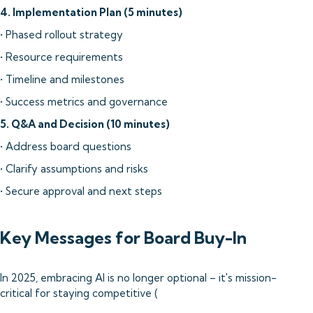
4. Implementation Plan (5 minutes)
• Phased rollout strategy
• Resource requirements
• Timeline and milestones
• Success metrics and governance
5. Q&A and Decision (10 minutes)
• Address board questions
• Clarify assumptions and risks
• Secure approval and next steps
Key Messages for Board Buy-In
In 2025, embracing AI is no longer optional – it's mission-
critical for staying competitive (