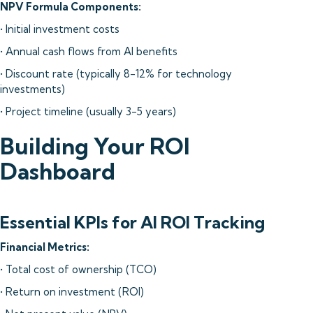
NPV Formula Components:
• Initial investment costs
• Annual cash flows from AI benefits
• Discount rate (typically 8-12% for technology
investments)
• Project timeline (usually 3-5 years)
Building Your ROI
Dashboard
Essential KPIs for AI ROI Tracking
Financial Metrics:
• Total cost of ownership (TCO)
• Return on investment (ROI)