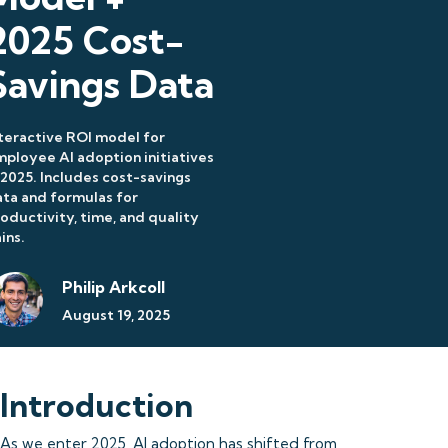
2025 Cost-
Savings Data
teractive ROI model for
ployee AI adoption initiatives
 2025. Includes cost-savings
ta and formulas for
oductivity, time, and quality
ins.
Philip Arkcoll
August 19, 2025
Introduction
As we enter 2025, AI adoption has shifted from