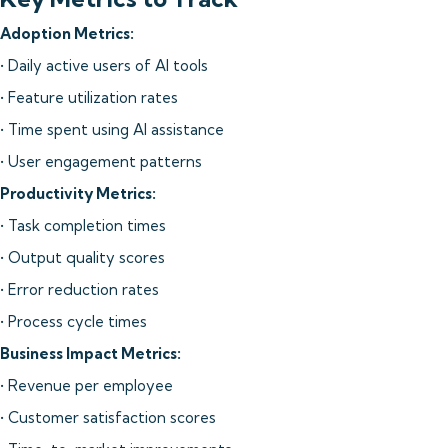
Adoption Metrics:
• Daily active users of AI tools
• Feature utilization rates
• Time spent using AI assistance
• User engagement patterns
Productivity Metrics:
• Task completion times
• Output quality scores
• Error reduction rates
• Process cycle times
Business Impact Metrics:
• Revenue per employee
• Customer satisfaction scores