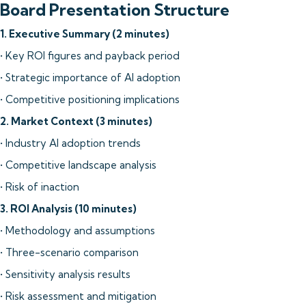
Board Presentation Structure
1. Executive Summary (2 minutes)
• Key ROI figures and payback period
• Strategic importance of AI adoption
• Competitive positioning implications
2. Market Context (3 minutes)
• Industry AI adoption trends
• Competitive landscape analysis
• Risk of inaction
3. ROI Analysis (10 minutes)
• Methodology and assumptions
• Three-scenario comparison
• Sensitivity analysis results
• Risk assessment and mitigation