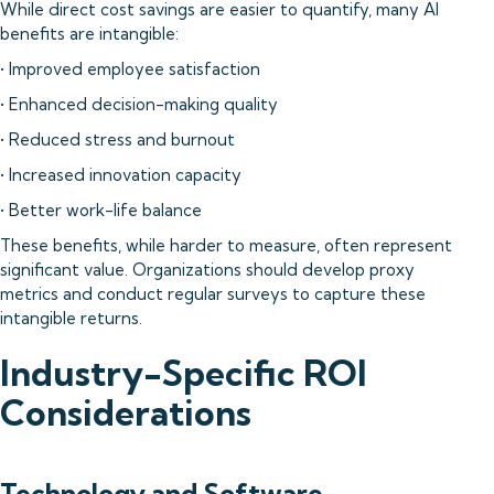
While direct cost savings are easier to quantify, many AI
benefits are intangible:
• Improved employee satisfaction
• Enhanced decision-making quality
• Reduced stress and burnout
• Increased innovation capacity
• Better work-life balance
These benefits, while harder to measure, often represent
significant value. Organizations should develop proxy
metrics and conduct regular surveys to capture these
intangible returns.
Industry-Specific ROI
Considerations
Technology and Software