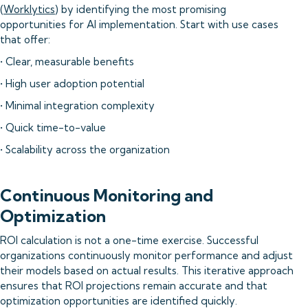
(
Worklytics
) by identifying the most promising
opportunities for AI implementation. Start with use cases
that offer:
• Clear, measurable benefits
• High user adoption potential
• Minimal integration complexity
• Quick time-to-value
• Scalability across the organization
Continuous Monitoring and
Optimization
ROI calculation is not a one-time exercise. Successful
organizations continuously monitor performance and adjust
their models based on actual results. This iterative approach
ensures that ROI projections remain accurate and that
optimization opportunities are identified quickly.