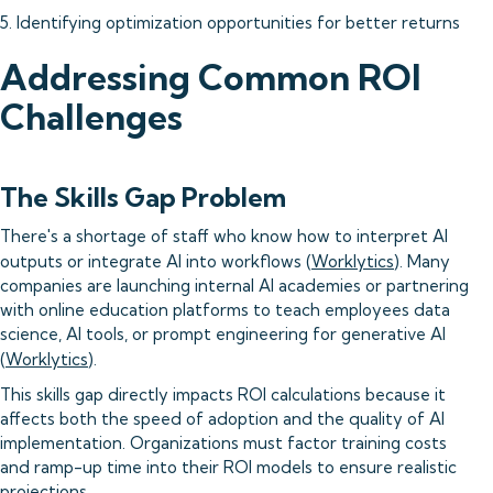
5. Identifying optimization opportunities for better returns
Addressing Common ROI
Challenges
The Skills Gap Problem
There's a shortage of staff who know how to interpret AI
outputs or integrate AI into workflows (
Worklytics
). Many
companies are launching internal AI academies or partnering
with online education platforms to teach employees data
science, AI tools, or prompt engineering for generative AI
(
Worklytics
).
This skills gap directly impacts ROI calculations because it
affects both the speed of adoption and the quality of AI
implementation. Organizations must factor training costs
and ramp-up time into their ROI models to ensure realistic
projections.