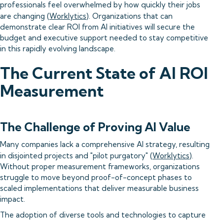
professionals feel overwhelmed by how quickly their jobs
are changing (
Worklytics
). Organizations that can
demonstrate clear ROI from AI initiatives will secure the
budget and executive support needed to stay competitive
in this rapidly evolving landscape.
The Current State of AI ROI
Measurement
The Challenge of Proving AI Value
Many companies lack a comprehensive AI strategy, resulting
in disjointed projects and "pilot purgatory" (
Worklytics
).
Without proper measurement frameworks, organizations
struggle to move beyond proof-of-concept phases to
scaled implementations that deliver measurable business
impact.
The adoption of diverse tools and technologies to capture