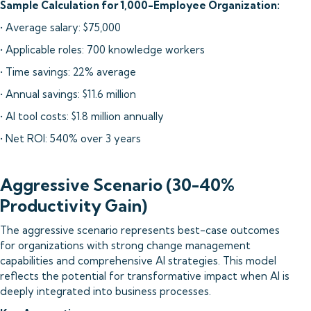
Sample Calculation for 1,000-Employee Organization:
• Average salary: $75,000
• Applicable roles: 700 knowledge workers
• Time savings: 22% average
• Annual savings: $11.6 million
• AI tool costs: $1.8 million annually
• Net ROI: 540% over 3 years
Aggressive Scenario (30-40%
Productivity Gain)
The aggressive scenario represents best-case outcomes
for organizations with strong change management
capabilities and comprehensive AI strategies. This model
reflects the potential for transformative impact when AI is
deeply integrated into business processes.