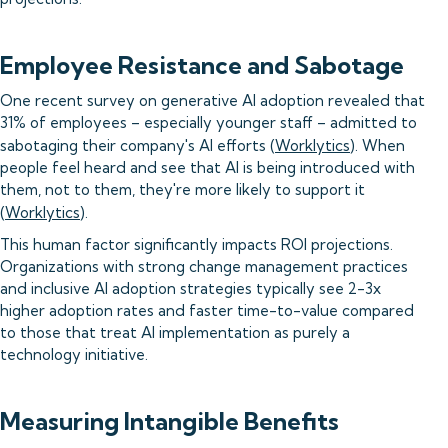
Employee Resistance and Sabotage
One recent survey on generative AI adoption revealed that
31% of employees – especially younger staff – admitted to
sabotaging their company's AI efforts (
Worklytics
). When
people feel heard and see that AI is being introduced with
them, not to them, they're more likely to support it
(
Worklytics
).
This human factor significantly impacts ROI projections.
Organizations with strong change management practices
and inclusive AI adoption strategies typically see 2-3x
higher adoption rates and faster time-to-value compared
to those that treat AI implementation as purely a
technology initiative.
Measuring Intangible Benefits