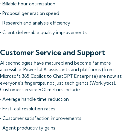
• Billable hour optimization
• Proposal generation speed
• Research and analysis efficiency
• Client deliverable quality improvements
Customer Service and Support
AI technologies have matured and become far more
accessible. Powerful AI assistants and platforms (from
Microsoft 365 Copilot to ChatGPT Enterprise) are now at
everyone's fingertips, not just tech giants (
Worklytics
).
Customer service ROI metrics include:
• Average handle time reduction
• First-call resolution rates
• Customer satisfaction improvements
• Agent productivity gains