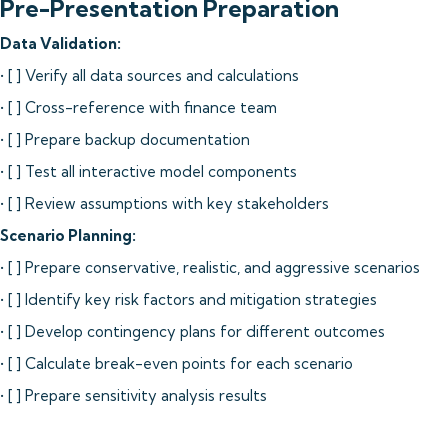
Pre-Presentation Preparation
Data Validation:
• [ ] Verify all data sources and calculations
• [ ] Cross-reference with finance team
• [ ] Prepare backup documentation
• [ ] Test all interactive model components
• [ ] Review assumptions with key stakeholders
Scenario Planning:
• [ ] Prepare conservative, realistic, and aggressive scenarios
• [ ] Identify key risk factors and mitigation strategies
• [ ] Develop contingency plans for different outcomes
• [ ] Calculate break-even points for each scenario
• [ ] Prepare sensitivity analysis results