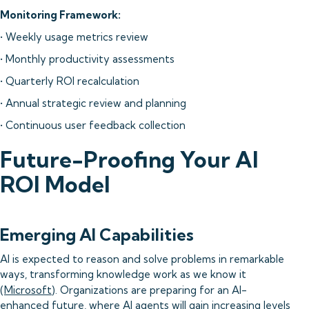
Monitoring Framework:
• Weekly usage metrics review
• Monthly productivity assessments
• Quarterly ROI recalculation
• Annual strategic review and planning
• Continuous user feedback collection
Future-Proofing Your AI
ROI Model
Emerging AI Capabilities
AI is expected to reason and solve problems in remarkable
ways, transforming knowledge work as we know it
(
Microsoft
). Organizations are preparing for an AI-
enhanced future, where AI agents will gain increasing levels