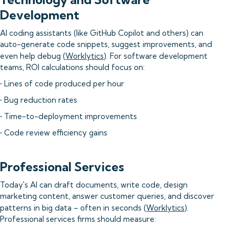
Development
AI coding assistants (like GitHub Copilot and others) can
auto-generate code snippets, suggest improvements, and
even help debug (
Worklytics
). For software development
teams, ROI calculations should focus on:
• Lines of code produced per hour
• Bug reduction rates
• Time-to-deployment improvements
• Code review efficiency gains
Professional Services
Today's AI can draft documents, write code, design
marketing content, answer customer queries, and discover
patterns in big data – often in seconds (
Worklytics
).
Professional services firms should measure: