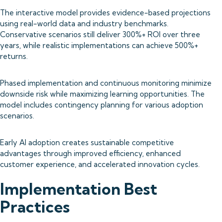
The interactive model provides evidence-based projections
using real-world data and industry benchmarks.
Conservative scenarios still deliver 300%+ ROI over three
years, while realistic implementations can achieve 500%+
returns.
Phased implementation and continuous monitoring minimize
downside risk while maximizing learning opportunities. The
model includes contingency planning for various adoption
scenarios.
Early AI adoption creates sustainable competitive
advantages through improved efficiency, enhanced
customer experience, and accelerated innovation cycles.
Implementation Best
Practices