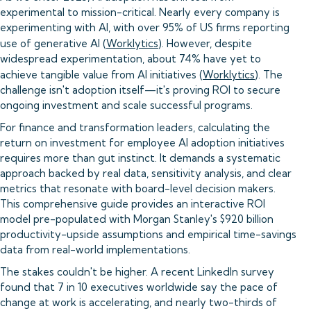
experimental to mission-critical. Nearly every company is
experimenting with AI, with over 95% of US firms reporting
use of generative AI (
Worklytics
). However, despite
widespread experimentation, about 74% have yet to
achieve tangible value from AI initiatives (
Worklytics
). The
challenge isn't adoption itself—it's proving ROI to secure
ongoing investment and scale successful programs.
For finance and transformation leaders, calculating the
return on investment for employee AI adoption initiatives
requires more than gut instinct. It demands a systematic
approach backed by real data, sensitivity analysis, and clear
metrics that resonate with board-level decision makers.
This comprehensive guide provides an interactive ROI
model pre-populated with Morgan Stanley's $920 billion
productivity-upside assumptions and empirical time-savings
data from real-world implementations.
The stakes couldn't be higher. A recent LinkedIn survey
found that 7 in 10 executives worldwide say the pace of
change at work is accelerating, and nearly two-thirds of