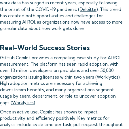
work data has surged in recent years, especially following
the onset of the COVID-19 pandemic (
Deloitte
). This trend
has created both opportunities and challenges for
measuring AI ROI, as organizations now have access to more
granular data about how work gets done.
Real-World Success Stories
GitHub Copilot provides a compelling case study for AI ROI
measurement. The platform has seen rapid adoption, with
over 1.3 million developers on paid plans and over 50,000
organizations issuing licenses within two years (
Worklytics
).
High adoption metrics are necessary for achieving
downstream benefits, and many organizations segment
usage by team, department, or role to uncover adoption
gaps (
Worklytics
).
Once in active use, Copilot has shown to impact
productivity and efficiency positively. Key metrics for
analysis include cycle time per task, pull request throughput