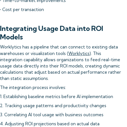
• Time-to-market improvements
• Cost per transaction
Integrating Usage Data into ROI
Models
Worklytics has a pipeline that can connect to existing data
warehouses or visualization tools (
Worklytics
). This
integration capability allows organizations to feed real-time
usage data directly into their ROI models, creating dynamic
calculations that adjust based on actual performance rather
than static assumptions.
The integration process involves:
1. Establishing baseline metrics before AI implementation
2. Tracking usage patterns and productivity changes
3. Correlating AI tool usage with business outcomes
4. Adjusting ROI projections based on actual data