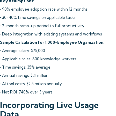
Key Assumptions:
• 90% employee adoption rate within 12 months
• 30-40% time savings on applicable tasks
• 2-month ramp-up period to full productivity
• Deep integration with existing systems and workflows
Sample Calculation for 1,000-Employee Organization:
• Average salary: $75,000
• Applicable roles: 800 knowledge workers
• Time savings: 35% average
• Annual savings: $21 million
• AI tool costs: $2.5 million annually
• Net ROI: 740% over 3 years
Incorporating Live Usage
Data