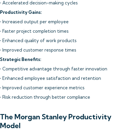
• Accelerated decision-making cycles
Productivity Gains:
• Increased output per employee
• Faster project completion times
• Enhanced quality of work products
• Improved customer response times
Strategic Benefits:
• Competitive advantage through faster innovation
• Enhanced employee satisfaction and retention
• Improved customer experience metrics
• Risk reduction through better compliance
The Morgan Stanley Productivity
Model