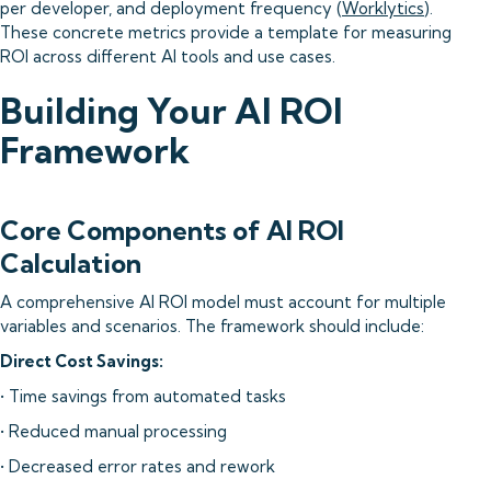
per developer, and deployment frequency (
Worklytics
).
These concrete metrics provide a template for measuring
ROI across different AI tools and use cases.
Building Your AI ROI
Framework
Core Components of AI ROI
Calculation
A comprehensive AI ROI model must account for multiple
variables and scenarios. The framework should include:
Direct Cost Savings:
• Time savings from automated tasks
• Reduced manual processing
• Decreased error rates and rework