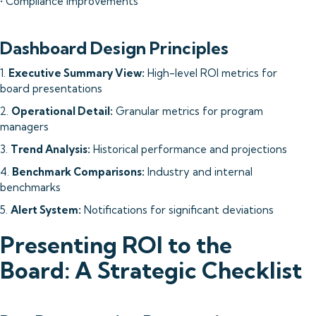
• Compliance improvements
Dashboard Design Principles
1.
Executive Summary View:
High-level ROI metrics for
board presentations
2.
Operational Detail:
Granular metrics for program
managers
3.
Trend Analysis:
Historical performance and projections
4.
Benchmark Comparisons:
Industry and internal
benchmarks
5.
Alert System:
Notifications for significant deviations
Presenting ROI to the
Board: A Strategic Checklist