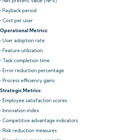
• Net present value (NPV)
• Payback period
• Cost per user
Operational Metrics:
• User adoption rate
• Feature utilization
• Task completion time
• Error reduction percentage
• Process efficiency gains
Strategic Metrics:
• Employee satisfaction scores
• Innovation index
• Competitive advantage indicators
• Risk reduction measures