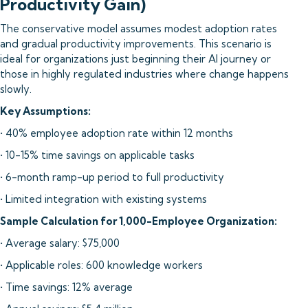
Productivity Gain)
The conservative model assumes modest adoption rates
and gradual productivity improvements. This scenario is
ideal for organizations just beginning their AI journey or
those in highly regulated industries where change happens
slowly.
Key Assumptions:
• 40% employee adoption rate within 12 months
• 10-15% time savings on applicable tasks
• 6-month ramp-up period to full productivity
• Limited integration with existing systems
Sample Calculation for 1,000-Employee Organization:
• Average salary: $75,000
• Applicable roles: 600 knowledge workers
• Time savings: 12% average