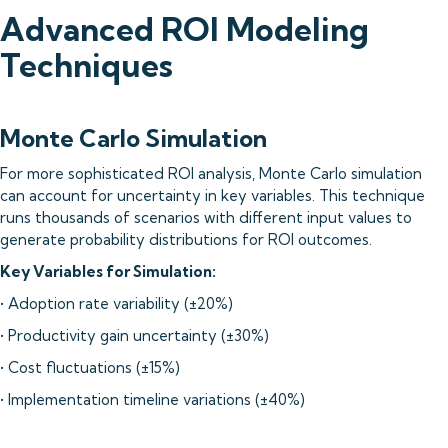
Advanced ROI Modeling
Techniques
Monte Carlo Simulation
For more sophisticated ROI analysis, Monte Carlo simulation
can account for uncertainty in key variables. This technique
runs thousands of scenarios with different input values to
generate probability distributions for ROI outcomes.
Key Variables for Simulation:
• Adoption rate variability (±20%)
• Productivity gain uncertainty (±30%)
• Cost fluctuations (±15%)
• Implementation timeline variations (±40%)