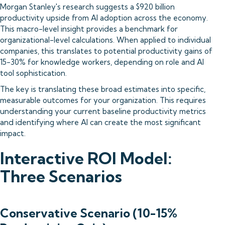
Morgan Stanley's research suggests a $920 billion
productivity upside from AI adoption across the economy.
This macro-level insight provides a benchmark for
organizational-level calculations. When applied to individual
companies, this translates to potential productivity gains of
15-30% for knowledge workers, depending on role and AI
tool sophistication.
The key is translating these broad estimates into specific,
measurable outcomes for your organization. This requires
understanding your current baseline productivity metrics
and identifying where AI can create the most significant
impact.
Interactive ROI Model:
Three Scenarios
Conservative Scenario (10-15%