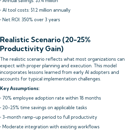
• Annual savings: $5.4 million
• AI tool costs: $1.2 million annually
• Net ROI: 350% over 3 years
Realistic Scenario (20-25%
Productivity Gain)
The realistic scenario reflects what most organizations can
expect with proper planning and execution. This model
incorporates lessons learned from early AI adopters and
accounts for typical implementation challenges.
Key Assumptions:
• 70% employee adoption rate within 18 months
• 20-25% time savings on applicable tasks
• 3-month ramp-up period to full productivity
• Moderate integration with existing workflows