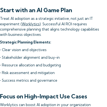
Start with an AI Game Plan
Treat AI adoption as a strategic initiative, not just an IT
experiment (
Worklytics
). Successful AI ROI requires
comprehensive planning that aligns technology capabilities
with business objectives.
Strategic Planning Elements:
• Clear vision and objectives
• Stakeholder alignment and buy-in
• Resource allocation and budgeting
• Risk assessment and mitigation
• Success metrics and governance
Focus on High-Impact Use Cases
Worklytics can boost AI adoption in your organization