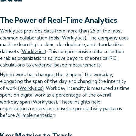
The Power of Real-Time Analytics
Worklytics provides data from more than 25 of the most
common collaboration tools (
Worklytics
). The company uses
machine learning to clean, de-duplicate, and standardize
datasets (
Worklytics
). This comprehensive data collection
enables organizations to move beyond theoretical ROI
calculations to evidence-based measurements.
Hybrid work has changed the shape of the workday,
elongating the span of the day and changing the intensity
of work (
Worklytics
). Workday intensity is measured as time
spent on digital work as a percentage of the overall
workday span (
Worklytics
). These insights help
organizations understand baseline productivity patterns
before AI implementation.
Key Metrics to Track