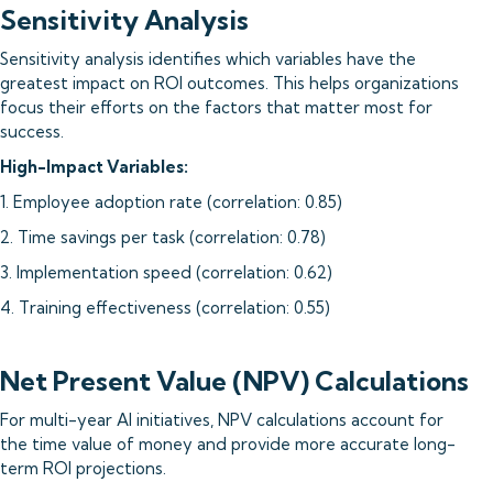
Sensitivity Analysis
Sensitivity analysis identifies which variables have the
greatest impact on ROI outcomes. This helps organizations
focus their efforts on the factors that matter most for
success.
High-Impact Variables:
1. Employee adoption rate (correlation: 0.85)
2. Time savings per task (correlation: 0.78)
3. Implementation speed (correlation: 0.62)
4. Training effectiveness (correlation: 0.55)
Net Present Value (NPV) Calculations
For multi-year AI initiatives, NPV calculations account for
the time value of money and provide more accurate long-
term ROI projections.