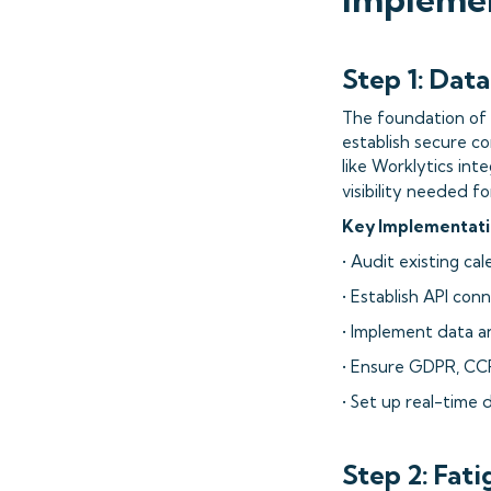
Step 1: Dat
The foundation of s
establish secure co
like Worklytics in
visibility needed f
Key Implementati
• Audit existing c
• Establish API con
• Implement data a
• Ensure GDPR, CC
• Set up real-time 
Step 2: Fat