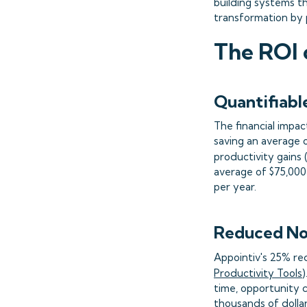
building systems th
transformation by 
The ROI 
Quantifiabl
The financial impac
saving an average 
productivity gains 
average of $75,000 
per year.
Reduced No
Appointiv's 25% red
Productivity Tools
time, opportunity 
thousands of dolla