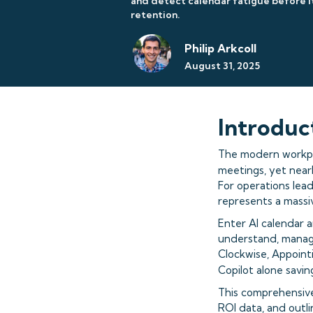
and detect calendar fatigue before 
retention.
Philip Arkcoll
August 31, 2025
Introduc
The modern workpla
meetings, yet near
For operations lead
represents a massi
Enter AI calendar 
understand, manage
Clockwise, Appointi
Copilot alone savi
This comprehensive
ROI data, and outl