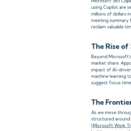
Microsoft 365 Copi
using Copilot are s
millions of dollars 
meeting summary f
reclaim valuable ti
The Rise of
Beyond Microsoft's 
market share. Appo
impact of AI-driven
machine learning to
suggest focus time
The Frontie
As we move through
structured around
(
Microsoft Work T