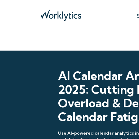
AI Calendar An
2025: Cutting
Overload & De
Calendar Fati
Use AI-powered calendar analytics in