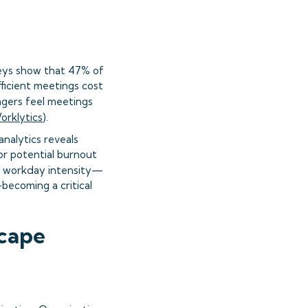
veys show that 47% of
ficient meetings cost
agers feel meetings
orklytics
).
nalytics reveals
or potential burnout
th workday intensity—
becoming a critical
scape