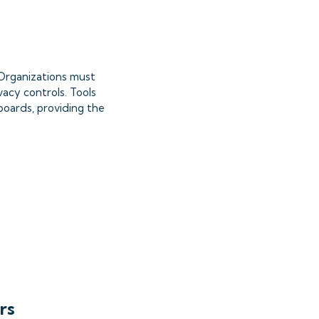
. Organizations must
vacy controls. Tools
boards, providing the
rs