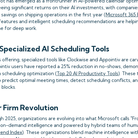
lot has emerged as a frontrunner in AI-powered calendar optim
eeing significant returns on their AI investments, with companie
in savings on shipping operations in the first year (
Microsoft 365 
eatures and intelligent scheduling recommendations are help
me for deep work.
 Specialized AI Scheduling Tools
offering, specialized tools like Clockwise and Appointiv are carv
intiv users have reported a 25% reduction in no-shows, demons
 scheduling optimization (
Top 20 AI Productivity Tools
). These 
 predict optimal meeting times, detect scheduling conflicts, a
 blocks.
r Firm Revolution
 2025, organizations are evolving into what Microsoft calls "Fr
 on-demand intelligence and powered by hybrid teams of hum
rend Index
). These organizations blend machine intelligence w