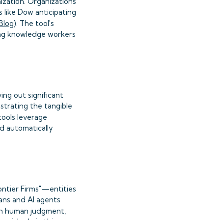
ization. Organizations
s like Dow anticipating
Blog
). The tool's
ing knowledge workers
ing out significant
trating the tangible
tools leverage
nd automatically
ontier Firms"—entities
ans and AI agents
ith human judgment,