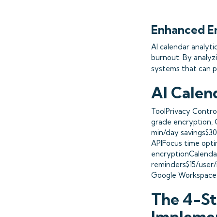
Enhanced E
AI calendar analyti
burnout. By analyz
systems that can p
AI Calen
ToolPrivacy Contro
grade encryption, 
min/day savings$3
APIFocus time opti
encryptionCalenda
reminders$15/user
Google Workspace A
The 4-St
Impleme