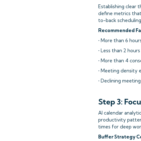
Establishing clear 
define metrics tha
to-back scheduling,
Recommended Fati
• More than 6 hour
• Less than 2 hours
• More than 4 cons
• Meeting density 
• Declining meetin
Step 3: Foc
AI calendar analyti
productivity patte
times for deep work
Buffer Strategy 