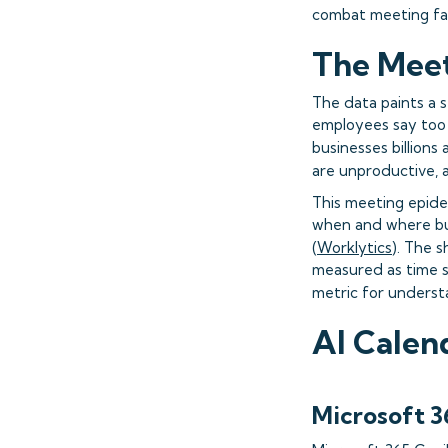
combat meeting fa
The Meet
The data paints a 
employees say too 
businesses billions 
are unproductive, 
This meeting epide
when and where bur
(
Worklytics
). The 
measured as time s
metric for underst
AI Calen
Microsoft 3