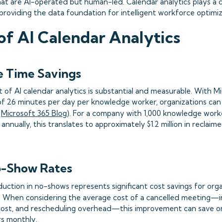
at are AI-operated but human-led. Calendar analytics plays a cru
providing the data foundation for intelligent workforce optimiz
of AI Calendar Analytics
e Time Savings
t of AI calendar analytics is substantial and measurable. With M
of 26 minutes per day per knowledge worker, organizations can 
(
Microsoft 365 Blog
). For a company with 1,000 knowledge work
annually, this translates to approximately $1.2 million in reclaim
-Show Rates
uction in no-shows represents significant cost savings for orga
). When considering the average cost of a cancelled meeting—i
cost, and rescheduling overhead—this improvement can save o
rs monthly.