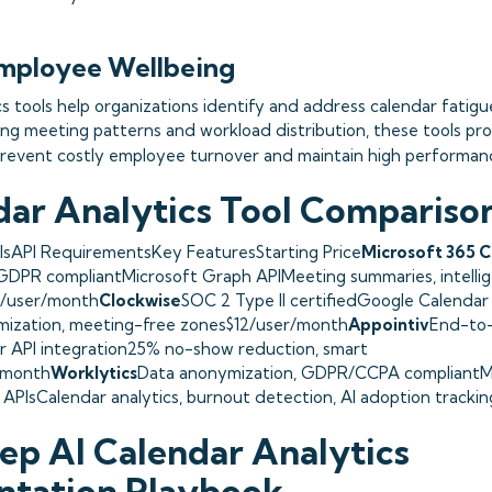
mployee Wellbeing
cs tools help organizations identify and address calendar fatigu
ing meeting patterns and workload distribution, these tools pro
revent costly employee turnover and maintain high performance
dar Analytics Tool Compariso
lsAPI RequirementsKey FeaturesStarting Price
Microsoft 365 C
GDPR compliantMicrosoft Graph APIMeeting summaries, intellig
0/user/month
Clockwise
SOC 2 Type II certifiedGoogle Calendar
mization, meeting-free zones$12/user/month
Appointiv
End-to
r API integration25% no-show reduction, smart
/month
Worklytics
Data anonymization, GDPR/CCPA compliantMi
PIsCalendar analytics, burnout detection, AI adoption tracki
ep AI Calendar Analytics
ntation Playbook