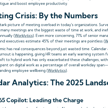
tigue and boost employee productivity.
ing Crisis: By the Numbers
stark picture of meeting overload in today's organizations. Sur
many meetings are the biggest waste of time at work, and inef
annually (
Worklytics
). Even more concerning, 71% of senior man
and executives estimate 45% of their meetings are pointless (
W
mic has real consequences beyond just wasted time. Calendar a
nout is happening, giving HR teams an early warning system f
shift to hybrid work has only exacerbated these challenges, wi
pent on digital work as a percentage of overall workday span—
anding employee wellbeing (
Worklytics
).
dar Analytics: The 2025 Land
65 Copilot: Leading the Charge