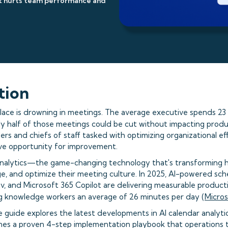
it hurts team performance and
tion
ce is drowning in meetings. The average executive spends 23 
ly half of those meetings could be cut without impacting produc
ers and chiefs of staff tasked with optimizing organizational effi
ve opportunity for improvement.
analytics—the game-changing technology that's transforming 
, and optimize their meeting culture. In 2025, AI-powered sched
v, and Microsoft 365 Copilot are delivering measurable producti
ng knowledge workers an average of 26 minutes per day (
Micros
 guide explores the latest developments in AI calendar analyti
ines a proven 4-step implementation playbook that operations 