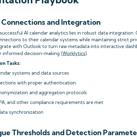
a Connections and Integration
uccessful AI calendar analytics lies in robust data integration
nnections to their calendar systems while maintaining strict pri
tegrate with Outlook to turn raw metadata into interactive dash
or informed decision-making (
Worklytics
).
on Tasks:
alendar systems and data sources
nections with proper authentication
nonymization and aggregation protocols
PA, and other compliance requirements are met
data synchronization
igue Thresholds and Detection Paramete