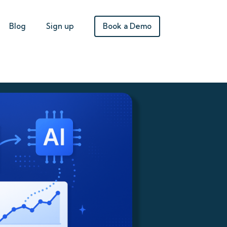
Book a Demo
Blog
Sign up