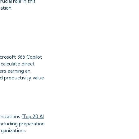
cial role in this
ation.
icrosoft 365 Copilot
calculate direct
ers earning an
ed productivity value
nizations (
Top 20 AI
ncluding preparation
rganizations