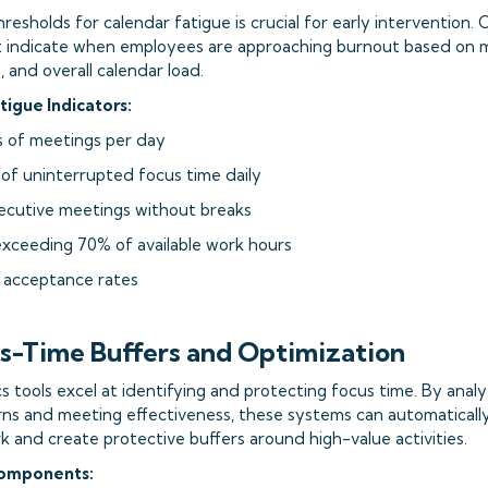
thresholds for calendar fatigue is crucial for early intervention.
t indicate when employees are approaching burnout based on m
 and overall calendar load.
gue Indicators:
s of meetings per day
 of uninterrupted focus time daily
ecutive meetings without breaks
exceeding 70% of available work hours
g acceptance rates
us-Time Buffers and Optimization
cs tools excel at identifying and protecting focus time. By analyz
rns and meeting effectiveness, these systems can automaticall
 and create protective buffers around high-value activities.
Components: