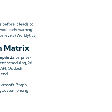
e before it leads to
vide early warning
 levels (
Worklytics
).
n Matrix
opilot
Enterprise-
ent scheduling, 26
 API, Outlook
-end
crosoft Graph,
ngCustom pricing