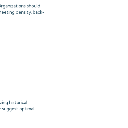
 Organizations should
eeting density, back-
ing historical
y suggest optimal