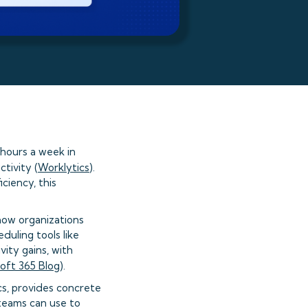
hours a week in
tivity (
Worklytics
).
ciency, this
how organizations
uling tools like
vity gains, with
oft 365 Blog
).
cs, provides concrete
teams can use to