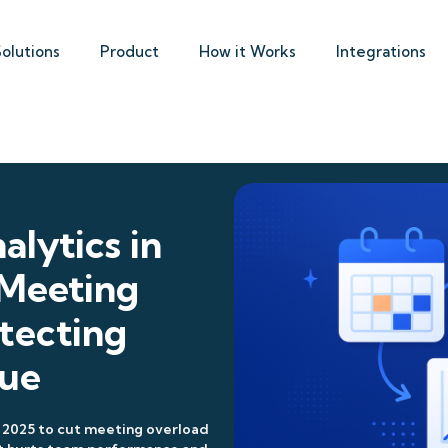
Solutions
Product
How it Works
Integrations
alytics in
 Meeting
tecting
gue
 2025 to cut meeting overload