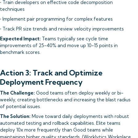
• Train developers on effective code decomposition
techniques
• Implement pair programming for complex features
• Track PR size trends and review velocity improvements
Expected Impact:
Teams typically see cycle time
improvements of 25-40% and move up 10-15 points in
benchmark scores.
Action 3: Track and Optimize
Deployment Frequency
The Challenge:
Good teams often deploy weekly or bi-
weekly, creating bottlenecks and increasing the blast radius
of potential issues.
The Solution:
Move toward daily deployments with robust
automated testing and rollback capabilities. Elite teams
deploy 10x more frequently than Good teams while
maintaining higher quality standards. (
Worklytics Workplace