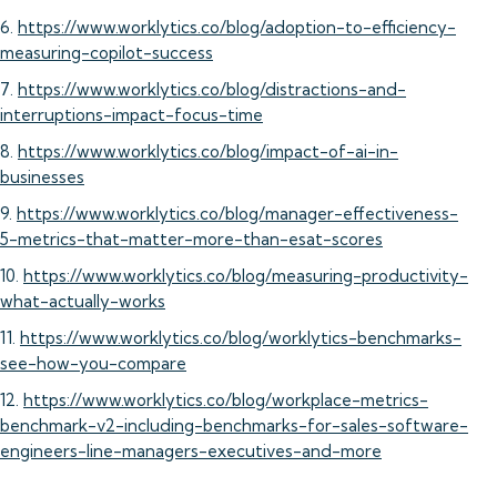
6.
https://www.worklytics.co/blog/adoption-to-efficiency-
measuring-copilot-success
7.
https://www.worklytics.co/blog/distractions-and-
interruptions-impact-focus-time
8.
https://www.worklytics.co/blog/impact-of-ai-in-
businesses
9.
https://www.worklytics.co/blog/manager-effectiveness-
5-metrics-that-matter-more-than-esat-scores
10.
https://www.worklytics.co/blog/measuring-productivity-
what-actually-works
11.
https://www.worklytics.co/blog/worklytics-benchmarks-
see-how-you-compare
12.
https://www.worklytics.co/blog/workplace-metrics-
benchmark-v2-including-benchmarks-for-sales-software-
engineers-line-managers-executives-and-more