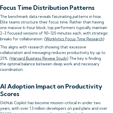
Focus Time Distribution Patterns
The benchmark data reveals fascinating patterns in how
Elite teams structure their focus time. Rather than having
one massive 6-hour block, top performers typically maintain
2-3 focused sessions of 90-120 minutes each, with strategic
breaks for collaboration. (
Worklytics Focus Time Research
)
This aligns with research showing that excessive
collaboration and messaging reduces productivity by up to
25%. (
Harvard Business Review Study
) The key is finding
the optimal balance between deep work and necessary
coordination.
AI Adoption Impact on Productivity
Scores
GitHub Copilot has become mission-critical in under two
years, with over 1.3 million developers on paid plans and over