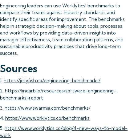
Engineering leaders can use Worklytics' benchmarks to
compare their teams against industry standards and
identify specific areas for improvement. The benchmarks
help in strategic decision-making about tools, processes,
and workflows by providing data-driven insights into
manager effectiveness, team collaboration patterns, and
sustainable productivity practices that drive long-term
success.
Sources
1.
https://jellyfish.co/engineering-benchmarks/
2.
https://linearb.io/resources/software-engineering-
benchmarks-report
3.
https://www.swarmia.com/benchmarks/
4.
https://www.worklytics.co/benchmarks
5.
https://www.worklytics.co/blog/4-new-ways-to-model-
work