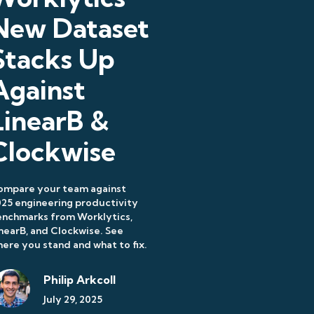
New Dataset
Stacks Up
Against
LinearB &
Clockwise
ompare your team against
25 engineering productivity
enchmarks from Worklytics,
nearB, and Clockwise. See
ere you stand and what to fix.
Philip Arkcoll
July 29, 2025