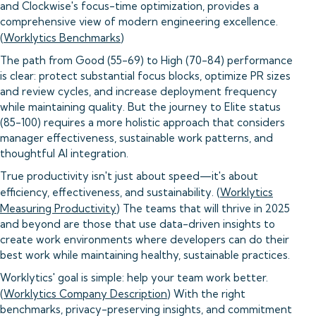
and Clockwise's focus-time optimization, provides a
comprehensive view of modern engineering excellence.
(
Worklytics Benchmarks
)
The path from Good (55-69) to High (70-84) performance
is clear: protect substantial focus blocks, optimize PR sizes
and review cycles, and increase deployment frequency
while maintaining quality. But the journey to Elite status
(85-100) requires a more holistic approach that considers
manager effectiveness, sustainable work patterns, and
thoughtful AI integration.
True productivity isn't just about speed—it's about
efficiency, effectiveness, and sustainability. (
Worklytics
Measuring Productivity
) The teams that will thrive in 2025
and beyond are those that use data-driven insights to
create work environments where developers can do their
best work while maintaining healthy, sustainable practices.
Worklytics' goal is simple: help your team work better.
(
Worklytics Company Description
) With the right
benchmarks, privacy-preserving insights, and commitment