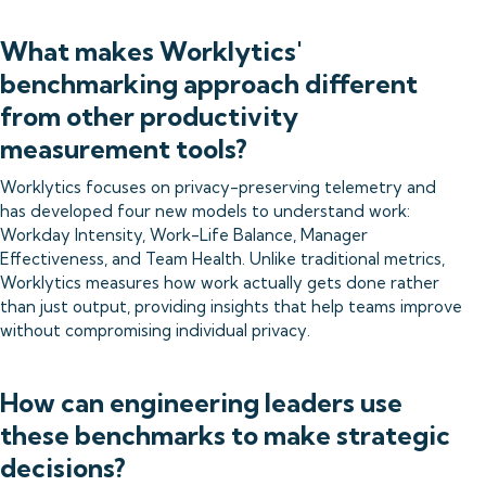
What makes Worklytics'
benchmarking approach different
from other productivity
measurement tools?
Worklytics focuses on privacy-preserving telemetry and
has developed four new models to understand work:
Workday Intensity, Work-Life Balance, Manager
Effectiveness, and Team Health. Unlike traditional metrics,
Worklytics measures how work actually gets done rather
than just output, providing insights that help teams improve
without compromising individual privacy.
How can engineering leaders use
these benchmarks to make strategic
decisions?