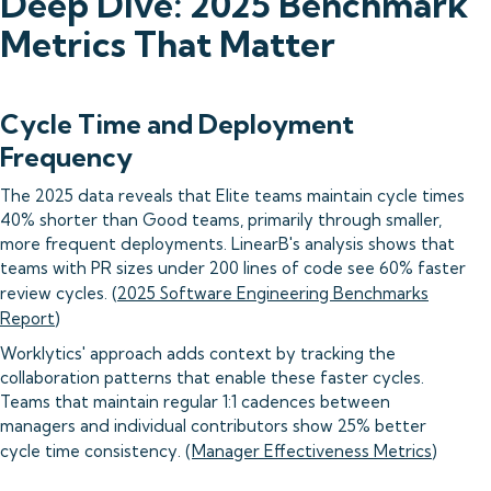
Deep Dive: 2025 Benchmark
Metrics That Matter
Cycle Time and Deployment
Frequency
The 2025 data reveals that Elite teams maintain cycle times
40% shorter than Good teams, primarily through smaller,
more frequent deployments. LinearB's analysis shows that
teams with PR sizes under 200 lines of code see 60% faster
review cycles. (
2025 Software Engineering Benchmarks
Report
)
Worklytics' approach adds context by tracking the
collaboration patterns that enable these faster cycles.
Teams that maintain regular 1:1 cadences between
managers and individual contributors show 25% better
cycle time consistency. (
Manager Effectiveness Metrics
)