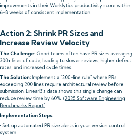
improvements in their Worklytics productivity score within
6-8 weeks of consistent implementation.
Action 2: Shrink PR Sizes and
Increase Review Velocity
The Challenge:
Good teams often have PR sizes averaging
300+ lines of code, leading to slower reviews, higher defect
rates, and increased cycle times.
The Solution:
Implement a "200-line rule" where PRs
exceeding 200 lines require architectural review before
submission. LinearB's data shows this single change can
reduce review time by 60%. (
2025 Software Engineering
Benchmarks Report
)
Implementation Steps:
• Set up automated PR size alerts in your version control
system