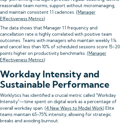
reasonable team norms, support without micromanaging,
and maintain consistent 1:1 cadences. (
Manager
Effectiveness Metrics
)
The data shows that Manager 1:1 frequency and
cancellation rate is highly correlated with positive team
outcomes. Teams with managers who maintain weekly 1:1s
and cancel less than 10% of scheduled sessions score 15-20
points higher on productivity benchmarks. (
Manager
Effectiveness Metrics
)
Workday Intensity and
Sustainable Performance
Worklytics has identified a crucial metric called "Workday
Intensity"—time spent on digital work as a percentage of
overall workday span. (
4 New Ways to Model Work
) Elite
teams maintain 65-75% intensity, allowing for strategic
breaks and avoiding burnout.