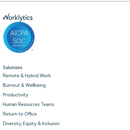
Solutions
Remote & Hybrid Work
Burnout & Wellbeing
Productivity
Human Resources Teams
Return to Office
Diversity, Equity & Inclusion