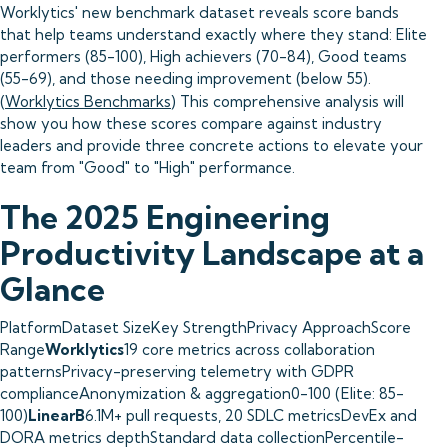
Worklytics' new benchmark dataset reveals score bands
that help teams understand exactly where they stand: Elite
performers (85-100), High achievers (70-84), Good teams
(55-69), and those needing improvement (below 55).
(
Worklytics Benchmarks
) This comprehensive analysis will
show you how these scores compare against industry
leaders and provide three concrete actions to elevate your
team from "Good" to "High" performance.
The 2025 Engineering
Productivity Landscape at a
Glance
PlatformDataset SizeKey StrengthPrivacy ApproachScore
Range
Worklytics
19 core metrics across collaboration
patternsPrivacy-preserving telemetry with GDPR
complianceAnonymization & aggregation0-100 (Elite: 85-
100)
LinearB
6.1M+ pull requests, 20 SDLC metricsDevEx and
DORA metrics depthStandard data collectionPercentile-