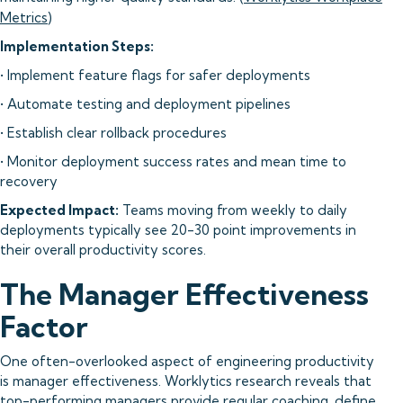
Metrics
)
Implementation Steps:
• Implement feature flags for safer deployments
• Automate testing and deployment pipelines
• Establish clear rollback procedures
• Monitor deployment success rates and mean time to
recovery
Expected Impact:
Teams moving from weekly to daily
deployments typically see 20-30 point improvements in
their overall productivity scores.
The Manager Effectiveness
Factor
One often-overlooked aspect of engineering productivity
is manager effectiveness. Worklytics research reveals that
top-performing managers provide regular coaching, define