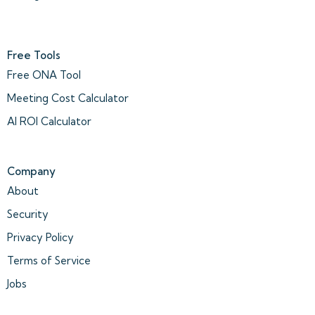
Free Tools
Free ONA Tool
Meeting Cost Calculator
AI ROI Calculator
Company
About
Security
Privacy Policy
Terms of Service
Jobs