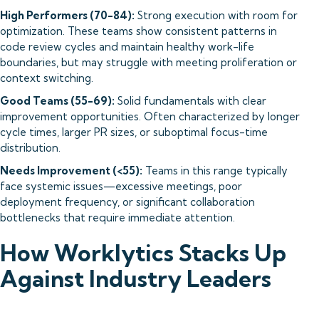
High Performers (70-84):
Strong execution with room for
optimization. These teams show consistent patterns in
code review cycles and maintain healthy work-life
boundaries, but may struggle with meeting proliferation or
context switching.
Good Teams (55-69):
Solid fundamentals with clear
improvement opportunities. Often characterized by longer
cycle times, larger PR sizes, or suboptimal focus-time
distribution.
Needs Improvement (<55):
Teams in this range typically
face systemic issues—excessive meetings, poor
deployment frequency, or significant collaboration
bottlenecks that require immediate attention.
How Worklytics Stacks Up
Against Industry Leaders