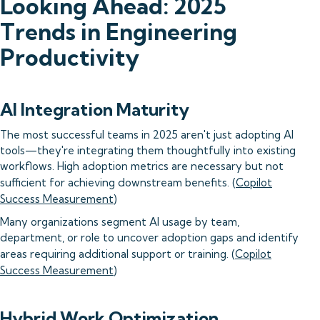
Looking Ahead: 2025
Trends in Engineering
Productivity
AI Integration Maturity
The most successful teams in 2025 aren't just adopting AI
tools—they're integrating them thoughtfully into existing
workflows. High adoption metrics are necessary but not
sufficient for achieving downstream benefits. (
Copilot
Success Measurement
)
Many organizations segment AI usage by team,
department, or role to uncover adoption gaps and identify
areas requiring additional support or training. (
Copilot
Success Measurement
)
Hybrid Work Optimization