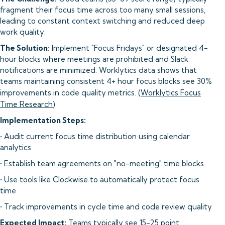
fragment their focus time across too many small sessions,
leading to constant context switching and reduced deep
work quality.
The Solution:
Implement "Focus Fridays" or designated 4-
hour blocks where meetings are prohibited and Slack
notifications are minimized. Worklytics data shows that
teams maintaining consistent 4+ hour focus blocks see 30%
improvements in code quality metrics. (
Worklytics Focus
Time Research
)
Implementation Steps:
• Audit current focus time distribution using calendar
analytics
• Establish team agreements on "no-meeting" time blocks
• Use tools like Clockwise to automatically protect focus
time
• Track improvements in cycle time and code review quality
Expected Impact:
Teams typically see 15-25 point