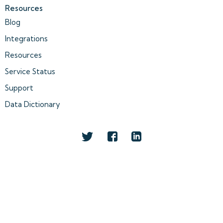
Resources
Blog
Integrations
Resources
Service Status
Support
Data Dictionary