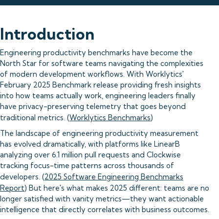
Introduction
Engineering productivity benchmarks have become the
North Star for software teams navigating the complexities
of modern development workflows. With Worklytics'
February 2025 Benchmark release providing fresh insights
into how teams actually work, engineering leaders finally
have privacy-preserving telemetry that goes beyond
traditional metrics. (
Worklytics Benchmarks
)
The landscape of engineering productivity measurement
has evolved dramatically, with platforms like LinearB
analyzing over 6.1 million pull requests and Clockwise
tracking focus-time patterns across thousands of
developers. (
2025 Software Engineering Benchmarks
Report
) But here's what makes 2025 different: teams are no
longer satisfied with vanity metrics—they want actionable
intelligence that directly correlates with business outcomes.