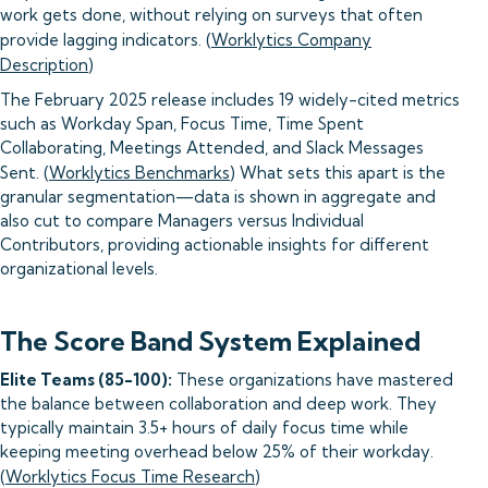
work gets done, without relying on surveys that often
provide lagging indicators. (
Worklytics Company
Description
)
The February 2025 release includes 19 widely-cited metrics
such as Workday Span, Focus Time, Time Spent
Collaborating, Meetings Attended, and Slack Messages
Sent. (
Worklytics Benchmarks
) What sets this apart is the
granular segmentation—data is shown in aggregate and
also cut to compare Managers versus Individual
Contributors, providing actionable insights for different
organizational levels.
The Score Band System Explained
Elite Teams (85-100):
These organizations have mastered
the balance between collaboration and deep work. They
typically maintain 3.5+ hours of daily focus time while
keeping meeting overhead below 25% of their workday.
(
Worklytics Focus Time Research
)