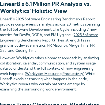
LinearB's 6.1 Million PR Analysis vs.
Worklytics' Holistic View
LinearB's 2025 Software Engineering Benchmarks Report
provides comprehensive analysis across 20 metrics spanning
the full Software Development Life Cycle, including 7 new
metrics for DevEx, DORA, and PM Hygiene. (
2025 Software
Engineering Benchmarks Report
) Their strength lies in
granular code-level metrics: PR Maturity, Merge Time, PR
Size, and Coding Time.
However, Worklytics takes a broader approach by analyzing
collaboration, calendar, communication, and system usage
data to understand the full context of how engineering
work happens. (
Worklytics Measuring Productivity
) While
LinearB excels at tracking what happens in the code,
Worklytics reveals why certain patterns emerge by
examining the surrounding work environment.
Focus Time: Clockwise vs. Worklytics