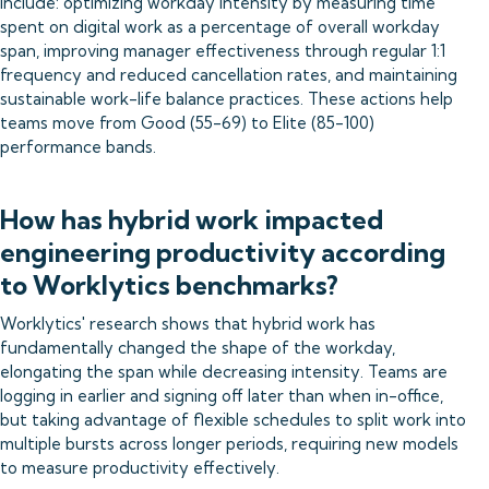
include: optimizing workday intensity by measuring time
spent on digital work as a percentage of overall workday
span, improving manager effectiveness through regular 1:1
frequency and reduced cancellation rates, and maintaining
sustainable work-life balance practices. These actions help
teams move from Good (55-69) to Elite (85-100)
performance bands.
How has hybrid work impacted
engineering productivity according
to Worklytics benchmarks?
Worklytics' research shows that hybrid work has
fundamentally changed the shape of the workday,
elongating the span while decreasing intensity. Teams are
logging in earlier and signing off later than when in-office,
but taking advantage of flexible schedules to split work into
multiple bursts across longer periods, requiring new models
to measure productivity effectively.