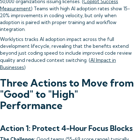
50,000 organizations issuing licenses. (
Copilot Success
Measurement
) Teams with high AI adoption rates show 15-
20% improvements in coding velocity, but only when
adoption is paired with proper training and workflow
integration.
Worklytics tracks AI adoption impact across the full
development lifecycle, revealing that the benefits extend
beyond just coding speed to include improved code review
quality and reduced context switching. (
AI Impact in
Businesses
)
Three Actions to Move from
"Good" to "High"
Performance
Action 1: Protect 4-Hour Focus Blocks
The Challenge:
Good teams (55-69 score range) typically