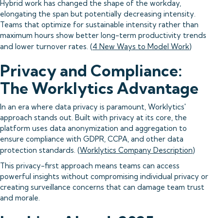
Hybrid work has changed the shape of the workday,
elongating the span but potentially decreasing intensity.
Teams that optimize for sustainable intensity rather than
maximum hours show better long-term productivity trends
and lower turnover rates. (
4 New Ways to Model Work
)
Privacy and Compliance:
The Worklytics Advantage
In an era where data privacy is paramount, Worklytics'
approach stands out. Built with privacy at its core, the
platform uses data anonymization and aggregation to
ensure compliance with GDPR, CCPA, and other data
protection standards. (
Worklytics Company Description
)
This privacy-first approach means teams can access
powerful insights without compromising individual privacy or
creating surveillance concerns that can damage team trust
and morale.