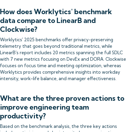
How does Worklytics' benchmark
data compare to LinearB and
Clockwise?
Worklytics' 2025 benchmarks offer privacy-preserving
telemetry that goes beyond traditional metrics, while
LinearB's report includes 20 metrics spanning the full SDLC
with 7 new metrics focusing on DevEx and DORA. Clockwise
focuses on focus time and meeting optimization, whereas
Worklytics provides comprehensive insights into workday
intensity, work-life balance, and manager effectiveness.
What are the three proven actions to
improve engineering team
productivity?
Based on the benchmark analysis, the three key actions