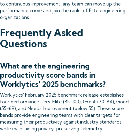
to continuous improvement, any team can move up the
performance curve and join the ranks of Elite engineering
organizations.
Frequently Asked
Questions
What are the engineering
productivity score bands in
Worklytics' 2025 benchmarks?
Worklytics' February 2025 benchmark release establishes
four performance tiers: Elite (85-100), Great (70-84), Good
(55-69), and Needs Improvement (below 55). These score
bands provide engineering teams with clear targets for
measuring their productivity against industry standards
while maintaining privacy-preserving telemetry.