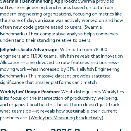
Swarmia's Benchmarking Approach:
Swarmia provides
software engineering benchmarks based on data from
modern engineering organizations, focusing on metrics like
the share of days an issue was actively worked on and how
often new code gets released to users. (
Swarmia
Benchmarks
) Their comparative analysis helps companies
understand their standing relative to peers.
Jellyfish's Scale Advantage:
With data from 78,000
engineers and 11,000 teams, Jellyfish reveals that Innovation
Allocation—time devoted to new features and business-
moving work—has increased by 31%. (
Jellyfish Engineering
Benchmarks
) This massive dataset provides statistical
significance that smaller platforms can't match.
Worklytics' Unique Position:
What distinguishes Worklytics
is its focus on the intersection of productivity, wellbeing,
and organizational health. The platform doesn't just track
what teams do—it reveals how sustainable their current
practices are. (
Worklytics Measuring Productivity
)