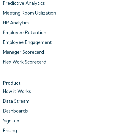
Predictive Analytics
Meeting Room Utilization
HR Analytics
Employee Retention
Employee Engagement
Manager Scorecard
Flex Work Scorecard
Product
How it Works
Data Stream
Dashboards
Sign-up
Pricing