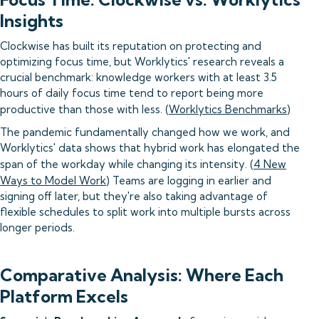
Insights
Clockwise has built its reputation on protecting and
optimizing focus time, but Worklytics' research reveals a
crucial benchmark: knowledge workers with at least 3.5
hours of daily focus time tend to report being more
productive than those with less. (
Worklytics Benchmarks
)
The pandemic fundamentally changed how we work, and
Worklytics' data shows that hybrid work has elongated the
span of the workday while changing its intensity. (
4 New
Ways to Model Work
) Teams are logging in earlier and
signing off later, but they're also taking advantage of
flexible schedules to split work into multiple bursts across
longer periods.
Comparative Analysis: Where Each
Platform Excels