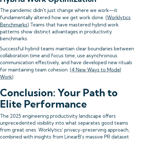
The pandemic didn't just change where we work—it
fundamentally altered how we get work done. (
Worklytics
Benchmarks
) Teams that have mastered hybrid work
patterns show distinct advantages in productivity
benchmarks.
Successful hybrid teams maintain clear boundaries between
collaboration time and focus time, use asynchronous
communication effectively, and have developed new rituals
for maintaining team cohesion. (
4 New Ways to Model
Work
)
Conclusion: Your Path to
Elite Performance
The 2025 engineering productivity landscape offers
unprecedented visibility into what separates good teams
from great ones. Worklytics' privacy-preserving approach,
combined with insights from LinearB's massive PR dataset