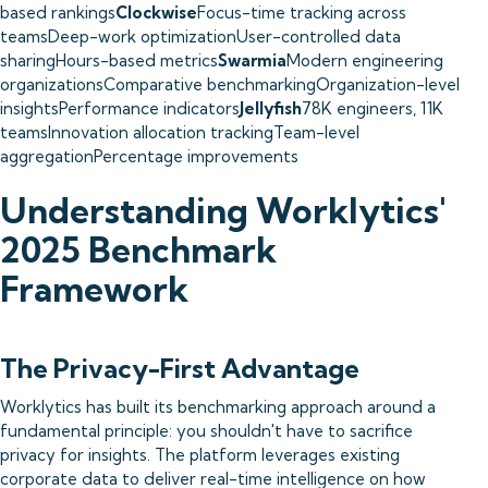
based rankings
Clockwise
Focus-time tracking across
teamsDeep-work optimizationUser-controlled data
sharingHours-based metrics
Swarmia
Modern engineering
organizationsComparative benchmarkingOrganization-level
insightsPerformance indicators
Jellyfish
78K engineers, 11K
teamsInnovation allocation trackingTeam-level
aggregationPercentage improvements
Understanding Worklytics'
2025 Benchmark
Framework
The Privacy-First Advantage
Worklytics has built its benchmarking approach around a
fundamental principle: you shouldn't have to sacrifice
privacy for insights. The platform leverages existing
corporate data to deliver real-time intelligence on how