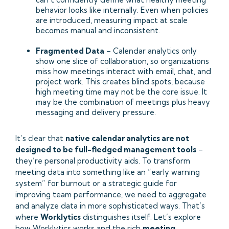
behavior looks like internally. Even when policies
are introduced, measuring impact at scale
becomes manual and inconsistent.
Fragmented Data
– Calendar analytics only
show one slice of collaboration, so organizations
miss how meetings interact with email, chat, and
project work. This creates blind spots, because
high meeting time may not be the core issue. It
may be the combination of meetings plus heavy
messaging and delivery pressure.
It’s clear that
native calendar analytics are not
designed to be full-fledged management tools
–
they’re personal productivity aids. To transform
meeting data into something like an “early warning
system” for burnout or a strategic guide for
improving team performance, we need to aggregate
and analyze data in more sophisticated ways. That’s
where
Worklytics
distinguishes itself. Let’s explore
how Worklytics works and the rich
meeting