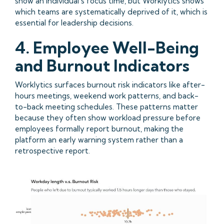
show an individual’s focus time, but Worklytics shows
which teams are systematically deprived of it, which is
essential for leadership decisions.
4. Employee Well-Being
and Burnout Indicators
Worklytics surfaces burnout risk indicators like after-
hours meetings, weekend work patterns, and back-
to-back meeting schedules. These patterns matter
because they often show workload pressure before
employees formally report burnout, making the
platform an early warning system rather than a
retrospective report.