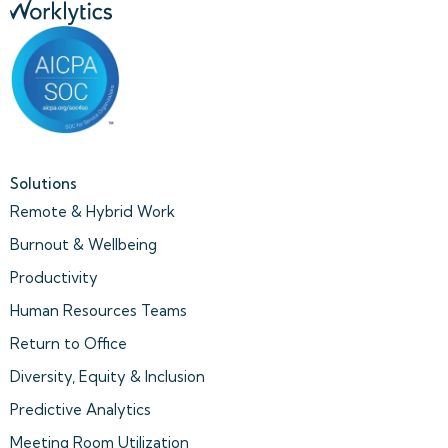
Solutions
Remote & Hybrid Work
Burnout & Wellbeing
Productivity
Human Resources Teams
Return to Office
Diversity, Equity & Inclusion
Predictive Analytics
Meeting Room Utilization