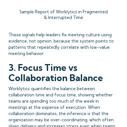
Sample Report of Worklytics in Fragmented
& Interrupted Time
These signals help leaders fix meeting culture using
evidence, not opinion, because the system points to
patterns that repeatedly correlate with low-value
meeting behavior.
3. Focus Time vs
Collaboration Balance
Worklytics quantifies the balance between
collaboration time and focus time, showing whether
teams are spending too much of the week in
meetings at the expense of execution. When
collaboration dominates, the inference is that the
organization may be over-coordinating, which often
slows delivery and increases stress even when teams