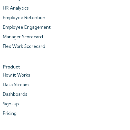
HR Analytics
Employee Retention
Employee Engagement
Manager Scorecard
Flex Work Scorecard
Product
How it Works
Data Stream
Dashboards
Sign-up
Pricing