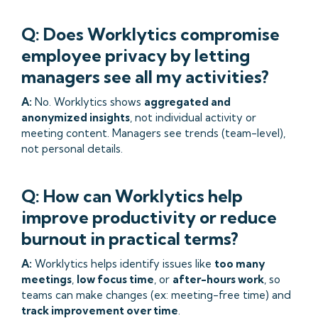
Q: Does Worklytics compromise
employee privacy by letting
managers see all my activities?
A:
No. Worklytics shows
aggregated and
anonymized insights
, not individual activity or
meeting content. Managers see trends (team-level),
not personal details.
Q: How can Worklytics help
improve productivity or reduce
burnout in practical terms?
A:
Worklytics helps identify issues like
too many
meetings
,
low focus time
, or
after-hours work
, so
teams can make changes (ex: meeting-free time) and
track improvement over time
.