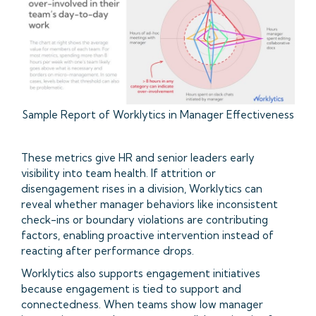
Sample Report of Worklytics in Manager Effectiveness
These metrics give HR and senior leaders early
visibility into team health. If attrition or
disengagement rises in a division, Worklytics can
reveal whether manager behaviors like inconsistent
check-ins or boundary violations are contributing
factors, enabling proactive intervention instead of
reacting after performance drops.
Worklytics also supports engagement initiatives
because engagement is tied to support and
connectedness. When teams show low manager