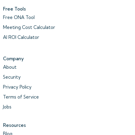
Free Tools
Free ONA Tool
Meeting Cost Calculator
AI ROI Calculator
Company
About
Security
Privacy Policy
Terms of Service
Jobs
Resources
Blog