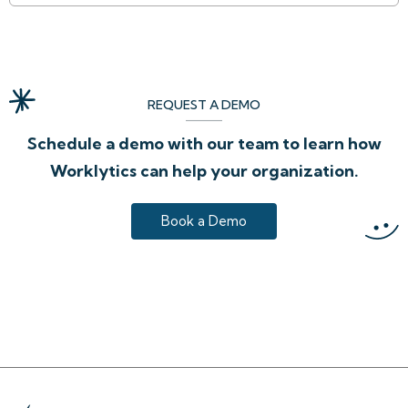
REQUEST A DEMO
Schedule a demo with our team to learn how
Worklytics can help your organization.
Book a Demo