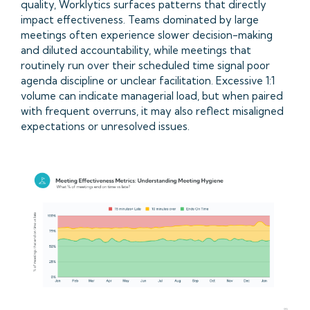
quality, Worklytics surfaces patterns that directly
impact effectiveness. Teams dominated by large
meetings often experience slower decision-making
and diluted accountability, while meetings that
routinely run over their scheduled time signal poor
agenda discipline or unclear facilitation. Excessive 1:1
volume can indicate managerial load, but when paired
with frequent overruns, it may also reflect misaligned
expectations or unresolved issues.