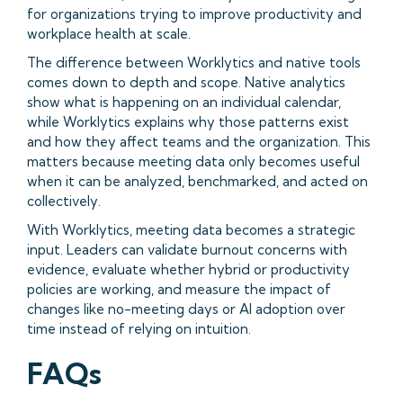
for organizations trying to improve productivity and
workplace health at scale.
The difference between Worklytics and native tools
comes down to depth and scope. Native analytics
show what is happening on an individual calendar,
while Worklytics explains why those patterns exist
and how they affect teams and the organization. This
matters because meeting data only becomes useful
when it can be analyzed, benchmarked, and acted on
collectively.
With Worklytics, meeting data becomes a strategic
input. Leaders can validate burnout concerns with
evidence, evaluate whether hybrid or productivity
policies are working, and measure the impact of
changes like no-meeting days or AI adoption over
time instead of relying on intuition.
FAQs