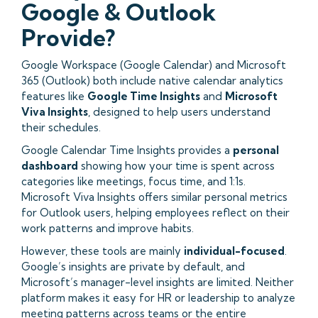
Google & Outlook
Provide?
Google Workspace (Google Calendar) and Microsoft
365 (Outlook) both include native calendar analytics
features like
Google Time Insights
and
Microsoft
Viva Insights
, designed to help users understand
their schedules.
Google Calendar Time Insights provides a
personal
dashboard
showing how your time is spent across
categories like meetings, focus time, and 1:1s.
Microsoft Viva Insights offers similar personal metrics
for Outlook users, helping employees reflect on their
work patterns and improve habits.
However, these tools are mainly
individual-focused
.
Google’s insights are private by default, and
Microsoft’s manager-level insights are limited. Neither
platform makes it easy for HR or leadership to analyze
meeting patterns across teams or the entire