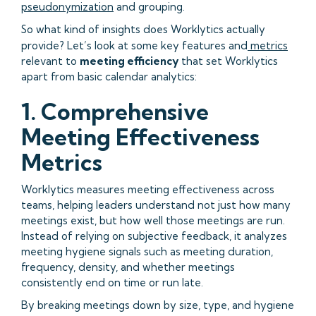
pseudonymization
and grouping.
So what kind of insights does Worklytics actually
provide? Let’s look at some key features and
metrics
relevant to
meeting efficiency
that set Worklytics
apart from basic calendar analytics:
1. Comprehensive
Meeting Effectiveness
Metrics
Worklytics measures meeting effectiveness across
teams, helping leaders understand not just how many
meetings exist, but how well those meetings are run.
Instead of relying on subjective feedback, it analyzes
meeting hygiene signals such as meeting duration,
frequency, density, and whether meetings
consistently end on time or run late.
By breaking meetings down by size, type, and hygiene