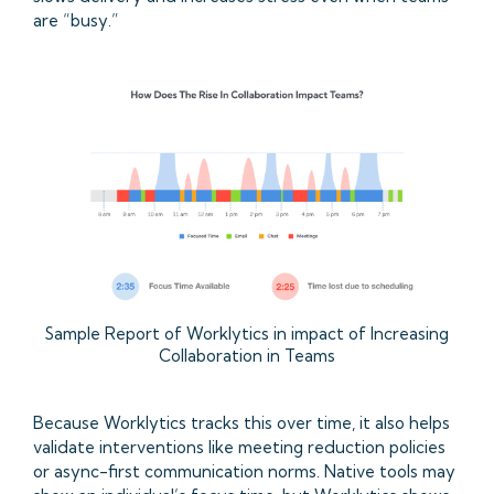
are “busy.”
Sample Report of Worklytics in impact of Increasing
Collaboration in Teams
Because Worklytics tracks this over time, it also helps
validate interventions like meeting reduction policies
or async-first communication norms. Native tools may