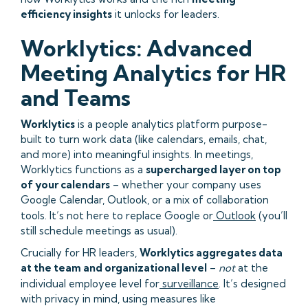
efficiency insights
it unlocks for leaders.
Worklytics: Advanced
Meeting Analytics for HR
and Teams
Worklytics
is a people analytics platform purpose-
built to turn work data (like calendars, emails, chat,
and more) into meaningful insights. In meetings,
Worklytics functions as a
supercharged layer on top
of your calendars
– whether your company uses
Google Calendar, Outlook, or a mix of collaboration
tools. It’s not here to replace Google or
Outlook
(you’ll
still schedule meetings as usual).
Crucially for HR leaders,
Worklytics aggregates data
at the team and organizational level
–
not
at the
individual employee level for
surveillance
. It’s designed
with privacy in mind, using measures like