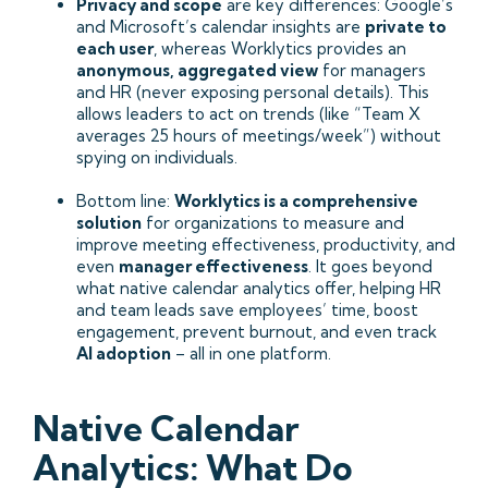
Privacy and scope
are key differences: Google’s
and Microsoft’s calendar insights are
private to
each user
, whereas Worklytics provides an
anonymous, aggregated view
for managers
and HR (never exposing personal details). This
allows leaders to act on trends (like “Team X
averages 25 hours of meetings/week”) without
spying on individuals.
Bottom line:
Worklytics is a comprehensive
solution
for organizations to measure and
improve meeting effectiveness, productivity, and
even
manager effectiveness
. It goes beyond
what native calendar analytics offer, helping HR
and team leads save employees’ time, boost
engagement, prevent burnout, and even track
AI adoption
– all in one platform.
Native Calendar
Analytics: What Do