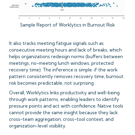
Sample Report of Worklytics in Burnout Risk
It also tracks meeting fatigue signals such as
consecutive meeting hours and lack of breaks, which
helps organizations redesign norms (buffers between
meetings, no-meeting lunch windows, protected
recovery time). The inference is simple: if the work
pattern consistently removes recovery time, burnout
risk becomes predictable, not surprising.
Overall, Worklytics links productivity and well-being
through work patterns, enabling leaders to identify
pressure points and act with confidence. Native tools
cannot provide the same insight because they lack
cross-team aggregation, cross-tool context, and
organization-level visibility.