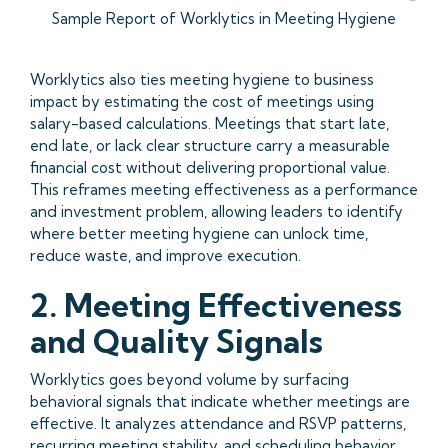
Sample Report of Worklytics in Meeting Hygiene
Worklytics also ties meeting hygiene to business
impact by estimating the cost of meetings using
salary-based calculations. Meetings that start late,
end late, or lack clear structure carry a measurable
financial cost without delivering proportional value.
This reframes meeting effectiveness as a performance
and investment problem, allowing leaders to identify
where better meeting hygiene can unlock time,
reduce waste, and improve execution.
2. Meeting Effectiveness
and Quality Signals
Worklytics goes beyond volume by surfacing
behavioral signals that indicate whether meetings are
effective. It analyzes attendance and RSVP patterns,
recurring meeting stability, and scheduling behavior,