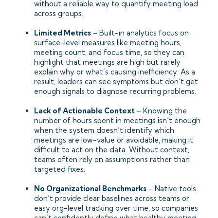
without a reliable way to quantify meeting load
across groups.
Limited Metrics
– Built-in analytics focus on
surface-level measures like meeting hours,
meeting count, and focus time, so they can
highlight that meetings are high but rarely
explain why or what’s causing inefficiency. As a
result, leaders can see symptoms but don’t get
enough signals to diagnose recurring problems.
Lack of Actionable Context
– Knowing the
number of hours spent in meetings isn’t enough
when the system doesn’t identify which
meetings are low-value or avoidable, making it
difficult to act on the data. Without context,
teams often rely on assumptions rather than
targeted fixes.
No Organizational Benchmarks
– Native tools
don’t provide clear baselines across teams or
easy org-level tracking over time, so companies
can’t confidently define what healthy meeting