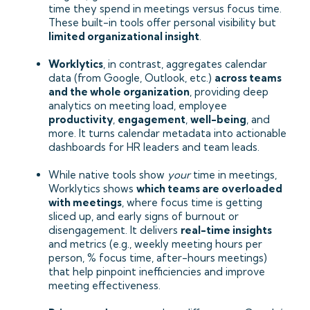
time they spend in meetings versus focus time.
These built-in tools offer personal visibility but
limited organizational insight
.
Worklytics
, in contrast, aggregates calendar
data (from Google, Outlook, etc.)
across teams
and the whole organization
, providing deep
analytics on meeting load, employee
productivity
,
engagement
,
well-being
, and
more. It turns calendar metadata into actionable
dashboards for HR leaders and team leads.
While native tools show
your
time in meetings,
Worklytics shows
which teams are overloaded
with meetings
, where focus time is getting
sliced up, and early signs of burnout or
disengagement. It delivers
real-time insights
and metrics (e.g., weekly meeting hours per
person, % focus time, after-hours meetings)
that help pinpoint inefficiencies and improve
meeting effectiveness.