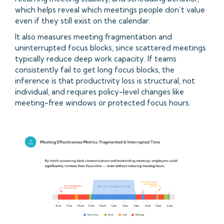
which helps reveal which meetings people don’t value
even if they still exist on the calendar.
It also measures meeting fragmentation and
uninterrupted focus blocks, since scattered meetings
typically reduce deep work capacity. If teams
consistently fail to get long focus blocks, the
inference is that productivity loss is structural, not
individual, and requires policy-level changes like
meeting-free windows or protected focus hours.