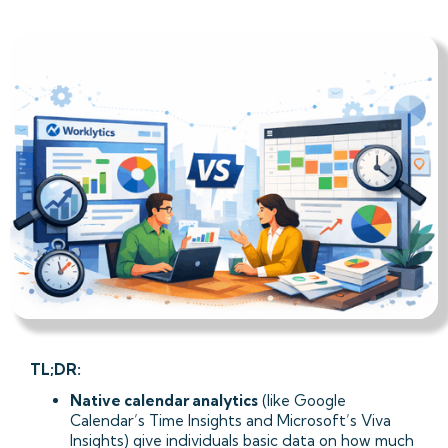
TL;DR:
Native calendar analytics
(like Google
Calendar’s Time Insights and Microsoft’s Viva
Insights) give individuals basic data on how much