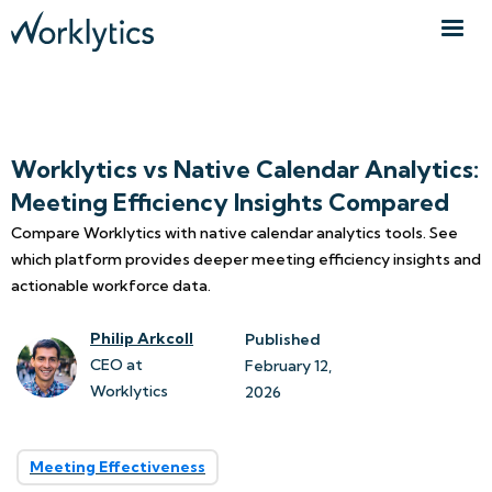
Worklytics vs Native Calendar Analytics:
Meeting Efficiency Insights Compared
Compare Worklytics with native calendar analytics tools. See
which platform provides deeper meeting efficiency insights and
actionable workforce data.
Philip Arkcoll
Published
CEO at
February 12, 
Worklytics
2026
Meeting Effectiveness