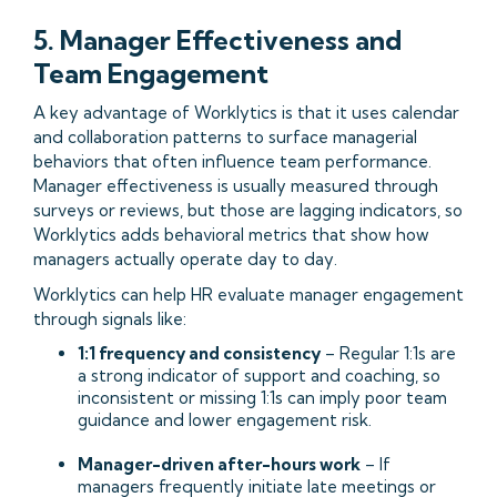
5. Manager Effectiveness and
Team Engagement
A key advantage of Worklytics is that it uses calendar
and collaboration patterns to surface managerial
behaviors that often influence team performance.
Manager effectiveness is usually measured through
surveys or reviews, but those are lagging indicators, so
Worklytics adds behavioral metrics that show how
managers actually operate day to day.
Worklytics can help HR evaluate manager engagement
through signals like:
1:1 frequency and consistency
– Regular 1:1s are
a strong indicator of support and coaching, so
inconsistent or missing 1:1s can imply poor team
guidance and lower engagement risk.
Manager-driven after-hours work
– If
managers frequently initiate late meetings or