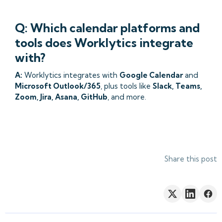
Q: Which calendar platforms and
tools does Worklytics integrate
with?
A:
Worklytics integrates with
Google Calendar
and
Microsoft Outlook/365
, plus tools like
Slack, Teams,
Zoom, Jira, Asana, GitHub
, and more.
Share this post