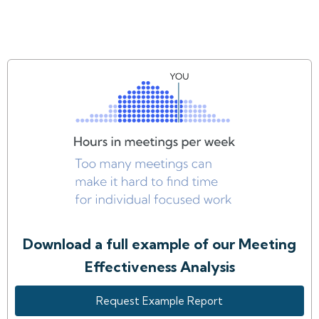
Download a full example of our Meeting
Effectiveness Analysis
Request Example Report