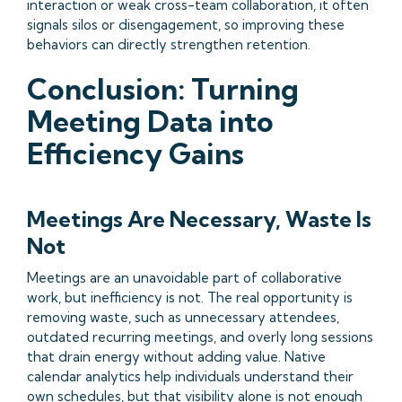
interaction or weak cross-team collaboration, it often
signals silos or disengagement, so improving these
behaviors can directly strengthen retention.
Conclusion: Turning
Meeting Data into
Efficiency Gains
Meetings Are Necessary, Waste Is
Not
Meetings are an unavoidable part of collaborative
work, but inefficiency is not. The real opportunity is
removing waste, such as unnecessary attendees,
outdated recurring meetings, and overly long sessions
that drain energy without adding value. Native
calendar analytics help individuals understand their
own schedules, but that visibility alone is not enough