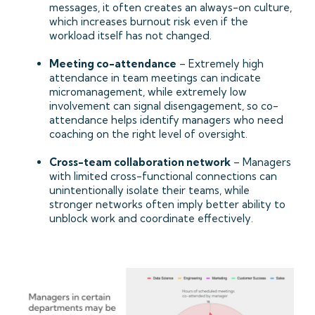
messages, it often creates an always-on culture,
which increases burnout risk even if the
workload itself has not changed.
Meeting co-attendance
– Extremely high
attendance in team meetings can indicate
micromanagement, while extremely low
involvement can signal disengagement, so co-
attendance helps identify managers who need
coaching on the right level of oversight.
Cross-team collaboration network
– Managers
with limited cross-functional connections can
unintentionally isolate their teams, while
stronger networks often imply better ability to
unblock work and coordinate effectively.