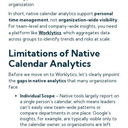
organization.
In short, native calendar analytics support
personal
time management
, not
organization-wide visibility
.
For team-level and company-wide insights, you need
a platform like
Worklytics
, which aggregates data
across groups to identify trends and risks at scale.
Limitations of Native
Calendar Analytics
Before we move on to Worklytics, let’s clearly pinpoint
the
gaps in native analytics
that many organizations
face:
Individual Scope
– Native tools largely report on
a single person’s calendar, which means leaders
can’t easily view team-wide patterns or
compare departments in one place. Google’s
insights, for example, are typically visible only to
the calendar owner, so organizations are left