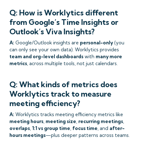
Q: How is Worklytics different
from Google’s Time Insights or
Outlook’s Viva Insights?
A:
Google/Outlook insights are
personal-only
(you
can only see your own data). Worklytics provides
team and org-level dashboards
with
many more
metrics
, across multiple tools, not just calendars.
Q: What kinds of metrics does
Worklytics track to measure
meeting efficiency?
A:
Worklytics tracks meeting efficiency metrics like
meeting hours
,
meeting size
,
recurring meetings
,
overlaps
,
1:1 vs group time
,
focus time
, and
after-
hours meetings
—plus deeper patterns across teams.