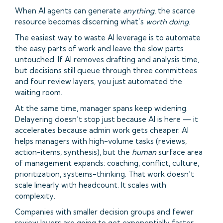
When AI agents can generate
anything
, the scarce
resource becomes discerning what’s
worth doing
.
The easiest way to waste AI leverage is to automate
the easy parts of work and leave the slow parts
untouched. If AI removes drafting and analysis time,
but decisions still queue through three committees
and four review layers, you just automated the
waiting room.
At the same time, manager spans keep widening.
Delayering doesn’t stop just because AI is here — it
accelerates because admin work gets cheaper. AI
helps managers with high-volume tasks (reviews,
action-items, synthesis), but the
human
surface area
of management expands: coaching, conflict, culture,
prioritization, systems-thinking. That work doesn’t
scale linearly with headcount. It scales with
complexity.
Companies with smaller decision groups and fewer
review layers are going to get exponentially faster