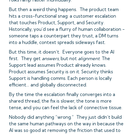
But then a weird thing happens. The product team
hits a cross-functional snag: a customer escalation
that touches Product, Support, and Security.
Historically, you’d see a flurry of human collaboration -
someone taps a counterpart they trust, a DM turns
into a huddle, context spreads sideways fast.
But this time, it doesn’t. Everyone goes to the AI
first. They get
answers
, but not
alignment
. The
Support lead assumes Product already knows.
Product assumes Security is on it. Security thinks
Support is handling comms. Each person is locally
efficient… and globally disconnected.
By the time the escalation finally converges into a
shared thread, the fix is slower, the tone is more
tense, and you can feel the lack of connective tissue.
Nobody did anything “wrong.” They just didn’t build
the same human pathways on the way in because the
AI was so good at removing the friction that used to