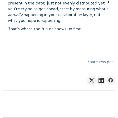
present in the data; just not evenly distributed yet. If
you’re trying to get ahead, start by measuring what’s
actually
happening in your collaboration layer, not
what you hope is happening.
That’s where the future shows up first.
Share this post