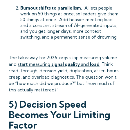
Burnout shifts to parallelism.
AI lets people
work on 50 things at once, so leaders give them
50 things at once. Add heavier meeting load
and a constant stream of AI-generated inputs,
and you get longer days, more context
switching, and a permanent sense of drowning.
The takeaway for 2026: orgs stop measuring volume
and
start measuring
signal quality
and
load
. Think
read-through, decision yield, duplication, after-hours
creep, and overload diagnostics. The question won’t
be “how much did we produce?” but “how much of
this actually mattered?”
5) Decision Speed
Becomes Your Limiting
Factor