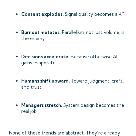
Content explodes.
Signal quality becomes a KPI.
Burnout mutates.
Parallelism, not just volume, is
the enemy.
Decisions accelerate.
Because otherwise AI
gains evaporate.
Humans shift upward.
Toward judgment, craft,
and trust.
Managers stretch.
System design becomes the
real job.
None of these trends are abstract. They’re already