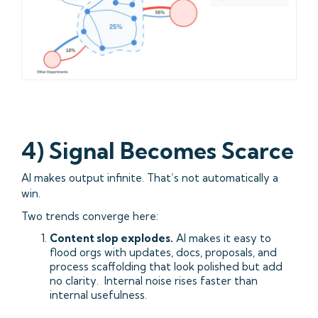
4) Signal Becomes Scarce
AI makes output infinite. That’s not automatically a
win.
Two trends converge here:
Content slop explodes.
AI makes it easy to
flood orgs with updates, docs, proposals, and
process scaffolding that look polished but add
no clarity. Internal noise rises faster than
internal usefulness.