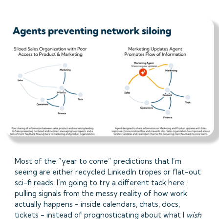
Most of the “year to come” predictions that I’m
seeing are either recycled LinkedIn tropes or flat-out
sci-fi reads. I’m going to try a different tack here:
pulling signals from the messy reality of how work
actually happens - inside calendars, chats, docs,
tickets - instead of prognosticating about what I
wish