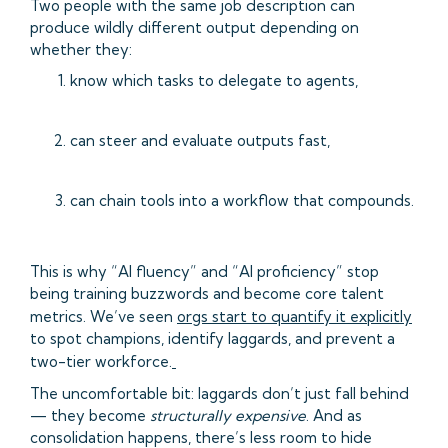
Two people with the same job description can
produce wildly different output depending on
whether they:
know which tasks to delegate to agents,
can steer and evaluate outputs fast,
can chain tools into a workflow that compounds.
This is why “AI fluency” and “AI proficiency” stop
being training buzzwords and become core talent
metrics. We’ve seen
orgs start to quantify it explicitly
to spot champions, identify laggards, and prevent a
two-tier workforce.
The uncomfortable bit: laggards don’t just fall behind
— they become
structurally expensive
. And as
consolidation happens, there’s less room to hide