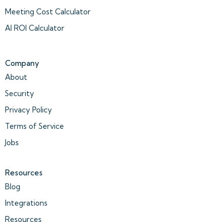
Meeting Cost Calculator
AI ROI Calculator
Company
About
Security
Privacy Policy
Terms of Service
Jobs
Resources
Blog
Integrations
Resources