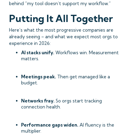
behind “my tool doesn’t support my workflow.”
Putting It All Together
Here’s what the most progressive companies are
already seeing – and what we expect most orgs to
experience in 2026:
AI stacks unify.
Workflows win. Measurement
matters.
Meetings peak.
Then get managed like a
budget.
Networks fray.
So orgs start tracking
connection health.
Performance gaps widen.
AI fluency is the
multiplier.