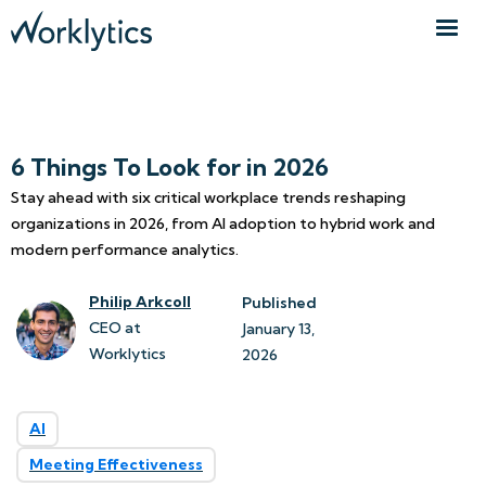
6 Things To Look for in 2026
Stay ahead with six critical workplace trends reshaping
organizations in 2026, from AI adoption to hybrid work and
modern performance analytics.
Philip Arkcoll
Published
CEO at
January 13, 
Worklytics
2026
AI
Meeting Effectiveness