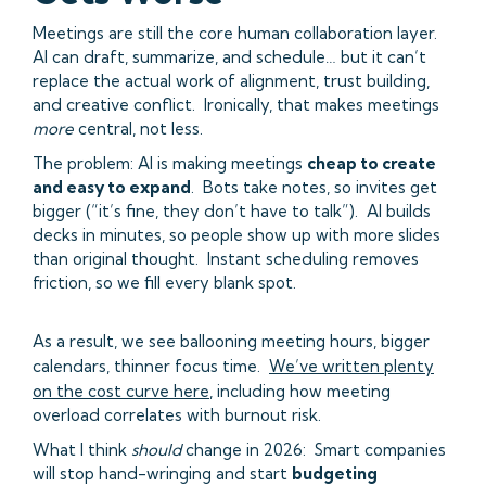
Meetings are still the core human collaboration layer.
AI can draft, summarize, and schedule… but it can’t
replace the actual work of alignment, trust building,
and creative conflict. Ironically, that makes meetings
more
central, not less.
The problem: AI is making meetings
cheap to create
and easy to expand
. Bots take notes, so invites get
bigger (“it’s fine, they don’t have to talk”). AI builds
decks in minutes, so people show up with more slides
than original thought. Instant scheduling removes
friction, so we fill every blank spot.
As a result, we see ballooning meeting hours, bigger
calendars, thinner focus time.
We’ve written plenty
on the cost curve here
, including how meeting
overload correlates with burnout risk.
What I think
should
change in 2026: Smart companies
will stop hand-wringing and start
budgeting