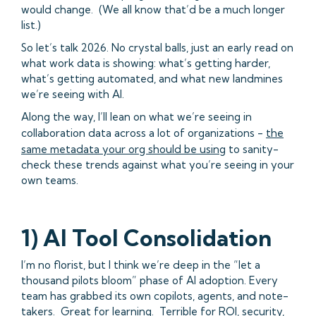
would change. (We all know that’d be a much longer
list.)
So let’s talk 2026. No crystal balls, just an early read on
what work data is showing: what’s getting harder,
what’s getting automated, and what new landmines
we’re seeing with AI.
Along the way, I’ll lean on what we’re seeing in
collaboration data across a lot of organizations -
the
same metadata your org should be using
to sanity-
check these trends against what you’re seeing in your
own teams.
1) AI Tool Consolidation
I’m no florist, but I think we’re deep in the “let a
thousand pilots bloom” phase of AI adoption. Every
team has grabbed its own copilots, agents, and note-
takers. Great for learning. Terrible for ROI, security,