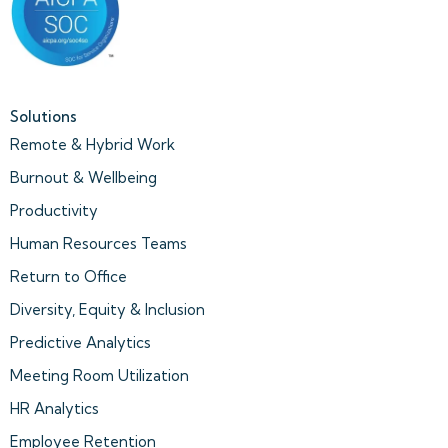
Solutions
Remote & Hybrid Work
Burnout & Wellbeing
Productivity
Human Resources Teams
Return to Office
Diversity, Equity & Inclusion
Predictive Analytics
Meeting Room Utilization
HR Analytics
Employee Retention