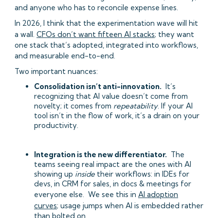
and anyone who has to reconcile expense lines.
In 2026, I think that the experimentation wave will hit
a wall.
CFOs don’t want fifteen AI stacks
; they want
one stack that’s adopted, integrated into workflows,
and measurable end-to-end.
Two important nuances:
Consolidation isn’t anti-innovation.
It’s
recognizing that AI value doesn’t come from
novelty; it comes from
repeatability
. If your AI
tool isn’t in the flow of work, it’s a drain on your
productivity.
Integration is the new differentiator.
The
teams seeing real impact are the ones with AI
showing up
inside
their workflows: in IDEs for
devs, in CRM for sales, in docs & meetings for
everyone else. We see this in
AI adoption
curves
; usage jumps when AI is embedded rather
than bolted on.