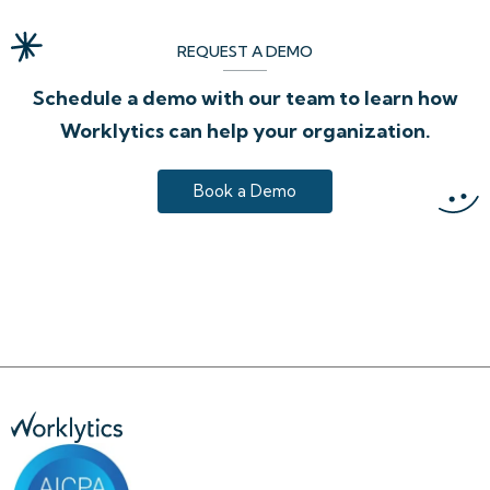
REQUEST A DEMO
Schedule a demo with our team to learn how
Worklytics can help your organization.
Book a Demo