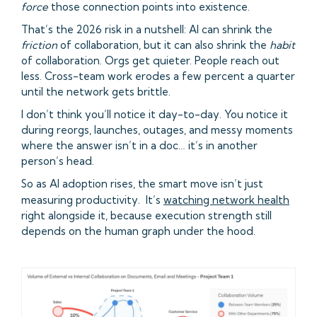
force
those connection points into existence.
That’s the 2026 risk in a nutshell: AI can shrink the
friction
of collaboration, but it can also shrink the
habit
of collaboration. Orgs get quieter. People reach out
less. Cross-team work erodes a few percent a quarter
until the network gets brittle.
I don’t think you’ll notice it day-to-day. You notice it
during reorgs, launches, outages, and messy moments
where the answer isn’t in a doc… it’s in another
person’s head.
So as AI adoption rises, the smart move isn’t just
measuring productivity. It’s
watching network health
right alongside it, because execution strength still
depends on the human graph under the hood.