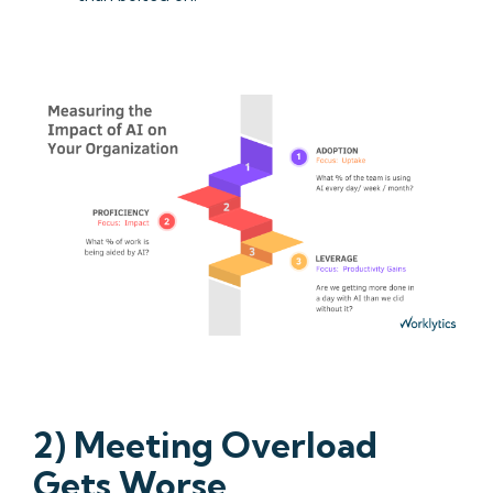
2) Meeting Overload
Gets Worse