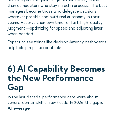
than competitors who stay mired in process. The best
managers become those who delegate decisions
wherever possible and build real autonomy in their
teams. Reserve their own time for fast, high-quality
judgment—optimizing for speed and adjusting later
when needed.
Expect to see things like decision-latency dashboards
help hold people accountable.
6) AI Capability Becomes
the New Performance
Gap
In the last decade, performance gaps were about
tenure, domain skill, or raw hustle. In 2026, the gap is
AI leverage
.