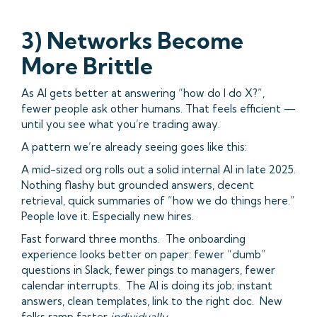
3) Networks Become
More Brittle
As AI gets better at answering “how do I do X?”,
fewer people ask other humans. That feels efficient —
until you see what you’re trading away.
A pattern we’re already seeing goes like this:
A mid-sized org rolls out a solid internal AI in late 2025.
Nothing flashy but grounded answers, decent
retrieval, quick summaries of “how we do things here.”
People love it. Especially new hires.
Fast forward three months. The onboarding
experience looks better on paper: fewer “dumb”
questions in Slack, fewer pings to managers, fewer
calendar interrupts. The AI is doing its job; instant
answers, clean templates, link to the right doc. New
folks ramp faster
individually
.