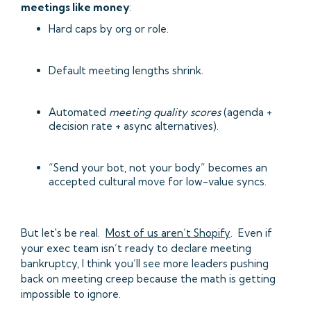
meetings like money
:
Hard caps by org or role.
Default meeting lengths shrink.
Automated
meeting quality scores
(agenda +
decision rate + async alternatives).
“Send your bot, not your body” becomes an
accepted cultural move for low-value syncs.
But let's be real.
Most of us aren’t Shopify
. Even if
your exec team isn’t ready to declare meeting
bankruptcy, I think you’ll see more leaders pushing
back on meeting creep because the math is getting
impossible to ignore.