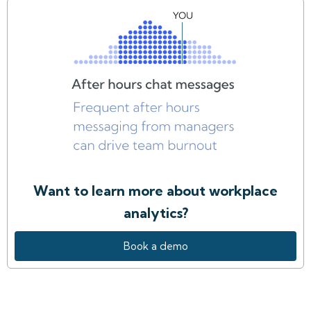
Want to learn more about workplace
analytics?
Book a demo