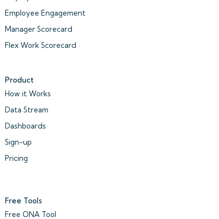
Employee Engagement
Manager Scorecard
Flex Work Scorecard
Product
How it Works
Data Stream
Dashboards
Sign-up
Pricing
Free Tools
Free ONA Tool