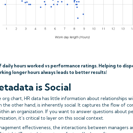
f daily hours worked vs performance ratings. Helping to disp
rking longer hours always leads to better results!
etadata is Social
org chart, HR data has little information about relationships wi
n the other hand, is inherently social. It captures the flow of 
within an organization. If you want to answer questions about 
nization, it’s critical to layer on this social context.
nagement effectiveness, the interactions between managers an