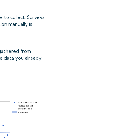
e to collect. Surveys
ion manually is
y gathered from
the data you already