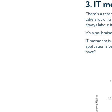
3. IT m
There’s a reaso
take a lot of t
always labour i
It’s a no-brai
IT metadata is 
application int
have?