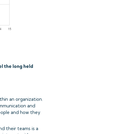
el the long held
thin an organization.
communication and
people and how they
d their teams is a