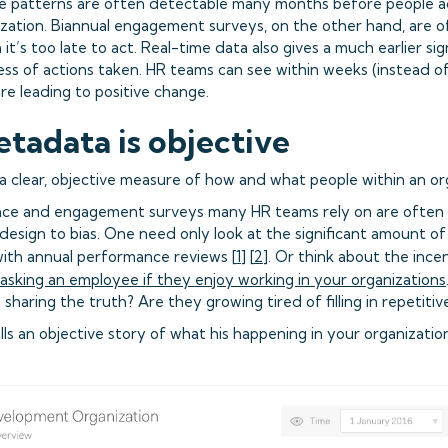
e patterns are often detectable many months before people ac
ization. Biannual engagement surveys, on the other hand, are o
t’s too late to act. Real-time data also gives a much earlier si
ess of actions taken. HR teams can see within weeks (instead 
re leading to positive change.
etadata is objective
 a clear, objective measure of how and what people within an or
ce and engagement surveys many HR teams rely on are often r
design to bias. One need only look at the significant amount 
ith annual performance reviews [
1
] [
2
]. Or think about the ince
asking an employee if they enjoy working in your organizations
sharing the truth? Are they growing tired of filling in repetiti
ls an objective story of what his happening in your organization