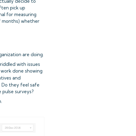
tually decide to
ften pick up
gnal for measuring
of months) whether
ganization are doing.
iddled with issues
of work done showing
ntives and
. Do they feel safe
ve pulse surveys?
.