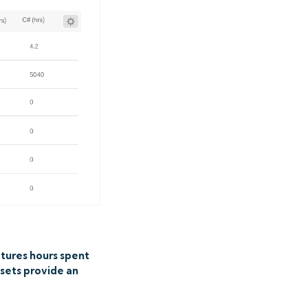
tures hours spent
asets provide an