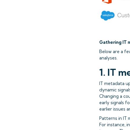
Gathering IT 
Below are a fe
analyses.
1. IT m
IT metadata up
dynamic signal
Changing a cou
early signals 
earlier issues 
Patterns in IT
For instance, i