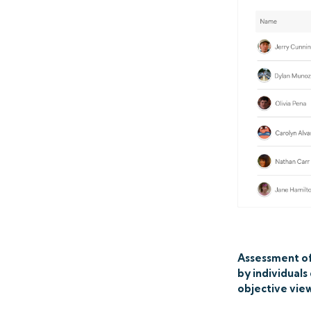
Assessment of
by individual
objective view