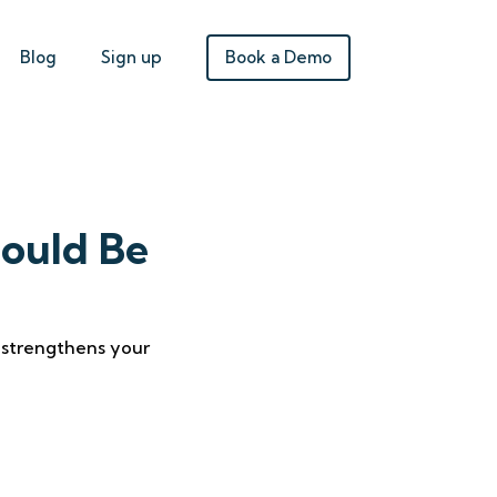
Book a Demo
Blog
Sign up
ould Be
t strengthens your