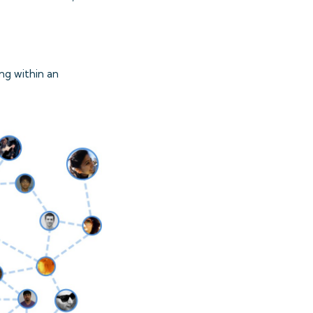
ng within an