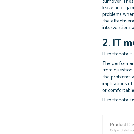
turnover. Thes
leave an organ
problems when i
the effectiven
interventions a
2. IT m
IT metadata is
The performan
from question 
the problems w
implications of
or comfortable 
IT metadata tel