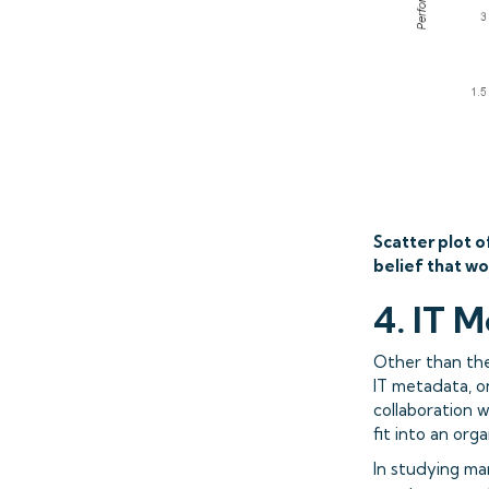
Scatter plot o
belief that wo
4. IT M
Other than the 
IT metadata, o
collaboration 
fit into an orga
In studying ma