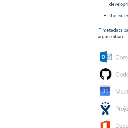
developm
the exter
IT metadata ca
organization.