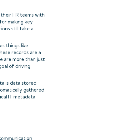
p their HR teams with
 for making key
ons still take a
s things like
hese records are a
le are more than just
goal of driving
ta is data stored
utomatically gathered
ical IT metadata
 communication,