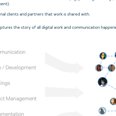
ent);
nal clients and partners that work is shared with;
ptures the story of all digital work and communication happeni