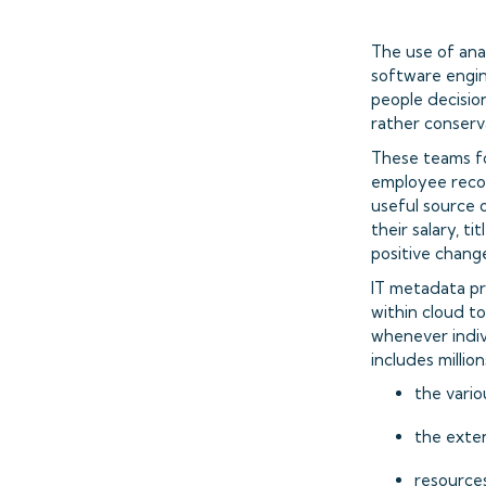
The use of ana
software engin
people decision
rather conserv
These teams foc
employee recor
useful source o
their salary, t
positive chang
IT metadata pr
within cloud to
whenever indiv
includes million
the vario
the exten
resources