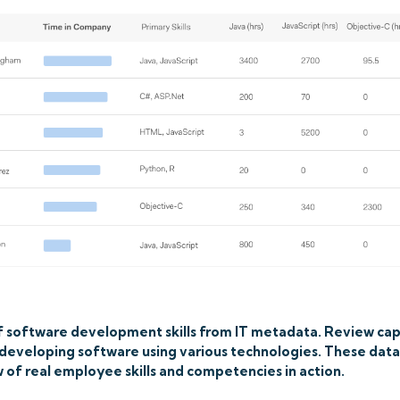
 software development skills from IT metadata. Review cap
s developing software using various technologies. These dat
 of real employee skills and competencies in action.