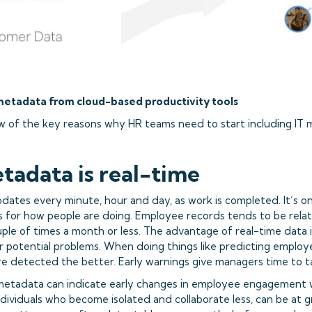
metadata from cloud-based productivity tools
w of the key reasons why HR teams need to start including IT m
etadata is real-time
dates every minute, hour and day, as work is completed. It’s o
s for how people are doing. Employee records tends to be relati
ple of times a month or less. The advantage of real-time data i
for potential problems. When doing things like predicting empl
are detected the better. Early warnings give managers time to t
 metadata can indicate early changes in employee engagement 
ndividuals who become isolated and collaborate less, can be at g