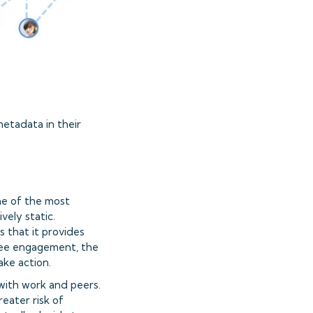
etadata in their
ne of the most
vely static.
s that it provides
oyee engagement, the
ake action.
with work and peers.
reater risk of