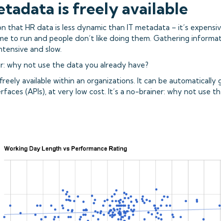
etadata is freely available
n that HR data is less dynamic than IT metadata – it’s expensiv
ime to run and people don’t like doing them. Gathering informat
ntensive and slow.
ner: why not use the data you already have?
freely available within an organizations. It can be automaticall
erfaces (APIs), at very low cost. It’s a no-brainer: why not use 