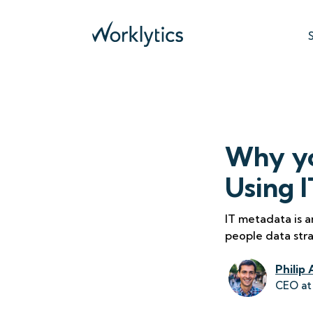
Why yo
Using 
IT metadata is a
people data str
Philip 
CEO at