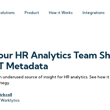
Solutions
Product
How it Works
Integrations
ur HR Analytics Team Sh
IT Metadata
n underused source of insight for HR analytics. See how i
ategy.
Arkcoll
 Worklytics