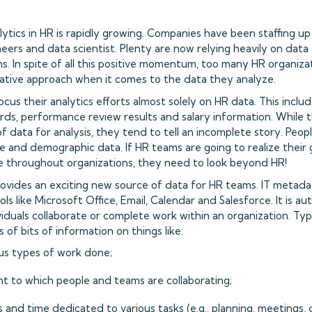
lytics in HR is rapidly growing. Companies have been staffing u
eers and data scientist. Plenty are now relying heavily on data
s. In spite of all this positive momentum, too many HR organizati
ative approach when it comes to the data they analyze.
us their analytics efforts almost solely on HR data. This include
ds, performance review results and salary information. While t
f data for analysis, they tend to tell an incomplete story. Peop
itle and demographic data. If HR teams are going to realize their 
e throughout organizations, they need to look beyond HR!
ovides an exciting new source of data for HR teams. IT metada
ols like Microsoft Office, Email, Calendar and Salesforce. It is a
iduals collaborate or complete work within an organization. Typ
s of bits of information on things like:
us types of work done;
t to which people and teams are collaborating;
 and time dedicated to various tasks (e.g., planning, meetings,