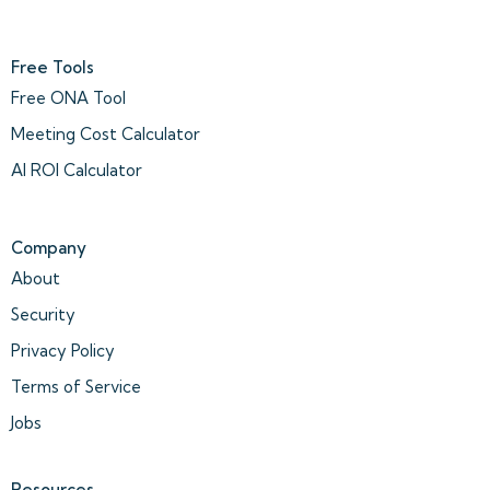
Free Tools
Free ONA Tool
Meeting Cost Calculator
AI ROI Calculator
Company
About
Security
Privacy Policy
Terms of Service
Jobs
Resources