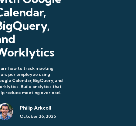
Calendar,
BigQuery,
and
Worklytics
arn how to track meeting
urs per employee using
ogle Calendar, BigQuery, and
rklytics. Build analytics that
lp reduce meeting overload.
Philip Arkcoll
October 26, 2025