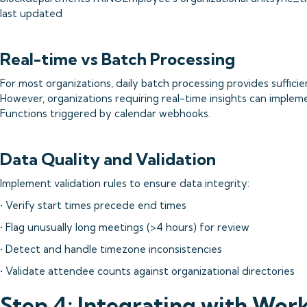
last updated
Real-time vs Batch Processing
For most organizations, daily batch processing provides sufficie
However, organizations requiring real-time insights can implem
Functions triggered by calendar webhooks.
Data Quality and Validation
Implement validation rules to ensure data integrity:
• Verify start times precede end times
• Flag unusually long meetings (>4 hours) for review
• Detect and handle timezone inconsistencies
• Validate attendee counts against organizational directories
Step 4: Integrating with Work