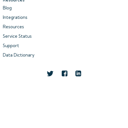
Blog
Integrations
Resources
Service Status
Support
Data Dictionary