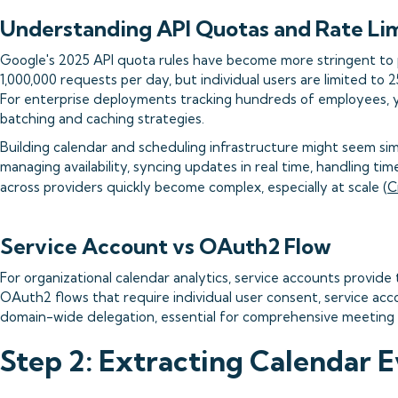
Understanding API Quotas and Rate Lim
Google's 2025 API quota rules have become more stringent to 
1,000,000 requests per day, but individual users are limited to
For enterprise deployments tracking hundreds of employees, yo
batching and caching strategies.
Building calendar and scheduling infrastructure might seem simpl
managing availability, syncing updates in real time, handling t
across providers quickly become complex, especially at scale (
C
Service Account vs OAuth2 Flow
For organizational calendar analytics, service accounts provide
OAuth2 flows that require individual user consent, service ac
domain-wide delegation, essential for comprehensive meeting a
Step 2: Extracting Calendar 