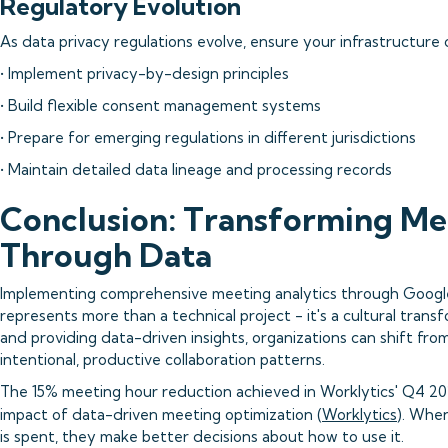
Regulatory Evolution
As data privacy regulations evolve, ensure your infrastructure 
• Implement privacy-by-design principles
• Build flexible consent management systems
• Prepare for emerging regulations in different jurisdictions
• Maintain detailed data lineage and processing records
Conclusion: Transforming Me
Through Data
Implementing comprehensive meeting analytics through Google
represents more than a technical project - it's a cultural trans
and providing data-driven insights, organizations can shift f
intentional, productive collaboration patterns.
The 15% meeting hour reduction achieved in Worklytics' Q4 20
impact of data-driven meeting optimization (
Worklytics
). Whe
is spent, they make better decisions about how to use it.