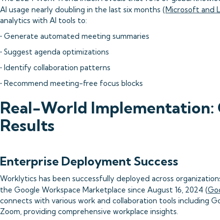
AI usage nearly doubling in the last six months (
Microsoft and 
analytics with AI tools to:
• Generate automated meeting summaries
• Suggest agenda optimizations
• Identify collaboration patterns
• Recommend meeting-free focus blocks
Real-World Implementation: 
Results
Enterprise Deployment Success
Worklytics has been successfully deployed across organizations o
the Google Workspace Marketplace since August 16, 2024 (
Goo
connects with various work and collaboration tools including Go
Zoom, providing comprehensive workplace insights.