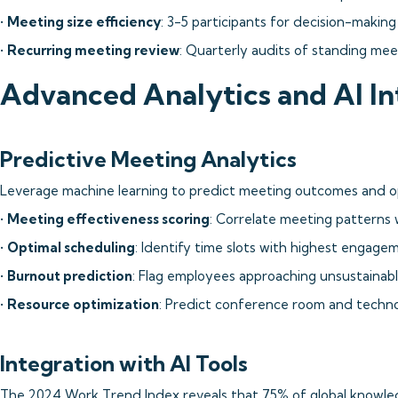
•
Meeting size efficiency
: 3-5 participants for decision-makin
•
Recurring meeting review
: Quarterly audits of standing mee
Advanced Analytics and AI In
Predictive Meeting Analytics
Leverage machine learning to predict meeting outcomes and op
•
Meeting effectiveness scoring
: Correlate meeting patterns 
•
Optimal scheduling
: Identify time slots with highest engage
•
Burnout prediction
: Flag employees approaching unsustainab
•
Resource optimization
: Predict conference room and techn
Integration with AI Tools
The 2024 Work Trend Index reveals that 75% of global knowled