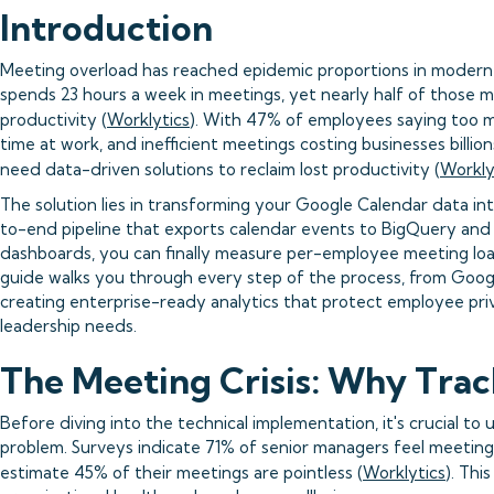
Introduction
Meeting overload has reached epidemic proportions in modern
spends 23 hours a week in meetings, yet nearly half of those 
productivity (
Worklytics
). With 47% of employees saying too 
time at work, and inefficient meetings costing businesses billio
need data-driven solutions to reclaim lost productivity (
Workly
The solution lies in transforming your Google Calendar data int
to-end pipeline that exports calendar events to BigQuery and 
dashboards, you can finally measure per-employee meeting loa
guide walks you through every step of the process, from Goog
creating enterprise-ready analytics that protect employee priv
leadership needs.
The Meeting Crisis: Why Trac
Before diving into the technical implementation, it's crucial t
problem. Surveys indicate 71% of senior managers feel meeting
estimate 45% of their meetings are pointless (
Worklytics
). Thi