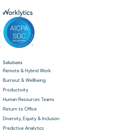
Solutions
Remote & Hybrid Work
Burnout & Wellbeing
Productivity
Human Resources Teams
Return to Office
Diversity, Equity & Inclusion
Predictive Analytics