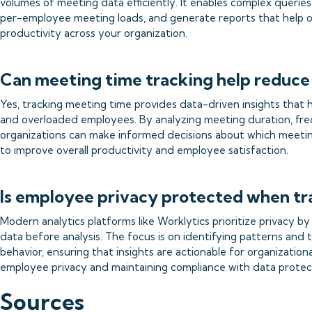
volumes of meeting data efficiently. It enables complex queries
per-employee meeting loads, and generate reports that help 
productivity across your organization.
Can meeting time tracking help reduce
Yes, tracking meeting time provides data-driven insights that h
and overloaded employees. By analyzing meeting duration, freq
organizations can make informed decisions about which meeting
to improve overall productivity and employee satisfaction.
Is employee privacy protected when tr
Modern analytics platforms like Worklytics prioritize privacy 
data before analysis. The focus is on identifying patterns and 
behavior, ensuring that insights are actionable for organizatio
employee privacy and maintaining compliance with data protect
Sources