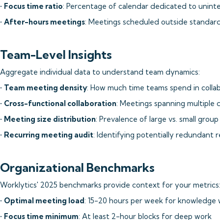
•
Focus time ratio
: Percentage of calendar dedicated to unin
•
After-hours meetings
: Meetings scheduled outside standard
Team-Level Insights
Aggregate individual data to understand team dynamics:
•
Team meeting density
: How much time teams spend in collab
•
Cross-functional collaboration
: Meetings spanning multiple
•
Meeting size distribution
: Prevalence of large vs. small grou
•
Recurring meeting audit
: Identifying potentially redundant 
Organizational Benchmarks
Worklytics' 2025 benchmarks provide context for your metrics
•
Optimal meeting load
: 15-20 hours per week for knowledge
•
Focus time minimum
: At least 2-hour blocks for deep work