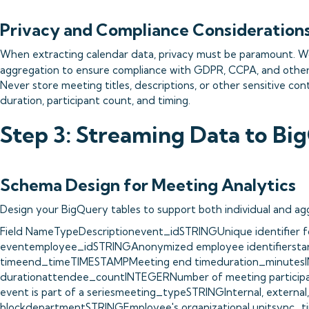
Privacy and Compliance Consideration
When extracting calendar data, privacy must be paramount. W
aggregation to ensure compliance with GDPR, CCPA, and other
Never store meeting titles, descriptions, or other sensitive con
duration, participant count, and timing.
Step 3: Streaming Data to Bi
Schema Design for Meeting Analytics
Design your BigQuery tables to support both individual and agg
Field NameTypeDescriptionevent_idSTRINGUnique identifier f
eventemployee_idSTRINGAnonymized employee identifiersta
timeend_timeTIMESTAMPMeeting end timeduration_minutesI
durationattendee_countINTEGERNumber of meeting partici
event is part of a seriesmeeting_typeSTRINGInternal, external,
blockdepartmentSTRINGEmployee's organizational unitsync