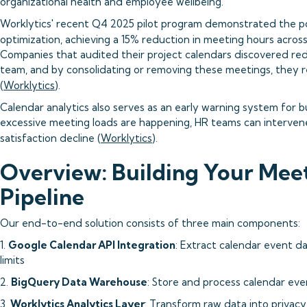
organizational health and employee wellbeing.
Worklytics' recent Q4 2025 pilot program demonstrated the 
optimization, achieving a 15% reduction in meeting hours across 
Companies that audited their project calendars discovered re
team, and by consolidating or removing these meetings, they 
(
Worklytics
).
Calendar analytics also serves as an early warning system for 
excessive meeting loads are happening, HR teams can interve
satisfaction decline (
Worklytics
).
Overview: Building Your Meet
Pipeline
Our end-to-end solution consists of three main components:
1.
Google Calendar API Integration
: Extract calendar event d
limits
2.
BigQuery Data Warehouse
: Store and process calendar even
3.
Worklytics Analytics Layer
: Transform raw data into privacy