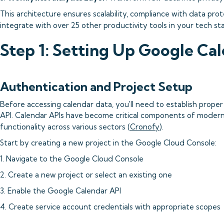
This architecture ensures scalability, compliance with data prot
integrate with over 25 other productivity tools in your tech sta
Step 1: Setting Up Google Ca
Authentication and Project Setup
Before accessing calendar data, you'll need to establish prope
API. Calendar APIs have become critical components of modern 
functionality across various sectors (
Cronofy
).
Start by creating a new project in the Google Cloud Console:
1. Navigate to the Google Cloud Console
2. Create a new project or select an existing one
3. Enable the Google Calendar API
4. Create service account credentials with appropriate scopes