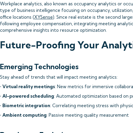
Workplace analytics, also known as occupancy analytics or occu
type of business intelligence focusing on occupancy, utilizatio
office locations (
XYSense
). Since real estate is the second lar
following employee compensation, integrating meeting analytics
comprehensive insights into resource optimization.
Future-Proofing Your Analyti
Emerging Technologies
Stay ahead of trends that will impact meeting analytics:
•
Virtual reality meetings
: New metrics for immersive collabor
•
AI-powered scheduling
: Automated optimization based on p
•
Biometric integration
: Correlating meeting stress with physio
•
Ambient computing
: Passive meeting quality measurement