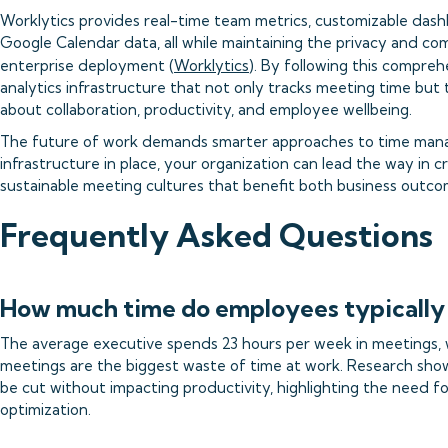
Worklytics provides real-time team metrics, customizable dash
Google Calendar data, all while maintaining the privacy and co
enterprise deployment (
Worklytics
). By following this comprehe
analytics infrastructure that not only tracks meeting time but
about collaboration, productivity, and employee wellbeing.
The future of work demands smarter approaches to time manag
infrastructure in place, your organization can lead the way in c
sustainable meeting cultures that benefit both business outco
Frequently Asked Questions
How much time do employees typically
The average executive spends 23 hours per week in meetings,
meetings are the biggest waste of time at work. Research shows
be cut without impacting productivity, highlighting the need f
optimization.