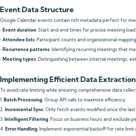
Event Data Structure
Google Calendar events contain rich metadata perfect for meet
•
Event duration
: Start and end times for precise meeting load 
•
Attendee lists
: Participant counts and organizational mappin
•
Recurrence patterns
: Identifying recurring meetings that m
•
Meeting types
: Distinguishing between internal meetings, ext
Implementing Efficient Data Extraction
To avoid rate limiting while ensuring comprehensive data collec
1.
Batch Processing
: Group API calls to maximize efficiency
2.
Incremental Sync
: Only fetch events modified since the last
3.
Intelligent Filtering
: Focus on business hours and exclude p
4.
Error Handling
: Implement exponential backoff for rate limit