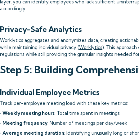
layer, you can identify employees who lack sufficient uninter
accordingly.
Privacy-Safe Analytics
Worklytics aggregates and anonymizes data, creating actionabl
while maintaining individual privacy (
Worklytics
). This approach
regulations while still providing the granular insights needed fo
Step 5: Building Comprehens
Individual Employee Metrics
Track per-employee meeting load with these key metrics:
•
Weekly meeting hours
: Total time spent in meetings
•
Meeting frequency
: Number of meetings per day/week
•
Average meeting duration
: Identifying unusually long or sh