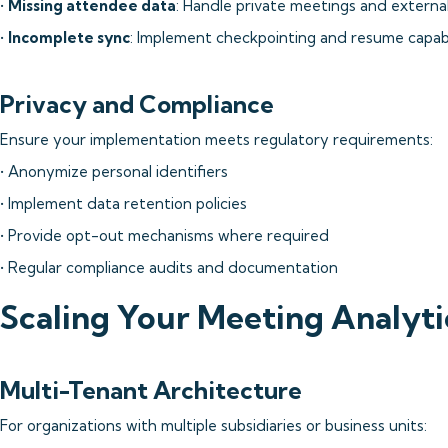
•
Missing attendee data
: Handle private meetings and external
•
Incomplete sync
: Implement checkpointing and resume capabi
Privacy and Compliance
Ensure your implementation meets regulatory requirements:
• Anonymize personal identifiers
• Implement data retention policies
• Provide opt-out mechanisms where required
• Regular compliance audits and documentation
Scaling Your Meeting Analyt
Multi-Tenant Architecture
For organizations with multiple subsidiaries or business units: