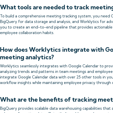
What tools are needed to track meetin
To build a comprehensive meeting tracking system, you need G
BigQuery for data storage and analysis, and Worklytics for adv
you to create an end-to-end pipeline that provides actionable
employee collaboration habits.
How does Worklytics integrate with Go
meeting analytics?
Worklytics seamlessly integrates with Google Calendar to provi
analyzing trends and patterns in team meetings and employee 
integrate Google Calendar data with over 25 other tools in yo
workflow insights while maintaining employee privacy through
What are the benefits of tracking mee
BigQuery provides scalable data warehousing capabilities that 