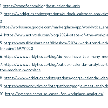
1.
https://cronofy.com/blog/best-calendar-apis
2.
https://worklytics.co/integrations/outlook-calendar-analytic
3.
https://workspace.google.com/marketplace/app/worklytics_a
4.
https://www.activtrak.com/blog/2024-state-of-the-workpl
5.
https://www.slideshare.net/slideshow/2024-work-trend-in
linkedin/269791020
6.
https://www.worklytics.co/blog/do-you-have-too-many-me
7.
https://www.worklytics.co/blog/outlook-calendar-analytics-
the-modern-workplace
8.
https://www.worklytics.co/integrations/google-calendar-dat
9.
https://www.worklytics.co/integrations/google-meet-analyti
10.
https://xysense.com/use-cases-for-workplace-analytics/