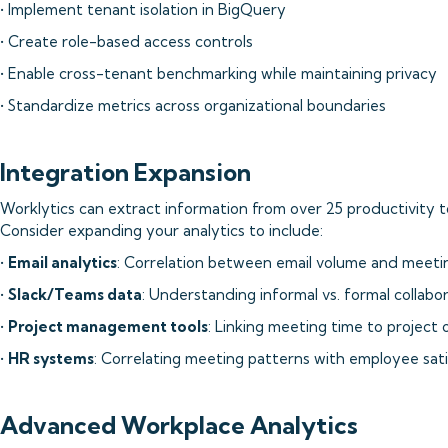
• Implement tenant isolation in BigQuery
• Create role-based access controls
• Enable cross-tenant benchmarking while maintaining privacy
• Standardize metrics across organizational boundaries
Integration Expansion
Worklytics can extract information from over 25 productivity to
Consider expanding your analytics to include:
•
Email analytics
: Correlation between email volume and meeti
•
Slack/Teams data
: Understanding informal vs. formal collabo
•
Project management tools
: Linking meeting time to project
•
HR systems
: Correlating meeting patterns with employee sat
Advanced Workplace Analytics