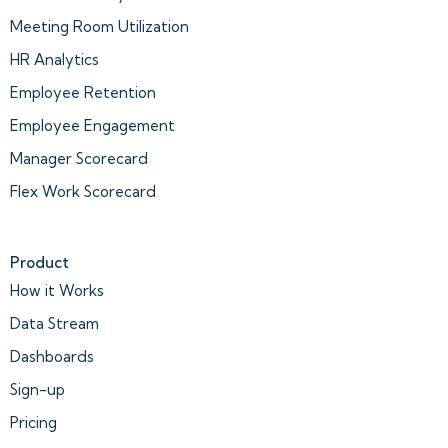
Meeting Room Utilization
HR Analytics
Employee Retention
Employee Engagement
Manager Scorecard
Flex Work Scorecard
Product
How it Works
Data Stream
Dashboards
Sign-up
Pricing