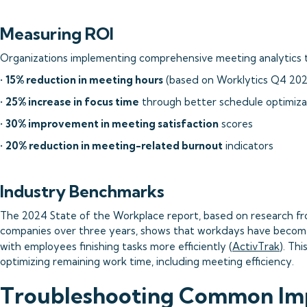
Measuring ROI
Organizations implementing comprehensive meeting analytics ty
•
15% reduction in meeting hours
(based on Worklytics Q4 2025
•
25% increase in focus time
through better schedule optimiza
•
30% improvement in meeting satisfaction
scores
•
20% reduction in meeting-related burnout
indicators
Industry Benchmarks
The 2024 State of the Workplace report, based on research f
companies over three years, shows that workdays have become
with employees finishing tasks more efficiently (
ActivTrak
). Th
optimizing remaining work time, including meeting efficiency.
Troubleshooting Common Im