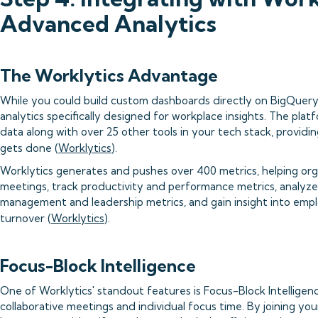
Advanced Analytics
The Worklytics Advantage
While you could build custom dashboards directly on BigQuery
analytics specifically designed for workplace insights. The pla
data along with over 25 other tools in your tech stack, provid
gets done (
Worklytics
).
Worklytics generates and pushes over 400 metrics, helping org
meetings, track productivity and performance metrics, analyze d
management and leadership metrics, and gain insight into emplo
turnover (
Worklytics
).
Focus-Block Intelligence
One of Worklytics' standout features is Focus-Block Intelligen
collaborative meetings and individual focus time. By joining you