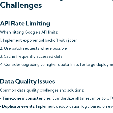
Challenges
API Rate Limiting
When hitting Google's API limits:
1. Implement exponential backoff with jitter
2. Use batch requests where possible
3. Cache frequently accessed data
4. Consider upgrading to higher quota limits for large deploym
Data Quality Issues
Common data quality challenges and solutions:
•
Timezone inconsistencies
: Standardize all timestamps to UT
•
Duplicate events
: Implement deduplication logic based on ev