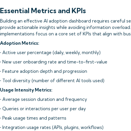
Essential Metrics and KPIs
Building an effective AI adoption dashboard requires careful se
provide actionable insights while avoiding information overloa
implementations focus on a core set of KPIs that align with bus
Adoption Metrics:
• Active user percentage (daily, weekly, monthly)
• New user onboarding rate and time-to-first-value
• Feature adoption depth and progression
• Tool diversity (number of different AI tools used)
Usage Intensity Metrics:
• Average session duration and frequency
• Queries or interactions per user per day
• Peak usage times and patterns
• Integration usage rates (APIs, plugins, workflows)