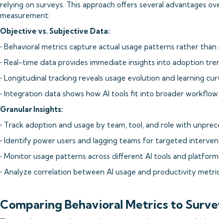
relying on surveys. This approach offers several advantages o
measurement:
Objective vs. Subjective Data:
• Behavioral metrics capture actual usage patterns rather tha
• Real-time data provides immediate insights into adoption tr
• Longitudinal tracking reveals usage evolution and learning cur
• Integration data shows how AI tools fit into broader workfl
Granular Insights:
• Track adoption and usage by team, tool, and role with unpre
• Identify power users and lagging teams for targeted interven
• Monitor usage patterns across different AI tools and platform
• Analyze correlation between AI usage and productivity metri
Comparing Behavioral Metrics to Surve