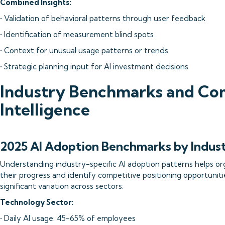
Combined Insights:
• Validation of behavioral patterns through user feedback
• Identification of measurement blind spots
• Context for unusual usage patterns or trends
• Strategic planning input for AI investment decisions
Industry Benchmarks and Co
Intelligence
2025 AI Adoption Benchmarks by Indus
Understanding industry-specific AI adoption patterns helps or
their progress and identify competitive positioning opportuniti
significant variation across sectors:
Technology Sector:
• Daily AI usage: 45-65% of employees