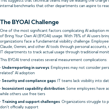
This suggests that technical teams may be leading the charge i
internal benchmarks that other departments can aspire to rea
The BYOAI Challenge
One of the most significant factors complicating AI adoption 
of Bring Your Own AI (BYOAI) usage. With 78% of AI users bring
organizations face a fundamental visibility challenge. Employe
Claude, Gemini, and other AI tools through personal accounts, m
IT departments to track actual usage through traditional moni
This BYOAI trend creates several measurement complications:
•
Underreporting in surveys
: Employees may not consider pers
related" AI adoption
•
Security and compliance gaps
: IT teams lack visibility into 
•
Inconsistent capability distribution
: Some employees have ac
while others use free tiers
•
Training and support challenges
: Organizations struggle to 
don't officially support