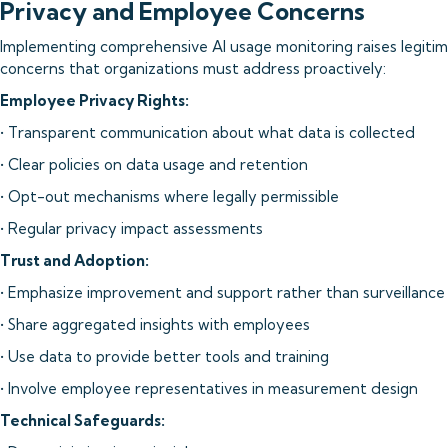
Privacy and Employee Concerns
Implementing comprehensive AI usage monitoring raises legitim
concerns that organizations must address proactively:
Employee Privacy Rights:
• Transparent communication about what data is collected
• Clear policies on data usage and retention
• Opt-out mechanisms where legally permissible
• Regular privacy impact assessments
Trust and Adoption:
• Emphasize improvement and support rather than surveillance
• Share aggregated insights with employees
• Use data to provide better tools and training
• Involve employee representatives in measurement design
Technical Safeguards: