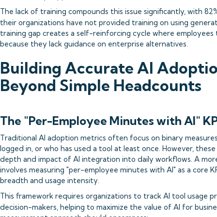
The lack of training compounds this issue significantly, with 8
their organizations have not provided training on using generati
training gap creates a self-reinforcing cycle where employees t
because they lack guidance on enterprise alternatives.
Building Accurate AI Adoptio
Beyond Simple Headcounts
The "Per-Employee Minutes with AI" K
Traditional AI adoption metrics often focus on binary measur
logged in, or who has used a tool at least once. However, these 
depth and impact of AI integration into daily workflows. A mo
involves measuring "per-employee minutes with AI" as a core KP
breadth and usage intensity.
This framework requires organizations to track AI tool usage pro
decision-makers, helping to maximize the value of AI for busine