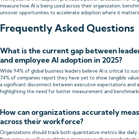
measure how AI is being used across their organization, benchm
uncover opportunities to accelerate adoption where it matters
Frequently Asked Questions
What is the current gap between leade
and employee AI adoption in 2025?
While 94% of global business leaders believe AI is critical to su
74% of companies report they have yet to show tangible value f
a significant disconnect between executive expectations and a
highlighting the need for better measurement and benchmark
How can organizations accurately meas
across their workforce?
Organizations should track both quantitative metrics like daily