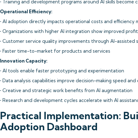
• Training and development programs around AI skills become c
Operational Efficiency:
• AI adoption directly impacts operational costs and efficiency 
• Organizations with higher AI integration show improved profi
• Customer service quality improvements through AI-assisted 
• Faster time-to-market for products and services
Innovation Capacity:
• AI tools enable faster prototyping and experimentation
• Data analysis capabilities improve decision-making speed and 
• Creative and strategic work benefits from AI augmentation
• Research and development cycles accelerate with AI assistan
Practical Implementation: Bui
Adoption Dashboard