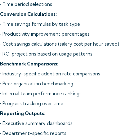
• Time period selections
Conversion Calculations:
• Time savings formulas by task type
• Productivity improvement percentages
• Cost savings calculations (salary cost per hour saved)
• ROI projections based on usage patterns
Benchmark Comparisons:
• Industry-specific adoption rate comparisons
• Peer organization benchmarking
• Internal team performance rankings
• Progress tracking over time
Reporting Outputs:
• Executive summary dashboards
• Department-specific reports