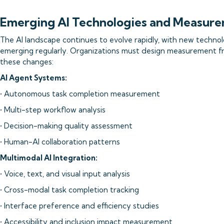
Emerging AI Technologies and Measure
The AI landscape continues to evolve rapidly, with new technolo
emerging regularly. Organizations must design measurement f
these changes:
AI Agent Systems:
• Autonomous task completion measurement
• Multi-step workflow analysis
• Decision-making quality assessment
• Human-AI collaboration patterns
Multimodal AI Integration:
• Voice, text, and visual input analysis
• Cross-modal task completion tracking
• Interface preference and efficiency studies
• Accessibility and inclusion impact measurement