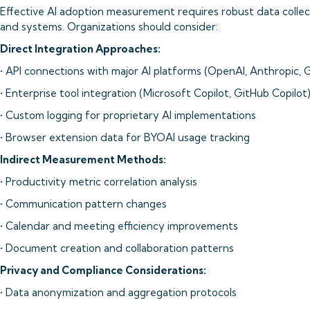
Effective AI adoption measurement requires robust data collec
and systems. Organizations should consider:
Direct Integration Approaches:
• API connections with major AI platforms (OpenAI, Anthropic, 
• Enterprise tool integration (Microsoft Copilot, GitHub Copilot
• Custom logging for proprietary AI implementations
• Browser extension data for BYOAI usage tracking
Indirect Measurement Methods:
• Productivity metric correlation analysis
• Communication pattern changes
• Calendar and meeting efficiency improvements
• Document creation and collaboration patterns
Privacy and Compliance Considerations:
• Data anonymization and aggregation protocols