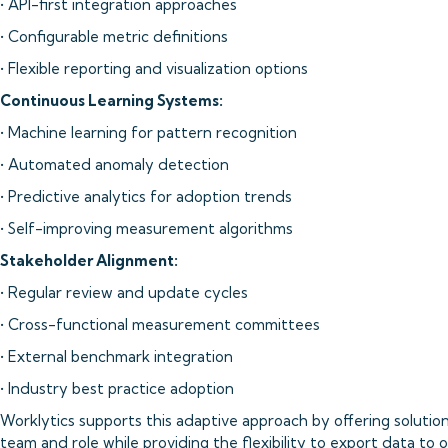
• API-first integration approaches
• Configurable metric definitions
• Flexible reporting and visualization options
Continuous Learning Systems:
• Machine learning for pattern recognition
• Automated anomaly detection
• Predictive analytics for adoption trends
• Self-improving measurement algorithms
Stakeholder Alignment:
• Regular review and update cycles
• Cross-functional measurement committees
• External benchmark integration
• Industry best practice adoption
Worklytics supports this adaptive approach by offering solutio
team and role while providing the flexibility to export data to o