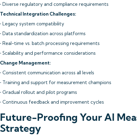
• Diverse regulatory and compliance requirements
Technical Integration Challenges:
• Legacy system compatibility
• Data standardization across platforms
• Real-time vs. batch processing requirements
• Scalability and performance considerations
Change Management:
• Consistent communication across all levels
• Training and support for measurement champions
• Gradual rollout and pilot programs
• Continuous feedback and improvement cycles
Future-Proofing Your AI Me
Strategy