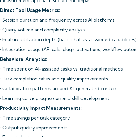
measurement approach should encompass:
Direct Tool Usage Metrics:
• Session duration and frequency across AI platforms
• Query volume and complexity analysis
• Feature utilization depth (basic chat vs. advanced capabilities)
• Integration usage (API calls, plugin activations, workflow auto
Behavioral Analytics:
• Time spent on AI-assisted tasks vs. traditional methods
• Task completion rates and quality improvements
• Collaboration patterns around AI-generated content
• Learning curve progression and skill development
Productivity Impact Measurements:
• Time savings per task category
• Output quality improvements