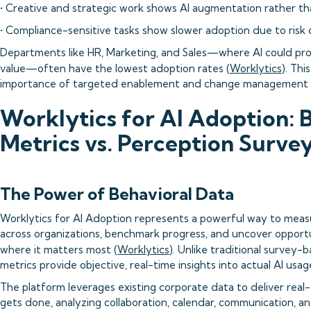
• Creative and strategic work shows AI augmentation rather t
• Compliance-sensitive tasks show slower adoption due to risk
Departments like HR, Marketing, and Sales—where AI could pr
value—often have the lowest adoption rates (
Worklytics
). Thi
importance of targeted enablement and change management e
Worklytics for AI Adoption: 
Metrics vs. Perception Surve
The Power of Behavioral Data
Worklytics for AI Adoption represents a powerful way to meas
across organizations, benchmark progress, and uncover opportu
where it matters most (
Worklytics
). Unlike traditional survey-
metrics provide objective, real-time insights into actual AI usag
The platform leverages existing corporate data to deliver real
gets done, analyzing collaboration, calendar, communication, 