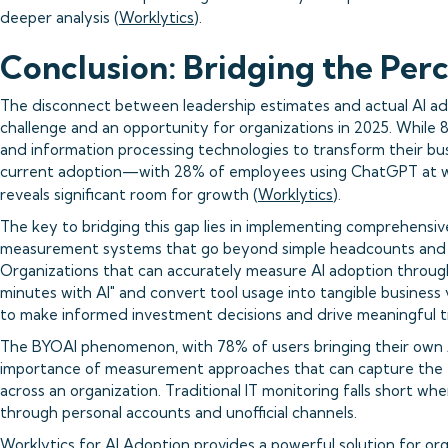
deeper analysis (
Worklytics
).
Conclusion: Bridging the Per
The disconnect between leadership estimates and actual AI ad
challenge and an opportunity for organizations in 2025. While
and information processing technologies to transform their busi
current adoption—with 28% of employees using ChatGPT at w
reveals significant room for growth (
Worklytics
).
The key to bridging this gap lies in implementing comprehensiv
measurement systems that go beyond simple headcounts and 
Organizations that can accurately measure AI adoption throug
minutes with AI" and convert tool usage into tangible business 
to make informed investment decisions and drive meaningful t
The BYOAI phenomenon, with 78% of users bringing their own A
importance of measurement approaches that can capture the f
across an organization. Traditional IT monitoring falls short w
through personal accounts and unofficial channels.
Worklytics for AI Adoption provides a powerful solution for or