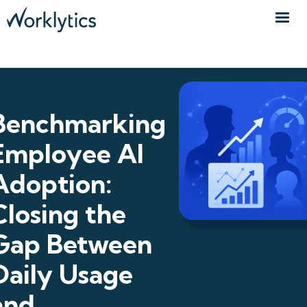
Benchmarking
Employee AI
Adoption:
Closing the
Gap Between
Daily Usage
and