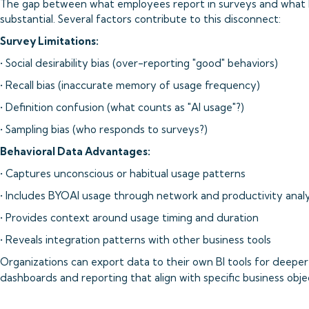
The gap between what employees report in surveys and what b
substantial. Several factors contribute to this disconnect:
Survey Limitations:
• Social desirability bias (over-reporting "good" behaviors)
• Recall bias (inaccurate memory of usage frequency)
• Definition confusion (what counts as "AI usage"?)
• Sampling bias (who responds to surveys?)
Behavioral Data Advantages:
• Captures unconscious or habitual usage patterns
• Includes BYOAI usage through network and productivity analy
• Provides context around usage timing and duration
• Reveals integration patterns with other business tools
Organizations can export data to their own BI tools for deeper
dashboards and reporting that align with specific business objec