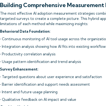
Building Comprehensive Measurement
The most effective AI adoption measurement strategies combi
targeted surveys to create a complete picture. This hybrid a
limitations of each method while maximizing insights:
Behavioral Data Foundation:
• Continuous monitoring of AI tool usage across the organizati
• Integration analysis showing how AI fits into existing workflow
• Productivity correlation analysis
• Usage pattern identification and trend analysis
Survey Enhancement:
• Targeted questions about user experience and satisfaction
• Barrier identification and support needs assessment
• Intent and future usage planning
• Qualitative feedback on AI impact and value