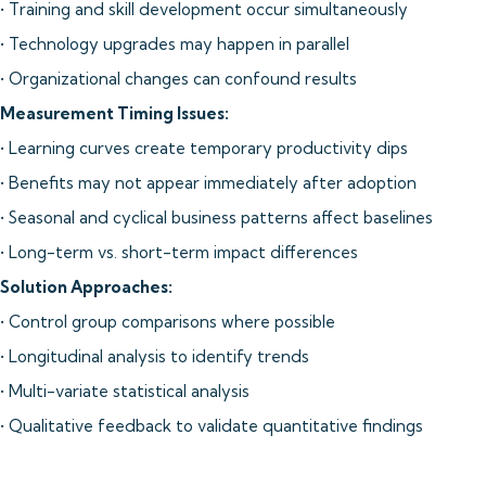
• Training and skill development occur simultaneously
• Technology upgrades may happen in parallel
• Organizational changes can confound results
Measurement Timing Issues:
• Learning curves create temporary productivity dips
• Benefits may not appear immediately after adoption
• Seasonal and cyclical business patterns affect baselines
• Long-term vs. short-term impact differences
Solution Approaches:
• Control group comparisons where possible
• Longitudinal analysis to identify trends
• Multi-variate statistical analysis
• Qualitative feedback to validate quantitative findings