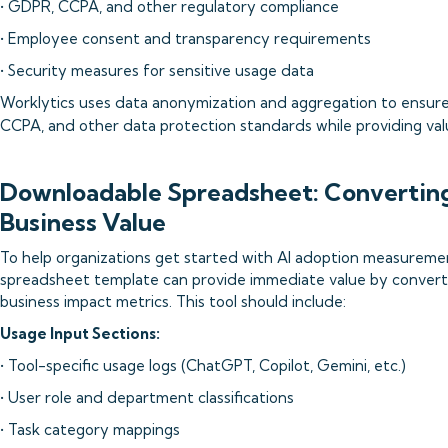
• GDPR, CCPA, and other regulatory compliance
• Employee consent and transparency requirements
• Security measures for sensitive usage data
Worklytics uses data anonymization and aggregation to ensur
CCPA, and other data protection standards while providing valu
Downloadable Spreadsheet: Converting 
Business Value
To help organizations get started with AI adoption measureme
spreadsheet template can provide immediate value by convert
business impact metrics. This tool should include:
Usage Input Sections:
• Tool-specific usage logs (ChatGPT, Copilot, Gemini, etc.)
• User role and department classifications
• Task category mappings