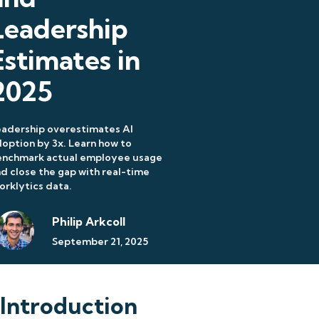
Leadership
Estimates in
2025
adership overestimates AI
option by 3x. Learn how to
enchmark actual employee usage
d close the gap with real-time
rklytics data.
Philip Arkcoll
September 21, 2025
Introduction