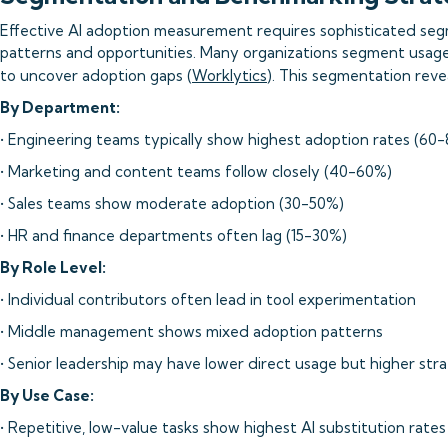
Effective AI adoption measurement requires sophisticated seg
patterns and opportunities. Many organizations segment usage
to uncover adoption gaps (
Worklytics
). This segmentation reveal
By Department:
• Engineering teams typically show highest adoption rates (60
• Marketing and content teams follow closely (40-60%)
• Sales teams show moderate adoption (30-50%)
• HR and finance departments often lag (15-30%)
By Role Level:
• Individual contributors often lead in tool experimentation
• Middle management shows mixed adoption patterns
• Senior leadership may have lower direct usage but higher stra
By Use Case:
• Repetitive, low-value tasks show highest AI substitution rates