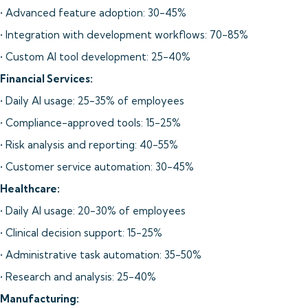
• Advanced feature adoption: 30-45%
• Integration with development workflows: 70-85%
• Custom AI tool development: 25-40%
Financial Services:
• Daily AI usage: 25-35% of employees
• Compliance-approved tools: 15-25%
• Risk analysis and reporting: 40-55%
• Customer service automation: 30-45%
Healthcare:
• Daily AI usage: 20-30% of employees
• Clinical decision support: 15-25%
• Administrative task automation: 35-50%
• Research and analysis: 25-40%
Manufacturing: