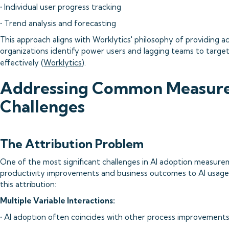
• Individual user progress tracking
• Trend analysis and forecasting
This approach aligns with Worklytics' philosophy of providing ac
organizations identify power users and lagging teams to target
effectively (
Worklytics
).
Addressing Common Measur
Challenges
The Attribution Problem
One of the most significant challenges in AI adoption measurem
productivity improvements and business outcomes to AI usage.
this attribution:
Multiple Variable Interactions:
• AI adoption often coincides with other process improvement