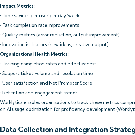
Impact Metrics:
• Time savings per user per day/week
• Task completion rate improvements
• Quality metrics (error reduction, output improvement)
• Innovation indicators (new ideas, creative output)
Organizational Health Metrics:
• Training completion rates and effectiveness
• Support ticket volume and resolution time
• User satisfaction and Net Promoter Score
• Retention and engagement trends
Worklytics enables organizations to track these metrics compre
on AI usage optimization for proficiency development (
Worklyt
Data Collection and Integration Strate