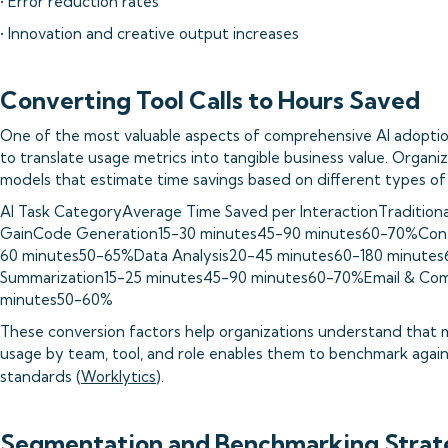
• Error reduction rates
• Innovation and creative output increases
Converting Tool Calls to Hours Saved
One of the most valuable aspects of comprehensive AI adoptio
to translate usage metrics into tangible business value. Organi
models that estimate time savings based on different types of 
AI Task CategoryAverage Time Saved per InteractionTraditional
GainCode Generation15-30 minutes45-90 minutes60-70%Cont
60 minutes50-65%Data Analysis20-45 minutes60-180 minute
Summarization15-25 minutes45-90 minutes60-70%Email & Com
minutes50-60%
These conversion factors help organizations understand that 
usage by team, tool, and role enables them to benchmark again
standards (
Worklytics
).
Segmentation and Benchmarking Strat