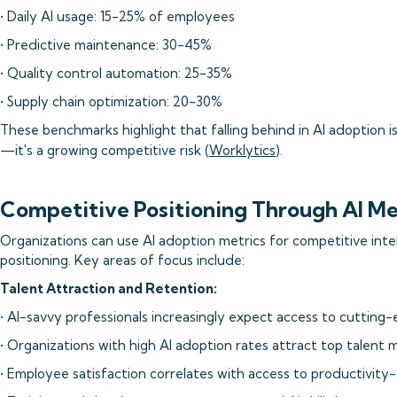
• Daily AI usage: 15-25% of employees
• Predictive maintenance: 30-45%
• Quality control automation: 25-35%
• Supply chain optimization: 20-30%
These benchmarks highlight that falling behind in AI adoption i
—it's a growing competitive risk (
Worklytics
).
Competitive Positioning Through AI Me
Organizations can use AI adoption metrics for competitive inte
positioning. Key areas of focus include:
Talent Attraction and Retention:
• AI-savvy professionals increasingly expect access to cutting-
• Organizations with high AI adoption rates attract top talent 
• Employee satisfaction correlates with access to productivity