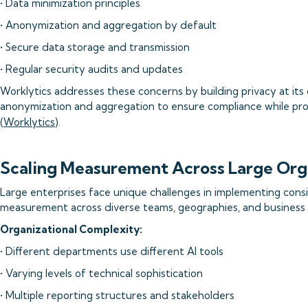
• Data minimization principles
• Anonymization and aggregation by default
• Secure data storage and transmission
• Regular security audits and updates
Worklytics addresses these concerns by building privacy at its 
anonymization and aggregation to ensure compliance while prov
(
Worklytics
).
Scaling Measurement Across Large Org
Large enterprises face unique challenges in implementing cons
measurement across diverse teams, geographies, and business 
Organizational Complexity:
• Different departments use different AI tools
• Varying levels of technical sophistication
• Multiple reporting structures and stakeholders