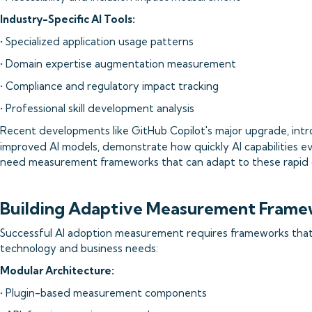
Industry-Specific AI Tools:
• Specialized application usage patterns
• Domain expertise augmentation measurement
• Compliance and regulatory impact tracking
• Professional skill development analysis
Recent developments like GitHub Copilot's major upgrade, int
improved AI models, demonstrate how quickly AI capabilities ev
need measurement frameworks that can adapt to these rapid 
Building Adaptive Measurement Frame
Successful AI adoption measurement requires frameworks that
technology and business needs:
Modular Architecture:
• Plugin-based measurement components