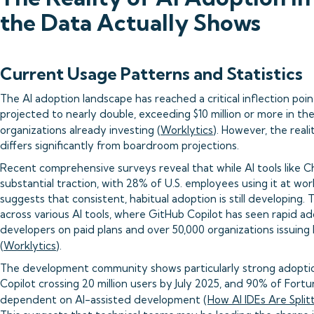
the Data Actually Shows
Current Usage Patterns and Statistics
The AI adoption landscape has reached a critical inflection poi
projected to nearly double, exceeding $10 million or more in t
organizations already investing (
Worklytics
). However, the rea
differs significantly from boardroom projections.
Recent comprehensive surveys reveal that while AI tools like
substantial traction, with 28% of U.S. employees using it at wor
suggests that consistent, habitual adoption is still developing. 
across various AI tools, where GitHub Copilot has seen rapid ado
developers on paid plans and over 50,000 organizations issuing 
(
Worklytics
).
The development community shows particularly strong adoptio
Copilot crossing 20 million users by July 2025, and 90% of For
dependent on AI-assisted development (
How AI IDEs Are Spli