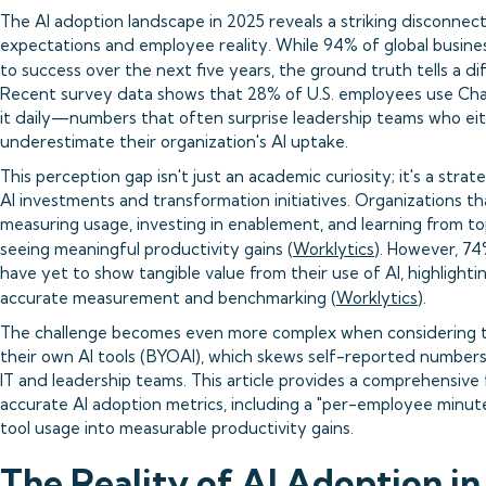
The AI adoption landscape in 2025 reveals a striking disconne
expectations and employee reality. While 94% of global business 
to success over the next five years, the ground truth tells a dif
Recent survey data shows that 28% of U.S. employees use Cha
it daily—numbers that often surprise leadership teams who ei
underestimate their organization's AI uptake.
This perception gap isn't just an academic curiosity; it's a strat
AI investments and transformation initiatives. Organizations th
measuring usage, investing in enablement, and learning from t
seeing meaningful productivity gains (
Worklytics
). However, 7
have yet to show tangible value from their use of AI, highlightin
accurate measurement and benchmarking (
Worklytics
).
The challenge becomes even more complex when considering th
their own AI tools (BYOAI), which skews self-reported numbers a
IT and leadership teams. This article provides a comprehensive
accurate AI adoption metrics, including a "per-employee minute
tool usage into measurable productivity gains.
The Reality of AI Adoption i