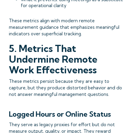
for operational clarity
These metrics align with modern remote
measurement guidance that emphasizes meaningful
indicators over superficial tracking.
5. Metrics That
Undermine Remote
Work Effectiveness
These metrics persist because they are easy to
capture, but they produce distorted behavior and do
not answer meaningful management questions.
Logged Hours or Online Status
They serve as legacy proxies for effort but do not
measure output, quality, or impact. They reward