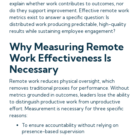
explain whether work contributes to outcomes, nor
do they support improvement. Effective remote work
metrics exist to answer a specific question: Is
distributed work producing predictable, high-quality
results while sustaining employee engagement?
Why Measuring Remote
Work Effectiveness Is
Necessary
Remote work reduces physical oversight, which
removes traditional proxies for performance. Without
metrics grounded in outcomes, leaders lose the ability
to distinguish productive work from unproductive
effort. Measurement is necessary for three specific
reasons:
To ensure accountability without relying on
presence-based supervision