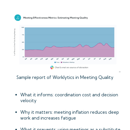
Sample report of Worklytics in Meeting Quality
What it informs: coordination cost and decision
velocity
Why it matters: meeting inflation reduces deep
work and increases fatigue
What it prevents: using meetings as a substitute