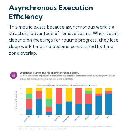
Asynchronous Execution
Efficiency
This metric exists because asynchronous work is a
structural advantage of remote teams. When teams
depend on meetings for routine progress, they lose
deep work time and become constrained by time
zone overlap.