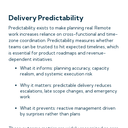
Delivery Predictability
Predictability exists to make planning real. Remote
work increases reliance on cross-functional and time-
zone coordination. Predictability measures whether
teams can be trusted to hit expected timelines, which
is essential for product roadmaps and revenue-
dependent initiatives.
What it informs: planning accuracy, capacity
realism, and systemic execution risk
Why it matters: predictable delivery reduces
escalations, late scope changes, and emergency
work
What it prevents: reactive management driven
by surprises rather than plans