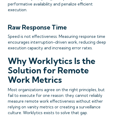
performative availability and penalize efficient
execution.
Raw Response Time
Speed is not effectiveness. Measuring response time
encourages interruption-driven work, reducing deep
execution capacity and increasing error rates.
Why Worklytics Is the
Solution for Remote
Work Metrics
Most organizations agree on the right principles, but
fail to execute for one reason: they cannot reliably
measure remote work effectiveness without either
relying on vanity metrics or creating a surveillance
culture. Worklytics exists to solve that gap.