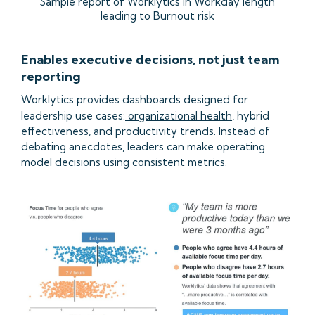
Sample report of Worklytics in Workday length
leading to Burnout risk
Enables executive decisions, not just team
reporting
Worklytics provides dashboards designed for
leadership use cases:
organizational health
, hybrid
effectiveness, and productivity trends. Instead of
debating anecdotes, leaders can make operating
model decisions using consistent metrics.