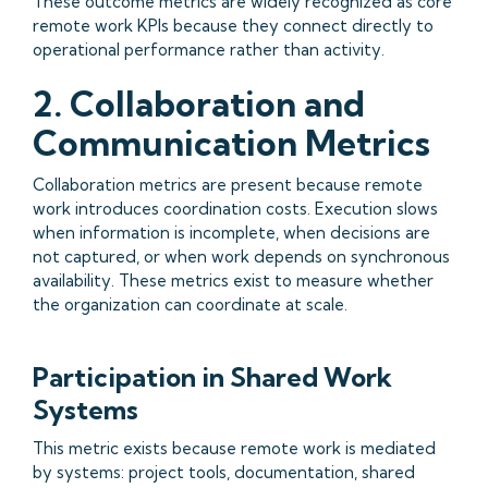
These outcome metrics are widely recognized as core
remote work KPIs because they connect directly to
operational performance rather than activity.
2. Collaboration and
Communication Metrics
Collaboration metrics are present because remote
work introduces coordination costs. Execution slows
when information is incomplete, when decisions are
not captured, or when work depends on synchronous
availability. These metrics exist to measure whether
the organization can coordinate at scale.
Participation in Shared Work
Systems
This metric exists because remote work is mediated
by systems: project tools, documentation, shared