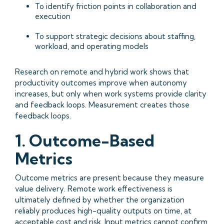
To identify friction points in collaboration and
execution
To support strategic decisions about staffing,
workload, and operating models
Research on remote and hybrid work shows that
productivity outcomes improve when autonomy
increases, but only when work systems provide clarity
and feedback loops. Measurement creates those
feedback loops.
1. Outcome-Based
Metrics
Outcome metrics are present because they measure
value delivery. Remote work effectiveness is
ultimately defined by whether the organization
reliably produces high-quality outputs on time, at
acceptable cost and risk. Input metrics cannot confirm