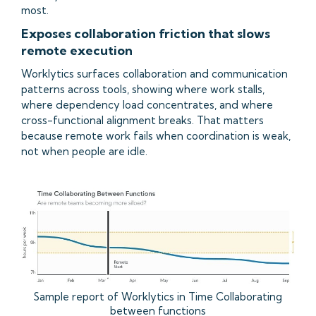
most.
Exposes collaboration friction that slows
remote execution
Worklytics surfaces collaboration and communication
patterns across tools, showing where work stalls,
where dependency load concentrates, and where
cross-functional alignment breaks. That matters
because remote work fails when coordination is weak,
not when people are idle.
Sample report of Worklytics in Time Collaborating
between functions