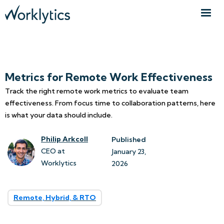
Metrics for Remote Work Effectiveness
Track the right remote work metrics to evaluate team
effectiveness. From focus time to collaboration patterns, here
is what your data should include.
Philip Arkcoll
Published
CEO at
January 23, 
Worklytics
2026
Remote, Hybrid, & RTO