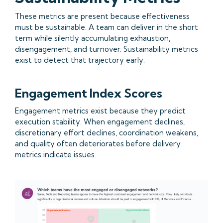
These metrics are present because effectiveness
must be sustainable. A team can deliver in the short
term while silently accumulating exhaustion,
disengagement, and turnover. Sustainability metrics
exist to detect that trajectory early.
Engagement Index Scores
Engagement metrics exist because they predict
execution stability. When engagement declines,
discretionary effort declines, coordination weakens,
and quality often deteriorates before delivery
metrics indicate issues.