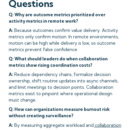
Questions
Q: Why are outcome metrics prioritized over
activity metrics in remote work?
A:
Because outcomes confirm value delivery. Activity
metrics only confirm motion. In remote environments,
motion can be high while delivery is low, so outcome
metrics prevent false confidence.
Q: What should leaders do when collaboration
metrics show rising coordination costs?
A:
Reduce dependency chains, formalize decision
ownership, shift routine updates into async channels,
and limit meetings to decision points. Collaboration
metrics exist to pinpoint where operational design
must change.
Q: How can organizations measure burnout risk
without creating surveillance?
A:
By measuring aggregate workload and
collaboration