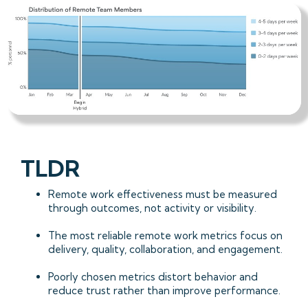
TLDR
Remote work effectiveness must be measured
through outcomes, not activity or visibility.
The most reliable remote work metrics focus on
delivery, quality, collaboration, and engagement.
Poorly chosen metrics distort behavior and
reduce trust rather than improve performance.