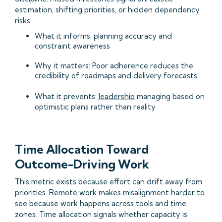
estimation, shifting priorities, or hidden dependency
risks.
What it informs: planning accuracy and
constraint awareness
Why it matters: Poor adherence reduces the
credibility of roadmaps and delivery forecasts
What it prevents:
leadership
managing based on
optimistic plans rather than reality
Time Allocation Toward
Outcome-Driving Work
This metric exists because effort can drift away from
priorities. Remote work makes misalignment harder to
see because work happens across tools and time
zones. Time allocation signals whether capacity is