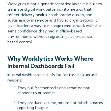
Worklytics is not a generic reporting layer. It is built to
translate digital work patterns into metrics that
reflect delivery health, collaboration quality, and
sustainability in remote and hybrid organizations. It
gives leaders a way to manage remote work with the
same confidence they had in office-based
environments, without regressing into presence-
based control.
Why Worklytics Works Where
Internal Dashboards Fail
Internal dashboards usually fail for three structural
reasons:
They pull fragmented signals that do not
connect to outcomes.
They produce volume, not insight, which creates
reporting fatigue.