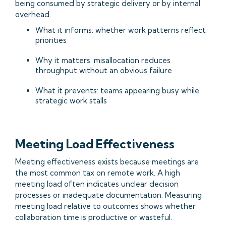
being consumed by strategic delivery or by internal
overhead.
What it informs: whether work patterns reflect
priorities
Why it matters: misallocation reduces
throughput without an obvious failure
What it prevents: teams appearing busy while
strategic work stalls
Meeting Load Effectiveness
Meeting effectiveness exists because meetings are
the most common tax on remote work. A high
meeting load often indicates unclear decision
processes or inadequate documentation. Measuring
meeting load relative to outcomes shows whether
collaboration time is productive or wasteful.