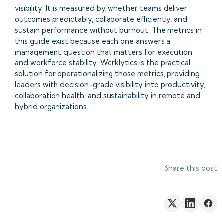
visibility. It is measured by whether teams deliver
outcomes predictably, collaborate efficiently, and
sustain performance without burnout. The metrics in
this guide exist because each one answers a
management question that matters for execution
and workforce stability. Worklytics is the practical
solution for operationalizing those metrics, providing
leaders with decision-grade visibility into productivity,
collaboration health, and sustainability in remote and
hybrid organizations.
Share this post