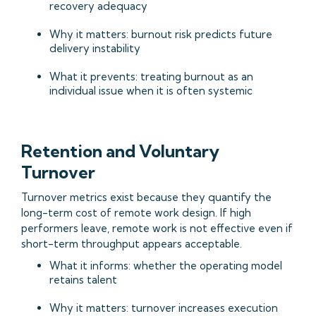
recovery adequacy
Why it matters: burnout risk predicts future
delivery instability
What it prevents: treating burnout as an
individual issue when it is often systemic
Retention and Voluntary
Turnover
Turnover metrics exist because they quantify the
long-term cost of remote work design. If high
performers leave, remote work is not effective even if
short-term throughput appears acceptable.
What it informs: whether the operating model
retains talent
Why it matters: turnover increases execution