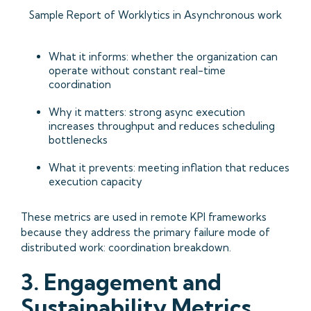
Sample Report of Worklytics in Asynchronous work
What it informs: whether the organization can
operate without constant real-time
coordination
Why it matters: strong async execution
increases throughput and reduces scheduling
bottlenecks
What it prevents: meeting inflation that reduces
execution capacity
These metrics are used in remote KPI frameworks
because they address the primary failure mode of
distributed work: coordination breakdown.
3. Engagement and
Sustainability Metrics