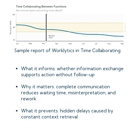
Sample report of Worklytics in Time Collaborating
What it informs: whether information exchange
supports action without follow-up
Why it matters: complete communication
reduces waiting time, misinterpretation, and
rework
What it prevents: hidden delays caused by
constant context retrieval