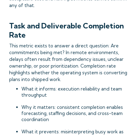
any of that.
Task and Deliverable Completion
Rate
This metric exists to answer a direct question: Are
commitments being met? In remote environments,
delays often result from dependency issues, unclear
ownership, or poor prioritization. Completion rate
highlights whether the operating system is converting
plans into shipped work.
What it informs: execution reliability and team
throughput
Why it matters: consistent completion enables
forecasting, staffing decisions, and cross-team
coordination
What it prevents: misinterpreting busy work as