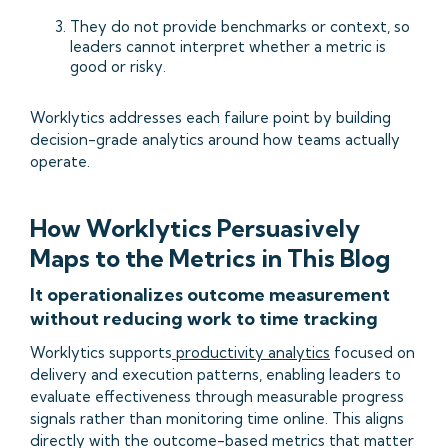
They do not provide benchmarks or context, so
leaders cannot interpret whether a metric is
good or risky.
Worklytics addresses each failure point by building
decision-grade analytics around how teams actually
operate.
How Worklytics Persuasively
Maps to the Metrics in This Blog
It operationalizes outcome measurement
without reducing work to time tracking
Worklytics supports
productivity analytics
focused on
delivery and execution patterns, enabling leaders to
evaluate effectiveness through measurable progress
signals rather than monitoring time online. This aligns
directly with the outcome-based metrics that matter