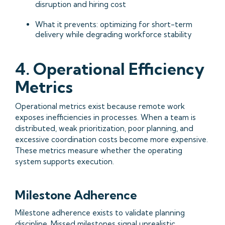
disruption and hiring cost
What it prevents: optimizing for short-term
delivery while degrading workforce stability
4. Operational Efficiency
Metrics
Operational metrics exist because remote work
exposes inefficiencies in processes. When a team is
distributed, weak prioritization, poor planning, and
excessive coordination costs become more expensive.
These metrics measure whether the operating
system supports execution.
Milestone Adherence
Milestone adherence exists to validate planning
discipline. Missed milestones signal unrealistic