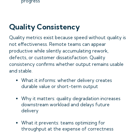
progress
Quality Consistency
Quality metrics exist because speed without quality is
not effectiveness. Remote teams can appear
productive while silently accumulating rework,
defects, or customer dissatisfaction. Quality
consistency confirms whether output remains usable
and stable.
What it informs: whether delivery creates
durable value or short-term output
Why it matters: quality degradation increases
downstream workload and delays future
delivery
What it prevents: teams optimizing for
throughput at the expense of correctness