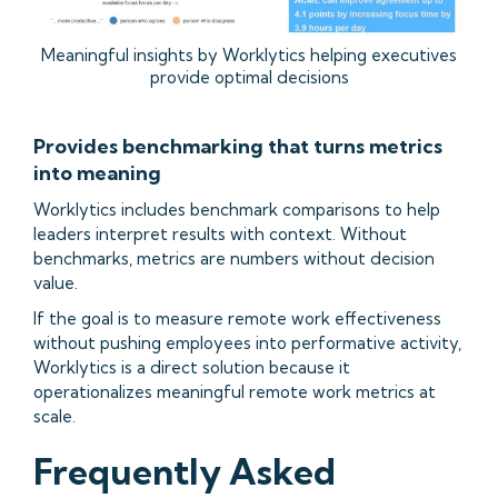
Meaningful insights by Worklytics helping executives
provide optimal decisions
Provides benchmarking that turns metrics
into meaning
Worklytics includes benchmark comparisons to help
leaders interpret results with context. Without
benchmarks, metrics are numbers without decision
value.
If the goal is to measure remote work effectiveness
without pushing employees into performative activity,
Worklytics is a direct solution because it
operationalizes meaningful remote work metrics at
scale.
Frequently Asked