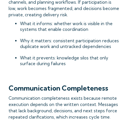
channels, and planning workflows. If participation is
low, work becomes fragmented, and decisions become
private, creating delivery risk.
What it informs: whether work is visible in the
systems that enable coordination
Why it matters: consistent participation reduces
duplicate work and untracked dependencies
What it prevents: knowledge silos that only
surface during failures
Communication Completeness
Communication completeness exists because remote
execution depends on the written context. Messages
that lack background, decisions, and next steps force
repeated clarifications, which increases cycle time.