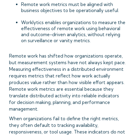
Remote work metrics must be aligned with
business objectives to be operationally useful.
Worklytics enables organizations to measure the
effectiveness of remote work using behavioral
and outcome-driven analytics, without relying
on surveillance or vanity metrics.
Remote work has shifted how organizations operate,
but measurement systems have not always kept pace.
Measuring effectiveness in a distributed environment
requires metrics that reflect how work actually
produces value rather than how visible effort appears.
Remote work metrics are essential because they
translate distributed activity into reliable indicators
for decision making, planning, and performance
management.
When organizations fail to define the right metrics,
they often default to tracking availability,
responsiveness, or tool usage. These indicators do not