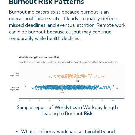
Burnout Risk Patterns
Burnout indicators exist because burnout is an
operational failure state. It leads to quality defects,
missed deadlines, and eventual attrition. Remote work
can hide burnout because output may continue
temporarily while health declines.
Sample report of Worklytics in Workday length
leading to Burnout Risk
What it informs: workload sustainability and