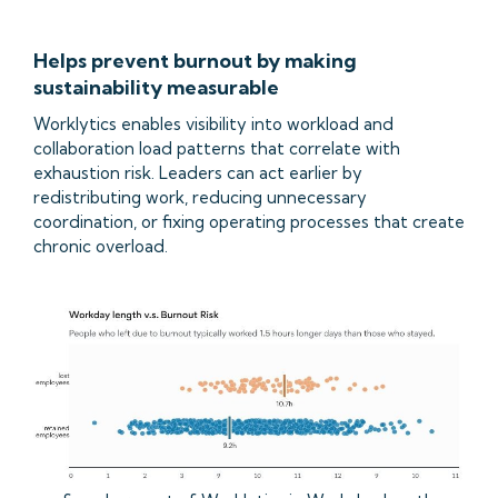
Helps prevent burnout by making
sustainability measurable
Worklytics enables visibility into workload and
collaboration load patterns that correlate with
exhaustion risk. Leaders can act earlier by
redistributing work, reducing unnecessary
coordination, or fixing operating processes that create
chronic overload.