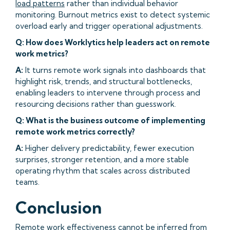
load patterns
rather than individual behavior
monitoring. Burnout metrics exist to detect systemic
overload early and trigger operational adjustments.
Q: How does Worklytics help leaders act on remote
work metrics?
A:
It turns remote work signals into dashboards that
highlight risk, trends, and structural bottlenecks,
enabling leaders to intervene through process and
resourcing decisions rather than guesswork.
Q: What is the business outcome of implementing
remote work metrics correctly?
A:
Higher delivery predictability, fewer execution
surprises, stronger retention, and a more stable
operating rhythm that scales across distributed
teams.
Conclusion
Remote work effectiveness cannot be inferred from