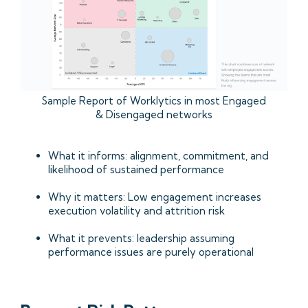
Sample Report of Worklytics in most Engaged
& Disengaged networks
What it informs: alignment, commitment, and
likelihood of sustained performance
Why it matters: Low engagement increases
execution volatility and attrition risk
What it prevents: leadership assuming
performance issues are purely operational