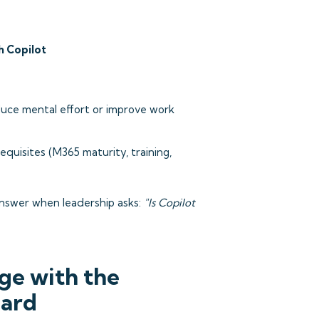
h Copilot
uce mental effort or improve work
uisites (M365 maturity, training,
answer when leadership asks:
"Is Copilot
ge with the
oard