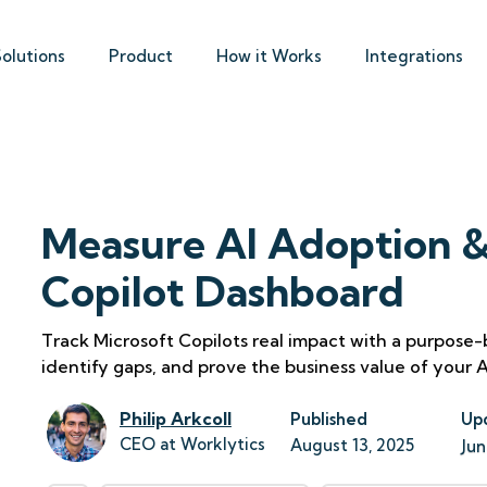
Solutions
Product
How it Works
Integrations
Measure AI Adoption &
Copilot Dashboard
Track Microsoft Copilots real impact with a purpose
identify gaps, and prove the business value of your AI
Philip Arkcoll
Published
Up
CEO at Worklytics
August 13, 2025
Jun