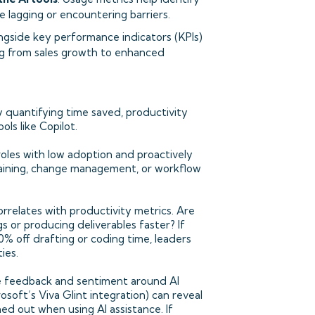
e lagging or encountering barriers.
ongside key performance indicators (KPIs)
ing from sales growth to enhanced
y quantifying time saved, productivity
ls like Copilot.
roles with low adoption and proactively
training, change management, or workflow
relates with productivity metrics. Are
s or producing deliverables faster? If
10% off drafting or coding time, leaders
ies.
 feedback and sentiment around AI
rosoft’s Viva Glint integration) can reveal
d out when using AI assistance. If