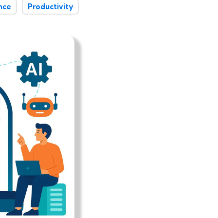
nce
Productivity