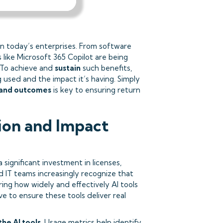
n today’s enterprises. From software
 like Microsoft 365 Copilot are being
 To achieve and
sustain
such benefits,
 used and the impact it’s having. Simply
 and outcomes
is key to ensuring return
on and Impact
significant investment in licenses,
 IT teams increasingly recognize that
ing how widely and effectively AI tools
ive to ensure these tools deliver real
 the AI tools
. Usage metrics help identify