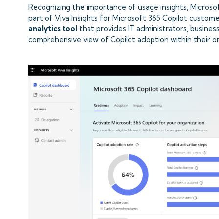
Recognizing the importance of usage insights, Micros
part of Viva Insights for Microsoft 365 Copilot custome
analytics tool
that provides IT administrators, busines
comprehensive view of Copilot adoption within their or