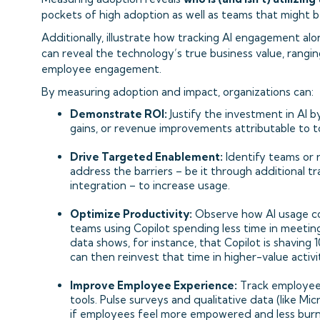
pockets of high adoption as well as teams that might b
Additionally, illustrate how tracking AI engagement al
can reveal the technology’s true business value, rang
employee engagement.
By measuring adoption and impact, organizations can:
Demonstrate ROI:
Justify the investment in AI b
gains, or revenue improvements attributable to too
Drive Targeted Enablement:
Identify teams or 
address the barriers – be it through additional 
integration – to increase usage.
Optimize Productivity:
Observe how AI usage cor
teams using Copilot spending less time in meeting
data shows, for instance, that Copilot is shaving 
can then reinvest that time in higher-value activit
Improve Employee Experience:
Track employee
tools. Pulse surveys and qualitative data (like Mic
if employees feel more empowered and less burne