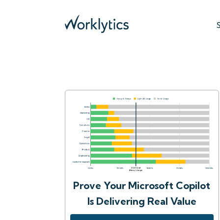
Prove Your Microsoft Copilot
Is Delivering Real Value