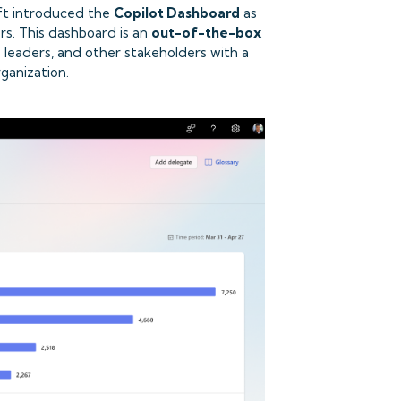
oft introduced the
Copilot Dashboard
as
rs. This dashboard is an
out-of-the-box
s leaders, and other stakeholders with a
ganization.