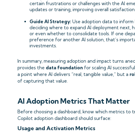
certain frustrations or challenges with the AI e
updates or training, improving overall satisfaction
Guide AI Strategy:
Use adoption data to inform b
deciding where to expand AI deployment next, h
or even whether to consolidate tools. If one dep
preference for another AI solution, that’s import
investments.
In summary, measuring adoption and impact turns anecdo
provides the
data foundation
for scaling AI successfu
a point where AI delivers “real, tangible value,” but a
ro
of capturing that value.
AI Adoption Metrics That Matter
Before choosing a dashboard, know which metrics to tr
Copilot adoption dashboard should surface:
Usage and Activation Metrics