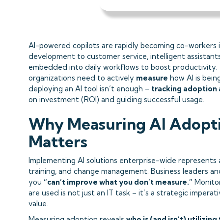
AI-powered copilots are rapidly becoming co-workers i
development to customer service, intelligent assistants
embedded into daily workflows to boost productivity.
organizations need to actively
measure
how AI is being
deploying an AI tool isn’t enough –
tracking adoption
on investment (ROI) and guiding successful usage.
Why Measuring AI Adopti
Matters
Implementing AI solutions enterprise-wide represents a 
training, and change management. Business leaders and
you
“can’t improve what you don’t measure.”
Monitor
are used is not just an IT task – it’s a strategic imperat
value.
Measuring adoption reveals
who is (and isn’t) utilizing