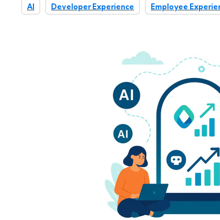
AI
Developer Experience
Employee Experie