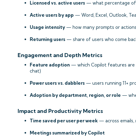
Licensed vs. active users
— what percentage of l
Active users by app
— Word, Excel, Outlook, Tea
Usage intensity
— how many prompts or actions
Returning users
— share of users who come bac
Engagement and Depth Metrics
Feature adoption
— which Copilot features are g
chat)
Power users vs. dabblers
— users running 11+ pro
Adoption by department, region, or role
— wher
Impact and Productivity Metrics
Time saved per user per week
— across emails,
Meetings summarized by Copilot