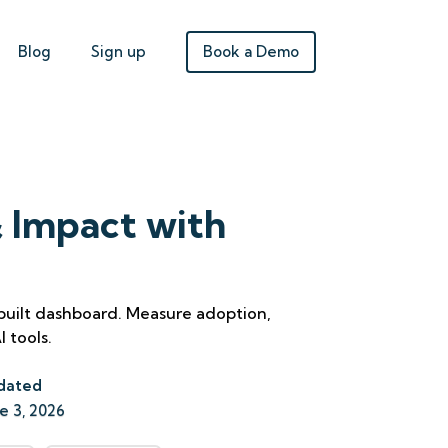
Book a Demo
Blog
Sign up
 Impact with
-built dashboard. Measure adoption,
 tools.
dated
e 3, 2026