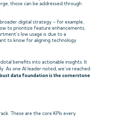
merge, those can be addressed through
.
roader digital strategy – for example,
ow to prioritize feature enhancements,
artment’s low usage is due to a
ant to know for aligning technology
tal benefits into actionable insights. It
lly. As one AI leader noted, we’ve reached
bust data foundation is the cornerstone
ack. These are the core KPIs every