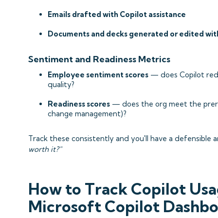
Emails drafted with Copilot assistance
Documents and decks generated or edited wit
Sentiment and Readiness Metrics
Employee sentiment scores
— does Copilot red
quality?
Readiness scores
— does the org meet the prereq
change management)?
Track these consistently and you'll have a defensible 
worth it?"
How to Track Copilot Usa
Microsoft Copilot Dashb