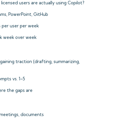
icensed users are actually using Copilot?
ms, PowerPoint, GitHub
 per user per week
k week over week
aining traction (drafting, summarizing,
mpts vs. 1–5
e the gaps are
 meetings, documents