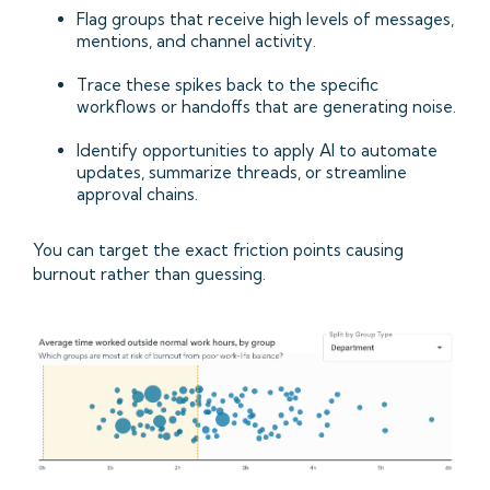
Flag groups that receive high levels of messages,
mentions, and channel activity.
Trace these spikes back to the specific
workflows or handoffs that are generating noise.
Identify opportunities to apply AI to automate
updates, summarize threads, or streamline
approval chains.
You can target the exact friction points causing
burnout rather than guessing.