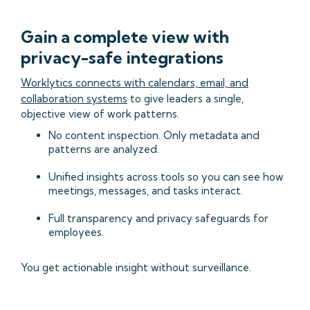
Gain a complete view with
privacy-safe integrations
Worklytics connects with calendars, email, and
collaboration systems
to give leaders a single,
objective view of work patterns.
No content inspection. Only metadata and
patterns are analyzed.
Unified insights across tools so you can see how
meetings, messages, and tasks interact.
Full transparency and privacy safeguards for
employees.
You get actionable insight without surveillance.