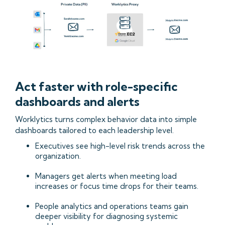
Act faster with role-specific
dashboards and alerts
Worklytics turns complex behavior data into simple
dashboards tailored to each leadership level.
Executives see high-level risk trends across the
organization.
Managers get alerts when meeting load
increases or focus time drops for their teams.
People analytics and operations teams gain
deeper visibility for diagnosing systemic