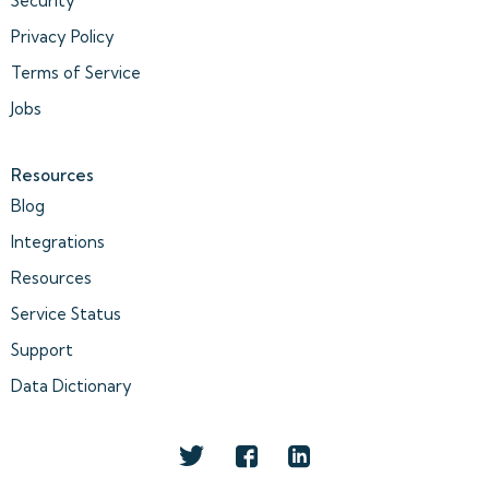
Security
Privacy Policy
Terms of Service
Jobs
Resources
Blog
Integrations
Resources
Service Status
Support
Data Dictionary