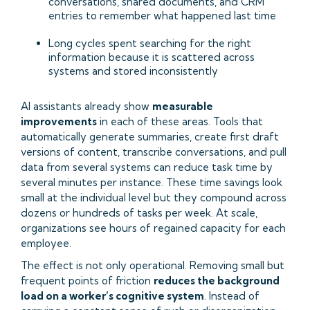
conversations, shared documents, and CRM
entries to remember what happened last time
Long cycles spent searching for the right
information because it is scattered across
systems and stored inconsistently
AI assistants already show
measurable
improvements
in each of these areas. Tools that
automatically generate summaries, create first draft
versions of content, transcribe conversations, and pull
data from several systems can reduce task time by
several minutes per instance. These time savings look
small at the individual level but they compound across
dozens or hundreds of tasks per week. At scale,
organizations see hours of regained capacity for each
employee.
The effect is not only operational. Removing small but
frequent points of friction
reduces the background
load on a worker’s cognitive system
. Instead of