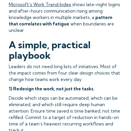
Microsoft’s Work Trend Index
shows late-night logins
and after-hours communication rising among
knowledge workers in multiple markets, a
pattern
that correlates with fatigue
when boundaries are
unclear.
A simple, practical
playbook
Leaders do not need long lists of initiatives. Most of
the impact comes from four clear design choices that
change how teams work every day.
1) Redesign the work, not just the tasks.
Decide which steps can be automated, which can be
eliminated, and which still require deep human
attention. Ensure time saved is time banked, not time
refilled. Commit to a target of reduction in hands-on
time of a team’s heaviest recurring workflows and
track it.