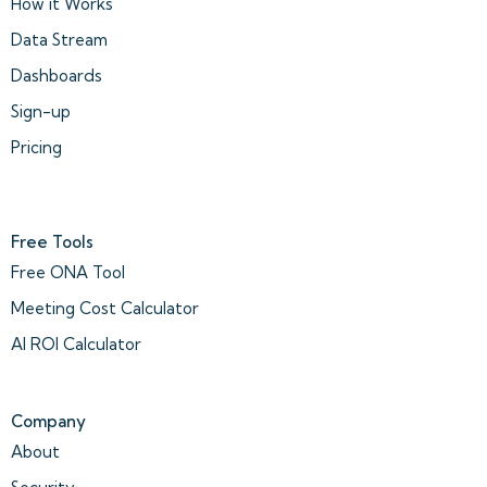
How it Works
Data Stream
Dashboards
Sign-up
Pricing
Free Tools
Free ONA Tool
Meeting Cost Calculator
AI ROI Calculator
Company
About