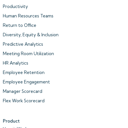
Productivity
Human Resources Teams
Return to Office
Diversity, Equity & Inclusion
Predictive Analytics
Meeting Room Utilization
HR Analytics
Employee Retention
Employee Engagement
Manager Scorecard
Flex Work Scorecard
Product