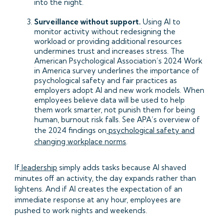
into the night.
Surveillance without support.
Using AI to
monitor activity without redesigning the
workload or providing additional resources
undermines trust and increases stress. The
American Psychological Association’s 2024 Work
in America survey underlines the importance of
psychological safety and fair practices as
employers adopt AI and new work models. When
employees believe data will be used to help
them work smarter, not punish them for being
human, burnout risk falls. See APA’s overview of
the 2024 findings on
psychological safety and
changing workplace norms
.
If
leadership
simply adds tasks because AI shaved
minutes off an activity, the day expands rather than
lightens. And if AI creates the expectation of an
immediate response at any hour, employees are
pushed to work nights and weekends.