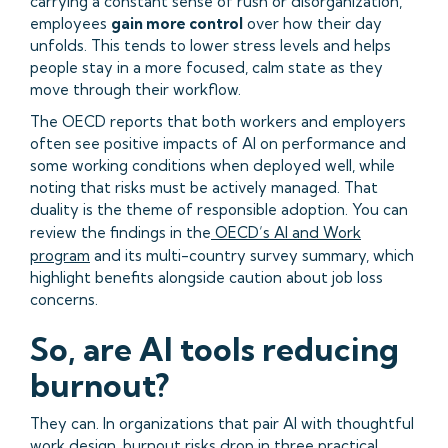
carrying a constant sense of rush or disorganization,
employees
gain more control
over how their day
unfolds. This tends to lower stress levels and helps
people stay in a more focused, calm state as they
move through their workflow.
The OECD reports that both workers and employers
often see positive impacts of AI on performance and
some working conditions when deployed well, while
noting that risks must be actively managed. That
duality is the theme of responsible adoption. You can
review the findings in the
OECD’s AI and Work
program
and its multi-country survey summary, which
highlight benefits alongside caution about job loss
concerns.
So, are AI tools reducing
burnout?
They can. In organizations that pair AI with thoughtful
work design, burnout risks drop in three practical