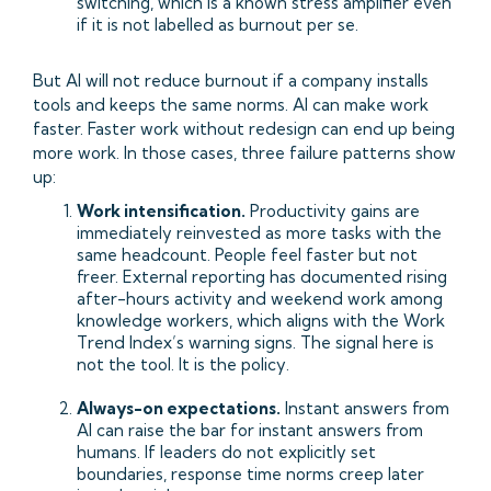
switching, which is a known stress amplifier even
if it is not labelled as burnout per se.
But AI will not reduce burnout if a company installs
tools and keeps the same norms. AI can make work
faster. Faster work without redesign can end up being
more work. In those cases, three failure patterns show
up:
Work intensification.
Productivity gains are
immediately reinvested as more tasks with the
same headcount. People feel faster but not
freer. External reporting has documented rising
after-hours activity and weekend work among
knowledge workers, which aligns with the Work
Trend Index’s warning signs. The signal here is
not the tool. It is the policy.
Always-on expectations.
Instant answers from
AI can raise the bar for instant answers from
humans. If leaders do not explicitly set
boundaries, response time norms creep later