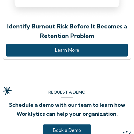
Identify Burnout Risk Before It Becomes a
Retention Problem
Learn More
REQUEST A DEMO
Schedule a demo with our team to learn how
Worklytics can help your organization.
Book a Demo