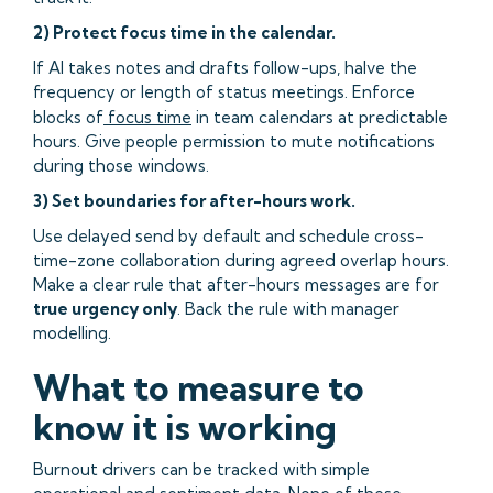
2) Protect focus time in the calendar.
If AI takes notes and drafts follow-ups, halve the
frequency or length of status meetings. Enforce
blocks of
focus time
in team calendars at predictable
hours. Give people permission to mute notifications
during those windows.
3) Set boundaries for after-hours work.
Use delayed send by default and schedule cross-
time-zone collaboration during agreed overlap hours.
Make a clear rule that after-hours messages are for
true urgency only
. Back the rule with manager
modelling.
What to measure to
know it is working
Burnout drivers can be tracked with simple