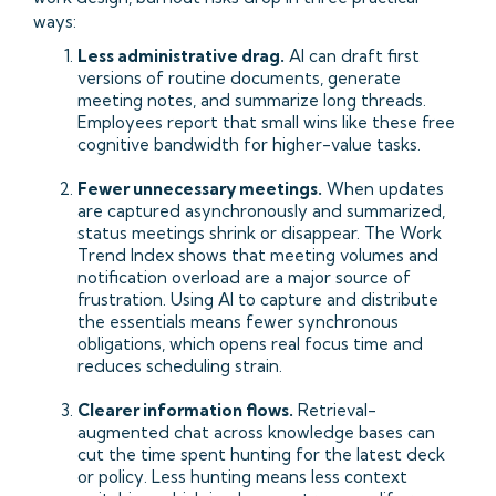
ways:
Less administrative drag.
AI can draft first
versions of routine documents, generate
meeting notes, and summarize long threads.
Employees report that small wins like these free
cognitive bandwidth for higher-value tasks.
Fewer unnecessary meetings.
When updates
are captured asynchronously and summarized,
status meetings shrink or disappear. The Work
Trend Index shows that meeting volumes and
notification overload are a major source of
frustration. Using AI to capture and distribute
the essentials means fewer synchronous
obligations, which opens real focus time and
reduces scheduling strain.
Clearer information flows.
Retrieval-
augmented chat across knowledge bases can
cut the time spent hunting for the latest deck
or policy. Less hunting means less context