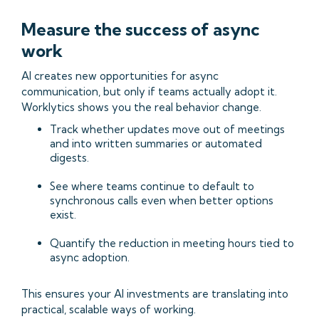
Measure the success of async
work
AI creates new opportunities for async
communication, but only if teams actually adopt it.
Worklytics shows you the real behavior change.
Track whether updates move out of meetings
and into written summaries or automated
digests.
See where teams continue to default to
synchronous calls even when better options
exist.
Quantify the reduction in meeting hours tied to
async adoption.
This ensures your AI investments are translating into
practical, scalable ways of working.