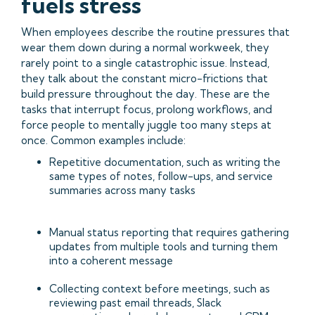
fuels stress
When employees describe the routine pressures that
wear them down during a normal workweek, they
rarely point to a single catastrophic issue. Instead,
they talk about the constant micro-frictions that
build pressure throughout the day. These are the
tasks that interrupt focus, prolong workflows, and
force people to mentally juggle too many steps at
once. Common examples include:
Repetitive documentation, such as writing the
same types of notes, follow-ups, and service
summaries across many tasks
Manual status reporting that requires gathering
updates from multiple tools and turning them
into a coherent message
Collecting context before meetings, such as
reviewing past email threads, Slack