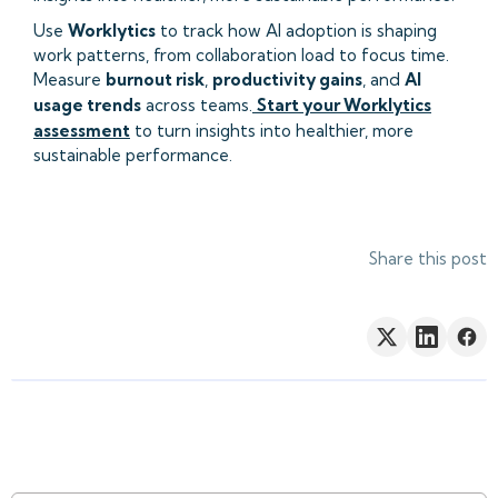
Use
Worklytics
to track how AI adoption is shaping
work patterns, from collaboration load to focus time.
Measure
burnout risk
,
productivity gains
, and
AI
usage trends
across teams.
Start your Worklytics
assessment
to turn insights into healthier, more
sustainable performance.
Share this post