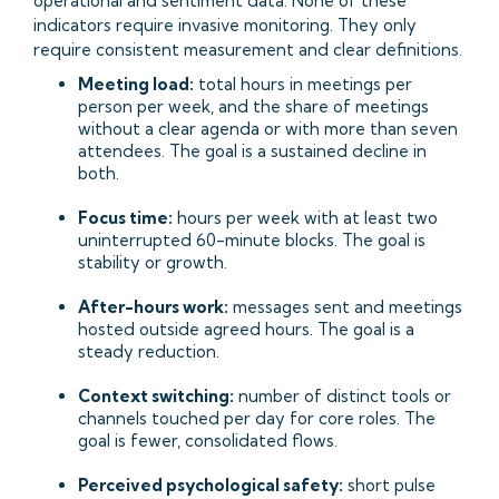
operational and sentiment data. None of these
indicators require invasive monitoring. They only
require consistent measurement and clear definitions.
Meeting load:
total hours in meetings per
person per week, and the share of meetings
without a clear agenda or with more than seven
attendees. The goal is a sustained decline in
both.
Focus time:
hours per week with at least two
uninterrupted 60-minute blocks. The goal is
stability or growth.
After-hours work:
messages sent and meetings
hosted outside agreed hours. The goal is a
steady reduction.
Context switching:
number of distinct tools or
channels touched per day for core roles. The
goal is fewer, consolidated flows.
Perceived psychological safety:
short pulse