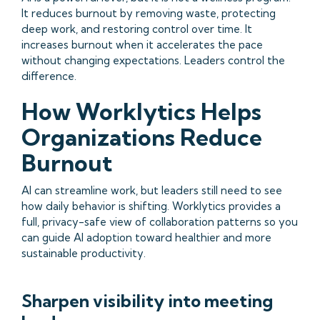
It reduces burnout by removing waste, protecting
deep work, and restoring control over time. It
increases burnout when it accelerates the pace
without changing expectations. Leaders control the
difference.
How Worklytics Helps
Organizations Reduce
Burnout
AI can streamline work, but leaders still need to see
how daily behavior is shifting. Worklytics provides a
full, privacy-safe view of collaboration patterns so you
can guide AI adoption toward healthier and more
sustainable productivity.
Sharpen visibility into meeting