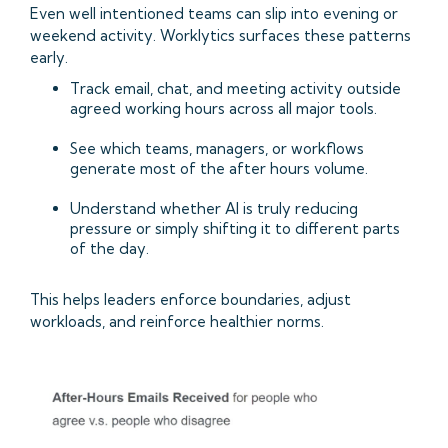
Even well intentioned teams can slip into evening or
weekend activity. Worklytics surfaces these patterns
early.
Track email, chat, and meeting activity outside
agreed working hours across all major tools.
See which teams, managers, or workflows
generate most of the after hours volume.
Understand whether AI is truly reducing
pressure or simply shifting it to different parts
of the day.
This helps leaders enforce boundaries, adjust
workloads, and reinforce healthier norms.