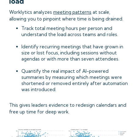
load
Worklytics analyzes
meeting patterns
at scale,
allowing you to pinpoint where time is being drained.
Track total meeting hours per person and
understand the load across teams and roles.
Identify recurring meetings that have grown in
size or lost focus, including sessions without
agendas or with more than seven attendees.
Quantify the real impact of AI-powered
summaries by measuring which meetings were
shortened or removed entirely after automation
was introduced.
This gives leaders evidence to redesign calendars and
free up time for deep work.