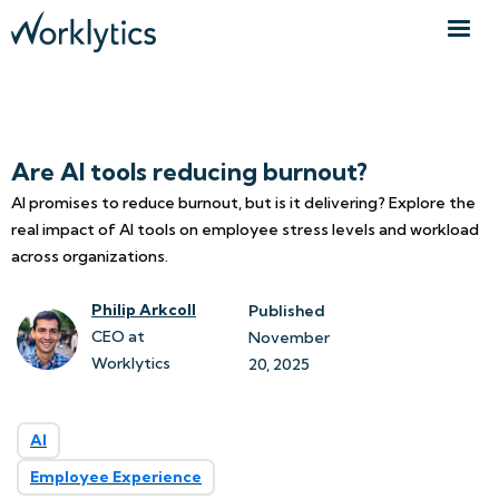
Are AI tools reducing burnout?
AI promises to reduce burnout, but is it delivering? Explore the
real impact of AI tools on employee stress levels and workload
across organizations.
Philip Arkcoll
Published
CEO at
November 
Worklytics
20, 2025
AI
Employee Experience