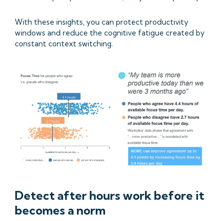
With these insights, you can protect productivity
windows and reduce the cognitive fatigue created by
constant context switching.
Detect after hours work before it
becomes a norm