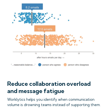
Reduce collaboration overload
and message fatigue
Worklytics helps you identify when communication
volume is drowning teams instead of supporting them.