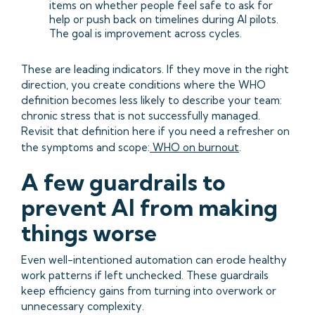
items on whether people feel safe to ask for
help or push back on timelines during AI pilots.
The goal is improvement across cycles.
These are leading indicators. If they move in the right
direction, you create conditions where the WHO
definition becomes less likely to describe your team:
chronic stress that is not successfully managed.
Revisit that definition here if you need a refresher on
the symptoms and scope:
WHO on burnout
.
A few guardrails to
prevent AI from making
things worse
Even well-intentioned automation can erode healthy
work patterns if left unchecked. These guardrails
keep efficiency gains from turning into overwork or
unnecessary complexity.