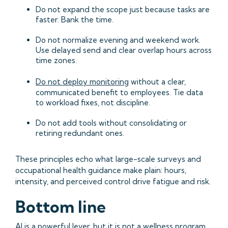
Do not expand the scope just because tasks are
faster. Bank the time.
Do not normalize evening and weekend work.
Use delayed send and clear overlap hours across
time zones.
Do not deploy monitoring
without a clear,
communicated benefit to employees. Tie data
to workload fixes, not discipline.
Do not add tools without consolidating or
retiring redundant ones.
These principles echo what large-scale surveys and
occupational health guidance make plain: hours,
intensity, and perceived control drive fatigue and risk.
Bottom line
AI is a powerful lever, but it is not a wellness program.