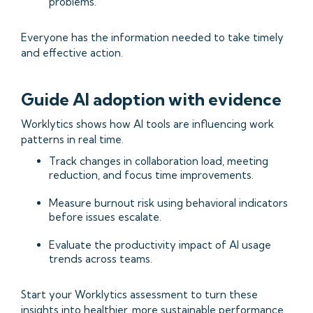
problems.
Everyone has the information needed to take timely
and effective action.
Guide AI adoption with evidence
Worklytics shows how AI tools are influencing work
patterns in real time.
Track changes in collaboration load, meeting
reduction, and focus time improvements.
Measure burnout risk using behavioral indicators
before issues escalate.
Evaluate the productivity impact of AI usage
trends across teams.
Start your Worklytics assessment to turn these
insights into healthier, more sustainable performance.