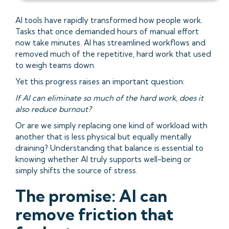
AI tools have rapidly transformed how people work.
Tasks that once demanded hours of manual effort
now take minutes. AI has streamlined workflows and
removed much of the repetitive, hard work that used
to weigh teams down.
Yet this progress raises an important question:
If AI can eliminate so much of the hard work, does it
also reduce burnout?
Or are we simply replacing one kind of workload with
another that is less physical but equally mentally
draining? Understanding that balance is essential to
knowing whether AI truly supports well-being or
simply shifts the source of stress.
The promise: AI can
remove friction that