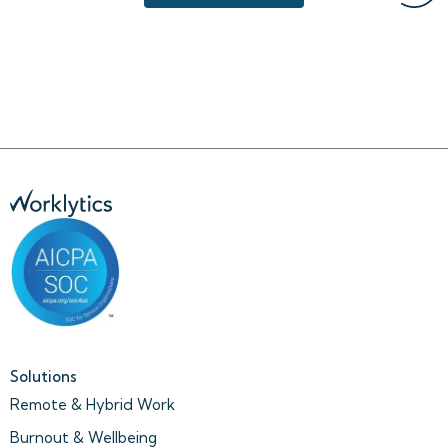
Solutions
Remote & Hybrid Work
Burnout & Wellbeing