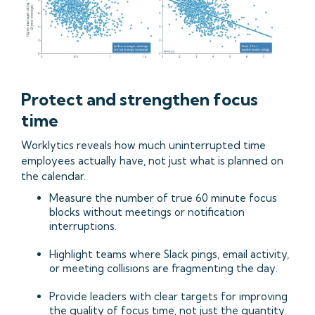
Protect and strengthen focus
time
Worklytics reveals how much uninterrupted time
employees actually have, not just what is planned on
the calendar.
Measure the number of true 60 minute focus
blocks without meetings or notification
interruptions.
Highlight teams where Slack pings, email activity,
or meeting collisions are fragmenting the day.
Provide leaders with clear targets for improving
the quality of focus time, not just the quantity.