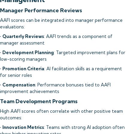
Manager Performance Reviews
AAFI scores can be integrated into manager performance
evaluations:
•
Quarterly Reviews
: AAFI trends as a component of
manager assessment
•
Development Planning
: Targeted improvement plans for
low-scoring managers
•
Promotion Criteria
: AI facilitation skills as a requirement
for senior roles
•
Compensation
: Performance bonuses tied to AAFI
improvement achievements
Team Development Programs
High AAFI scores often correlate with other positive team
outcomes:
•
Innovation Metrics
: Teams with strong AI adoption often
show higher innovation rates