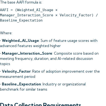
The base AAFI formula is:
AAFI = (Weighted_AI_Usage ×
Manager_Interaction_Score × Velocity_Factor) /
Baseline_Expectation
Where:
•
Weighted_AI_Usage
: Sum of feature usage scores with
advanced features weighted higher
•
Manager_Interaction_Score
: Composite score based on
meeting frequency, duration, and AI-related discussion
topics
•
Velocity_Factor
: Rate of adoption improvement over the
measurement period
•
Baseline_Expectation
: Industry or organizational
benchmark for similar teams
Data Collection Requirements