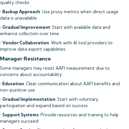
quality checks
•
Backup Approach
: Use proxy metrics when direct usage
data is unavailable
•
Gradual Improvement
: Start with available data and
enhance collection over time
•
Vendor Collaboration
: Work with AI tool providers to
improve data export capabilities
Manager Resistance
Some managers may resist AAFI measurement due to
concerns about accountability:
•
Education
: Clear communication about AAFI benefits and
non-punitive use
•
Gradual Implementation
: Start with voluntary
participation and expand based on success
•
Support Systems
: Provide resources and training to help
managers succeed