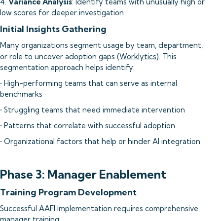
4.
Variance Analysis
: Identify teams with unusually high or
low scores for deeper investigation
Initial Insights Gathering
Many organizations segment usage by team, department,
or role to uncover adoption gaps (
Worklytics
). This
segmentation approach helps identify:
• High-performing teams that can serve as internal
benchmarks
• Struggling teams that need immediate intervention
• Patterns that correlate with successful adoption
• Organizational factors that help or hinder AI integration
Phase 3: Manager Enablement
Training Program Development
Successful AAFI implementation requires comprehensive
manager training: