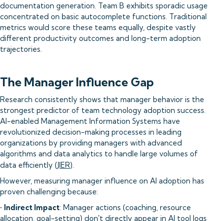
documentation generation. Team B exhibits sporadic usage
concentrated on basic autocomplete functions. Traditional
metrics would score these teams equally, despite vastly
different productivity outcomes and long-term adoption
trajectories.
The Manager Influence Gap
Research consistently shows that manager behavior is the
strongest predictor of team technology adoption success.
AI-enabled Management Information Systems have
revolutionized decision-making processes in leading
organizations by providing managers with advanced
algorithms and data analytics to handle large volumes of
data efficiently (
JIER
).
However, measuring manager influence on AI adoption has
proven challenging because:
•
Indirect Impact
: Manager actions (coaching, resource
allocation, goal-setting) don't directly appear in AI tool logs