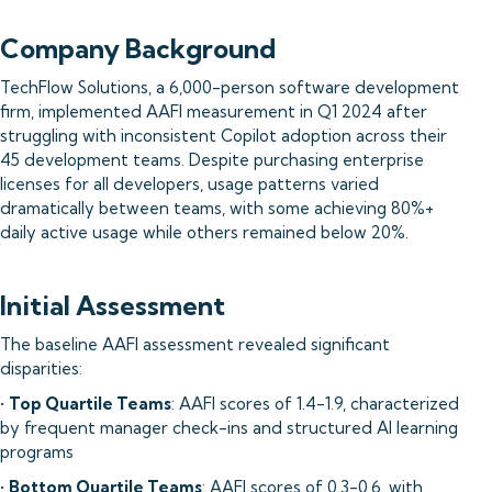
Company Background
TechFlow Solutions, a 6,000-person software development
firm, implemented AAFI measurement in Q1 2024 after
struggling with inconsistent Copilot adoption across their
45 development teams. Despite purchasing enterprise
licenses for all developers, usage patterns varied
dramatically between teams, with some achieving 80%+
daily active usage while others remained below 20%.
Initial Assessment
The baseline AAFI assessment revealed significant
disparities:
•
Top Quartile Teams
: AAFI scores of 1.4-1.9, characterized
by frequent manager check-ins and structured AI learning
programs
•
Bottom Quartile Teams
: AAFI scores of 0.3-0.6, with