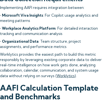
Implementing AAFI requires integration between:
•
Microsoft Viva Insights
: For Copilot usage analytics and
meeting patterns
•
Workplace Analytics Platform
: For detailed interaction
tracking and communication analysis
•
Organizational Data
: Team structure, project
assignments, and performance metrics
Worklytics provides the easiest path to build this metric
responsibly by leveraging existing corporate data to deliver
real-time intelligence on how work gets done, analyzing
collaboration, calendar, communication, and system usage
data without relying on surveys (
Worklytics
).
AAFI Calculation Template
and Benchmarks