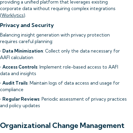
providing a unified platform that leverages existing
corporate data without requiring complex integrations
(
Worklytics
).
Privacy and Security
Balancing insight generation with privacy protection
requires careful planning:
•
Data Minimization
: Collect only the data necessary for
AAFI calculation
•
Access Controls
: Implement role-based access to AAFI
data and insights
•
Audit Trails
: Maintain logs of data access and usage for
compliance
•
Regular Reviews
: Periodic assessment of privacy practices
and policy updates
Organizational Change Management