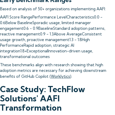
Based on analysis of 50+ organizations implementing AAFI:
AAFI Score RangePerformance LevelCharacteristics0.0 -
0.6Below BaselineSporadic usage, limited manager
engagement0.6 - 0.9BaselineStandard adoption patterns,
reactive management0.9 - 1.3Above AverageConsistent
usage growth, proactive management1.3 - 1.8High
PerformanceRapid adoption, strategic AI
integration1.8+ExceptionalInnovation-driven usage,
transformational outcomes
These benchmarks align with research showing that high
adoption metrics are necessary for achieving downstream
benefits of GitHub Copilot (
Worklytics
).
Case Study: TechFlow
Solutions' AAFI
Transformation