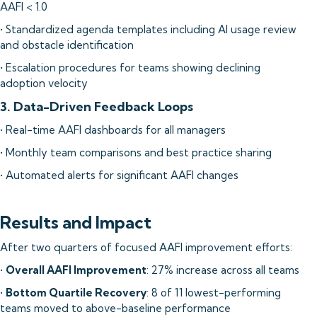
AAFI < 1.0
• Standardized agenda templates including AI usage review
and obstacle identification
• Escalation procedures for teams showing declining
adoption velocity
3. Data-Driven Feedback Loops
• Real-time AAFI dashboards for all managers
• Monthly team comparisons and best practice sharing
• Automated alerts for significant AAFI changes
Results and Impact
After two quarters of focused AAFI improvement efforts:
•
Overall AAFI Improvement
: 27% increase across all teams
•
Bottom Quartile Recovery
: 8 of 11 lowest-performing
teams moved to above-baseline performance