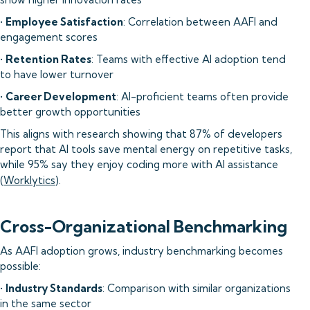
•
Employee Satisfaction
: Correlation between AAFI and
engagement scores
•
Retention Rates
: Teams with effective AI adoption tend
to have lower turnover
•
Career Development
: AI-proficient teams often provide
better growth opportunities
This aligns with research showing that 87% of developers
report that AI tools save mental energy on repetitive tasks,
while 95% say they enjoy coding more with AI assistance
(
Worklytics
).
Cross-Organizational Benchmarking
As AAFI adoption grows, industry benchmarking becomes
possible:
•
Industry Standards
: Comparison with similar organizations
in the same sector