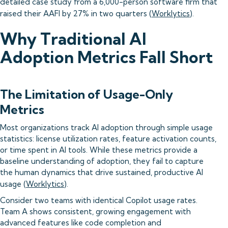
detailed case study from a 6,000-person software firm that
raised their AAFI by 27% in two quarters (
Worklytics
).
Why Traditional AI
Adoption Metrics Fall Short
The Limitation of Usage-Only
Metrics
Most organizations track AI adoption through simple usage
statistics: license utilization rates, feature activation counts,
or time spent in AI tools. While these metrics provide a
baseline understanding of adoption, they fail to capture
the human dynamics that drive sustained, productive AI
usage (
Worklytics
).
Consider two teams with identical Copilot usage rates.
Team A shows consistent, growing engagement with
advanced features like code completion and