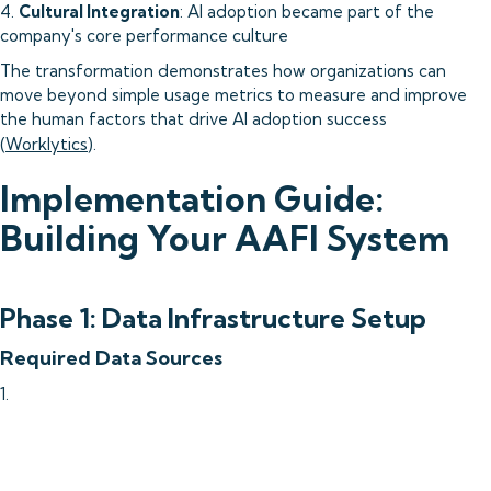
4.
Cultural Integration
: AI adoption became part of the
company's core performance culture
The transformation demonstrates how organizations can
move beyond simple usage metrics to measure and improve
the human factors that drive AI adoption success
(
Worklytics
).
Implementation Guide:
Building Your AAFI System
Phase 1: Data Infrastructure Setup
Required Data Sources
1.