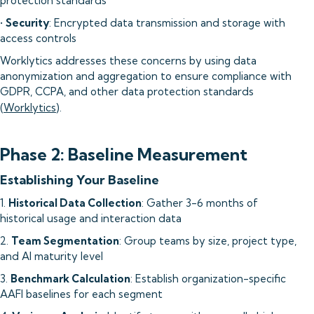
protection standards
•
Security
: Encrypted data transmission and storage with
access controls
Worklytics addresses these concerns by using data
anonymization and aggregation to ensure compliance with
GDPR, CCPA, and other data protection standards
(
Worklytics
).
Phase 2: Baseline Measurement
Establishing Your Baseline
1.
Historical Data Collection
: Gather 3-6 months of
historical usage and interaction data
2.
Team Segmentation
: Group teams by size, project type,
and AI maturity level
3.
Benchmark Calculation
: Establish organization-specific
AAFI baselines for each segment