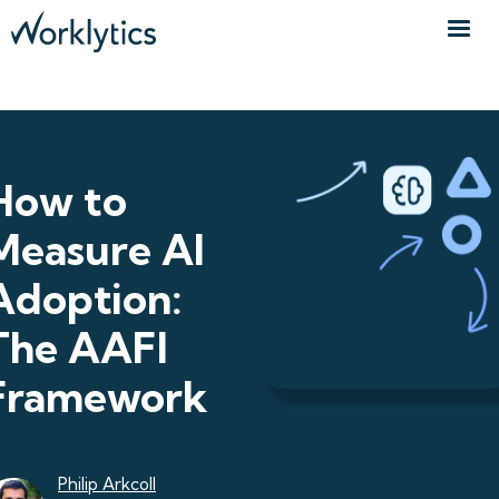
How to
Measure AI
Adoption:
The AAFI
Framework
Philip Arkcoll