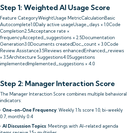
Step 1: Weighted AI Usage Score
Feature CategoryWeightUsage MetricCalculationBasic
Autocomplete1.0Daily active usageUsage_days × 1.0Code
Completion2.5Acceptance rate ×
frequencyAccepted_suggestions × 2.5Documentation
Generation3.0Documents createdDoc_count × 3.0Code
Review Assistance3.5Reviews enhancedEnhanced_reviews
× 3.5Architecture Suggestions4.0Suggestions
implementedImplemented_suggestions × 4.0
Step 2: Manager Interaction Score
The Manager Interaction Score combines multiple behavioral
indicators:
•
One-on-One Frequency
: Weekly 1:1s score 1.0, bi-weekly
0.7, monthly 0.4
•
AI Discussion Topics
: Meetings with AI-related agenda
items receive 1.5× multiplier