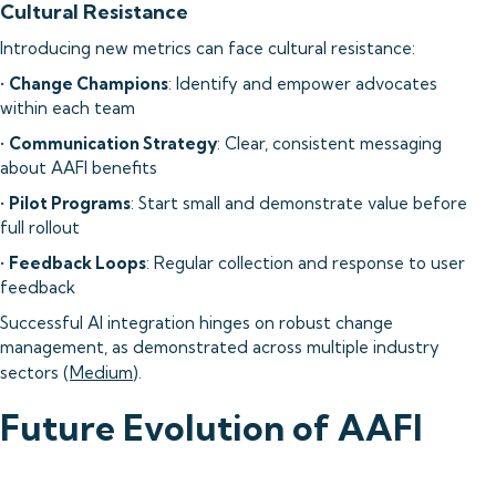
Cultural Resistance
Introducing new metrics can face cultural resistance:
•
Change Champions
: Identify and empower advocates
within each team
•
Communication Strategy
: Clear, consistent messaging
about AAFI benefits
•
Pilot Programs
: Start small and demonstrate value before
full rollout
•
Feedback Loops
: Regular collection and response to user
feedback
Successful AI integration hinges on robust change
management, as demonstrated across multiple industry
sectors (
Medium
).
Future Evolution of AAFI