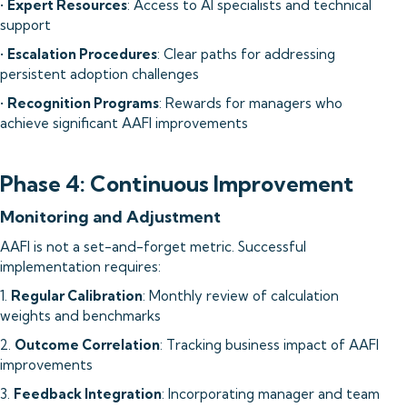
•
Expert Resources
: Access to AI specialists and technical
support
•
Escalation Procedures
: Clear paths for addressing
persistent adoption challenges
•
Recognition Programs
: Rewards for managers who
achieve significant AAFI improvements
Phase 4: Continuous Improvement
Monitoring and Adjustment
AAFI is not a set-and-forget metric. Successful
implementation requires:
1.
Regular Calibration
: Monthly review of calculation
weights and benchmarks
2.
Outcome Correlation
: Tracking business impact of AAFI
improvements
3.
Feedback Integration
: Incorporating manager and team