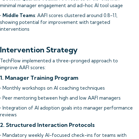
minimal manager engagement and ad-hoc AI tool usage
•
Middle Teams
: AAFI scores clustered around 0.8-1.1,
showing potential for improvement with targeted
interventions
Intervention Strategy
TechFlow implemented a three-pronged approach to
improve AAFI scores:
1. Manager Training Program
• Monthly workshops on AI coaching techniques
• Peer mentoring between high and low AAFI managers
• Integration of AI adoption goals into manager performance
reviews
2. Structured Interaction Protocols
• Mandatory weekly AI-focused check-ins for teams with