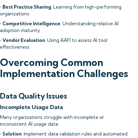
•
Best Practice Sharing
: Learning from high-performing
organizations
•
Competitive Intelligence
: Understanding relative AI
adoption maturity
•
Vendor Evaluation
: Using AAFI to assess AI tool
effectiveness
Overcoming Common
Implementation Challenges
Data Quality Issues
Incomplete Usage Data
Many organizations struggle with incomplete or
inconsistent AI usage data:
•
Solution
: Implement data validation rules and automated