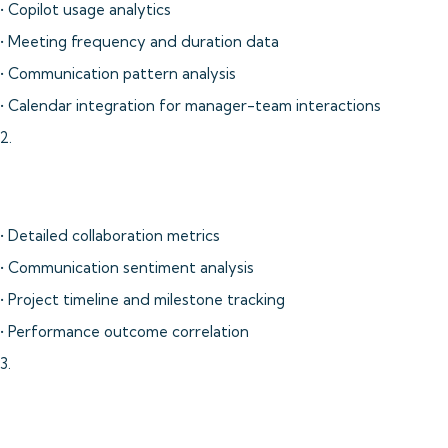
• Copilot usage analytics
• Meeting frequency and duration data
• Communication pattern analysis
• Calendar integration for manager-team interactions
2.
• Detailed collaboration metrics
• Communication sentiment analysis
• Project timeline and milestone tracking
• Performance outcome correlation
3.