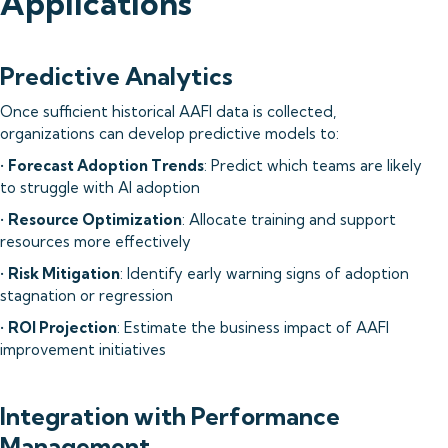
Applications
Predictive Analytics
Once sufficient historical AAFI data is collected,
organizations can develop predictive models to:
•
Forecast Adoption Trends
: Predict which teams are likely
to struggle with AI adoption
•
Resource Optimization
: Allocate training and support
resources more effectively
•
Risk Mitigation
: Identify early warning signs of adoption
stagnation or regression
•
ROI Projection
: Estimate the business impact of AAFI
improvement initiatives
Integration with Performance
Management