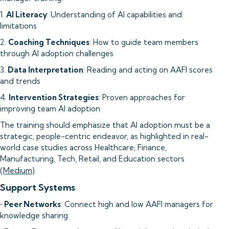
1.
AI Literacy
: Understanding of AI capabilities and
limitations
2.
Coaching Techniques
: How to guide team members
through AI adoption challenges
3.
Data Interpretation
: Reading and acting on AAFI scores
and trends
4.
Intervention Strategies
: Proven approaches for
improving team AI adoption
The training should emphasize that AI adoption must be a
strategic, people-centric endeavor, as highlighted in real-
world case studies across Healthcare, Finance,
Manufacturing, Tech, Retail, and Education sectors
(
Medium
).
Support Systems
•
Peer Networks
: Connect high and low AAFI managers for
knowledge sharing