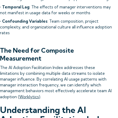
•
Temporal Lag
: The effects of manager interventions may
not manifest in usage data for weeks or months
•
Confounding Variables
: Team composition, project
complexity, and organizational culture all influence adoption
rates
The Need for Composite
Measurement
The AI Adoption Facilitation Index addresses these
limitations by combining multiple data streams to isolate
manager influence. By correlating AI usage patterns with
manager interaction frequency, we can identify which
management behaviors most effectively accelerate team AI
adoption (
Worklytics
).
Understanding the AI