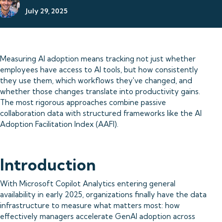
July 29, 2025
Measuring AI adoption means tracking not just whether
employees have access to AI tools, but how consistently
they use them, which workflows they've changed, and
whether those changes translate into productivity gains.
The most rigorous approaches combine passive
collaboration data with structured frameworks like the AI
Adoption Facilitation Index (AAFI).
Introduction
With Microsoft Copilot Analytics entering general
availability in early 2025, organizations finally have the data
infrastructure to measure what matters most: how
effectively managers accelerate GenAI adoption across