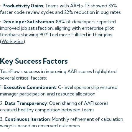
•
Productivity Gains
: Teams with AAFI > 1.3 showed 35%
faster code review cycles and 22% reduction in bug rates
•
Developer Satisfaction
: 89% of developers reported
improved job satisfaction, aligning with enterprise pilot
feedback showing 90% feel more fulfilled in their jobs
(
Worklytics
)
Key Success Factors
TechFlow's success in improving AAFI scores highlighted
several critical factors:
1.
Executive Commitment
: C-level sponsorship ensured
manager participation and resource allocation
2.
Data Transparency
: Open sharing of AAFI scores
created healthy competition between teams
3.
Continuous Iteration
: Monthly refinement of calculation
weights based on observed outcomes