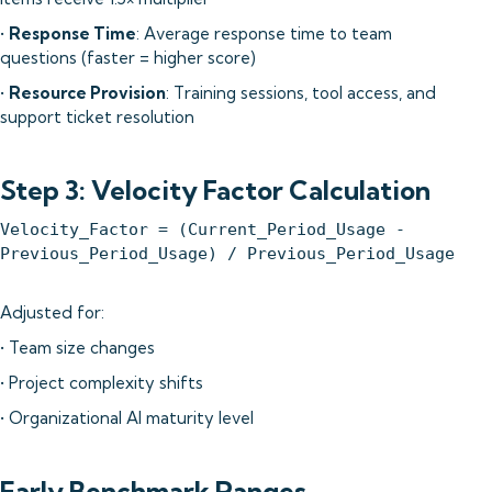
•
Response Time
: Average response time to team
questions (faster = higher score)
•
Resource Provision
: Training sessions, tool access, and
support ticket resolution
Step 3: Velocity Factor Calculation
Velocity_Factor = (Current_Period_Usage -
Previous_Period_Usage) / Previous_Period_Usage
Adjusted for:
• Team size changes
• Project complexity shifts
• Organizational AI maturity level
Early Benchmark Ranges