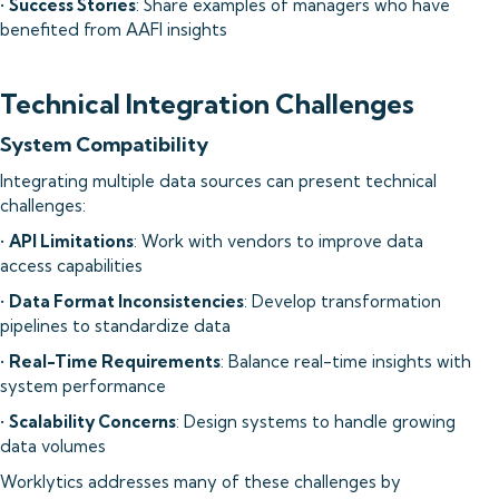
•
Success Stories
: Share examples of managers who have
benefited from AAFI insights
Technical Integration Challenges
System Compatibility
Integrating multiple data sources can present technical
challenges:
•
API Limitations
: Work with vendors to improve data
access capabilities
•
Data Format Inconsistencies
: Develop transformation
pipelines to standardize data
•
Real-Time Requirements
: Balance real-time insights with
system performance
•
Scalability Concerns
: Design systems to handle growing
data volumes
Worklytics addresses many of these challenges by