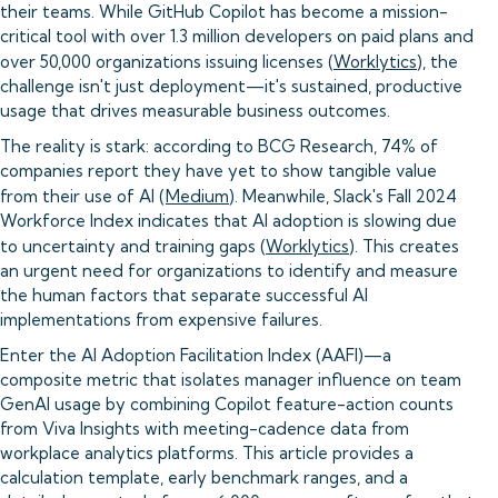
their teams. While GitHub Copilot has become a mission-
critical tool with over 1.3 million developers on paid plans and
over 50,000 organizations issuing licenses (
Worklytics
), the
challenge isn't just deployment—it's sustained, productive
usage that drives measurable business outcomes.
The reality is stark: according to BCG Research, 74% of
companies report they have yet to show tangible value
from their use of AI (
Medium
). Meanwhile, Slack's Fall 2024
Workforce Index indicates that AI adoption is slowing due
to uncertainty and training gaps (
Worklytics
). This creates
an urgent need for organizations to identify and measure
the human factors that separate successful AI
implementations from expensive failures.
Enter the AI Adoption Facilitation Index (AAFI)—a
composite metric that isolates manager influence on team
GenAI usage by combining Copilot feature-action counts
from Viva Insights with meeting-cadence data from
workplace analytics platforms. This article provides a
calculation template, early benchmark ranges, and a