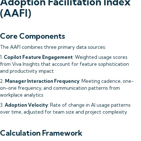
Adoption Facilitation Index
(AAFI)
Core Components
The AAFI combines three primary data sources:
1.
Copilot Feature Engagement
: Weighted usage scores
from Viva Insights that account for feature sophistication
and productivity impact
2.
Manager Interaction Frequency
: Meeting cadence, one-
on-one frequency, and communication patterns from
workplace analytics
3.
Adoption Velocity
: Rate of change in AI usage patterns
over time, adjusted for team size and project complexity
Calculation Framework