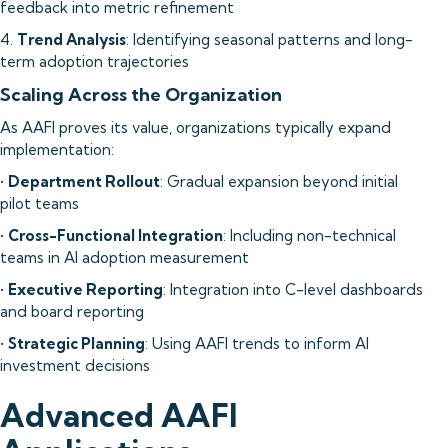
feedback into metric refinement
4.
Trend Analysis
: Identifying seasonal patterns and long-
term adoption trajectories
Scaling Across the Organization
As AAFI proves its value, organizations typically expand
implementation:
•
Department Rollout
: Gradual expansion beyond initial
pilot teams
•
Cross-Functional Integration
: Including non-technical
teams in AI adoption measurement
•
Executive Reporting
: Integration into C-level dashboards
and board reporting
•
Strategic Planning
: Using AAFI trends to inform AI
investment decisions
Advanced AAFI