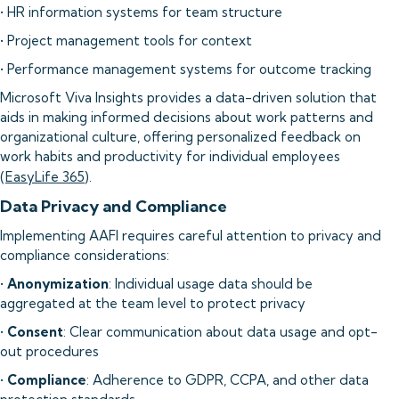
• HR information systems for team structure
• Project management tools for context
• Performance management systems for outcome tracking
Microsoft Viva Insights provides a data-driven solution that
aids in making informed decisions about work patterns and
organizational culture, offering personalized feedback on
work habits and productivity for individual employees
(
EasyLife 365
).
Data Privacy and Compliance
Implementing AAFI requires careful attention to privacy and
compliance considerations:
•
Anonymization
: Individual usage data should be
aggregated at the team level to protect privacy
•
Consent
: Clear communication about data usage and opt-
out procedures
•
Compliance
: Adherence to GDPR, CCPA, and other data