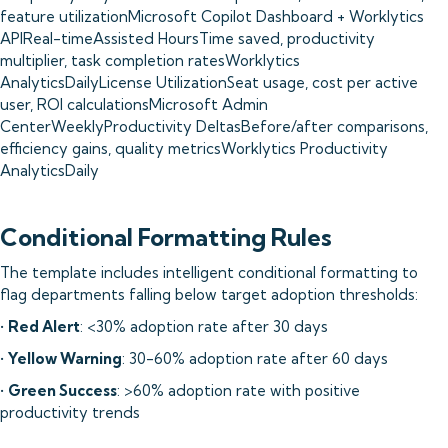
feature utilizationMicrosoft Copilot Dashboard + Worklytics
APIReal-timeAssisted HoursTime saved, productivity
multiplier, task completion ratesWorklytics
AnalyticsDailyLicense UtilizationSeat usage, cost per active
user, ROI calculationsMicrosoft Admin
CenterWeeklyProductivity DeltasBefore/after comparisons,
efficiency gains, quality metricsWorklytics Productivity
AnalyticsDaily
Conditional Formatting Rules
The template includes intelligent conditional formatting to
flag departments falling below target adoption thresholds:
•
Red Alert
: <30% adoption rate after 30 days
•
Yellow Warning
: 30-60% adoption rate after 60 days
•
Green Success
: >60% adoption rate with positive
productivity trends