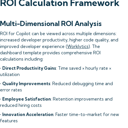
ROI Calculation Framework
Multi-Dimensional ROI Analysis
ROI for Copilot can be viewed across multiple dimensions:
increased developer productivity, higher code quality, and
improved developer experience (
Worklytics
). The
dashboard template provides comprehensive ROI
calculations including:
•
Direct Productivity Gains
: Time saved × hourly rate ×
utilization
•
Quality Improvements
: Reduced debugging time and
error rates
•
Employee Satisfaction
: Retention improvements and
reduced hiring costs
•
Innovation Acceleration
: Faster time-to-market for new
features