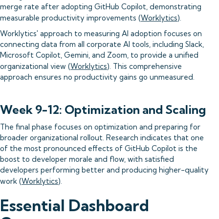
merge rate after adopting GitHub Copilot, demonstrating
measurable productivity improvements (
Worklytics
).
Worklytics' approach to measuring AI adoption focuses on
connecting data from all corporate AI tools, including Slack,
Microsoft Copilot, Gemini, and Zoom, to provide a unified
organizational view (
Worklytics
). This comprehensive
approach ensures no productivity gains go unmeasured.
Week 9-12: Optimization and Scaling
The final phase focuses on optimization and preparing for
broader organizational rollout. Research indicates that one
of the most pronounced effects of GitHub Copilot is the
boost to developer morale and flow, with satisfied
developers performing better and producing higher-quality
work (
Worklytics
).
Essential Dashboard