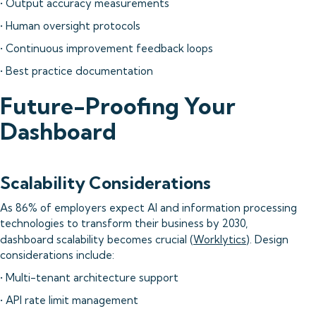
• Output accuracy measurements
• Human oversight protocols
• Continuous improvement feedback loops
• Best practice documentation
Future-Proofing Your
Dashboard
Scalability Considerations
As 86% of employers expect AI and information processing
technologies to transform their business by 2030,
dashboard scalability becomes crucial (
Worklytics
). Design
considerations include:
• Multi-tenant architecture support
• API rate limit management