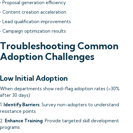
• Proposal generation efficiency
• Content creation acceleration
• Lead qualification improvements
• Campaign optimization results
Troubleshooting Common
Adoption Challenges
Low Initial Adoption
When departments show red-flag adoption rates (<30%
after 30 days):
1.
Identify Barriers
: Survey non-adopters to understand
resistance points
2.
Enhance Training
: Provide targeted skill development
programs