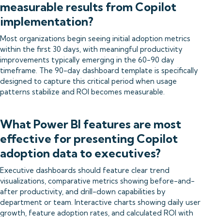
measurable results from Copilot
implementation?
Most organizations begin seeing initial adoption metrics
within the first 30 days, with meaningful productivity
improvements typically emerging in the 60-90 day
timeframe. The 90-day dashboard template is specifically
designed to capture this critical period when usage
patterns stabilize and ROI becomes measurable.
What Power BI features are most
effective for presenting Copilot
adoption data to executives?
Executive dashboards should feature clear trend
visualizations, comparative metrics showing before-and-
after productivity, and drill-down capabilities by
department or team. Interactive charts showing daily user
growth, feature adoption rates, and calculated ROI with