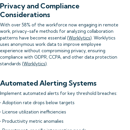
Privacy and Compliance
Considerations
With over 58% of the workforce now engaging in remote
work, privacy-safe methods for analyzing collaboration
patterns have become essential (
Worklytics
). Worklytics
uses anonymous work data to improve employee
experience without compromising privacy, ensuring
compliance with GDPR, CCPA, and other data protection
standards (
Worklytics
).
Automated Alerting Systems
Implement automated alerts for key threshold breaches:
• Adoption rate drops below targets
• License utilization inefficiencies
• Productivity metric anomalies