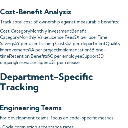
Cost-Benefit Analysis
Track total cost of ownership against measurable benefits:
Cost CategoryMonthly InvestmentBenefit
CategoryMonthly ValueLicense Fees$X per userTime
Savings$Y per userTraining Costs$Z per departmentQuality
Improvements$A per projectImplementation$B one-
timeRetention Benefits$C per employeeSupport$D
ongoingInnovation Speed$E per release
Department-Specific
Tracking
Engineering Teams
For development teams, focus on code-specific metrics:
• Code completion acceptance rates