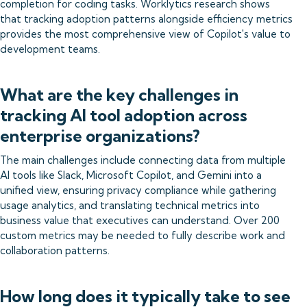
completion for coding tasks. Worklytics research shows
that tracking adoption patterns alongside efficiency metrics
provides the most comprehensive view of Copilot's value to
development teams.
What are the key challenges in
tracking AI tool adoption across
enterprise organizations?
The main challenges include connecting data from multiple
AI tools like Slack, Microsoft Copilot, and Gemini into a
unified view, ensuring privacy compliance while gathering
usage analytics, and translating technical metrics into
business value that executives can understand. Over 200
custom metrics may be needed to fully describe work and
collaboration patterns.
How long does it typically take to see