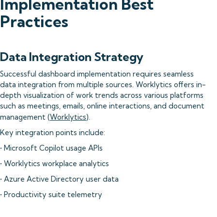
Implementation Best
Practices
Data Integration Strategy
Successful dashboard implementation requires seamless
data integration from multiple sources. Worklytics offers in-
depth visualization of work trends across various platforms
such as meetings, emails, online interactions, and document
management (
Worklytics
).
Key integration points include:
• Microsoft Copilot usage APIs
• Worklytics workplace analytics
• Azure Active Directory user data
• Productivity suite telemetry