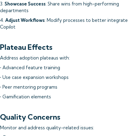
3.
Showcase Success
: Share wins from high-performing
departments
4.
Adjust Workflows
: Modify processes to better integrate
Copilot
Plateau Effects
Address adoption plateaus with:
• Advanced feature training
• Use case expansion workshops
• Peer mentoring programs
• Gamification elements
Quality Concerns
Monitor and address quality-related issues: