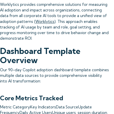
Worklytics provides comprehensive solutions for measuring
AI adoption and impact across organizations, connecting
data from all corporate AI tools to provide a unified view of
adoption patterns (
Worklytics
). This approach enables
tracking of AI usage by team and role, goal setting, and
progress monitoring over time to drive behavior change and
demonstrate ROI.
Dashboard Template
Overview
Our 90-day Copilot adoption dashboard template combines
multiple data sources to provide comprehensive visibility
into AI transformation:
Core Metrics Tracked
Metric CategoryKey IndicatorsData SourceUpdate
FrequencyDaily Active UsersUnique users, session duration,