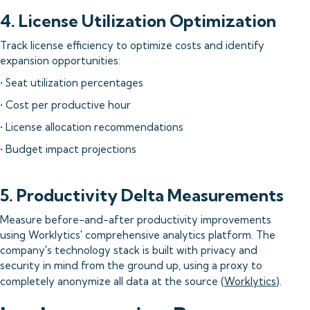
4. License Utilization Optimization
Track license efficiency to optimize costs and identify
expansion opportunities:
• Seat utilization percentages
• Cost per productive hour
• License allocation recommendations
• Budget impact projections
5. Productivity Delta Measurements
Measure before-and-after productivity improvements
using Worklytics' comprehensive analytics platform. The
company's technology stack is built with privacy and
security in mind from the ground up, using a proxy to
completely anonymize all data at the source (
Worklytics
).