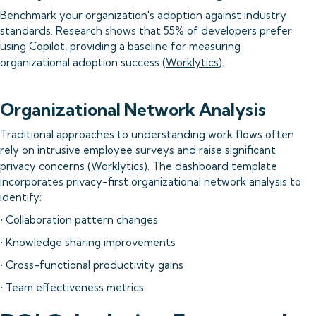
Benchmark your organization's adoption against industry
standards. Research shows that 55% of developers prefer
using Copilot, providing a baseline for measuring
organizational adoption success (
Worklytics
).
Organizational Network Analysis
Traditional approaches to understanding work flows often
rely on intrusive employee surveys and raise significant
privacy concerns (
Worklytics
). The dashboard template
incorporates privacy-first organizational network analysis to
identify:
• Collaboration pattern changes
• Knowledge sharing improvements
• Cross-functional productivity gains
• Team effectiveness metrics