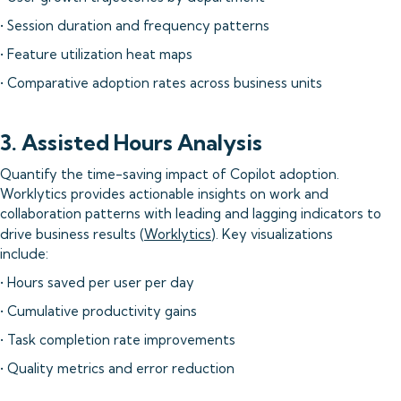
• Session duration and frequency patterns
• Feature utilization heat maps
• Comparative adoption rates across business units
3. Assisted Hours Analysis
Quantify the time-saving impact of Copilot adoption.
Worklytics provides actionable insights on work and
collaboration patterns with leading and lagging indicators to
drive business results (
Worklytics
). Key visualizations
include:
• Hours saved per user per day
• Cumulative productivity gains
• Task completion rate improvements
• Quality metrics and error reduction