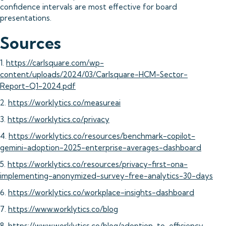
confidence intervals are most effective for board
presentations.
Sources
1.
https://carlsquare.com/wp-
content/uploads/2024/03/Carlsquare-HCM-Sector-
Report-Q1-2024.pdf
2.
https://worklytics.co/measureai
3.
https://worklytics.co/privacy
4.
https://worklytics.co/resources/benchmark-copilot-
gemini-adoption-2025-enterprise-averages-dashboard
5.
https://worklytics.co/resources/privacy-first-ona-
implementing-anonymized-survey-free-analytics-30-days
6.
https://worklytics.co/workplace-insights-dashboard
7.
https://www.worklytics.co/blog
8.
https://www.worklytics.co/blog/adoption-to-efficiency-