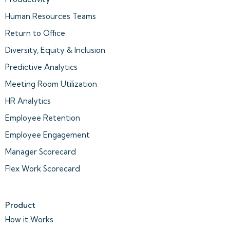
Human Resources Teams
Return to Office
Diversity, Equity & Inclusion
Predictive Analytics
Meeting Room Utilization
HR Analytics
Employee Retention
Employee Engagement
Manager Scorecard
Flex Work Scorecard
Product
How it Works