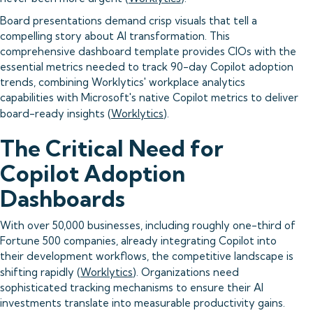
Board presentations demand crisp visuals that tell a
compelling story about AI transformation. This
comprehensive dashboard template provides CIOs with the
essential metrics needed to track 90-day Copilot adoption
trends, combining Worklytics' workplace analytics
capabilities with Microsoft's native Copilot metrics to deliver
board-ready insights (
Worklytics
).
The Critical Need for
Copilot Adoption
Dashboards
With over 50,000 businesses, including roughly one-third of
Fortune 500 companies, already integrating Copilot into
their development workflows, the competitive landscape is
shifting rapidly (
Worklytics
). Organizations need
sophisticated tracking mechanisms to ensure their AI
investments translate into measurable productivity gains.