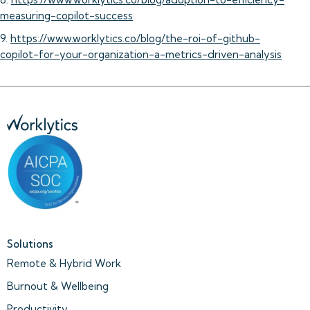
measuring-copilot-success
9.
https://www.worklytics.co/blog/the-roi-of-github-
copilot-for-your-organization-a-metrics-driven-analysis
Solutions
Remote & Hybrid Work
Burnout & Wellbeing
Productivity