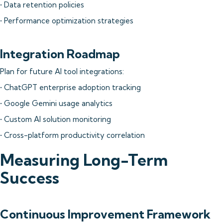
• Data retention policies
• Performance optimization strategies
Integration Roadmap
Plan for future AI tool integrations:
• ChatGPT enterprise adoption tracking
• Google Gemini usage analytics
• Custom AI solution monitoring
• Cross-platform productivity correlation
Measuring Long-Term
Success
Continuous Improvement Framework