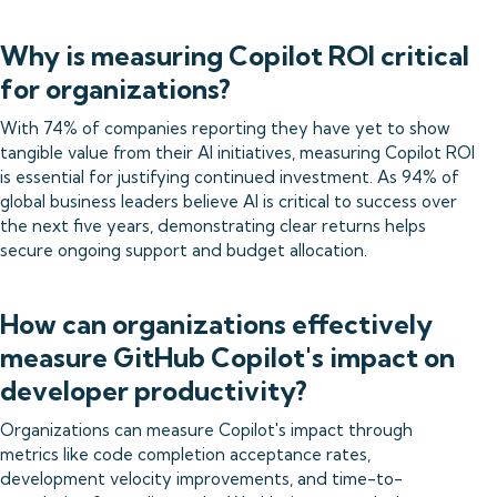
Why is measuring Copilot ROI critical
for organizations?
With 74% of companies reporting they have yet to show
tangible value from their AI initiatives, measuring Copilot ROI
is essential for justifying continued investment. As 94% of
global business leaders believe AI is critical to success over
the next five years, demonstrating clear returns helps
secure ongoing support and budget allocation.
How can organizations effectively
measure GitHub Copilot's impact on
developer productivity?
Organizations can measure Copilot's impact through
metrics like code completion acceptance rates,
development velocity improvements, and time-to-