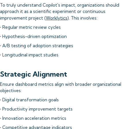
To truly understand Copilot's impact, organizations should
approach it as a scientific experiment or continuous
improvement project (
Worklytics
). This involves:
• Regular metric review cycles
• Hypothesis-driven optimization
• A/B testing of adoption strategies
• Longitudinal impact studies
Strategic Alignment
Ensure dashboard metrics align with broader organizational
objectives:
• Digital transformation goals
• Productivity improvement targets
• Innovation acceleration metrics
• Competitive advantage indicators