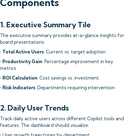
Components
1. Executive Summary Tile
The executive summary provides at-a-glance insights for
board presentations:
•
Total Active Users
: Current vs. target adoption
•
Productivity Gain
: Percentage improvement in key
metrics
•
ROI Calculation
: Cost savings vs. investment
•
Risk Indicators
: Departments requiring intervention
2. Daily User Trends
Track daily active users across different Copilot tools and
features. The dashboard should visualize:
• User growth trajectories by department