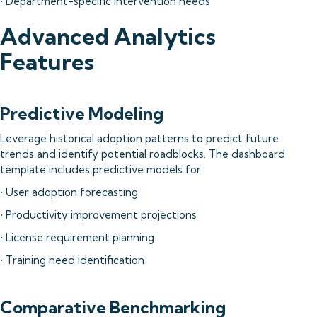
• Department-specific intervention needs
Advanced Analytics
Features
Predictive Modeling
Leverage historical adoption patterns to predict future
trends and identify potential roadblocks. The dashboard
template includes predictive models for:
• User adoption forecasting
• Productivity improvement projections
• License requirement planning
• Training need identification
Comparative Benchmarking