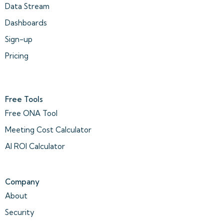
Data Stream
Dashboards
Sign-up
Pricing
Free Tools
Free ONA Tool
Meeting Cost Calculator
AI ROI Calculator
Company
About
Security