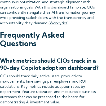
continuous optimization, and strategic alignment with
organizational goals. With this dashboard template, CIOs
can confidently navigate their AI transformation journey
while providing stakeholders with the transparency and
accountability they demand (
Worklytics
).
Frequently Asked
Questions
What metrics should CIOs track in a
90-day Copilot adoption dashboard?
CIOs should track daily active users, productivity
improvements, time savings per employee, and ROI
calculations. Key metrics include adoption rates by
department, feature utilization, and measurable business
outcomes that can be presented to the board for
demonstrating AI investment value.