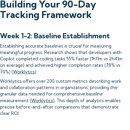
Building Your 90-Day
Tracking Framework
Week 1-2: Baseline Establishment
Establishing accurate baselines is crucial for measuring
meaningful progress. Research shows that developers with
Copilot completed coding tasks 55% faster (1h11m vs 2h41m
on average) and achieved higher completion rates (78% vs
70%) (
Worklytics
).
Worklytics offers over 200 custom metrics describing work
and collaboration patterns in organizations, providing the
granular data needed for comprehensive baseline
measurement (
Worklytics
). This depth of analytics enables
precise before-and-after comparisons that demonstrate
clear ROI.