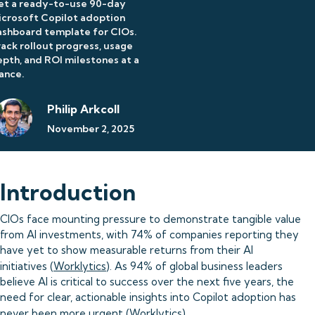
et a ready-to-use 90-day
crosoft Copilot adoption
shboard template for CIOs.
ack rollout progress, usage
pth, and ROI milestones at a
ance.
Philip Arkcoll
November 2, 2025
Introduction
CIOs face mounting pressure to demonstrate tangible value
from AI investments, with 74% of companies reporting they
have yet to show measurable returns from their AI
initiatives (
Worklytics
). As 94% of global business leaders
believe AI is critical to success over the next five years, the
need for clear, actionable insights into Copilot adoption has
never been more urgent (
Worklytics
).