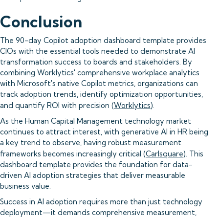
Conclusion
The 90-day Copilot adoption dashboard template provides
CIOs with the essential tools needed to demonstrate AI
transformation success to boards and stakeholders. By
combining Worklytics' comprehensive workplace analytics
with Microsoft's native Copilot metrics, organizations can
track adoption trends, identify optimization opportunities,
and quantify ROI with precision (
Worklytics
).
As the Human Capital Management technology market
continues to attract interest, with generative AI in HR being
a key trend to observe, having robust measurement
frameworks becomes increasingly critical (
Carlsquare
). This
dashboard template provides the foundation for data-
driven AI adoption strategies that deliver measurable
business value.
Success in AI adoption requires more than just technology
deployment—it demands comprehensive measurement,