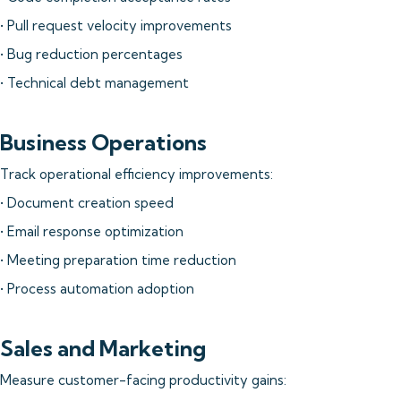
• Pull request velocity improvements
• Bug reduction percentages
• Technical debt management
Business Operations
Track operational efficiency improvements:
• Document creation speed
• Email response optimization
• Meeting preparation time reduction
• Process automation adoption
Sales and Marketing
Measure customer-facing productivity gains: