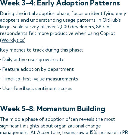
Week 3-4: Early Adoption Patterns
During the initial adoption phase, focus on identifying early
adopters and understanding usage patterns. In GitHub's
large-scale survey of over 2,000 developers, 88% of
respondents felt more productive when using Copilot
(
Worklytics
).
Key metrics to track during this phase:
• Daily active user growth rate
• Feature adoption by department
• Time-to-first-value measurements
• User feedback sentiment scores
Week 5-8: Momentum Building
The middle phase of adoption often reveals the most
significant insights about organizational change
management. At Accenture, teams saw a 15% increase in PR