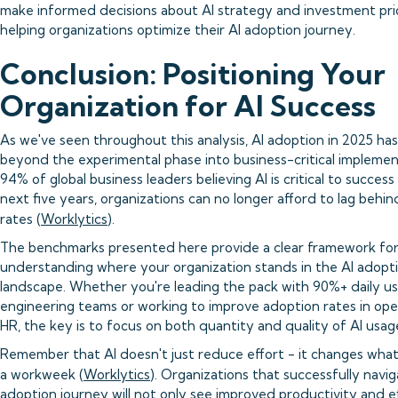
make informed decisions about AI strategy and investment prio
helping organizations optimize their AI adoption journey.
Conclusion: Positioning Your
Organization for AI Success
As we've seen throughout this analysis, AI adoption in 2025 h
beyond the experimental phase into business-critical implemen
94% of global business leaders believing AI is critical to success
next five years, organizations can no longer afford to lag behin
rates (
Worklytics
).
The benchmarks presented here provide a clear framework fo
understanding where your organization stands in the AI adopt
landscape. Whether you're leading the pack with 90%+ daily us
engineering teams or working to improve adoption rates in ope
HR, the key is to focus on both quantity and quality of AI usag
Remember that AI doesn't just reduce effort - it changes what'
a workweek (
Worklytics
). Organizations that successfully navig
adoption journey will not only see improved productivity and e