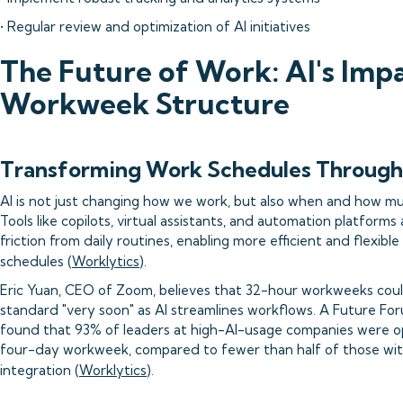
• Regular review and optimization of AI initiatives
The Future of Work: AI's Imp
Workweek Structure
Transforming Work Schedules Through
AI is not just changing how we work, but also when and how m
Tools like copilots, virtual assistants, and automation platform
friction from daily routines, enabling more efficient and flexibl
schedules (
Worklytics
).
Eric Yuan, CEO of Zoom, believes that 32-hour workweeks co
standard "very soon" as AI streamlines workflows. A Future Fo
found that 93% of leaders at high-AI-usage companies were o
four-day workweek, compared to fewer than half of those wit
integration (
Worklytics
).