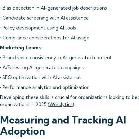
• Bias detection in AI-generated job descriptions
• Candidate screening with AI assistance
• Policy development using AI tools
• Compliance considerations for AI usage
Marketing Teams:
• Brand voice consistency in AI-generated content
• A/B testing AI-generated campaigns
• SEO optimization with AI assistance
• Performance analytics and optimization
Developing these skills is crucial for organizations looking to b
organizations in 2025 (
Worklytics
).
Measuring and Tracking AI
Adoption