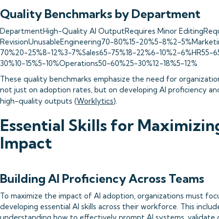
Quality Benchmarks by Department
DepartmentHigh-Quality AI OutputRequires Minor EditingRequ
RevisionUnusableEngineering70-80%15-20%5-8%2-5%Market
70%20-25%8-12%3-7%Sales65-75%18-22%6-10%2-6%HR55-6
30%10-15%5-10%Operations50-60%25-30%12-18%5-12%
These quality benchmarks emphasize the need for organizatio
not just on adoption rates, but on developing AI proficiency an
high-quality outputs (
Worklytics
).
Essential Skills for Maximizin
Impact
Building AI Proficiency Across Teams
To maximize the impact of AI adoption, organizations must foc
developing essential AI skills across their workforce. This includ
understanding how to effectively prompt AI systems, validate 