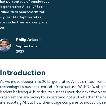
hat percentage of employees
e generative AI daily? See
rified 2025 benchmarks for
ily GenAI adoption rates
ross industries and company
zes.
Philip Arkcoll
September 28,
2025
Introduction
As we move deeper into 2025, generative AI has shifted from 
technology to business-critical infrastructure. With 94% of glo
leaders believing AI is critical to success over the next five year
organizations are racing to understand not just whether their
are adopting AI, but how their usage compares to industry pee