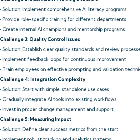
• Solution: Implement comprehensive AI literacy programs
• Provide role-specific training for different departments
• Create internal AI champions and mentorship programs
Challenge 3: Quality Control Issues
• Solution: Establish clear quality standards and review process
• Implement feedback loops for continuous improvement
• Train employees on effective prompting and validation techn
Challenge 4: Integration Complexity
• Solution: Start with simple, standalone use cases
• Gradually integrate AI tools into existing workflows
• Invest in proper change management and support
Challenge 5: Measuring Impact
• Solution: Define clear success metrics from the start
• Implement robust tracking and analytics systems