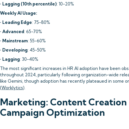
•
Lagging (10th percentile)
: 10-20%
Weekly AI Usage:
•
Leading Edge
: 75-80%
•
Advanced
: 65-70%
•
Mainstream
: 55-60%
•
Developing
: 45-50%
•
Lagging
: 30-40%
The most significant increases in HR AI adoption have been ob
throughout 2024, particularly following organization-wide relea
like Gemini, though adoption has recently plateaued in some o
(
Worklytics
).
Marketing: Content Creation
Campaign Optimization