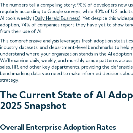
The numbers tell a compelling story: 90% of developers now us
regularly according to Google surveys, while 40% of U.S. adult
AI tools weekly (
Daily Herald Business
). Yet despite this wides
adoption, 74% of companies report they have yet to show tang
from their use of AI.
This comprehensive analysis leverages fresh adoption statisti
industry datasets, and department-level benchmarks to help 
understand where your organization stands in the AI adoption
We'll examine daily, weekly, and monthly usage patterns across
sales, HR, and other key departments, providing the defensible
benchmarking data you need to make informed decisions abou
strategy.
The Current State of AI Adop
2025 Snapshot
Overall Enterprise Adoption Rates