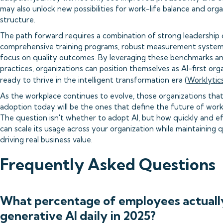
may also unlock new possibilities for work-life balance and orga
structure.
The path forward requires a combination of strong leadershi
comprehensive training programs, robust measurement system
focus on quality outcomes. By leveraging these benchmarks a
practices, organizations can position themselves as AI-first org
ready to thrive in the intelligent transformation era (
Worklytic
As the workplace continues to evolve, those organizations tha
adoption today will be the ones that define the future of wor
The question isn't whether to adopt AI, but how quickly and ef
can scale its usage across your organization while maintaining q
driving real business value.
Frequently Asked Questions
What percentage of employees actuall
generative AI daily in 2025?