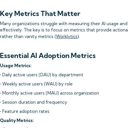
Key Metrics That Matter
Many organizations struggle with measuring their AI usage and
effectively. The key is to focus on metrics that provide actiona
rather than vanity metrics (
Worklytics
).
Essential AI Adoption Metrics
Usage Metrics:
• Daily active users (DAU) by department
• Weekly active users (WAU) by role
• Monthly active users (MAU) across organization
• Session duration and frequency
• Feature adoption rates
Quality Metrics: