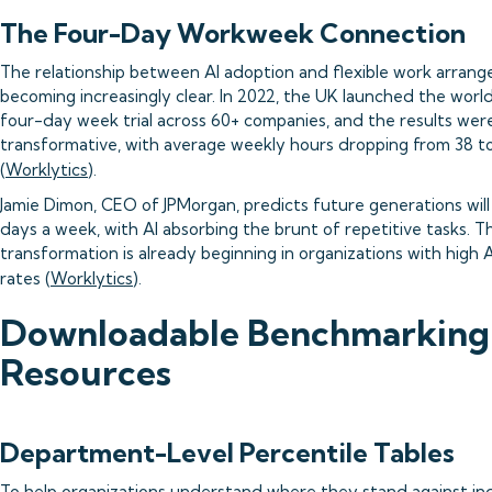
The Four-Day Workweek Connection
The relationship between AI adoption and flexible work arrang
becoming increasingly clear. In 2022, the UK launched the world
four-day week trial across 60+ companies, and the results wer
transformative, with average weekly hours dropping from 38 t
(
Worklytics
).
Jamie Dimon, CEO of JPMorgan, predicts future generations will 
days a week, with AI absorbing the brunt of repetitive tasks. Th
transformation is already beginning in organizations with high 
rates (
Worklytics
).
Downloadable Benchmarking
Resources
Department-Level Percentile Tables
To help organizations understand where they stand against in