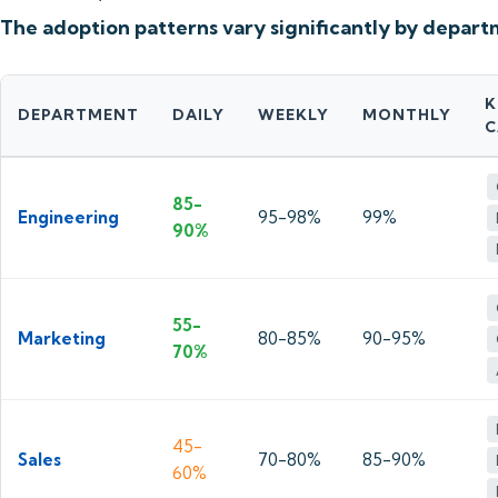
The adoption patterns vary significantly by depart
K
DEPARTMENT
DAILY
WEEKLY
MONTHLY
C
85-
Engineering
95-98%
99%
90%
55-
Marketing
80-85%
90-95%
70%
45-
Sales
70-80%
85-90%
60%