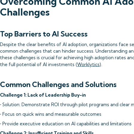
Overcoming Common AI Ado
Challenges
Top Barriers to AI Success
Despite the clear benefits of AI adoption, organizations face se
common challenges that can hinder success. Understanding an
these challenges is crucial for achieving high adoption rates and
the full potential of AI investments (
Worklytics
).
Common Challenges and Solutions
Challenge 1: Lack of Leadership Buy-in
• Solution: Demonstrate ROI through pilot programs and clear m
• Focus on quick wins and measurable outcomes
• Provide executive education on AI capabilities and limitations
Challenge 2: Insufficient Training and Skills