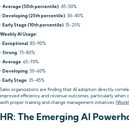
•
Average (50th percentile)
: 45-50%
•
Developing (25th percentile)
: 30-40%
•
Early Stage (10th percentile)
: 15-25%
Weekly AI Usage:
•
Exceptional
: 85-90%
•
Strong
: 75-80%
•
Average
: 65-70%
•
Developing
: 50-60%
•
Early Stage
: 35-45%
Sales organizations are finding that AI adoption directly correl
improved efficiency and revenue outcomes, particularly when
with proper training and change management initiatives (
Workl
HR: The Emerging AI Powerh