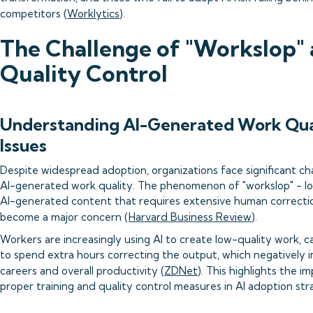
competitors (
Worklytics
).
The Challenge of "Workslop"
Quality Control
Understanding AI-Generated Work Qua
Issues
Despite widespread adoption, organizations face significant ch
AI-generated work quality. The phenomenon of "workslop" - l
AI-generated content that requires extensive human correcti
become a major concern (
Harvard Business Review
).
Workers are increasingly using AI to create low-quality work, c
to spend extra hours correcting the output, which negatively i
careers and overall productivity (
ZDNet
). This highlights the i
proper training and quality control measures in AI adoption str