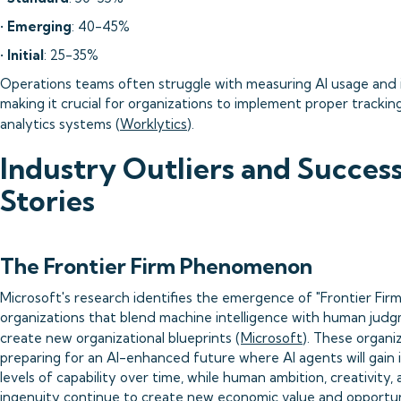
•
Emerging
: 40-45%
•
Initial
: 25-35%
Operations teams often struggle with measuring AI usage and 
making it crucial for organizations to implement proper trackin
analytics systems (
Worklytics
).
Industry Outliers and Succes
Stories
The Frontier Firm Phenomenon
Microsoft's research identifies the emergence of "Frontier Firm
organizations that blend machine intelligence with human jud
create new organizational blueprints (
Microsoft
). These organi
preparing for an AI-enhanced future where AI agents will gain 
levels of capability over time, while human ambition, creativity,
ingenuity continue to create new economic value and opportu