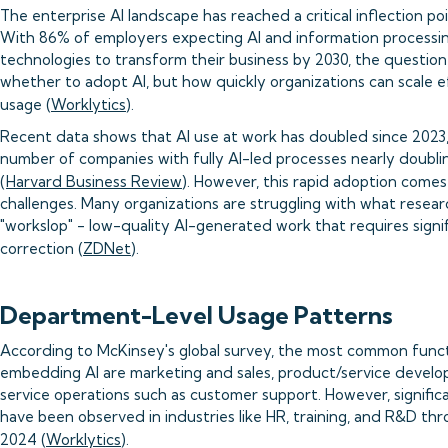
The enterprise AI landscape has reached a critical inflection poi
With 86% of employers expecting AI and information processi
technologies to transform their business by 2030, the question 
whether to adopt AI, but how quickly organizations can scale e
usage (
Worklytics
).
Recent data shows that AI use at work has doubled since 2023,
number of companies with fully AI-led processes nearly doublin
(
Harvard Business Review
). However, this rapid adoption comes
challenges. Many organizations are struggling with what resea
"workslop" - low-quality AI-generated work that requires sign
correction (
ZDNet
).
Department-Level Usage Patterns
According to McKinsey's global survey, the most common func
embedding AI are marketing and sales, product/service devel
service operations such as customer support. However, signific
have been observed in industries like HR, training, and R&D th
2024 (
Worklytics
).