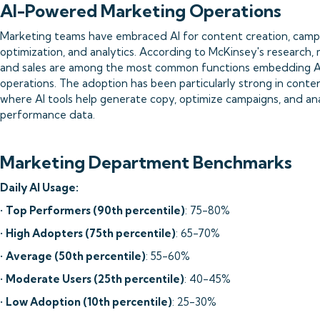
AI-Powered Marketing Operations
Marketing teams have embraced AI for content creation, camp
optimization, and analytics. According to McKinsey's research,
and sales are among the most common functions embedding AI 
operations. The adoption has been particularly strong in conten
where AI tools help generate copy, optimize campaigns, and an
performance data.
Marketing Department Benchmarks
Daily AI Usage:
•
Top Performers (90th percentile)
: 75-80%
•
High Adopters (75th percentile)
: 65-70%
•
Average (50th percentile)
: 55-60%
•
Moderate Users (25th percentile)
: 40-45%
•
Low Adoption (10th percentile)
: 25-30%