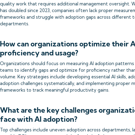
quality work that requires additional management oversight. W
has doubled since 2023, companies often lack proper measure
frameworks and struggle with adoption gaps across different 
departments.
How can organizations optimize their A
proficiency and usage?
Organizations should focus on measuring AI adoption patterns
teams to identify gaps and optimize for proficiency rather tha
volume. Key strategies include developing essential AI skills, ad
adoption challenges systematically, and implementing proper
frameworks to track meaningful productivity gains.
What are the key challenges organizat
face with AI adoption?
Top challenges include uneven adoption across departments, l