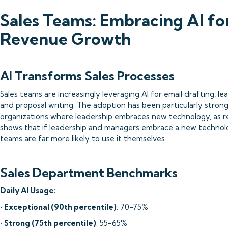
Sales Teams: Embracing AI fo
Revenue Growth
AI Transforms Sales Processes
Sales teams are increasingly leveraging AI for email drafting, le
and proposal writing. The adoption has been particularly strong
organizations where leadership embraces new technology, as r
shows that if leadership and managers embrace a new technolo
teams are far more likely to use it themselves.
Sales Department Benchmarks
Daily AI Usage:
•
Exceptional (90th percentile)
: 70-75%
•
Strong (75th percentile)
: 55-65%