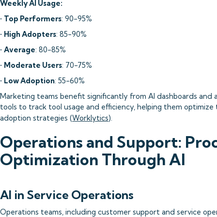
Weekly AI Usage:
•
Top Performers
: 90-95%
•
High Adopters
: 85-90%
•
Average
: 80-85%
•
Moderate Users
: 70-75%
•
Low Adoption
: 55-60%
Marketing teams benefit significantly from AI dashboards and a
tools to track tool usage and efficiency, helping them optimize 
adoption strategies (
Worklytics
).
Operations and Support: Pro
Optimization Through AI
AI in Service Operations
Operations teams, including customer support and service oper