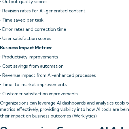
• Output quality scores
• Revision rates for AI-generated content
• Time saved per task
• Error rates and correction time
• User satisfaction scores
Business Impact Metrics:
• Productivity improvements
• Cost savings from automation
• Revenue impact from AI-enhanced processes
• Time-to-market improvements
• Customer satisfaction improvements
Organizations can leverage AI dashboards and analytics tools t
metrics effectively, providing visibility into how AI tools are be
their impact on business outcomes (
Worklytics
).