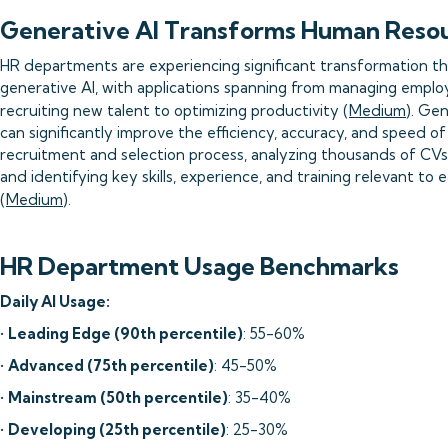
Generative AI Transforms Human Reso
HR departments are experiencing significant transformation t
generative AI, with applications spanning from managing empl
recruiting new talent to optimizing productivity (
Medium
). Gen
can significantly improve the efficiency, accuracy, and speed of
recruitment and selection process, analyzing thousands of CVs
and identifying key skills, experience, and training relevant to 
(
Medium
).
HR Department Usage Benchmarks
Daily AI Usage:
•
Leading Edge (90th percentile)
: 55-60%
•
Advanced (75th percentile)
: 45-50%
•
Mainstream (50th percentile)
: 35-40%
•
Developing (25th percentile)
: 25-30%