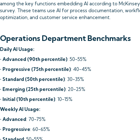
among the key functions embedding AI according to McKinsey'
survey. These teams use AI for process documentation, workf
optimization, and customer service enhancement.
Operations Department Benchmarks
Daily AI Usage:
•
Advanced (90th percentile)
: 50-55%
•
Progressive (75th percentile)
: 40-45%
•
Standard (50th percentile)
: 30-35%
•
Emerging (25th percentile)
: 20-25%
•
Initial (10th percentile)
: 10-15%
Weekly AI Usage:
•
Advanced
: 70-75%
•
Progressive
: 60-65%
•
Standard
: 50-55%