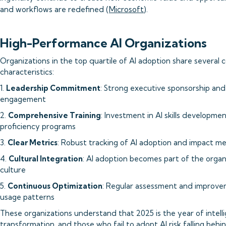
and workflows are redefined (
Microsoft
).
High-Performance AI Organizations
Organizations in the top quartile of AI adoption share severa
characteristics:
1.
Leadership Commitment
: Strong executive sponsorship an
engagement
2.
Comprehensive Training
: Investment in AI skills developme
proficiency programs
3.
Clear Metrics
: Robust tracking of AI adoption and impact me
4.
Cultural Integration
: AI adoption becomes part of the organ
culture
5.
Continuous Optimization
: Regular assessment and improve
usage patterns
These organizations understand that 2025 is the year of intell
transformation, and those who fail to adopt AI risk falling behin