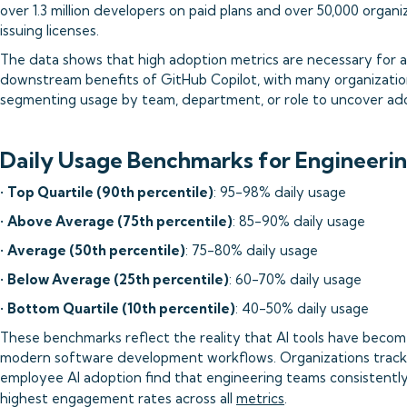
over 1.3 million developers on paid plans and over 50,000 organi
issuing licenses.
The data shows that high adoption metrics are necessary for a
downstream benefits of GitHub Copilot, with many organizati
segmenting usage by team, department, or role to uncover ado
Daily Usage Benchmarks for Engineeri
•
Top Quartile (90th percentile)
: 95-98% daily usage
•
Above Average (75th percentile)
: 85-90% daily usage
•
Average (50th percentile)
: 75-80% daily usage
•
Below Average (25th percentile)
: 60-70% daily usage
•
Bottom Quartile (10th percentile)
: 40-50% daily usage
These benchmarks reflect the reality that AI tools have become
modern software development workflows. Organizations track
employee AI adoption find that engineering teams consistentl
highest engagement rates across all
metrics
.