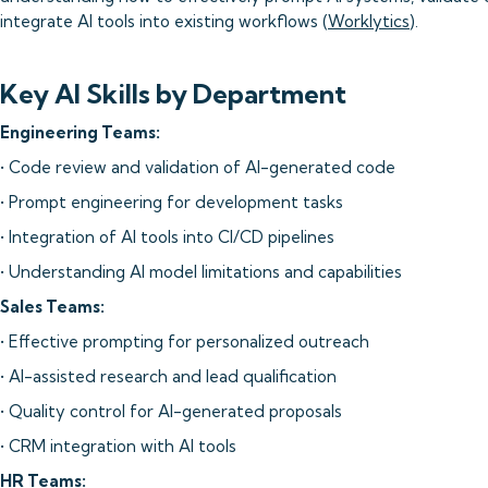
integrate AI tools into existing workflows (
Worklytics
).
Key AI Skills by Department
Engineering Teams:
• Code review and validation of AI-generated code
• Prompt engineering for development tasks
• Integration of AI tools into CI/CD pipelines
• Understanding AI model limitations and capabilities
Sales Teams:
• Effective prompting for personalized outreach
• AI-assisted research and lead qualification
• Quality control for AI-generated proposals
• CRM integration with AI tools
HR Teams: