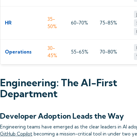
35-
HR
60-70%
75-85%
50%
30-
Operations
55-65%
70-80%
45%
Engineering: The AI-First
Department
Developer Adoption Leads the Way
Engineering teams have emerged as the clear leaders in AI ado
GitHub Copilot
becoming a mission-critical tool in under two ye