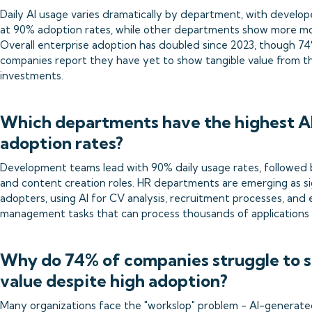
Daily AI usage varies dramatically by department, with develop
at 90% adoption rates, while other departments show more m
Overall enterprise adoption has doubled since 2023, though 7
companies report they have yet to show tangible value from th
investments.
Which departments have the highest A
adoption rates?
Development teams lead with 90% daily usage rates, followed
and content creation roles. HR departments are emerging as si
adopters, using AI for CV analysis, recruitment processes, and
management tasks that can process thousands of applications 
Why do 74% of companies struggle to 
value despite high adoption?
Many organizations face the "workslop" problem - AI-generate