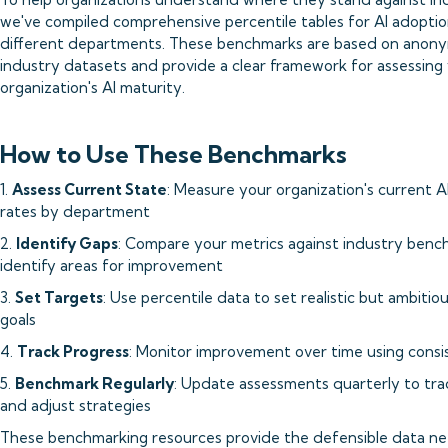
we've compiled comprehensive percentile tables for AI adoptio
different departments. These benchmarks are based on anon
industry datasets and provide a clear framework for assessing
organization's AI maturity.
How to Use These Benchmarks
1.
Assess Current State
: Measure your organization's current A
rates by department
2.
Identify Gaps
: Compare your metrics against industry benc
identify areas for improvement
3.
Set Targets
: Use percentile data to set realistic but ambiti
goals
4.
Track Progress
: Monitor improvement over time using consi
5.
Benchmark Regularly
: Update assessments quarterly to tra
and adjust strategies
These benchmarking resources provide the defensible data n