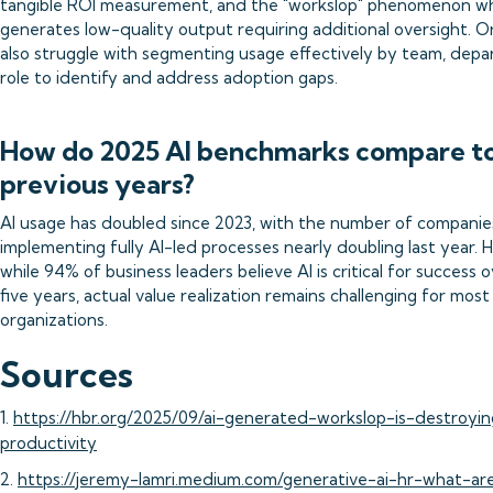
tangible ROI measurement, and the "workslop" phenomenon w
generates low-quality output requiring additional oversight. O
also struggle with segmenting usage effectively by team, depa
role to identify and address adoption gaps.
How do 2025 AI benchmarks compare t
previous years?
AI usage has doubled since 2023, with the number of companie
implementing fully AI-led processes nearly doubling last year. 
while 94% of business leaders believe AI is critical for success 
five years, actual value realization remains challenging for most
organizations.
Sources
1.
https://hbr.org/2025/09/ai-generated-workslop-is-destroyin
productivity
2.
https://jeremy-lamri.medium.com/generative-ai-hr-what-ar