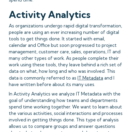
Activity Analytics
As organizations undergo rapid digital transformation,
people are using an ever increasing number of digital
tools to get things done. It started with email,
calendar and Office but soon progressed to project
management, customer care, sales, operations, IT and
many other types of work. As people complete their
work using these tools, they leave behind a rich set of
data on what, how long and who was involved. This
data is commonly referred to as
IT Metadata
and I
have written before about its many uses.
In Activity Analytics we analyze IT Metadata with the
goal of understanding how teams and departments
spend time working together. We want to learn about
the various activities, social interactions and processes
involved in getting things done. This type of analysis
allows us to compare groups and answer questions