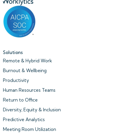
Solutions
Remote & Hybrid Work
Burnout & Wellbeing
Productivity
Human Resources Teams
Return to Office
Diversity, Equity & Inclusion
Predictive Analytics
Meeting Room Utilization