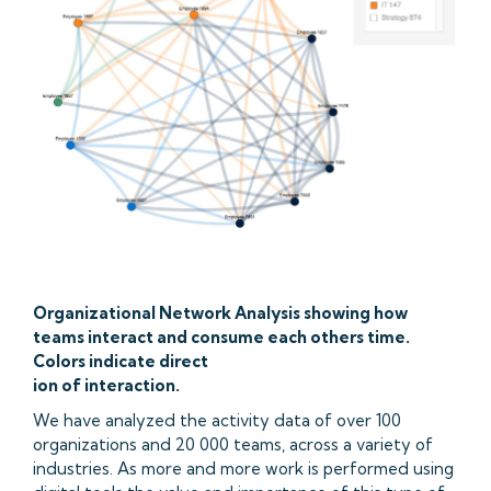
Organizational Network Analysis showing how
teams interact and consume each others time.
Colors indicate direct
ion of interaction.
We have analyzed the activity data of over 100
organizations and 20 000 teams, across a variety of
industries. As more and more work is performed using