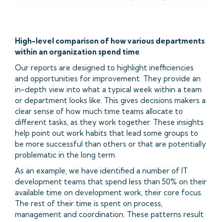
High-level comparison of how various departments
within an organization spend time
Our reports are designed to highlight inefficiencies
and opportunities for improvement. They provide an
in-depth view into what a typical week within a team
or department looks like. This gives decisions makers a
clear sense of how much time teams allocate to
different tasks, as they work together. These insights
help point out work habits that lead some groups to
be more successful than others or that are potentially
problematic in the long term.
As an example, we have identified a number of IT
development teams that spend less than 50% on their
available time on development work, their core focus.
The rest of their time is spent on process,
management and coordination. These patterns result