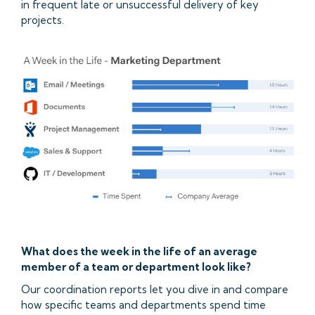
in frequent late or unsuccessful delivery of key
projects.
What does the week in the life of an average
member of a team or department look like?
Our coordination reports let you dive in and compare
how specific teams and departments spend time