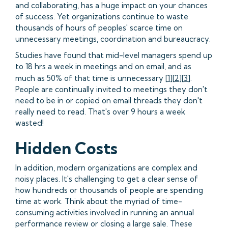
and collaborating, has a huge impact on your chances
of success. Yet organizations continue to waste
thousands of hours of peoples' scarce time on
unnecessary meetings, coordination and bureaucracy.
Studies have found that mid-level managers spend up
to 18 hrs a week in meetings and on email, and as
much as 50% of that time is unnecessary [
1
][
2
][
3
].
People are continually invited to meetings they don't
need to be in or copied on email threads they don't
really need to read. That's over 9 hours a week
wasted!
Hidden Costs
In addition, modern organizations are complex and
noisy places. It's challenging to get a clear sense of
how hundreds or thousands of people are spending
time at work. Think about the myriad of time-
consuming activities involved in running an annual
performance review or closing a large sale. These