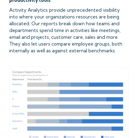
productivity tools
Activity Analytics provide unprecedented visibility
into where your organizations resources are being
allocated. Our reports break down how teams and
departments spend time in activities like meetings,
email and projects, customer care, sales and more.
They also let users compare employee groups, both
internally as well as against external benchmarks.