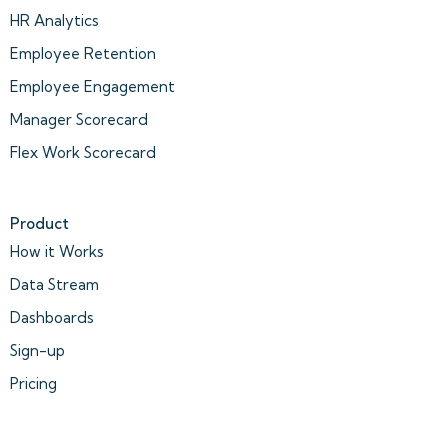
HR Analytics
Employee Retention
Employee Engagement
Manager Scorecard
Flex Work Scorecard
Product
How it Works
Data Stream
Dashboards
Sign-up
Pricing