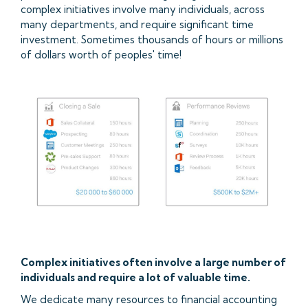
complex initiatives involve many individuals, across
many departments, and require significant time
investment. Sometimes thousands of hours or millions
of dollars worth of peoples' time!
Complex initiatives often involve a large number of
individuals and require a lot of valuable time.
We dedicate many resources to financial accounting