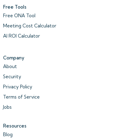
Free Tools
Free ONA Tool
Meeting Cost Calculator
AI ROI Calculator
Company
About
Security
Privacy Policy
Terms of Service
Jobs
Resources
Blog