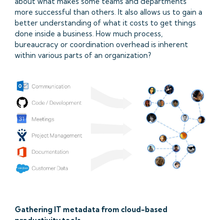
about what makes some teams and departments
more successful than others. It also allows us to gain a
better understanding of what it costs to get things
done inside a business. How much process,
bureaucracy or coordination overhead is inherent
within various parts of an organization?
Gathering IT metadata from cloud-based