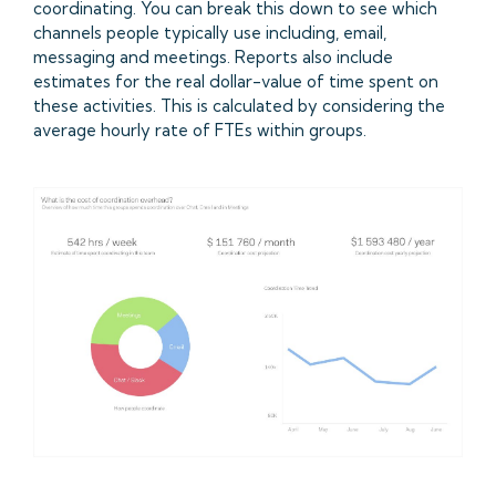
coordinating. You can break this down to see which
channels people typically use including, email,
messaging and meetings. Reports also include
estimates for the real dollar-value of time spent on
these activities. This is calculated by considering the
average hourly rate of FTEs within groups.