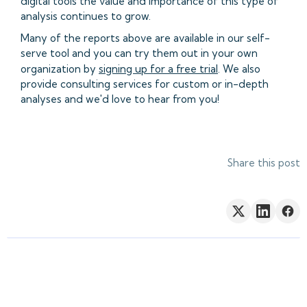
digital tools the value and importance of this type of
analysis continues to grow.
Many of the reports above are available in our self-
serve tool and you can try them out in your own
organization by
signing up for a free trial
. We also
provide consulting services for custom or in-depth
analyses and we'd love to hear from you!
Share this post