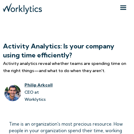
Activity Analytics: Is your company
using time efficiently?
Activity analytics reveal whether teams are spending time on
the right things—and what to do when they aren't.
Philip Arkcoll
CEO at
Worklytics
Time is an organization's most precious resource. How
people in your organization spend their time, working