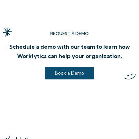
REQUEST A DEMO
Schedule a demo with our team to learn how
Worklytics can help your organization.
Book a Demo