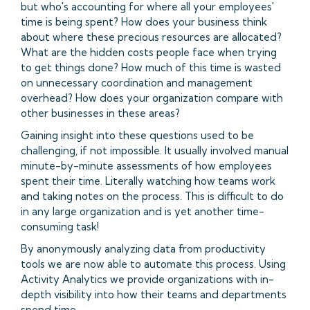
but who's accounting for where all your employees'
time is being spent? How does your business think
about where these precious resources are allocated?
What are the hidden costs people face when trying
to get things done? How much of this time is wasted
on unnecessary coordination and management
overhead? How does your organization compare with
other businesses in these areas?
Gaining insight into these questions used to be
challenging, if not impossible. It usually involved manual
minute-by-minute assessments of how employees
spent their time. Literally watching how teams work
and taking notes on the process. This is difficult to do
in any large organization and is yet another time-
consuming task!
By anonymously analyzing data from productivity
tools we are now able to automate this process. Using
Activity Analytics we provide organizations with in-
depth visibility into how their teams and departments
spend time.