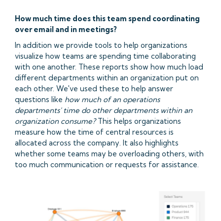
How much time does this team spend coordinating
over email and in meetings?
In addition we provide tools to help organizations
visualize how teams are spending time collaborating
with one another. These reports show how much load
different departments within an organization put on
each other. We've used these to help answer
questions like
how much of an operations
departments' time do other departments within an
organization consume?
This helps organizations
measure how the time of central resources is
allocated across the company. It also highlights
whether some teams may be overloading others, with
too much communication or requests for assistance.